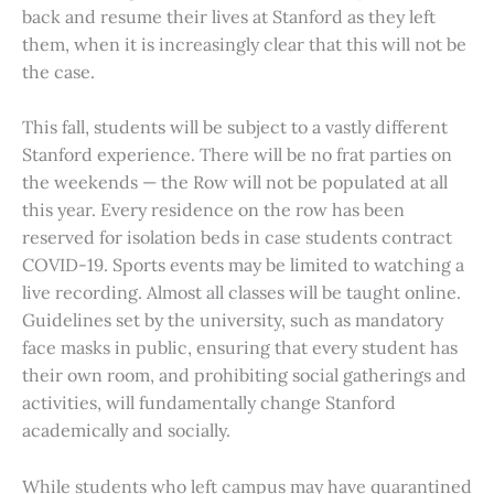
back and resume their lives at Stanford as they left
them, when it is increasingly clear that this will not be
the case.
This fall, students will be subject to a vastly different
Stanford experience. There will be no frat parties on
the weekends — the Row will not be populated at all
this year. Every residence on the row has been
reserved for isolation beds in case students contract
COVID-19. Sports events may be limited to watching a
live recording. Almost all classes will be taught online.
Guidelines set by the university, such as mandatory
face masks in public, ensuring that every student has
their own room, and prohibiting social gatherings and
activities, will fundamentally change Stanford
academically and socially.
While students who left campus may have quarantined