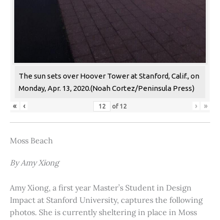
The sun sets over Hoover Tower at Stanford, Calif., on
Monday, Apr. 13, 2020.(Noah Cortez/Peninsula Press)
«
‹
›
»
of
12
Moss Beach
By Amy Xiong
Amy Xiong, a first year Master’s Student in Design
Impact at Stanford University, captures the following
photos. She is currently sheltering in place in Moss