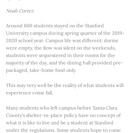
Noah Cortez
Around 600 students stayed on the Stanford
University campus during spring quarter of the 2019-
2020 school year. Campus life was different: dorms
were empty, the Row was silent on the weekends,
students were sequestered in their rooms for the
majority of the day, and the dining hall provided pre-
packaged, take-home food only.
This may very well be the reality of what students will
experience come fall.
Many students who left campus before Santa Clara
County’s shelter-in-place policy have no concept of
what it is like to live and be a student at Stanford
under the regulations. Some students hope to come