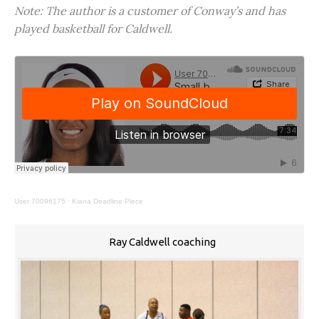
Note: The author is a customer of Conway’s and has
played basketball for Caldwell.
User 70096175
·
Kiana Deadline Piece
Ray Caldwell coaching