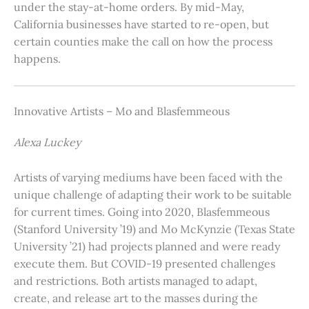
under the stay-at-home orders. By mid-May,
California businesses have started to re-open, but
certain counties make the call on how the process
happens.
Innovative Artists – Mo and Blasfemmeous
Alexa Luckey
Artists of varying mediums have been faced with the
unique challenge of adapting their work to be suitable
for current times. Going into 2020, Blasfemmeous
(Stanford University ’19) and Mo McKynzie (Texas State
University ’21) had projects planned and were ready
execute them. But COVID-19 presented challenges
and restrictions. Both artists managed to adapt,
create, and release art to the masses during the