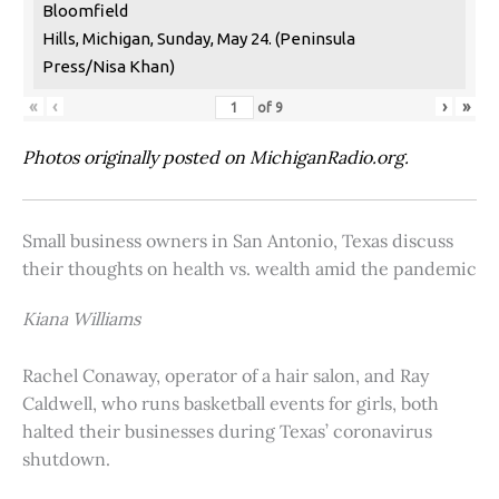
Bloomfield
Hills, Michigan, Sunday, May 24. (Peninsula
Press/Nisa Khan)
«
‹
›
»
of
9
Photos originally posted on MichiganRadio.org.
Small business owners in San Antonio, Texas discuss
their thoughts on health vs. wealth amid the pandemic
Kiana Williams
Rachel Conaway, operator of a hair salon, and Ray
Caldwell, who runs basketball events for girls, both
halted their businesses during Texas’ coronavirus
shutdown.