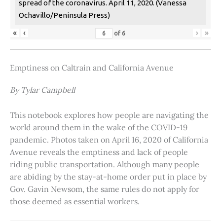
spread of the coronavirus. April 11, 2020. (Vanessa
Ochavillo/Peninsula Press)
«
‹
›
»
of
6
Emptiness on Caltrain and California Avenue
By Tylar Campbell
This notebook explores how people are navigating the
world around them in the wake of the COVID-19
pandemic. Photos taken on April 16, 2020 of California
Avenue reveals the emptiness and lack of people
riding public transportation. Although many people
are abiding by the stay-at-home order put in place by
Gov. Gavin Newsom, the same rules do not apply for
those deemed as essential workers.