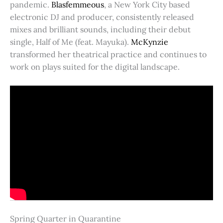
pandemic.
Blasfemmeous
, a New York City based
electronic DJ and producer, consistently released
mixes and brilliant sounds, including their debut
single, Half of Me (feat. Mayuka).
McKynzie
transformed her theatrical practice and continues to
work on plays suited for the digital landscape.
Spring Quarter in Quarantine