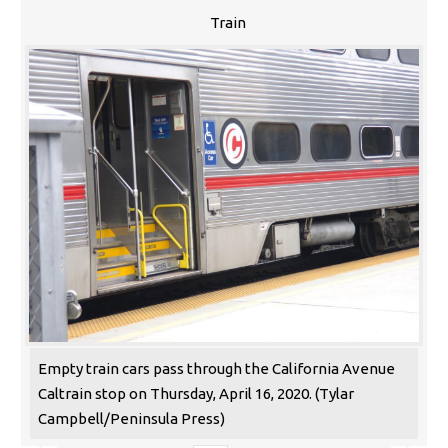
Train
Empty train cars pass through the California Avenue
Caltrain stop on Thursday, April 16, 2020. (Tylar
Campbell/Peninsula Press)