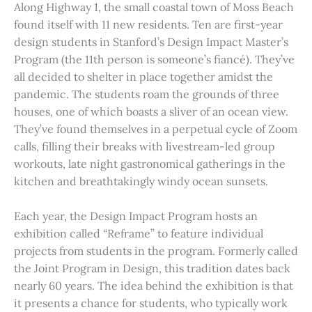
Along Highway 1, the small coastal town of Moss Beach
found itself with 11 new residents. Ten are first-year
design students in Stanford’s Design Impact Master’s
Program (the 11th person is someone’s fiancé). They’ve
all decided to shelter in place together amidst the
pandemic. The students roam the grounds of three
houses, one of which boasts a sliver of an ocean view.
They’ve found themselves in a perpetual cycle of Zoom
calls, filling their breaks with livestream-led group
workouts, late night gastronomical gatherings in the
kitchen and breathtakingly windy ocean sunsets.
Each year, the Design Impact Program hosts an
exhibition called “Reframe” to feature individual
projects from students in the program. Formerly called
the Joint Program in Design, this tradition dates back
nearly 60 years. The idea behind the exhibition is that
it presents a chance for students, who typically work