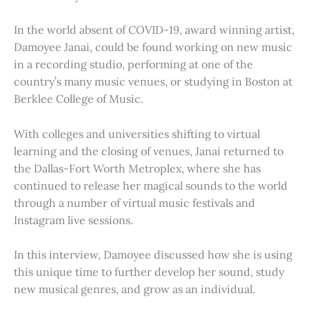
In the world absent of COVID-19, award winning artist,
Damoyee Janai, could be found working on new music
in a recording studio, performing at one of the
country’s many music venues, or studying in Boston at
Berklee College of Music.
With colleges and universities shifting to virtual
learning and the closing of venues, Janai returned to
the Dallas-Fort Worth Metroplex, where she has
continued to release her magical sounds to the world
through a number of virtual music festivals and
Instagram live sessions.
In this interview, Damoyee discussed how she is using
this unique time to further develop her sound, study
new musical genres, and grow as an individual.