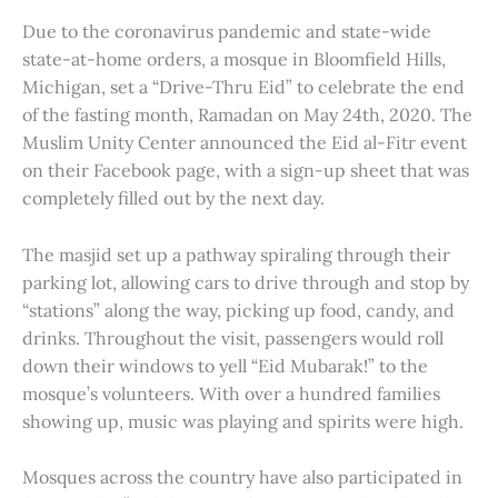
Due to the coronavirus pandemic and state-wide
state-at-home orders, a mosque in Bloomfield Hills,
Michigan, set a “Drive-Thru Eid” to celebrate the end
of the fasting month, Ramadan on May 24th, 2020. The
Muslim Unity Center announced the Eid al-Fitr event
on their Facebook page, with a sign-up sheet that was
completely filled out by the next day.
The masjid set up a pathway spiraling through their
parking lot, allowing cars to drive through and stop by
“stations” along the way, picking up food, candy, and
drinks. Throughout the visit, passengers would roll
down their windows to yell “Eid Mubarak!” to the
mosque’s volunteers. With over a hundred families
showing up, music was playing and spirits were high.
Mosques across the country have also participated in