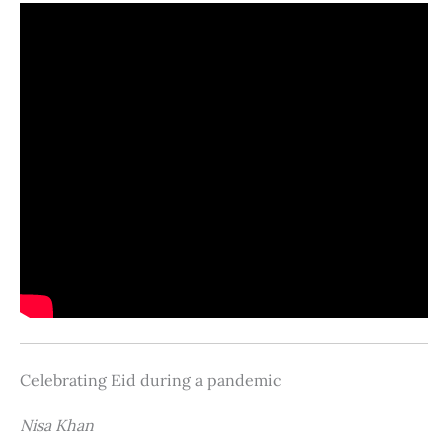
Celebrating Eid during a pandemic
Nisa Khan