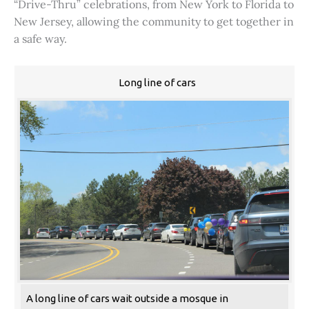
“Drive-Thru” celebrations, from New York to Florida to
New Jersey, allowing the community to get together in
a safe way.
Long line of cars
A long line of cars wait outside a mosque in