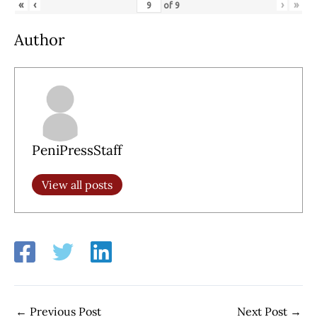
«
‹
›
»
of
9
Author
PeniPressStaff
View all posts
←
Previous Post
Next Post
→