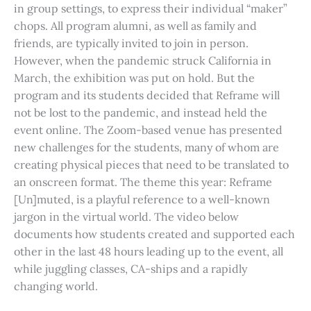
in group settings, to express their individual “maker”
chops. All program alumni, as well as family and
friends, are typically invited to join in person.
However, when the pandemic struck California in
March, the exhibition was put on hold. But the
program and its students decided that Reframe will
not be lost to the pandemic, and instead held the
event online. The Zoom-based venue has presented
new challenges for the students, many of whom are
creating physical pieces that need to be translated to
an onscreen format. The theme this year: Reframe
[Un]muted, is a playful reference to a well-known
jargon in the virtual world. The video below
documents how students created and supported each
other in the last 48 hours leading up to the event, all
while juggling classes, CA-ships and a rapidly
changing world.