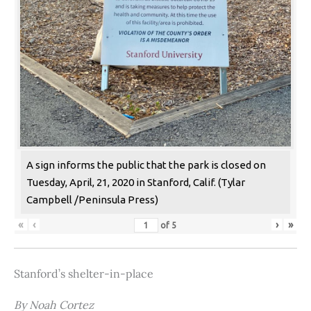
A sign informs the public that the park is closed on
Tuesday, April, 21, 2020 in Stanford, Calif. (Tylar
Campbell /Peninsula Press)
«
‹
›
»
of
5
Stanford’s shelter-in-place
By Noah Cortez