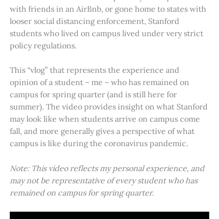
with friends in an AirBnb, or gone home to states with
looser social distancing enforcement, Stanford
students who lived on campus lived under very strict
policy regulations.
This “vlog” that represents the experience and
opinion of a student – me – who has remained on
campus for spring quarter (and is still here for
summer). The video provides insight on what Stanford
may look like when students arrive on campus come
fall, and more generally gives a perspective of what
campus is like during the coronavirus pandemic.
Note: This video reflects my personal experience, and
may not be representative of every student who has
remained on campus for spring quarter.