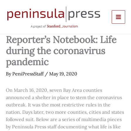
Skip
to
content
Reporter’s Notebook: Life
during the coronavirus
pandemic
By
PeniPressStaff
/
May 19, 2020
On March 16, 2020, seven Bay Area counties
announced a shelter in place to stem the coronavirus
outbreak. It was the most restrictive rules in the
nation. Days later, two more counties, cities and states
followed suit. Below are a series of multimedia pieces
by Peninsula Press staff documenting what life is like