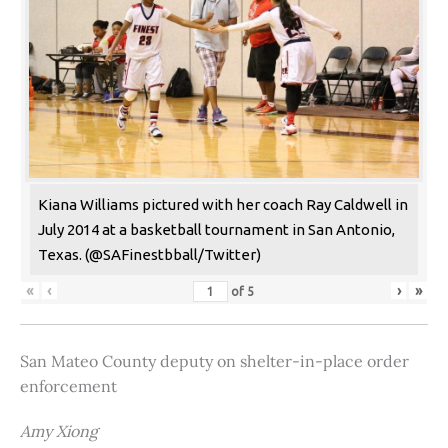
Kiana Williams pictured with her coach Ray Caldwell in
July 2014 at a basketball tournament in San Antonio,
Texas. (@SAFinestbball/Twitter)
«
‹
›
»
of
5
San Mateo County deputy on shelter-in-place order
enforcement
Amy Xiong