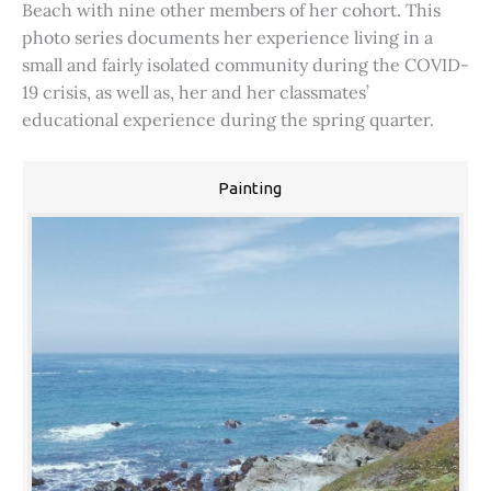
Beach with nine other members of her cohort. This
photo series documents her experience living in a
small and fairly isolated community during the COVID-
19 crisis, as well as, her and her classmates’
educational experience during the spring quarter.
Painting