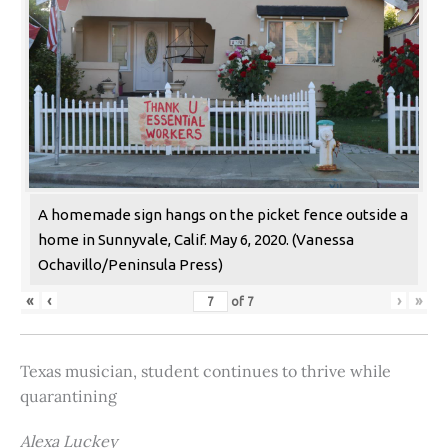
A homemade sign hangs on the picket fence outside a
home in Sunnyvale, Calif. May 6, 2020. (Vanessa
Ochavillo/Peninsula Press)
«
‹
›
»
of
7
Texas musician, student continues to thrive while
quarantining
Alexa Luckey