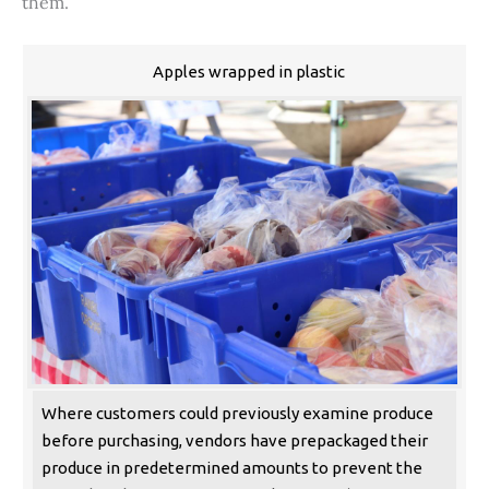
them.
Apples wrapped in plastic
Where customers could previously examine produce
before purchasing, vendors have prepackaged their
produce in predetermined amounts to prevent the