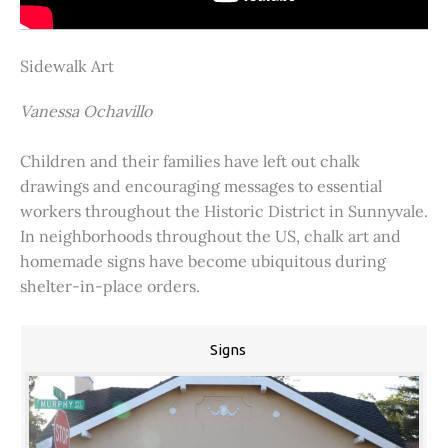
Sidewalk Art
Vanessa Ochavillo
Children and their families have left out chalk
drawings and encouraging messages to essential
workers throughout the Historic District in Sunnyvale.
In neighborhoods throughout the US, chalk art and
homemade signs have become ubiquitous during
shelter-in-place orders.
Signs