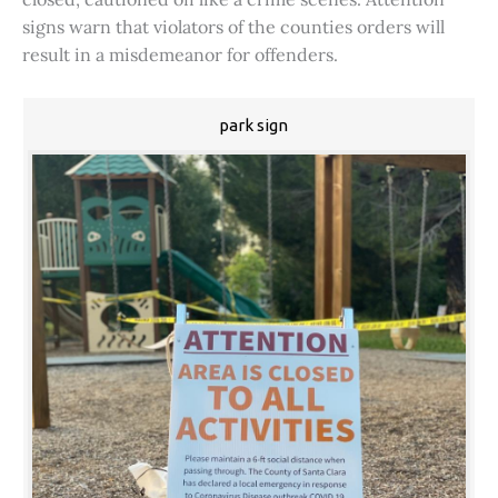
signs warn that violators of the counties orders will
result in a misdemeanor for offenders.
park sign