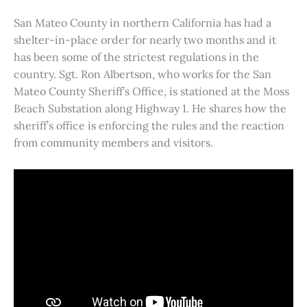
San Mateo County in northern California has had a
shelter-in-place order for nearly two months and it
has been some of the strictest regulations in the
country. Sgt. Ron Albertson, who works for the San
Mateo County Sheriff’s Office, is stationed at the Moss
Beach Substation along Highway 1. He shares how the
sheriff’s office is enforcing the rules and the reaction
from community members and visitors.