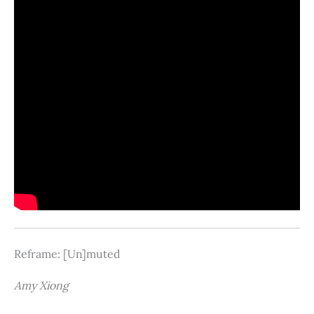
Reframe: [Un]muted
Amy Xiong