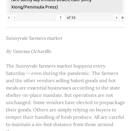
Xiong/Peninsula Press)
«
‹
›
»
of
30
Sunnyvale farmers market
By Vanessa Ochavillo
The Sunnyvale farmers market happens every
Saturday — even during the pandemic. The farmers
and the other vendors selling baked goods and hot
meals are essential businesses according to the state
shelter-in-place mandate. But operations are not
unchanged. Some vendors have elected to prepackage
their goods. Others are simply relying on buyers to
temper their handling of fresh produce. All are careful
to maintain a six-foot distance from those around