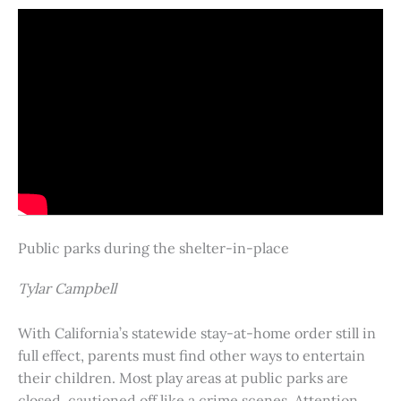
Public parks during the shelter-in-place
Tylar Campbell
With California’s statewide stay-at-home order still in
full effect, parents must find other ways to entertain
their children. Most play areas at public parks are
closed, cautioned off like a crime scenes. Attention