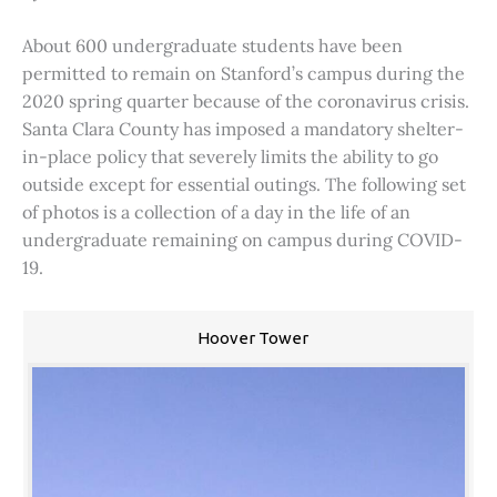
About 600 undergraduate students have been
permitted to remain on Stanford’s campus during the
2020 spring quarter because of the coronavirus crisis.
Santa Clara County has imposed a mandatory shelter-
in-place policy that severely limits the ability to go
outside except for essential outings. The following set
of photos is a collection of a day in the life of an
undergraduate remaining on campus during COVID-
19.
Hoover Tower