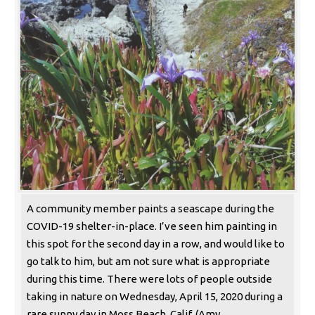
A community member paints a seascape during the
COVID-19 shelter-in-place. I’ve seen him painting in
this spot for the second day in a row, and would like to
go talk to him, but am not sure what is appropriate
during this time. There were lots of people outside
taking in nature on Wednesday, April 15, 2020 during a
rare sunny day in Moss Beach, Calif. (Amy