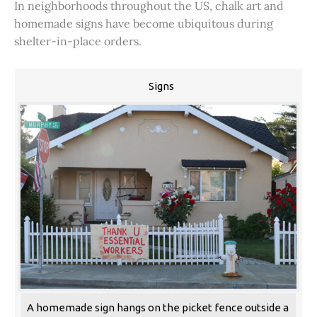
In neighborhoods throughout the US, chalk art and
homemade signs have become ubiquitous during
shelter-in-place orders.
Signs
A homemade sign hangs on the picket fence outside a