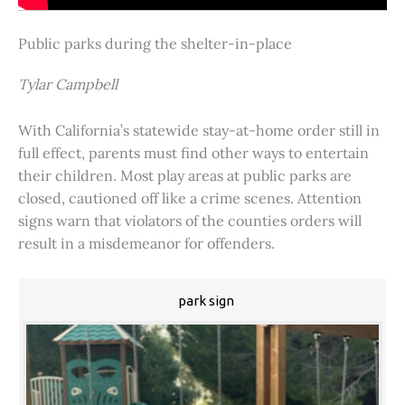
Public parks during the shelter-in-place
Tylar Campbell
With California’s statewide stay-at-home order still in
full effect, parents must find other ways to entertain
their children. Most play areas at public parks are
closed, cautioned off like a crime scenes. Attention
signs warn that violators of the counties orders will
result in a misdemeanor for offenders.
park sign