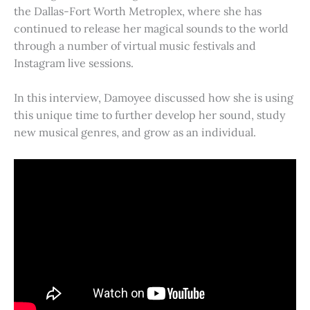
the Dallas-Fort Worth Metroplex, where she has
continued to release her magical sounds to the world
through a number of virtual music festivals and
Instagram live sessions.
In this interview, Damoyee discussed how she is using
this unique time to further develop her sound, study
new musical genres, and grow as an individual.