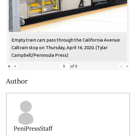
Empty train cars pass through the California Avenue
Caltrain stop on Thursday, April 16, 2020. (Tylar
Campbell/Peninsula Press)
«
‹
›
»
of
9
Author
PeniPressStaff