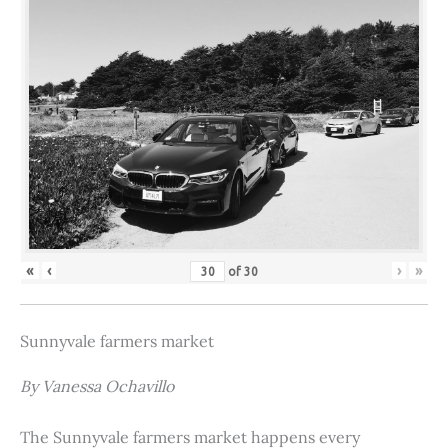
«
‹
›
»
of
30
Sunnyvale farmers market
By Vanessa Ochavillo
The Sunnyvale farmers market happens every