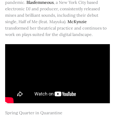
pandemic.
Blasfemmeous
, a New York City based
electronic DJ and producer, consistently released
mixes and brilliant sounds, including their debut
single, Half of Me (feat. Mayuka).
McKynzie
transformed her theatrical practice and continues to
work on plays suited for the digital landscape.
Spring Quarter in Quarantine