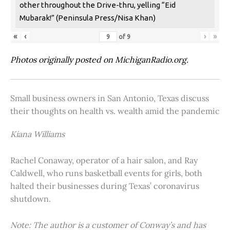
other throughout the Drive-thru, yelling “Eid
Mubarak!” (Peninsula Press/Nisa Khan)
«
‹
›
»
of
9
Photos originally posted on MichiganRadio.org.
Small business owners in San Antonio, Texas discuss
their thoughts on health vs. wealth amid the pandemic
Kiana Williams
Rachel Conaway, operator of a hair salon, and Ray
Caldwell, who runs basketball events for girls, both
halted their businesses during Texas’ coronavirus
shutdown.
Note: The author is a customer of Conway’s and has