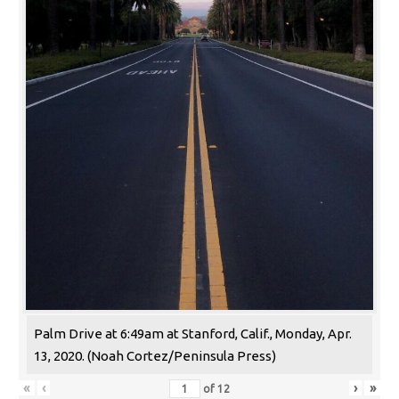
Palm Drive at 6:49am at Stanford, Calif., Monday, Apr.
13, 2020. (Noah Cortez/Peninsula Press)
«
‹
›
»
of
12