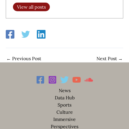
View all posts
←
Previous Post
Next Post
→
News
Data Hub
Sports
Culture
Immersive
Perspectives