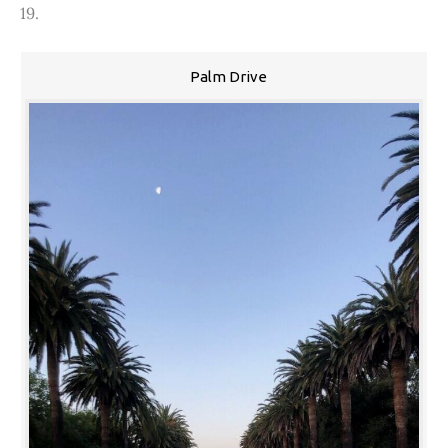
19.
Palm Drive