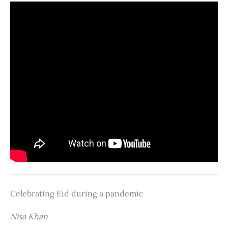
Celebrating Eid during a pandemic
Nisa Khan