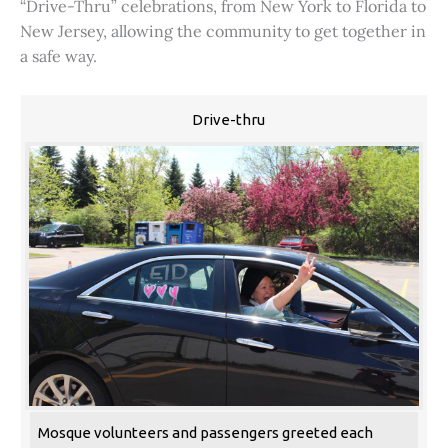
“Drive-Thru” celebrations, from New York to Florida to
New Jersey, allowing the community to get together in
a safe way.
Drive-thru
Mosque volunteers and passengers greeted each