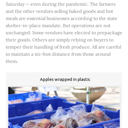
Saturday — even during the pandemic. The farmers
and the other vendors selling baked goods and hot
meals are essential businesses according to the state
shelter-in-place mandate. But operations are not
unchanged. Some vendors have elected to prepackage
their goods. Others are simply relying on buyers to
temper their handling of fresh produce. All are careful
to maintain a six-foot distance from those around
them.
Apples wrapped in plastic