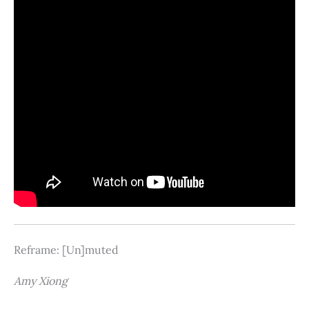
Reframe: [Un]muted
Amy Xiong