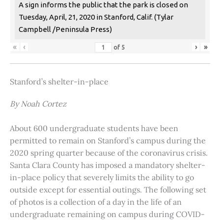
A sign informs the public that the park is closed on
Tuesday, April, 21, 2020 in Stanford, Calif. (Tylar
Campbell /Peninsula Press)
«
‹
›
»
of
5
Stanford’s shelter-in-place
By Noah Cortez
About 600 undergraduate students have been
permitted to remain on Stanford’s campus during the
2020 spring quarter because of the coronavirus crisis.
Santa Clara County has imposed a mandatory shelter-
in-place policy that severely limits the ability to go
outside except for essential outings. The following set
of photos is a collection of a day in the life of an
undergraduate remaining on campus during COVID-