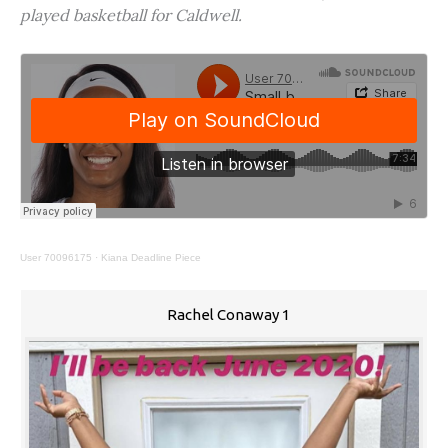
played basketball for Caldwell.
User 70096175
·
Kiana Deadline Piece
Rachel Conaway 1