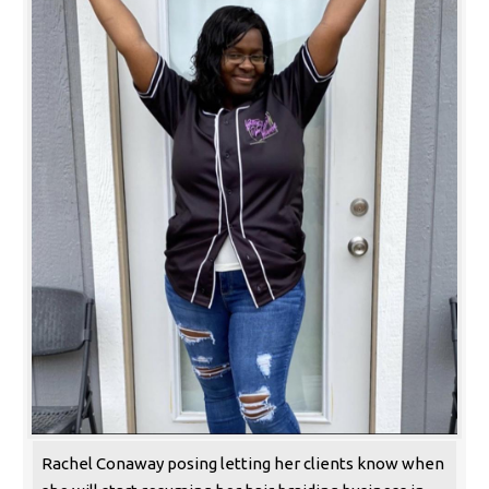
Rachel Conaway posing letting her clients know when