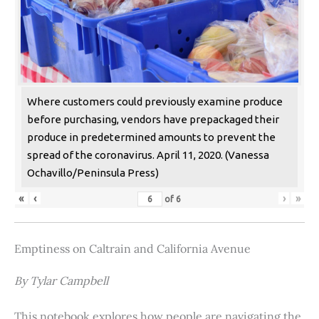
Where customers could previously examine produce
before purchasing, vendors have prepackaged their
produce in predetermined amounts to prevent the
spread of the coronavirus. April 11, 2020. (Vanessa
Ochavillo/Peninsula Press)
«
‹
›
»
of
6
Emptiness on Caltrain and California Avenue
By Tylar Campbell
This notebook explores how people are navigating the