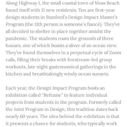
Along Highway 1, the small coastal town of Moss Beach
found itself with 11 new residents. Ten are first-year
design students in Stanford’s Design Impact Master’s
Program (the 11th person is someone’s fiancé). They’ve
all decided to shelter in place together amidst the
pandemic. The students roam the grounds of three
houses, one of which boasts a sliver of an ocean view.
They’ve found themselves in a perpetual cycle of Zoom
calls, filling their breaks with livestream-led group
workouts, late night gastronomical gatherings in the
kitchen and breathtakingly windy ocean sunsets.
Each year, the Design Impact Program hosts an
exhibition called “Reframe” to feature individual
projects from students in the program. Formerly called
the Joint Program in Design, this tradition dates back
nearly 60 years. The idea behind the exhibition is that
it presents a chance for students, who typically work