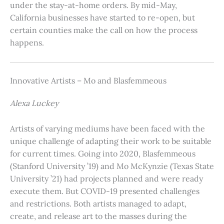
under the stay-at-home orders. By mid-May,
California businesses have started to re-open, but
certain counties make the call on how the process
happens.
Innovative Artists – Mo and Blasfemmeous
Alexa Luckey
Artists of varying mediums have been faced with the
unique challenge of adapting their work to be suitable
for current times. Going into 2020, Blasfemmeous
(Stanford University ’19) and Mo McKynzie (Texas State
University ’21) had projects planned and were ready
execute them. But COVID-19 presented challenges
and restrictions. Both artists managed to adapt,
create, and release art to the masses during the