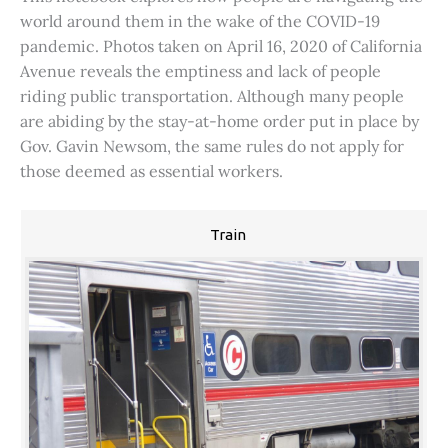
world around them in the wake of the COVID-19
pandemic. Photos taken on April 16, 2020 of California
Avenue reveals the emptiness and lack of people
riding public transportation. Although many people
are abiding by the stay-at-home order put in place by
Gov. Gavin Newsom, the same rules do not apply for
those deemed as essential workers.
Train