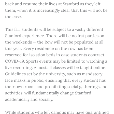
back and resume their lives at Stanford as they left
them, when it is increasingly clear that this will not be
the case.
This fall, students will be subject to a vastly different
Stanford experience. There will be no frat parties on
the weekends — the Row will not be populated at all
this year. Every residence on the row has been
reserved for isolation beds in case students contract
COVID-19. Sports events may be limited to watching a
live recording. Almost all classes will be taught online.
Guidelines set by the university, such as mandatory
face masks in public, ensuring that every student has
their own room, and prohibiting social gatherings and
activities, will fundamentally change Stanford
academically and socially.
While students who left campus may have quarantined