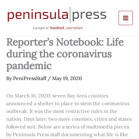
Skip
to
content
Reporter’s Notebook: Life
during the coronavirus
pandemic
By
PeniPressStaff
/
May 19, 2020
On March 16, 2020, seven Bay Area counties
announced a shelter in place to stem the coronavirus
outbreak. It was the most restrictive rules in the
nation. Days later, two more counties, cities and states
followed suit. Below are a series of multimedia pieces
by Peninsula Press staff documenting what life is like