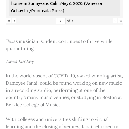
home in Sunnyvale, Calif. May 6, 2020. (Vanessa
Ochavillo/Peninsula Press)
«
‹
›
»
of
7
Texas musician, student continues to thrive while
quarantining
Alexa Luckey
In the world absent of COVID-19, award winning artist,
Damoyee Janai, could be found working on new music
in a recording studio, performing at one of the
country’s many music venues, or studying in Boston at
Berklee College of Music.
With colleges and universities shifting to virtual
learning and the closing of venues, Janai returned to