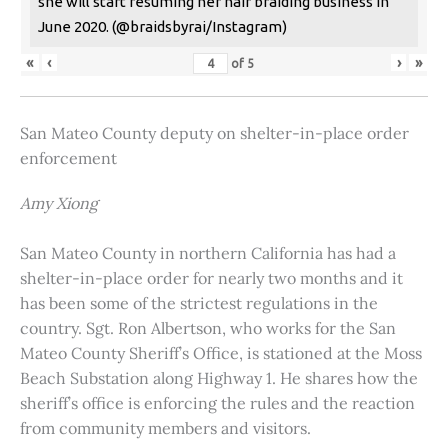
she will start resuming her hair braiding business in
June 2020. (@braidsbyrai/Instagram)
«
‹
›
»
of
5
San Mateo County deputy on shelter-in-place order
enforcement
Amy Xiong
San Mateo County in northern California has had a
shelter-in-place order for nearly two months and it
has been some of the strictest regulations in the
country. Sgt. Ron Albertson, who works for the San
Mateo County Sheriff’s Office, is stationed at the Moss
Beach Substation along Highway 1. He shares how the
sheriff’s office is enforcing the rules and the reaction
from community members and visitors.