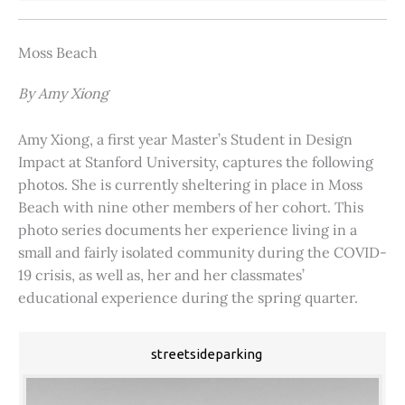
Moss Beach
By Amy Xiong
Amy Xiong, a first year Master’s Student in Design
Impact at Stanford University, captures the following
photos. She is currently sheltering in place in Moss
Beach with nine other members of her cohort. This
photo series documents her experience living in a
small and fairly isolated community during the COVID-
19 crisis, as well as, her and her classmates’
educational experience during the spring quarter.
streetsideparking