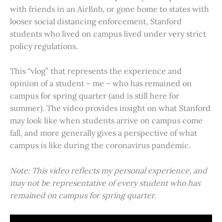
with friends in an AirBnb, or gone home to states with
looser social distancing enforcement, Stanford
students who lived on campus lived under very strict
policy regulations.
This “vlog” that represents the experience and
opinion of a student – me – who has remained on
campus for spring quarter (and is still here for
summer). The video provides insight on what Stanford
may look like when students arrive on campus come
fall, and more generally gives a perspective of what
campus is like during the coronavirus pandemic.
Note: This video reflects my personal experience, and
may not be representative of every student who has
remained on campus for spring quarter.