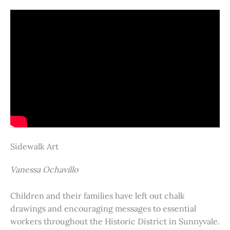
Sidewalk Art
Vanessa Ochavillo
Children and their families have left out chalk
drawings and encouraging messages to essential
workers throughout the Historic District in Sunnyvale.