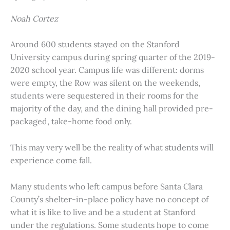
Noah Cortez
Around 600 students stayed on the Stanford
University campus during spring quarter of the 2019-
2020 school year. Campus life was different: dorms
were empty, the Row was silent on the weekends,
students were sequestered in their rooms for the
majority of the day, and the dining hall provided pre-
packaged, take-home food only.
This may very well be the reality of what students will
experience come fall.
Many students who left campus before Santa Clara
County’s shelter-in-place policy have no concept of
what it is like to live and be a student at Stanford
under the regulations. Some students hope to come