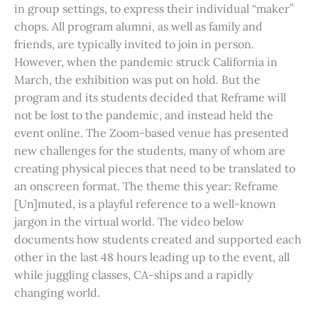
in group settings, to express their individual “maker”
chops. All program alumni, as well as family and
friends, are typically invited to join in person.
However, when the pandemic struck California in
March, the exhibition was put on hold. But the
program and its students decided that Reframe will
not be lost to the pandemic, and instead held the
event online. The Zoom-based venue has presented
new challenges for the students, many of whom are
creating physical pieces that need to be translated to
an onscreen format. The theme this year: Reframe
[Un]muted, is a playful reference to a well-known
jargon in the virtual world. The video below
documents how students created and supported each
other in the last 48 hours leading up to the event, all
while juggling classes, CA-ships and a rapidly
changing world.