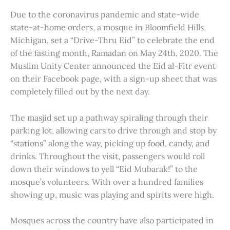
Due to the coronavirus pandemic and state-wide
state-at-home orders, a mosque in Bloomfield Hills,
Michigan, set a “Drive-Thru Eid” to celebrate the end
of the fasting month, Ramadan on May 24th, 2020. The
Muslim Unity Center announced the Eid al-Fitr event
on their Facebook page, with a sign-up sheet that was
completely filled out by the next day.
The masjid set up a pathway spiraling through their
parking lot, allowing cars to drive through and stop by
“stations” along the way, picking up food, candy, and
drinks. Throughout the visit, passengers would roll
down their windows to yell “Eid Mubarak!” to the
mosque’s volunteers. With over a hundred families
showing up, music was playing and spirits were high.
Mosques across the country have also participated in