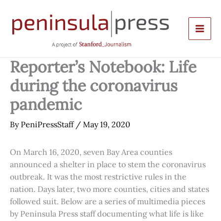
Skip
to
content
Reporter’s Notebook: Life
during the coronavirus
pandemic
By
PeniPressStaff
/
May 19, 2020
On March 16, 2020, seven Bay Area counties
announced a shelter in place to stem the coronavirus
outbreak. It was the most restrictive rules in the
nation. Days later, two more counties, cities and states
followed suit. Below are a series of multimedia pieces
by Peninsula Press staff documenting what life is like