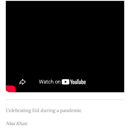
Celebrating Eid during a pandemic
Nisa Khan