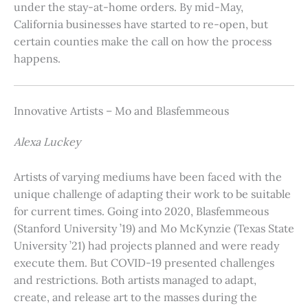
under the stay-at-home orders. By mid-May,
California businesses have started to re-open, but
certain counties make the call on how the process
happens.
Innovative Artists – Mo and Blasfemmeous
Alexa Luckey
Artists of varying mediums have been faced with the
unique challenge of adapting their work to be suitable
for current times. Going into 2020, Blasfemmeous
(Stanford University ’19) and Mo McKynzie (Texas State
University ’21) had projects planned and were ready
execute them. But COVID-19 presented challenges
and restrictions. Both artists managed to adapt,
create, and release art to the masses during the