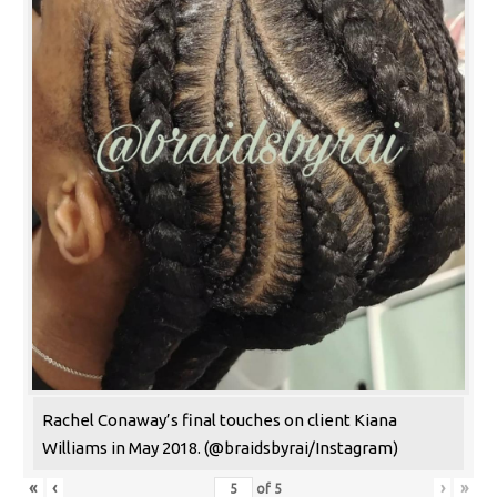
Rachel Conaway’s final touches on client Kiana
Williams in May 2018. (@braidsbyrai/Instagram)
«
‹
›
»
of
5