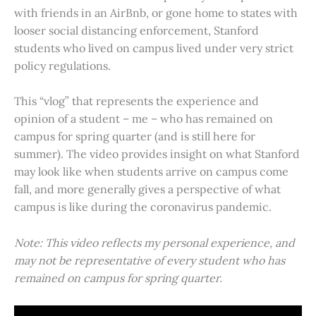
with friends in an AirBnb, or gone home to states with
looser social distancing enforcement, Stanford
students who lived on campus lived under very strict
policy regulations.
This “vlog” that represents the experience and
opinion of a student – me – who has remained on
campus for spring quarter (and is still here for
summer). The video provides insight on what Stanford
may look like when students arrive on campus come
fall, and more generally gives a perspective of what
campus is like during the coronavirus pandemic.
Note: This video reflects my personal experience, and
may not be representative of every student who has
remained on campus for spring quarter.