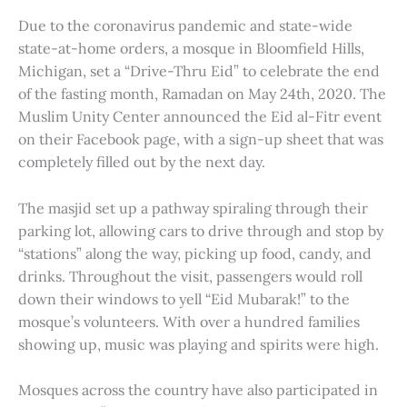
Due to the coronavirus pandemic and state-wide
state-at-home orders, a mosque in Bloomfield Hills,
Michigan, set a “Drive-Thru Eid” to celebrate the end
of the fasting month, Ramadan on May 24th, 2020. The
Muslim Unity Center announced the Eid al-Fitr event
on their Facebook page, with a sign-up sheet that was
completely filled out by the next day.
The masjid set up a pathway spiraling through their
parking lot, allowing cars to drive through and stop by
“stations” along the way, picking up food, candy, and
drinks. Throughout the visit, passengers would roll
down their windows to yell “Eid Mubarak!” to the
mosque’s volunteers. With over a hundred families
showing up, music was playing and spirits were high.
Mosques across the country have also participated in