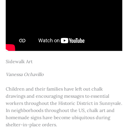
Sidewalk Art
Vanessa Ochavillo
Children and their families have left out chalk
drawings and encouraging messages to essential
workers throughout the Historic District in Sunnyvale.
In neighborhoods throughout the US, chalk art and
homemade signs have become ubiquitous during
shelter-in-place orders.