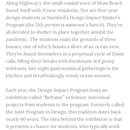
Along Highway 1, the small coastal town of Moss Beach
found itself with 11 new residents. Ten are first-year
design students in Stanford’s Design Impact Master’s
Program (the 11th person is someone’s fiancé). They’ve
all decided to shelter in place together amidst the
pandemic. The students roam the grounds of three
houses, one of which boasts a sliver of an ocean view.
They’ve found themselves in a perpetual cycle of Zoom
calls, filling their breaks with livestream-led group
workouts, late night gastronomical gatherings in the
kitchen and breathtakingly windy ocean sunsets.
Each year, the Design Impact Program hosts an
exhibition called “Reframe” to feature individual
projects from students in the program. Formerly called
the Joint Program in Design, this tradition dates back
nearly 60 years. The idea behind the exhibition is that
it presents a chance for students, who typically work