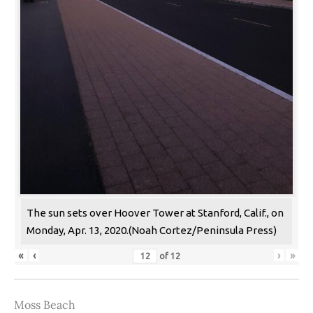
The sun sets over Hoover Tower at Stanford, Calif., on
Monday, Apr. 13, 2020.(Noah Cortez/Peninsula Press)
«
‹
›
»
of
12
Moss Beach