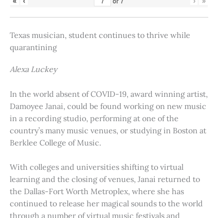
«
‹
›
»
of
7
Texas musician, student continues to thrive while
quarantining
Alexa Luckey
In the world absent of COVID-19, award winning artist,
Damoyee Janai, could be found working on new music
in a recording studio, performing at one of the
country’s many music venues, or studying in Boston at
Berklee College of Music.
With colleges and universities shifting to virtual
learning and the closing of venues, Janai returned to
the Dallas-Fort Worth Metroplex, where she has
continued to release her magical sounds to the world
through a number of virtual music festivals and