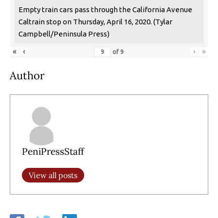
Empty train cars pass through the California Avenue
Caltrain stop on Thursday, April 16, 2020. (Tylar
Campbell/Peninsula Press)
«
‹
›
»
of
9
Author
PeniPressStaff
View all posts