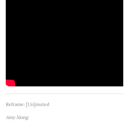
Reframe: [Un]muted
Amy Xiong