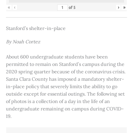
«
‹
›
»
of
5
Stanford’s shelter-in-place
By Noah Cortez
About 600 undergraduate students have been
permitted to remain on Stanford’s campus during the
2020 spring quarter because of the coronavirus crisis.
Santa Clara County has imposed a mandatory shelter-
in-place policy that severely limits the ability to go
outside except for essential outings. The following set
of photos is a collection of a day in the life of an
undergraduate remaining on campus during COVID-
19.