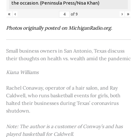
the occasion. (Peninsula Press/Nisa Khan)
«
‹
›
»
of
9
Photos originally posted on MichiganRadio.org.
Small business owners in San Antonio, Texas discuss
their thoughts on health vs. wealth amid the pandemic
Kiana Williams
Rachel Conaway, operator of a hair salon, and Ray
Caldwell, who runs basketball events for girls, both
halted their businesses during Texas’ coronavirus
shutdown.
Note: The author is a customer of Conway’s and has
played basketball for Caldwell.