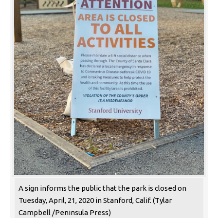
A sign informs the public that the park is closed on
Tuesday, April, 21, 2020 in Stanford, Calif. (Tylar
Campbell /Peninsula Press)