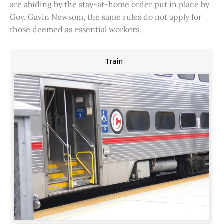
are abiding by the stay-at-home order put in place by
Gov. Gavin Newsom, the same rules do not apply for
those deemed as essential workers.
Train