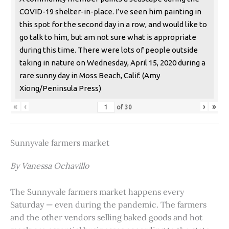
COVID-19 shelter-in-place. I’ve seen him painting in
this spot for the second day in a row, and would like to
go talk to him, but am not sure what is appropriate
during this time. There were lots of people outside
taking in nature on Wednesday, April 15, 2020 during a
rare sunny day in Moss Beach, Calif. (Amy
Xiong/Peninsula Press)
«
‹
›
»
of
30
Sunnyvale farmers market
By Vanessa Ochavillo
The Sunnyvale farmers market happens every
Saturday — even during the pandemic. The farmers
and the other vendors selling baked goods and hot