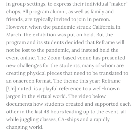
in group settings, to express their individual “maker”
chops. All program alumni, as well as family and
friends, are typically invited to join in person.
However, when the pandemic struck California in
March, the exhibition was put on hold. But the
program and its students decided that Reframe will
not be lost to the pandemic, and instead held the
event online. The Zoom-based venue has presented
new challenges for the students, many of whom are
creating physical pieces that need to be translated to
an onscreen format. The theme this year: Reframe
[Un]muted, is a playful reference to a well-known
jargon in the virtual world. The video below
documents how students created and supported each
other in the last 48 hours leading up to the event, all
while juggling classes, CA-ships and a rapidly
changing world.