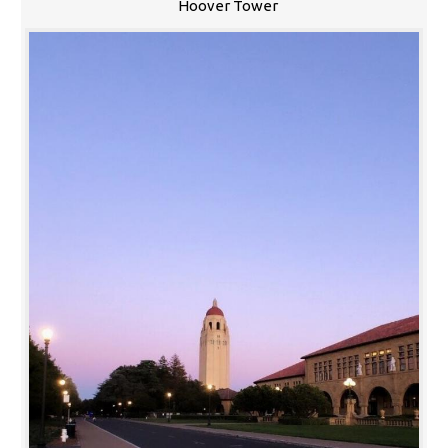
Hoover Tower