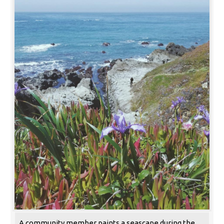
A community member paints a seascape during the