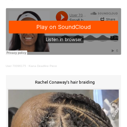
User 70096175
·
Kiana Deadline Piece
Rachel Conaway's hair braiding