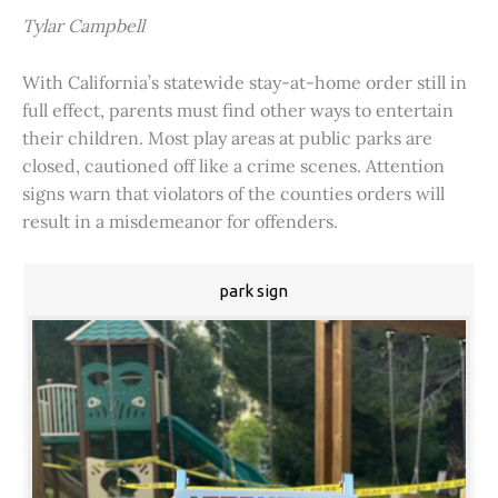
Tylar Campbell
With California’s statewide stay-at-home order still in
full effect, parents must find other ways to entertain
their children. Most play areas at public parks are
closed, cautioned off like a crime scenes. Attention
signs warn that violators of the counties orders will
result in a misdemeanor for offenders.
park sign