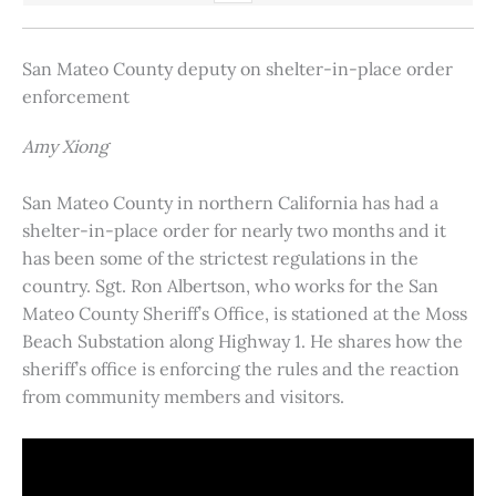
San Mateo County deputy on shelter-in-place order
enforcement
Amy Xiong
San Mateo County in northern California has had a
shelter-in-place order for nearly two months and it
has been some of the strictest regulations in the
country. Sgt. Ron Albertson, who works for the San
Mateo County Sheriff’s Office, is stationed at the Moss
Beach Substation along Highway 1. He shares how the
sheriff’s office is enforcing the rules and the reaction
from community members and visitors.