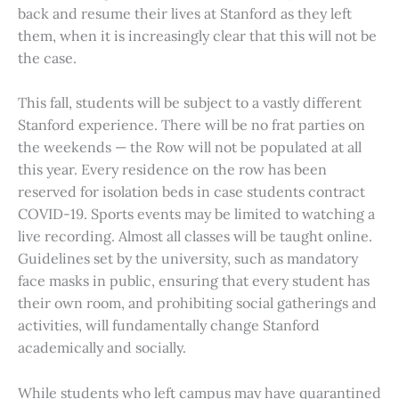
back and resume their lives at Stanford as they left
them, when it is increasingly clear that this will not be
the case.
This fall, students will be subject to a vastly different
Stanford experience. There will be no frat parties on
the weekends — the Row will not be populated at all
this year. Every residence on the row has been
reserved for isolation beds in case students contract
COVID-19. Sports events may be limited to watching a
live recording. Almost all classes will be taught online.
Guidelines set by the university, such as mandatory
face masks in public, ensuring that every student has
their own room, and prohibiting social gatherings and
activities, will fundamentally change Stanford
academically and socially.
While students who left campus may have quarantined