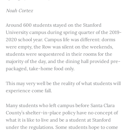
Noah Cortez
Around 600 students stayed on the Stanford
University campus during spring quarter of the 2019-
2020 school year. Campus life was different: dorms
were empty, the Row was silent on the weekends,
students were sequestered in their rooms for the
majority of the day, and the dining hall provided pre-
packaged, take-home food only.
This may very well be the reality of what students will
experience come fall.
Many students who left campus before Santa Clara
County’s shelter-in-place policy have no concept of
what it is like to live and be a student at Stanford
under the regulations. Some students hope to come