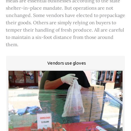
meals are essential businesses according to the state
shelter-in-place mandate. But operations are not
unchanged. Some vendors have elected to prepackage
their goods. Others are simply relying on buyers to
temper their handling of fresh produce. All are careful
to maintain a six-foot distance from those around
them.
Vendors use gloves