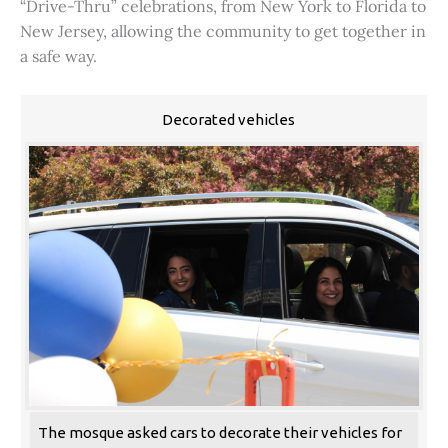
“Drive-Thru” celebrations, from New York to Florida to
New Jersey, allowing the community to get together in
a safe way.
Decorated vehicles
The mosque asked cars to decorate their vehicles for