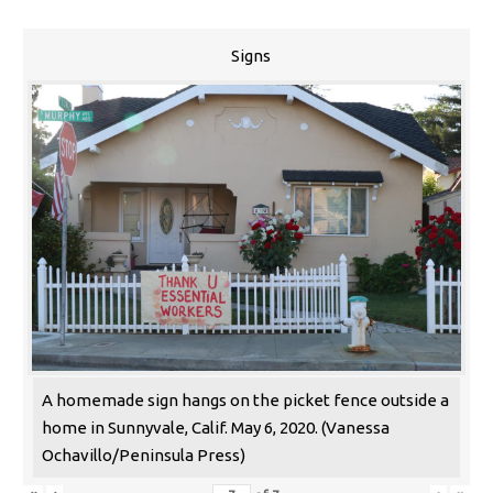
Signs
A homemade sign hangs on the picket fence outside a
home in Sunnyvale, Calif. May 6, 2020. (Vanessa
Ochavillo/Peninsula Press)