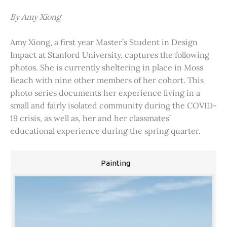
By Amy Xiong
Amy Xiong, a first year Master’s Student in Design
Impact at Stanford University, captures the following
photos. She is currently sheltering in place in Moss
Beach with nine other members of her cohort. This
photo series documents her experience living in a
small and fairly isolated community during the COVID-
19 crisis, as well as, her and her classmates’
educational experience during the spring quarter.
Painting