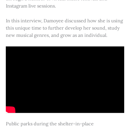
Instagram live sessions.
In this interview, Damoyee discussed how she is using
this unique time to further develop her sound, study
new musical genres, and grow as an individual.
Public parks during the shelter-in-place