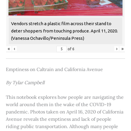
Vendors stretch a plastic film across their stand to
deter shoppers from touching produce. April 11, 2020.
(Vanessa Ochavillo/Peninsula Press)
«
‹
›
»
of
6
Emptiness on Caltrain and California Avenue
By Tylar Campbell
This notebook explores how people are navigating the
world around them in the wake of the COVID-19
pandemic. Photos taken on April 16, 2020 of California
Avenue reveals the emptiness and lack of people
riding public transportation. Although many people