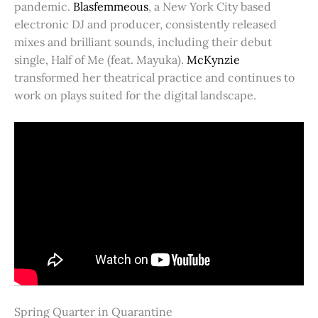
pandemic.
Blasfemmeous
, a New York City based
electronic DJ and producer, consistently released
mixes and brilliant sounds, including their debut
single, Half of Me (feat. Mayuka).
McKynzie
transformed her theatrical practice and continues to
work on plays suited for the digital landscape.
Spring Quarter in Quarantine