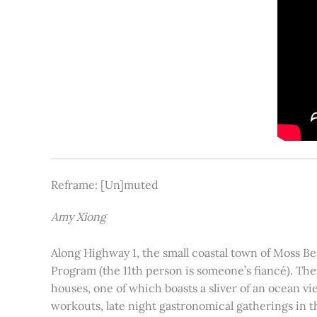
Reframe: [Un]muted
Amy Xiong
Along Highway 1, the small coastal town of Moss Be
Program (the 11th person is someone’s fiancé). The
houses, one of which boasts a sliver of an ocean vi
workouts, late night gastronomical gatherings in 