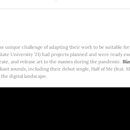
he unique challenge of adapting their work to be suitable f
State University ’21) had projects planned and were ready 
reate, and release art to the masses during the pandemic.
Bl
iant sounds, including their debut single, Half of Me (feat. 
the digital landscape.