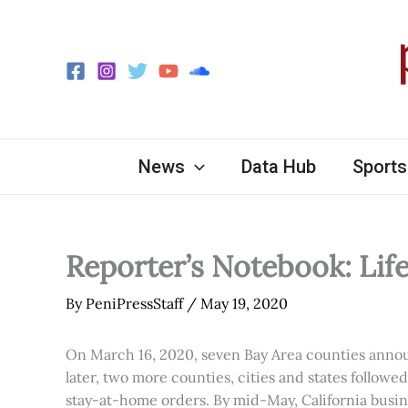
Skip
to
content
News
Data Hub
Sports
Reporter’s Notebook: Lif
By
PeniPressStaff
/
May 19, 2020
On March 16, 2020, seven Bay Area counties announc
later, two more counties, cities and states followe
stay-at-home orders. By mid-May, California busin