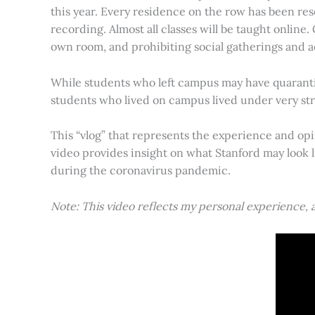
this year. Every residence on the row has been res
recording. Almost all classes will be taught online
own room, and prohibiting social gatherings and ac
While students who left campus may have quarantin
students who lived on campus lived under very stri
This “vlog” that represents the experience and opi
video provides insight on what Stanford may look 
during the coronavirus pandemic.
Note: This video reflects my personal experience,