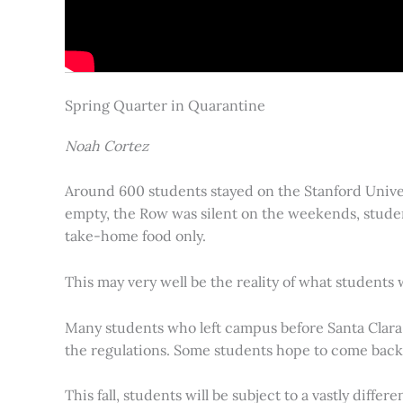
Spring Quarter in Quarantine
Noah Cortez
Around 600 students stayed on the Stanford Univer
empty, the Row was silent on the weekends, studen
take-home food only.
This may very well be the reality of what students 
Many students who left campus before Santa Clara C
the regulations. Some students hope to come back an
This fall, students will be subject to a vastly diff