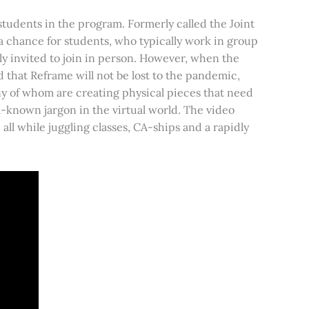
students in the program. Formerly called the Joint
 a chance for students, who typically work in group
ally invited to join in person. However, when the
 that Reframe will not be lost to the pandemic,
y of whom are creating physical pieces that need
l-known jargon in the virtual world. The video
ll while juggling classes, CA-ships and a rapidly