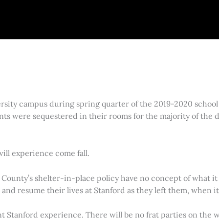
sity campus during spring quarter of the 2019-2020 school 
ts were sequestered in their rooms for the majority of the 
will experience come fall.
ounty’s shelter-in-place policy have no concept of what it i
d resume their lives at Stanford as they left them, when it is
erent Stanford experience. There will be no frat parties on th