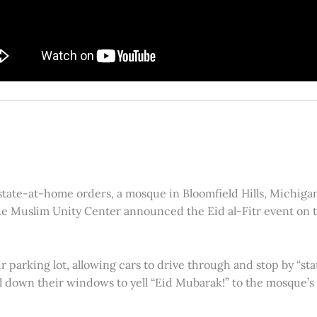
ate-at-home orders, a mosque in Bloomfield Hills, Michigan,
e Muslim Unity Center announced the Eid al-Fitr event on t
 parking lot, allowing cars to drive through and stop by “sta
ll down their windows to yell “Eid Mubarak!” to the mosque’