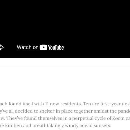
ach found itself with 11 new residents. Ten are first-year de
y’ve all decided to shelter in place together amidst the pa
ew. They’ve found themselves in a perpetual cycle of Zoom cal
the kitchen and breathtakingly windy ocean sunsets.