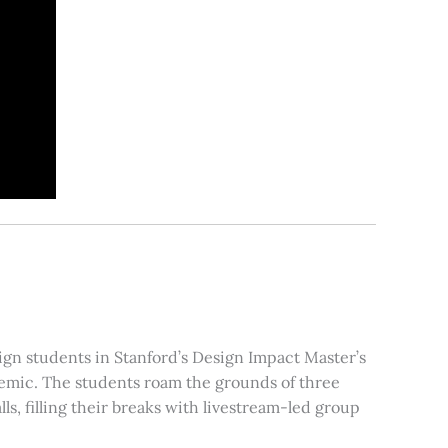
sign students in Stanford’s Design Impact Master’s
ndemic. The students roam the grounds of three
ls, filling their breaks with livestream-led group