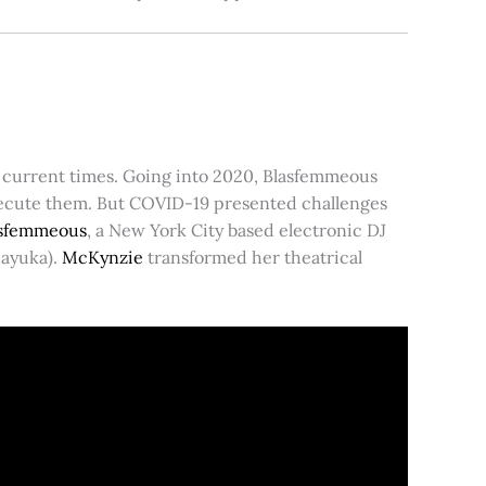
or current times. Going into 2020, Blasfemmeous
execute them. But COVID-19 presented challenges
asfemmeous
, a New York City based electronic DJ
Mayuka).
McKynzie
transformed her theatrical