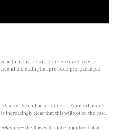
year. Campus life was different: dorms were
day, and the dining hall provided pre-packaged,
s like to live and be a student at Stanford under
 increasingly clear that this will not be the case.
e weekends — the Row will not be populated at all