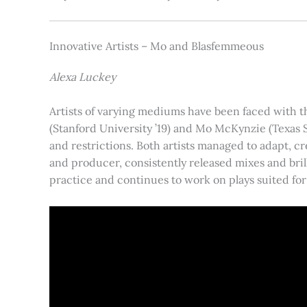
Innovative Artists – Mo and Blasfemmeous
Alexa Luckey
Artists of varying mediums have been faced with t
(Stanford University ’19) and Mo McKynzie (Texas 
and restrictions. Both artists managed to adapt, c
and producer, consistently released mixes and brill
practice and continues to work on plays suited for 