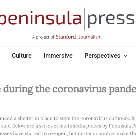
Culture
Immersive
Perspectives
e during the coronavirus pand
ed a shelter in place to stem the coronavirus outbreak. It w
d suit. Below are a series of multimedia pieces by Peninsula P
esses have started to re-open, but certain counties make th