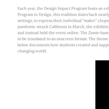
Each year, the Design Impact Program hosts an exhi
Program in Design, this tradition dates back nearly
settings, to express their individual “maker” chops.
pandemic struck California in March, the exhibitio
and instead held the event online. The Zoom-base
to be translated to an onscreen format. The theme 
below documents how students created and supported
changing world.