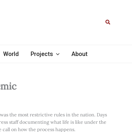
Search
World
Projects
About
emic
as the most restrictive rules in the nation. Days
ress staff documenting what life is like under the
e call on how the process happens.