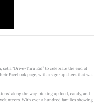
 set a “Drive-Thru Eid” to celebrate the end of
heir Facebook page, with a sign-up sheet that was
tions” along the way, picking up food, candy, and
s volunteers. With over a hundred families showing