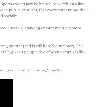
 Sports events may be limited to watching a live
ks in public, ensuring that every student has their
 socially.
ooser social distancing enforcement, Stanford
ing quarter (and is still here for summer). The
rally gives a perspective of what campus is like
ained on campus for spring quarter.