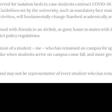
erved for isolation beds in case students contract COVID-19.
. Guidelines set by the university, such as mandatory face mas
tivities, will fundamentally change Stanford academically and
ed with friends in an AirBnb, or gone home to states with l
ct policy regulations.
nion of a student – me – who has remained on campus for spr
like when students arrive on campus come fall, and more gene
 and may not be representative of every student who has rem