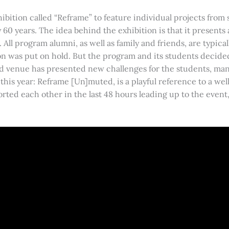
bition called “Reframe” to feature individual projects from 
 60 years. The idea behind the exhibition is that it presents
 All program alumni, as well as family and friends, are typic
n was put on hold. But the program and its students decided
d venue has presented new challenges for the students, man
this year: Reframe [Un]muted, is a playful reference to a wel
 each other in the last 48 hours leading up to the event, a