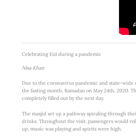
Celebrating Eid during a pandemic
Nisa Khan
Due to the coronavirus pandemic and state-wide st
the fasting month, Ramadan on May 24th, 2020. Th
completely filled out by the next day.
The masjid set up a pathway spiraling through their
drinks. Throughout the visit, passengers would ro
up, music was playing and spirits were high.