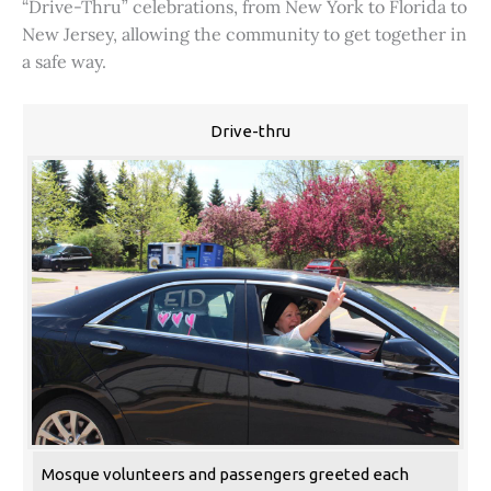
“Drive-Thru” celebrations, from New York to Florida to
New Jersey, allowing the community to get together in
a safe way.
Drive-thru
Mosque volunteers and passengers greeted each