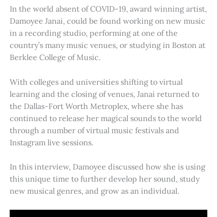
In the world absent of COVID-19, award winning artist,
Damoyee Janai, could be found working on new music
in a recording studio, performing at one of the
country’s many music venues, or studying in Boston at
Berklee College of Music.
With colleges and universities shifting to virtual
learning and the closing of venues, Janai returned to
the Dallas-Fort Worth Metroplex, where she has
continued to release her magical sounds to the world
through a number of virtual music festivals and
Instagram live sessions.
In this interview, Damoyee discussed how she is using
this unique time to further develop her sound, study
new musical genres, and grow as an individual.