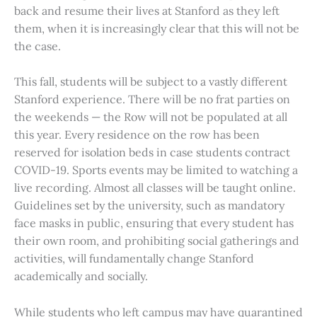
back and resume their lives at Stanford as they left
them, when it is increasingly clear that this will not be
the case.
This fall, students will be subject to a vastly different
Stanford experience. There will be no frat parties on
the weekends — the Row will not be populated at all
this year. Every residence on the row has been
reserved for isolation beds in case students contract
COVID-19. Sports events may be limited to watching a
live recording. Almost all classes will be taught online.
Guidelines set by the university, such as mandatory
face masks in public, ensuring that every student has
their own room, and prohibiting social gatherings and
activities, will fundamentally change Stanford
academically and socially.
While students who left campus may have quarantined