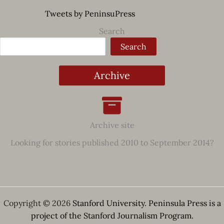
Tweets by PeninsuPress
Search
Search
Archive
Archive site
Looking for stories published 2010 to September 2014?
Copyright © 2026
Stanford University. Peninsula Press is a
project of the Stanford Journalism Program.