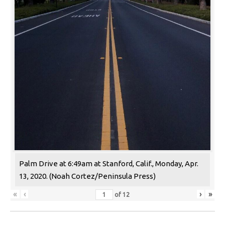
Palm Drive at 6:49am at Stanford, Calif., Monday, Apr.
13, 2020. (Noah Cortez/Peninsula Press)
«
‹
›
»
of
12