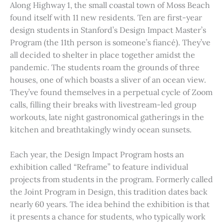
Along Highway 1, the small coastal town of Moss Beach
found itself with 11 new residents. Ten are first-year
design students in Stanford’s Design Impact Master’s
Program (the 11th person is someone’s fiancé). They’ve
all decided to shelter in place together amidst the
pandemic. The students roam the grounds of three
houses, one of which boasts a sliver of an ocean view.
They’ve found themselves in a perpetual cycle of Zoom
calls, filling their breaks with livestream-led group
workouts, late night gastronomical gatherings in the
kitchen and breathtakingly windy ocean sunsets.
Each year, the Design Impact Program hosts an
exhibition called “Reframe” to feature individual
projects from students in the program. Formerly called
the Joint Program in Design, this tradition dates back
nearly 60 years. The idea behind the exhibition is that
it presents a chance for students, who typically work