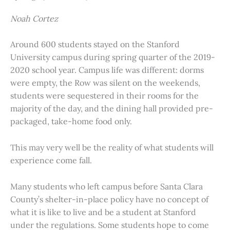
Noah Cortez
Around 600 students stayed on the Stanford
University campus during spring quarter of the 2019-
2020 school year. Campus life was different: dorms
were empty, the Row was silent on the weekends,
students were sequestered in their rooms for the
majority of the day, and the dining hall provided pre-
packaged, take-home food only.
This may very well be the reality of what students will
experience come fall.
Many students who left campus before Santa Clara
County’s shelter-in-place policy have no concept of
what it is like to live and be a student at Stanford
under the regulations. Some students hope to come