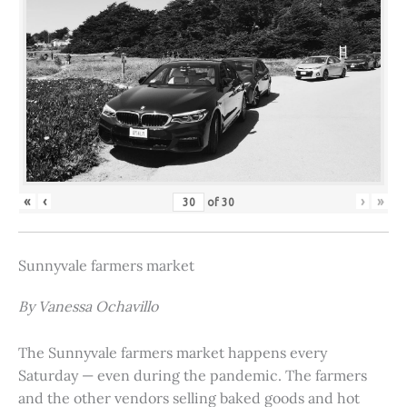
«
‹
›
»
of
30
Sunnyvale farmers market
By Vanessa Ochavillo
The Sunnyvale farmers market happens every
Saturday — even during the pandemic. The farmers
and the other vendors selling baked goods and hot