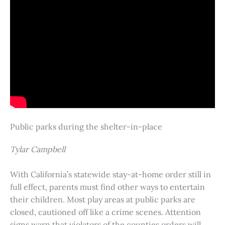
Public parks during the shelter-in-place
Tylar Campbell
With California’s statewide stay-at-home order still in
full effect, parents must find other ways to entertain
their children. Most play areas at public parks are
closed, cautioned off like a crime scenes. Attention
signs warn that violators of the counties orders will