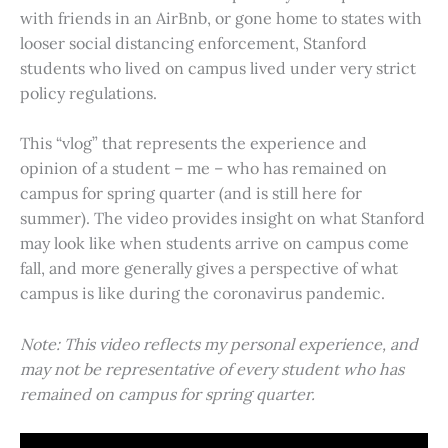
with friends in an AirBnb, or gone home to states with
looser social distancing enforcement, Stanford
students who lived on campus lived under very strict
policy regulations.
This “vlog” that represents the experience and
opinion of a student – me – who has remained on
campus for spring quarter (and is still here for
summer). The video provides insight on what Stanford
may look like when students arrive on campus come
fall, and more generally gives a perspective of what
campus is like during the coronavirus pandemic.
Note: This video reflects my personal experience, and
may not be representative of every student who has
remained on campus for spring quarter.