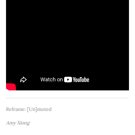
Reframe: [Un]muted
Amy Xiong