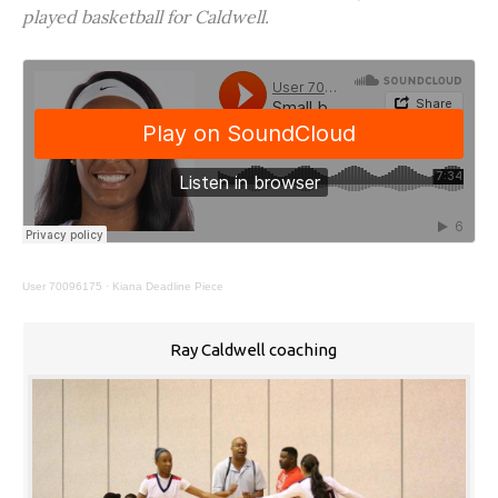
played basketball for Caldwell.
User 70096175
·
Kiana Deadline Piece
Ray Caldwell coaching