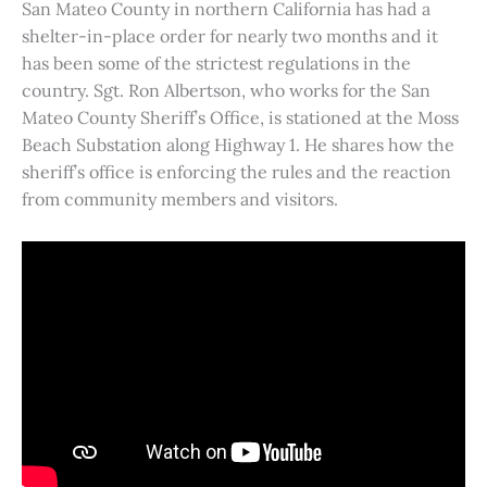
San Mateo County in northern California has had a
shelter-in-place order for nearly two months and it
has been some of the strictest regulations in the
country. Sgt. Ron Albertson, who works for the San
Mateo County Sheriff’s Office, is stationed at the Moss
Beach Substation along Highway 1. He shares how the
sheriff’s office is enforcing the rules and the reaction
from community members and visitors.