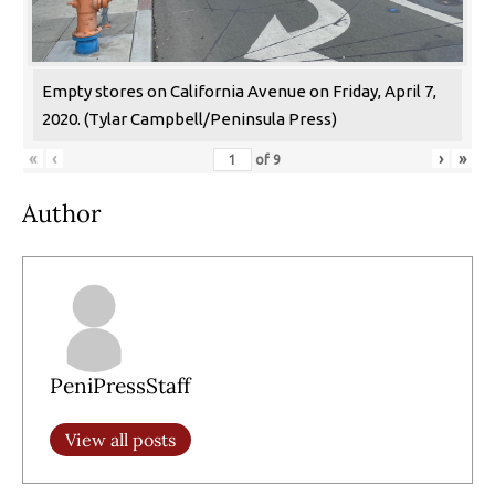
Empty stores on California Avenue on Friday, April 7,
2020. (Tylar Campbell/Peninsula Press)
«
‹
›
»
of
9
Author
PeniPressStaff
View all posts