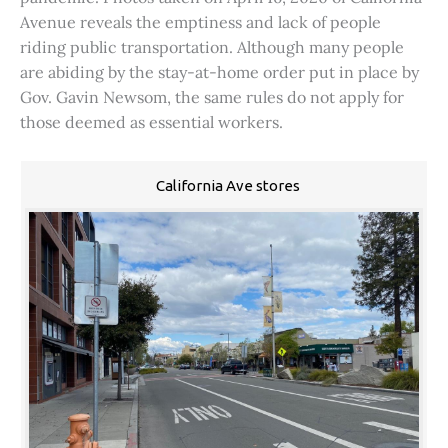
Avenue reveals the emptiness and lack of people
riding public transportation. Although many people
are abiding by the stay-at-home order put in place by
Gov. Gavin Newsom, the same rules do not apply for
those deemed as essential workers.
California Ave stores