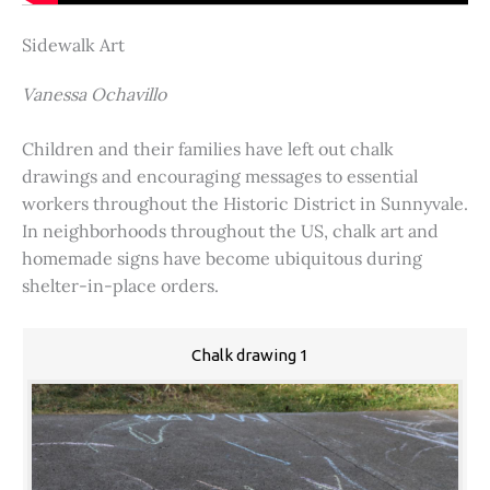
Sidewalk Art
Vanessa Ochavillo
Children and their families have left out chalk
drawings and encouraging messages to essential
workers throughout the Historic District in Sunnyvale.
In neighborhoods throughout the US, chalk art and
homemade signs have become ubiquitous during
shelter-in-place orders.
Chalk drawing 1