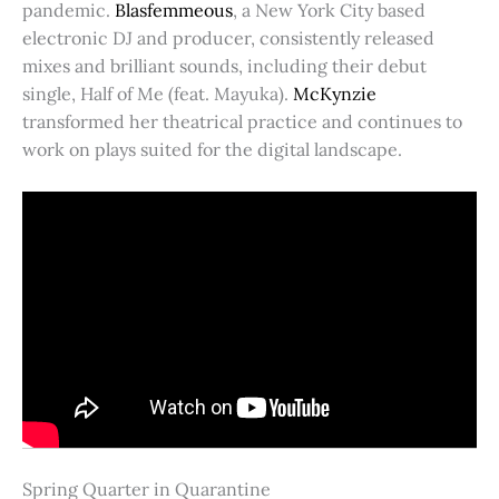
pandemic.
Blasfemmeous
, a New York City based
electronic DJ and producer, consistently released
mixes and brilliant sounds, including their debut
single, Half of Me (feat. Mayuka).
McKynzie
transformed her theatrical practice and continues to
work on plays suited for the digital landscape.
Spring Quarter in Quarantine