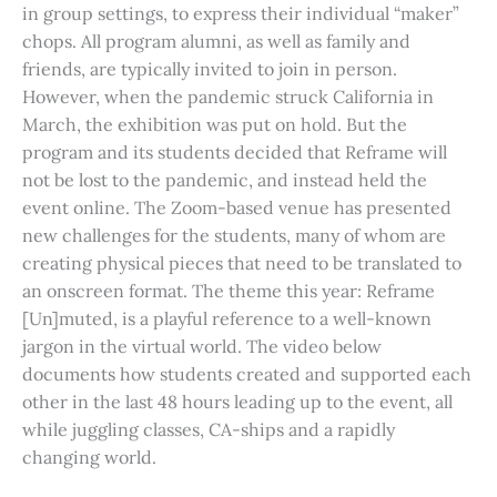
in group settings, to express their individual “maker”
chops. All program alumni, as well as family and
friends, are typically invited to join in person.
However, when the pandemic struck California in
March, the exhibition was put on hold. But the
program and its students decided that Reframe will
not be lost to the pandemic, and instead held the
event online. The Zoom-based venue has presented
new challenges for the students, many of whom are
creating physical pieces that need to be translated to
an onscreen format. The theme this year: Reframe
[Un]muted, is a playful reference to a well-known
jargon in the virtual world. The video below
documents how students created and supported each
other in the last 48 hours leading up to the event, all
while juggling classes, CA-ships and a rapidly
changing world.