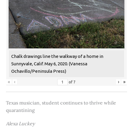
Chalk drawings line the walkway of a home in
Sunnyvale, Calif. May 6, 2020. (Vanessa
Ochavillo/Peninsula Press)
«
‹
›
»
of
7
Texas musician, student continues to thrive while
quarantining
Alexa Luckey