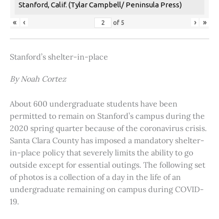
Stanford, Calif. (Tylar Campbell/ Peninsula Press)
«
‹
›
»
of
5
Stanford’s shelter-in-place
By Noah Cortez
About 600 undergraduate students have been
permitted to remain on Stanford’s campus during the
2020 spring quarter because of the coronavirus crisis.
Santa Clara County has imposed a mandatory shelter-
in-place policy that severely limits the ability to go
outside except for essential outings. The following set
of photos is a collection of a day in the life of an
undergraduate remaining on campus during COVID-
19.