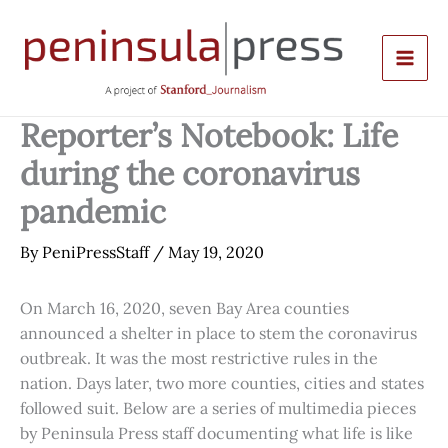
Skip
to
content
Reporter’s Notebook: Life
during the coronavirus
pandemic
By
PeniPressStaff
/
May 19, 2020
On March 16, 2020, seven Bay Area counties
announced a shelter in place to stem the coronavirus
outbreak. It was the most restrictive rules in the
nation. Days later, two more counties, cities and states
followed suit. Below are a series of multimedia pieces
by Peninsula Press staff documenting what life is like