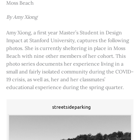
Moss Beach
By Amy Xiong
Amy Xiong, a first year Master’s Student in Design
Impact at Stanford University, captures the following
photos. She is currently sheltering in place in Moss
Beach with nine other members of her cohort. This
photo series documents her experience living in a
small and fairly isolated community during the COVID-
19 crisis, as well as, her and her classmates’
educational experience during the spring quarter.
streetsideparking