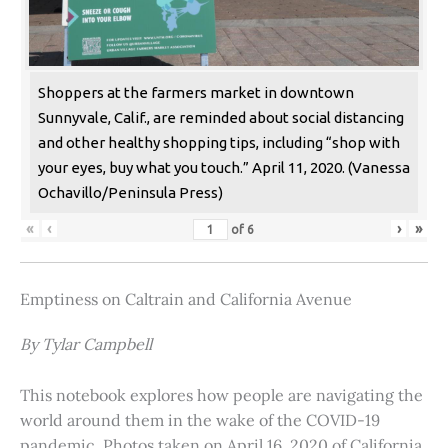
Shoppers at the farmers market in downtown
Sunnyvale, Calif., are reminded about social distancing
and other healthy shopping tips, including “shop with
your eyes, buy what you touch.” April 11, 2020. (Vanessa
Ochavillo/Peninsula Press)
«
‹
›
»
of
6
Emptiness on Caltrain and California Avenue
By Tylar Campbell
This notebook explores how people are navigating the
world around them in the wake of the COVID-19
pandemic. Photos taken on April 16, 2020 of California