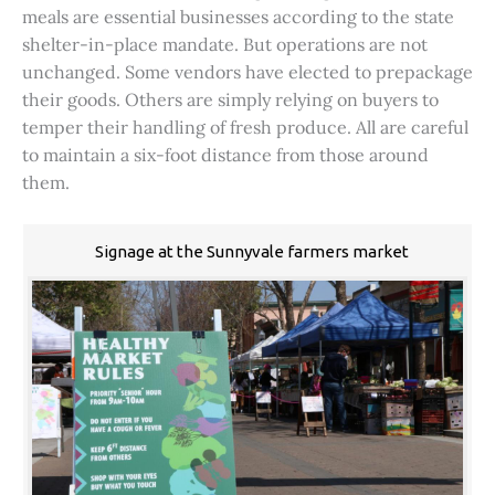
meals are essential businesses according to the state
shelter-in-place mandate. But operations are not
unchanged. Some vendors have elected to prepackage
their goods. Others are simply relying on buyers to
temper their handling of fresh produce. All are careful
to maintain a six-foot distance from those around
them.
Signage at the Sunnyvale farmers market