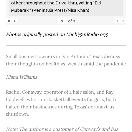
other throughout the Drive-thru, yelling “Eid
Mubarak!” (Peninsula Press/Nisa Khan)
«
‹
›
»
of
9
Photos originally posted on MichiganRadio.org.
Small business owners in San Antonio, Texas discuss
their thoughts on health vs. wealth amid the pandemic
Kiana Williams
Rachel Conaway, operator of a hair salon, and Ray
Caldwell, who runs basketball events for girls, both
halted their businesses during Texas’ coronavirus
shutdown.
Note: The author is a customer of Conway’s and has