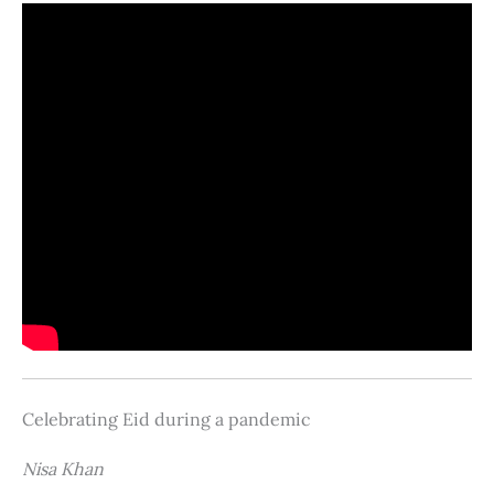
Celebrating Eid during a pandemic
Nisa Khan