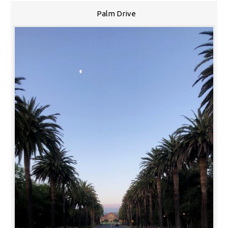
Palm Drive