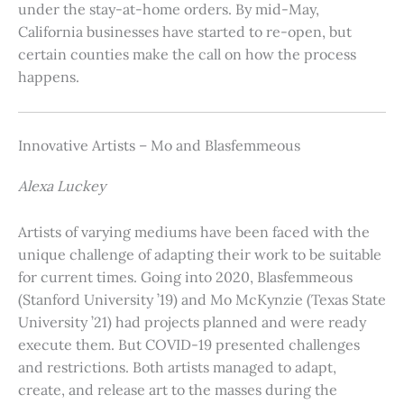
under the stay-at-home orders. By mid-May,
California businesses have started to re-open, but
certain counties make the call on how the process
happens.
Innovative Artists – Mo and Blasfemmeous
Alexa Luckey
Artists of varying mediums have been faced with the
unique challenge of adapting their work to be suitable
for current times. Going into 2020, Blasfemmeous
(Stanford University ’19) and Mo McKynzie (Texas State
University ’21) had projects planned and were ready
execute them. But COVID-19 presented challenges
and restrictions. Both artists managed to adapt,
create, and release art to the masses during the