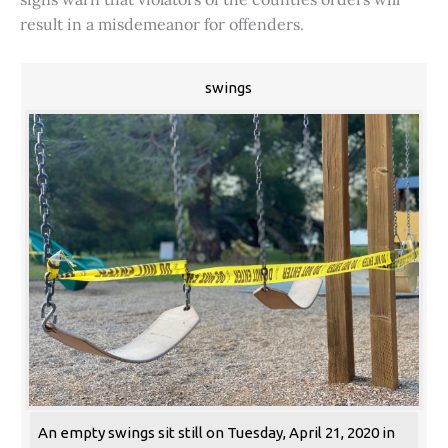
result in a misdemeanor for offenders.
swings
An empty swings sit still on Tuesday, April 21, 2020 in