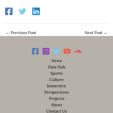
←
Previous Post
Next Post
→
News
Data Hub
Sports
Culture
Immersive
Perspectives
Projects
About
Contact Us