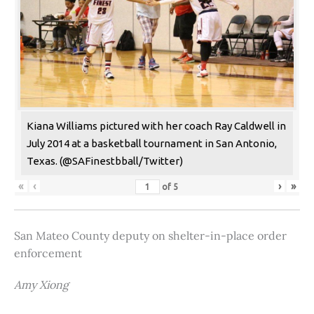
Kiana Williams pictured with her coach Ray Caldwell in
July 2014 at a basketball tournament in San Antonio,
Texas. (@SAFinestbball/Twitter)
«
‹
›
»
of
5
San Mateo County deputy on shelter-in-place order
enforcement
Amy Xiong