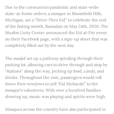
Due to the coronavirus pandemic and state-wide
state-at-home orders, a mosque in Bloomfield Hills,
Michigan, set a “Drive-Thru Eid” to celebrate the end
of the fasting month, Ramadan on May 24th, 2020. The
Muslim Unity Center announced the Eid al-Fitr event
on their Facebook page, with a sign-up sheet that was
completely filled out by the next day.
The masjid set up a pathway spiraling through their
parking lot, allowing cars to drive through and stop by
“stations” along the way, picking up food, candy, and
drinks. Throughout the visit, passengers would roll
down their windows to yell “Eid Mubarak!” to the
mosque’s volunteers. With over a hundred families
showing up, music was playing and spirits were high.
Mosques across the country have also participated in