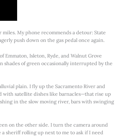
for miles. My phone recommends a detour: State
 eagerly push down on the gas pedal once again.
s of Emmaton, Isleton, Ryde, and Walnut Grove
 in shades of green occasionally interrupted by the
alluvial plain. I fly up the Sacramento River and
d with satellite dishes like barnacles—that rise up
ishing in the slow moving river, bars with swinging
een on the other side. I turn the camera around
a sheriff rolling up next to me to ask if I need