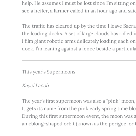
help. He assumes I must be lost since I’m sitting 
see a heifer, a farmer called in an hour ago and said
The traffic has cleared up by the time I leave Sacr
the loading docks. A set of large clouds has rolled 
I film giant robotic arms delicately loading each o
dock. I’m leaning against a fence beside a particul
This year’s Supermoons
Kayci Lacob
The year’s first supermoon was also a “pink” moon,
It gets its name from the pink early spring time bl
During this first supermoon event, the moon was ar
an oblong-shaped orbit (known as the perigee, or th