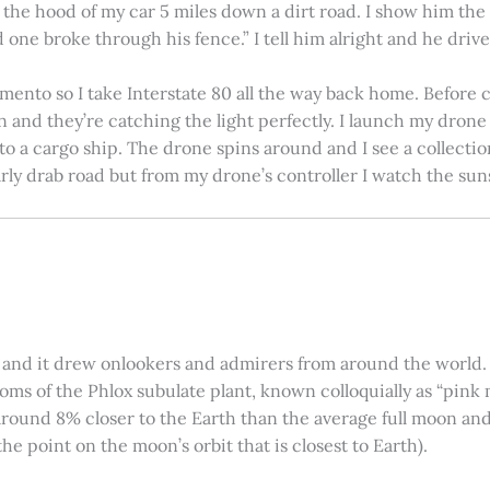
on the hood of my car 5 miles down a dirt road. I show him th
 one broke through his fence.” I tell him alright and he drives
amento so I take Interstate 80 all the way back home. Before c
in and they’re catching the light perfectly. I launch my drone a
nto a cargo ship. The drone spins around and I see a collectio
arly drab road but from my drone’s controller I watch the suns
 and it drew onlookers and admirers from around the world. C
ooms of the Phlox subulate plant, known colloquially as “pink 
ound 8% closer to the Earth than the average full moon and up
e point on the moon’s orbit that is closest to Earth).