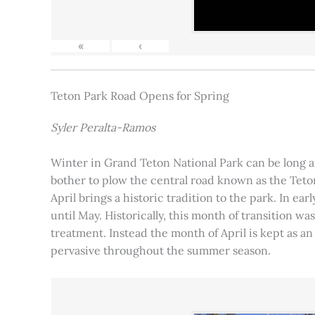
«
‹
Teton Park Road Opens for Spring
Syler Peralta-Ramos
Winter in Grand Teton National Park can be long and
bother to plow the central road known as the Teton
April brings a historic tradition to the park. In ea
until May. Historically, this month of transition 
treatment. Instead the month of April is kept as an
pervasive throughout the summer season.