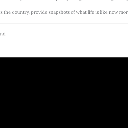
s the country, provide snapshots of what life is like now m
and