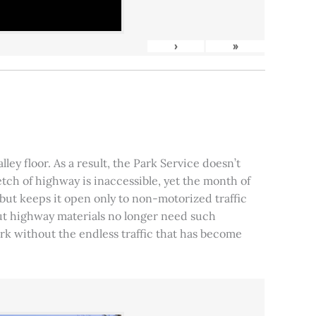
›
»
ley floor. As a result, the Park Service doesn’t
tch of highway is inaccessible, yet the month of
, but keeps it open only to non-motorized traffic
 but highway materials no longer need such
park without the endless traffic that has become