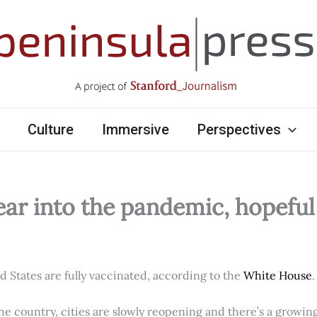
Culture
Immersive
Perspectives
ear into the pandemic, hopefu
ed States are fully vaccinated, according to the
White House
.
e country, cities are slowly reopening and there’s a growi