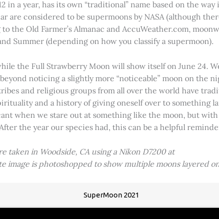
2 in a year, has its own “traditional” name based on the way i
 year are considered to be supermoons by NASA (although ther
g to the Old Farmer’s Almanac and AccuWeather.com, moonwa
 and Summer (depending on how you classify a supermoon).
hile the Full Strawberry Moon will show itself on June 24. W
ve beyond noticing a slightly more “noticeable” moon on the 
 tribes and religious groups from all over the world have tr
tuality and a history of giving oneself over to something lar
icant when we stare out at something like the moon, but with
 After the year our species had, this can be a helpful remind
ere taken in Woodside, CA using a Nikon D7200 at
ite image is photoshopped to show multiple moons layered on
SuperMoon 2021