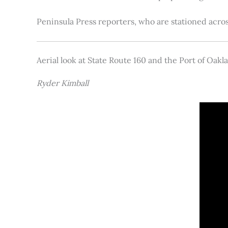
Peninsula Press reporters, who are stationed acros
Aerial look at State Route 160 and the Port of Oakl
Ryder Kimball