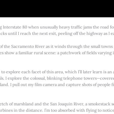
g Interstate 80 when unusually heavy traffic jams the road 
cks until I reach the next exit, peeling off the highway as I
 of the Sacramento River as it winds through the small town
es show a familiar rural scene: a patchwork of fields varying
 explore each facet of this area, which I’ll later learn is an 
vals. I explore the colossal, blinking telephone towers—covere
land. I pull out my film camera and capture shots of people f
retch of marshland and the San Joaquin River, a smokestack s
rbines in the distance. I’m too absorbed with flying to notice 