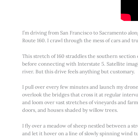
I’m driving from San Francisco to Sacramento alon
Route 160. I crawl through the mess of cars and tru
This stretch of 160 straddles the southern section
before connecting with Interstate 5. Satellite imag
river. But this drive feels anything but customary.
I pull over every few minutes and launch my drone to
overlook the bridges that cross it at regular inter
and loom over vast stretches of vineyards and farm
doors, and houses shaded by willow trees.
I fly over a meadow of sheep nestled between a st
and let it hover on a line of slowly spinning wind tu