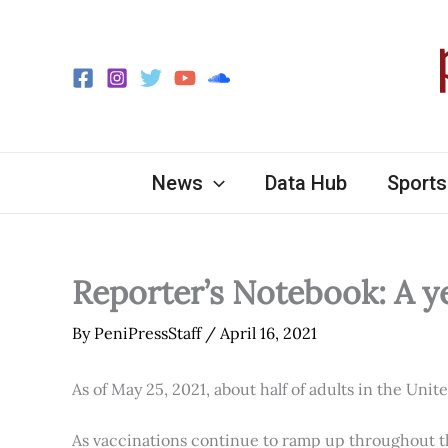
Skip
to
content
News
Data Hub
Sports
Reporter’s Notebook: A y
By
PeniPressStaff
/
April 16, 2021
As of May 25, 2021, about half of adults in the Unit
As vaccinations continue to ramp up throughout th