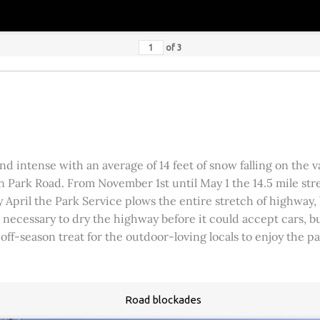
of
3
 intense with an average of 14 feet of snow falling on the val
 Park Road. From November 1st until May 1 the 14.5 mile stre
rly April the Park Service plows the entire stretch of highway
was necessary to dry the highway before it could accept cars,
 off-season treat for the outdoor-loving locals to enjoy the 
Road blockades