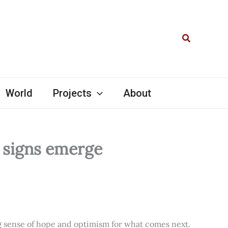
Search
World
Projects
About
l signs emerge
ng sense of hope and optimism for what comes next.