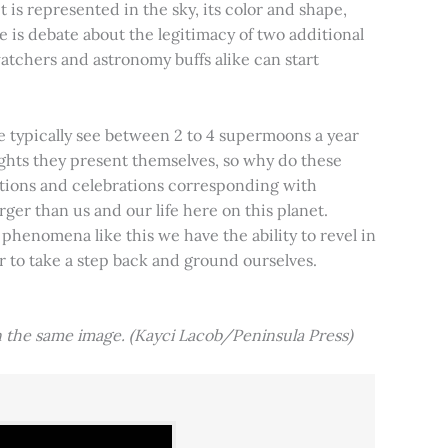
t is represented in the sky, its color and shape,
e is debate about the legitimacy of two additional
tchers and astronomy buffs alike can start
e typically see between 2 to 4 supermoons a year
nights they present themselves, so why do these
aditions and celebrations corresponding with
ger than us and our life here on this planet.
 phenomena like this we have the ability to revel in
er to take a step back and ground ourselves.
 the same image. (Kayci Lacob/Peninsula Press)