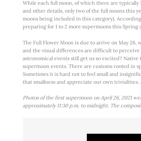
While each full moon, of which there are typically 1
and other details, only two of the full moons this
moons being included in this category). Accordin
preparing for 1 to 2 more supermoons this Spring
The Full Flower Moon is due to arrive on May 26, w
and the visual differences are difficult to percei
astronomical events still get us so excited? Native
supermoon events. There are customs rooted in spiri
Sometimes it is hard not to feel small and insignif
that smallness and appreciate our own trivialities.
Photos of the first supermoon on April 26, 2021 w
approximately 11:30 p.m. to midnight. The compos