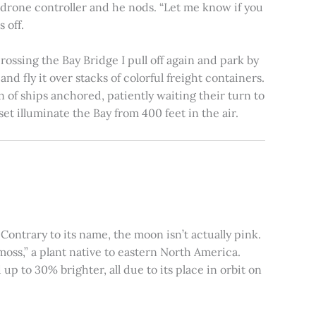
e drone controller and he nods. “Let me know if you
 off.
rossing the Bay Bridge I pull off again and park by
nd fly it over stacks of colorful freight containers.
n of ships anchored, patiently waiting their turn to
et illuminate the Bay from 400 feet in the air.
ontrary to its name, the moon isn’t actually pink.
moss,” a plant native to eastern North America.
 to 30% brighter, all due to its place in orbit on