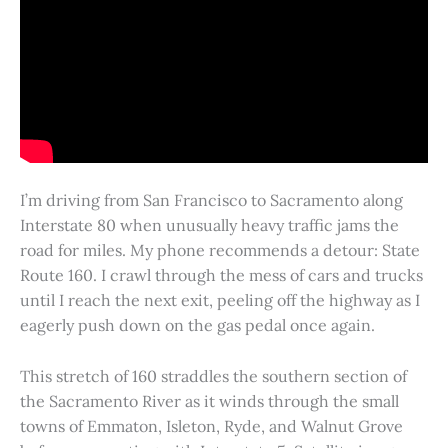
I’m driving from San Francisco to Sacramento along
Interstate 80 when unusually heavy traffic jams the
road for miles. My phone recommends a detour: State
Route 160. I crawl through the mess of cars and trucks
until I reach the next exit, peeling off the highway as I
eagerly push down on the gas pedal once again.
This stretch of 160 straddles the southern section of
the Sacramento River as it winds through the small
towns of Emmaton, Isleton, Ryde, and Walnut Grove