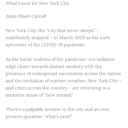
What’s next for New York City
Iman Floyd-Carroll
New York City: the “city that never sleeps” –
indefinitely stopped – in March 2020 as the early
epicenter of the COVID-19 pandemic.
As the harsh realities of the pandemic-era isolation
edge closer towards distant memory with the
presence of widespread vaccination across the nation
and the invitation of warmer weather, New York City –
and cities across the country – are returning to a
tentative sense of “new normal.”
There’s a palpable tension in the city and an ever
present question: ‘what’s next?’