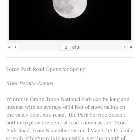
«
‹
›
»
of
3
Teton Park Road Opens for Spring
Syler Peralta-Ramos
Winter in Grand Teton National Park can be long and
intense with an average of 14 feet of snow falling on
the valley floor. As a result, the Park Service doesn’t
bother to plow the central road known as the Teton
Park Road. From November 1st until May 1 the 14.5 mile
stretch of highway is inaccessible, yet the month of