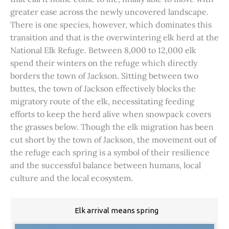
greater ease across the newly uncovered landscape.
There is one species, however, which dominates this
transition and that is the overwintering elk herd at the
National Elk Refuge. Between 8,000 to 12,000 elk
spend their winters on the refuge which directly
borders the town of Jackson. Sitting between two
buttes, the town of Jackson effectively blocks the
migratory route of the elk, necessitating feeding
efforts to keep the herd alive when snowpack covers
the grasses below. Though the elk migration has been
cut short by the town of Jackson, the movement out of
the refuge each spring is a symbol of their resilience
and the successful balance between humans, local
culture and the local ecosystem.
Elk arrival means spring