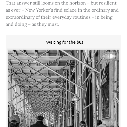
That answer still looms on the horizon – but resilient
as ever – New Yorker’s find solace in the ordinary and
extraordinary of their everyday routines – in being
and doing – as they must.
Waiting for the bus