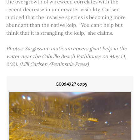
the overgrowth of wireweed correlates with the
recent decrease in underwater visibility. Carlsen
noticed that the invasive species is becoming more
abundant than the native kelp. “You can’t help but
think that it is strangling the kelp,” she claims.
Photos: Sargassum muticum covers giant kelp in the
water near the Cabrillo Beach Bathhouse on May 14,
2021. (Lilli Carlsen/Peninsula Press)
G0064927 copy