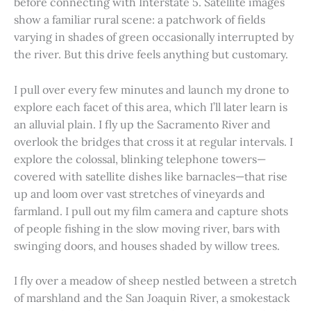
before connecting with Interstate 5. Satellite images
show a familiar rural scene: a patchwork of fields
varying in shades of green occasionally interrupted by
the river. But this drive feels anything but customary.
I pull over every few minutes and launch my drone to
explore each facet of this area, which I’ll later learn is
an alluvial plain. I fly up the Sacramento River and
overlook the bridges that cross it at regular intervals. I
explore the colossal, blinking telephone towers—
covered with satellite dishes like barnacles—that rise
up and loom over vast stretches of vineyards and
farmland. I pull out my film camera and capture shots
of people fishing in the slow moving river, bars with
swinging doors, and houses shaded by willow trees.
I fly over a meadow of sheep nestled between a stretch
of marshland and the San Joaquin River, a smokestack