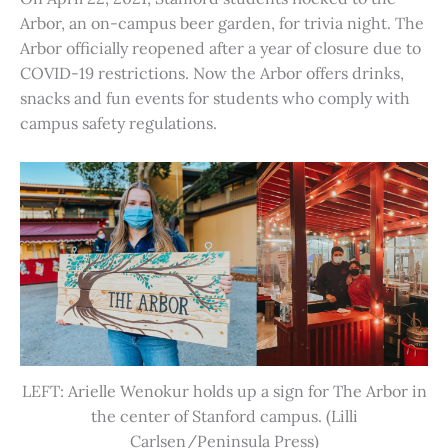
Arbor, an on-campus beer garden, for trivia night. The
Arbor officially reopened after a year of closure due to
COVID-19 restrictions. Now the Arbor offers drinks,
snacks and fun events for students who comply with
campus safety regulations.
LEFT: Arielle Wenokur holds up a sign for The Arbor in
the center of Stanford campus. (Lilli
Carlsen/Peninsula Press)