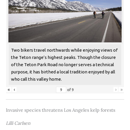
Two bikers travel northwards while enjoying views of
the Teton range’s highest peaks. Though the closure
of the Teton Park Road no longer serves a technical
purpose, it has birthed a local tradition enjoyed by all
who call this valley home.
«
‹
›
»
of
9
Invasive species threatens Los Angeles kelp forests
Lilli Carlsen