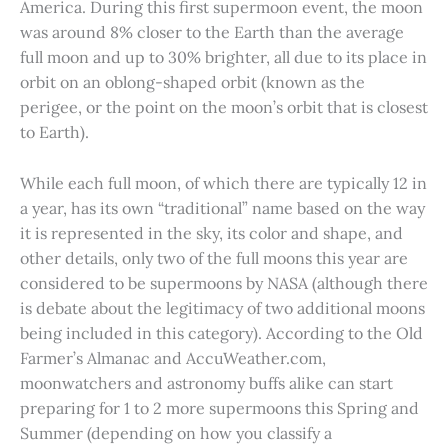
America. During this first supermoon event, the moon
was around 8% closer to the Earth than the average
full moon and up to 30% brighter, all due to its place in
orbit on an oblong-shaped orbit (known as the
perigee, or the point on the moon’s orbit that is closest
to Earth).
While each full moon, of which there are typically 12 in
a year, has its own “traditional” name based on the way
it is represented in the sky, its color and shape, and
other details, only two of the full moons this year are
considered to be supermoons by NASA (although there
is debate about the legitimacy of two additional moons
being included in this category). According to the Old
Farmer’s Almanac and AccuWeather.com,
moonwatchers and astronomy buffs alike can start
preparing for 1 to 2 more supermoons this Spring and
Summer (depending on how you classify a