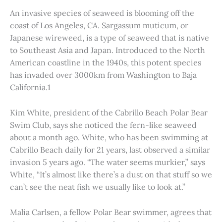
An invasive species of seaweed is blooming off the
coast of Los Angeles, CA. Sargassum muticum, or
Japanese wireweed, is a type of seaweed that is native
to Southeast Asia and Japan. Introduced to the North
American coastline in the 1940s, this potent species
has invaded over 3000km from Washington to Baja
California.1
Kim White, president of the Cabrillo Beach Polar Bear
Swim Club, says she noticed the fern-like seaweed
about a month ago. White, who has been swimming at
Cabrillo Beach daily for 21 years, last observed a similar
invasion 5 years ago. “The water seems murkier,” says
White, “It’s almost like there’s a dust on that stuff so we
can’t see the neat fish we usually like to look at.”
Malia Carlsen, a fellow Polar Bear swimmer, agrees that