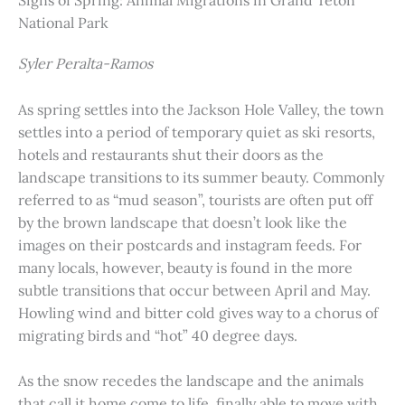
Signs of Spring: Animal Migrations in Grand Teton
National Park
Syler Peralta-Ramos
As spring settles into the Jackson Hole Valley, the town
settles into a period of temporary quiet as ski resorts,
hotels and restaurants shut their doors as the
landscape transitions to its summer beauty. Commonly
referred to as “mud season”, tourists are often put off
by the brown landscape that doesn’t look like the
images on their postcards and instagram feeds. For
many locals, however, beauty is found in the more
subtle transitions that occur between April and May.
Howling wind and bitter cold gives way to a chorus of
migrating birds and “hot” 40 degree days.
As the snow recedes the landscape and the animals
that call it home come to life, finally able to move with