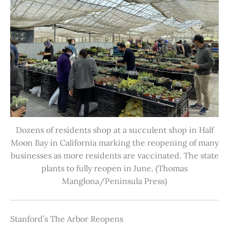
Dozens of residents shop at a succulent shop in Half
Moon Bay in California marking the reopening of many
businesses as more residents are vaccinated. The state
plants to fully reopen in June. (Thomas
Manglona/Peninsula Press)
Stanford’s The Arbor Reopens