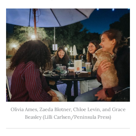
Olivia Ames, Zaeda Blotner, Chloe Levin, and Grace
Beasley (Lilli Carlsen/Peninsula Press)