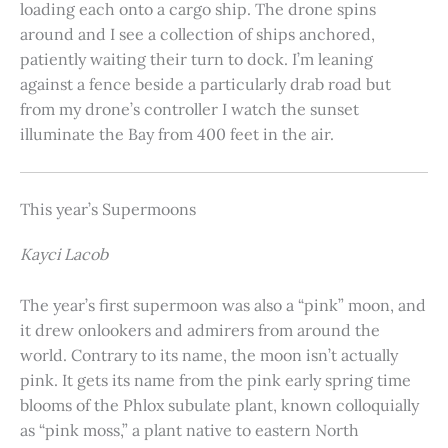
loading each onto a cargo ship. The drone spins
around and I see a collection of ships anchored,
patiently waiting their turn to dock. I’m leaning
against a fence beside a particularly drab road but
from my drone’s controller I watch the sunset
illuminate the Bay from 400 feet in the air.
This year’s Supermoons
Kayci Lacob
The year’s first supermoon was also a “pink” moon, and
it drew onlookers and admirers from around the
world. Contrary to its name, the moon isn’t actually
pink. It gets its name from the pink early spring time
blooms of the Phlox subulate plant, known colloquially
as “pink moss,” a plant native to eastern North