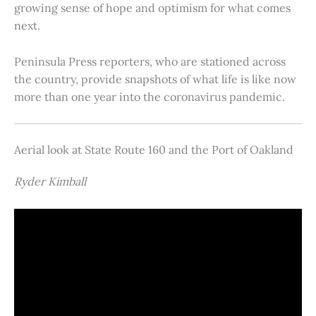
growing sense of hope and optimism for what comes
next.
Peninsula Press reporters, who are stationed across
the country, provide snapshots of what life is like now
more than one year into the coronavirus pandemic.
Aerial look at State Route 160 and the Port of Oakland
Ryder Kimball