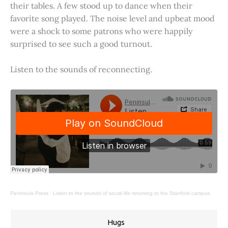
their tables. A few stood up to dance when their
favorite song played. The noise level and upbeat mood
were a shock to some patrons who were happily
surprised to see such a good turnout.
Listen to the sounds of reconnecting.
Peninsula Press
·
Listen to the sounds of social life returning to the Stanford campus.
Hugs