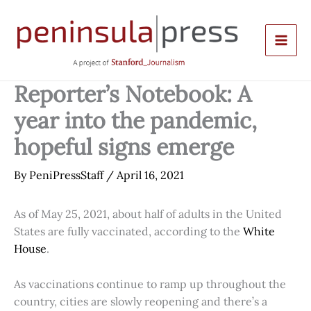
Skip
to
content
Reporter’s Notebook: A
year into the pandemic,
hopeful signs emerge
By
PeniPressStaff
/
April 16, 2021
As of May 25, 2021, about half of adults in the United
States are fully vaccinated, according to the
White
House
.
As vaccinations continue to ramp up throughout the
country, cities are slowly reopening and there’s a