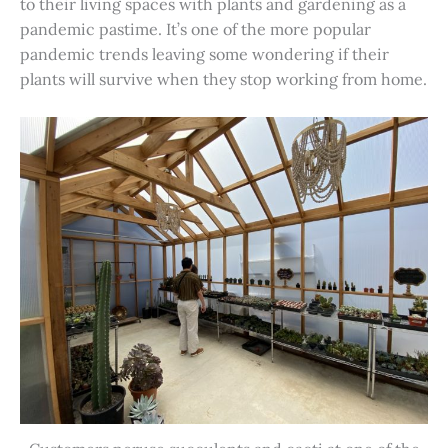
to their living spaces with plants and gardening as a
pandemic pastime. It’s one of the more popular
pandemic trends leaving some wondering if their
plants will survive when they stop working from home.