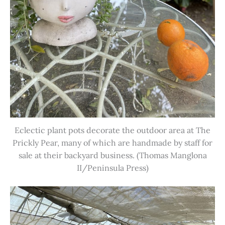
Eclectic plant pots decorate the outdoor area at The
Prickly Pear, many of which are handmade by staff for
sale at their backyard business. (Thomas Manglona
II/Peninsula Press)