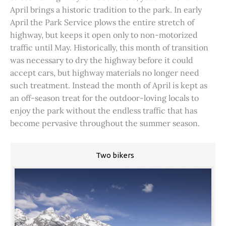
April brings a historic tradition to the park. In early
April the Park Service plows the entire stretch of
highway, but keeps it open only to non-motorized
traffic until May. Historically, this month of transition
was necessary to dry the highway before it could
accept cars, but highway materials no longer need
such treatment. Instead the month of April is kept as
an off-season treat for the outdoor-loving locals to
enjoy the park without the endless traffic that has
become pervasive throughout the summer season.
Two bikers