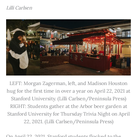
Lilli Carlsen
LEFT: Morgan Zagerman, left, and Madison Houston
hug for the first time in over a year on April 22, 2021 at
Stanford University. (Lilli Carlsen/Peninsula Press)
RIGHT: Students gather at the Arbor beer garden at
Stanford University for Thursday Trivia Night on April
22, 2021. (Lilli Carlsen/Peninsula Press)
On April 22, 2021, Stanford students flocked to the