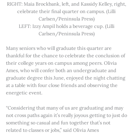
RIGHT: Maia Brockbank, left, and Kassidy Kelley, right,
celebrate their final quarter on campus. (Lilli
Carlsen/Peninsula Press)
LEFT: Izzy Ampil holds a beverage cup. (Lilli
Carlsen/Peninsula Press)
Many seniors who will graduate this quarter are
thankful for the chance to celebrate the conclusion of
their college years on campus among peers. Olivia
Ames, who will confer both an undergraduate and
graduate degree this June, enjoyed the night chatting
at a table with four close friends and observing the
energetic event.
“Considering that many of us are graduating and may
not cross paths again it’s really joyous getting to just do
something so casual and fun together that’s not
related to classes or jobs,” said Olivia Ames