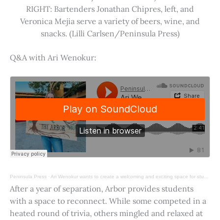
RIGHT: Bartenders Jonathan Chipres, left, and
Veronica Mejia serve a variety of beers, wine, and
snacks. (Lilli Carlsen/Peninsula Press)
Q&A with Ari Wenokur:
Peninsula Press
·
Ari Wenokur wants to create a welcoming and exciting space for students at Stanford University.
After a year of separation, Arbor provides students
with a space to reconnect. While some competed in a
heated round of trivia, others mingled and relaxed at