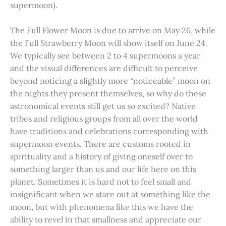
supermoon).
The Full Flower Moon is due to arrive on May 26, while
the Full Strawberry Moon will show itself on June 24.
We typically see between 2 to 4 supermoons a year
and the visual differences are difficult to perceive
beyond noticing a slightly more “noticeable” moon on
the nights they present themselves, so why do these
astronomical events still get us so excited? Native
tribes and religious groups from all over the world
have traditions and celebrations corresponding with
supermoon events. There are customs rooted in
spirituality and a history of giving oneself over to
something larger than us and our life here on this
planet. Sometimes it is hard not to feel small and
insignificant when we stare out at something like the
moon, but with phenomena like this we have the
ability to revel in that smallness and appreciate our