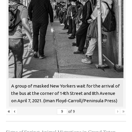
A group of masked New Yorkers wait for the arrival of
the bus at the corner of 14th Street and 8th Avenue
on April 7, 2021. (Iman Floyd-Carroll/Peninsula Press)
«
‹
›
»
of
9