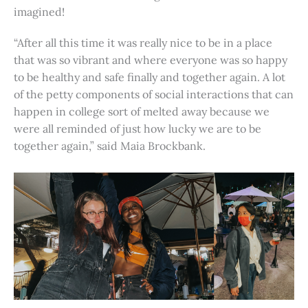
imagined!
“After all this time it was really nice to be in a place
that was so vibrant and where everyone was so happy
to be healthy and safe finally and together again. A lot
of the petty components of social interactions that can
happen in college sort of melted away because we
were all reminded of just how lucky we are to be
together again,” said Maia Brockbank.