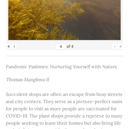
«
‹
›
»
of
4
Pandemic Pastimes: Nurturing Yourself with Nature
Thomas Manglona II
Succulent shops are often an escape from busy streets
and city centers. They serve as a picture-perfect oasis
for people to visit as more people are vaccinated for
COVID-19. The plant shops provide a reprieve to many
people seeking to leave their homes but also bring life