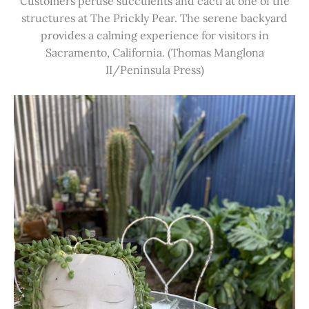
Customers peruse succulents and cacti at one of the
structures at The Prickly Pear. The serene backyard
provides a calming experience for visitors in
Sacramento, California. (Thomas Manglona
II/Peninsula Press)