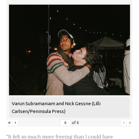
Varun Subramaniam and Nick Gessne (Lilli
Carlsen/Peninsula Press)
«
‹
›
»
of
6
“It felt so much more freeing than I could have