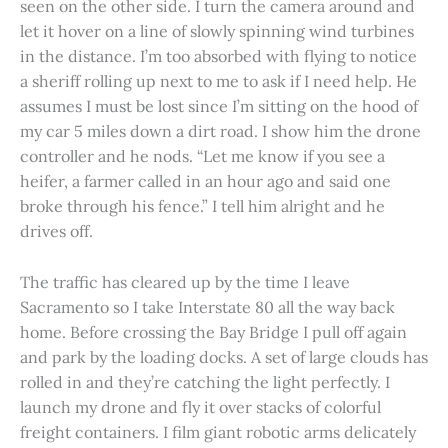
seen on the other side. I turn the camera around and
let it hover on a line of slowly spinning wind turbines
in the distance. I’m too absorbed with flying to notice
a sheriff rolling up next to me to ask if I need help. He
assumes I must be lost since I’m sitting on the hood of
my car 5 miles down a dirt road. I show him the drone
controller and he nods. “Let me know if you see a
heifer, a farmer called in an hour ago and said one
broke through his fence.” I tell him alright and he
drives off.
The traffic has cleared up by the time I leave
Sacramento so I take Interstate 80 all the way back
home. Before crossing the Bay Bridge I pull off again
and park by the loading docks. A set of large clouds has
rolled in and they’re catching the light perfectly. I
launch my drone and fly it over stacks of colorful
freight containers. I film giant robotic arms delicately