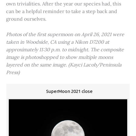
own trivialities. After the year our species had, this
can be a helpful reminder to take a step back and
ground ourselves.
Photos of the first supermoon on April 26, 2021 were
taken in Woodside, CA using a Nikon D7200 at
approximately 11:30 p.m. to midnight. The composite
image is photoshopped to show multiple moons
layered on the same image. (Kayci Lacob/Peninsula
Press)
SuperMoon 2021 close