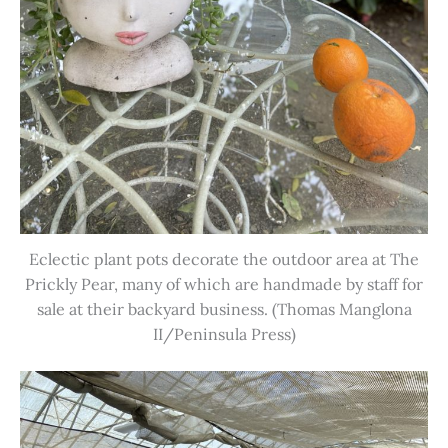
Eclectic plant pots decorate the outdoor area at The
Prickly Pear, many of which are handmade by staff for
sale at their backyard business. (Thomas Manglona
II/Peninsula Press)