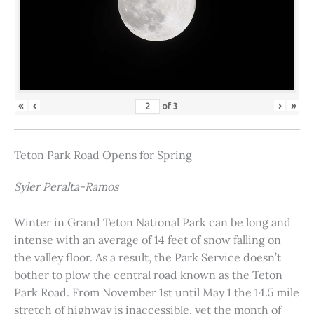
«
‹
›
»
of
3
Teton Park Road Opens for Spring
Syler Peralta-Ramos
Winter in Grand Teton National Park can be long and
intense with an average of 14 feet of snow falling on
the valley floor. As a result, the Park Service doesn’t
bother to plow the central road known as the Teton
Park Road. From November 1st until May 1 the 14.5 mile
stretch of highway is inaccessible, yet the month of