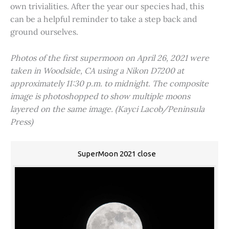
own trivialities. After the year our species had, this
can be a helpful reminder to take a step back and
ground ourselves.
Photos of the first supermoon on April 26, 2021 were
taken in Woodside, CA using a Nikon D7200 at
approximately 11:30 p.m. to midnight. The composite
image is photoshopped to show multiple moons
layered on the same image. (Kayci Lacob/Peninsula
Press)
SuperMoon 2021 close