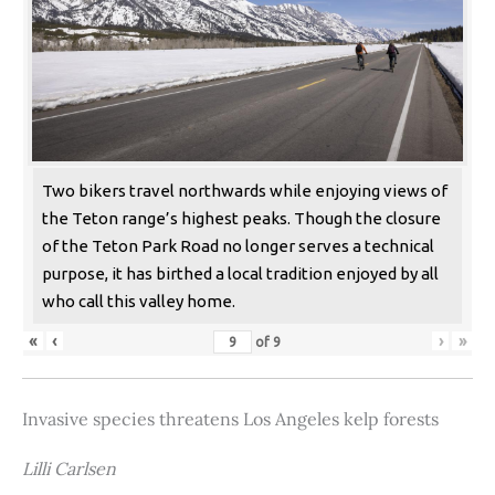
Two bikers travel northwards while enjoying views of
the Teton range’s highest peaks. Though the closure
of the Teton Park Road no longer serves a technical
purpose, it has birthed a local tradition enjoyed by all
who call this valley home.
«
‹
›
»
of
9
Invasive species threatens Los Angeles kelp forests
Lilli Carlsen