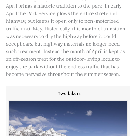
April brings a historic tradition to the park. In early
April the Park Service plows the entire stretch of
highway, but keeps it open only to non-motorized
traffic until May. Historically, this month of transition
was necessary to dry the highway before it could
accept cars, but highway materials no longer need
such treatment. Instead the month of April is kept as
an off-season treat for the outdoor-loving locals to
enjoy the park without the endless traffic that has
become pervasive throughout the summer season.
Two bikers