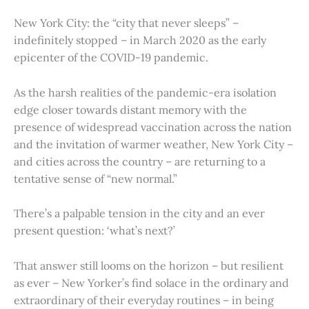
New York City: the “city that never sleeps” –
indefinitely stopped – in March 2020 as the early
epicenter of the COVID-19 pandemic.
As the harsh realities of the pandemic-era isolation
edge closer towards distant memory with the
presence of widespread vaccination across the nation
and the invitation of warmer weather, New York City –
and cities across the country – are returning to a
tentative sense of “new normal.”
There’s a palpable tension in the city and an ever
present question: ‘what’s next?’
That answer still looms on the horizon – but resilient
as ever – New Yorker’s find solace in the ordinary and
extraordinary of their everyday routines – in being