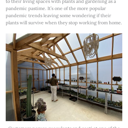
to their living spaces with plants and gardening as a
pandemic pastime. It’s one of the more popular
pandemic trends leaving some wondering if their
plants will survive when they stop working from home.