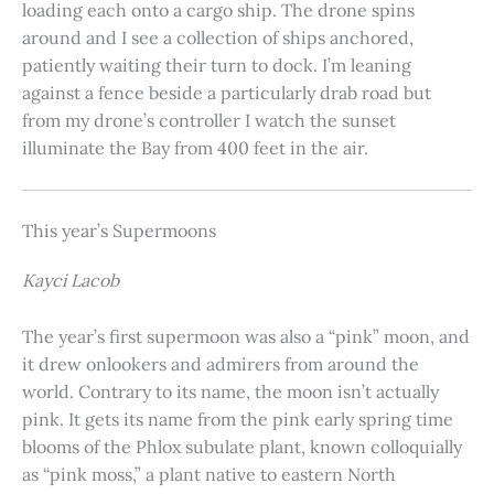
loading each onto a cargo ship. The drone spins
around and I see a collection of ships anchored,
patiently waiting their turn to dock. I’m leaning
against a fence beside a particularly drab road but
from my drone’s controller I watch the sunset
illuminate the Bay from 400 feet in the air.
This year’s Supermoons
Kayci Lacob
The year’s first supermoon was also a “pink” moon, and
it drew onlookers and admirers from around the
world. Contrary to its name, the moon isn’t actually
pink. It gets its name from the pink early spring time
blooms of the Phlox subulate plant, known colloquially
as “pink moss,” a plant native to eastern North