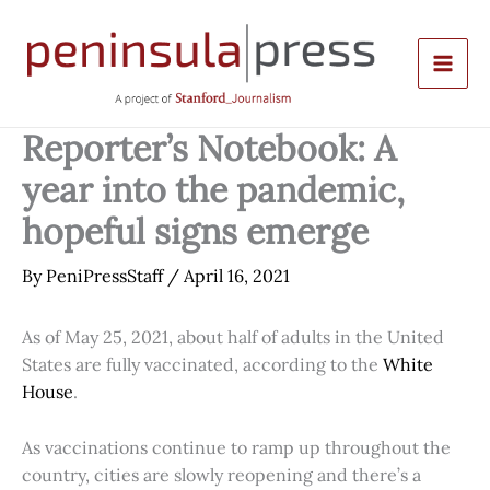
Skip
to
content
Reporter’s Notebook: A
year into the pandemic,
hopeful signs emerge
By
PeniPressStaff
/
April 16, 2021
As of May 25, 2021, about half of adults in the United
States are fully vaccinated, according to the
White
House
.
As vaccinations continue to ramp up throughout the
country, cities are slowly reopening and there’s a