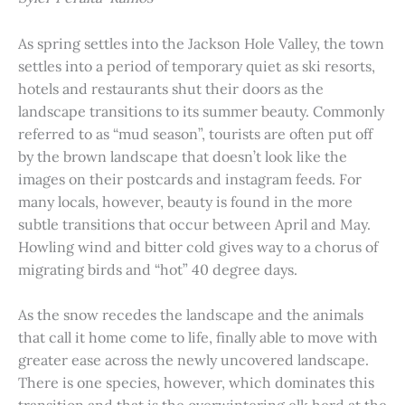
As spring settles into the Jackson Hole Valley, the town
settles into a period of temporary quiet as ski resorts,
hotels and restaurants shut their doors as the
landscape transitions to its summer beauty. Commonly
referred to as “mud season”, tourists are often put off
by the brown landscape that doesn’t look like the
images on their postcards and instagram feeds. For
many locals, however, beauty is found in the more
subtle transitions that occur between April and May.
Howling wind and bitter cold gives way to a chorus of
migrating birds and “hot” 40 degree days.
As the snow recedes the landscape and the animals
that call it home come to life, finally able to move with
greater ease across the newly uncovered landscape.
There is one species, however, which dominates this