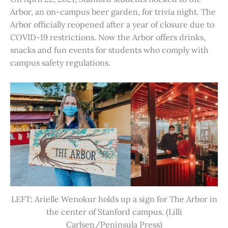
Arbor, an on-campus beer garden, for trivia night. The
Arbor officially reopened after a year of closure due to
COVID-19 restrictions. Now the Arbor offers drinks,
snacks and fun events for students who comply with
campus safety regulations.
LEFT: Arielle Wenokur holds up a sign for The Arbor in
the center of Stanford campus. (Lilli
Carlsen/Peninsula Press)