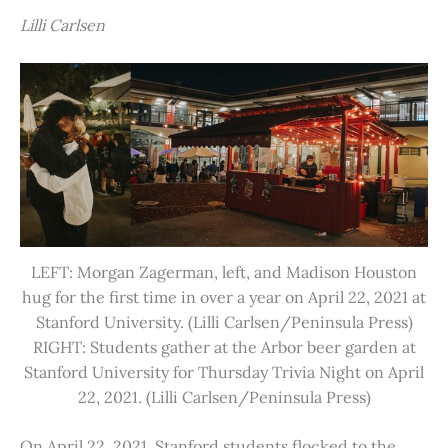
Lilli Carlsen
LEFT: Morgan Zagerman, left, and Madison Houston
hug for the first time in over a year on April 22, 2021 at
Stanford University. (Lilli Carlsen/Peninsula Press)
RIGHT: Students gather at the Arbor beer garden at
Stanford University for Thursday Trivia Night on April
22, 2021. (Lilli Carlsen/Peninsula Press)
On April 22, 2021, Stanford students flocked to the