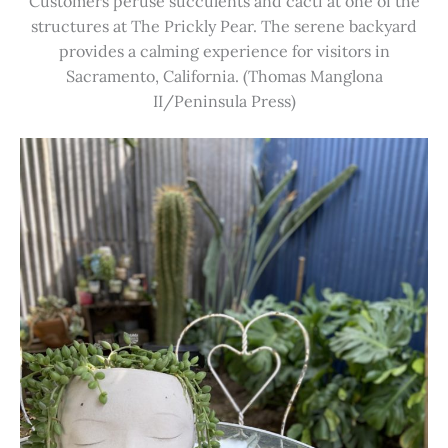
Customers peruse succulents and cacti at one of the
structures at The Prickly Pear. The serene backyard
provides a calming experience for visitors in
Sacramento, California. (Thomas Manglona
II/Peninsula Press)