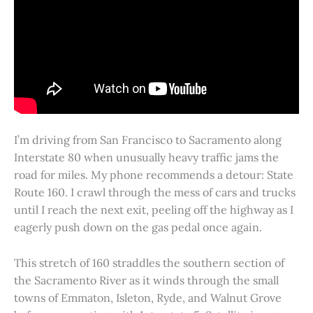
I’m driving from San Francisco to Sacramento along
Interstate 80 when unusually heavy traffic jams the
road for miles. My phone recommends a detour: State
Route 160. I crawl through the mess of cars and trucks
until I reach the next exit, peeling off the highway as I
eagerly push down on the gas pedal once again.
This stretch of 160 straddles the southern section of
the Sacramento River as it winds through the small
towns of Emmaton, Isleton, Ryde, and Walnut Grove