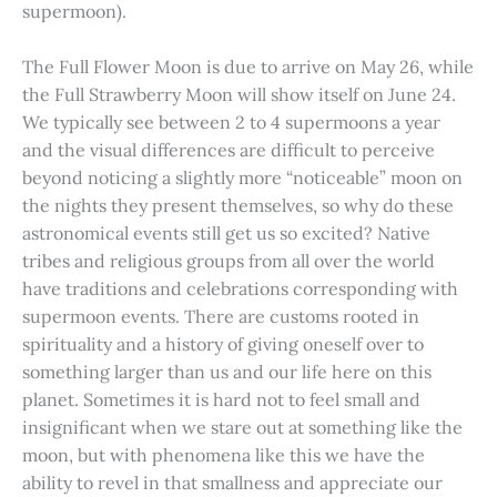
supermoon).
The Full Flower Moon is due to arrive on May 26, while
the Full Strawberry Moon will show itself on June 24.
We typically see between 2 to 4 supermoons a year
and the visual differences are difficult to perceive
beyond noticing a slightly more “noticeable” moon on
the nights they present themselves, so why do these
astronomical events still get us so excited? Native
tribes and religious groups from all over the world
have traditions and celebrations corresponding with
supermoon events. There are customs rooted in
spirituality and a history of giving oneself over to
something larger than us and our life here on this
planet. Sometimes it is hard not to feel small and
insignificant when we stare out at something like the
moon, but with phenomena like this we have the
ability to revel in that smallness and appreciate our