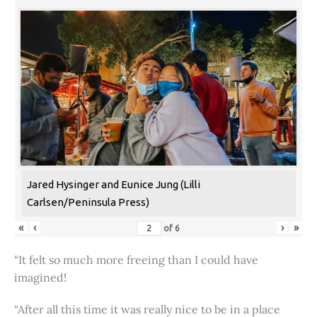
Jared Hysinger and Eunice Jung (Lilli
Carlsen/Peninsula Press)
«
‹
›
»
of
6
“It felt so much more freeing than I could have
imagined!
“After all this time it was really nice to be in a place