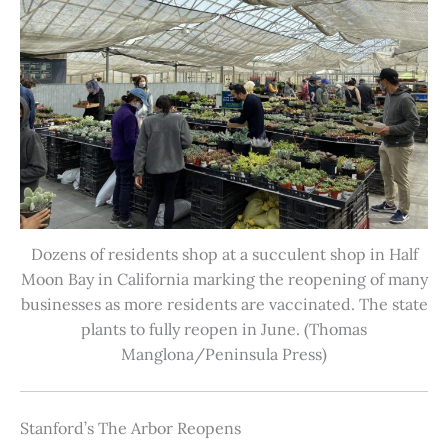
Dozens of residents shop at a succulent shop in Half
Moon Bay in California marking the reopening of many
businesses as more residents are vaccinated. The state
plants to fully reopen in June. (Thomas
Manglona/Peninsula Press)
Stanford’s The Arbor Reopens