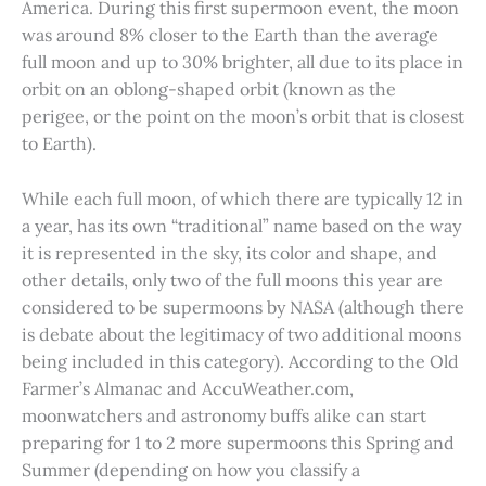
America. During this first supermoon event, the moon
was around 8% closer to the Earth than the average
full moon and up to 30% brighter, all due to its place in
orbit on an oblong-shaped orbit (known as the
perigee, or the point on the moon’s orbit that is closest
to Earth).
While each full moon, of which there are typically 12 in
a year, has its own “traditional” name based on the way
it is represented in the sky, its color and shape, and
other details, only two of the full moons this year are
considered to be supermoons by NASA (although there
is debate about the legitimacy of two additional moons
being included in this category). According to the Old
Farmer’s Almanac and AccuWeather.com,
moonwatchers and astronomy buffs alike can start
preparing for 1 to 2 more supermoons this Spring and
Summer (depending on how you classify a