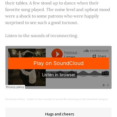
their tables. A few stood up to dance when their
favorite song played. The noise level and upbeat mood
were a shock to some patrons who were happily
surprised to see such a good turnout.
Listen to the sounds of reconnecting.
Peninsula Press
·
Listen to the sounds of social life returning to the Stanford campus.
Hugs and cheers