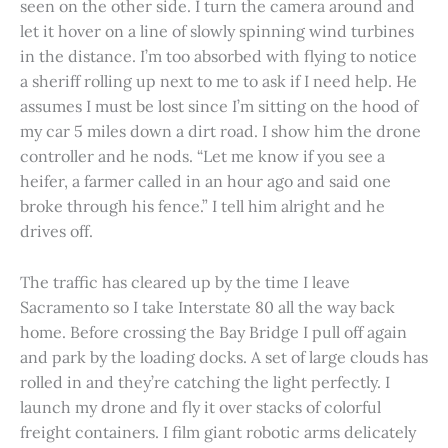
seen on the other side. I turn the camera around and
let it hover on a line of slowly spinning wind turbines
in the distance. I’m too absorbed with flying to notice
a sheriff rolling up next to me to ask if I need help. He
assumes I must be lost since I’m sitting on the hood of
my car 5 miles down a dirt road. I show him the drone
controller and he nods. “Let me know if you see a
heifer, a farmer called in an hour ago and said one
broke through his fence.” I tell him alright and he
drives off.
The traffic has cleared up by the time I leave
Sacramento so I take Interstate 80 all the way back
home. Before crossing the Bay Bridge I pull off again
and park by the loading docks. A set of large clouds has
rolled in and they’re catching the light perfectly. I
launch my drone and fly it over stacks of colorful
freight containers. I film giant robotic arms delicately