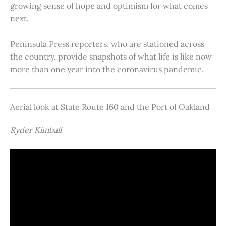
growing sense of hope and optimism for what comes
next.
Peninsula Press reporters, who are stationed across
the country, provide snapshots of what life is like now
more than one year into the coronavirus pandemic.
Aerial look at State Route 160 and the Port of Oakland
Ryder Kimball