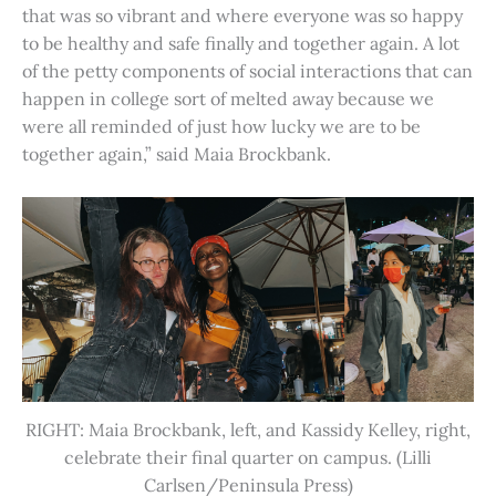
that was so vibrant and where everyone was so happy
to be healthy and safe finally and together again. A lot
of the petty components of social interactions that can
happen in college sort of melted away because we
were all reminded of just how lucky we are to be
together again,” said Maia Brockbank.
RIGHT: Maia Brockbank, left, and Kassidy Kelley, right,
celebrate their final quarter on campus. (Lilli
Carlsen/Peninsula Press)