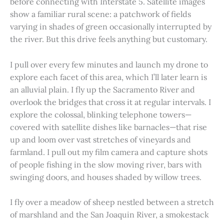
before connecting with Interstate 5. Satellite images
show a familiar rural scene: a patchwork of fields
varying in shades of green occasionally interrupted by
the river. But this drive feels anything but customary.
I pull over every few minutes and launch my drone to
explore each facet of this area, which I’ll later learn is
an alluvial plain. I fly up the Sacramento River and
overlook the bridges that cross it at regular intervals. I
explore the colossal, blinking telephone towers—
covered with satellite dishes like barnacles—that rise
up and loom over vast stretches of vineyards and
farmland. I pull out my film camera and capture shots
of people fishing in the slow moving river, bars with
swinging doors, and houses shaded by willow trees.
I fly over a meadow of sheep nestled between a stretch
of marshland and the San Joaquin River, a smokestack