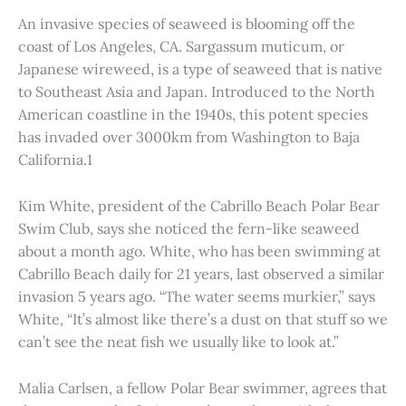
An invasive species of seaweed is blooming off the
coast of Los Angeles, CA. Sargassum muticum, or
Japanese wireweed, is a type of seaweed that is native
to Southeast Asia and Japan. Introduced to the North
American coastline in the 1940s, this potent species
has invaded over 3000km from Washington to Baja
California.1
Kim White, president of the Cabrillo Beach Polar Bear
Swim Club, says she noticed the fern-like seaweed
about a month ago. White, who has been swimming at
Cabrillo Beach daily for 21 years, last observed a similar
invasion 5 years ago. “The water seems murkier,” says
White, “It’s almost like there’s a dust on that stuff so we
can’t see the neat fish we usually like to look at.”
Malia Carlsen, a fellow Polar Bear swimmer, agrees that