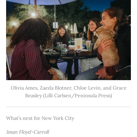
Olivia Ames, Zaeda Blotner, Chloe Levin, and Grace
Beasley (Lilli Carlsen/Peninsula Press)
What’s next for New York City
Iman Floyd-Carroll