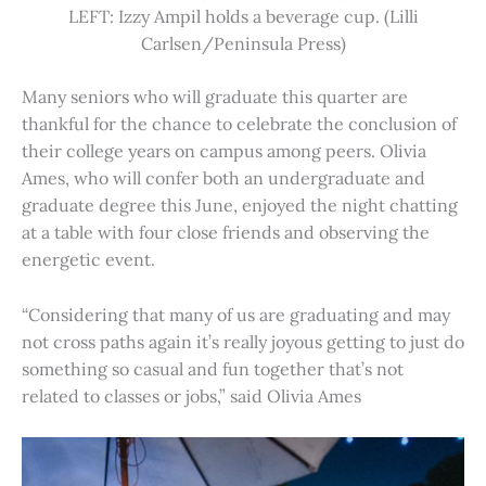
LEFT: Izzy Ampil holds a beverage cup. (Lilli
Carlsen/Peninsula Press)
Many seniors who will graduate this quarter are
thankful for the chance to celebrate the conclusion of
their college years on campus among peers. Olivia
Ames, who will confer both an undergraduate and
graduate degree this June, enjoyed the night chatting
at a table with four close friends and observing the
energetic event.
“Considering that many of us are graduating and may
not cross paths again it’s really joyous getting to just do
something so casual and fun together that’s not
related to classes or jobs,” said Olivia Ames