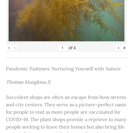
«
‹
›
»
of
4
Pandemic Pastimes: Nurturing Yourself with Nature
Thomas Manglona II
Succulent shops are often an escape from busy streets
and city centers. They serve as a picture-perfect oasis
for people to visit as more people are vaccinated for
COVID-19. The plant shops provide a reprieve to many
people seeking to leave their homes but also bring life