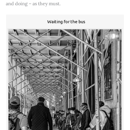
and doing – as they must.
Waiting for the bus