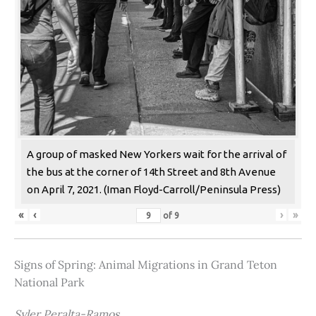
A group of masked New Yorkers wait for the arrival of
the bus at the corner of 14th Street and 8th Avenue
on April 7, 2021. (Iman Floyd-Carroll/Peninsula Press)
«
‹
›
»
of
9
Signs of Spring: Animal Migrations in Grand Teton
National Park
Syler Peralta-Ramos