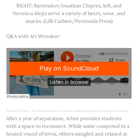
RIGHT: Bartenders Jonathan Chipres, left, and
Veronica Mejia serve a variety of beers, wine, and
snacks. (Lilli Carlsen/Peninsula Press)
Q&A with Ari Wenokur:
Peninsula Press
·
Ari Wenokur wants to create a welcoming and exciting space for students at Stanford University.
After a year of separation, Arbor provides students
with a space to reconnect. While some competed in a
heated round of trivia, others mingled and relaxed at