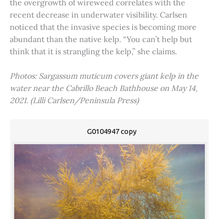
the overgrowth of wireweed correlates with the
recent decrease in underwater visibility. Carlsen
noticed that the invasive species is becoming more
abundant than the native kelp. “You can’t help but
think that it is strangling the kelp,” she claims.
Photos: Sargassum muticum covers giant kelp in the
water near the Cabrillo Beach Bathhouse on May 14,
2021. (Lilli Carlsen/Peninsula Press)
G0104947 copy