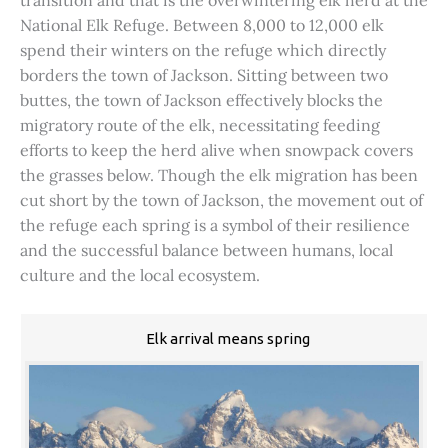
transition and that is the overwintering elk herd at the
National Elk Refuge. Between 8,000 to 12,000 elk
spend their winters on the refuge which directly
borders the town of Jackson. Sitting between two
buttes, the town of Jackson effectively blocks the
migratory route of the elk, necessitating feeding
efforts to keep the herd alive when snowpack covers
the grasses below. Though the elk migration has been
cut short by the town of Jackson, the movement out of
the refuge each spring is a symbol of their resilience
and the successful balance between humans, local
culture and the local ecosystem.
Elk arrival means spring