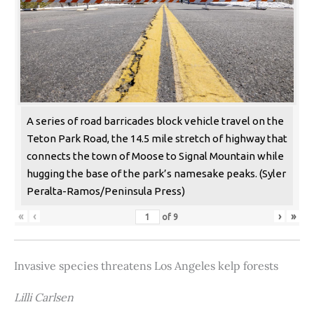
A series of road barricades block vehicle travel on the
Teton Park Road, the 14.5 mile stretch of highway that
connects the town of Moose to Signal Mountain while
hugging the base of the park’s namesake peaks. (Syler
Peralta-Ramos/Peninsula Press)
«
‹
›
»
of
9
Invasive species threatens Los Angeles kelp forests
Lilli Carlsen