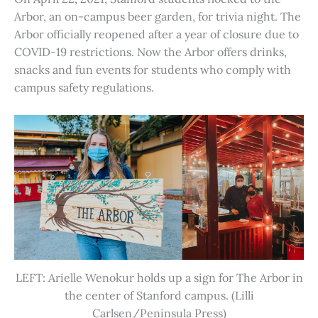
Arbor, an on-campus beer garden, for trivia night. The
Arbor officially reopened after a year of closure due to
COVID-19 restrictions. Now the Arbor offers drinks,
snacks and fun events for students who comply with
campus safety regulations.
LEFT: Arielle Wenokur holds up a sign for The Arbor in
the center of Stanford campus. (Lilli
Carlsen/Peninsula Press)