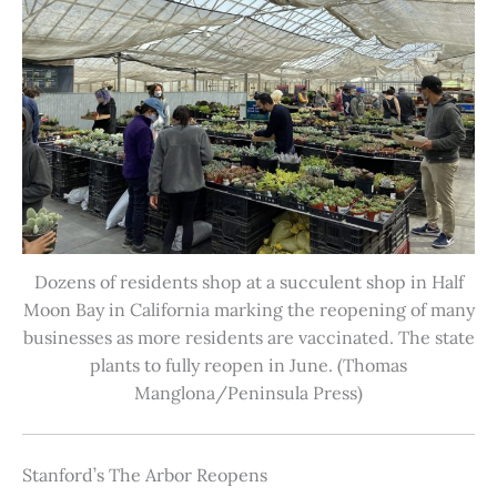
Dozens of residents shop at a succulent shop in Half
Moon Bay in California marking the reopening of many
businesses as more residents are vaccinated. The state
plants to fully reopen in June. (Thomas
Manglona/Peninsula Press)
Stanford’s The Arbor Reopens