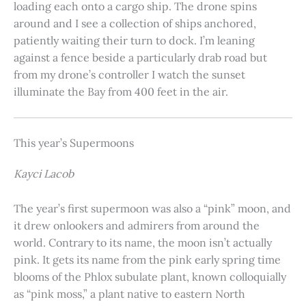
loading each onto a cargo ship. The drone spins
around and I see a collection of ships anchored,
patiently waiting their turn to dock. I’m leaning
against a fence beside a particularly drab road but
from my drone’s controller I watch the sunset
illuminate the Bay from 400 feet in the air.
This year’s Supermoons
Kayci Lacob
The year’s first supermoon was also a “pink” moon, and
it drew onlookers and admirers from around the
world. Contrary to its name, the moon isn’t actually
pink. It gets its name from the pink early spring time
blooms of the Phlox subulate plant, known colloquially
as “pink moss,” a plant native to eastern North