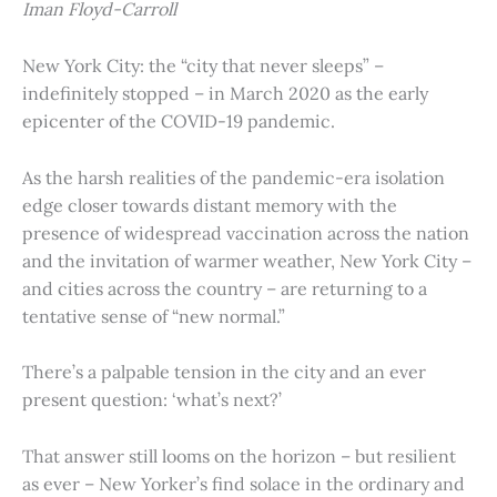
Iman Floyd-Carroll
New York City: the “city that never sleeps” –
indefinitely stopped – in March 2020 as the early
epicenter of the COVID-19 pandemic.
As the harsh realities of the pandemic-era isolation
edge closer towards distant memory with the
presence of widespread vaccination across the nation
and the invitation of warmer weather, New York City –
and cities across the country – are returning to a
tentative sense of “new normal.”
There’s a palpable tension in the city and an ever
present question: ‘what’s next?’
That answer still looms on the horizon – but resilient
as ever – New Yorker’s find solace in the ordinary and