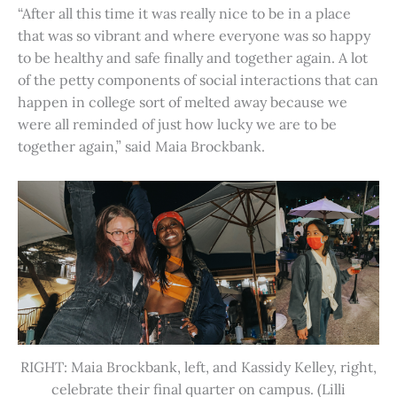
“After all this time it was really nice to be in a place
that was so vibrant and where everyone was so happy
to be healthy and safe finally and together again. A lot
of the petty components of social interactions that can
happen in college sort of melted away because we
were all reminded of just how lucky we are to be
together again,” said Maia Brockbank.
RIGHT: Maia Brockbank, left, and Kassidy Kelley, right,
celebrate their final quarter on campus. (Lilli