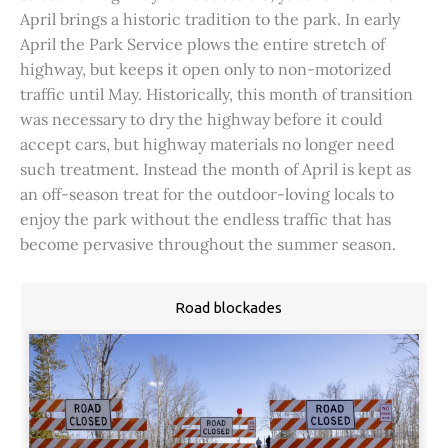
April brings a historic tradition to the park. In early
April the Park Service plows the entire stretch of
highway, but keeps it open only to non-motorized
traffic until May. Historically, this month of transition
was necessary to dry the highway before it could
accept cars, but highway materials no longer need
such treatment. Instead the month of April is kept as
an off-season treat for the outdoor-loving locals to
enjoy the park without the endless traffic that has
become pervasive throughout the summer season.
Road blockades