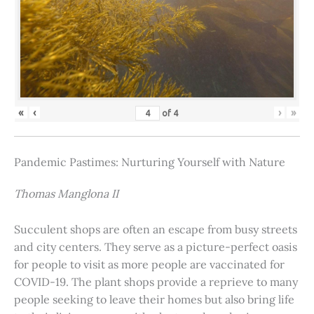
«
‹
›
»
of
4
Pandemic Pastimes: Nurturing Yourself with Nature
Thomas Manglona II
Succulent shops are often an escape from busy streets
and city centers. They serve as a picture-perfect oasis
for people to visit as more people are vaccinated for
COVID-19. The plant shops provide a reprieve to many
people seeking to leave their homes but also bring life