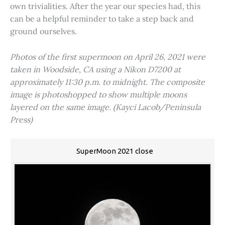
own trivialities. After the year our species had, this
can be a helpful reminder to take a step back and
ground ourselves.
Photos of the first supermoon on April 26, 2021 were
taken in Woodside, CA using a Nikon D7200 at
approximately 11:30 p.m. to midnight. The composite
image is photoshopped to show multiple moons
layered on the same image. (Kayci Lacob/Peninsula
Press)
SuperMoon 2021 close