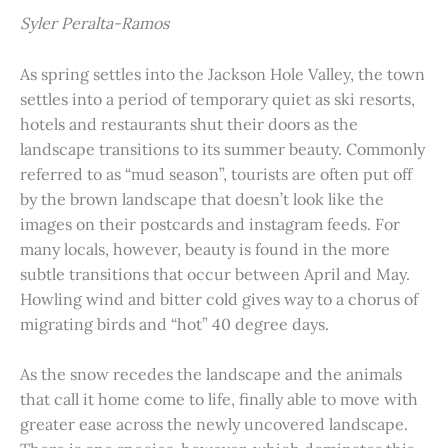
Syler Peralta-Ramos
As spring settles into the Jackson Hole Valley, the town
settles into a period of temporary quiet as ski resorts,
hotels and restaurants shut their doors as the
landscape transitions to its summer beauty. Commonly
referred to as “mud season”, tourists are often put off
by the brown landscape that doesn’t look like the
images on their postcards and instagram feeds. For
many locals, however, beauty is found in the more
subtle transitions that occur between April and May.
Howling wind and bitter cold gives way to a chorus of
migrating birds and “hot” 40 degree days.
As the snow recedes the landscape and the animals
that call it home come to life, finally able to move with
greater ease across the newly uncovered landscape.