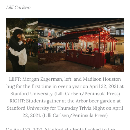
Lilli Carlsen
LEFT: Morgan Zagerman, left, and Madison Houston
hug for the first time in over a year on April 22, 2021 at
Stanford University. (Lilli Carlsen/Peninsula Press)
RIGHT: Students gather at the Arbor beer garden at
Stanford University for Thursday Trivia Night on April
22, 2021. (Lilli Carlsen/Peninsula Press)
On April 22, 2021, Stanford students flocked to the