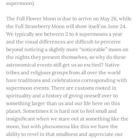
supermoon).
The Full Flower Moon is due to arrive on May 26, while
the Full Strawberry Moon will show itself on June 24.
We typically see between 2 to 4 supermoons a year
and the visual differences are difficult to perceive
beyond noticing a slightly more “noticeable” moon on
the nights they present themselves, so why do these
astronomical events still get us so excited? Native
tribes and religious groups from all over the world
have traditions and celebrations corresponding with
supermoon events. There are customs rooted in
spirituality and a history of giving oneself over to
something larger than us and our life here on this
planet. Sometimes it is hard not to feel small and
insignificant when we stare out at something like the
moon, but with phenomena like this we have the
ability to revel in that smallness and appreciate our