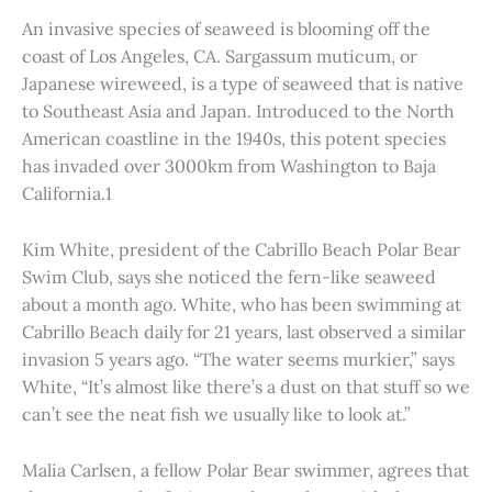
An invasive species of seaweed is blooming off the
coast of Los Angeles, CA. Sargassum muticum, or
Japanese wireweed, is a type of seaweed that is native
to Southeast Asia and Japan. Introduced to the North
American coastline in the 1940s, this potent species
has invaded over 3000km from Washington to Baja
California.1
Kim White, president of the Cabrillo Beach Polar Bear
Swim Club, says she noticed the fern-like seaweed
about a month ago. White, who has been swimming at
Cabrillo Beach daily for 21 years, last observed a similar
invasion 5 years ago. “The water seems murkier,” says
White, “It’s almost like there’s a dust on that stuff so we
can’t see the neat fish we usually like to look at.”
Malia Carlsen, a fellow Polar Bear swimmer, agrees that