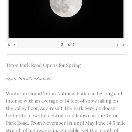
«
‹
›
»
of
3
Teton Park Road Opens for Spring
Syler Peralta-Ramos
Winter in Grand Teton National Park can be long and
intense with an average of 14 feet of snow falling on
the valley floor. As a result, the Park Service doesn’t
bother to plow the central road known as the Teton
Park Road. From November 1st until May 1 the 14.5 mile
stretch of highway is inaccessible, yet the month of