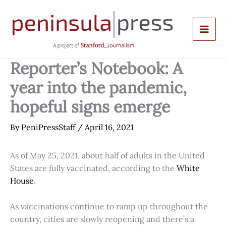
Skip
to
content
Reporter’s Notebook: A
year into the pandemic,
hopeful signs emerge
By
PeniPressStaff
/
April 16, 2021
As of May 25, 2021, about half of adults in the United
States are fully vaccinated, according to the
White
House
.
As vaccinations continue to ramp up throughout the
country, cities are slowly reopening and there’s a