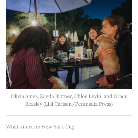
Olivia Ames, Zaeda Blotner, Chloe Levin, and Grace
Beasley (Lilli Carlsen/Peninsula Press)
What’s next for New York City