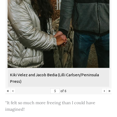
Kiki Velez and Jacob Bedia (Lilli Carlsen/Peninsula
Press)
«
‹
›
»
of
6
“It felt so much more freeing than I could have
imagined!