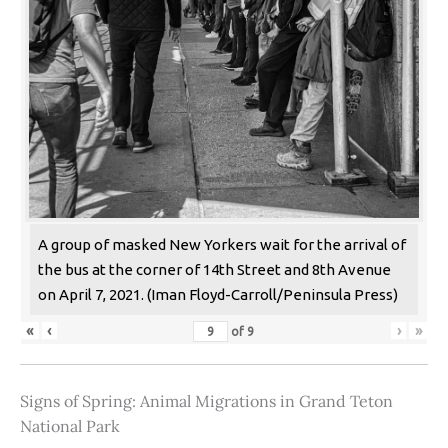
A group of masked New Yorkers wait for the arrival of
the bus at the corner of 14th Street and 8th Avenue
on April 7, 2021. (Iman Floyd-Carroll/Peninsula Press)
«
‹
›
»
of
9
Signs of Spring: Animal Migrations in Grand Teton
National Park