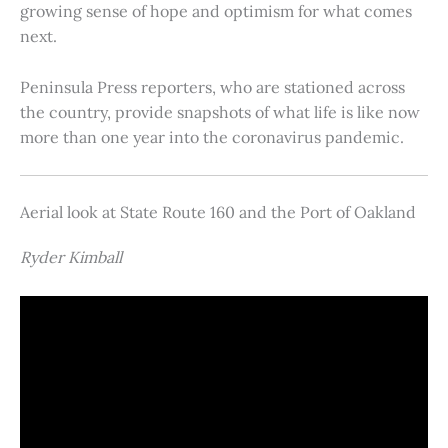
growing sense of hope and optimism for what comes
next.
Peninsula Press reporters, who are stationed across
the country, provide snapshots of what life is like now
more than one year into the coronavirus pandemic.
Aerial look at State Route 160 and the Port of Oakland
Ryder Kimball