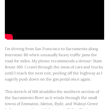
I’m driving from San Francisco to Sacramento along
Interstate 80 when unusually heavy traffic jams the
road for miles. My phone recommends a detour: State
Route 160. I crawl through the mess of cars and trucks
until I reach the next exit, peeling off the highway as I
eagerly push down on the gas pedal once again.
This stretch of 160 straddles the southern section of
the Sacramento River as it winds through the small
towns of Emmaton, Isleton, Ryde, and Walnut Grove