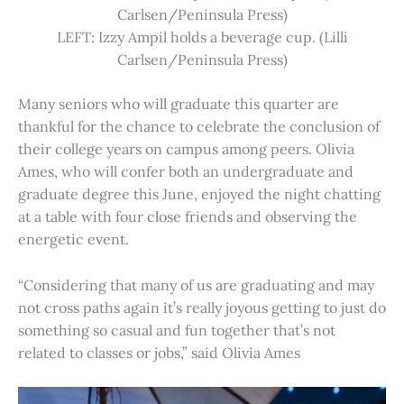
Carlsen/Peninsula Press)
LEFT: Izzy Ampil holds a beverage cup. (Lilli
Carlsen/Peninsula Press)
Many seniors who will graduate this quarter are
thankful for the chance to celebrate the conclusion of
their college years on campus among peers. Olivia
Ames, who will confer both an undergraduate and
graduate degree this June, enjoyed the night chatting
at a table with four close friends and observing the
energetic event.
“Considering that many of us are graduating and may
not cross paths again it’s really joyous getting to just do
something so casual and fun together that’s not
related to classes or jobs,” said Olivia Ames