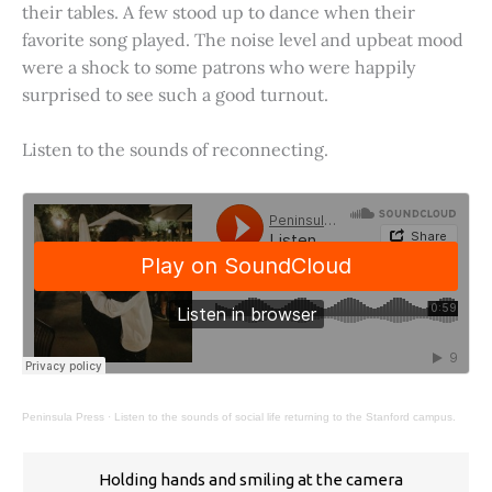
their tables. A few stood up to dance when their
favorite song played. The noise level and upbeat mood
were a shock to some patrons who were happily
surprised to see such a good turnout.
Listen to the sounds of reconnecting.
Peninsula Press
·
Listen to the sounds of social life returning to the Stanford campus.
Holding hands and smiling at the camera