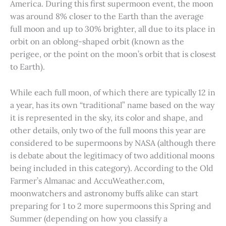
America. During this first supermoon event, the moon
was around 8% closer to the Earth than the average
full moon and up to 30% brighter, all due to its place in
orbit on an oblong-shaped orbit (known as the
perigee, or the point on the moon’s orbit that is closest
to Earth).
While each full moon, of which there are typically 12 in
a year, has its own “traditional” name based on the way
it is represented in the sky, its color and shape, and
other details, only two of the full moons this year are
considered to be supermoons by NASA (although there
is debate about the legitimacy of two additional moons
being included in this category). According to the Old
Farmer’s Almanac and AccuWeather.com,
moonwatchers and astronomy buffs alike can start
preparing for 1 to 2 more supermoons this Spring and
Summer (depending on how you classify a