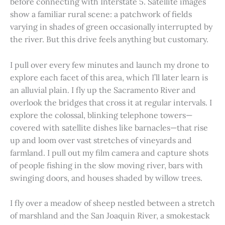
before connecting with Interstate 5. Satellite images
show a familiar rural scene: a patchwork of fields
varying in shades of green occasionally interrupted by
the river. But this drive feels anything but customary.
I pull over every few minutes and launch my drone to
explore each facet of this area, which I’ll later learn is
an alluvial plain. I fly up the Sacramento River and
overlook the bridges that cross it at regular intervals. I
explore the colossal, blinking telephone towers—
covered with satellite dishes like barnacles—that rise
up and loom over vast stretches of vineyards and
farmland. I pull out my film camera and capture shots
of people fishing in the slow moving river, bars with
swinging doors, and houses shaded by willow trees.
I fly over a meadow of sheep nestled between a stretch
of marshland and the San Joaquin River, a smokestack