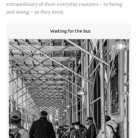
extraordinary of their everyday routines – in being
and doing – as they must.
Waiting for the bus