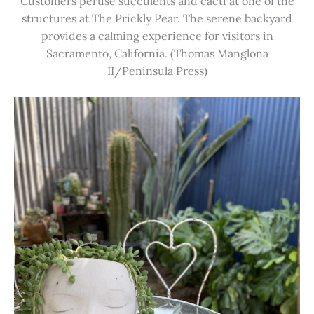
Customers peruse succulents and cacti at one of the
structures at The Prickly Pear. The serene backyard
provides a calming experience for visitors in
Sacramento, California. (Thomas Manglona
II/Peninsula Press)