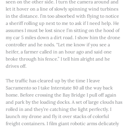
seen on the other side. I turn the camera around and
let it hover on a line of slowly spinning wind turbines
in the distance. I’m too absorbed with flying to notice
a sheriff rolling up next to me to ask if I need help. He
assumes I must be lost since I’m sitting on the hood of
my car 5 miles down a dirt road. I show him the drone
controller and he nods. “Let me know if you see a
heifer, a farmer called in an hour ago and said one
broke through his fence.” I tell him alright and he
drives off.
The traffic has cleared up by the time I leave
Sacramento so I take Interstate 80 all the way back
home. Before crossing the Bay Bridge I pull off again
and park by the loading docks. A set of large clouds has
rolled in and they’re catching the light perfectly. I
launch my drone and fly it over stacks of colorful
freight containers. I film giant robotic arms delicately