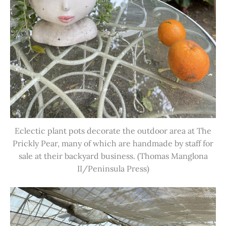
Eclectic plant pots decorate the outdoor area at The
Prickly Pear, many of which are handmade by staff for
sale at their backyard business. (Thomas Manglona
II/Peninsula Press)