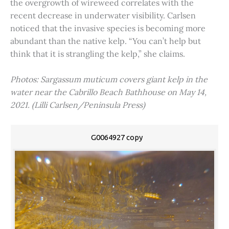
the overgrowth of wireweed correlates with the
recent decrease in underwater visibility. Carlsen
noticed that the invasive species is becoming more
abundant than the native kelp. “You can’t help but
think that it is strangling the kelp,” she claims.
Photos: Sargassum muticum covers giant kelp in the
water near the Cabrillo Beach Bathhouse on May 14,
2021. (Lilli Carlsen/Peninsula Press)
G0064927 copy