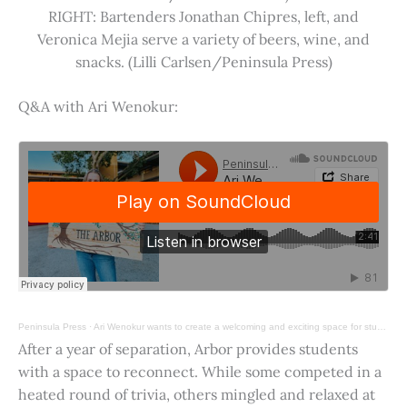
RIGHT: Bartenders Jonathan Chipres, left, and
Veronica Mejia serve a variety of beers, wine, and
snacks. (Lilli Carlsen/Peninsula Press)
Q&A with Ari Wenokur:
Peninsula Press
·
Ari Wenokur wants to create a welcoming and exciting space for students at Stanford University.
After a year of separation, Arbor provides students
with a space to reconnect. While some competed in a
heated round of trivia, others mingled and relaxed at