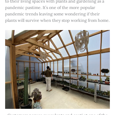
to their living spaces with plants and gardening as a
pandemic pastime. It’s one of the more popular
pandemic trends leaving some wondering if their
plants will survive when they stop working from home.