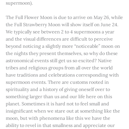
supermoon).
The Full Flower Moon is due to arrive on May 26, while
the Full Strawberry Moon will show itself on June 24.
We typically see between 2 to 4 supermoons a year
and the visual differences are difficult to perceive
beyond noticing a slightly more “noticeable” moon on
the nights they present themselves, so why do these
astronomical events still get us so excited? Native
tribes and religious groups from all over the world
have traditions and celebrations corresponding with
supermoon events. There are customs rooted in
spirituality and a history of giving oneself over to
something larger than us and our life here on this
planet. Sometimes it is hard not to feel small and
insignificant when we stare out at something like the
moon, but with phenomena like this we have the
ability to revel in that smallness and appreciate our