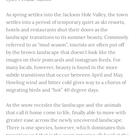
As spring settles into the Jackson Hole Valley, the town
settles into a period of temporary quiet as ski resorts,
hotels and restaurants shut their doors as the
landscape transitions to its summer beauty. Commonly
referred to as “mud season”, tourists are often put off
by the brown landscape that doesn’t look like the
images on their postcards and instagram feeds. For
many locals, however, beauty is found in the more
subtle transitions that occur between April and May.
Howling wind and bitter cold gives way to a chorus of
migrating birds and “hot” 40 degree days.
As the snow recedes the landscape and the animals
that call it home come to life, finally able to move with
greater ease across the newly uncovered landscape.
There is one species, however, which dominates this