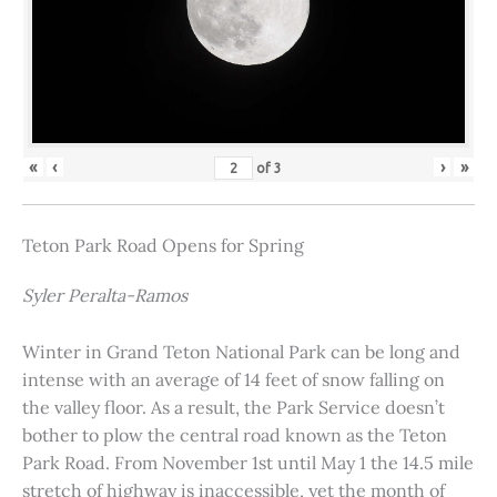
«
‹
›
»
of
3
Teton Park Road Opens for Spring
Syler Peralta-Ramos
Winter in Grand Teton National Park can be long and
intense with an average of 14 feet of snow falling on
the valley floor. As a result, the Park Service doesn’t
bother to plow the central road known as the Teton
Park Road. From November 1st until May 1 the 14.5 mile
stretch of highway is inaccessible, yet the month of