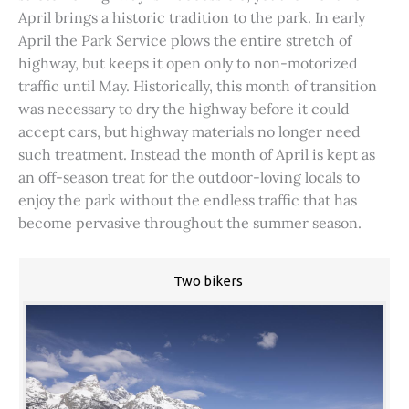
April brings a historic tradition to the park. In early
April the Park Service plows the entire stretch of
highway, but keeps it open only to non-motorized
traffic until May. Historically, this month of transition
was necessary to dry the highway before it could
accept cars, but highway materials no longer need
such treatment. Instead the month of April is kept as
an off-season treat for the outdoor-loving locals to
enjoy the park without the endless traffic that has
become pervasive throughout the summer season.
Two bikers