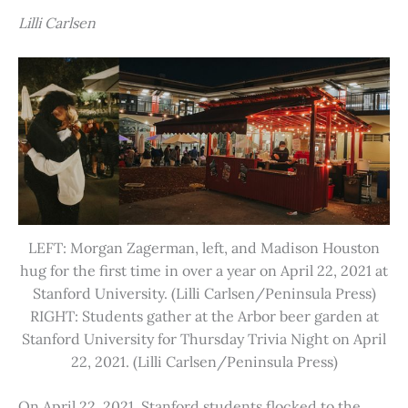
Lilli Carlsen
LEFT: Morgan Zagerman, left, and Madison Houston
hug for the first time in over a year on April 22, 2021 at
Stanford University. (Lilli Carlsen/Peninsula Press)
RIGHT: Students gather at the Arbor beer garden at
Stanford University for Thursday Trivia Night on April
22, 2021. (Lilli Carlsen/Peninsula Press)
On April 22, 2021, Stanford students flocked to the