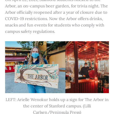
Arbor, an on-campus beer garden, for trivia night. The
Arbor officially reopened after a year of closure due to
COVID-19 restrictions. Now the Arbor offers drinks,
snacks and fun events for students who comply with
campus safety regulations.
LEFT: Arielle Wenokur holds up a sign for The Arbor in
the center of Stanford campus. (Lilli
Carlsen/Peninsula Press)