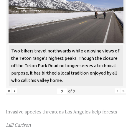
Two bikers travel northwards while enjoying views of
the Teton range’s highest peaks. Though the closure
of the Teton Park Road no longer serves a technical
purpose, it has birthed a local tradition enjoyed by all
who call this valley home.
«
‹
›
»
of
9
Invasive species threatens Los Angeles kelp forests
Lilli Carlsen