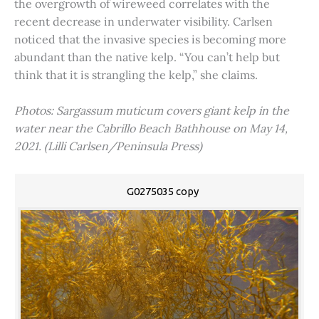
the overgrowth of wireweed correlates with the
recent decrease in underwater visibility. Carlsen
noticed that the invasive species is becoming more
abundant than the native kelp. “You can’t help but
think that it is strangling the kelp,” she claims.
Photos: Sargassum muticum covers giant kelp in the
water near the Cabrillo Beach Bathhouse on May 14,
2021. (Lilli Carlsen/Peninsula Press)
G0275035 copy