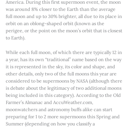
America. During this first supermoon event, the moon
was around 8% closer to the Earth than the average
full moon and up to 30% brighter, all due to its place in
orbit on an oblong-shaped orbit (known as the
perigee, or the point on the moon’s orbit that is closest
to Earth).
While each full moon, of which there are typically 12 in
a year, has its own “traditional” name based on the way
it is represented in the sky, its color and shape, and
other details, only two of the full moons this year are
considered to be supermoons by NASA (although there
is debate about the legitimacy of two additional moons
being included in this category). According to the Old
Farmer’s Almanac and AccuWeather.com,
moonwatchers and astronomy buffs alike can start
preparing for 1 to 2 more supermoons this Spring and
Summer (depending on how you classify a