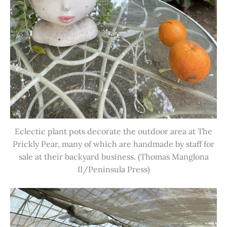
Eclectic plant pots decorate the outdoor area at The
Prickly Pear, many of which are handmade by staff for
sale at their backyard business. (Thomas Manglona
II/Peninsula Press)