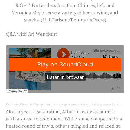
RIGHT: Bartenders Jonathan Chipres, left, and
Veronica Mejia serve a variety of beers, wine, and
snacks. (Lilli Carlsen/Peninsula Press)
Q&A with Ari Wenokur:
Peninsula Press
·
Ari Wenokur wants to create a welcoming and exciting space for students at Stanford University.
After a year of separation, Arbor provides students
with a space to reconnect. While some competed in a
heated round of trivia, others mingled and relaxed at