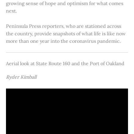
growing sense of hope and optimism for what comes
next.
Peninsula Press reporters, who are stationed across
the country, provide snapshots of what life is like now
more than one year into the coronavirus pandemic.
Aerial look at State Route 160 and the Port of Oakland
Ryder Kimball