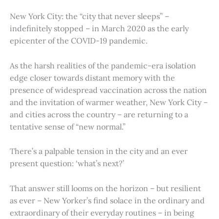
New York City: the “city that never sleeps” –
indefinitely stopped – in March 2020 as the early
epicenter of the COVID-19 pandemic.
As the harsh realities of the pandemic-era isolation
edge closer towards distant memory with the
presence of widespread vaccination across the nation
and the invitation of warmer weather, New York City –
and cities across the country – are returning to a
tentative sense of “new normal.”
There’s a palpable tension in the city and an ever
present question: ‘what’s next?’
That answer still looms on the horizon – but resilient
as ever – New Yorker’s find solace in the ordinary and
extraordinary of their everyday routines – in being