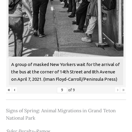
A group of masked New Yorkers wait for the arrival of
the bus at the corner of 14th Street and 8th Avenue
on April 7, 2021. (Iman Floyd-Carroll/Peninsula Press)
«
‹
›
»
of
9
Signs of Spring: Animal Migrations in Grand Teton
National Park
Syler Peralta-Ramos