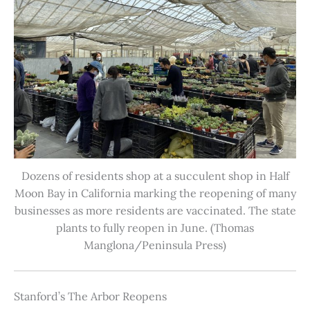
Dozens of residents shop at a succulent shop in Half
Moon Bay in California marking the reopening of many
businesses as more residents are vaccinated. The state
plants to fully reopen in June. (Thomas
Manglona/Peninsula Press)
Stanford’s The Arbor Reopens