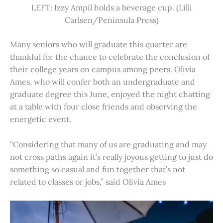
LEFT: Izzy Ampil holds a beverage cup. (Lilli
Carlsen/Peninsula Press)
Many seniors who will graduate this quarter are
thankful for the chance to celebrate the conclusion of
their college years on campus among peers. Olivia
Ames, who will confer both an undergraduate and
graduate degree this June, enjoyed the night chatting
at a table with four close friends and observing the
energetic event.
“Considering that many of us are graduating and may
not cross paths again it’s really joyous getting to just do
something so casual and fun together that’s not
related to classes or jobs,” said Olivia Ames