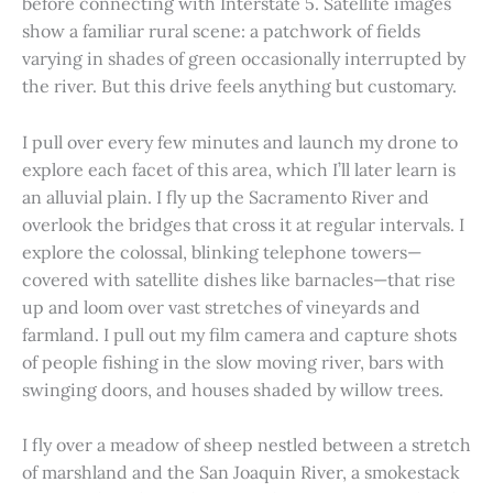
before connecting with Interstate 5. Satellite images
show a familiar rural scene: a patchwork of fields
varying in shades of green occasionally interrupted by
the river. But this drive feels anything but customary.
I pull over every few minutes and launch my drone to
explore each facet of this area, which I’ll later learn is
an alluvial plain. I fly up the Sacramento River and
overlook the bridges that cross it at regular intervals. I
explore the colossal, blinking telephone towers—
covered with satellite dishes like barnacles—that rise
up and loom over vast stretches of vineyards and
farmland. I pull out my film camera and capture shots
of people fishing in the slow moving river, bars with
swinging doors, and houses shaded by willow trees.
I fly over a meadow of sheep nestled between a stretch
of marshland and the San Joaquin River, a smokestack