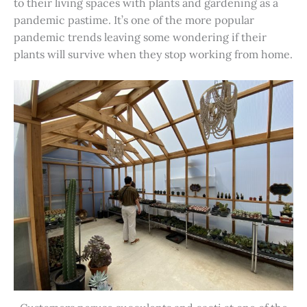
to their living spaces with plants and gardening as a
pandemic pastime. It’s one of the more popular
pandemic trends leaving some wondering if their
plants will survive when they stop working from home.