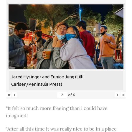
Jared Hysinger and Eunice Jung (Lilli
Carlsen/Peninsula Press)
«
‹
›
»
of
6
“It felt so much more freeing than I could have
imagined!
“After all this time it was really nice to be in a place