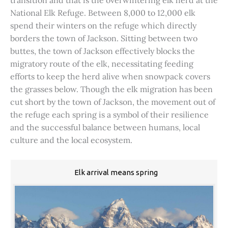
transition and that is the overwintering elk herd at the
National Elk Refuge. Between 8,000 to 12,000 elk
spend their winters on the refuge which directly
borders the town of Jackson. Sitting between two
buttes, the town of Jackson effectively blocks the
migratory route of the elk, necessitating feeding
efforts to keep the herd alive when snowpack covers
the grasses below. Though the elk migration has been
cut short by the town of Jackson, the movement out of
the refuge each spring is a symbol of their resilience
and the successful balance between humans, local
culture and the local ecosystem.
Elk arrival means spring