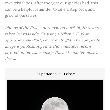
own trivialities. After the year our species had, this
can be a helpful reminder to take a step back and
ground ourselves.
Photos of the first supermoon on April 26, 2021 were
taken in Woodside, CA using a Nikon D7200 at
approximately 11:30 p.m. to midnight. The composite
image is photoshopped to show multiple moons
layered on the same image. (Kayci Lacob/Peninsula
Press)
SuperMoon 2021 close