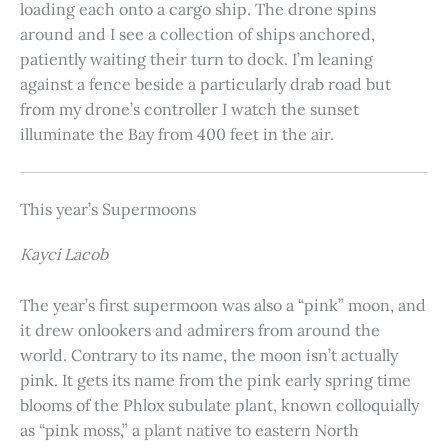
loading each onto a cargo ship. The drone spins
around and I see a collection of ships anchored,
patiently waiting their turn to dock. I’m leaning
against a fence beside a particularly drab road but
from my drone’s controller I watch the sunset
illuminate the Bay from 400 feet in the air.
This year’s Supermoons
Kayci Lacob
The year’s first supermoon was also a “pink” moon, and
it drew onlookers and admirers from around the
world. Contrary to its name, the moon isn’t actually
pink. It gets its name from the pink early spring time
blooms of the Phlox subulate plant, known colloquially
as “pink moss,” a plant native to eastern North