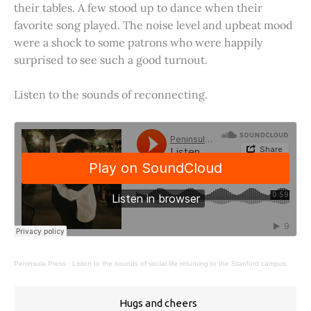
their tables. A few stood up to dance when their
favorite song played. The noise level and upbeat mood
were a shock to some patrons who were happily
surprised to see such a good turnout.
Listen to the sounds of reconnecting.
Peninsula Press
·
Listen to the sounds of social life returning to the Stanford campus.
Hugs and cheers