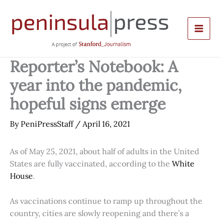
Skip
to
content
Reporter’s Notebook: A
year into the pandemic,
hopeful signs emerge
By
PeniPressStaff
/
April 16, 2021
As of May 25, 2021, about half of adults in the United
States are fully vaccinated, according to the
White
House
.
As vaccinations continue to ramp up throughout the
country, cities are slowly reopening and there’s a