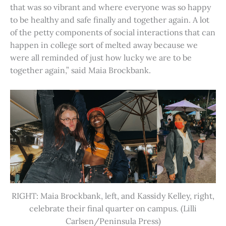
that was so vibrant and where everyone was so happy
to be healthy and safe finally and together again. A lot
of the petty components of social interactions that can
happen in college sort of melted away because we
were all reminded of just how lucky we are to be
together again,” said Maia Brockbank.
RIGHT: Maia Brockbank, left, and Kassidy Kelley, right,
celebrate their final quarter on campus. (Lilli
Carlsen/Peninsula Press)