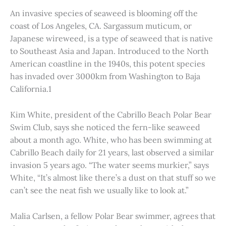
An invasive species of seaweed is blooming off the
coast of Los Angeles, CA. Sargassum muticum, or
Japanese wireweed, is a type of seaweed that is native
to Southeast Asia and Japan. Introduced to the North
American coastline in the 1940s, this potent species
has invaded over 3000km from Washington to Baja
California.1
Kim White, president of the Cabrillo Beach Polar Bear
Swim Club, says she noticed the fern-like seaweed
about a month ago. White, who has been swimming at
Cabrillo Beach daily for 21 years, last observed a similar
invasion 5 years ago. “The water seems murkier,” says
White, “It’s almost like there’s a dust on that stuff so we
can’t see the neat fish we usually like to look at.”
Malia Carlsen, a fellow Polar Bear swimmer, agrees that