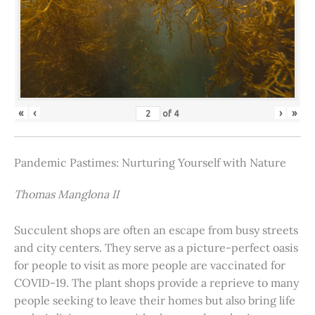
«
‹
›
»
of
4
Pandemic Pastimes: Nurturing Yourself with Nature
Thomas Manglona II
Succulent shops are often an escape from busy streets
and city centers. They serve as a picture-perfect oasis
for people to visit as more people are vaccinated for
COVID-19. The plant shops provide a reprieve to many
people seeking to leave their homes but also bring life