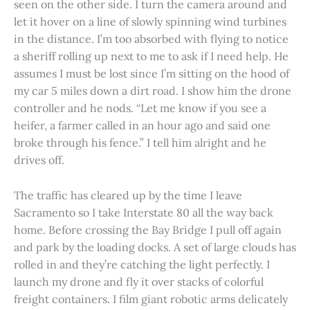
seen on the other side. I turn the camera around and
let it hover on a line of slowly spinning wind turbines
in the distance. I’m too absorbed with flying to notice
a sheriff rolling up next to me to ask if I need help. He
assumes I must be lost since I’m sitting on the hood of
my car 5 miles down a dirt road. I show him the drone
controller and he nods. “Let me know if you see a
heifer, a farmer called in an hour ago and said one
broke through his fence.” I tell him alright and he
drives off.
The traffic has cleared up by the time I leave
Sacramento so I take Interstate 80 all the way back
home. Before crossing the Bay Bridge I pull off again
and park by the loading docks. A set of large clouds has
rolled in and they’re catching the light perfectly. I
launch my drone and fly it over stacks of colorful
freight containers. I film giant robotic arms delicately