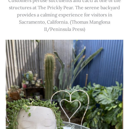
Customers peruse succulents and cacti at one of the
structures at The Prickly Pear. The serene backyard
provides a calming experience for visitors in
Sacramento, California. (Thomas Manglona
II/Peninsula Press)