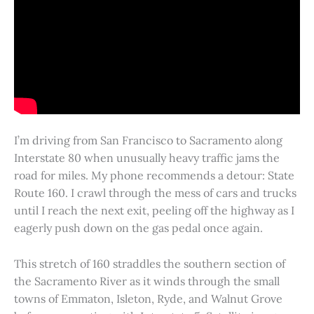
I’m driving from San Francisco to Sacramento along
Interstate 80 when unusually heavy traffic jams the
road for miles. My phone recommends a detour: State
Route 160. I crawl through the mess of cars and trucks
until I reach the next exit, peeling off the highway as I
eagerly push down on the gas pedal once again.
This stretch of 160 straddles the southern section of
the Sacramento River as it winds through the small
towns of Emmaton, Isleton, Ryde, and Walnut Grove