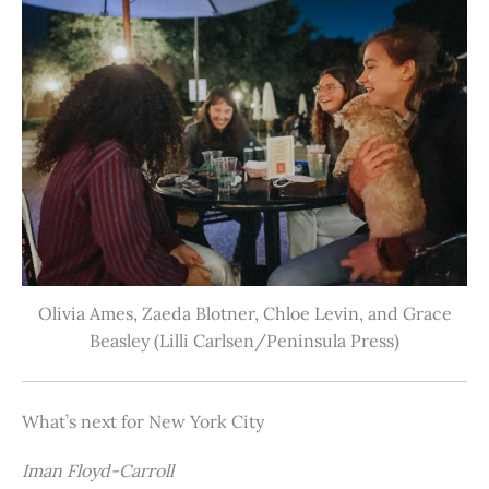
Olivia Ames, Zaeda Blotner, Chloe Levin, and Grace
Beasley (Lilli Carlsen/Peninsula Press)
What’s next for New York City
Iman Floyd-Carroll