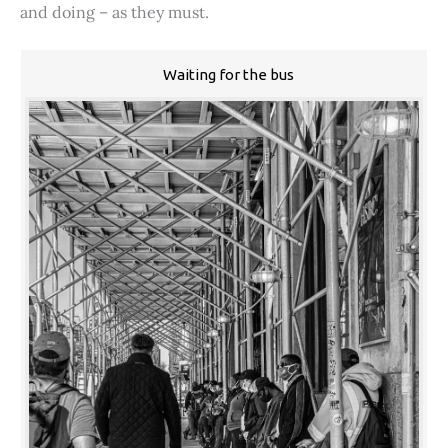
and doing – as they must.
Waiting for the bus