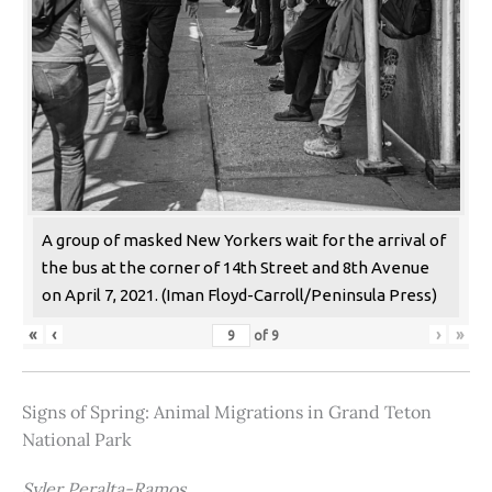
A group of masked New Yorkers wait for the arrival of
the bus at the corner of 14th Street and 8th Avenue
on April 7, 2021. (Iman Floyd-Carroll/Peninsula Press)
«
‹
›
»
of
9
Signs of Spring: Animal Migrations in Grand Teton
National Park
Syler Peralta-Ramos