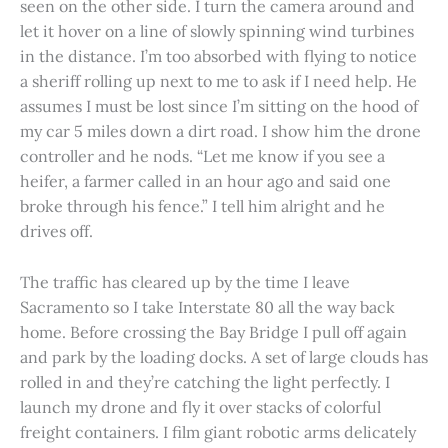
seen on the other side. I turn the camera around and
let it hover on a line of slowly spinning wind turbines
in the distance. I’m too absorbed with flying to notice
a sheriff rolling up next to me to ask if I need help. He
assumes I must be lost since I’m sitting on the hood of
my car 5 miles down a dirt road. I show him the drone
controller and he nods. “Let me know if you see a
heifer, a farmer called in an hour ago and said one
broke through his fence.” I tell him alright and he
drives off.
The traffic has cleared up by the time I leave
Sacramento so I take Interstate 80 all the way back
home. Before crossing the Bay Bridge I pull off again
and park by the loading docks. A set of large clouds has
rolled in and they’re catching the light perfectly. I
launch my drone and fly it over stacks of colorful
freight containers. I film giant robotic arms delicately