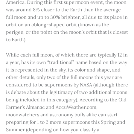
America. During this first supermoon event, the moon
was around 8% closer to the Earth than the average
full moon and up to 30% brighter, all due to its place in
orbit on an oblong-shaped orbit (known as the
perigee, or the point on the moon’s orbit that is closest
to Earth).
While each full moon, of which there are typically 12 in
a year, has its own “traditional” name based on the way
it is represented in the sky, its color and shape, and
other details, only two of the full moons this year are
considered to be supermoons by NASA (although there
is debate about the legitimacy of two additional moons
being included in this category). According to the Old
Farmer’s Almanac and AccuWeather.com,
moonwatchers and astronomy buffs alike can start
preparing for 1 to 2 more supermoons this Spring and
Summer (depending on how you classify a