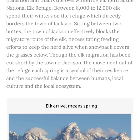
transition and that is the overwintering elk herd at the
National Elk Refuge. Between 8,000 to 12,000 elk
spend their winters on the refuge which directly
borders the town of Jackson. Sitting between two
buttes, the town of Jackson effectively blocks the
migratory route of the elk, necessitating feeding
efforts to keep the herd alive when snowpack covers
the grasses below. Though the elk migration has been
cut short by the town of Jackson, the movement out of
the refuge each spring is a symbol of their resilience
and the successful balance between humans, local
culture and the local ecosystem.
Elk arrival means spring