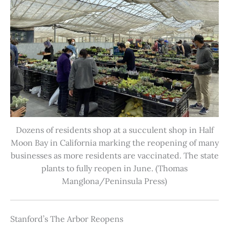
Dozens of residents shop at a succulent shop in Half
Moon Bay in California marking the reopening of many
businesses as more residents are vaccinated. The state
plants to fully reopen in June. (Thomas
Manglona/Peninsula Press)
Stanford’s The Arbor Reopens