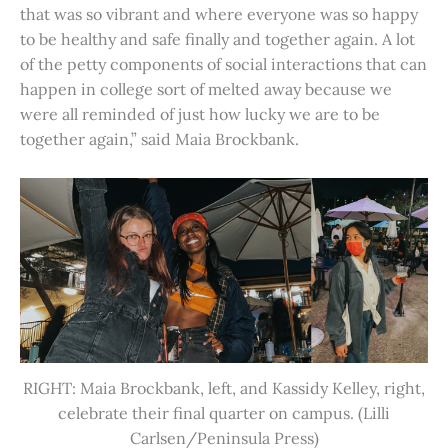
that was so vibrant and where everyone was so happy
to be healthy and safe finally and together again. A lot
of the petty components of social interactions that can
happen in college sort of melted away because we
were all reminded of just how lucky we are to be
together again,” said Maia Brockbank.
RIGHT: Maia Brockbank, left, and Kassidy Kelley, right,
celebrate their final quarter on campus. (Lilli
Carlsen/Peninsula Press)