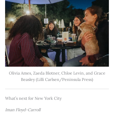
Olivia Ames, Zaeda Blotner, Chloe Levin, and Grace
Beasley (Lilli Carlsen/Peninsula Press)
What’s next for New York City
Iman Floyd-Carroll