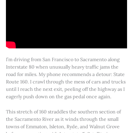
I’m driving from San Francisco to Sacramento along
Interstate 80 when unusually heavy traffic jams the
road for miles. My phone recommends a detour: State
Route 160. I crawl through the mess of cars and trucks
until I reach the next exit, peeling off the highway as I
eagerly push down on the gas pedal once again.
This stretch of 160 straddles the southern section of
the Sacramento River as it winds through the small
towns of Emmaton, Isleton, Ryde, and Walnut Grove