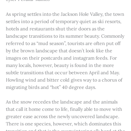
As spring settles into the Jackson Hole Valley, the town
settles into a period of temporary quiet as ski resorts,
hotels and restaurants shut their doors as the
landscape transitions to its summer beauty. Commonly
referred to as “mud season”, tourists are often put off
by the brown landscape that doesn’t look like the
images on their postcards and instagram feeds. For
many locals, however, beauty is found in the more
subtle transitions that occur between April and May.
Howling wind and bitter cold gives way to a chorus of
migrating birds and “hot” 40 degree days.
As the snow recedes the landscape and the animals
that call it home come to life, finally able to move with
greater ease across the newly uncovered landscape.
There is one species, however, which dominates this