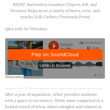
RIGHT: Bartenders Jonathan Chipres, left, and
Veronica Mejia serve a variety of beers, wine, and
snacks. (Lilli Carlsen/Peninsula Press)
Q&A with Ari Wenokur:
Peninsula Press
·
Ari Wenokur wants to create a welcoming and exciting space for students at Stanford University.
After a year of separation, Arbor provides students
with a space to reconnect. While some competed in a
heated round of trivia, others mingled and relaxed at