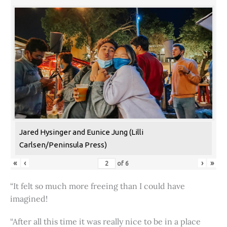
Jared Hysinger and Eunice Jung (Lilli
Carlsen/Peninsula Press)
«
‹
›
»
of
6
“It felt so much more freeing than I could have
imagined!
“After all this time it was really nice to be in a place