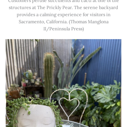
Customers peruse succulents and cacti at one of the
structures at The Prickly Pear. The serene backyard
provides a calming experience for visitors in
Sacramento, California. (Thomas Manglona
II/Peninsula Press)