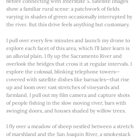
before connecting with Interstate 5. Satellite images
show a familiar rural scene: a patchwork of fields
varying in shades of green occasionally interrupted by
the river. But this drive feels anything but customary.
I pull over every few minutes and launch my drone to
explore each facet of this area, which I’ll later learn is
an alluvial plain. I fly up the Sacramento River and
overlook the bridges that cross it at regular intervals. I
explore the colossal, blinking telephone towers—
covered with satellite dishes like barnacles—that rise
up and loom over vast stretches of vineyards and
farmland. I pull out my film camera and capture shots
of people fishing in the slow moving river, bars with
swinging doors, and houses shaded by willow trees.
I fly over a meadow of sheep nestled between a stretch
of marshland and the San Joaquin River, a smokestack