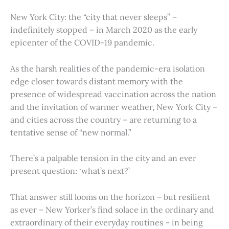
New York City: the “city that never sleeps” –
indefinitely stopped – in March 2020 as the early
epicenter of the COVID-19 pandemic.
As the harsh realities of the pandemic-era isolation
edge closer towards distant memory with the
presence of widespread vaccination across the nation
and the invitation of warmer weather, New York City –
and cities across the country – are returning to a
tentative sense of “new normal.”
There’s a palpable tension in the city and an ever
present question: ‘what’s next?’
That answer still looms on the horizon – but resilient
as ever – New Yorker’s find solace in the ordinary and
extraordinary of their everyday routines – in being