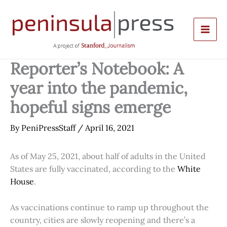
Skip
to
content
Reporter’s Notebook: A
year into the pandemic,
hopeful signs emerge
By
PeniPressStaff
/
April 16, 2021
As of May 25, 2021, about half of adults in the United
States are fully vaccinated, according to the
White
House
.
As vaccinations continue to ramp up throughout the
country, cities are slowly reopening and there’s a