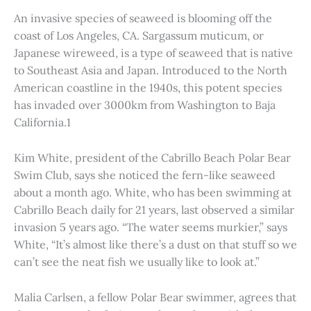
An invasive species of seaweed is blooming off the
coast of Los Angeles, CA. Sargassum muticum, or
Japanese wireweed, is a type of seaweed that is native
to Southeast Asia and Japan. Introduced to the North
American coastline in the 1940s, this potent species
has invaded over 3000km from Washington to Baja
California.1
Kim White, president of the Cabrillo Beach Polar Bear
Swim Club, says she noticed the fern-like seaweed
about a month ago. White, who has been swimming at
Cabrillo Beach daily for 21 years, last observed a similar
invasion 5 years ago. “The water seems murkier,” says
White, “It’s almost like there’s a dust on that stuff so we
can’t see the neat fish we usually like to look at.”
Malia Carlsen, a fellow Polar Bear swimmer, agrees that