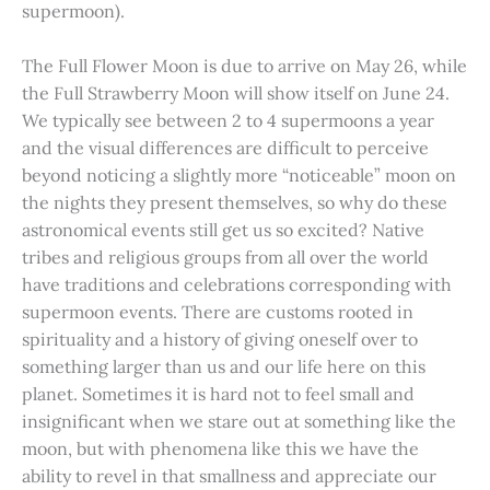
supermoon).
The Full Flower Moon is due to arrive on May 26, while
the Full Strawberry Moon will show itself on June 24.
We typically see between 2 to 4 supermoons a year
and the visual differences are difficult to perceive
beyond noticing a slightly more “noticeable” moon on
the nights they present themselves, so why do these
astronomical events still get us so excited? Native
tribes and religious groups from all over the world
have traditions and celebrations corresponding with
supermoon events. There are customs rooted in
spirituality and a history of giving oneself over to
something larger than us and our life here on this
planet. Sometimes it is hard not to feel small and
insignificant when we stare out at something like the
moon, but with phenomena like this we have the
ability to revel in that smallness and appreciate our