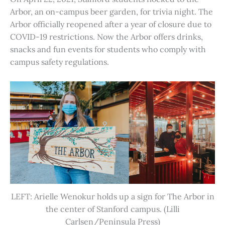
Arbor, an on-campus beer garden, for trivia night. The
Arbor officially reopened after a year of closure due to
COVID-19 restrictions. Now the Arbor offers drinks,
snacks and fun events for students who comply with
campus safety regulations.
LEFT: Arielle Wenokur holds up a sign for The Arbor in
the center of Stanford campus. (Lilli
Carlsen/Peninsula Press)