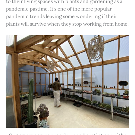
to their living spaces with plants and gardening as a
pandemic pastime. It’s one of the more popular
pandemic trends leaving some wondering if their
plants will survive when they stop working from home.