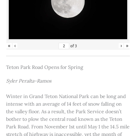
«
‹
›
»
of
3
Teton Park Road Opens for Spring
Syler Peralta-Ramos
Winter in Grand Teton National Park can be long and
intense with an average of 14 feet of snow falling on
the valley floor. As a result, the Park Service doesn’t
bother to plow the central road known as the Teton
Park Road. From November 1st until May 1 the 14.5 mile
stretch of highway is inaccessible, yet the month of