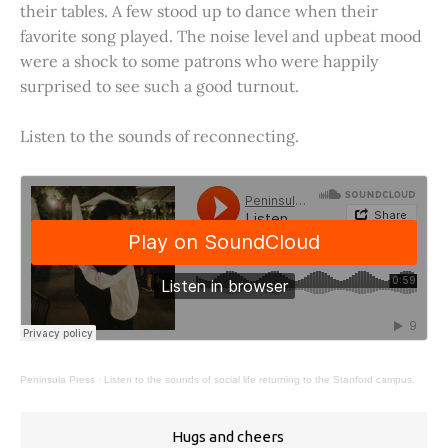
their tables. A few stood up to dance when their
favorite song played. The noise level and upbeat mood
were a shock to some patrons who were happily
surprised to see such a good turnout.
Listen to the sounds of reconnecting.
Peninsula Press
·
Listen to the sounds of social life returning to the Stanford campus.
Hugs and cheers