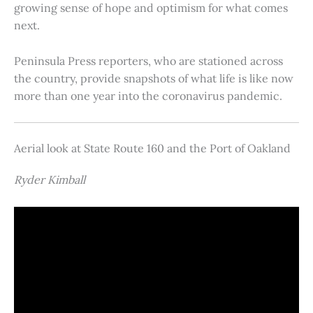
growing sense of hope and optimism for what comes
next.
Peninsula Press reporters, who are stationed across
the country, provide snapshots of what life is like now
more than one year into the coronavirus pandemic.
Aerial look at State Route 160 and the Port of Oakland
Ryder Kimball