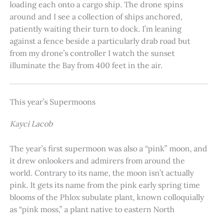
loading each onto a cargo ship. The drone spins
around and I see a collection of ships anchored,
patiently waiting their turn to dock. I’m leaning
against a fence beside a particularly drab road but
from my drone’s controller I watch the sunset
illuminate the Bay from 400 feet in the air.
This year’s Supermoons
Kayci Lacob
The year’s first supermoon was also a “pink” moon, and
it drew onlookers and admirers from around the
world. Contrary to its name, the moon isn’t actually
pink. It gets its name from the pink early spring time
blooms of the Phlox subulate plant, known colloquially
as “pink moss,” a plant native to eastern North