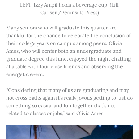
LEFT: Izzy Ampil holds a beverage cup. (Lilli
Carlsen/Peninsula Press)
Many seniors who will graduate this quarter are
thankful for the chance to celebrate the conclusion of
their college years on campus among peers. Olivia
Ames, who will confer both an undergraduate and
graduate degree this June, enjoyed the night chatting
at a table with four close friends and observing the
energetic event.
“Considering that many of us are graduating and may
not cross paths again it’s really joyous getting to just do
something so casual and fun together that’s not
related to classes or jobs,” said Olivia Ames