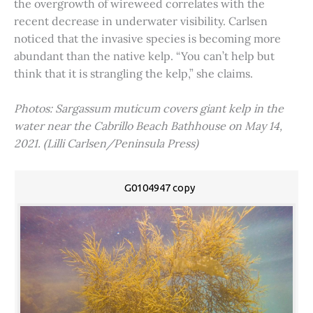
the overgrowth of wireweed correlates with the
recent decrease in underwater visibility. Carlsen
noticed that the invasive species is becoming more
abundant than the native kelp. “You can’t help but
think that it is strangling the kelp,” she claims.
Photos: Sargassum muticum covers giant kelp in the
water near the Cabrillo Beach Bathhouse on May 14,
2021. (Lilli Carlsen/Peninsula Press)
G0104947 copy