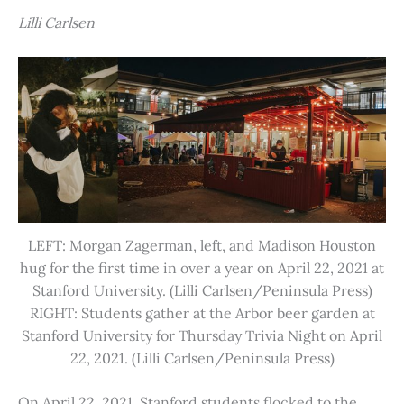
Lilli Carlsen
LEFT: Morgan Zagerman, left, and Madison Houston
hug for the first time in over a year on April 22, 2021 at
Stanford University. (Lilli Carlsen/Peninsula Press)
RIGHT: Students gather at the Arbor beer garden at
Stanford University for Thursday Trivia Night on April
22, 2021. (Lilli Carlsen/Peninsula Press)
On April 22, 2021, Stanford students flocked to the