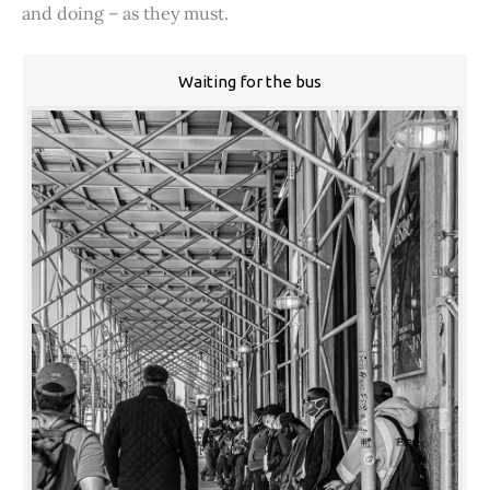
and doing – as they must.
Waiting for the bus