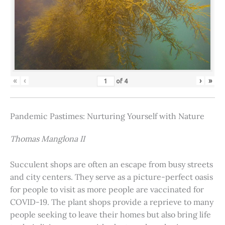
«
‹
›
»
of
4
Pandemic Pastimes: Nurturing Yourself with Nature
Thomas Manglona II
Succulent shops are often an escape from busy streets
and city centers. They serve as a picture-perfect oasis
for people to visit as more people are vaccinated for
COVID-19. The plant shops provide a reprieve to many
people seeking to leave their homes but also bring life