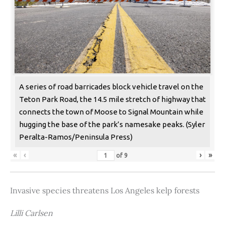
A series of road barricades block vehicle travel on the
Teton Park Road, the 14.5 mile stretch of highway that
connects the town of Moose to Signal Mountain while
hugging the base of the park’s namesake peaks. (Syler
Peralta-Ramos/Peninsula Press)
«
‹
›
»
of
9
Invasive species threatens Los Angeles kelp forests
Lilli Carlsen