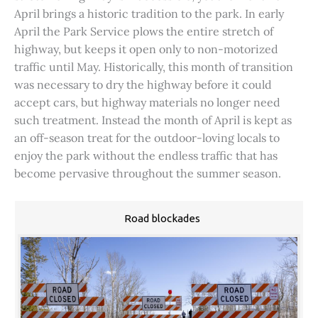
April brings a historic tradition to the park. In early
April the Park Service plows the entire stretch of
highway, but keeps it open only to non-motorized
traffic until May. Historically, this month of transition
was necessary to dry the highway before it could
accept cars, but highway materials no longer need
such treatment. Instead the month of April is kept as
an off-season treat for the outdoor-loving locals to
enjoy the park without the endless traffic that has
become pervasive throughout the summer season.
Road blockades