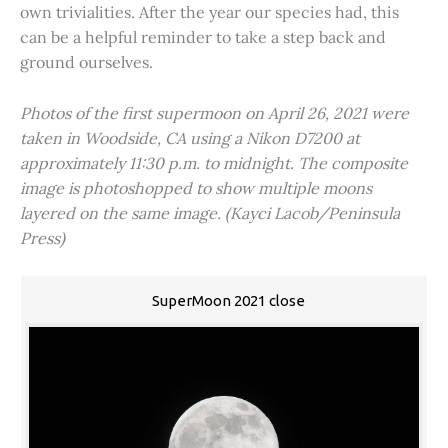
own trivialities. After the year our species had, this
can be a helpful reminder to take a step back and
ground ourselves.
Photos of the first supermoon on April 26, 2021 were
taken in Woodside, CA using a Nikon D7200 at
approximately 11:30 p.m. to midnight. The composite
image is photoshopped to show multiple moons
layered on the same image. (Kayci Lacob/Peninsula
Press)
SuperMoon 2021 close