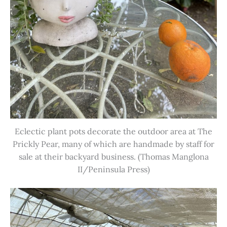
Eclectic plant pots decorate the outdoor area at The
Prickly Pear, many of which are handmade by staff for
sale at their backyard business. (Thomas Manglona
II/Peninsula Press)