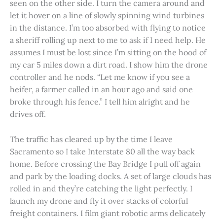
seen on the other side. I turn the camera around and
let it hover on a line of slowly spinning wind turbines
in the distance. I’m too absorbed with flying to notice
a sheriff rolling up next to me to ask if I need help. He
assumes I must be lost since I’m sitting on the hood of
my car 5 miles down a dirt road. I show him the drone
controller and he nods. “Let me know if you see a
heifer, a farmer called in an hour ago and said one
broke through his fence.” I tell him alright and he
drives off.
The traffic has cleared up by the time I leave
Sacramento so I take Interstate 80 all the way back
home. Before crossing the Bay Bridge I pull off again
and park by the loading docks. A set of large clouds has
rolled in and they’re catching the light perfectly. I
launch my drone and fly it over stacks of colorful
freight containers. I film giant robotic arms delicately