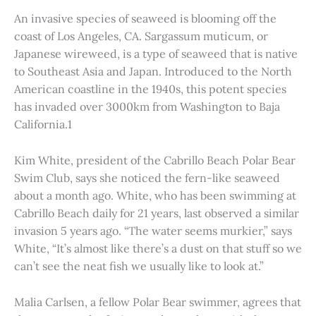
An invasive species of seaweed is blooming off the
coast of Los Angeles, CA. Sargassum muticum, or
Japanese wireweed, is a type of seaweed that is native
to Southeast Asia and Japan. Introduced to the North
American coastline in the 1940s, this potent species
has invaded over 3000km from Washington to Baja
California.1
Kim White, president of the Cabrillo Beach Polar Bear
Swim Club, says she noticed the fern-like seaweed
about a month ago. White, who has been swimming at
Cabrillo Beach daily for 21 years, last observed a similar
invasion 5 years ago. “The water seems murkier,” says
White, “It’s almost like there’s a dust on that stuff so we
can’t see the neat fish we usually like to look at.”
Malia Carlsen, a fellow Polar Bear swimmer, agrees that