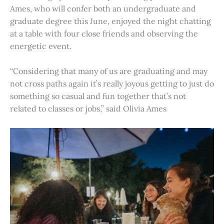
Ames, who will confer both an undergraduate and
graduate degree this June, enjoyed the night chatting
at a table with four close friends and observing the
energetic event.
“Considering that many of us are graduating and may
not cross paths again it’s really joyous getting to just do
something so casual and fun together that’s not
related to classes or jobs,” said Olivia Ames