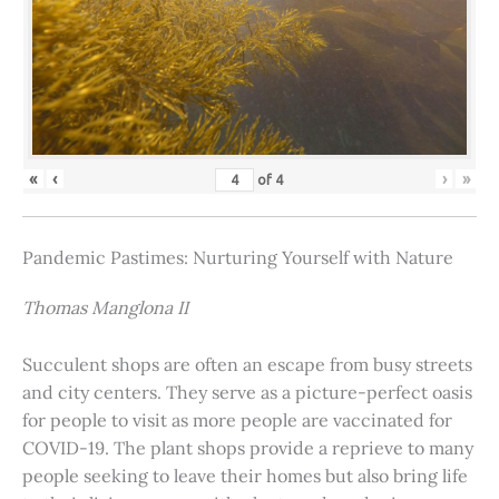
«
‹
›
»
of
4
Pandemic Pastimes: Nurturing Yourself with Nature
Thomas Manglona II
Succulent shops are often an escape from busy streets
and city centers. They serve as a picture-perfect oasis
for people to visit as more people are vaccinated for
COVID-19. The plant shops provide a reprieve to many
people seeking to leave their homes but also bring life