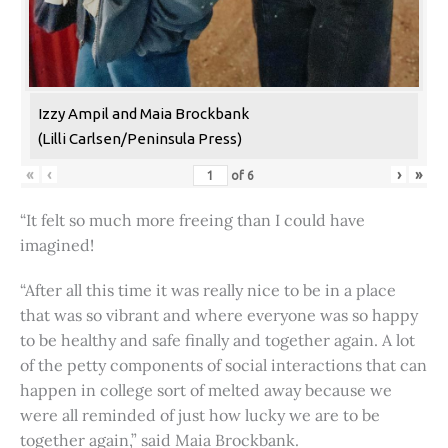
Izzy Ampil and Maia Brockbank
(Lilli Carlsen/Peninsula Press)
«
‹
›
»
of
6
“It felt so much more freeing than I could have
imagined!
“After all this time it was really nice to be in a place
that was so vibrant and where everyone was so happy
to be healthy and safe finally and together again. A lot
of the petty components of social interactions that can
happen in college sort of melted away because we
were all reminded of just how lucky we are to be
together again,” said Maia Brockbank.