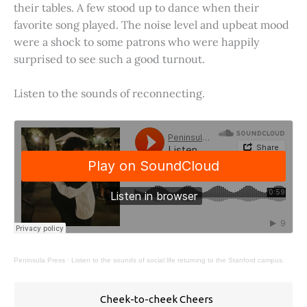
their tables. A few stood up to dance when their
favorite song played. The noise level and upbeat mood
were a shock to some patrons who were happily
surprised to see such a good turnout.
Listen to the sounds of reconnecting.
Peninsula Press
·
Listen to the sounds of social life returning to the Stanford campus.
Cheek-to-cheek Cheers