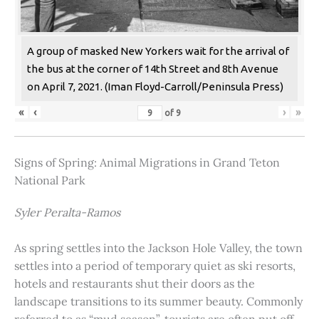
A group of masked New Yorkers wait for the arrival of
the bus at the corner of 14th Street and 8th Avenue
on April 7, 2021. (Iman Floyd-Carroll/Peninsula Press)
«
‹
›
»
of
9
Signs of Spring: Animal Migrations in Grand Teton
National Park
Syler Peralta-Ramos
As spring settles into the Jackson Hole Valley, the town
settles into a period of temporary quiet as ski resorts,
hotels and restaurants shut their doors as the
landscape transitions to its summer beauty. Commonly