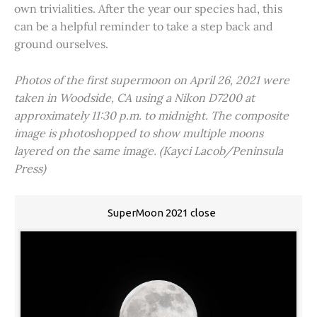
own trivialities. After the year our species had, this
can be a helpful reminder to take a step back and
ground ourselves.
Photos of the first supermoon on April 26, 2021 were
taken in Woodside, CA using a Nikon D7200 at
approximately 11:30 p.m. to midnight. The composite
image is photoshopped to show multiple moons
layered on the same image. (Kayci Lacob/Peninsula
Press)
SuperMoon 2021 close