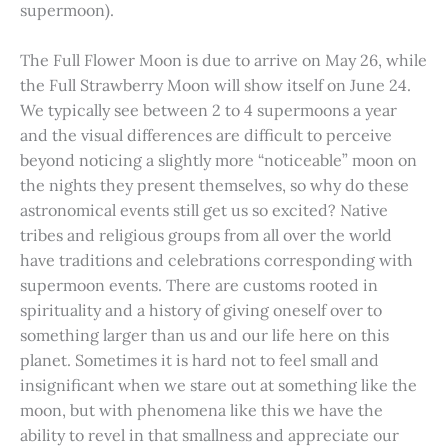
supermoon).
The Full Flower Moon is due to arrive on May 26, while
the Full Strawberry Moon will show itself on June 24.
We typically see between 2 to 4 supermoons a year
and the visual differences are difficult to perceive
beyond noticing a slightly more “noticeable” moon on
the nights they present themselves, so why do these
astronomical events still get us so excited? Native
tribes and religious groups from all over the world
have traditions and celebrations corresponding with
supermoon events. There are customs rooted in
spirituality and a history of giving oneself over to
something larger than us and our life here on this
planet. Sometimes it is hard not to feel small and
insignificant when we stare out at something like the
moon, but with phenomena like this we have the
ability to revel in that smallness and appreciate our