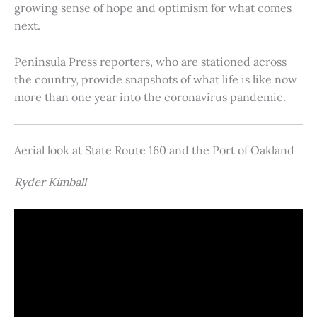
growing sense of hope and optimism for what comes
next.
Peninsula Press reporters, who are stationed across
the country, provide snapshots of what life is like now
more than one year into the coronavirus pandemic.
Aerial look at State Route 160 and the Port of Oakland
Ryder Kimball