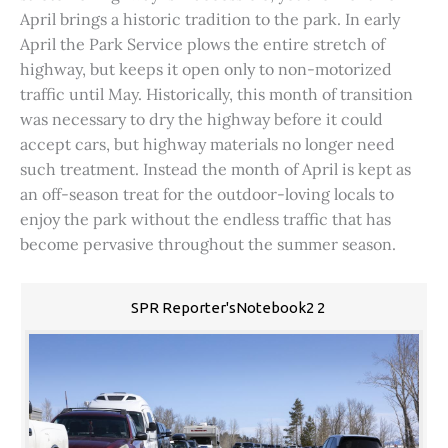
April brings a historic tradition to the park. In early
April the Park Service plows the entire stretch of
highway, but keeps it open only to non-motorized
traffic until May. Historically, this month of transition
was necessary to dry the highway before it could
accept cars, but highway materials no longer need
such treatment. Instead the month of April is kept as
an off-season treat for the outdoor-loving locals to
enjoy the park without the endless traffic that has
become pervasive throughout the summer season.
SPR Reporter'sNotebook2 2