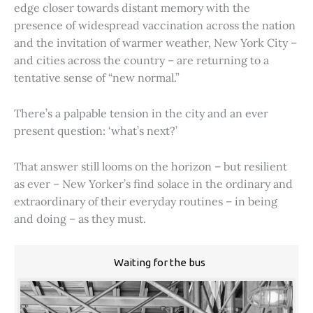
edge closer towards distant memory with the
presence of widespread vaccination across the nation
and the invitation of warmer weather, New York City –
and cities across the country – are returning to a
tentative sense of “new normal.”
There’s a palpable tension in the city and an ever
present question: ‘what’s next?’
That answer still looms on the horizon – but resilient
as ever – New Yorker’s find solace in the ordinary and
extraordinary of their everyday routines – in being
and doing – as they must.
Waiting for the bus