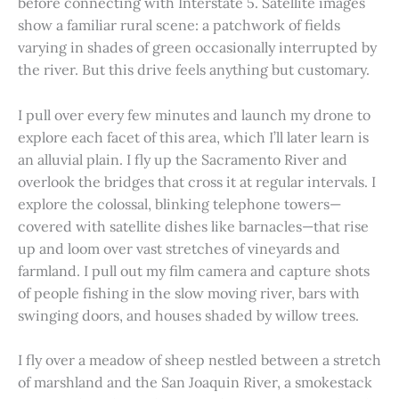
before connecting with Interstate 5. Satellite images
show a familiar rural scene: a patchwork of fields
varying in shades of green occasionally interrupted by
the river. But this drive feels anything but customary.
I pull over every few minutes and launch my drone to
explore each facet of this area, which I’ll later learn is
an alluvial plain. I fly up the Sacramento River and
overlook the bridges that cross it at regular intervals. I
explore the colossal, blinking telephone towers—
covered with satellite dishes like barnacles—that rise
up and loom over vast stretches of vineyards and
farmland. I pull out my film camera and capture shots
of people fishing in the slow moving river, bars with
swinging doors, and houses shaded by willow trees.
I fly over a meadow of sheep nestled between a stretch
of marshland and the San Joaquin River, a smokestack