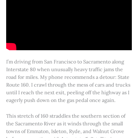
I’m driving from San Francisco to Sacramento along
Interstate 80 when unusually heavy traffic jams the
road for miles. My phone recommends a detour: State
Route 160. I crawl through the mess of cars and trucks
until I reach the next exit, peeling off the highway as I
eagerly push down on the gas pedal once again.
This stretch of 160 straddles the southern section of
the Sacramento River as it winds through the small
towns of Emmaton, Isleton, Ryde, and Walnut Grove