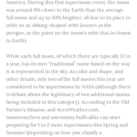
America. During this first supermoon event, the moon
was around 8% closer to the Earth than the average
full moon and up to 30% brighter, all due to its place in
orbit on an oblong-shaped orbit (known as the
perigee, or the point on the moon’s orbit that is closest
to Earth).
While each full moon, of which there are typically 12 in
a year, has its own “traditional” name based on the way
it is represented in the sky, its color and shape, and
other details, only two of the full moons this year are
considered to be supermoons by NASA (although there
is debate about the legitimacy of two additional moons
being included in this category). According to the Old
Farmer’s Almanac and AccuWeather.com,
moonwatchers and astronomy buffs alike can start
preparing for 1 to 2 more supermoons this Spring and
Summer (depending on how you classify a