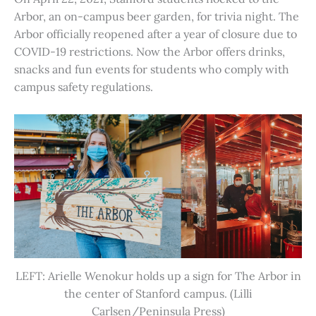
Arbor, an on-campus beer garden, for trivia night. The
Arbor officially reopened after a year of closure due to
COVID-19 restrictions. Now the Arbor offers drinks,
snacks and fun events for students who comply with
campus safety regulations.
LEFT: Arielle Wenokur holds up a sign for The Arbor in
the center of Stanford campus. (Lilli
Carlsen/Peninsula Press)