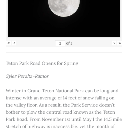
«
‹
›
»
of
3
Teton Park Road Opens for Spring
Syler Peralta-Ramos
Winter in Grand Teton National Park can be long and
intense with an average of 14 feet of snow falling on
the valley floor. As a result, the Park Service doesn’t
bother to plow the central road known as the Teton
Park Road. From November 1st until May 1 the 14.5 mile
stretch of highway is inaccessible, yet the month of