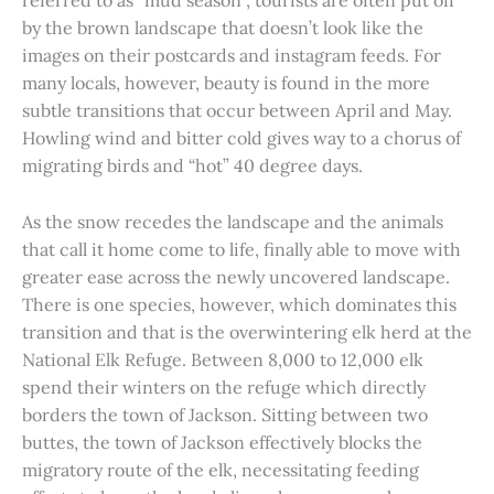
referred to as “mud season”, tourists are often put off
by the brown landscape that doesn’t look like the
images on their postcards and instagram feeds. For
many locals, however, beauty is found in the more
subtle transitions that occur between April and May.
Howling wind and bitter cold gives way to a chorus of
migrating birds and “hot” 40 degree days.
As the snow recedes the landscape and the animals
that call it home come to life, finally able to move with
greater ease across the newly uncovered landscape.
There is one species, however, which dominates this
transition and that is the overwintering elk herd at the
National Elk Refuge. Between 8,000 to 12,000 elk
spend their winters on the refuge which directly
borders the town of Jackson. Sitting between two
buttes, the town of Jackson effectively blocks the
migratory route of the elk, necessitating feeding