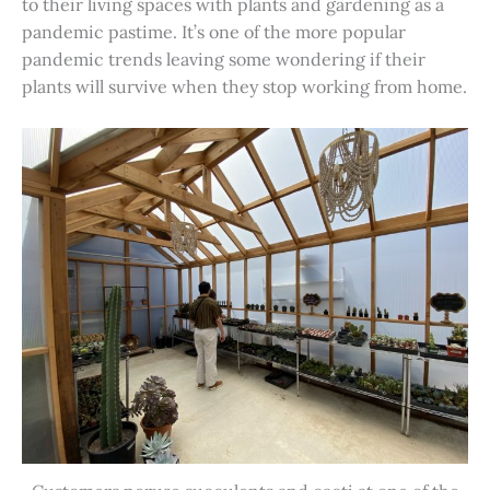
to their living spaces with plants and gardening as a
pandemic pastime. It’s one of the more popular
pandemic trends leaving some wondering if their
plants will survive when they stop working from home.