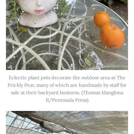
Eclectic plant pots decorate the outdoor area at The
Prickly Pear, many of which are handmade by staff for
sale at their backyard business. (Thomas Manglona
II/Peninsula Press)