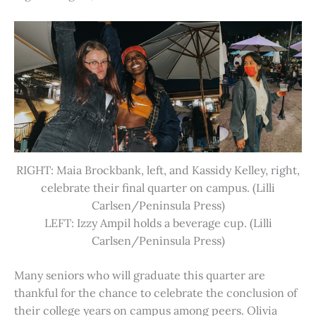
RIGHT: Maia Brockbank, left, and Kassidy Kelley, right,
celebrate their final quarter on campus. (Lilli
Carlsen/Peninsula Press)
LEFT: Izzy Ampil holds a beverage cup. (Lilli
Carlsen/Peninsula Press)
Many seniors who will graduate this quarter are
thankful for the chance to celebrate the conclusion of
their college years on campus among peers. Olivia