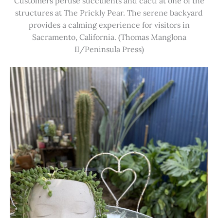
Customers peruse succulents and cacti at one of the
structures at The Prickly Pear. The serene backyard
provides a calming experience for visitors in
Sacramento, California. (Thomas Manglona
II/Peninsula Press)