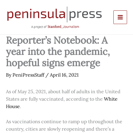
Skip
to
content
Reporter’s Notebook: A
year into the pandemic,
hopeful signs emerge
By
PeniPressStaff
/
April 16, 2021
As of May 25, 2021, about half of adults in the United
States are fully vaccinated, according to the
White
House
.
As vaccinations continue to ramp up throughout the
country, cities are slowly reopening and there’s a