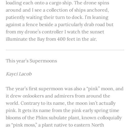
loading each onto a cargo ship. The drone spins
around and I see a collection of ships anchored,
patiently waiting their turn to dock. I’m leaning
against a fence beside a particularly drab road but
from my drone’s controller I watch the sunset
illuminate the Bay from 400 feet in the air.
This year’s Supermoons
Kayci Lacob
The year’s first supermoon was also a “pink” moon, and
it drew onlookers and admirers from around the
world. Contrary to its name, the moon isn’t actually
pink. It gets its name from the pink early spring time
blooms of the Phlox subulate plant, known colloquially
as “pink moss,” a plant native to eastern North