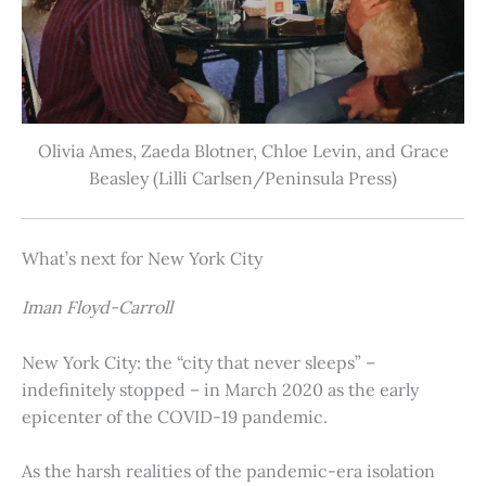
Olivia Ames, Zaeda Blotner, Chloe Levin, and Grace
Beasley (Lilli Carlsen/Peninsula Press)
What’s next for New York City
Iman Floyd-Carroll
New York City: the “city that never sleeps” –
indefinitely stopped – in March 2020 as the early
epicenter of the COVID-19 pandemic.
As the harsh realities of the pandemic-era isolation