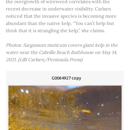
the overgrowth of wireweed correlates with the
recent decrease in underwater visibility. Carlsen
noticed that the invasive species is becoming more
abundant than the native kelp. “You can’t help but
think that it is strangling the kelp,” she claims.
Photos: Sargassum muticum covers giant kelp in the
water near the Cabrillo Beach Bathhouse on May 14,
2021. (Lilli Carlsen/Peninsula Press)
G0064927 copy