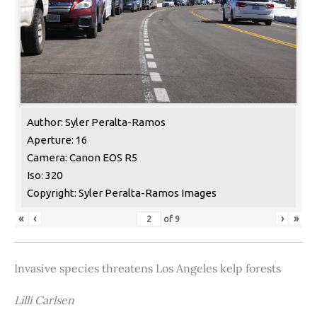
Author: Syler Peralta-Ramos
Aperture: 16
Camera: Canon EOS R5
Iso: 320
Copyright: Syler Peralta-Ramos Images
«
‹
›
»
of
9
Invasive species threatens Los Angeles kelp forests
Lilli Carlsen