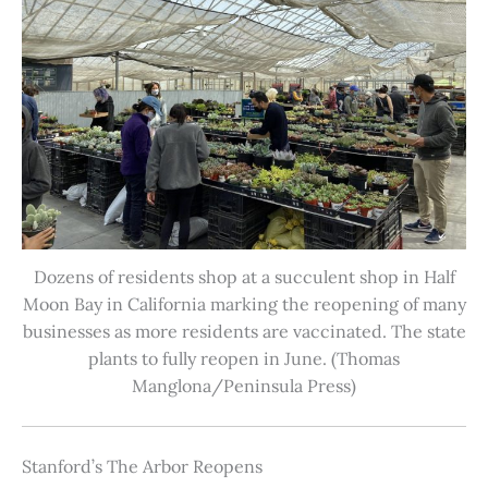
Dozens of residents shop at a succulent shop in Half
Moon Bay in California marking the reopening of many
businesses as more residents are vaccinated. The state
plants to fully reopen in June. (Thomas
Manglona/Peninsula Press)
Stanford’s The Arbor Reopens