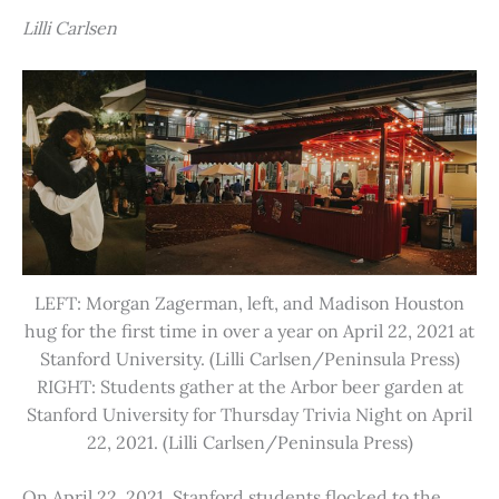
Lilli Carlsen
LEFT: Morgan Zagerman, left, and Madison Houston
hug for the first time in over a year on April 22, 2021 at
Stanford University. (Lilli Carlsen/Peninsula Press)
RIGHT: Students gather at the Arbor beer garden at
Stanford University for Thursday Trivia Night on April
22, 2021. (Lilli Carlsen/Peninsula Press)
On April 22, 2021, Stanford students flocked to the