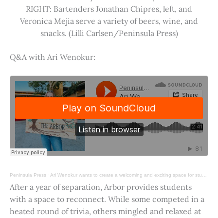
RIGHT: Bartenders Jonathan Chipres, left, and
Veronica Mejia serve a variety of beers, wine, and
snacks. (Lilli Carlsen/Peninsula Press)
Q&A with Ari Wenokur:
Peninsula Press
·
Ari Wenokur wants to create a welcoming and exciting space for students at Stanford University.
After a year of separation, Arbor provides students
with a space to reconnect. While some competed in a
heated round of trivia, others mingled and relaxed at