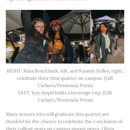
RIGHT: Maia Brockbank, left, and Kassidy Kelley, right,
celebrate their final quarter on campus. (Lilli
Carlsen/Peninsula Press)
LEFT: Izzy Ampil holds a beverage cup. (Lilli
Carlsen/Peninsula Press)
Many seniors who will graduate this quarter are
thankful for the chance to celebrate the conclusion of
their college years on campus among peers. Olivia