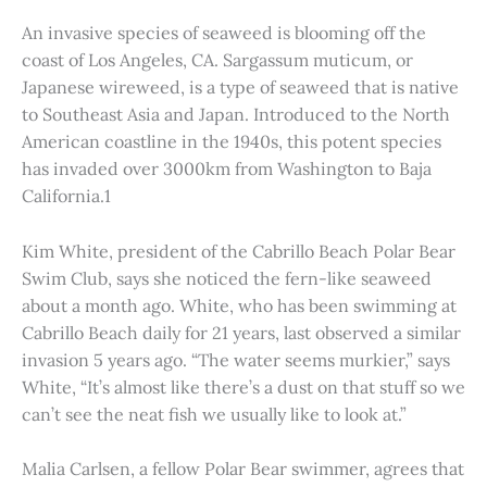
An invasive species of seaweed is blooming off the
coast of Los Angeles, CA. Sargassum muticum, or
Japanese wireweed, is a type of seaweed that is native
to Southeast Asia and Japan. Introduced to the North
American coastline in the 1940s, this potent species
has invaded over 3000km from Washington to Baja
California.1
Kim White, president of the Cabrillo Beach Polar Bear
Swim Club, says she noticed the fern-like seaweed
about a month ago. White, who has been swimming at
Cabrillo Beach daily for 21 years, last observed a similar
invasion 5 years ago. “The water seems murkier,” says
White, “It’s almost like there’s a dust on that stuff so we
can’t see the neat fish we usually like to look at.”
Malia Carlsen, a fellow Polar Bear swimmer, agrees that