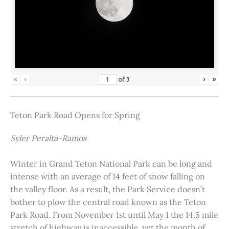
«
‹
›
»
of
3
Teton Park Road Opens for Spring
Syler Peralta-Ramos
Winter in Grand Teton National Park can be long and
intense with an average of 14 feet of snow falling on
the valley floor. As a result, the Park Service doesn’t
bother to plow the central road known as the Teton
Park Road. From November 1st until May 1 the 14.5 mile
stretch of highway is inaccessible, yet the month of