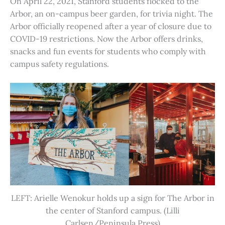
On April 22, 2021, Stanford students flocked to the
Arbor, an on-campus beer garden, for trivia night. The
Arbor officially reopened after a year of closure due to
COVID-19 restrictions. Now the Arbor offers drinks,
snacks and fun events for students who comply with
campus safety regulations.
LEFT: Arielle Wenokur holds up a sign for The Arbor in
the center of Stanford campus. (Lilli
Carlsen/Peninsula Press)