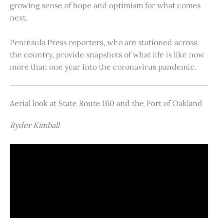
growing sense of hope and optimism for what comes
next.
Peninsula Press reporters, who are stationed across
the country, provide snapshots of what life is like now
more than one year into the coronavirus pandemic.
Aerial look at State Route 160 and the Port of Oakland
Ryder Kimball