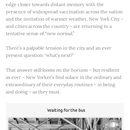
edge closer towards distant memory with the
presence of widespread vaccination across the nation
and the invitation of warmer weather, New York City –
and cities across the country – are returning to a
tentative sense of “new normal.”
There’s a palpable tension in the city and an ever
present question: ‘what’s next?’
That answer still looms on the horizon – but resilient
as ever – New Yorker’s find solace in the ordinary and
extraordinary of their everyday routines – in being
and doing – as they must.
Waiting for the bus