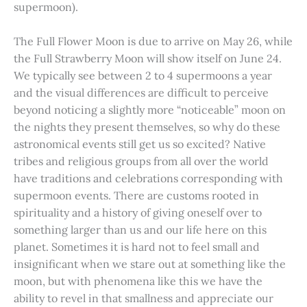
supermoon).
The Full Flower Moon is due to arrive on May 26, while
the Full Strawberry Moon will show itself on June 24.
We typically see between 2 to 4 supermoons a year
and the visual differences are difficult to perceive
beyond noticing a slightly more “noticeable” moon on
the nights they present themselves, so why do these
astronomical events still get us so excited? Native
tribes and religious groups from all over the world
have traditions and celebrations corresponding with
supermoon events. There are customs rooted in
spirituality and a history of giving oneself over to
something larger than us and our life here on this
planet. Sometimes it is hard not to feel small and
insignificant when we stare out at something like the
moon, but with phenomena like this we have the
ability to revel in that smallness and appreciate our