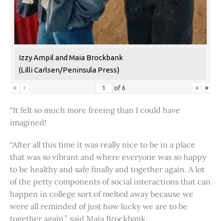
Izzy Ampil and Maia Brockbank
(Lilli Carlsen/Peninsula Press)
«
‹
›
»
of
6
“It felt so much more freeing than I could have
imagined!
“After all this time it was really nice to be in a place
that was so vibrant and where everyone was so happy
to be healthy and safe finally and together again. A lot
of the petty components of social interactions that can
happen in college sort of melted away because we
were all reminded of just how lucky we are to be
together again,” said Maia Brockbank.