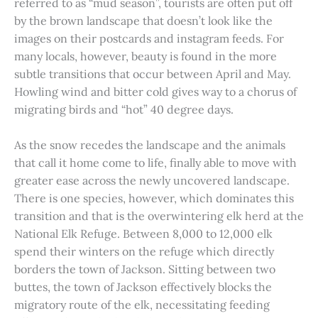
referred to as “mud season”, tourists are often put off
by the brown landscape that doesn’t look like the
images on their postcards and instagram feeds. For
many locals, however, beauty is found in the more
subtle transitions that occur between April and May.
Howling wind and bitter cold gives way to a chorus of
migrating birds and “hot” 40 degree days.
As the snow recedes the landscape and the animals
that call it home come to life, finally able to move with
greater ease across the newly uncovered landscape.
There is one species, however, which dominates this
transition and that is the overwintering elk herd at the
National Elk Refuge. Between 8,000 to 12,000 elk
spend their winters on the refuge which directly
borders the town of Jackson. Sitting between two
buttes, the town of Jackson effectively blocks the
migratory route of the elk, necessitating feeding