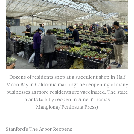
Dozens of residents shop at a succulent shop in Half
Moon Bay in California marking the reopening of many
businesses as more residents are vaccinated. The state
plants to fully reopen in June. (Thomas
Manglona/Peninsula Press)
Stanford’s The Arbor Reopens