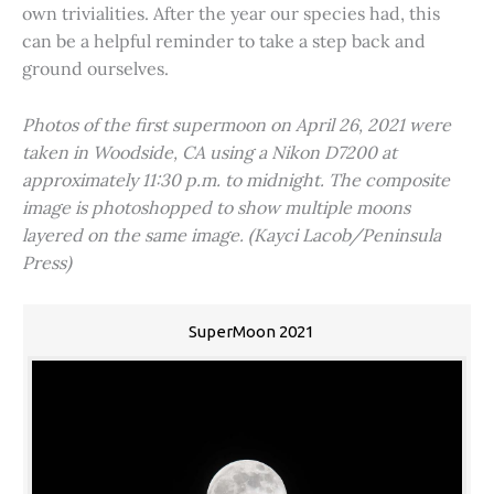
own trivialities. After the year our species had, this
can be a helpful reminder to take a step back and
ground ourselves.
Photos of the first supermoon on April 26, 2021 were
taken in Woodside, CA using a Nikon D7200 at
approximately 11:30 p.m. to midnight. The composite
image is photoshopped to show multiple moons
layered on the same image. (Kayci Lacob/Peninsula
Press)
SuperMoon 2021