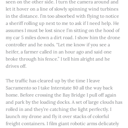
seen on the other side. I turn the camera around and
let it hover on a line of slowly spinning wind turbines
in the distance. I’m too absorbed with flying to notice
a sheriff rolling up next to me to ask if I need help. He
assumes I must be lost since I’m sitting on the hood of
my car 5 miles down a dirt road. I show him the drone
controller and he nods. “Let me know if you see a
heifer, a farmer called in an hour ago and said one
broke through his fence.” I tell him alright and he
drives off.
The traffic has cleared up by the time I leave
Sacramento so I take Interstate 80 all the way back
home. Before crossing the Bay Bridge I pull off again
and park by the loading docks. A set of large clouds has
rolled in and they’re catching the light perfectly. I
launch my drone and fly it over stacks of colorful
freight containers. I film giant robotic arms delicately