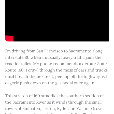
I’m driving from San Francisco to Sacramento along
Interstate 80 when unusually heavy traffic jams the
road for miles. My phone recommends a detour: State
Route 160. I crawl through the mess of cars and trucks
until I reach the next exit, peeling off the highway as I
eagerly push down on the gas pedal once again.
This stretch of 160 straddles the southern section of
the Sacramento River as it winds through the small
towns of Emmaton, Isleton, Ryde, and Walnut Grove