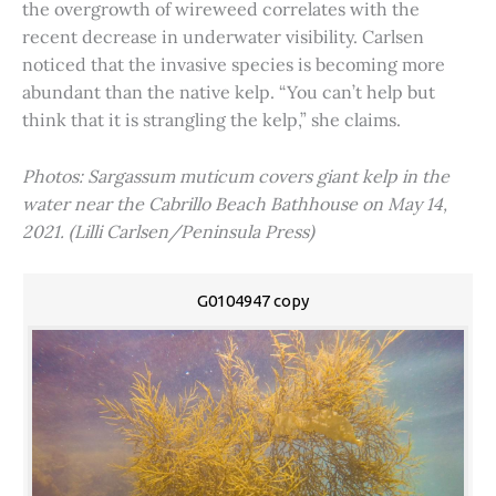
the overgrowth of wireweed correlates with the
recent decrease in underwater visibility. Carlsen
noticed that the invasive species is becoming more
abundant than the native kelp. “You can’t help but
think that it is strangling the kelp,” she claims.
Photos: Sargassum muticum covers giant kelp in the
water near the Cabrillo Beach Bathhouse on May 14,
2021. (Lilli Carlsen/Peninsula Press)
G0104947 copy