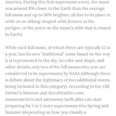
America. During this first supermoon event, the moon
was around 8% closer to the Earth than the average
full moon and up to 30% brighter, all due to its place in
orbit on an oblong-shaped orbit (known as the
perigee, or the point on the moon’s orbit that is closest
to Earth).
While each full moon, of which there are typically 12 in
a year, has its own “traditional” name based on the way
it is represented in the sky, its color and shape, and
other details, only two of the full moons this year are
considered to be supermoons by NASA (although there
is debate about the legitimacy of two additional moons
being included in this category). According to the Old
Farmer’s Almanac and AccuWeather.com,
moonwatchers and astronomy buffs alike can start
preparing for 1 to 2 more supermoons this Spring and
Summer (depending on how you classify a