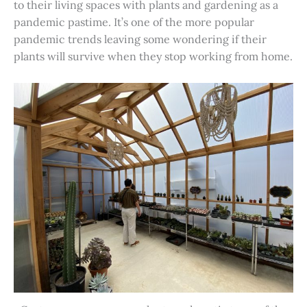
to their living spaces with plants and gardening as a
pandemic pastime. It’s one of the more popular
pandemic trends leaving some wondering if their
plants will survive when they stop working from home.