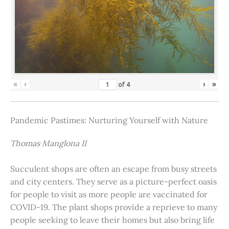
«
‹
›
»
of
4
Pandemic Pastimes: Nurturing Yourself with Nature
Thomas Manglona II
Succulent shops are often an escape from busy streets
and city centers. They serve as a picture-perfect oasis
for people to visit as more people are vaccinated for
COVID-19. The plant shops provide a reprieve to many
people seeking to leave their homes but also bring life