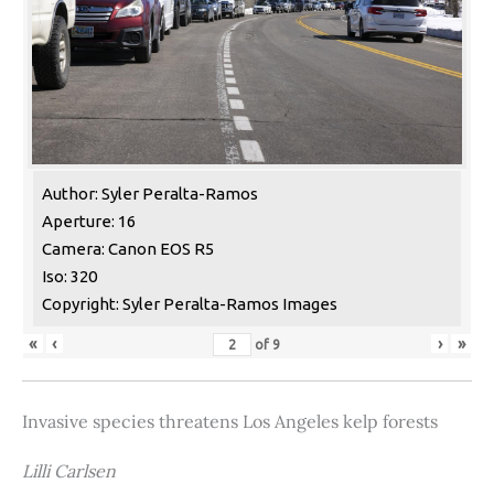
Author: Syler Peralta-Ramos
Aperture: 16
Camera: Canon EOS R5
Iso: 320
Copyright: Syler Peralta-Ramos Images
«
‹
›
»
of
9
Invasive species threatens Los Angeles kelp forests
Lilli Carlsen