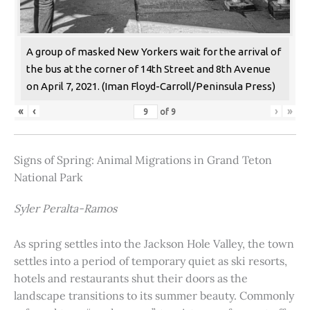
A group of masked New Yorkers wait for the arrival of
the bus at the corner of 14th Street and 8th Avenue
on April 7, 2021. (Iman Floyd-Carroll/Peninsula Press)
«
‹
›
»
of
9
Signs of Spring: Animal Migrations in Grand Teton
National Park
Syler Peralta-Ramos
As spring settles into the Jackson Hole Valley, the town
settles into a period of temporary quiet as ski resorts,
hotels and restaurants shut their doors as the
landscape transitions to its summer beauty. Commonly