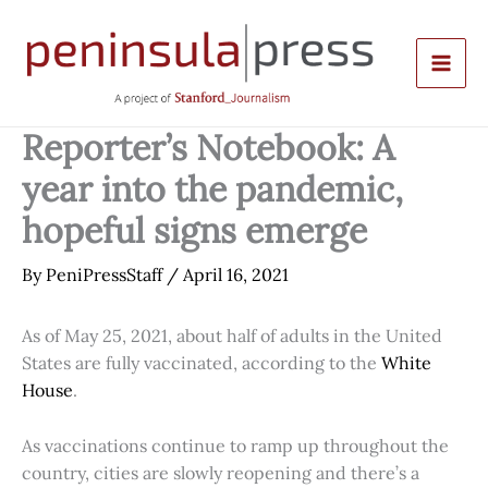
Skip
to
content
Reporter’s Notebook: A
year into the pandemic,
hopeful signs emerge
By
PeniPressStaff
/
April 16, 2021
As of May 25, 2021, about half of adults in the United
States are fully vaccinated, according to the
White
House
.
As vaccinations continue to ramp up throughout the
country, cities are slowly reopening and there’s a