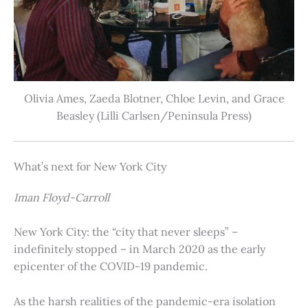
Olivia Ames, Zaeda Blotner, Chloe Levin, and Grace
Beasley (Lilli Carlsen/Peninsula Press)
What’s next for New York City
Iman Floyd-Carroll
New York City: the “city that never sleeps” –
indefinitely stopped – in March 2020 as the early
epicenter of the COVID-19 pandemic.
As the harsh realities of the pandemic-era isolation