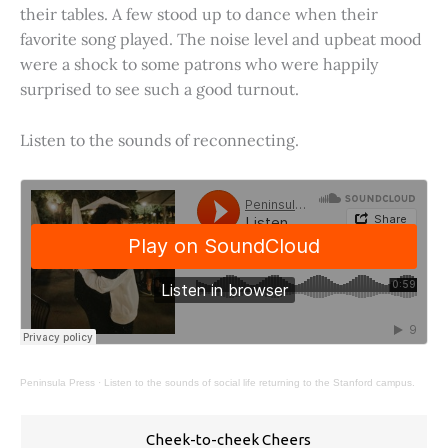
their tables. A few stood up to dance when their
favorite song played. The noise level and upbeat mood
were a shock to some patrons who were happily
surprised to see such a good turnout.
Listen to the sounds of reconnecting.
Peninsula Press
·
Listen to the sounds of social life returning to the Stanford campus.
Cheek-to-cheek Cheers