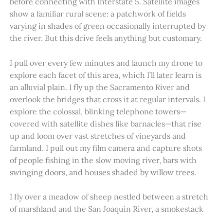
before connecting with Interstate 5. Satellite images
show a familiar rural scene: a patchwork of fields
varying in shades of green occasionally interrupted by
the river. But this drive feels anything but customary.
I pull over every few minutes and launch my drone to
explore each facet of this area, which I’ll later learn is
an alluvial plain. I fly up the Sacramento River and
overlook the bridges that cross it at regular intervals. I
explore the colossal, blinking telephone towers—
covered with satellite dishes like barnacles—that rise
up and loom over vast stretches of vineyards and
farmland. I pull out my film camera and capture shots
of people fishing in the slow moving river, bars with
swinging doors, and houses shaded by willow trees.
I fly over a meadow of sheep nestled between a stretch
of marshland and the San Joaquin River, a smokestack