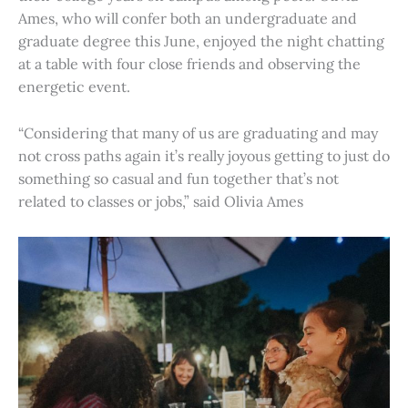
Ames, who will confer both an undergraduate and
graduate degree this June, enjoyed the night chatting
at a table with four close friends and observing the
energetic event.
“Considering that many of us are graduating and may
not cross paths again it’s really joyous getting to just do
something so casual and fun together that’s not
related to classes or jobs,” said Olivia Ames