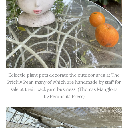
Eclectic plant pots decorate the outdoor area at The
Prickly Pear, many of which are handmade by staff for
sale at their backyard business. (Thomas Manglona
II/Peninsula Press)