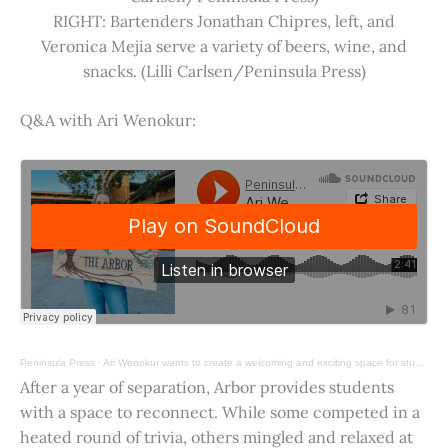
RIGHT: Bartenders Jonathan Chipres, left, and
Veronica Mejia serve a variety of beers, wine, and
snacks. (Lilli Carlsen/Peninsula Press)
Q&A with Ari Wenokur:
Peninsula Press
·
Ari Wenokur wants to create a welcoming and exciting space for students at Stanford University.
After a year of separation, Arbor provides students
with a space to reconnect. While some competed in a
heated round of trivia, others mingled and relaxed at