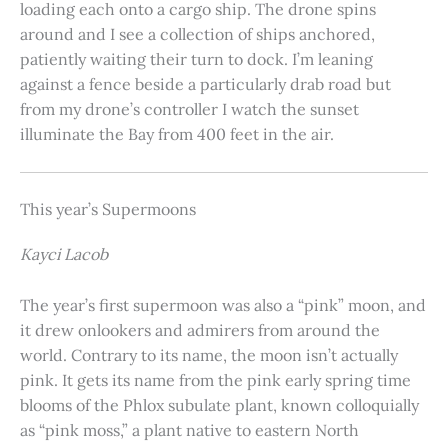
loading each onto a cargo ship. The drone spins
around and I see a collection of ships anchored,
patiently waiting their turn to dock. I’m leaning
against a fence beside a particularly drab road but
from my drone’s controller I watch the sunset
illuminate the Bay from 400 feet in the air.
This year’s Supermoons
Kayci Lacob
The year’s first supermoon was also a “pink” moon, and
it drew onlookers and admirers from around the
world. Contrary to its name, the moon isn’t actually
pink. It gets its name from the pink early spring time
blooms of the Phlox subulate plant, known colloquially
as “pink moss,” a plant native to eastern North