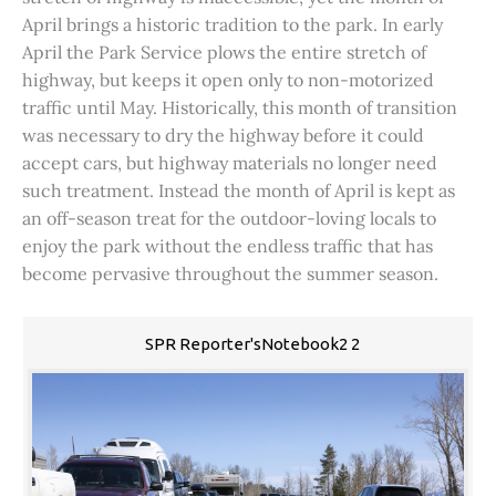
April brings a historic tradition to the park. In early
April the Park Service plows the entire stretch of
highway, but keeps it open only to non-motorized
traffic until May. Historically, this month of transition
was necessary to dry the highway before it could
accept cars, but highway materials no longer need
such treatment. Instead the month of April is kept as
an off-season treat for the outdoor-loving locals to
enjoy the park without the endless traffic that has
become pervasive throughout the summer season.
SPR Reporter'sNotebook2 2