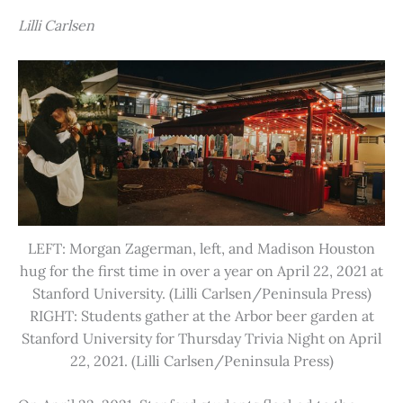
Lilli Carlsen
LEFT: Morgan Zagerman, left, and Madison Houston
hug for the first time in over a year on April 22, 2021 at
Stanford University. (Lilli Carlsen/Peninsula Press)
RIGHT: Students gather at the Arbor beer garden at
Stanford University for Thursday Trivia Night on April
22, 2021. (Lilli Carlsen/Peninsula Press)