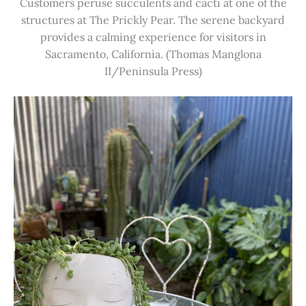
Customers peruse succulents and cacti at one of the
structures at The Prickly Pear. The serene backyard
provides a calming experience for visitors in
Sacramento, California. (Thomas Manglona
II/Peninsula Press)