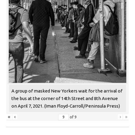
A group of masked New Yorkers wait for the arrival of
the bus at the corner of 14th Street and 8th Avenue
on April 7, 2021. (Iman Floyd-Carroll/Peninsula Press)
«
‹
›
»
of
9