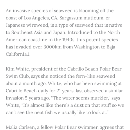
An invasive species of seaweed is blooming off the
coast of Los Angeles, CA. Sargassum muticum, or
Japanese wireweed, is a type of seaweed that is native
to Southeast Asia and Japan. Introduced to the North
American coastline in the 1940s, this potent species
has invaded over 3000km from Washington to Baja
California.1
Kim White, president of the Cabrillo Beach Polar Bear
Swim Club, says she noticed the fern-like seaweed
about a month ago. White, who has been swimming at
Cabrillo Beach daily for 21 years, last observed a similar
invasion 5 years ago. “The water seems murkier,” says
White, “It’s almost like there’s a dust on that stuff so we
can’t see the neat fish we usually like to look at.”
Malia Carlsen, a fellow Polar Bear swimmer, agrees that