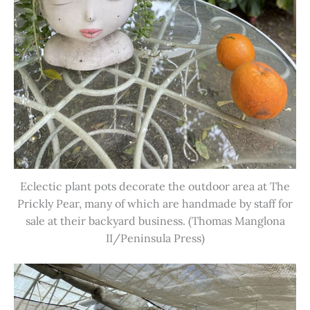
Eclectic plant pots decorate the outdoor area at The
Prickly Pear, many of which are handmade by staff for
sale at their backyard business. (Thomas Manglona
II/Peninsula Press)