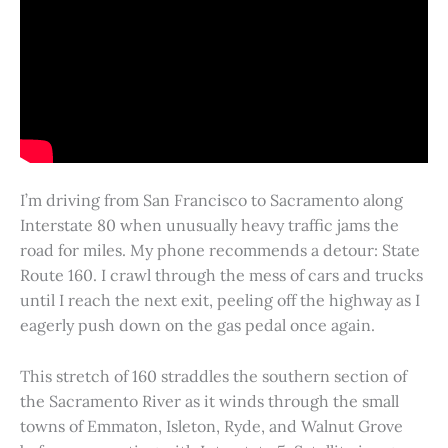
I’m driving from San Francisco to Sacramento along
Interstate 80 when unusually heavy traffic jams the
road for miles. My phone recommends a detour: State
Route 160. I crawl through the mess of cars and trucks
until I reach the next exit, peeling off the highway as I
eagerly push down on the gas pedal once again.
This stretch of 160 straddles the southern section of
the Sacramento River as it winds through the small
towns of Emmaton, Isleton, Ryde, and Walnut Grove