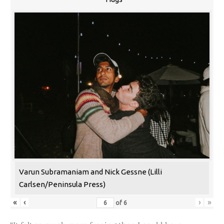
Varun Subramaniam and Nick Gessne (Lilli
Carlsen/Peninsula Press)
«
‹
›
»
of
6