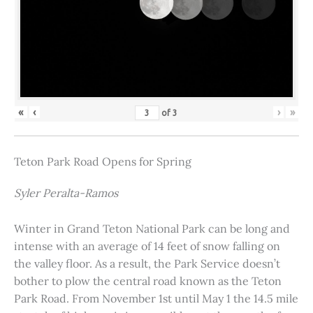
«
‹
›
»
of
3
Teton Park Road Opens for Spring
Syler Peralta-Ramos
Winter in Grand Teton National Park can be long and
intense with an average of 14 feet of snow falling on
the valley floor. As a result, the Park Service doesn’t
bother to plow the central road known as the Teton
Park Road. From November 1st until May 1 the 14.5 mile