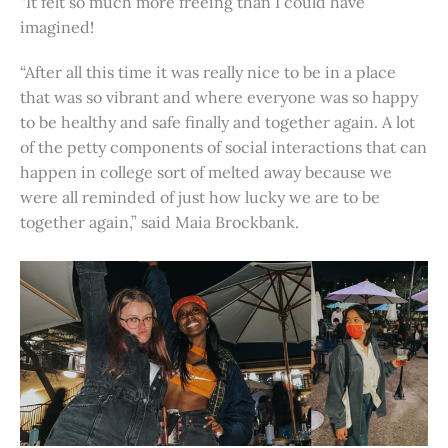
“It felt so much more freeing than I could have
imagined!
“After all this time it was really nice to be in a place
that was so vibrant and where everyone was so happy
to be healthy and safe finally and together again. A lot
of the petty components of social interactions that can
happen in college sort of melted away because we
were all reminded of just how lucky we are to be
together again,” said Maia Brockbank.