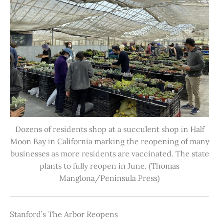
Dozens of residents shop at a succulent shop in Half
Moon Bay in California marking the reopening of many
businesses as more residents are vaccinated. The state
plants to fully reopen in June. (Thomas
Manglona/Peninsula Press)
Stanford’s The Arbor Reopens