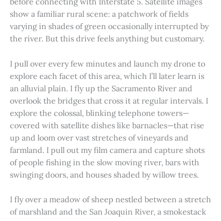
before connecting with Interstate 5. Satellite images
show a familiar rural scene: a patchwork of fields
varying in shades of green occasionally interrupted by
the river. But this drive feels anything but customary.
I pull over every few minutes and launch my drone to
explore each facet of this area, which I’ll later learn is
an alluvial plain. I fly up the Sacramento River and
overlook the bridges that cross it at regular intervals. I
explore the colossal, blinking telephone towers—
covered with satellite dishes like barnacles—that rise
up and loom over vast stretches of vineyards and
farmland. I pull out my film camera and capture shots
of people fishing in the slow moving river, bars with
swinging doors, and houses shaded by willow trees.
I fly over a meadow of sheep nestled between a stretch
of marshland and the San Joaquin River, a smokestack