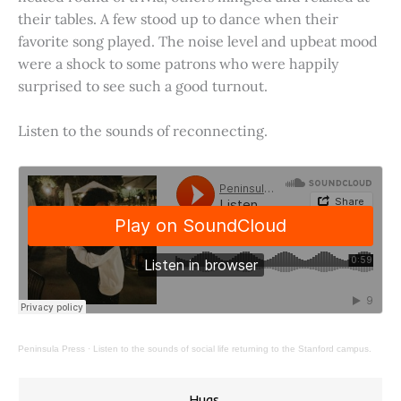
their tables. A few stood up to dance when their
favorite song played. The noise level and upbeat mood
were a shock to some patrons who were happily
surprised to see such a good turnout.
Listen to the sounds of reconnecting.
Peninsula Press
·
Listen to the sounds of social life returning to the Stanford campus.
Hugs