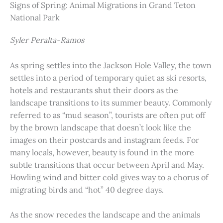
Signs of Spring: Animal Migrations in Grand Teton
National Park
Syler Peralta-Ramos
As spring settles into the Jackson Hole Valley, the town
settles into a period of temporary quiet as ski resorts,
hotels and restaurants shut their doors as the
landscape transitions to its summer beauty. Commonly
referred to as “mud season”, tourists are often put off
by the brown landscape that doesn’t look like the
images on their postcards and instagram feeds. For
many locals, however, beauty is found in the more
subtle transitions that occur between April and May.
Howling wind and bitter cold gives way to a chorus of
migrating birds and “hot” 40 degree days.
As the snow recedes the landscape and the animals