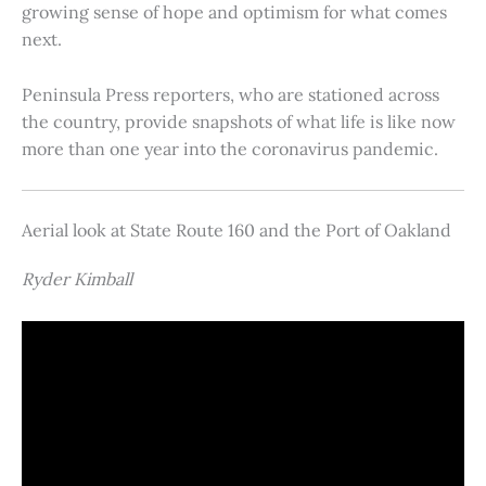
growing sense of hope and optimism for what comes
next.
Peninsula Press reporters, who are stationed across
the country, provide snapshots of what life is like now
more than one year into the coronavirus pandemic.
Aerial look at State Route 160 and the Port of Oakland
Ryder Kimball