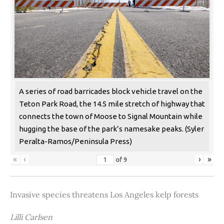
A series of road barricades block vehicle travel on the
Teton Park Road, the 14.5 mile stretch of highway that
connects the town of Moose to Signal Mountain while
hugging the base of the park’s namesake peaks. (Syler
Peralta-Ramos/Peninsula Press)
«
‹
›
»
of
9
Invasive species threatens Los Angeles kelp forests
Lilli Carlsen