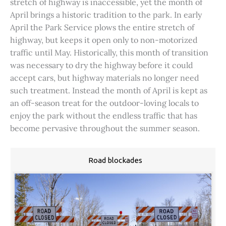
stretch of highway is inaccessible, yet the month of
April brings a historic tradition to the park. In early
April the Park Service plows the entire stretch of
highway, but keeps it open only to non-motorized
traffic until May. Historically, this month of transition
was necessary to dry the highway before it could
accept cars, but highway materials no longer need
such treatment. Instead the month of April is kept as
an off-season treat for the outdoor-loving locals to
enjoy the park without the endless traffic that has
become pervasive throughout the summer season.
Road blockades