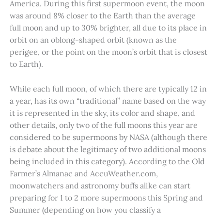
America. During this first supermoon event, the moon
was around 8% closer to the Earth than the average
full moon and up to 30% brighter, all due to its place in
orbit on an oblong-shaped orbit (known as the
perigee, or the point on the moon’s orbit that is closest
to Earth).
While each full moon, of which there are typically 12 in
a year, has its own “traditional” name based on the way
it is represented in the sky, its color and shape, and
other details, only two of the full moons this year are
considered to be supermoons by NASA (although there
is debate about the legitimacy of two additional moons
being included in this category). According to the Old
Farmer’s Almanac and AccuWeather.com,
moonwatchers and astronomy buffs alike can start
preparing for 1 to 2 more supermoons this Spring and
Summer (depending on how you classify a