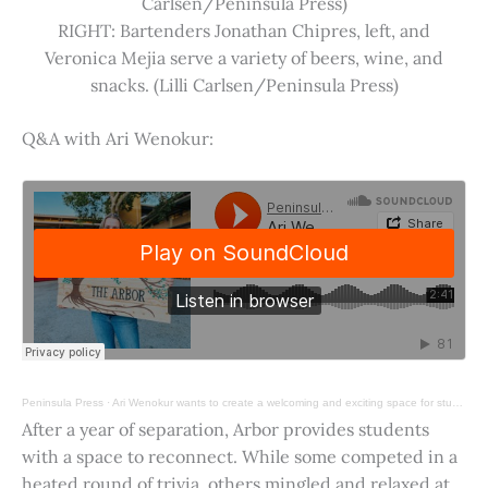
Carlsen/Peninsula Press)
RIGHT: Bartenders Jonathan Chipres, left, and
Veronica Mejia serve a variety of beers, wine, and
snacks. (Lilli Carlsen/Peninsula Press)
Q&A with Ari Wenokur:
Peninsula Press
·
Ari Wenokur wants to create a welcoming and exciting space for students at Stanford University.
After a year of separation, Arbor provides students
with a space to reconnect. While some competed in a
heated round of trivia, others mingled and relaxed at