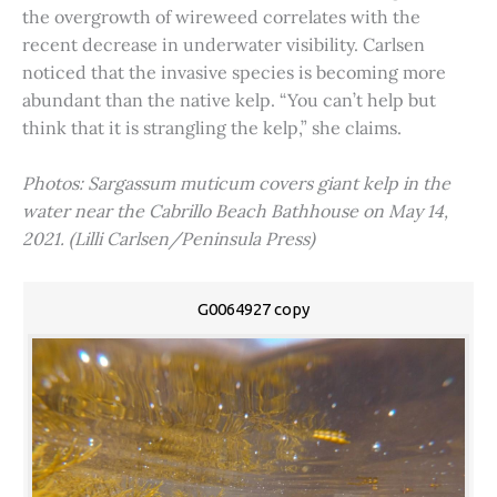
the overgrowth of wireweed correlates with the
recent decrease in underwater visibility. Carlsen
noticed that the invasive species is becoming more
abundant than the native kelp. “You can’t help but
think that it is strangling the kelp,” she claims.
Photos: Sargassum muticum covers giant kelp in the
water near the Cabrillo Beach Bathhouse on May 14,
2021. (Lilli Carlsen/Peninsula Press)
G0064927 copy