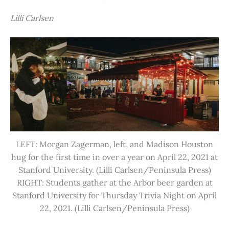
Lilli Carlsen
LEFT: Morgan Zagerman, left, and Madison Houston
hug for the first time in over a year on April 22, 2021 at
Stanford University. (Lilli Carlsen/Peninsula Press)
RIGHT: Students gather at the Arbor beer garden at
Stanford University for Thursday Trivia Night on April
22, 2021. (Lilli Carlsen/Peninsula Press)