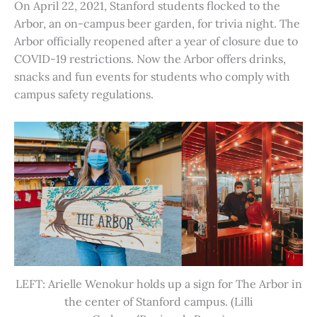
On April 22, 2021, Stanford students flocked to the
Arbor, an on-campus beer garden, for trivia night. The
Arbor officially reopened after a year of closure due to
COVID-19 restrictions. Now the Arbor offers drinks,
snacks and fun events for students who comply with
campus safety regulations.
LEFT: Arielle Wenokur holds up a sign for The Arbor in
the center of Stanford campus. (Lilli