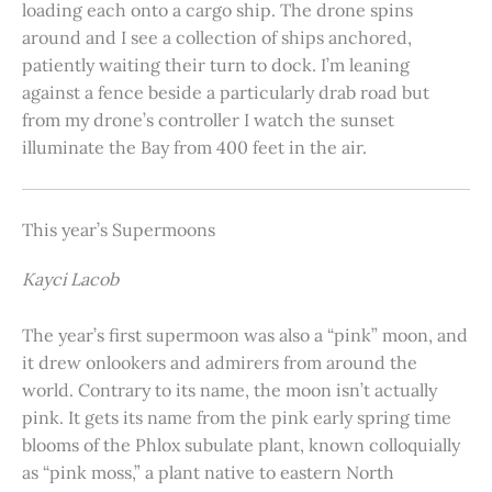
loading each onto a cargo ship. The drone spins
around and I see a collection of ships anchored,
patiently waiting their turn to dock. I’m leaning
against a fence beside a particularly drab road but
from my drone’s controller I watch the sunset
illuminate the Bay from 400 feet in the air.
This year’s Supermoons
Kayci Lacob
The year’s first supermoon was also a “pink” moon, and
it drew onlookers and admirers from around the
world. Contrary to its name, the moon isn’t actually
pink. It gets its name from the pink early spring time
blooms of the Phlox subulate plant, known colloquially
as “pink moss,” a plant native to eastern North