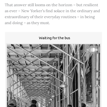
That answer still looms on the horizon – but resilient
as ever – New Yorker’s find solace in the ordinary and
extraordinary of their everyday routines – in being
and doing – as they must.
Waiting for the bus