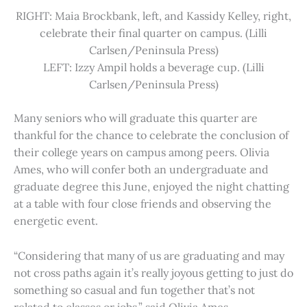
RIGHT: Maia Brockbank, left, and Kassidy Kelley, right,
celebrate their final quarter on campus. (Lilli
Carlsen/Peninsula Press)
LEFT: Izzy Ampil holds a beverage cup. (Lilli
Carlsen/Peninsula Press)
Many seniors who will graduate this quarter are
thankful for the chance to celebrate the conclusion of
their college years on campus among peers. Olivia
Ames, who will confer both an undergraduate and
graduate degree this June, enjoyed the night chatting
at a table with four close friends and observing the
energetic event.
“Considering that many of us are graduating and may
not cross paths again it’s really joyous getting to just do
something so casual and fun together that’s not
related to classes or jobs,” said Olivia Ames