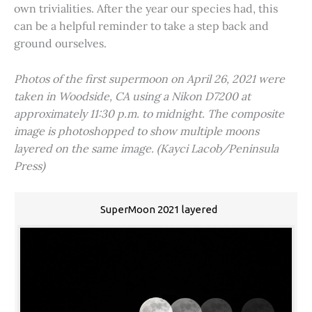
own trivialities. After the year our species had, this
can be a helpful reminder to take a step back and
ground ourselves.
Photos of the first supermoon on April 26, 2021 were
taken in Woodside, CA using a Nikon D7200 at
approximately 11:30 p.m. to midnight. The composite
image is photoshopped to show multiple moons
layered on the same image. (Kayci Lacob/Peninsula
Press)
SuperMoon 2021 layered