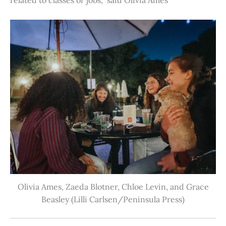
Olivia Ames, Zaeda Blotner, Chloe Levin, and Grace
Beasley (Lilli Carlsen/Peninsula Press)