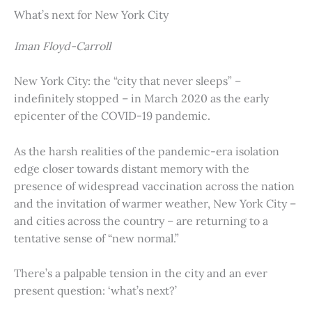
What’s next for New York City
Iman Floyd-Carroll
New York City: the “city that never sleeps” –
indefinitely stopped – in March 2020 as the early
epicenter of the COVID-19 pandemic.
As the harsh realities of the pandemic-era isolation
edge closer towards distant memory with the
presence of widespread vaccination across the nation
and the invitation of warmer weather, New York City –
and cities across the country – are returning to a
tentative sense of “new normal.”
There’s a palpable tension in the city and an ever
present question: ‘what’s next?’