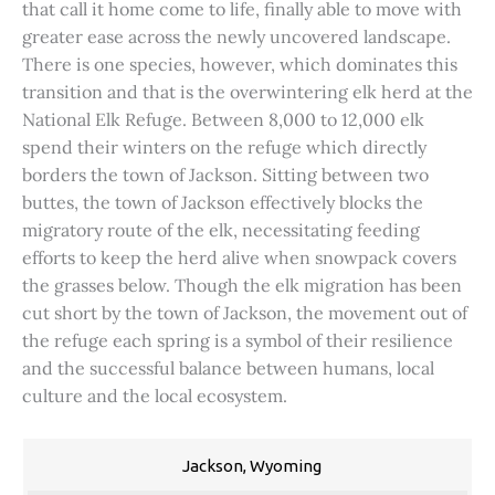
that call it home come to life, finally able to move with
greater ease across the newly uncovered landscape.
There is one species, however, which dominates this
transition and that is the overwintering elk herd at the
National Elk Refuge. Between 8,000 to 12,000 elk
spend their winters on the refuge which directly
borders the town of Jackson. Sitting between two
buttes, the town of Jackson effectively blocks the
migratory route of the elk, necessitating feeding
efforts to keep the herd alive when snowpack covers
the grasses below. Though the elk migration has been
cut short by the town of Jackson, the movement out of
the refuge each spring is a symbol of their resilience
and the successful balance between humans, local
culture and the local ecosystem.
Jackson, Wyoming