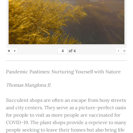
«
‹
›
»
of
4
Pandemic Pastimes: Nurturing Yourself with Nature
Thomas Manglona II
Succulent shops are often an escape from busy streets
and city centers. They serve as a picture-perfect oasis
for people to visit as more people are vaccinated for
COVID-19. The plant shops provide a reprieve to many
people seeking to leave their homes but also bring life