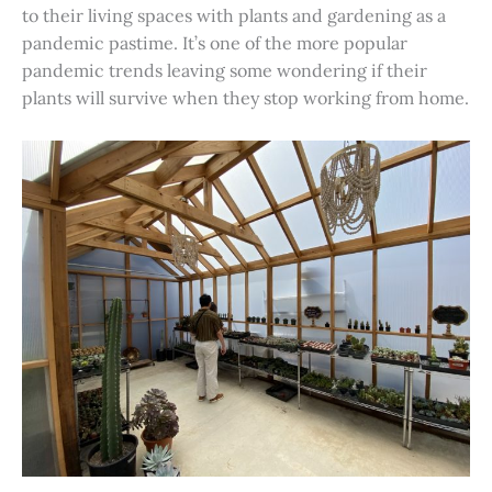
to their living spaces with plants and gardening as a
pandemic pastime. It’s one of the more popular
pandemic trends leaving some wondering if their
plants will survive when they stop working from home.