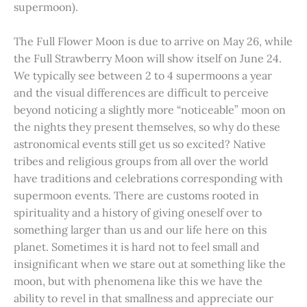
supermoon).
The Full Flower Moon is due to arrive on May 26, while
the Full Strawberry Moon will show itself on June 24.
We typically see between 2 to 4 supermoons a year
and the visual differences are difficult to perceive
beyond noticing a slightly more “noticeable” moon on
the nights they present themselves, so why do these
astronomical events still get us so excited? Native
tribes and religious groups from all over the world
have traditions and celebrations corresponding with
supermoon events. There are customs rooted in
spirituality and a history of giving oneself over to
something larger than us and our life here on this
planet. Sometimes it is hard not to feel small and
insignificant when we stare out at something like the
moon, but with phenomena like this we have the
ability to revel in that smallness and appreciate our