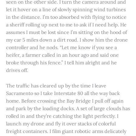
seen on the other side. I turn the camera around and
let it hover on a line of slowly spinning wind turbines
in the distance. I’m too absorbed with flying to notice
a sheriff rolling up next to me to ask if I need help. He
assumes I must be lost since I’m sitting on the hood of
my car 5 miles down a dirt road. I show him the drone
controller and he nods. “Let me know if you see a
heifer, a farmer called in an hour ago and said one
broke through his fence.” I tell him alright and he
drives off.
The traffic has cleared up by the time I leave
Sacramento so I take Interstate 80 all the way back
home. Before crossing the Bay Bridge I pull off again
and park by the loading docks. A set of large clouds has
rolled in and they’re catching the light perfectly. I
launch my drone and fly it over stacks of colorful
freight containers. I film giant robotic arms delicately