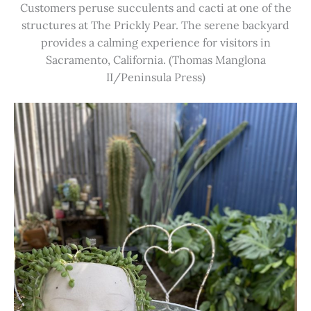
Customers peruse succulents and cacti at one of the
structures at The Prickly Pear. The serene backyard
provides a calming experience for visitors in
Sacramento, California. (Thomas Manglona
II/Peninsula Press)