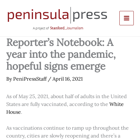
Skip
to
content
Reporter’s Notebook: A
year into the pandemic,
hopeful signs emerge
By
PeniPressStaff
/
April 16, 2021
As of May 25, 2021, about half of adults in the United
States are fully vaccinated, according to the
White
House
.
As vaccinations continue to ramp up throughout the
country, cities are slowly reopening and there’s a