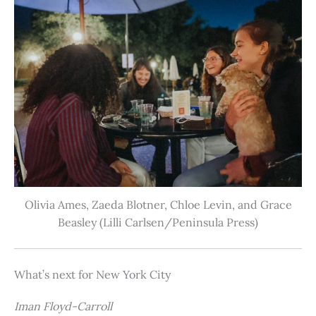
Olivia Ames, Zaeda Blotner, Chloe Levin, and Grace
Beasley (Lilli Carlsen/Peninsula Press)
What’s next for New York City
Iman Floyd-Carroll