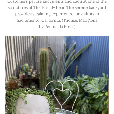
Customers peruse succulents and cacti at one of the
structures at The Prickly Pear. The serene backyard
provides a calming experience for visitors in
Sacramento, California. (Thomas Manglona
II/Peninsula Press)