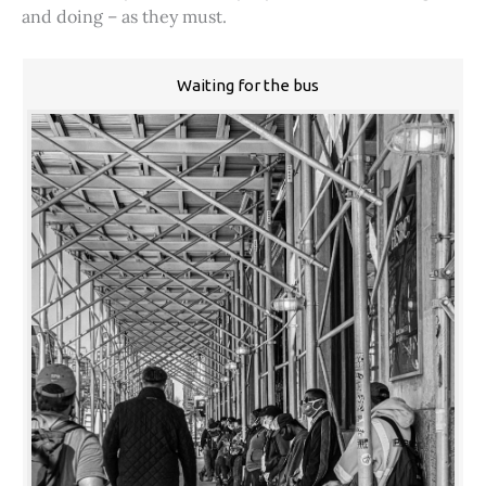
and doing – as they must.
Waiting for the bus