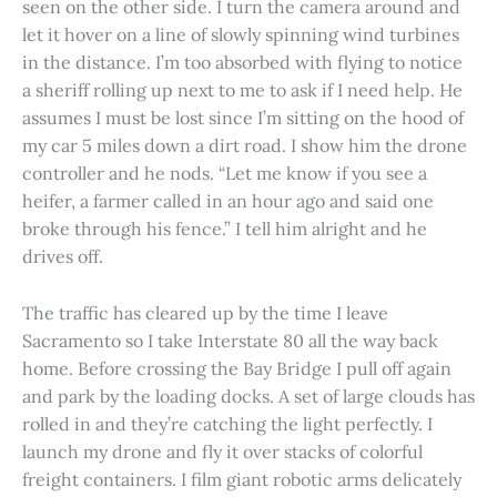
seen on the other side. I turn the camera around and
let it hover on a line of slowly spinning wind turbines
in the distance. I’m too absorbed with flying to notice
a sheriff rolling up next to me to ask if I need help. He
assumes I must be lost since I’m sitting on the hood of
my car 5 miles down a dirt road. I show him the drone
controller and he nods. “Let me know if you see a
heifer, a farmer called in an hour ago and said one
broke through his fence.” I tell him alright and he
drives off.
The traffic has cleared up by the time I leave
Sacramento so I take Interstate 80 all the way back
home. Before crossing the Bay Bridge I pull off again
and park by the loading docks. A set of large clouds has
rolled in and they’re catching the light perfectly. I
launch my drone and fly it over stacks of colorful
freight containers. I film giant robotic arms delicately