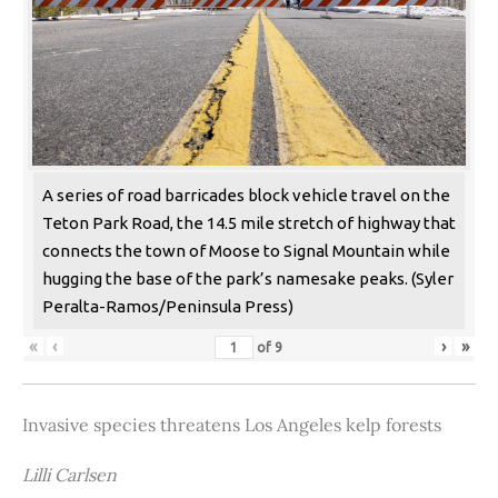
A series of road barricades block vehicle travel on the
Teton Park Road, the 14.5 mile stretch of highway that
connects the town of Moose to Signal Mountain while
hugging the base of the park’s namesake peaks. (Syler
Peralta-Ramos/Peninsula Press)
«
‹
›
»
of
9
Invasive species threatens Los Angeles kelp forests
Lilli Carlsen