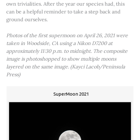
own trivialities. After the year our species had, this
can be a helpful reminder to take a step back and
ground ourselves.
Photos of the first supermoon on April 26, 2021 were
taken in Woodside, CA using a Nikon D7200 at
approximately 11:30 p.m. to midnight. The composite
image is photoshopped to show multiple moons
layered on the same image. (Kayci Lacob/Peninsula
Press)
SuperMoon 2021