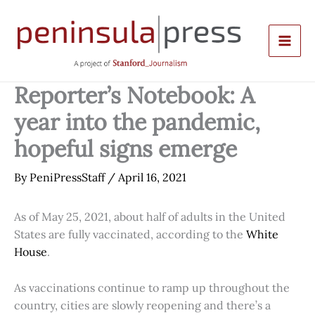
Skip
to
content
Reporter’s Notebook: A
year into the pandemic,
hopeful signs emerge
By
PeniPressStaff
/
April 16, 2021
As of May 25, 2021, about half of adults in the United
States are fully vaccinated, according to the
White
House
.
As vaccinations continue to ramp up throughout the
country, cities are slowly reopening and there’s a