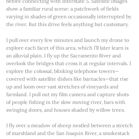
before connecting with Interstate 5. Satellite images
show a familiar rural scene: a patchwork of fields
varying in shades of green occasionally interrupted by
the river. But this drive feels anything but customary.
I pull over every few minutes and launch my drone to
explore each facet of this area, which I’ll later learn is
an alluvial plain. I fly up the Sacramento River and
overlook the bridges that cross it at regular intervals. I
explore the colossal, blinking telephone towers—
covered with satellite dishes like barnacles—that rise
up and loom over vast stretches of vineyards and
farmland. I pull out my film camera and capture shots
of people fishing in the slow moving river, bars with
swinging doors, and houses shaded by willow trees.
I fly over a meadow of sheep nestled between a stretch
of marshland and the San Joaquin River, a smokestack