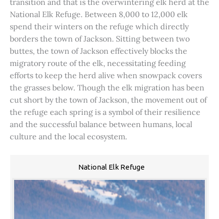
transition and that is the overwintering elk herd at the
National Elk Refuge. Between 8,000 to 12,000 elk
spend their winters on the refuge which directly
borders the town of Jackson. Sitting between two
buttes, the town of Jackson effectively blocks the
migratory route of the elk, necessitating feeding
efforts to keep the herd alive when snowpack covers
the grasses below. Though the elk migration has been
cut short by the town of Jackson, the movement out of
the refuge each spring is a symbol of their resilience
and the successful balance between humans, local
culture and the local ecosystem.
National Elk Refuge