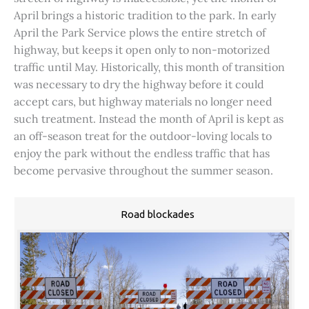
April brings a historic tradition to the park. In early
April the Park Service plows the entire stretch of
highway, but keeps it open only to non-motorized
traffic until May. Historically, this month of transition
was necessary to dry the highway before it could
accept cars, but highway materials no longer need
such treatment. Instead the month of April is kept as
an off-season treat for the outdoor-loving locals to
enjoy the park without the endless traffic that has
become pervasive throughout the summer season.
Road blockades