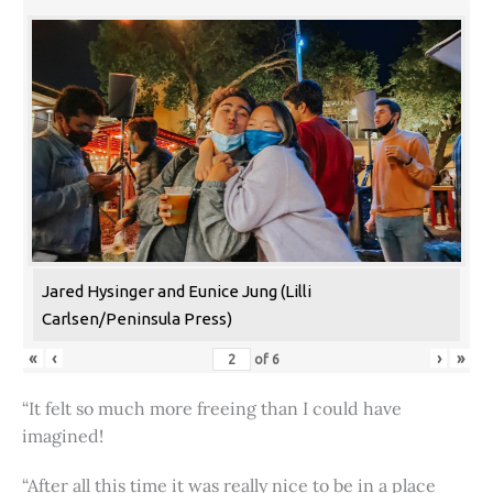
Jared Hysinger and Eunice Jung (Lilli
Carlsen/Peninsula Press)
«
‹
›
»
of
6
“It felt so much more freeing than I could have
imagined!
“After all this time it was really nice to be in a place