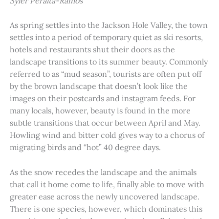
Syler Peralta-Ramos
As spring settles into the Jackson Hole Valley, the town
settles into a period of temporary quiet as ski resorts,
hotels and restaurants shut their doors as the
landscape transitions to its summer beauty. Commonly
referred to as “mud season”, tourists are often put off
by the brown landscape that doesn’t look like the
images on their postcards and instagram feeds. For
many locals, however, beauty is found in the more
subtle transitions that occur between April and May.
Howling wind and bitter cold gives way to a chorus of
migrating birds and “hot” 40 degree days.
As the snow recedes the landscape and the animals
that call it home come to life, finally able to move with
greater ease across the newly uncovered landscape.
There is one species, however, which dominates this