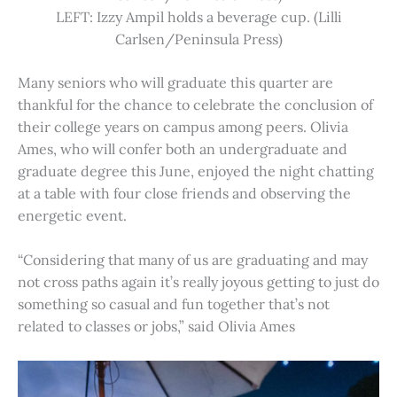
LEFT: Izzy Ampil holds a beverage cup. (Lilli
Carlsen/Peninsula Press)
Many seniors who will graduate this quarter are
thankful for the chance to celebrate the conclusion of
their college years on campus among peers. Olivia
Ames, who will confer both an undergraduate and
graduate degree this June, enjoyed the night chatting
at a table with four close friends and observing the
energetic event.
“Considering that many of us are graduating and may
not cross paths again it’s really joyous getting to just do
something so casual and fun together that’s not
related to classes or jobs,” said Olivia Ames