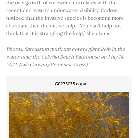
the overgrowth of wireweed correlates with the
recent decrease in underwater visibility. Carlsen
noticed that the invasive species is becoming more
abundant than the native kelp. “You can’t help but
think that it is strangling the kelp,” she claims.
Photos: Sargassum muticum covers giant kelp in the
water near the Cabrillo Beach Bathhouse on May 14,
2021. (Lilli Carlsen/Peninsula Press)
G0275035 copy