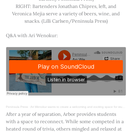
RIGHT: Bartenders Jonathan Chipres, left, and
Veronica Mejia serve a variety of beers, wine, and
snacks. (Lilli Carlsen/Peninsula Press)
Q&A with Ari Wenokur:
Peninsula Press
·
Ari Wenokur wants to create a welcoming and exciting space for students at Stanford University.
After a year of separation, Arbor provides students
with a space to reconnect. While some competed in a
heated round of trivia, others mingled and relaxed at