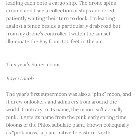
loading each onto a cargo ship. The drone spins
around and I see a collection of ships anchored,
patiently waiting their turn to dock. I’m leaning
against a fence beside a particularly drab road but
from my drone’s controller I watch the sunset
illuminate the Bay from 400 feet in the air.
This year’s Supermoons
Kayci Lacob
The year’s first supermoon was also a “pink” moon, and
it drew onlookers and admirers from around the
world. Contrary to its name, the moon isn’t actually
pink. It gets its name from the pink early spring time
blooms of the Phlox subulate plant, known colloquially
as “pink moss,” a plant native to eastern North