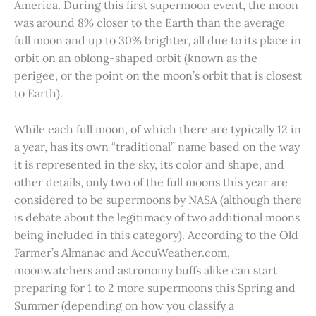
America. During this first supermoon event, the moon
was around 8% closer to the Earth than the average
full moon and up to 30% brighter, all due to its place in
orbit on an oblong-shaped orbit (known as the
perigee, or the point on the moon’s orbit that is closest
to Earth).
While each full moon, of which there are typically 12 in
a year, has its own “traditional” name based on the way
it is represented in the sky, its color and shape, and
other details, only two of the full moons this year are
considered to be supermoons by NASA (although there
is debate about the legitimacy of two additional moons
being included in this category). According to the Old
Farmer’s Almanac and AccuWeather.com,
moonwatchers and astronomy buffs alike can start
preparing for 1 to 2 more supermoons this Spring and
Summer (depending on how you classify a