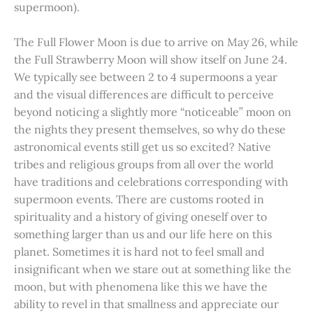
supermoon).
The Full Flower Moon is due to arrive on May 26, while
the Full Strawberry Moon will show itself on June 24.
We typically see between 2 to 4 supermoons a year
and the visual differences are difficult to perceive
beyond noticing a slightly more “noticeable” moon on
the nights they present themselves, so why do these
astronomical events still get us so excited? Native
tribes and religious groups from all over the world
have traditions and celebrations corresponding with
supermoon events. There are customs rooted in
spirituality and a history of giving oneself over to
something larger than us and our life here on this
planet. Sometimes it is hard not to feel small and
insignificant when we stare out at something like the
moon, but with phenomena like this we have the
ability to revel in that smallness and appreciate our