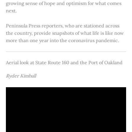
growing sense of hope and optimism for what comes
next.
Peninsula Press reporters, who are stationed across
the country, provide snapshots of what life is like now
more than one year into the coronavirus pandemic.
Aerial look at State Route 160 and the Port of Oakland
Ryder Kimball