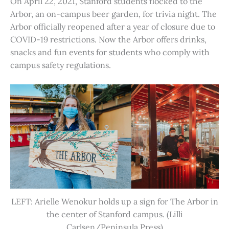
On April 22, 2021, Stanford students flocked to the
Arbor, an on-campus beer garden, for trivia night. The
Arbor officially reopened after a year of closure due to
COVID-19 restrictions. Now the Arbor offers drinks,
snacks and fun events for students who comply with
campus safety regulations.
LEFT: Arielle Wenokur holds up a sign for The Arbor in
the center of Stanford campus. (Lilli
Carlsen/Peninsula Press)