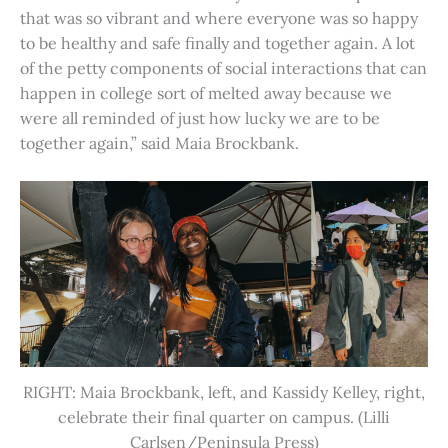
that was so vibrant and where everyone was so happy
to be healthy and safe finally and together again. A lot
of the petty components of social interactions that can
happen in college sort of melted away because we
were all reminded of just how lucky we are to be
together again,” said Maia Brockbank.
RIGHT: Maia Brockbank, left, and Kassidy Kelley, right,
celebrate their final quarter on campus. (Lilli
Carlsen/Peninsula Press)