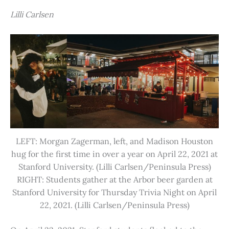
Lilli Carlsen
LEFT: Morgan Zagerman, left, and Madison Houston
hug for the first time in over a year on April 22, 2021 at
Stanford University. (Lilli Carlsen/Peninsula Press)
RIGHT: Students gather at the Arbor beer garden at
Stanford University for Thursday Trivia Night on April
22, 2021. (Lilli Carlsen/Peninsula Press)