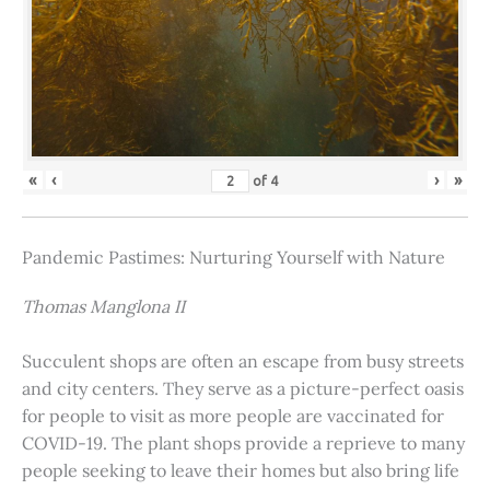
«
‹
›
»
of
4
Pandemic Pastimes: Nurturing Yourself with Nature
Thomas Manglona II
Succulent shops are often an escape from busy streets
and city centers. They serve as a picture-perfect oasis
for people to visit as more people are vaccinated for
COVID-19. The plant shops provide a reprieve to many
people seeking to leave their homes but also bring life