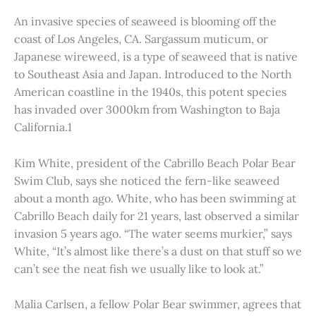
An invasive species of seaweed is blooming off the
coast of Los Angeles, CA. Sargassum muticum, or
Japanese wireweed, is a type of seaweed that is native
to Southeast Asia and Japan. Introduced to the North
American coastline in the 1940s, this potent species
has invaded over 3000km from Washington to Baja
California.1
Kim White, president of the Cabrillo Beach Polar Bear
Swim Club, says she noticed the fern-like seaweed
about a month ago. White, who has been swimming at
Cabrillo Beach daily for 21 years, last observed a similar
invasion 5 years ago. “The water seems murkier,” says
White, “It’s almost like there’s a dust on that stuff so we
can’t see the neat fish we usually like to look at.”
Malia Carlsen, a fellow Polar Bear swimmer, agrees that