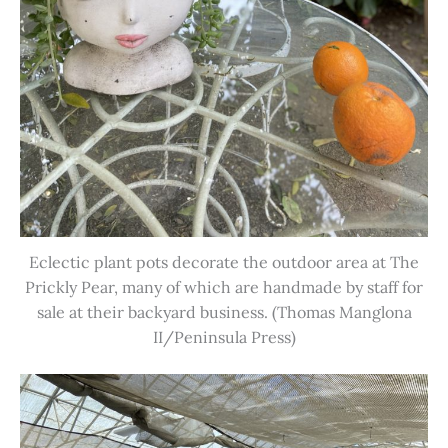
Eclectic plant pots decorate the outdoor area at The
Prickly Pear, many of which are handmade by staff for
sale at their backyard business. (Thomas Manglona
II/Peninsula Press)