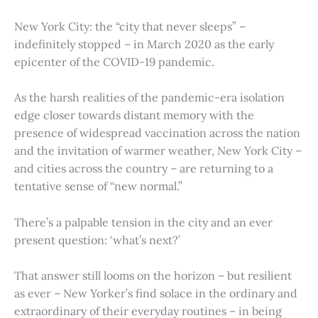
New York City: the “city that never sleeps” –
indefinitely stopped – in March 2020 as the early
epicenter of the COVID-19 pandemic.
As the harsh realities of the pandemic-era isolation
edge closer towards distant memory with the
presence of widespread vaccination across the nation
and the invitation of warmer weather, New York City –
and cities across the country – are returning to a
tentative sense of “new normal.”
There’s a palpable tension in the city and an ever
present question: ‘what’s next?’
That answer still looms on the horizon – but resilient
as ever – New Yorker’s find solace in the ordinary and
extraordinary of their everyday routines – in being