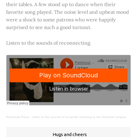
their tables. A few stood up to dance when their
favorite song played. The noise level and upbeat mood
were a shock to some patrons who were happily
surprised to see such a good turnout.
Listen to the sounds of reconnecting.
Peninsula Press
·
Listen to the sounds of social life returning to the Stanford campus.
Hugs and cheers