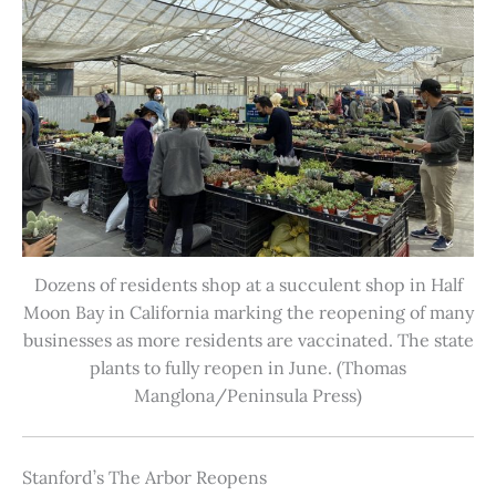
Dozens of residents shop at a succulent shop in Half
Moon Bay in California marking the reopening of many
businesses as more residents are vaccinated. The state
plants to fully reopen in June. (Thomas
Manglona/Peninsula Press)
Stanford’s The Arbor Reopens