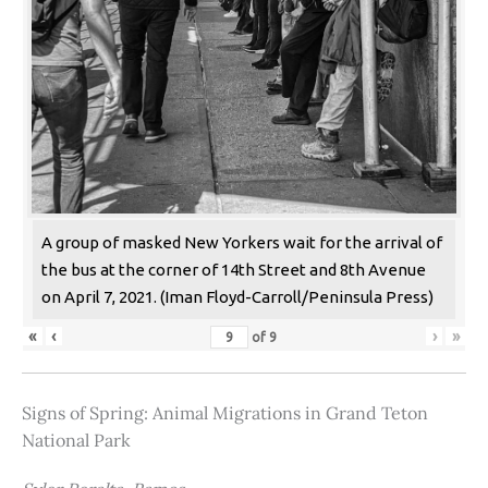
A group of masked New Yorkers wait for the arrival of
the bus at the corner of 14th Street and 8th Avenue
on April 7, 2021. (Iman Floyd-Carroll/Peninsula Press)
«
‹
›
»
of
9
Signs of Spring: Animal Migrations in Grand Teton
National Park