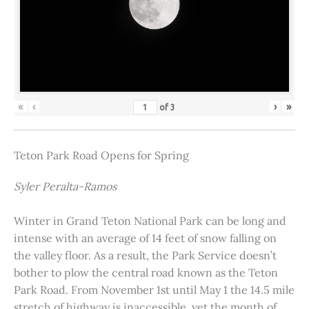
«
‹
›
»
of
3
Teton Park Road Opens for Spring
Syler Peralta-Ramos
Winter in Grand Teton National Park can be long and
intense with an average of 14 feet of snow falling on
the valley floor. As a result, the Park Service doesn’t
bother to plow the central road known as the Teton
Park Road. From November 1st until May 1 the 14.5 mile
stretch of highway is inaccessible, yet the month of