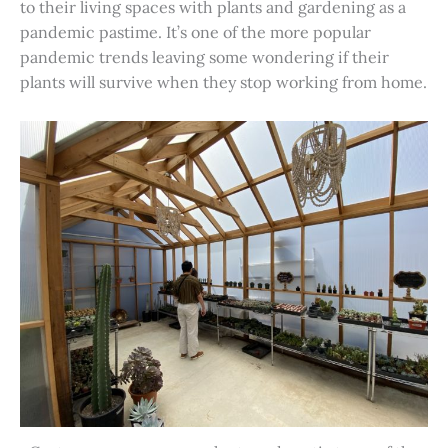
to their living spaces with plants and gardening as a
pandemic pastime. It’s one of the more popular
pandemic trends leaving some wondering if their
plants will survive when they stop working from home.