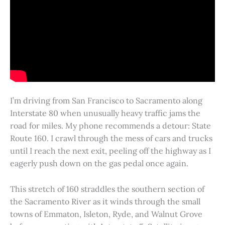
I’m driving from San Francisco to Sacramento along
Interstate 80 when unusually heavy traffic jams the
road for miles. My phone recommends a detour: State
Route 160. I crawl through the mess of cars and trucks
until I reach the next exit, peeling off the highway as I
eagerly push down on the gas pedal once again.
This stretch of 160 straddles the southern section of
the Sacramento River as it winds through the small
towns of Emmaton, Isleton, Ryde, and Walnut Grove