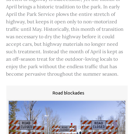
April brings a historic tradition to the park. In early
April the Park Service plows the entire stretch of
highway, but keeps it open only to non-motorized
traffic until May. Historically, this month of transition
was necessary to dry the highway before it could
accept cars, but highway materials no longer need
such treatment. Instead the month of April is kept as
an off-season treat for the outdoor-loving locals to
enjoy the park without the endless traffic that has
become pervasive throughout the summer season.
Road blockades