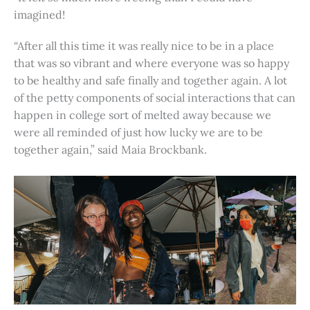
imagined!
“After all this time it was really nice to be in a place
that was so vibrant and where everyone was so happy
to be healthy and safe finally and together again. A lot
of the petty components of social interactions that can
happen in college sort of melted away because we
were all reminded of just how lucky we are to be
together again,” said Maia Brockbank.