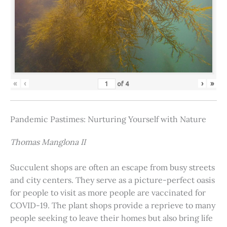
«
‹
›
»
of
4
Pandemic Pastimes: Nurturing Yourself with Nature
Thomas Manglona II
Succulent shops are often an escape from busy streets
and city centers. They serve as a picture-perfect oasis
for people to visit as more people are vaccinated for
COVID-19. The plant shops provide a reprieve to many
people seeking to leave their homes but also bring life