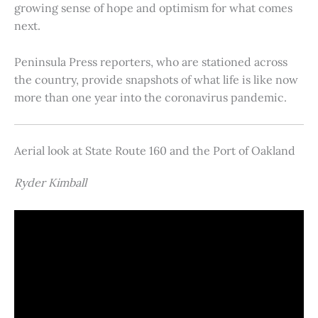
growing sense of hope and optimism for what comes
next.
Peninsula Press reporters, who are stationed across
the country, provide snapshots of what life is like now
more than one year into the coronavirus pandemic.
Aerial look at State Route 160 and the Port of Oakland
Ryder Kimball