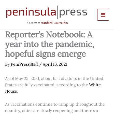
Skip
to
content
Reporter’s Notebook: A
year into the pandemic,
hopeful signs emerge
By
PeniPressStaff
/
April 16, 2021
As of May 25, 2021, about half of adults in the United
States are fully vaccinated, according to the
White
House
.
As vaccinations continue to ramp up throughout the
country, cities are slowly reopening and there’s a