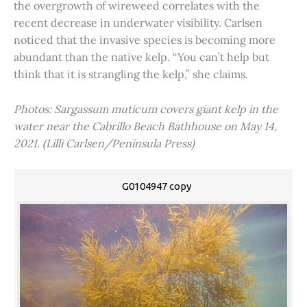
the overgrowth of wireweed correlates with the
recent decrease in underwater visibility. Carlsen
noticed that the invasive species is becoming more
abundant than the native kelp. “You can’t help but
think that it is strangling the kelp,” she claims.
Photos: Sargassum muticum covers giant kelp in the
water near the Cabrillo Beach Bathhouse on May 14,
2021. (Lilli Carlsen/Peninsula Press)
G0104947 copy