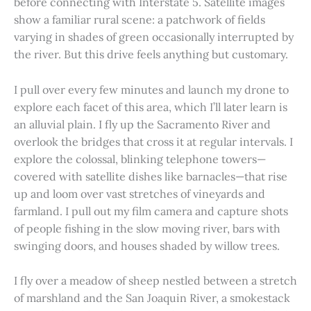
before connecting with Interstate 5. Satellite images
show a familiar rural scene: a patchwork of fields
varying in shades of green occasionally interrupted by
the river. But this drive feels anything but customary.
I pull over every few minutes and launch my drone to
explore each facet of this area, which I’ll later learn is
an alluvial plain. I fly up the Sacramento River and
overlook the bridges that cross it at regular intervals. I
explore the colossal, blinking telephone towers—
covered with satellite dishes like barnacles—that rise
up and loom over vast stretches of vineyards and
farmland. I pull out my film camera and capture shots
of people fishing in the slow moving river, bars with
swinging doors, and houses shaded by willow trees.
I fly over a meadow of sheep nestled between a stretch
of marshland and the San Joaquin River, a smokestack