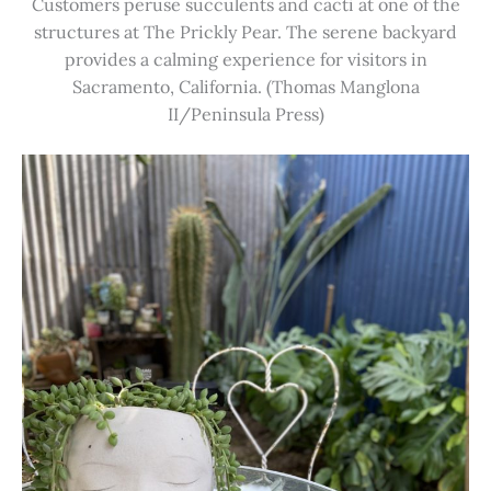
Customers peruse succulents and cacti at one of the
structures at The Prickly Pear. The serene backyard
provides a calming experience for visitors in
Sacramento, California. (Thomas Manglona
II/Peninsula Press)