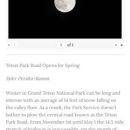
«
‹
›
»
of
3
Teton Park Road Opens for Spring
Syler Peralta-Ramos
Winter in Grand Teton National Park can be long and
intense with an average of 14 feet of snow falling on
the valley floor. As a result, the Park Service doesn’t
bother to plow the central road known as the Teton
Park Road. From November 1st until May 1 the 14.5 mile
stretch of highway is inaccessible, yet the month of