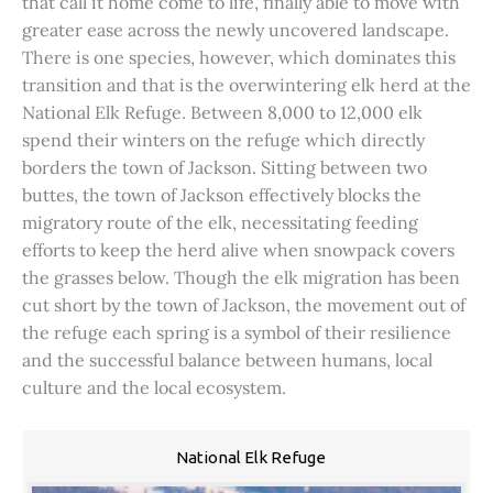
that call it home come to life, finally able to move with
greater ease across the newly uncovered landscape.
There is one species, however, which dominates this
transition and that is the overwintering elk herd at the
National Elk Refuge. Between 8,000 to 12,000 elk
spend their winters on the refuge which directly
borders the town of Jackson. Sitting between two
buttes, the town of Jackson effectively blocks the
migratory route of the elk, necessitating feeding
efforts to keep the herd alive when snowpack covers
the grasses below. Though the elk migration has been
cut short by the town of Jackson, the movement out of
the refuge each spring is a symbol of their resilience
and the successful balance between humans, local
culture and the local ecosystem.
National Elk Refuge