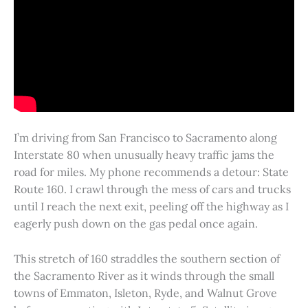
I’m driving from San Francisco to Sacramento along
Interstate 80 when unusually heavy traffic jams the
road for miles. My phone recommends a detour: State
Route 160. I crawl through the mess of cars and trucks
until I reach the next exit, peeling off the highway as I
eagerly push down on the gas pedal once again.
This stretch of 160 straddles the southern section of
the Sacramento River as it winds through the small
towns of Emmaton, Isleton, Ryde, and Walnut Grove