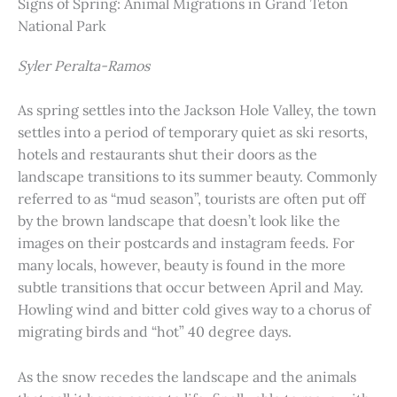
Signs of Spring: Animal Migrations in Grand Teton
National Park
Syler Peralta-Ramos
As spring settles into the Jackson Hole Valley, the town
settles into a period of temporary quiet as ski resorts,
hotels and restaurants shut their doors as the
landscape transitions to its summer beauty. Commonly
referred to as “mud season”, tourists are often put off
by the brown landscape that doesn’t look like the
images on their postcards and instagram feeds. For
many locals, however, beauty is found in the more
subtle transitions that occur between April and May.
Howling wind and bitter cold gives way to a chorus of
migrating birds and “hot” 40 degree days.
As the snow recedes the landscape and the animals