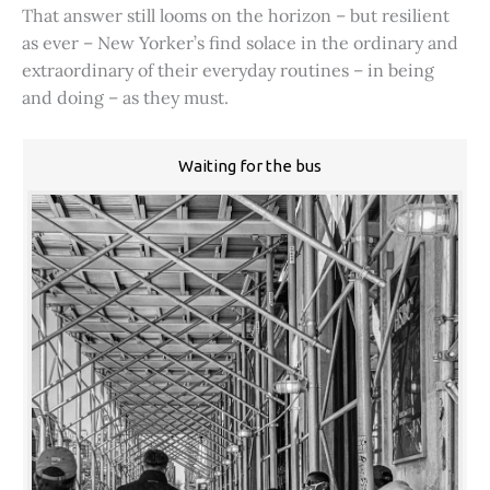
That answer still looms on the horizon – but resilient
as ever – New Yorker’s find solace in the ordinary and
extraordinary of their everyday routines – in being
and doing – as they must.
Waiting for the bus