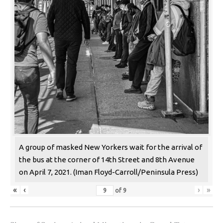
A group of masked New Yorkers wait for the arrival of
the bus at the corner of 14th Street and 8th Avenue
on April 7, 2021. (Iman Floyd-Carroll/Peninsula Press)
«
‹
›
»
of
9