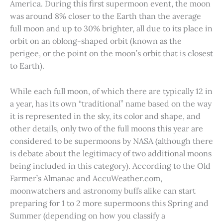
America. During this first supermoon event, the moon
was around 8% closer to the Earth than the average
full moon and up to 30% brighter, all due to its place in
orbit on an oblong-shaped orbit (known as the
perigee, or the point on the moon’s orbit that is closest
to Earth).
While each full moon, of which there are typically 12 in
a year, has its own “traditional” name based on the way
it is represented in the sky, its color and shape, and
other details, only two of the full moons this year are
considered to be supermoons by NASA (although there
is debate about the legitimacy of two additional moons
being included in this category). According to the Old
Farmer’s Almanac and AccuWeather.com,
moonwatchers and astronomy buffs alike can start
preparing for 1 to 2 more supermoons this Spring and
Summer (depending on how you classify a