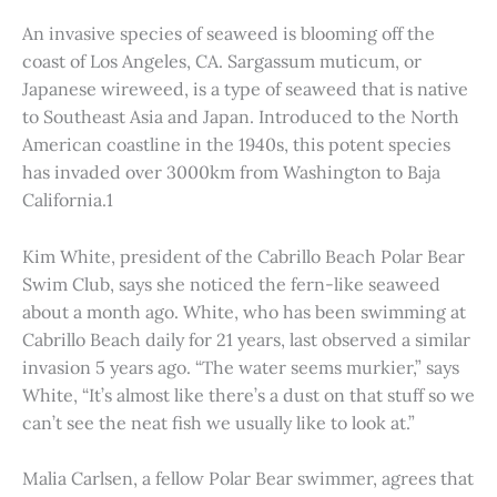
An invasive species of seaweed is blooming off the
coast of Los Angeles, CA. Sargassum muticum, or
Japanese wireweed, is a type of seaweed that is native
to Southeast Asia and Japan. Introduced to the North
American coastline in the 1940s, this potent species
has invaded over 3000km from Washington to Baja
California.1
Kim White, president of the Cabrillo Beach Polar Bear
Swim Club, says she noticed the fern-like seaweed
about a month ago. White, who has been swimming at
Cabrillo Beach daily for 21 years, last observed a similar
invasion 5 years ago. “The water seems murkier,” says
White, “It’s almost like there’s a dust on that stuff so we
can’t see the neat fish we usually like to look at.”
Malia Carlsen, a fellow Polar Bear swimmer, agrees that