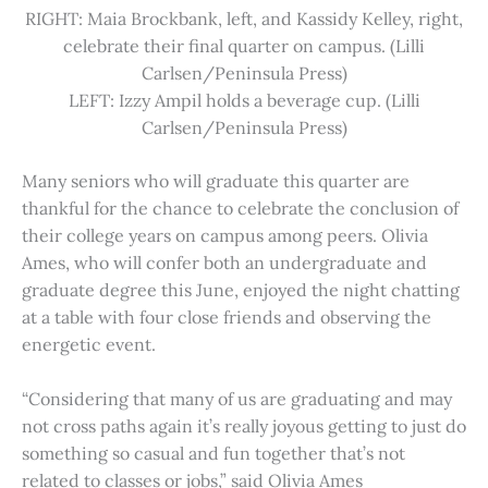
RIGHT: Maia Brockbank, left, and Kassidy Kelley, right,
celebrate their final quarter on campus. (Lilli
Carlsen/Peninsula Press)
LEFT: Izzy Ampil holds a beverage cup. (Lilli
Carlsen/Peninsula Press)
Many seniors who will graduate this quarter are
thankful for the chance to celebrate the conclusion of
their college years on campus among peers. Olivia
Ames, who will confer both an undergraduate and
graduate degree this June, enjoyed the night chatting
at a table with four close friends and observing the
energetic event.
“Considering that many of us are graduating and may
not cross paths again it’s really joyous getting to just do
something so casual and fun together that’s not
related to classes or jobs,” said Olivia Ames