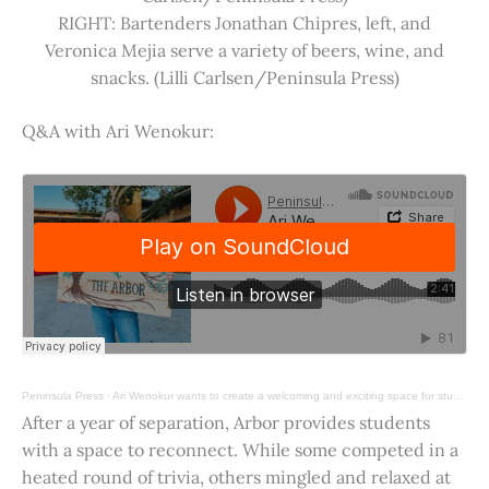
RIGHT: Bartenders Jonathan Chipres, left, and
Veronica Mejia serve a variety of beers, wine, and
snacks. (Lilli Carlsen/Peninsula Press)
Q&A with Ari Wenokur:
Peninsula Press
·
Ari Wenokur wants to create a welcoming and exciting space for students at Stanford University.
After a year of separation, Arbor provides students
with a space to reconnect. While some competed in a
heated round of trivia, others mingled and relaxed at