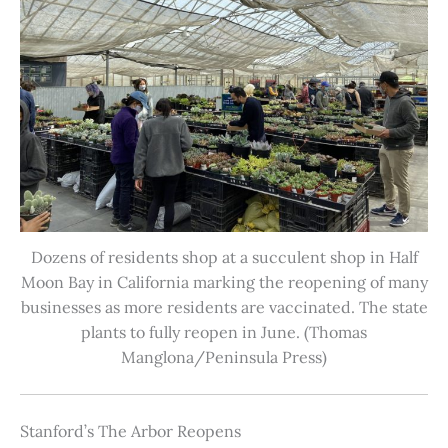
Dozens of residents shop at a succulent shop in Half
Moon Bay in California marking the reopening of many
businesses as more residents are vaccinated. The state
plants to fully reopen in June. (Thomas
Manglona/Peninsula Press)
Stanford’s The Arbor Reopens