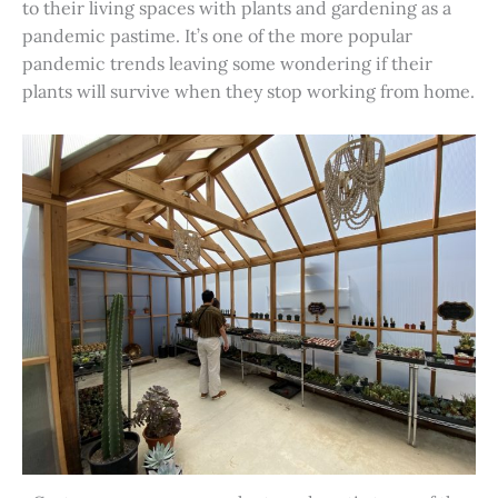
to their living spaces with plants and gardening as a
pandemic pastime. It’s one of the more popular
pandemic trends leaving some wondering if their
plants will survive when they stop working from home.