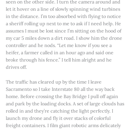
seen on the other side. I turn the camera around and
let it hover on a line of slowly spinning wind turbines
in the distance. I’m too absorbed with flying to notice
a sheriff rolling up next to me to ask if I need help. He
assumes I must be lost since I’m sitting on the hood of
my car 5 miles down a dirt road. I show him the drone
controller and he nods. “Let me know if you see a
heifer, a farmer called in an hour ago and said one
broke through his fence.” I tell him alright and he
drives off.
The traffic has cleared up by the time I leave
Sacramento so I take Interstate 80 all the way back
home. Before crossing the Bay Bridge I pull off again
and park by the loading docks. A set of large clouds has
rolled in and they’re catching the light perfectly. I
launch my drone and fly it over stacks of colorful
freight containers. I film giant robotic arms delicately