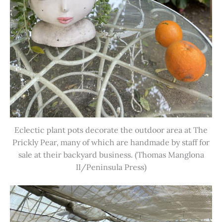
Eclectic plant pots decorate the outdoor area at The
Prickly Pear, many of which are handmade by staff for
sale at their backyard business. (Thomas Manglona
II/Peninsula Press)