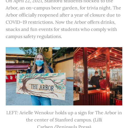
On April 22, 2021, Stanford students flocked to the
Arbor, an on-campus beer garden, for trivia night. The
Arbor officially reopened after a year of closure due to
COVID-19 restrictions. Now the Arbor offers drinks,
snacks and fun events for students who comply with
campus safety regulations.
LEFT: Arielle Wenokur holds up a sign for The Arbor in
the center of Stanford campus. (Lilli
Carlsen/Peninsula Press)