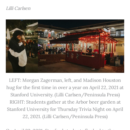
Lilli Carlsen
LEFT: Morgan Zagerman, left, and Madison Houston
hug for the first time in over a year on April 22, 2021 at
Stanford University. (Lilli Carlsen/Peninsula Press)
RIGHT: Students gather at the Arbor beer garden at
Stanford University for Thursday Trivia Night on April
22, 2021. (Lilli Carlsen/Peninsula Press)