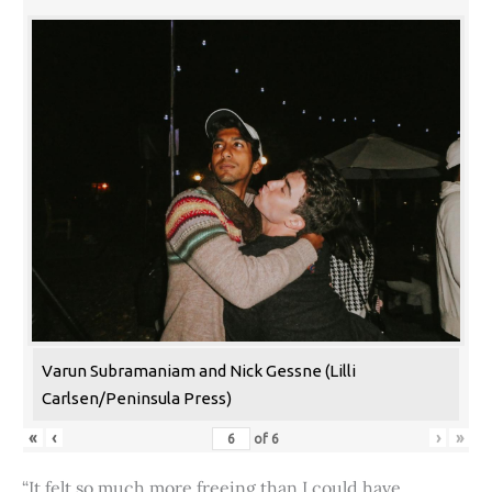
Varun Subramaniam and Nick Gessne (Lilli
Carlsen/Peninsula Press)
«
‹
›
»
of
6
“It felt so much more freeing than I could have