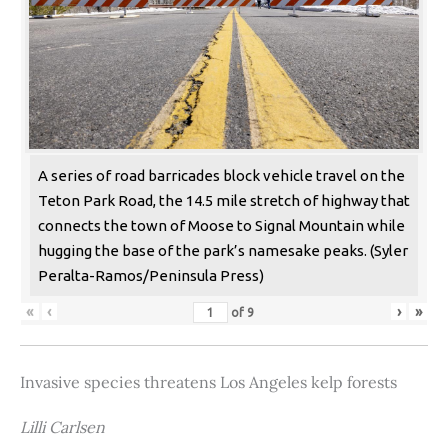
A series of road barricades block vehicle travel on the
Teton Park Road, the 14.5 mile stretch of highway that
connects the town of Moose to Signal Mountain while
hugging the base of the park’s namesake peaks. (Syler
Peralta-Ramos/Peninsula Press)
«
‹
›
»
of
9
Invasive species threatens Los Angeles kelp forests
Lilli Carlsen