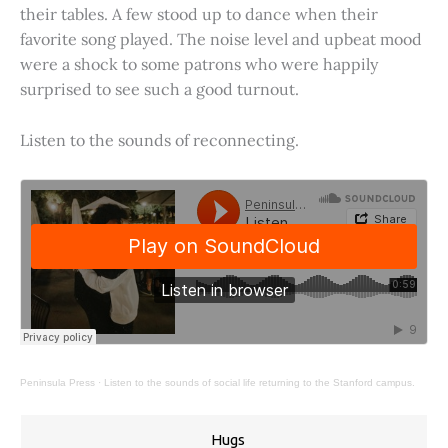
their tables. A few stood up to dance when their
favorite song played. The noise level and upbeat mood
were a shock to some patrons who were happily
surprised to see such a good turnout.
Listen to the sounds of reconnecting.
Peninsula Press
·
Listen to the sounds of social life returning to the Stanford campus.
Hugs