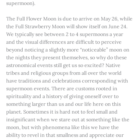
supermoon).
The Full Flower Moon is due to arrive on May 26, while
the Full Strawberry Moon will show itself on June 24.
We typically see between 2 to 4 supermoons a year
and the visual differences are difficult to perceive
beyond noticing a slightly more “noticeable” moon on
the nights they present themselves, so why do these
astronomical events still get us so excited? Native
tribes and religious groups from all over the world
have traditions and celebrations corresponding with
supermoon events. There are customs rooted in
spirituality and a history of giving oneself over to
something larger than us and our life here on this
planet. Sometimes it is hard not to feel small and
insignificant when we stare out at something like the
moon, but with phenomena like this we have the
ability to revel in that smallness and appreciate our