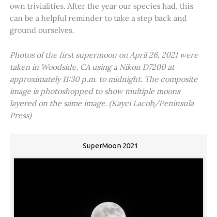
own trivialities. After the year our species had, this
can be a helpful reminder to take a step back and
ground ourselves.
Photos of the first supermoon on April 26, 2021 were
taken in Woodside, CA using a Nikon D7200 at
approximately 11:30 p.m. to midnight. The composite
image is photoshopped to show multiple moons
layered on the same image. (Kayci Lacob/Peninsula
Press)
SuperMoon 2021