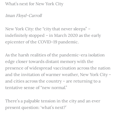
What’s next for New York City
Iman Floyd-Carroll
New York City: the “city that never sleeps” –
indefinitely stopped – in March 2020 as the early
epicenter of the COVID-19 pandemic.
As the harsh realities of the pandemic-era isolation
edge closer towards distant memory with the
presence of widespread vaccination across the nation
and the invitation of warmer weather, New York City –
and cities across the country – are returning to a
tentative sense of “new normal.”
There’s a palpable tension in the city and an ever
present question: ‘what’s next?’