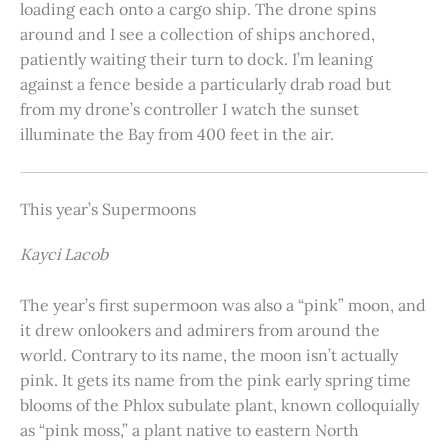
loading each onto a cargo ship. The drone spins
around and I see a collection of ships anchored,
patiently waiting their turn to dock. I’m leaning
against a fence beside a particularly drab road but
from my drone’s controller I watch the sunset
illuminate the Bay from 400 feet in the air.
This year’s Supermoons
Kayci Lacob
The year’s first supermoon was also a “pink” moon, and
it drew onlookers and admirers from around the
world. Contrary to its name, the moon isn’t actually
pink. It gets its name from the pink early spring time
blooms of the Phlox subulate plant, known colloquially
as “pink moss,” a plant native to eastern North