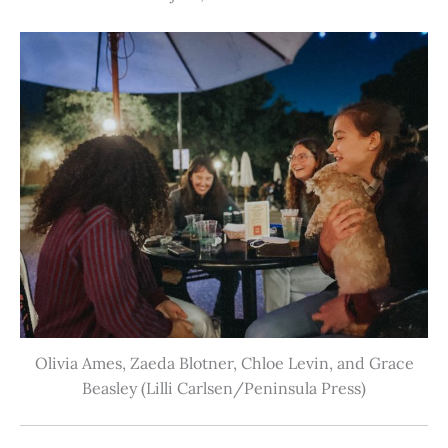
Olivia Ames, Zaeda Blotner, Chloe Levin, and Grace
Beasley (Lilli Carlsen/Peninsula Press)