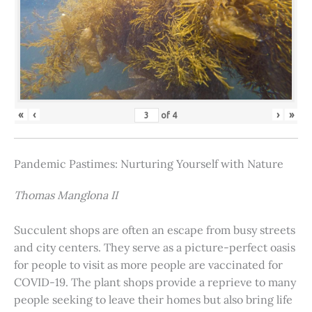
«
‹
›
»
of
4
Pandemic Pastimes: Nurturing Yourself with Nature
Thomas Manglona II
Succulent shops are often an escape from busy streets
and city centers. They serve as a picture-perfect oasis
for people to visit as more people are vaccinated for
COVID-19. The plant shops provide a reprieve to many
people seeking to leave their homes but also bring life