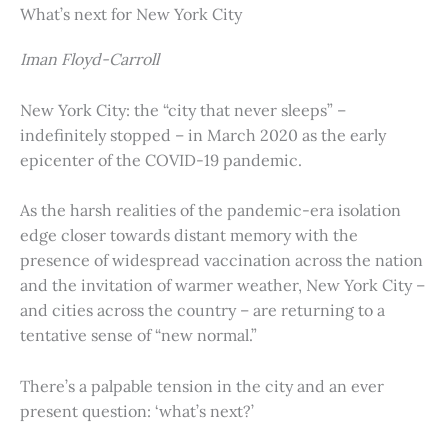
What’s next for New York City
Iman Floyd-Carroll
New York City: the “city that never sleeps” –
indefinitely stopped – in March 2020 as the early
epicenter of the COVID-19 pandemic.
As the harsh realities of the pandemic-era isolation
edge closer towards distant memory with the
presence of widespread vaccination across the nation
and the invitation of warmer weather, New York City –
and cities across the country – are returning to a
tentative sense of “new normal.”
There’s a palpable tension in the city and an ever
present question: ‘what’s next?’