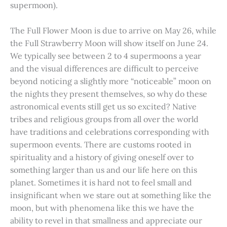
supermoon).
The Full Flower Moon is due to arrive on May 26, while
the Full Strawberry Moon will show itself on June 24.
We typically see between 2 to 4 supermoons a year
and the visual differences are difficult to perceive
beyond noticing a slightly more “noticeable” moon on
the nights they present themselves, so why do these
astronomical events still get us so excited? Native
tribes and religious groups from all over the world
have traditions and celebrations corresponding with
supermoon events. There are customs rooted in
spirituality and a history of giving oneself over to
something larger than us and our life here on this
planet. Sometimes it is hard not to feel small and
insignificant when we stare out at something like the
moon, but with phenomena like this we have the
ability to revel in that smallness and appreciate our