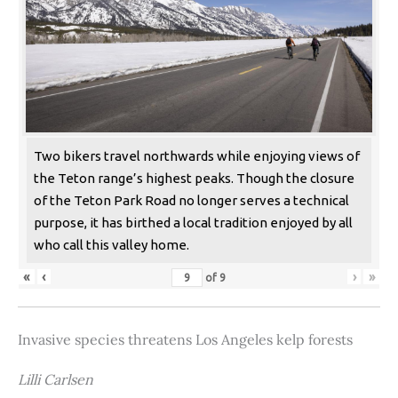
Two bikers travel northwards while enjoying views of
the Teton range’s highest peaks. Though the closure
of the Teton Park Road no longer serves a technical
purpose, it has birthed a local tradition enjoyed by all
who call this valley home.
«
‹
›
»
of
9
Invasive species threatens Los Angeles kelp forests
Lilli Carlsen