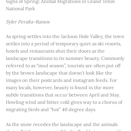
Signs of Spring: Animal Migrations in Grand Teton
National Park
Syler Peralta-Ramos
As spring settles into the Jackson Hole Valley, the town
settles into a period of temporary quiet as ski resorts,
hotels and restaurants shut their doors as the
landscape transitions to its summer beauty. Commonly
referred to as “mud season”, tourists are often put off
by the brown landscape that doesn’t look like the
images on their postcards and instagram feeds. For
many locals, however, beauty is found in the more
subtle transitions that occur between April and May.
Howling wind and bitter cold gives way to a chorus of
migrating birds and “hot” 40 degree days.
As the snow recedes the landscape and the animals