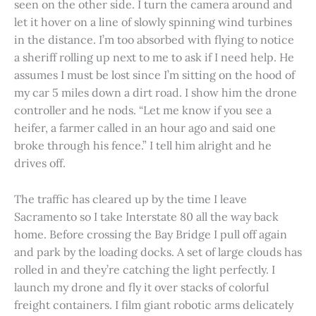
seen on the other side. I turn the camera around and
let it hover on a line of slowly spinning wind turbines
in the distance. I’m too absorbed with flying to notice
a sheriff rolling up next to me to ask if I need help. He
assumes I must be lost since I’m sitting on the hood of
my car 5 miles down a dirt road. I show him the drone
controller and he nods. “Let me know if you see a
heifer, a farmer called in an hour ago and said one
broke through his fence.” I tell him alright and he
drives off.
The traffic has cleared up by the time I leave
Sacramento so I take Interstate 80 all the way back
home. Before crossing the Bay Bridge I pull off again
and park by the loading docks. A set of large clouds has
rolled in and they’re catching the light perfectly. I
launch my drone and fly it over stacks of colorful
freight containers. I film giant robotic arms delicately