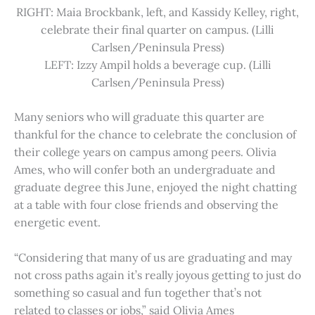
RIGHT: Maia Brockbank, left, and Kassidy Kelley, right,
celebrate their final quarter on campus. (Lilli
Carlsen/Peninsula Press)
LEFT: Izzy Ampil holds a beverage cup. (Lilli
Carlsen/Peninsula Press)
Many seniors who will graduate this quarter are
thankful for the chance to celebrate the conclusion of
their college years on campus among peers. Olivia
Ames, who will confer both an undergraduate and
graduate degree this June, enjoyed the night chatting
at a table with four close friends and observing the
energetic event.
“Considering that many of us are graduating and may
not cross paths again it’s really joyous getting to just do
something so casual and fun together that’s not
related to classes or jobs,” said Olivia Ames