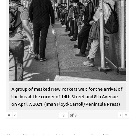
A group of masked New Yorkers wait for the arrival of
the bus at the corner of 14th Street and 8th Avenue
on April 7, 2021. (Iman Floyd-Carroll/Peninsula Press)
«
‹
›
»
of
9