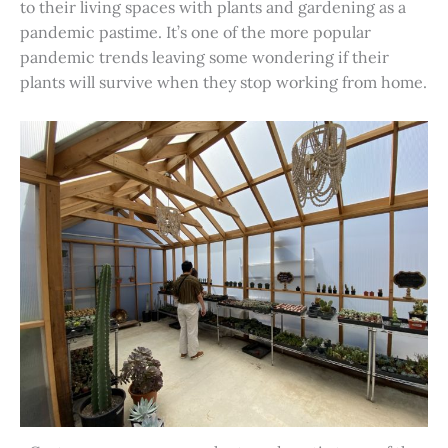
to their living spaces with plants and gardening as a
pandemic pastime. It’s one of the more popular
pandemic trends leaving some wondering if their
plants will survive when they stop working from home.