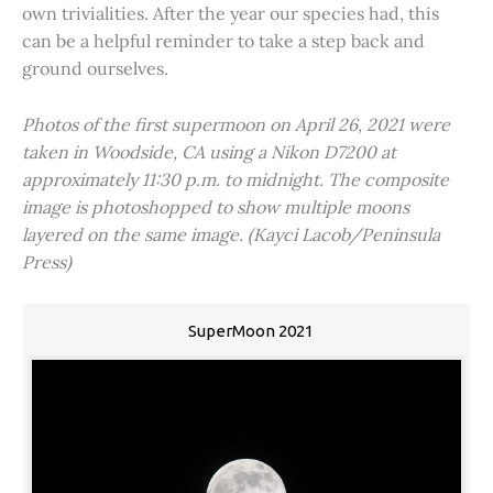
own trivialities. After the year our species had, this
can be a helpful reminder to take a step back and
ground ourselves.
Photos of the first supermoon on April 26, 2021 were
taken in Woodside, CA using a Nikon D7200 at
approximately 11:30 p.m. to midnight. The composite
image is photoshopped to show multiple moons
layered on the same image. (Kayci Lacob/Peninsula
Press)
SuperMoon 2021