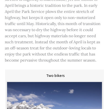
April brings a historic tradition to the park. In early
April the Park Service plows the entire stretch of
highway, but keeps it open only to non-motorized
traffic until May. Historically, this month of transition
was necessary to dry the highway before it could
accept cars, but highway materials no longer need
such treatment. Instead the month of April is kept as
an off-season treat for the outdoor-loving locals to
enjoy the park without the endless traffic that has
become pervasive throughout the summer season.
Two bikers