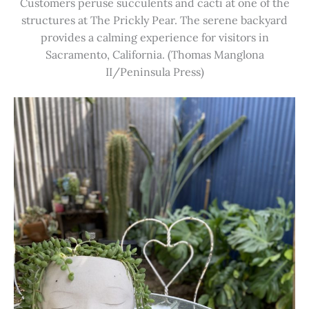
Customers peruse succulents and cacti at one of the
structures at The Prickly Pear. The serene backyard
provides a calming experience for visitors in
Sacramento, California. (Thomas Manglona
II/Peninsula Press)