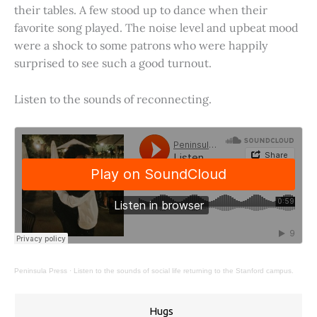
their tables. A few stood up to dance when their
favorite song played. The noise level and upbeat mood
were a shock to some patrons who were happily
surprised to see such a good turnout.
Listen to the sounds of reconnecting.
Peninsula Press
·
Listen to the sounds of social life returning to the Stanford campus.
Hugs