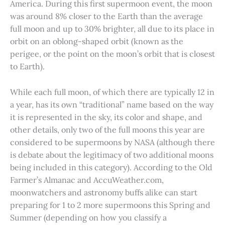
America. During this first supermoon event, the moon
was around 8% closer to the Earth than the average
full moon and up to 30% brighter, all due to its place in
orbit on an oblong-shaped orbit (known as the
perigee, or the point on the moon’s orbit that is closest
to Earth).
While each full moon, of which there are typically 12 in
a year, has its own “traditional” name based on the way
it is represented in the sky, its color and shape, and
other details, only two of the full moons this year are
considered to be supermoons by NASA (although there
is debate about the legitimacy of two additional moons
being included in this category). According to the Old
Farmer’s Almanac and AccuWeather.com,
moonwatchers and astronomy buffs alike can start
preparing for 1 to 2 more supermoons this Spring and
Summer (depending on how you classify a