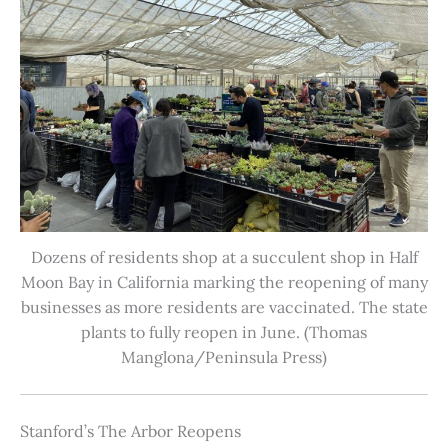
Dozens of residents shop at a succulent shop in Half
Moon Bay in California marking the reopening of many
businesses as more residents are vaccinated. The state
plants to fully reopen in June. (Thomas
Manglona/Peninsula Press)
Stanford’s The Arbor Reopens