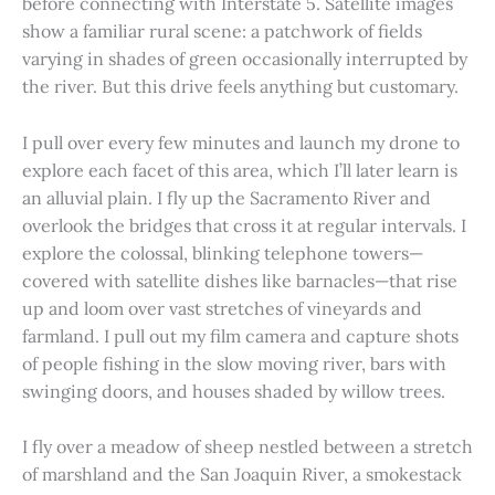
before connecting with Interstate 5. Satellite images
show a familiar rural scene: a patchwork of fields
varying in shades of green occasionally interrupted by
the river. But this drive feels anything but customary.
I pull over every few minutes and launch my drone to
explore each facet of this area, which I’ll later learn is
an alluvial plain. I fly up the Sacramento River and
overlook the bridges that cross it at regular intervals. I
explore the colossal, blinking telephone towers—
covered with satellite dishes like barnacles—that rise
up and loom over vast stretches of vineyards and
farmland. I pull out my film camera and capture shots
of people fishing in the slow moving river, bars with
swinging doors, and houses shaded by willow trees.
I fly over a meadow of sheep nestled between a stretch
of marshland and the San Joaquin River, a smokestack