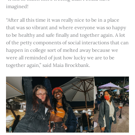
imagined!
“After all this time it was really nice to be in a place
that was so vibrant and where everyone was so happy
to be healthy and safe finally and together again. A lot
of the petty components of social interactions that can
happen in college sort of melted away because we
were all reminded of just how lucky we are to be
together again,” said Maia Brockbank.