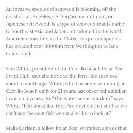
An invasive species of seaweed is blooming off the
coast of Los Angeles, CA. Sargassum muticum, or
Japanese wireweed, is a type of seaweed that is native
to Southeast Asia and Japan. Introduced to the North
American coastline in the 1940s, this potent species
has invaded over 3000km from Washington to Baja
California.1
Kim White, president of the Cabrillo Beach Polar Bear
Swim Club, says she noticed the fern-like seaweed
about a month ago. White, who has been swimming at
Cabrillo Beach daily for 21 years, last observed a similar
invasion 5 years ago. “The water seems murkier,” says
White, “It’s almost like there’s a dust on that stuff so we
can’t see the neat fish we usually like to look at.”
Malia Carlsen, a fellow Polar Bear swimmer, agrees that