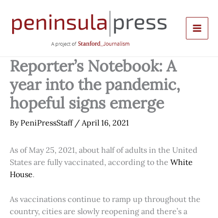
Skip
to
content
Reporter’s Notebook: A
year into the pandemic,
hopeful signs emerge
By
PeniPressStaff
/
April 16, 2021
As of May 25, 2021, about half of adults in the United
States are fully vaccinated, according to the
White
House
.
As vaccinations continue to ramp up throughout the
country, cities are slowly reopening and there’s a