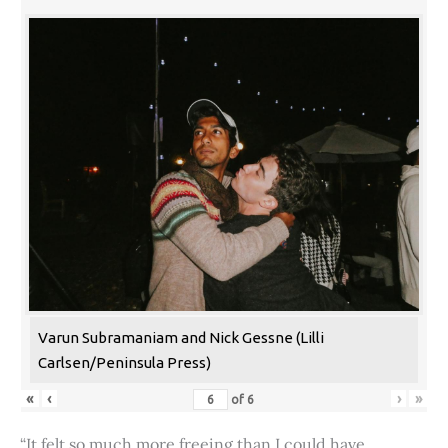
Varun Subramaniam and Nick Gessne (Lilli
Carlsen/Peninsula Press)
«
‹
›
»
of
6
“It felt so much more freeing than I could have