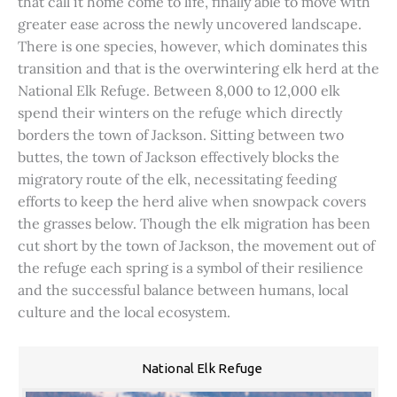
that call it home come to life, finally able to move with
greater ease across the newly uncovered landscape.
There is one species, however, which dominates this
transition and that is the overwintering elk herd at the
National Elk Refuge. Between 8,000 to 12,000 elk
spend their winters on the refuge which directly
borders the town of Jackson. Sitting between two
buttes, the town of Jackson effectively blocks the
migratory route of the elk, necessitating feeding
efforts to keep the herd alive when snowpack covers
the grasses below. Though the elk migration has been
cut short by the town of Jackson, the movement out of
the refuge each spring is a symbol of their resilience
and the successful balance between humans, local
culture and the local ecosystem.
National Elk Refuge