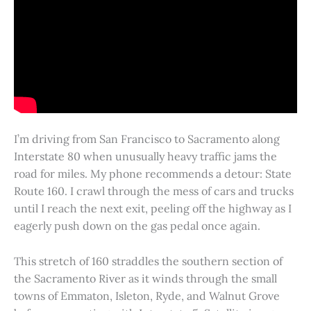
I’m driving from San Francisco to Sacramento along
Interstate 80 when unusually heavy traffic jams the
road for miles. My phone recommends a detour: State
Route 160. I crawl through the mess of cars and trucks
until I reach the next exit, peeling off the highway as I
eagerly push down on the gas pedal once again.
This stretch of 160 straddles the southern section of
the Sacramento River as it winds through the small
towns of Emmaton, Isleton, Ryde, and Walnut Grove