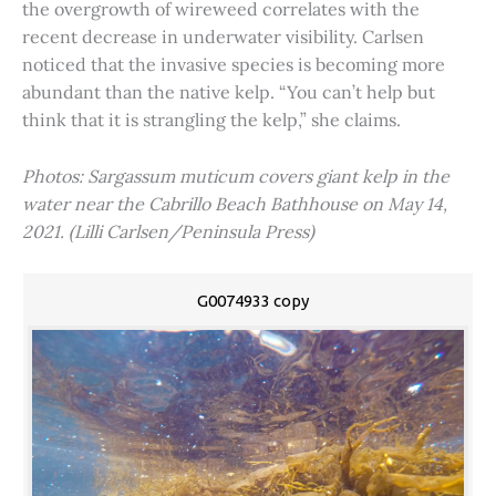
the overgrowth of wireweed correlates with the
recent decrease in underwater visibility. Carlsen
noticed that the invasive species is becoming more
abundant than the native kelp. “You can’t help but
think that it is strangling the kelp,” she claims.
Photos: Sargassum muticum covers giant kelp in the
water near the Cabrillo Beach Bathhouse on May 14,
2021. (Lilli Carlsen/Peninsula Press)
G0074933 copy