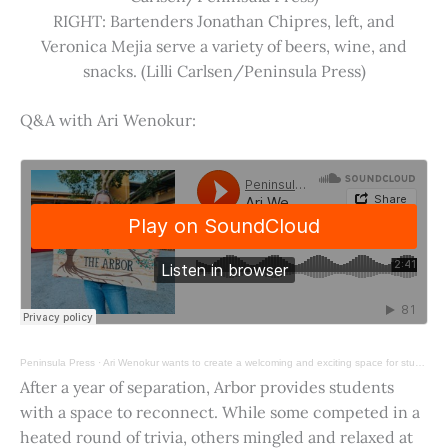
RIGHT: Bartenders Jonathan Chipres, left, and
Veronica Mejia serve a variety of beers, wine, and
snacks. (Lilli Carlsen/Peninsula Press)
Q&A with Ari Wenokur:
Peninsula Press
·
Ari Wenokur wants to create a welcoming and exciting space for students at Stanford University.
After a year of separation, Arbor provides students
with a space to reconnect. While some competed in a
heated round of trivia, others mingled and relaxed at