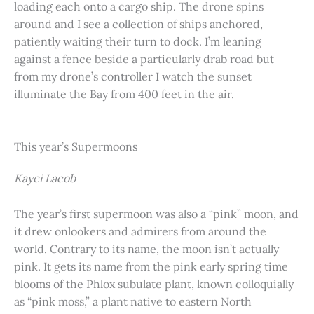
loading each onto a cargo ship. The drone spins
around and I see a collection of ships anchored,
patiently waiting their turn to dock. I’m leaning
against a fence beside a particularly drab road but
from my drone’s controller I watch the sunset
illuminate the Bay from 400 feet in the air.
This year’s Supermoons
Kayci Lacob
The year’s first supermoon was also a “pink” moon, and
it drew onlookers and admirers from around the
world. Contrary to its name, the moon isn’t actually
pink. It gets its name from the pink early spring time
blooms of the Phlox subulate plant, known colloquially
as “pink moss,” a plant native to eastern North