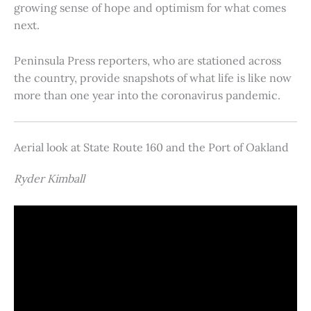
growing sense of hope and optimism for what comes
next.
Peninsula Press reporters, who are stationed across
the country, provide snapshots of what life is like now
more than one year into the coronavirus pandemic.
Aerial look at State Route 160 and the Port of Oakland
Ryder Kimball