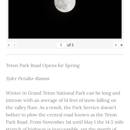
«
‹
›
»
of
3
Teton Park Road Opens for Spring
Syler Peralta-Ramos
Winter in Grand Teton National Park can be long and
intense with an average of 14 feet of snow falling on
the valley floor. As a result, the Park Service doesn’t
bother to plow the central road known as the Teton
Park Road. From November 1st until May 1 the 14.5 mile
stretch of highway is inaccessible, yet the month of