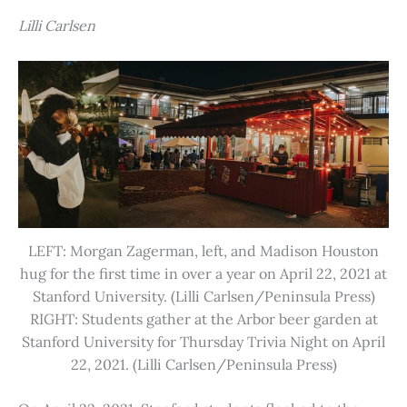
Lilli Carlsen
LEFT: Morgan Zagerman, left, and Madison Houston
hug for the first time in over a year on April 22, 2021 at
Stanford University. (Lilli Carlsen/Peninsula Press)
RIGHT: Students gather at the Arbor beer garden at
Stanford University for Thursday Trivia Night on April
22, 2021. (Lilli Carlsen/Peninsula Press)