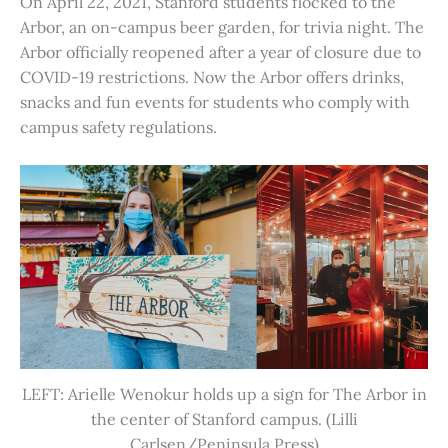
On April 22, 2021, Stanford students flocked to the
Arbor, an on-campus beer garden, for trivia night. The
Arbor officially reopened after a year of closure due to
COVID-19 restrictions. Now the Arbor offers drinks,
snacks and fun events for students who comply with
campus safety regulations.
LEFT: Arielle Wenokur holds up a sign for The Arbor in
the center of Stanford campus. (Lilli
Carlsen/Peninsula Press)