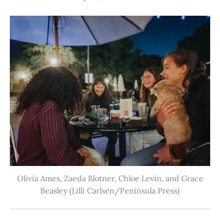
Olivia Ames, Zaeda Blotner, Chloe Levin, and Grace
Beasley (Lilli Carlsen/Peninsula Press)