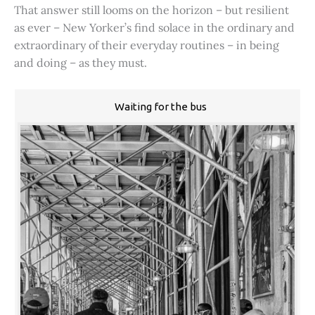
That answer still looms on the horizon – but resilient
as ever – New Yorker’s find solace in the ordinary and
extraordinary of their everyday routines – in being
and doing – as they must.
Waiting for the bus