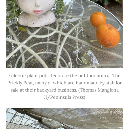
Eclectic plant pots decorate the outdoor area at The
Prickly Pear, many of which are handmade by staff for
sale at their backyard business. (Thomas Manglona
II/Peninsula Press)