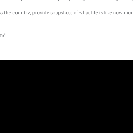
s the country, provide snapshots of what life is like now m
and