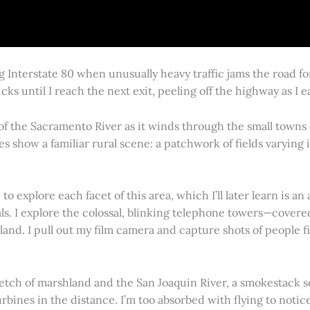
g Interstate 80 when unusually heavy traffic jams the road 
cks until I reach the next exit, peeling off the highway as I
 of the Sacramento River as it winds through the small town
es show a familiar rural scene: a patchwork of fields varying
 explore each facet of this area, which I’ll later learn is an 
vals. I explore the colossal, blinking telephone towers—covere
land. I pull out my film camera and capture shots of people f
retch of marshland and the San Joaquin River, a smokestack s
rbines in the distance. I’m too absorbed with flying to notice 