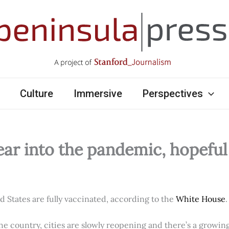
Culture
Immersive
Perspectives
ear into the pandemic, hopefu
ed States are fully vaccinated, according to the
White House
.
e country, cities are slowly reopening and there’s a growi