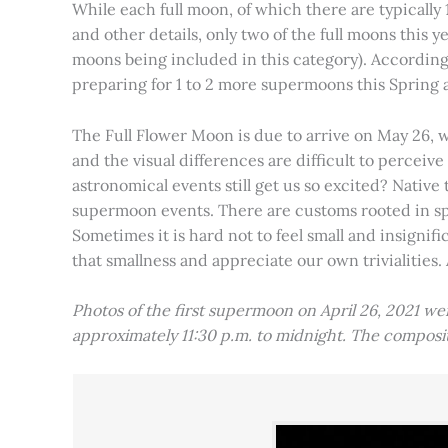
While each full moon, of which there are typically 1
and other details, only two of the full moons this
moons being included in this category). Accordin
preparing for 1 to 2 more supermoons this Spring
The Full Flower Moon is due to arrive on May 26, w
and the visual differences are difficult to percei
astronomical events still get us so excited? Native
supermoon events. There are customs rooted in spiri
Sometimes it is hard not to feel small and insignif
that smallness and appreciate our own trivialities.
Photos of the first supermoon on April 26, 2021 w
approximately 11:30 p.m. to midnight. The compos