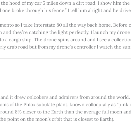
on the hood of my car 5 miles down a dirt road. I show him th
 one broke through his fence.” I tell him alright and he drives
amento so I take Interstate 80 all the way back home. Before c
in and they’re catching the light perfectly. I launch my drone a
nto a cargo ship. The drone spins around and I see a collectio
arly drab road but from my drone’s controller I watch the suns
 and it drew onlookers and admirers from around the world. C
ooms of the Phlox subulate plant, known colloquially as “pink 
ound 8% closer to the Earth than the average full moon and up
e point on the moon’s orbit that is closest to Earth).