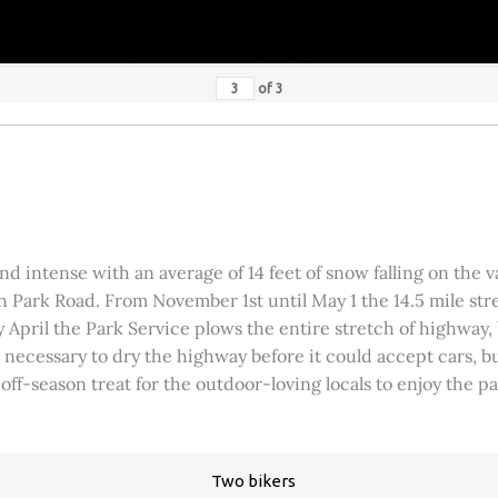
of
3
 intense with an average of 14 feet of snow falling on the val
 Park Road. From November 1st until May 1 the 14.5 mile stre
rly April the Park Service plows the entire stretch of highway
was necessary to dry the highway before it could accept cars,
 off-season treat for the outdoor-loving locals to enjoy the 
Two bikers