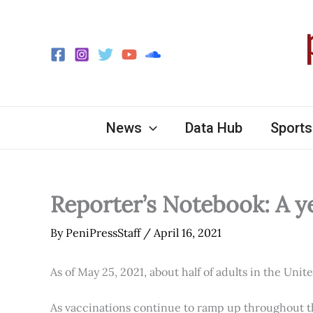
Skip
to
content
News
Data Hub
Sports
Reporter’s Notebook: A y
By
PeniPressStaff
/
April 16, 2021
As of May 25, 2021, about half of adults in the Unit
As vaccinations continue to ramp up throughout th