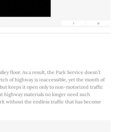
›
»
ley floor. As a result, the Park Service doesn’t
tch of highway is inaccessible, yet the month of
, but keeps it open only to non-motorized traffic
 but highway materials no longer need such
park without the endless traffic that has become