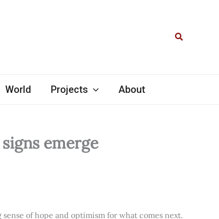
Search
World
Projects
About
l signs emerge
ng sense of hope and optimism for what comes next.