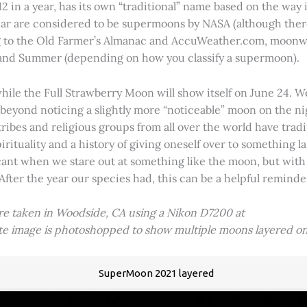
2 in a year, has its own “traditional” name based on the way i
 year are considered to be supermoons by NASA (although ther
g to the Old Farmer’s Almanac and AccuWeather.com, moonwa
 and Summer (depending on how you classify a supermoon).
hile the Full Strawberry Moon will show itself on June 24. W
ve beyond noticing a slightly more “noticeable” moon on the 
 tribes and religious groups from all over the world have tr
tuality and a history of giving oneself over to something lar
icant when we stare out at something like the moon, but with
 After the year our species had, this can be a helpful remind
ere taken in Woodside, CA using a Nikon D7200 at
ite image is photoshopped to show multiple moons layered on
SuperMoon 2021 layered