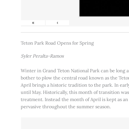
«
‹
Teton Park Road Opens for Spring
Syler Peralta-Ramos
Winter in Grand Teton National Park can be long and
bother to plow the central road known as the Teton
April brings a historic tradition to the park. In ea
until May. Historically, this month of transition 
treatment. Instead the month of April is kept as an
pervasive throughout the summer season.