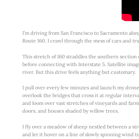
I’m driving from San Francisco to Sacramento alon
Route 160. I crawl through the mess of cars and tru
This stretch of 160 straddles the southern section
before connecting with Interstate 5. Satellite imag
river. But this drive feels anything but customary.
I pull over every few minutes and launch my drone to
overlook the bridges that cross it at regular inter
and loom over vast stretches of vineyards and farm
doors, and houses shaded by willow trees.
I fly over a meadow of sheep nestled between a st
and let it hover on a line of slowly spinning wind tu