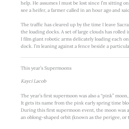
help. He assumes I must be lost since I’m sitting 
see a heifer, a farmer called in an hour ago and said
The traffic has cleared up by the time I leave Sacr
the loading docks. A set of large clouds has rolled 
I film giant robotic arms delicately loading each o
dock. I’m leaning against a fence beside a particul
This year’s Supermoons
Kayci Lacob
The year’s first supermoon was also a “pink” moon,
It gets its name from the pink early spring time bl
During this first supermoon event, the moon was ar
an oblong-shaped orbit (known as the perigee, or th