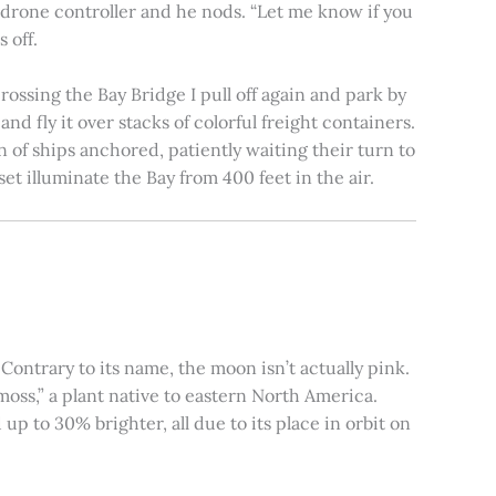
e drone controller and he nods. “Let me know if you
 off.
rossing the Bay Bridge I pull off again and park by
nd fly it over stacks of colorful freight containers.
n of ships anchored, patiently waiting their turn to
et illuminate the Bay from 400 feet in the air.
ontrary to its name, the moon isn’t actually pink.
moss,” a plant native to eastern North America.
 to 30% brighter, all due to its place in orbit on