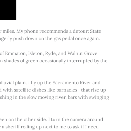
for miles. My phone recommends a detour: State
 eagerly push down on the gas pedal once again.
s of Emmaton, Isleton, Ryde, and Walnut Grove
 in shades of green occasionally interrupted by the
alluvial plain. I fly up the Sacramento River and
d with satellite dishes like barnacles—that rise up
ishing in the slow moving river, bars with swinging
een on the other side. I turn the camera around
a sheriff rolling up next to me to ask if I need