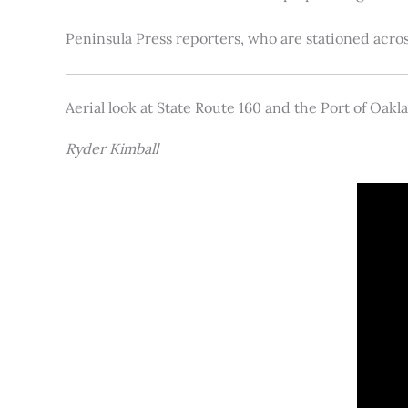
Peninsula Press reporters, who are stationed acros
Aerial look at State Route 160 and the Port of Oakl
Ryder Kimball