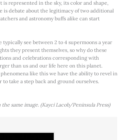
t is represented in the sky, its color and shape,
e is debate about the legitimacy of two additional
tchers and astronomy buffs alike can start
e typically see between 2 to 4 supermoons a year
nights they present themselves, so why do these
aditions and celebrations corresponding with
ger than us and our life here on this planet.
 phenomena like this we have the ability to revel in
er to take a step back and ground ourselves.
 the same image. (Kayci Lacob/Peninsula Press)