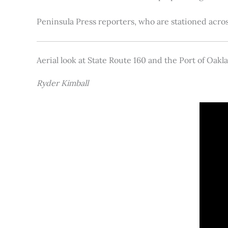
Peninsula Press reporters, who are stationed acros
Aerial look at State Route 160 and the Port of Oakl
Ryder Kimball