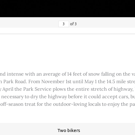
of
3
 intense with an average of 14 feet of snow falling on the val
 Park Road. From November 1st until May 1 the 14.5 mile stre
rly April the Park Service plows the entire stretch of highway
was necessary to dry the highway before it could accept cars,
 off-season treat for the outdoor-loving locals to enjoy the 
Two bikers