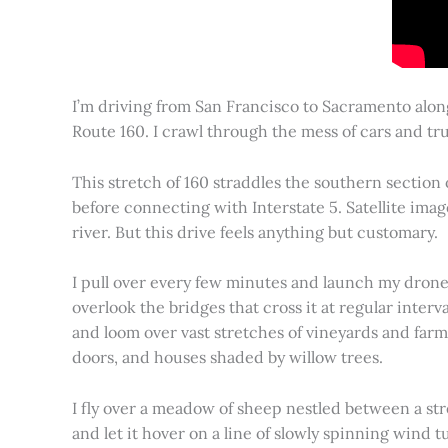
I’m driving from San Francisco to Sacramento alon
Route 160. I crawl through the mess of cars and tru
This stretch of 160 straddles the southern section
before connecting with Interstate 5. Satellite imag
river. But this drive feels anything but customary.
I pull over every few minutes and launch my drone to
overlook the bridges that cross it at regular inter
and loom over vast stretches of vineyards and farm
doors, and houses shaded by willow trees.
I fly over a meadow of sheep nestled between a st
and let it hover on a line of slowly spinning wind tu