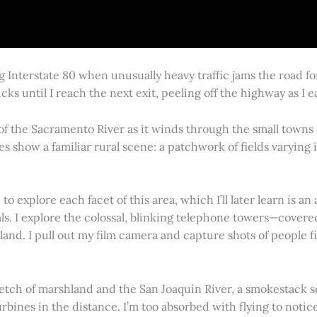
g Interstate 80 when unusually heavy traffic jams the road 
cks until I reach the next exit, peeling off the highway as I
 of the Sacramento River as it winds through the small town
es show a familiar rural scene: a patchwork of fields varying
 explore each facet of this area, which I’ll later learn is an 
vals. I explore the colossal, blinking telephone towers—covere
land. I pull out my film camera and capture shots of people f
retch of marshland and the San Joaquin River, a smokestack s
rbines in the distance. I’m too absorbed with flying to notice 