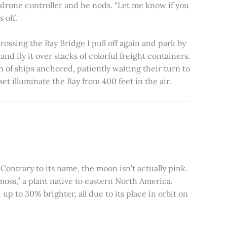
e drone controller and he nods. “Let me know if you
 off.
rossing the Bay Bridge I pull off again and park by
nd fly it over stacks of colorful freight containers.
n of ships anchored, patiently waiting their turn to
et illuminate the Bay from 400 feet in the air.
ontrary to its name, the moon isn’t actually pink.
moss,” a plant native to eastern North America.
 to 30% brighter, all due to its place in orbit on