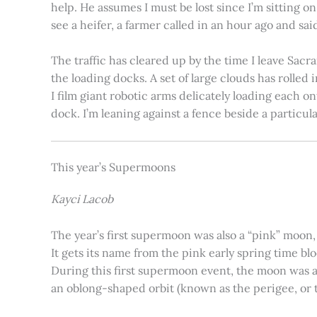
help. He assumes I must be lost since I’m sitting 
see a heifer, a farmer called in an hour ago and said
The traffic has cleared up by the time I leave Sacr
the loading docks. A set of large clouds has rolled 
I film giant robotic arms delicately loading each o
dock. I’m leaning against a fence beside a particul
This year’s Supermoons
Kayci Lacob
The year’s first supermoon was also a “pink” moon,
It gets its name from the pink early spring time bl
During this first supermoon event, the moon was ar
an oblong-shaped orbit (known as the perigee, or th