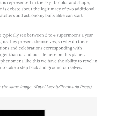
t is represented in the sky, its color and shape,
e is debate about the legitimacy of two additional
tchers and astronomy buffs alike can start
e typically see between 2 to 4 supermoons a year
nights they present themselves, so why do these
aditions and celebrations corresponding with
ger than us and our life here on this planet.
 phenomena like this we have the ability to revel in
er to take a step back and ground ourselves.
 the same image. (Kayci Lacob/Peninsula Press)