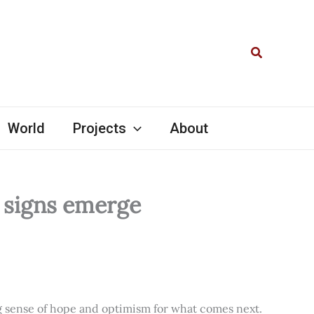
Search
World
Projects
About
l signs emerge
ng sense of hope and optimism for what comes next.