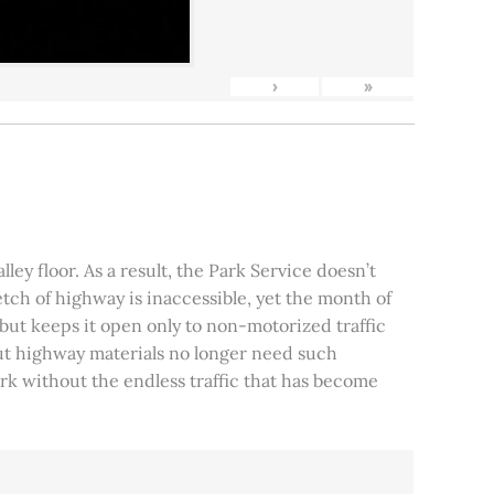
›
»
ley floor. As a result, the Park Service doesn’t
tch of highway is inaccessible, yet the month of
, but keeps it open only to non-motorized traffic
 but highway materials no longer need such
park without the endless traffic that has become