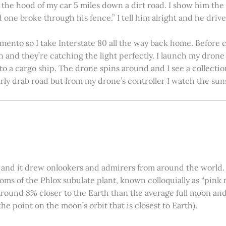
on the hood of my car 5 miles down a dirt road. I show him th
 one broke through his fence.” I tell him alright and he drives
amento so I take Interstate 80 all the way back home. Before c
in and they’re catching the light perfectly. I launch my drone a
nto a cargo ship. The drone spins around and I see a collectio
arly drab road but from my drone’s controller I watch the suns
 and it drew onlookers and admirers from around the world. C
ooms of the Phlox subulate plant, known colloquially as “pink 
ound 8% closer to the Earth than the average full moon and up
e point on the moon’s orbit that is closest to Earth).