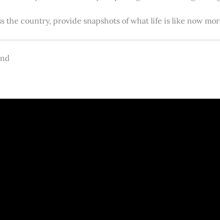
s the country, provide snapshots of what life is like now m
and