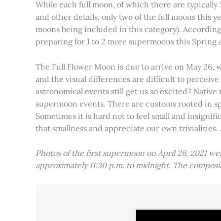
While each full moon, of which there are typically 1
and other details, only two of the full moons this
moons being included in this category). Accordin
preparing for 1 to 2 more supermoons this Spring
The Full Flower Moon is due to arrive on May 26, w
and the visual differences are difficult to percei
astronomical events still get us so excited? Native
supermoon events. There are customs rooted in spiri
Sometimes it is hard not to feel small and insignif
that smallness and appreciate our own trivialities.
Photos of the first supermoon on April 26, 2021 w
approximately 11:30 p.m. to midnight. The compos