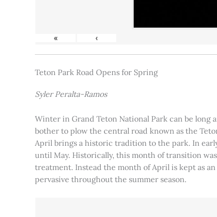
«
‹
Teton Park Road Opens for Spring
Syler Peralta-Ramos
Winter in Grand Teton National Park can be long and
bother to plow the central road known as the Teton
April brings a historic tradition to the park. In ea
until May. Historically, this month of transition 
treatment. Instead the month of April is kept as an
pervasive throughout the summer season.