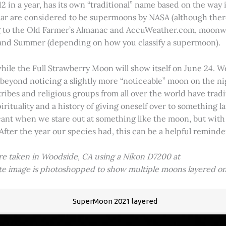
2 in a year, has its own “traditional” name based on the way i
 year are considered to be supermoons by NASA (although ther
g to the Old Farmer’s Almanac and AccuWeather.com, moonwa
 and Summer (depending on how you classify a supermoon).
hile the Full Strawberry Moon will show itself on June 24. W
ve beyond noticing a slightly more “noticeable” moon on the 
 tribes and religious groups from all over the world have tr
tuality and a history of giving oneself over to something lar
icant when we stare out at something like the moon, but with
 After the year our species had, this can be a helpful remind
ere taken in Woodside, CA using a Nikon D7200 at
ite image is photoshopped to show multiple moons layered on
SuperMoon 2021 layered