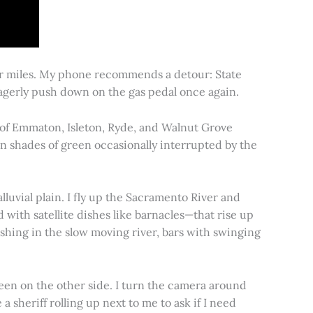
for miles. My phone recommends a detour: State
 eagerly push down on the gas pedal once again.
s of Emmaton, Isleton, Ryde, and Walnut Grove
 in shades of green occasionally interrupted by the
alluvial plain. I fly up the Sacramento River and
d with satellite dishes like barnacles—that rise up
ishing in the slow moving river, bars with swinging
een on the other side. I turn the camera around
a sheriff rolling up next to me to ask if I need