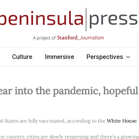
Culture
Immersive
Perspectives
ear into the pandemic, hopefu
ed States are fully vaccinated, according to the
White House
.
e country, cities are slowly reopening and there’s a growi