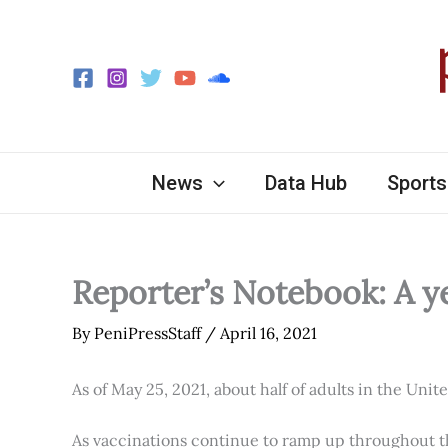
Skip
to
content
News
Data Hub
Sports
Reporter’s Notebook: A y
By
PeniPressStaff
/
April 16, 2021
As of May 25, 2021, about half of adults in the Unit
As vaccinations continue to ramp up throughout th