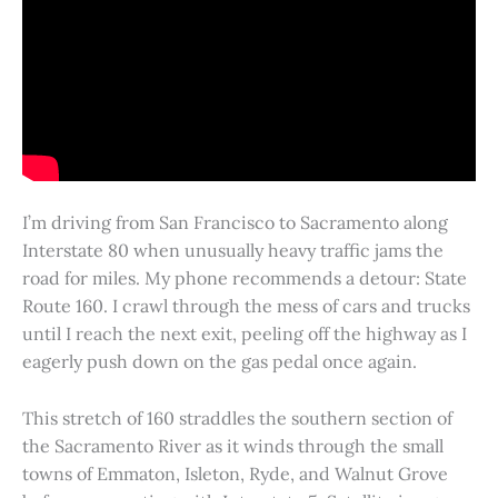
I’m driving from San Francisco to Sacramento along
Interstate 80 when unusually heavy traffic jams the
road for miles. My phone recommends a detour: State
Route 160. I crawl through the mess of cars and trucks
until I reach the next exit, peeling off the highway as I
eagerly push down on the gas pedal once again.
This stretch of 160 straddles the southern section of
the Sacramento River as it winds through the small
towns of Emmaton, Isleton, Ryde, and Walnut Grove