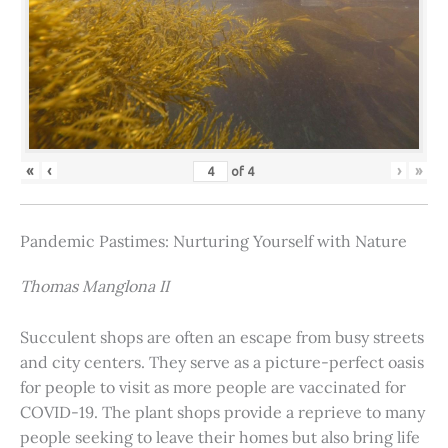
«
‹
›
»
of
4
Pandemic Pastimes: Nurturing Yourself with Nature
Thomas Manglona II
Succulent shops are often an escape from busy streets
and city centers. They serve as a picture-perfect oasis
for people to visit as more people are vaccinated for
COVID-19. The plant shops provide a reprieve to many
people seeking to leave their homes but also bring life