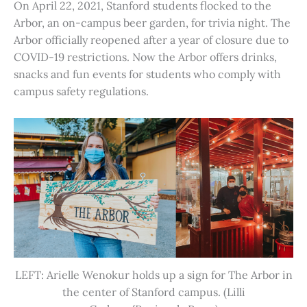
On April 22, 2021, Stanford students flocked to the
Arbor, an on-campus beer garden, for trivia night. The
Arbor officially reopened after a year of closure due to
COVID-19 restrictions. Now the Arbor offers drinks,
snacks and fun events for students who comply with
campus safety regulations.
LEFT: Arielle Wenokur holds up a sign for The Arbor in
the center of Stanford campus. (Lilli