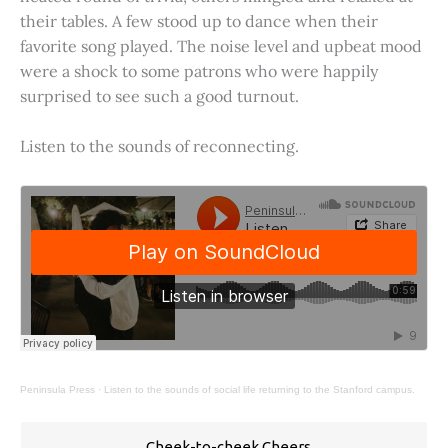
their tables. A few stood up to dance when their
favorite song played. The noise level and upbeat mood
were a shock to some patrons who were happily
surprised to see such a good turnout.
Listen to the sounds of reconnecting.
Peninsula Press
·
Listen to the sounds of social life returning to the Stanford campus.
Cheek-to-cheek Cheers