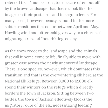
referred to as “mud season”, tourists are often put off
by the brown landscape that doesn’t look like the
images on their postcards and instagram feeds. For
many locals, however, beauty is found in the more
subtle transitions that occur between April and May.
Howling wind and bitter cold gives way to a chorus of
migrating birds and “hot” 40 degree days.
As the snow recedes the landscape and the animals
that call it home come to life, finally able to move with
greater ease across the newly uncovered landscape.
There is one species, however, which dominates this
transition and that is the overwintering elk herd at the
National Elk Refuge. Between 8,000 to 12,000 elk
spend their winters on the refuge which directly
borders the town of Jackson. Sitting between two
buttes, the town of Jackson effectively blocks the
migratory route of the elk, necessitating feeding