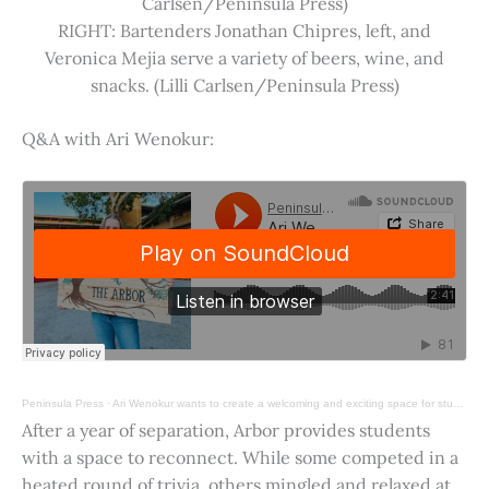
Carlsen/Peninsula Press)
RIGHT: Bartenders Jonathan Chipres, left, and
Veronica Mejia serve a variety of beers, wine, and
snacks. (Lilli Carlsen/Peninsula Press)
Q&A with Ari Wenokur:
Peninsula Press
·
Ari Wenokur wants to create a welcoming and exciting space for students at Stanford University.
After a year of separation, Arbor provides students
with a space to reconnect. While some competed in a
heated round of trivia, others mingled and relaxed at