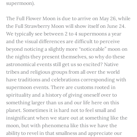
supermoon).
The Full Flower Moon is due to arrive on May 26, while
the Full Strawberry Moon will show itself on June 24.
We typically see between 2 to 4 supermoons a year
and the visual differences are difficult to perceive
beyond noticing a slightly more “noticeable” moon on
the nights they present themselves, so why do these
astronomical events still get us so excited? Native
tribes and religious groups from all over the world
have traditions and celebrations corresponding with
supermoon events. There are customs rooted in
spirituality and a history of giving oneself over to
something larger than us and our life here on this
planet. Sometimes it is hard not to feel small and
insignificant when we stare out at something like the
moon, but with phenomena like this we have the
ability to revel in that smallness and appreciate our