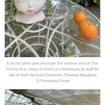
Eclectic plant pots decorate the outdoor area at The
Prickly Pear, many of which are handmade by staff for
sale at their backyard business. (Thomas Manglona
II/Peninsula Press)