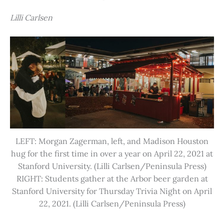
Lilli Carlsen
LEFT: Morgan Zagerman, left, and Madison Houston
hug for the first time in over a year on April 22, 2021 at
Stanford University. (Lilli Carlsen/Peninsula Press)
RIGHT: Students gather at the Arbor beer garden at
Stanford University for Thursday Trivia Night on April
22, 2021. (Lilli Carlsen/Peninsula Press)