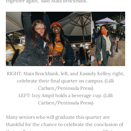
together again,” said Maia Brockbank.
RIGHT: Maia Brockbank, left, and Kassidy Kelley, right,
celebrate their final quarter on campus. (Lilli
Carlsen/Peninsula Press)
LEFT: Izzy Ampil holds a beverage cup. (Lilli
Carlsen/Peninsula Press)
Many seniors who will graduate this quarter are
thankful for the chance to celebrate the conclusion of