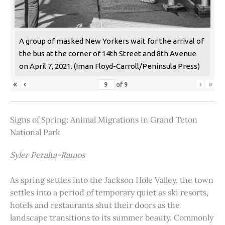
A group of masked New Yorkers wait for the arrival of
the bus at the corner of 14th Street and 8th Avenue
on April 7, 2021. (Iman Floyd-Carroll/Peninsula Press)
«
‹
›
»
of
9
Signs of Spring: Animal Migrations in Grand Teton
National Park
Syler Peralta-Ramos
As spring settles into the Jackson Hole Valley, the town
settles into a period of temporary quiet as ski resorts,
hotels and restaurants shut their doors as the
landscape transitions to its summer beauty. Commonly