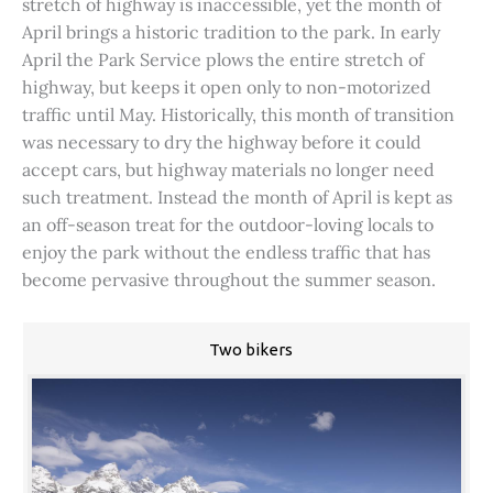
stretch of highway is inaccessible, yet the month of
April brings a historic tradition to the park. In early
April the Park Service plows the entire stretch of
highway, but keeps it open only to non-motorized
traffic until May. Historically, this month of transition
was necessary to dry the highway before it could
accept cars, but highway materials no longer need
such treatment. Instead the month of April is kept as
an off-season treat for the outdoor-loving locals to
enjoy the park without the endless traffic that has
become pervasive throughout the summer season.
Two bikers