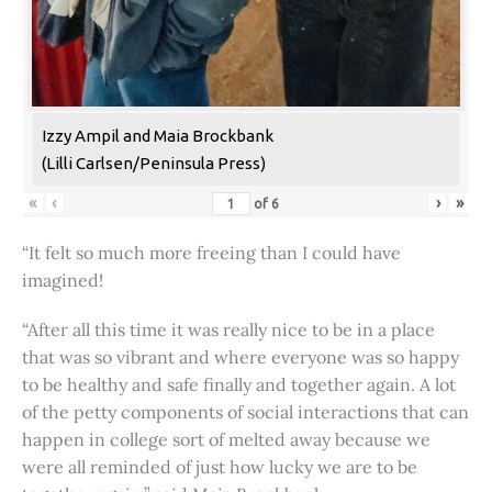
Izzy Ampil and Maia Brockbank
(Lilli Carlsen/Peninsula Press)
«
‹
›
»
of
6
“It felt so much more freeing than I could have
imagined!
“After all this time it was really nice to be in a place
that was so vibrant and where everyone was so happy
to be healthy and safe finally and together again. A lot
of the petty components of social interactions that can
happen in college sort of melted away because we
were all reminded of just how lucky we are to be