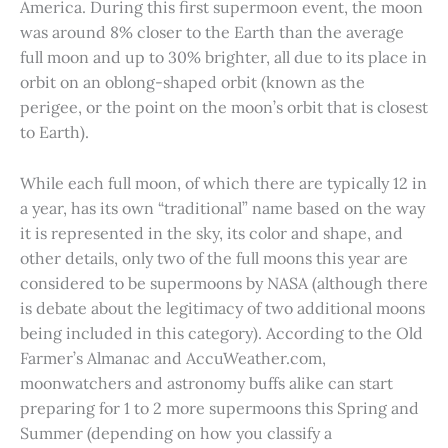
America. During this first supermoon event, the moon
was around 8% closer to the Earth than the average
full moon and up to 30% brighter, all due to its place in
orbit on an oblong-shaped orbit (known as the
perigee, or the point on the moon’s orbit that is closest
to Earth).
While each full moon, of which there are typically 12 in
a year, has its own “traditional” name based on the way
it is represented in the sky, its color and shape, and
other details, only two of the full moons this year are
considered to be supermoons by NASA (although there
is debate about the legitimacy of two additional moons
being included in this category). According to the Old
Farmer’s Almanac and AccuWeather.com,
moonwatchers and astronomy buffs alike can start
preparing for 1 to 2 more supermoons this Spring and
Summer (depending on how you classify a