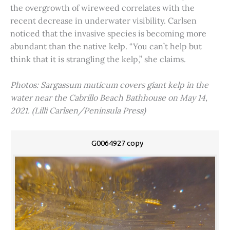
the overgrowth of wireweed correlates with the
recent decrease in underwater visibility. Carlsen
noticed that the invasive species is becoming more
abundant than the native kelp. “You can’t help but
think that it is strangling the kelp,” she claims.
Photos: Sargassum muticum covers giant kelp in the
water near the Cabrillo Beach Bathhouse on May 14,
2021. (Lilli Carlsen/Peninsula Press)
G0064927 copy