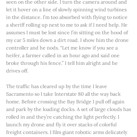
seen on the other side. I turn the camera around and
let it hover on a line of slowly spinning wind turbines
in the distance. I’m too absorbed with flying to notice
a sheriff rolling up next to me to ask if I need help. He
assumes I must be lost since I’m sitting on the hood of
my car 5 miles down a dirt road. I show him the drone
controller and he nods. “Let me know if you see a
heifer, a farmer called in an hour ago and said one
broke through his fence.” I tell him alright and he
drives off.
The traffic has cleared up by the time I leave
Sacramento so I take Interstate 80 all the way back
home. Before crossing the Bay Bridge I pull off again
and park by the loading docks. A set of large clouds has
rolled in and they’re catching the light perfectly. I
launch my drone and fly it over stacks of colorful
freight containers. I film giant robotic arms delicately