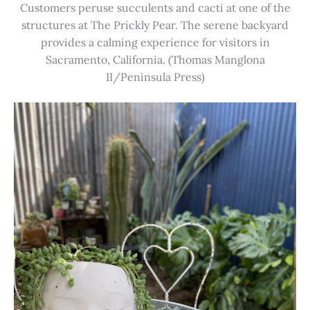
Customers peruse succulents and cacti at one of the
structures at The Prickly Pear. The serene backyard
provides a calming experience for visitors in
Sacramento, California. (Thomas Manglona
II/Peninsula Press)