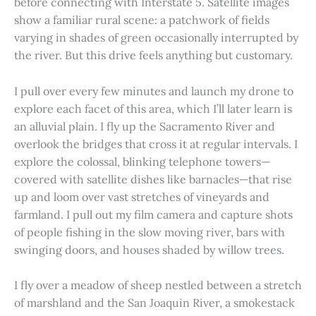
before connecting with Interstate 5. Satellite images
show a familiar rural scene: a patchwork of fields
varying in shades of green occasionally interrupted by
the river. But this drive feels anything but customary.
I pull over every few minutes and launch my drone to
explore each facet of this area, which I’ll later learn is
an alluvial plain. I fly up the Sacramento River and
overlook the bridges that cross it at regular intervals. I
explore the colossal, blinking telephone towers—
covered with satellite dishes like barnacles—that rise
up and loom over vast stretches of vineyards and
farmland. I pull out my film camera and capture shots
of people fishing in the slow moving river, bars with
swinging doors, and houses shaded by willow trees.
I fly over a meadow of sheep nestled between a stretch
of marshland and the San Joaquin River, a smokestack