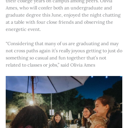
their college years on campus among peers. Olivia
Ames, who will confer both an undergraduate and
graduate degree this June, enjoyed the night chatting
at a table with four close friends and observing the
energetic event.
“Considering that many of us are graduating and may
not cross paths again it’s really joyous getting to just do
something so casual and fun together that’s not
related to classes or jobs,” said Olivia Ames