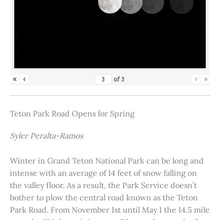
«
‹
›
»
of
3
Teton Park Road Opens for Spring
Syler Peralta-Ramos
Winter in Grand Teton National Park can be long and
intense with an average of 14 feet of snow falling on
the valley floor. As a result, the Park Service doesn’t
bother to plow the central road known as the Teton
Park Road. From November 1st until May 1 the 14.5 mile