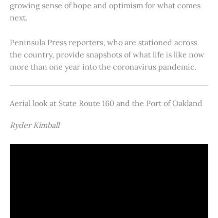
growing sense of hope and optimism for what comes
next.
Peninsula Press reporters, who are stationed across
the country, provide snapshots of what life is like now
more than one year into the coronavirus pandemic.
Aerial look at State Route 160 and the Port of Oakland
Ryder Kimball