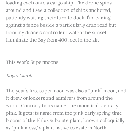
loading each onto a cargo ship. The drone spins
around and I see a collection of ships anchored,
patiently waiting their turn to dock. I’m leaning
against a fence beside a particularly drab road but
from my drone’s controller I watch the sunset
illuminate the Bay from 400 feet in the air.
This year’s Supermoons
Kayci Lacob
The year’s first supermoon was also a “pink” moon, and
it drew onlookers and admirers from around the
world. Contrary to its name, the moon isn’t actually
pink. It gets its name from the pink early spring time
blooms of the Phlox subulate plant, known colloquially
as “pink moss,” a plant native to eastern North