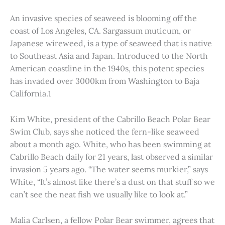
An invasive species of seaweed is blooming off the
coast of Los Angeles, CA. Sargassum muticum, or
Japanese wireweed, is a type of seaweed that is native
to Southeast Asia and Japan. Introduced to the North
American coastline in the 1940s, this potent species
has invaded over 3000km from Washington to Baja
California.1
Kim White, president of the Cabrillo Beach Polar Bear
Swim Club, says she noticed the fern-like seaweed
about a month ago. White, who has been swimming at
Cabrillo Beach daily for 21 years, last observed a similar
invasion 5 years ago. “The water seems murkier,” says
White, “It’s almost like there’s a dust on that stuff so we
can’t see the neat fish we usually like to look at.”
Malia Carlsen, a fellow Polar Bear swimmer, agrees that