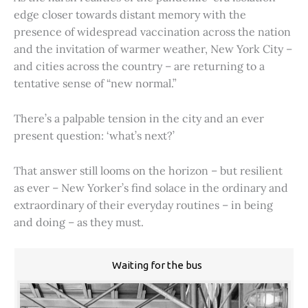
edge closer towards distant memory with the
presence of widespread vaccination across the nation
and the invitation of warmer weather, New York City –
and cities across the country – are returning to a
tentative sense of “new normal.”
There’s a palpable tension in the city and an ever
present question: ‘what’s next?’
That answer still looms on the horizon – but resilient
as ever – New Yorker’s find solace in the ordinary and
extraordinary of their everyday routines – in being
and doing – as they must.
Waiting for the bus