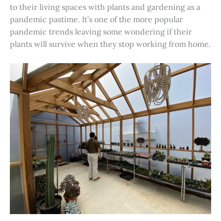
to their living spaces with plants and gardening as a
pandemic pastime. It’s one of the more popular
pandemic trends leaving some wondering if their
plants will survive when they stop working from home.