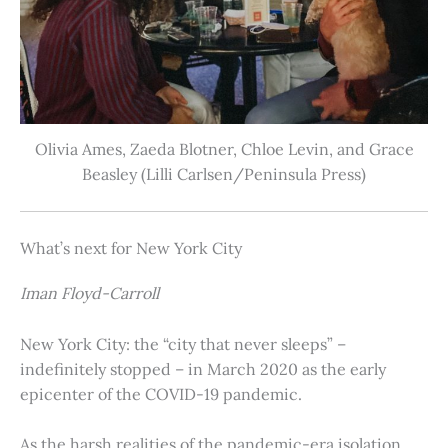
Olivia Ames, Zaeda Blotner, Chloe Levin, and Grace
Beasley (Lilli Carlsen/Peninsula Press)
What’s next for New York City
Iman Floyd-Carroll
New York City: the “city that never sleeps” –
indefinitely stopped – in March 2020 as the early
epicenter of the COVID-19 pandemic.
As the harsh realities of the pandemic-era isolation