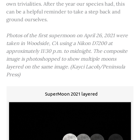
own trivialities. After the year our species had, this
can be a helpful reminder to take a step back and
ground ourselves.
Photos of the first supermoon on April 26, 2021 were
taken in Woodside, CA using a Nikon D7200 at
approximately 11:30 p.m. to midnight. The composite
image is photoshopped to show multiple moons
layered on the same image. (Kayci Lacob/Peninsula
Press)
SuperMoon 2021 layered