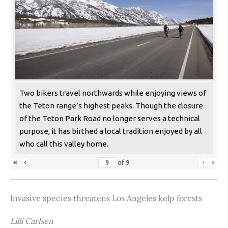
Two bikers travel northwards while enjoying views of
the Teton range’s highest peaks. Though the closure
of the Teton Park Road no longer serves a technical
purpose, it has birthed a local tradition enjoyed by all
who call this valley home.
«
‹
›
»
of
9
Invasive species threatens Los Angeles kelp forests
Lilli Carlsen