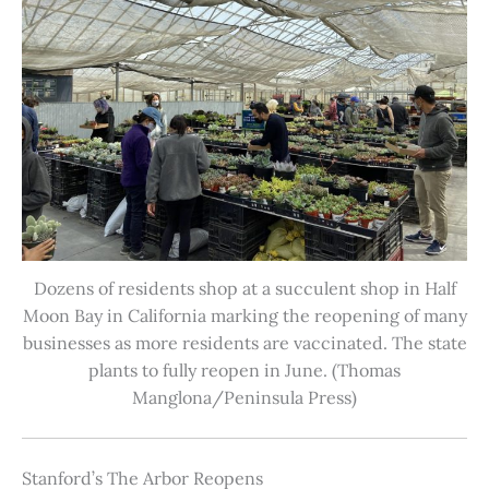
Dozens of residents shop at a succulent shop in Half
Moon Bay in California marking the reopening of many
businesses as more residents are vaccinated. The state
plants to fully reopen in June. (Thomas
Manglona/Peninsula Press)
Stanford’s The Arbor Reopens