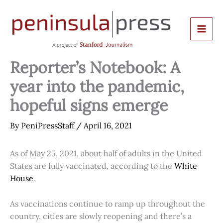
Skip
to
content
Reporter’s Notebook: A
year into the pandemic,
hopeful signs emerge
By
PeniPressStaff
/
April 16, 2021
As of May 25, 2021, about half of adults in the United
States are fully vaccinated, according to the
White
House
.
As vaccinations continue to ramp up throughout the
country, cities are slowly reopening and there’s a