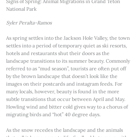
Signs of Spring: Animal Migrations in Grand Teton
National Park
Syler Peralta-Ramos
As spring settles into the Jackson Hole Valley, the town
settles into a period of temporary quiet as ski resorts,
hotels and restaurants shut their doors as the
landscape transitions to its summer beauty. Commonly
referred to as “mud season”, tourists are often put off
by the brown landscape that doesn’t look like the
images on their postcards and instagram feeds. For
many locals, however, beauty is found in the more
subtle transitions that occur between April and May.
Howling wind and bitter cold gives way to a chorus of
migrating birds and “hot” 40 degree days.
As the snow recedes the landscape and the animals