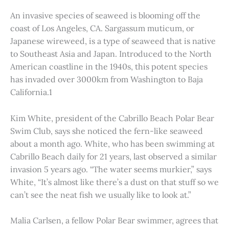
An invasive species of seaweed is blooming off the
coast of Los Angeles, CA. Sargassum muticum, or
Japanese wireweed, is a type of seaweed that is native
to Southeast Asia and Japan. Introduced to the North
American coastline in the 1940s, this potent species
has invaded over 3000km from Washington to Baja
California.1
Kim White, president of the Cabrillo Beach Polar Bear
Swim Club, says she noticed the fern-like seaweed
about a month ago. White, who has been swimming at
Cabrillo Beach daily for 21 years, last observed a similar
invasion 5 years ago. “The water seems murkier,” says
White, “It’s almost like there’s a dust on that stuff so we
can’t see the neat fish we usually like to look at.”
Malia Carlsen, a fellow Polar Bear swimmer, agrees that