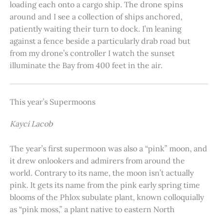
loading each onto a cargo ship. The drone spins
around and I see a collection of ships anchored,
patiently waiting their turn to dock. I’m leaning
against a fence beside a particularly drab road but
from my drone’s controller I watch the sunset
illuminate the Bay from 400 feet in the air.
This year’s Supermoons
Kayci Lacob
The year’s first supermoon was also a “pink” moon, and
it drew onlookers and admirers from around the
world. Contrary to its name, the moon isn’t actually
pink. It gets its name from the pink early spring time
blooms of the Phlox subulate plant, known colloquially
as “pink moss,” a plant native to eastern North