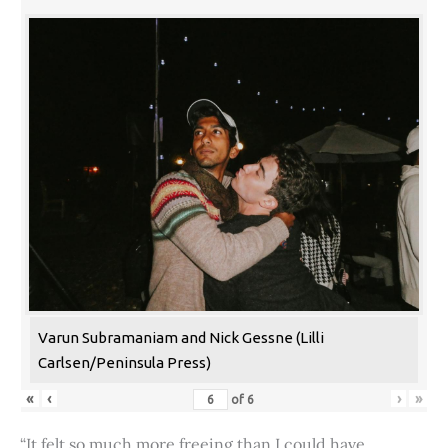
Varun Subramaniam and Nick Gessne (Lilli
Carlsen/Peninsula Press)
«
‹
›
»
of
6
“It felt so much more freeing than I could have