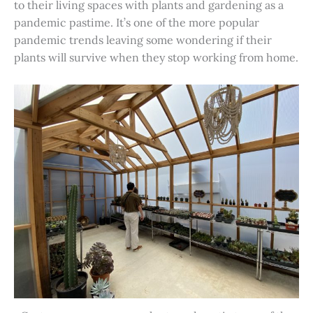
to their living spaces with plants and gardening as a
pandemic pastime. It’s one of the more popular
pandemic trends leaving some wondering if their
plants will survive when they stop working from home.