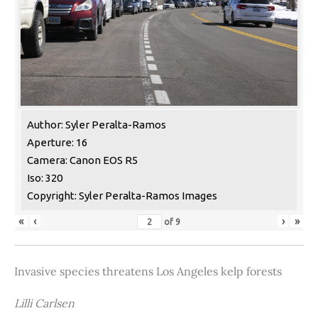
Author: Syler Peralta-Ramos
Aperture: 16
Camera: Canon EOS R5
Iso: 320
Copyright: Syler Peralta-Ramos Images
«
‹
›
»
of
9
Invasive species threatens Los Angeles kelp forests
Lilli Carlsen