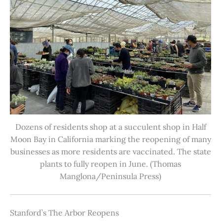
Dozens of residents shop at a succulent shop in Half
Moon Bay in California marking the reopening of many
businesses as more residents are vaccinated. The state
plants to fully reopen in June. (Thomas
Manglona/Peninsula Press)
Stanford’s The Arbor Reopens