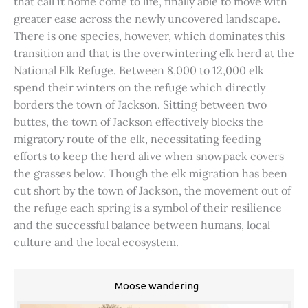
that call it home come to life, finally able to move with
greater ease across the newly uncovered landscape.
There is one species, however, which dominates this
transition and that is the overwintering elk herd at the
National Elk Refuge. Between 8,000 to 12,000 elk
spend their winters on the refuge which directly
borders the town of Jackson. Sitting between two
buttes, the town of Jackson effectively blocks the
migratory route of the elk, necessitating feeding
efforts to keep the herd alive when snowpack covers
the grasses below. Though the elk migration has been
cut short by the town of Jackson, the movement out of
the refuge each spring is a symbol of their resilience
and the successful balance between humans, local
culture and the local ecosystem.
Moose wandering