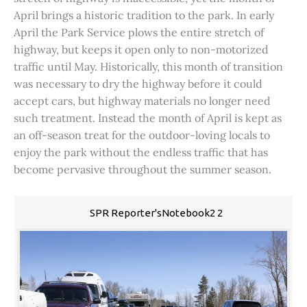
April brings a historic tradition to the park. In early
April the Park Service plows the entire stretch of
highway, but keeps it open only to non-motorized
traffic until May. Historically, this month of transition
was necessary to dry the highway before it could
accept cars, but highway materials no longer need
such treatment. Instead the month of April is kept as
an off-season treat for the outdoor-loving locals to
enjoy the park without the endless traffic that has
become pervasive throughout the summer season.
SPR Reporter'sNotebook2 2