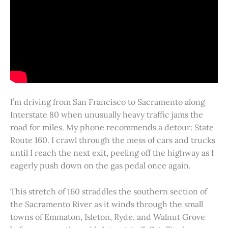
I’m driving from San Francisco to Sacramento along
Interstate 80 when unusually heavy traffic jams the
road for miles. My phone recommends a detour: State
Route 160. I crawl through the mess of cars and trucks
until I reach the next exit, peeling off the highway as I
eagerly push down on the gas pedal once again.
This stretch of 160 straddles the southern section of
the Sacramento River as it winds through the small
towns of Emmaton, Isleton, Ryde, and Walnut Grove