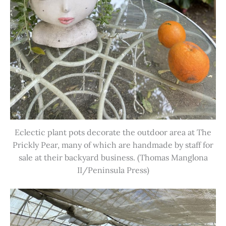
Eclectic plant pots decorate the outdoor area at The
Prickly Pear, many of which are handmade by staff for
sale at their backyard business. (Thomas Manglona
II/Peninsula Press)