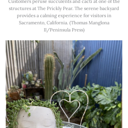
Customers peruse succulents and cacti at one of the
structures at The Prickly Pear. The serene backyard
provides a calming experience for visitors in
Sacramento, California. (Thomas Manglona
II/Peninsula Press)