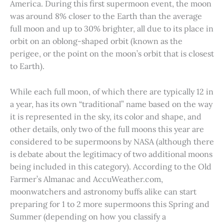
America. During this first supermoon event, the moon
was around 8% closer to the Earth than the average
full moon and up to 30% brighter, all due to its place in
orbit on an oblong-shaped orbit (known as the
perigee, or the point on the moon’s orbit that is closest
to Earth).
While each full moon, of which there are typically 12 in
a year, has its own “traditional” name based on the way
it is represented in the sky, its color and shape, and
other details, only two of the full moons this year are
considered to be supermoons by NASA (although there
is debate about the legitimacy of two additional moons
being included in this category). According to the Old
Farmer’s Almanac and AccuWeather.com,
moonwatchers and astronomy buffs alike can start
preparing for 1 to 2 more supermoons this Spring and
Summer (depending on how you classify a