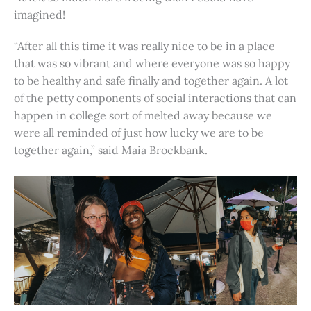
imagined!
“After all this time it was really nice to be in a place
that was so vibrant and where everyone was so happy
to be healthy and safe finally and together again. A lot
of the petty components of social interactions that can
happen in college sort of melted away because we
were all reminded of just how lucky we are to be
together again,” said Maia Brockbank.