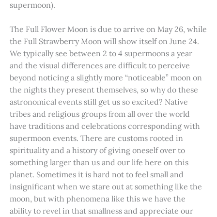
supermoon).
The Full Flower Moon is due to arrive on May 26, while
the Full Strawberry Moon will show itself on June 24.
We typically see between 2 to 4 supermoons a year
and the visual differences are difficult to perceive
beyond noticing a slightly more “noticeable” moon on
the nights they present themselves, so why do these
astronomical events still get us so excited? Native
tribes and religious groups from all over the world
have traditions and celebrations corresponding with
supermoon events. There are customs rooted in
spirituality and a history of giving oneself over to
something larger than us and our life here on this
planet. Sometimes it is hard not to feel small and
insignificant when we stare out at something like the
moon, but with phenomena like this we have the
ability to revel in that smallness and appreciate our