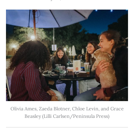
Olivia Ames, Zaeda Blotner, Chloe Levin, and Grace
Beasley (Lilli Carlsen/Peninsula Press)