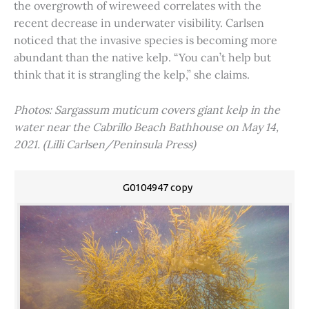
the overgrowth of wireweed correlates with the
recent decrease in underwater visibility. Carlsen
noticed that the invasive species is becoming more
abundant than the native kelp. “You can’t help but
think that it is strangling the kelp,” she claims.
Photos: Sargassum muticum covers giant kelp in the
water near the Cabrillo Beach Bathhouse on May 14,
2021. (Lilli Carlsen/Peninsula Press)
G0104947 copy