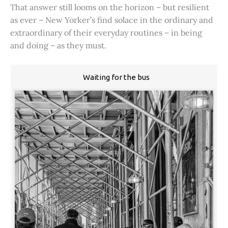
That answer still looms on the horizon – but resilient
as ever – New Yorker’s find solace in the ordinary and
extraordinary of their everyday routines – in being
and doing – as they must.
Waiting for the bus