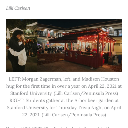
Lilli Carlsen
LEFT: Morgan Zagerman, left, and Madison Houston
hug for the first time in over a year on April 22, 2021 at
Stanford University. (Lilli Carlsen/Peninsula Press)
RIGHT: Students gather at the Arbor beer garden at
Stanford University for Thursday Trivia Night on April
22, 2021. (Lilli Carlsen/Peninsula Press)