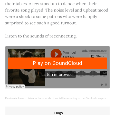
their tables. A few stood up to dance when their
favorite song played. The noise level and upbeat mood
were a shock to some patrons who were happily
surprised to see such a good turnout.
Listen to the sounds of reconnecting.
Peninsula Press
·
Listen to the sounds of social life returning to the Stanford campus.
Hugs