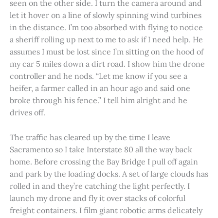
seen on the other side. I turn the camera around and
let it hover on a line of slowly spinning wind turbines
in the distance. I’m too absorbed with flying to notice
a sheriff rolling up next to me to ask if I need help. He
assumes I must be lost since I’m sitting on the hood of
my car 5 miles down a dirt road. I show him the drone
controller and he nods. “Let me know if you see a
heifer, a farmer called in an hour ago and said one
broke through his fence.” I tell him alright and he
drives off.
The traffic has cleared up by the time I leave
Sacramento so I take Interstate 80 all the way back
home. Before crossing the Bay Bridge I pull off again
and park by the loading docks. A set of large clouds has
rolled in and they’re catching the light perfectly. I
launch my drone and fly it over stacks of colorful
freight containers. I film giant robotic arms delicately