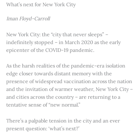
What’s next for New York City
Iman Floyd-Carroll
New York City: the “city that never sleeps” –
indefinitely stopped – in March 2020 as the early
epicenter of the COVID-19 pandemic.
As the harsh realities of the pandemic-era isolation
edge closer towards distant memory with the
presence of widespread vaccination across the nation
and the invitation of warmer weather, New York City –
and cities across the country – are returning to a
tentative sense of “new normal.”
There’s a palpable tension in the city and an ever
present question: ‘what’s next?’