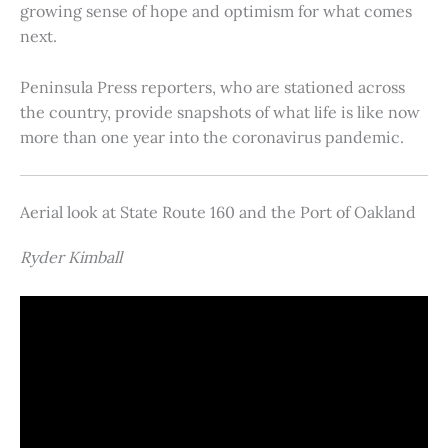
growing sense of hope and optimism for what comes
next.
Peninsula Press reporters, who are stationed across
the country, provide snapshots of what life is like now
more than one year into the coronavirus pandemic.
Aerial look at State Route 160 and the Port of Oakland
Ryder Kimball