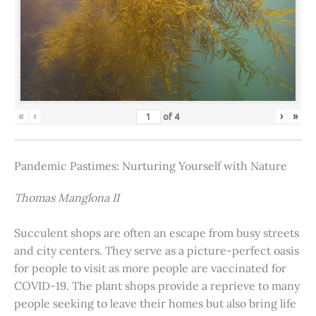
«
‹
›
»
of
4
Pandemic Pastimes: Nurturing Yourself with Nature
Thomas Manglona II
Succulent shops are often an escape from busy streets
and city centers. They serve as a picture-perfect oasis
for people to visit as more people are vaccinated for
COVID-19. The plant shops provide a reprieve to many
people seeking to leave their homes but also bring life