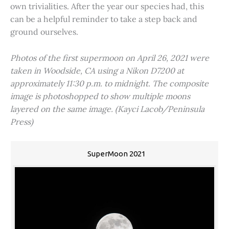
own trivialities. After the year our species had, this
can be a helpful reminder to take a step back and
ground ourselves.
Photos of the first supermoon on April 26, 2021 were
taken in Woodside, CA using a Nikon D7200 at
approximately 11:30 p.m. to midnight. The composite
image is photoshopped to show multiple moons
layered on the same image. (Kayci Lacob/Peninsula
Press)
SuperMoon 2021