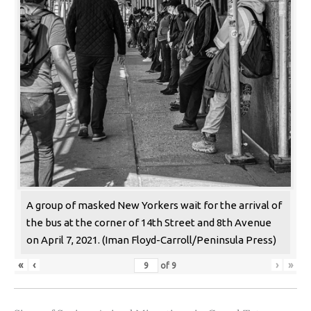
A group of masked New Yorkers wait for the arrival of
the bus at the corner of 14th Street and 8th Avenue
on April 7, 2021. (Iman Floyd-Carroll/Peninsula Press)
«
‹
›
»
of
9