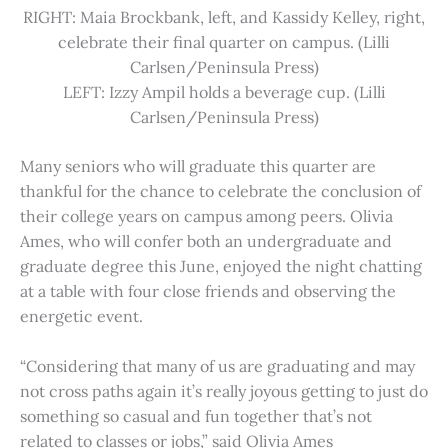
RIGHT: Maia Brockbank, left, and Kassidy Kelley, right,
celebrate their final quarter on campus. (Lilli
Carlsen/Peninsula Press)
LEFT: Izzy Ampil holds a beverage cup. (Lilli
Carlsen/Peninsula Press)
Many seniors who will graduate this quarter are
thankful for the chance to celebrate the conclusion of
their college years on campus among peers. Olivia
Ames, who will confer both an undergraduate and
graduate degree this June, enjoyed the night chatting
at a table with four close friends and observing the
energetic event.
“Considering that many of us are graduating and may
not cross paths again it’s really joyous getting to just do
something so casual and fun together that’s not
related to classes or jobs,” said Olivia Ames