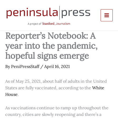
Skip
to
content
Reporter’s Notebook: A
year into the pandemic,
hopeful signs emerge
By
PeniPressStaff
/
April 16, 2021
As of May 25, 2021, about half of adults in the United
States are fully vaccinated, according to the
White
House
.
As vaccinations continue to ramp up throughout the
country, cities are slowly reopening and there’s a