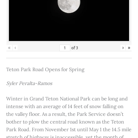
«
‹
›
»
of
3
Teton Park Road Opens for Spring
Syler Peralta-Ramos
Winter in Grand Teton National Park can be long and
intense with an average of 14 feet of snow falling on
the valley floor. As a result, the Park Service doesn’t
bother to plow the central road known as the Teton
Park Road. From November 1st until May 1 the 14.5 mile
stretch of highway is inaccessible, yet the month of