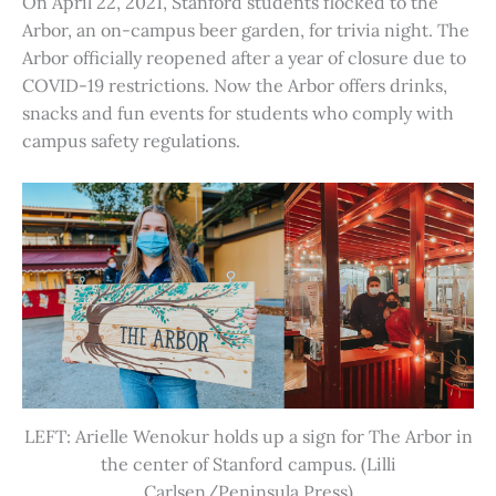
On April 22, 2021, Stanford students flocked to the
Arbor, an on-campus beer garden, for trivia night. The
Arbor officially reopened after a year of closure due to
COVID-19 restrictions. Now the Arbor offers drinks,
snacks and fun events for students who comply with
campus safety regulations.
LEFT: Arielle Wenokur holds up a sign for The Arbor in
the center of Stanford campus. (Lilli
Carlsen/Peninsula Press)