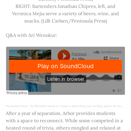
RIGHT: Bartenders Jonathan Chipres, left, and
Veronica Mejia serve a variety of beers, wine, and
snacks. (Lilli Carlsen/Peninsula Press)
Q&A with Ari Wenokur:
Peninsula Press
·
Ari Wenokur wants to create a welcoming and exciting space for students at Stanford University.
After a year of separation, Arbor provides students
with a space to reconnect. While some competed in a
heated round of trivia, others mingled and relaxed at