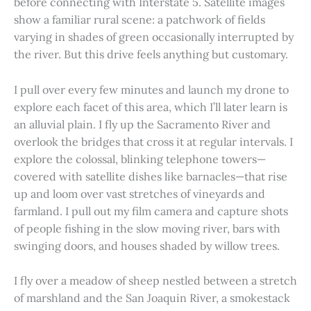
before connecting with Interstate 5. Satellite images
show a familiar rural scene: a patchwork of fields
varying in shades of green occasionally interrupted by
the river. But this drive feels anything but customary.
I pull over every few minutes and launch my drone to
explore each facet of this area, which I’ll later learn is
an alluvial plain. I fly up the Sacramento River and
overlook the bridges that cross it at regular intervals. I
explore the colossal, blinking telephone towers—
covered with satellite dishes like barnacles—that rise
up and loom over vast stretches of vineyards and
farmland. I pull out my film camera and capture shots
of people fishing in the slow moving river, bars with
swinging doors, and houses shaded by willow trees.
I fly over a meadow of sheep nestled between a stretch
of marshland and the San Joaquin River, a smokestack