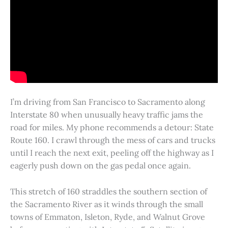
I’m driving from San Francisco to Sacramento along
Interstate 80 when unusually heavy traffic jams the
road for miles. My phone recommends a detour: State
Route 160. I crawl through the mess of cars and trucks
until I reach the next exit, peeling off the highway as I
eagerly push down on the gas pedal once again.
This stretch of 160 straddles the southern section of
the Sacramento River as it winds through the small
towns of Emmaton, Isleton, Ryde, and Walnut Grove