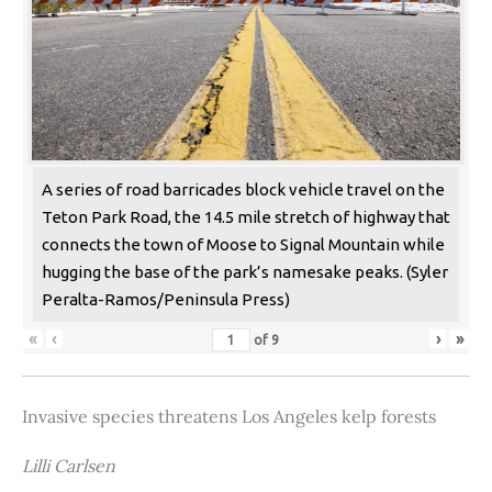
A series of road barricades block vehicle travel on the
Teton Park Road, the 14.5 mile stretch of highway that
connects the town of Moose to Signal Mountain while
hugging the base of the park’s namesake peaks. (Syler
Peralta-Ramos/Peninsula Press)
«
‹
›
»
of
9
Invasive species threatens Los Angeles kelp forests
Lilli Carlsen