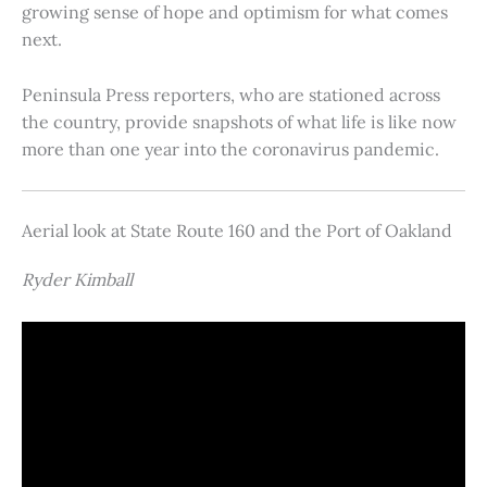
growing sense of hope and optimism for what comes
next.
Peninsula Press reporters, who are stationed across
the country, provide snapshots of what life is like now
more than one year into the coronavirus pandemic.
Aerial look at State Route 160 and the Port of Oakland
Ryder Kimball