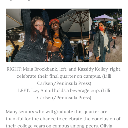
RIGHT: Maia Brockbank, left, and Kassidy Kelley, right,
celebrate their final quarter on campus. (Lilli
Carlsen/Peninsula Press)
LEFT: Izzy Ampil holds a beverage cup. (Lilli
Carlsen/Peninsula Press)
Many seniors who will graduate this quarter are
thankful for the chance to celebrate the conclusion of
their college years on campus among peers. Olivia