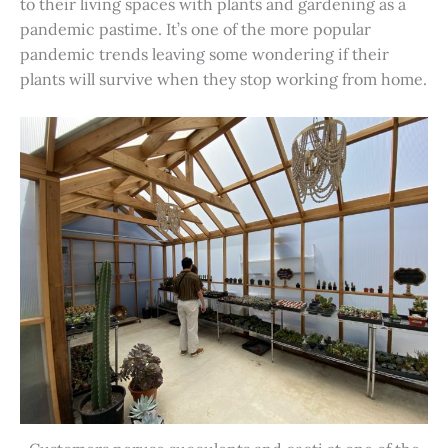
to their living spaces with plants and gardening as a
pandemic pastime. It’s one of the more popular
pandemic trends leaving some wondering if their
plants will survive when they stop working from home.