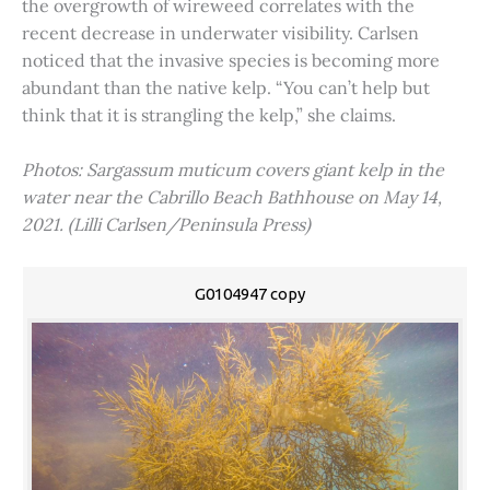
the overgrowth of wireweed correlates with the
recent decrease in underwater visibility. Carlsen
noticed that the invasive species is becoming more
abundant than the native kelp. “You can’t help but
think that it is strangling the kelp,” she claims.
Photos: Sargassum muticum covers giant kelp in the
water near the Cabrillo Beach Bathhouse on May 14,
2021. (Lilli Carlsen/Peninsula Press)
G0104947 copy