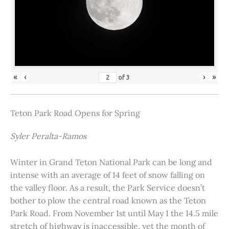
«
‹
›
»
of
3
Teton Park Road Opens for Spring
Syler Peralta-Ramos
Winter in Grand Teton National Park can be long and
intense with an average of 14 feet of snow falling on
the valley floor. As a result, the Park Service doesn’t
bother to plow the central road known as the Teton
Park Road. From November 1st until May 1 the 14.5 mile
stretch of highway is inaccessible, yet the month of