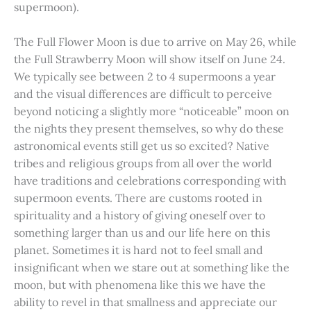
supermoon).
The Full Flower Moon is due to arrive on May 26, while
the Full Strawberry Moon will show itself on June 24.
We typically see between 2 to 4 supermoons a year
and the visual differences are difficult to perceive
beyond noticing a slightly more “noticeable” moon on
the nights they present themselves, so why do these
astronomical events still get us so excited? Native
tribes and religious groups from all over the world
have traditions and celebrations corresponding with
supermoon events. There are customs rooted in
spirituality and a history of giving oneself over to
something larger than us and our life here on this
planet. Sometimes it is hard not to feel small and
insignificant when we stare out at something like the
moon, but with phenomena like this we have the
ability to revel in that smallness and appreciate our