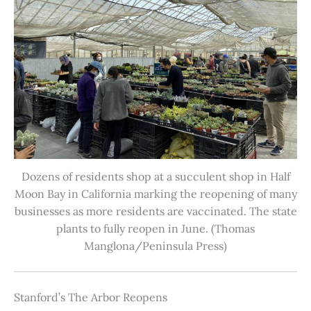
Dozens of residents shop at a succulent shop in Half
Moon Bay in California marking the reopening of many
businesses as more residents are vaccinated. The state
plants to fully reopen in June. (Thomas
Manglona/Peninsula Press)
Stanford’s The Arbor Reopens