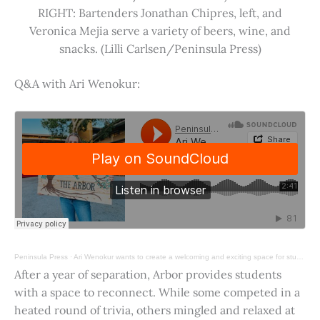
RIGHT: Bartenders Jonathan Chipres, left, and
Veronica Mejia serve a variety of beers, wine, and
snacks. (Lilli Carlsen/Peninsula Press)
Q&A with Ari Wenokur:
Peninsula Press
·
Ari Wenokur wants to create a welcoming and exciting space for students at Stanford University.
After a year of separation, Arbor provides students
with a space to reconnect. While some competed in a
heated round of trivia, others mingled and relaxed at