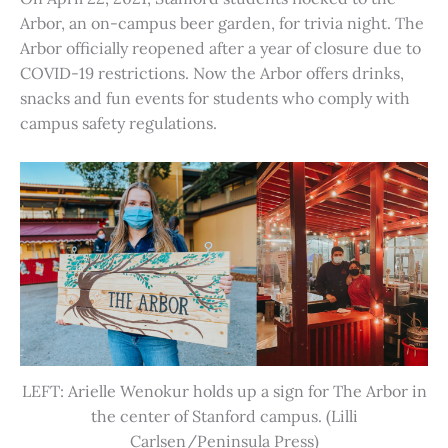
Arbor, an on-campus beer garden, for trivia night. The
Arbor officially reopened after a year of closure due to
COVID-19 restrictions. Now the Arbor offers drinks,
snacks and fun events for students who comply with
campus safety regulations.
LEFT: Arielle Wenokur holds up a sign for The Arbor in
the center of Stanford campus. (Lilli
Carlsen/Peninsula Press)