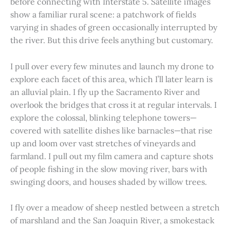
before connecting with Interstate 5. Satellite images
show a familiar rural scene: a patchwork of fields
varying in shades of green occasionally interrupted by
the river. But this drive feels anything but customary.
I pull over every few minutes and launch my drone to
explore each facet of this area, which I’ll later learn is
an alluvial plain. I fly up the Sacramento River and
overlook the bridges that cross it at regular intervals. I
explore the colossal, blinking telephone towers—
covered with satellite dishes like barnacles—that rise
up and loom over vast stretches of vineyards and
farmland. I pull out my film camera and capture shots
of people fishing in the slow moving river, bars with
swinging doors, and houses shaded by willow trees.
I fly over a meadow of sheep nestled between a stretch
of marshland and the San Joaquin River, a smokestack