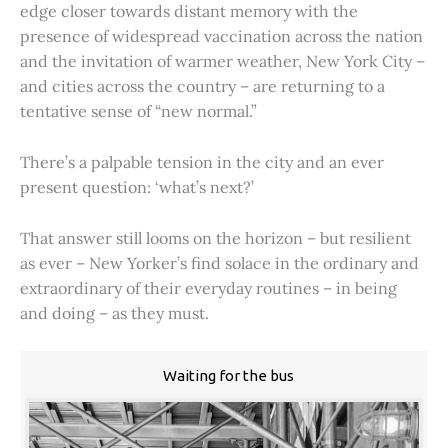
edge closer towards distant memory with the
presence of widespread vaccination across the nation
and the invitation of warmer weather, New York City –
and cities across the country – are returning to a
tentative sense of “new normal.”
There’s a palpable tension in the city and an ever
present question: ‘what’s next?’
That answer still looms on the horizon – but resilient
as ever – New Yorker’s find solace in the ordinary and
extraordinary of their everyday routines – in being
and doing – as they must.
Waiting for the bus