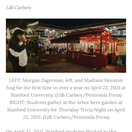
Lilli Carlsen
LEFT: Morgan Zagerman, left, and Madison Houston
hug for the first time in over a year on April 22, 2021 at
Stanford University. (Lilli Carlsen/Peninsula Press)
RIGHT: Students gather at the Arbor beer garden at
Stanford University for Thursday Trivia Night on April
22, 2021. (Lilli Carlsen/Peninsula Press)
On April 22, 2021, Stanford students flocked to the