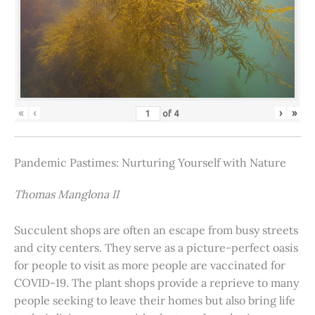
«
‹
›
»
of
4
Pandemic Pastimes: Nurturing Yourself with Nature
Thomas Manglona II
Succulent shops are often an escape from busy streets
and city centers. They serve as a picture-perfect oasis
for people to visit as more people are vaccinated for
COVID-19. The plant shops provide a reprieve to many
people seeking to leave their homes but also bring life