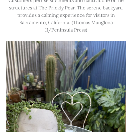
Customers peruse succulents and cacti at one of the
structures at The Prickly Pear. The serene backyard
provides a calming experience for visitors in
Sacramento, California. (Thomas Manglona
II/Peninsula Press)