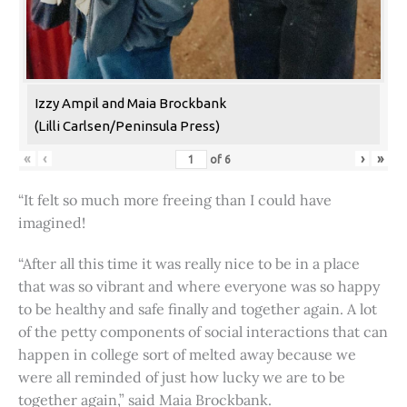
Izzy Ampil and Maia Brockbank
(Lilli Carlsen/Peninsula Press)
«
‹
›
»
of
6
“It felt so much more freeing than I could have
imagined!
“After all this time it was really nice to be in a place
that was so vibrant and where everyone was so happy
to be healthy and safe finally and together again. A lot
of the petty components of social interactions that can
happen in college sort of melted away because we
were all reminded of just how lucky we are to be
together again,” said Maia Brockbank.