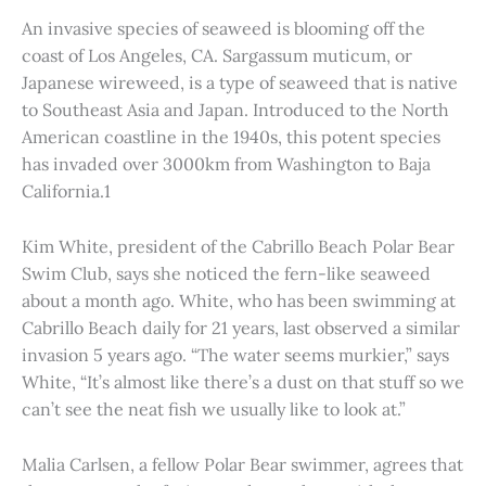
An invasive species of seaweed is blooming off the
coast of Los Angeles, CA. Sargassum muticum, or
Japanese wireweed, is a type of seaweed that is native
to Southeast Asia and Japan. Introduced to the North
American coastline in the 1940s, this potent species
has invaded over 3000km from Washington to Baja
California.1
Kim White, president of the Cabrillo Beach Polar Bear
Swim Club, says she noticed the fern-like seaweed
about a month ago. White, who has been swimming at
Cabrillo Beach daily for 21 years, last observed a similar
invasion 5 years ago. “The water seems murkier,” says
White, “It’s almost like there’s a dust on that stuff so we
can’t see the neat fish we usually like to look at.”
Malia Carlsen, a fellow Polar Bear swimmer, agrees that