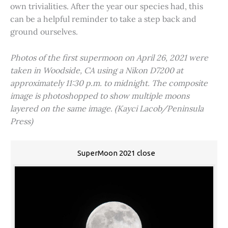
own trivialities. After the year our species had, this
can be a helpful reminder to take a step back and
ground ourselves.
Photos of the first supermoon on April 26, 2021 were
taken in Woodside, CA using a Nikon D7200 at
approximately 11:30 p.m. to midnight. The composite
image is photoshopped to show multiple moons
layered on the same image. (Kayci Lacob/Peninsula
Press)
SuperMoon 2021 close