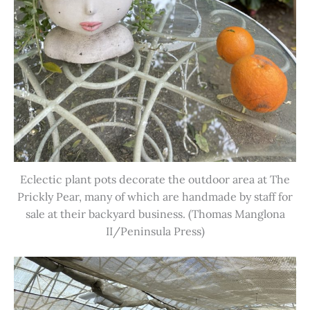
Eclectic plant pots decorate the outdoor area at The
Prickly Pear, many of which are handmade by staff for
sale at their backyard business. (Thomas Manglona
II/Peninsula Press)