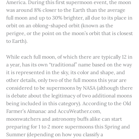
America. During this first supermoon event, the moon
was around 8% closer to the Earth than the average
full moon and up to 30% brighter, all due to its place in
orbit on an oblong-shaped orbit (known as the
perigee, or the point on the moon’s orbit that is closest
to Earth).
While each full moon, of which there are typically 12 in
a year, has its own “traditional” name based on the way
it is represented in the sky, its color and shape, and
other details, only two of the full moons this year are
considered to be supermoons by NASA (although there
is debate about the legitimacy of two additional moons
being included in this category). According to the Old
Farmer’s Almanac and AccuWeather.com,
moonwatchers and astronomy buffs alike can start
preparing for 1 to 2 more supermoons this Spring and
Summer (depending on how you classify a