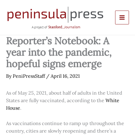
Skip
to
content
Reporter’s Notebook: A
year into the pandemic,
hopeful signs emerge
By
PeniPressStaff
/
April 16, 2021
As of May 25, 2021, about half of adults in the United
States are fully vaccinated, according to the
White
House
.
As vaccinations continue to ramp up throughout the
country, cities are slowly reopening and there’s a