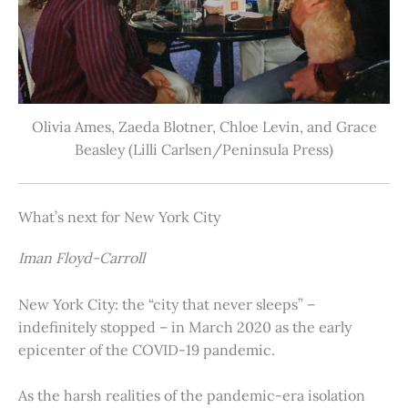
Olivia Ames, Zaeda Blotner, Chloe Levin, and Grace
Beasley (Lilli Carlsen/Peninsula Press)
What’s next for New York City
Iman Floyd-Carroll
New York City: the “city that never sleeps” –
indefinitely stopped – in March 2020 as the early
epicenter of the COVID-19 pandemic.
As the harsh realities of the pandemic-era isolation