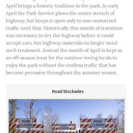
April brings a historic tradition to the park. In early
April the Park Service plows the entire stretch of
highway, but keeps it open only to non-motorized
traffic until May. Historically, this month of transition
was necessary to dry the highway before it could
accept cars, but highway materials no longer need
such treatment. Instead the month of April is kept as
an off-season treat for the outdoor-loving locals to
enjoy the park without the endless traffic that has
become pervasive throughout the summer season.
Road blockades