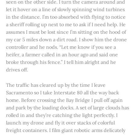
seen on the other side. I turn the camera around and
let it hover on a line of slowly spinning wind turbines
in the distance. I’m too absorbed with flying to notice
a sheriff rolling up next to me to ask if I need help. He
assumes I must be lost since I’m sitting on the hood of
my car 5 miles down a dirt road. I show him the drone
controller and he nods. “Let me know if you see a
heifer, a farmer called in an hour ago and said one
broke through his fence.” I tell him alright and he
drives off.
The traffic has cleared up by the time I leave
Sacramento so I take Interstate 80 all the way back
home. Before crossing the Bay Bridge I pull off again
and park by the loading docks. A set of large clouds has
rolled in and they’re catching the light perfectly. I
launch my drone and fly it over stacks of colorful
freight containers. I film giant robotic arms delicately