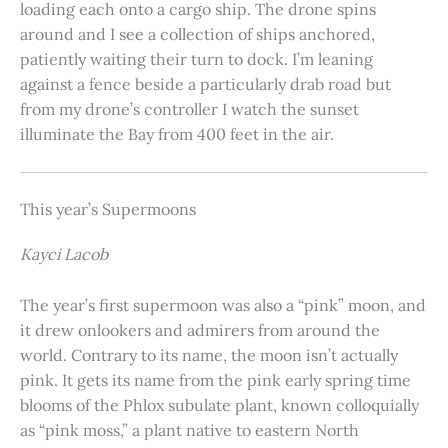
loading each onto a cargo ship. The drone spins
around and I see a collection of ships anchored,
patiently waiting their turn to dock. I’m leaning
against a fence beside a particularly drab road but
from my drone’s controller I watch the sunset
illuminate the Bay from 400 feet in the air.
This year’s Supermoons
Kayci Lacob
The year’s first supermoon was also a “pink” moon, and
it drew onlookers and admirers from around the
world. Contrary to its name, the moon isn’t actually
pink. It gets its name from the pink early spring time
blooms of the Phlox subulate plant, known colloquially
as “pink moss,” a plant native to eastern North