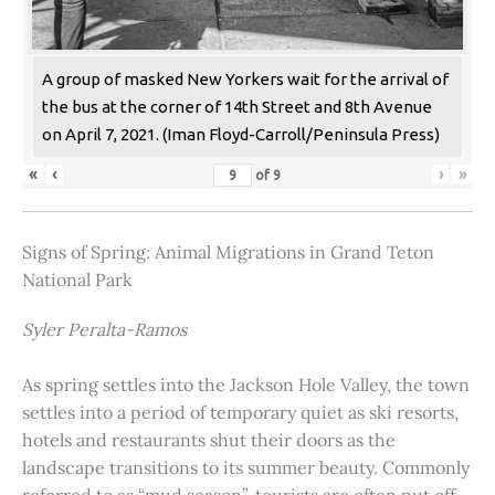
A group of masked New Yorkers wait for the arrival of
the bus at the corner of 14th Street and 8th Avenue
on April 7, 2021. (Iman Floyd-Carroll/Peninsula Press)
«
‹
›
»
of
9
Signs of Spring: Animal Migrations in Grand Teton
National Park
Syler Peralta-Ramos
As spring settles into the Jackson Hole Valley, the town
settles into a period of temporary quiet as ski resorts,
hotels and restaurants shut their doors as the
landscape transitions to its summer beauty. Commonly