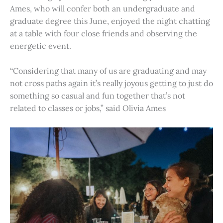
Ames, who will confer both an undergraduate and
graduate degree this June, enjoyed the night chatting
at a table with four close friends and observing the
energetic event.
“Considering that many of us are graduating and may
not cross paths again it’s really joyous getting to just do
something so casual and fun together that’s not
related to classes or jobs,” said Olivia Ames