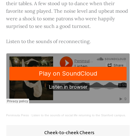
their tables. A few stood up to dance when their
favorite song played. The noise level and upbeat mood
were a shock to some patrons who were happily
surprised to see such a good turnout.
Listen to the sounds of reconnecting.
Peninsula Press
·
Listen to the sounds of social life returning to the Stanford campus.
Cheek-to-cheek Cheers