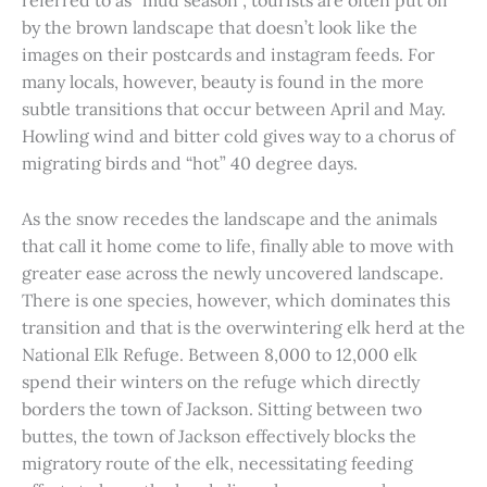
referred to as “mud season”, tourists are often put off
by the brown landscape that doesn’t look like the
images on their postcards and instagram feeds. For
many locals, however, beauty is found in the more
subtle transitions that occur between April and May.
Howling wind and bitter cold gives way to a chorus of
migrating birds and “hot” 40 degree days.
As the snow recedes the landscape and the animals
that call it home come to life, finally able to move with
greater ease across the newly uncovered landscape.
There is one species, however, which dominates this
transition and that is the overwintering elk herd at the
National Elk Refuge. Between 8,000 to 12,000 elk
spend their winters on the refuge which directly
borders the town of Jackson. Sitting between two
buttes, the town of Jackson effectively blocks the
migratory route of the elk, necessitating feeding