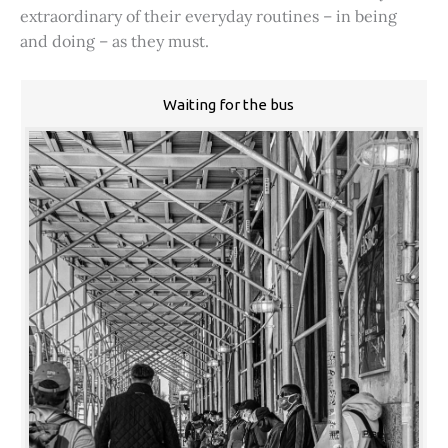
extraordinary of their everyday routines – in being
and doing – as they must.
Waiting for the bus