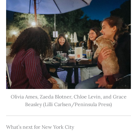
Olivia Ames, Zaeda Blotner, Chloe Levin, and Grace
Beasley (Lilli Carlsen/Peninsula Press)
What’s next for New York City