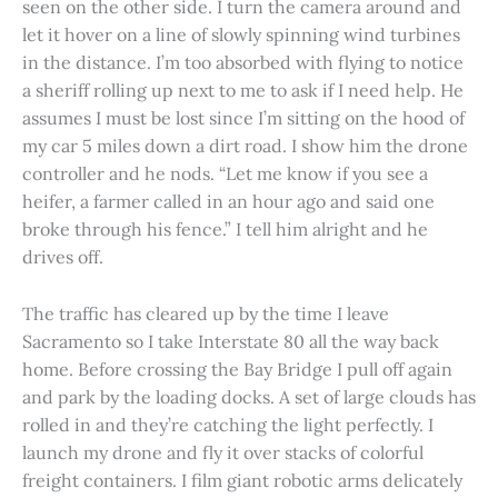
seen on the other side. I turn the camera around and
let it hover on a line of slowly spinning wind turbines
in the distance. I’m too absorbed with flying to notice
a sheriff rolling up next to me to ask if I need help. He
assumes I must be lost since I’m sitting on the hood of
my car 5 miles down a dirt road. I show him the drone
controller and he nods. “Let me know if you see a
heifer, a farmer called in an hour ago and said one
broke through his fence.” I tell him alright and he
drives off.
The traffic has cleared up by the time I leave
Sacramento so I take Interstate 80 all the way back
home. Before crossing the Bay Bridge I pull off again
and park by the loading docks. A set of large clouds has
rolled in and they’re catching the light perfectly. I
launch my drone and fly it over stacks of colorful
freight containers. I film giant robotic arms delicately