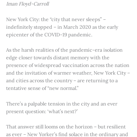
Iman Floyd-Carroll
New York City: the “city that never sleeps” –
indefinitely stopped – in March 2020 as the early
epicenter of the COVID-19 pandemic.
As the harsh realities of the pandemic-era isolation
edge closer towards distant memory with the
presence of widespread vaccination across the nation
and the invitation of warmer weather, New York City –
and cities across the country – are returning to a
tentative sense of “new normal.”
There’s a palpable tension in the city and an ever
present question: ‘what’s next?’
That answer still looms on the horizon – but resilient
as ever – New Yorker’s find solace in the ordinary and