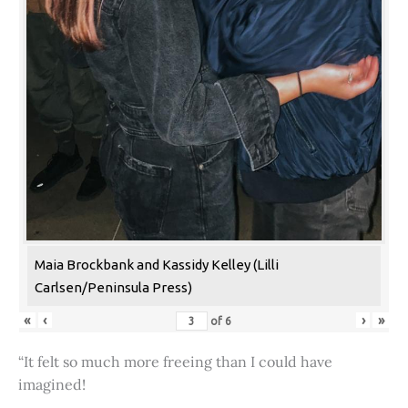
Maia Brockbank and Kassidy Kelley (Lilli
Carlsen/Peninsula Press)
«
‹
›
»
of
6
“It felt so much more freeing than I could have
imagined!