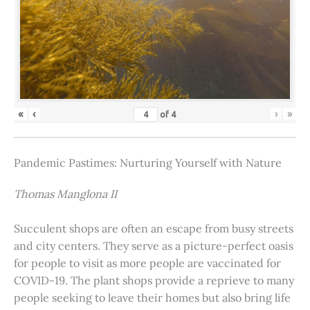
«
‹
›
»
of
4
Pandemic Pastimes: Nurturing Yourself with Nature
Thomas Manglona II
Succulent shops are often an escape from busy streets
and city centers. They serve as a picture-perfect oasis
for people to visit as more people are vaccinated for
COVID-19. The plant shops provide a reprieve to many
people seeking to leave their homes but also bring life