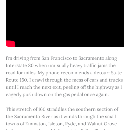
I’m driving from San Francisco to Sacramento along
Interstate 80 when unusually heavy traffic jams the
road for miles. My phone recommends a detour: State
Route 160. I crawl through the mess of cars and trucks
until I reach the next exit, peeling off the highway as I
eagerly push down on the gas pedal once again.
This stretch of 160 straddles the southern section of
the Sacramento River as it winds through the small
towns of Emmaton, Isleton, Ryde, and Walnut Grove