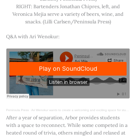
RIGHT: Bartenders Jonathan Chipres, left, and
Veronica Mejia serve a variety of beers, wine, and
snacks. (Lilli Carlsen/Peninsula Press)
Q&A with Ari Wenokur:
Peninsula Press
·
Ari Wenokur wants to create a welcoming and exciting space for students at Stanford University.
After a year of separation, Arbor provides students
with a space to reconnect. While some competed in a
heated round of trivia, others mingled and relaxed at