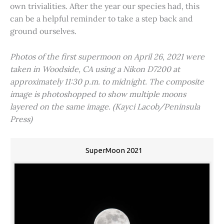
own trivialities. After the year our species had, this
can be a helpful reminder to take a step back and
ground ourselves.
Photos of the first supermoon on April 26, 2021 were
taken in Woodside, CA using a Nikon D7200 at
approximately 11:30 p.m. to midnight. The composite
image is photoshopped to show multiple moons
layered on the same image. (Kayci Lacob/Peninsula
Press)
SuperMoon 2021