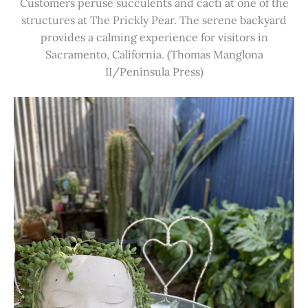
Customers peruse succulents and cacti at one of the
structures at The Prickly Pear. The serene backyard
provides a calming experience for visitors in
Sacramento, California. (Thomas Manglona
II/Peninsula Press)