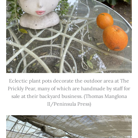
Eclectic plant pots decorate the outdoor area at The
Prickly Pear, many of which are handmade by staff for
sale at their backyard business. (Thomas Manglona
II/Peninsula Press)