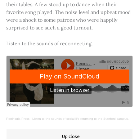
their tables. A few stood up to dance when their
favorite song played. The noise level and upbeat mood
were a shock to some patrons who were happily
surprised to see such a good turnout.
Listen to the sounds of reconnecting.
Peninsula Press
·
Listen to the sounds of social life returning to the Stanford campus.
Up close