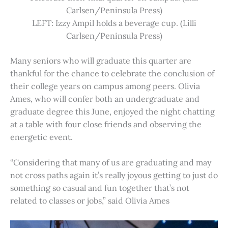
Carlsen/Peninsula Press)
LEFT: Izzy Ampil holds a beverage cup. (Lilli
Carlsen/Peninsula Press)
Many seniors who will graduate this quarter are
thankful for the chance to celebrate the conclusion of
their college years on campus among peers. Olivia
Ames, who will confer both an undergraduate and
graduate degree this June, enjoyed the night chatting
at a table with four close friends and observing the
energetic event.
“Considering that many of us are graduating and may
not cross paths again it’s really joyous getting to just do
something so casual and fun together that’s not
related to classes or jobs,” said Olivia Ames