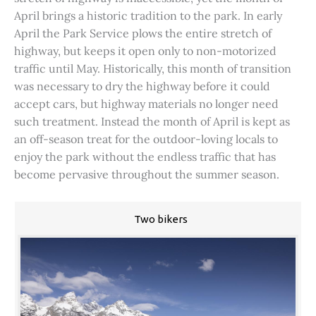
April brings a historic tradition to the park. In early
April the Park Service plows the entire stretch of
highway, but keeps it open only to non-motorized
traffic until May. Historically, this month of transition
was necessary to dry the highway before it could
accept cars, but highway materials no longer need
such treatment. Instead the month of April is kept as
an off-season treat for the outdoor-loving locals to
enjoy the park without the endless traffic that has
become pervasive throughout the summer season.
Two bikers