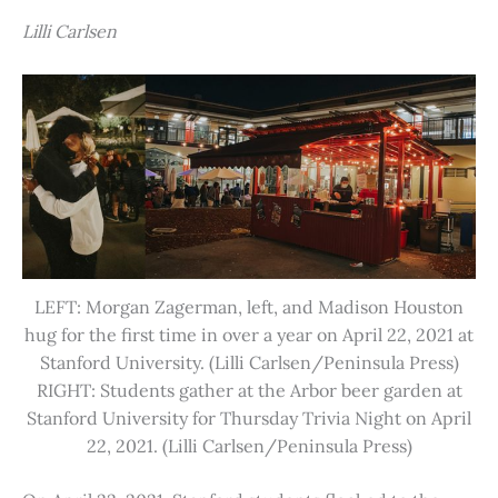
Lilli Carlsen
LEFT: Morgan Zagerman, left, and Madison Houston
hug for the first time in over a year on April 22, 2021 at
Stanford University. (Lilli Carlsen/Peninsula Press)
RIGHT: Students gather at the Arbor beer garden at
Stanford University for Thursday Trivia Night on April
22, 2021. (Lilli Carlsen/Peninsula Press)