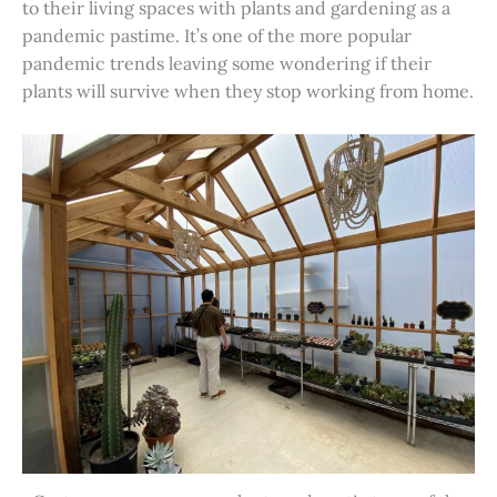
to their living spaces with plants and gardening as a
pandemic pastime. It’s one of the more popular
pandemic trends leaving some wondering if their
plants will survive when they stop working from home.