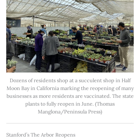
Dozens of residents shop at a succulent shop in Half
Moon Bay in California marking the reopening of many
businesses as more residents are vaccinated. The state
plants to fully reopen in June. (Thomas
Manglona/Peninsula Press)
Stanford’s The Arbor Reopens