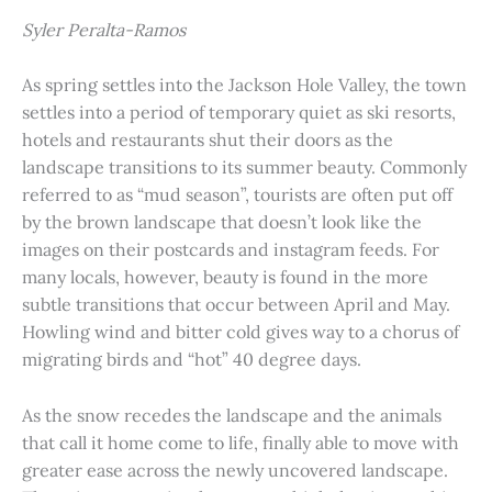
Syler Peralta-Ramos
As spring settles into the Jackson Hole Valley, the town
settles into a period of temporary quiet as ski resorts,
hotels and restaurants shut their doors as the
landscape transitions to its summer beauty. Commonly
referred to as “mud season”, tourists are often put off
by the brown landscape that doesn’t look like the
images on their postcards and instagram feeds. For
many locals, however, beauty is found in the more
subtle transitions that occur between April and May.
Howling wind and bitter cold gives way to a chorus of
migrating birds and “hot” 40 degree days.
As the snow recedes the landscape and the animals
that call it home come to life, finally able to move with
greater ease across the newly uncovered landscape.