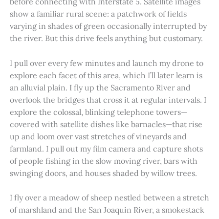
before connecting with Interstate 5. Satellite images
show a familiar rural scene: a patchwork of fields
varying in shades of green occasionally interrupted by
the river. But this drive feels anything but customary.
I pull over every few minutes and launch my drone to
explore each facet of this area, which I’ll later learn is
an alluvial plain. I fly up the Sacramento River and
overlook the bridges that cross it at regular intervals. I
explore the colossal, blinking telephone towers—
covered with satellite dishes like barnacles—that rise
up and loom over vast stretches of vineyards and
farmland. I pull out my film camera and capture shots
of people fishing in the slow moving river, bars with
swinging doors, and houses shaded by willow trees.
I fly over a meadow of sheep nestled between a stretch
of marshland and the San Joaquin River, a smokestack