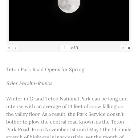
«
‹
›
»
of
3
Teton Park Road Opens for Spring
Syler Peralta-Ramos
Winter in Grand Teton National Park can be long and
intense with an average of 14 feet of snow falling on
the valley floor. As a result, the Park Service doesn’t
bother to plow the central road known as the Teton
Park Road. From November 1st until May 1 the 14.5 mile
stretch of highway is inaccessible, yet the month of