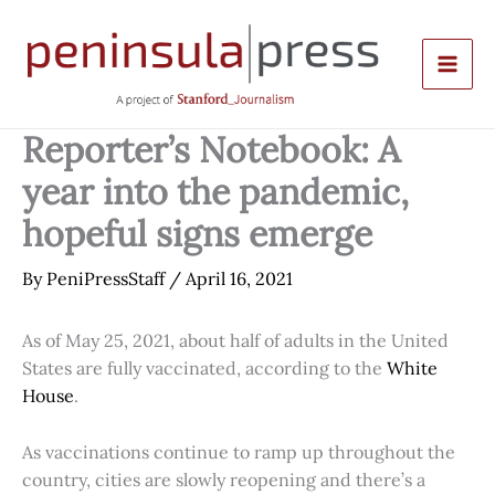
Skip
to
content
Reporter’s Notebook: A
year into the pandemic,
hopeful signs emerge
By
PeniPressStaff
/
April 16, 2021
As of May 25, 2021, about half of adults in the United
States are fully vaccinated, according to the
White
House
.
As vaccinations continue to ramp up throughout the
country, cities are slowly reopening and there’s a