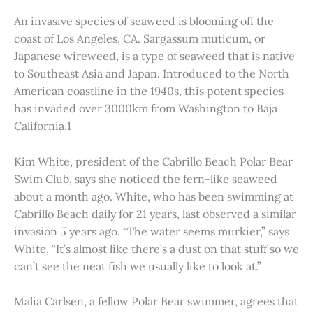
An invasive species of seaweed is blooming off the
coast of Los Angeles, CA. Sargassum muticum, or
Japanese wireweed, is a type of seaweed that is native
to Southeast Asia and Japan. Introduced to the North
American coastline in the 1940s, this potent species
has invaded over 3000km from Washington to Baja
California.1
Kim White, president of the Cabrillo Beach Polar Bear
Swim Club, says she noticed the fern-like seaweed
about a month ago. White, who has been swimming at
Cabrillo Beach daily for 21 years, last observed a similar
invasion 5 years ago. “The water seems murkier,” says
White, “It’s almost like there’s a dust on that stuff so we
can’t see the neat fish we usually like to look at.”
Malia Carlsen, a fellow Polar Bear swimmer, agrees that