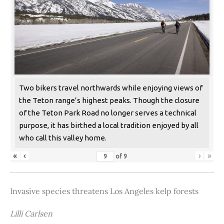
Two bikers travel northwards while enjoying views of
the Teton range’s highest peaks. Though the closure
of the Teton Park Road no longer serves a technical
purpose, it has birthed a local tradition enjoyed by all
who call this valley home.
«
‹
›
»
of
9
Invasive species threatens Los Angeles kelp forests
Lilli Carlsen