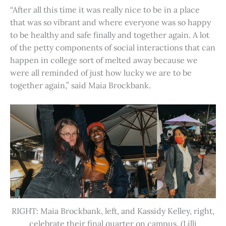
“After all this time it was really nice to be in a place
that was so vibrant and where everyone was so happy
to be healthy and safe finally and together again. A lot
of the petty components of social interactions that can
happen in college sort of melted away because we
were all reminded of just how lucky we are to be
together again,” said Maia Brockbank.
RIGHT: Maia Brockbank, left, and Kassidy Kelley, right,
celebrate their final quarter on campus. (Lilli