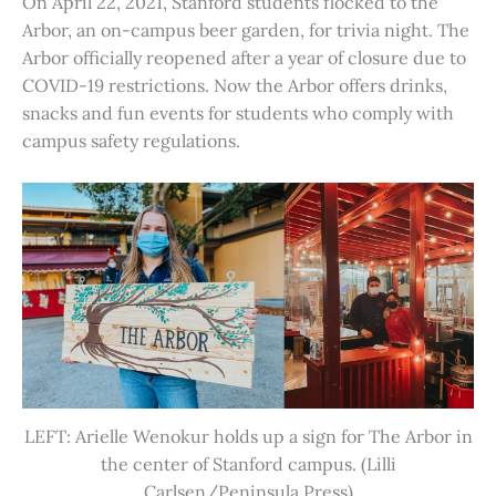
On April 22, 2021, Stanford students flocked to the
Arbor, an on-campus beer garden, for trivia night. The
Arbor officially reopened after a year of closure due to
COVID-19 restrictions. Now the Arbor offers drinks,
snacks and fun events for students who comply with
campus safety regulations.
LEFT: Arielle Wenokur holds up a sign for The Arbor in
the center of Stanford campus. (Lilli
Carlsen/Peninsula Press)