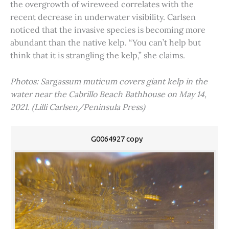
the overgrowth of wireweed correlates with the
recent decrease in underwater visibility. Carlsen
noticed that the invasive species is becoming more
abundant than the native kelp. “You can’t help but
think that it is strangling the kelp,” she claims.
Photos: Sargassum muticum covers giant kelp in the
water near the Cabrillo Beach Bathhouse on May 14,
2021. (Lilli Carlsen/Peninsula Press)
G0064927 copy