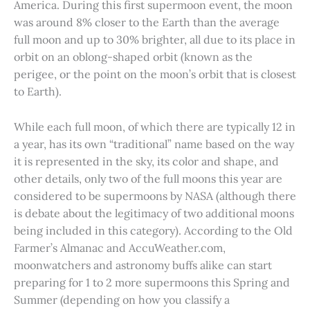
America. During this first supermoon event, the moon
was around 8% closer to the Earth than the average
full moon and up to 30% brighter, all due to its place in
orbit on an oblong-shaped orbit (known as the
perigee, or the point on the moon’s orbit that is closest
to Earth).
While each full moon, of which there are typically 12 in
a year, has its own “traditional” name based on the way
it is represented in the sky, its color and shape, and
other details, only two of the full moons this year are
considered to be supermoons by NASA (although there
is debate about the legitimacy of two additional moons
being included in this category). According to the Old
Farmer’s Almanac and AccuWeather.com,
moonwatchers and astronomy buffs alike can start
preparing for 1 to 2 more supermoons this Spring and
Summer (depending on how you classify a