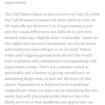
supermoon).
The Full Flower Moon is due to arrive on May 26, while
the Full Strawberry Moon will show itself on June 24.
We typically see between 2 to 4 supermoons a year
and the visual differences are difficult to perceive
beyond noticing a slightly more “noticeable” moon on
the nights they present themselves, so why do these
astronomical events still get us so excited? Native
tribes and religious groups from all over the world
have traditions and celebrations corresponding with
supermoon events. There are customs rooted in
spirituality and a history of giving oneself over to
something larger than us and our life here on this
planet. Sometimes it is hard not to feel small and
insignificant when we stare out at something like the
moon, but with phenomena like this we have the
ability to revel in that smallness and appreciate our