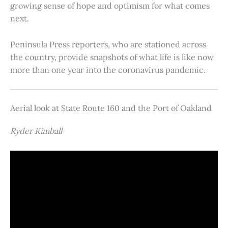
growing sense of hope and optimism for what comes
next.
Peninsula Press reporters, who are stationed across
the country, provide snapshots of what life is like now
more than one year into the coronavirus pandemic.
Aerial look at State Route 160 and the Port of Oakland
Ryder Kimball