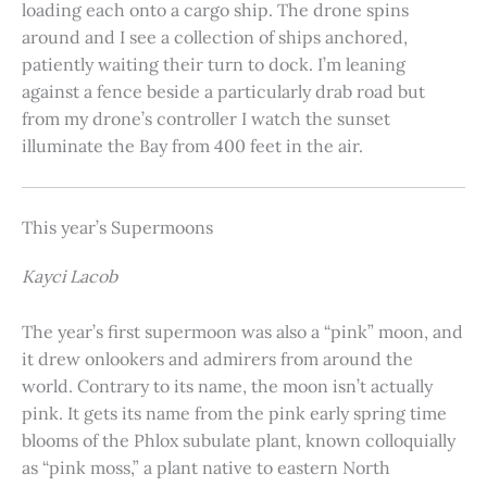
loading each onto a cargo ship. The drone spins
around and I see a collection of ships anchored,
patiently waiting their turn to dock. I’m leaning
against a fence beside a particularly drab road but
from my drone’s controller I watch the sunset
illuminate the Bay from 400 feet in the air.
This year’s Supermoons
Kayci Lacob
The year’s first supermoon was also a “pink” moon, and
it drew onlookers and admirers from around the
world. Contrary to its name, the moon isn’t actually
pink. It gets its name from the pink early spring time
blooms of the Phlox subulate plant, known colloquially
as “pink moss,” a plant native to eastern North