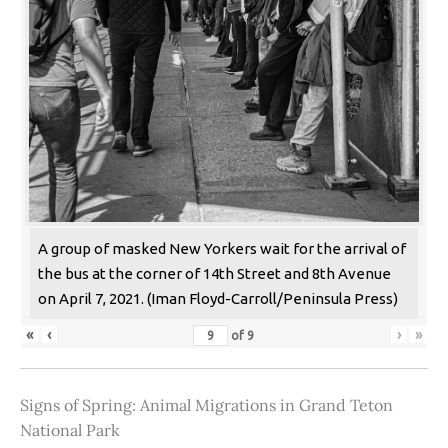
A group of masked New Yorkers wait for the arrival of
the bus at the corner of 14th Street and 8th Avenue
on April 7, 2021. (Iman Floyd-Carroll/Peninsula Press)
«
‹
›
»
of
9
Signs of Spring: Animal Migrations in Grand Teton
National Park