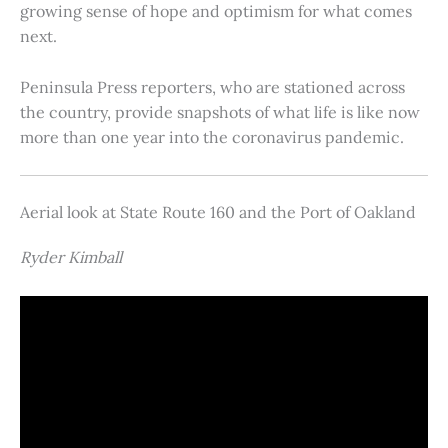
growing sense of hope and optimism for what comes
next.
Peninsula Press reporters, who are stationed across
the country, provide snapshots of what life is like now
more than one year into the coronavirus pandemic.
Aerial look at State Route 160 and the Port of Oakland
Ryder Kimball