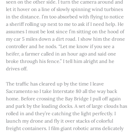
seen on the other side. I turn the camera around and
let it hover on a line of slowly spinning wind turbines
in the distance. I’m too absorbed with flying to notice
a sheriff rolling up next to me to ask if I need help. He
assumes I must be lost since I’m sitting on the hood of
my car 5 miles down a dirt road. I show him the drone
controller and he nods. “Let me know if you see a
heifer, a farmer called in an hour ago and said one
broke through his fence.” I tell him alright and he
drives off.
The traffic has cleared up by the time I leave
Sacramento so I take Interstate 80 all the way back
home. Before crossing the Bay Bridge I pull off again
and park by the loading docks. A set of large clouds has
rolled in and they’re catching the light perfectly. I
launch my drone and fly it over stacks of colorful
freight containers. I film giant robotic arms delicately