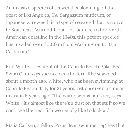
An invasive species of seaweed is blooming off the
coast of Los Angeles, CA. Sargassum muticum, or
Japanese wireweed, is a type of seaweed that is native
to Southeast Asia and Japan. Introduced to the North
American coastline in the 1940s, this potent species
has invaded over 3000km from Washington to Baja
California.1
Kim White, president of the Cabrillo Beach Polar Bear
Swim Club, says she noticed the fern-like seaweed
about a month ago. White, who has been swimming at
Cabrillo Beach daily for 21 years, last observed a similar
invasion 5 years ago. “The water seems murkier,” says
White, “It’s almost like there’s a dust on that stuff so we
can’t see the neat fish we usually like to look at.”
Malia Carlsen, a fellow Polar Bear swimmer, agrees that