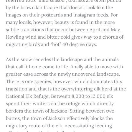
referred to as “mud season”, tourists are often put off
by the brown landscape that doesn’t look like the
images on their postcards and instagram feeds. For
many locals, however, beauty is found in the more
subtle transitions that occur between April and May.
Howling wind and bitter cold gives way to a chorus of
migrating birds and “hot” 40 degree days.
As the snow recedes the landscape and the animals
that call it home come to life, finally able to move with
greater ease across the newly uncovered landscape.
There is one species, however, which dominates this
transition and that is the overwintering elk herd at the
National Elk Refuge. Between 8,000 to 12,000 elk
spend their winters on the refuge which directly
borders the town of Jackson. Sitting between two
buttes, the town of Jackson effectively blocks the
migratory route of the elk, necessitating feeding