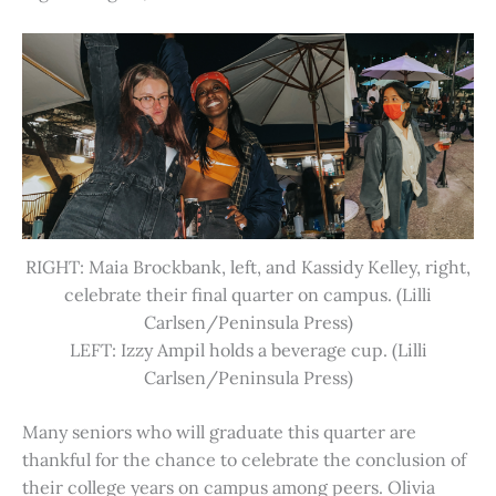
RIGHT: Maia Brockbank, left, and Kassidy Kelley, right,
celebrate their final quarter on campus. (Lilli
Carlsen/Peninsula Press)
LEFT: Izzy Ampil holds a beverage cup. (Lilli
Carlsen/Peninsula Press)
Many seniors who will graduate this quarter are
thankful for the chance to celebrate the conclusion of
their college years on campus among peers. Olivia