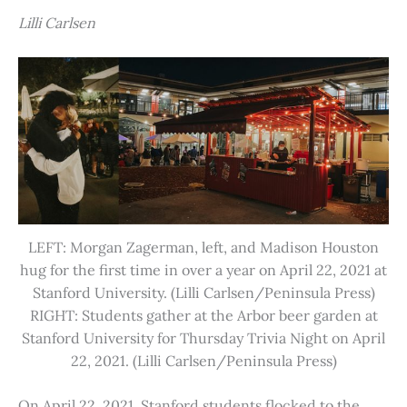
Lilli Carlsen
LEFT: Morgan Zagerman, left, and Madison Houston
hug for the first time in over a year on April 22, 2021 at
Stanford University. (Lilli Carlsen/Peninsula Press)
RIGHT: Students gather at the Arbor beer garden at
Stanford University for Thursday Trivia Night on April
22, 2021. (Lilli Carlsen/Peninsula Press)
On April 22, 2021, Stanford students flocked to the