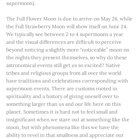
supermoon).
The Full Flower Moon is due to arrive on May 26, while
the Full Strawberry Moon will show itself on June 24.
We typically see between 2 to 4 supermoons a year
and the visual differences are difficult to perceive
beyond noticing a slightly more “noticeable” moon on
the nights they present themselves, so why do these
astronomical events still get us so excited? Native
tribes and religious groups from all over the world
have traditions and celebrations corresponding with
supermoon events. There are customs rooted in
spirituality and a history of giving oneself over to
something larger than us and our life here on this
planet. Sometimes it is hard not to feel small and
insignificant when we stare out at something like the
moon, but with phenomena like this we have the
ability to revel in that smallness and appreciate our