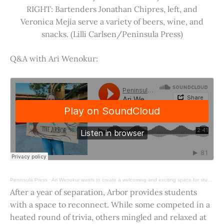
RIGHT: Bartenders Jonathan Chipres, left, and
Veronica Mejia serve a variety of beers, wine, and
snacks. (Lilli Carlsen/Peninsula Press)
Q&A with Ari Wenokur:
Peninsula Press
·
Ari Wenokur wants to create a welcoming and exciting space for students at Stanford University.
After a year of separation, Arbor provides students
with a space to reconnect. While some competed in a
heated round of trivia, others mingled and relaxed at