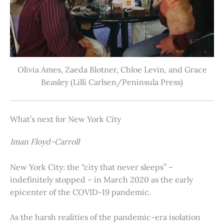
Olivia Ames, Zaeda Blotner, Chloe Levin, and Grace
Beasley (Lilli Carlsen/Peninsula Press)
What’s next for New York City
Iman Floyd-Carroll
New York City: the “city that never sleeps” –
indefinitely stopped – in March 2020 as the early
epicenter of the COVID-19 pandemic.
As the harsh realities of the pandemic-era isolation