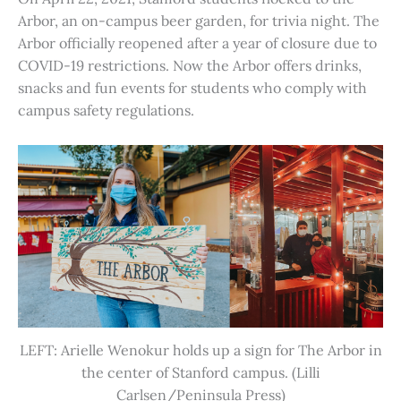
Arbor, an on-campus beer garden, for trivia night. The
Arbor officially reopened after a year of closure due to
COVID-19 restrictions. Now the Arbor offers drinks,
snacks and fun events for students who comply with
campus safety regulations.
LEFT: Arielle Wenokur holds up a sign for The Arbor in
the center of Stanford campus. (Lilli
Carlsen/Peninsula Press)