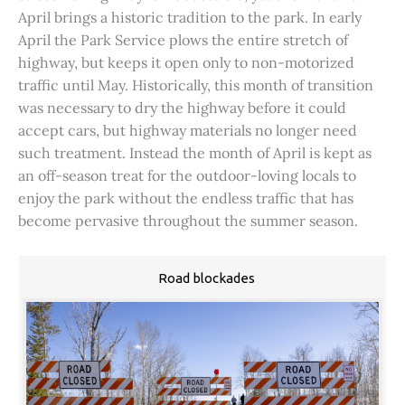
April brings a historic tradition to the park. In early
April the Park Service plows the entire stretch of
highway, but keeps it open only to non-motorized
traffic until May. Historically, this month of transition
was necessary to dry the highway before it could
accept cars, but highway materials no longer need
such treatment. Instead the month of April is kept as
an off-season treat for the outdoor-loving locals to
enjoy the park without the endless traffic that has
become pervasive throughout the summer season.
Road blockades