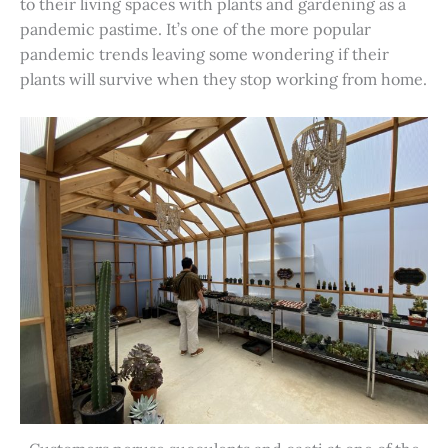
to their living spaces with plants and gardening as a
pandemic pastime. It’s one of the more popular
pandemic trends leaving some wondering if their
plants will survive when they stop working from home.