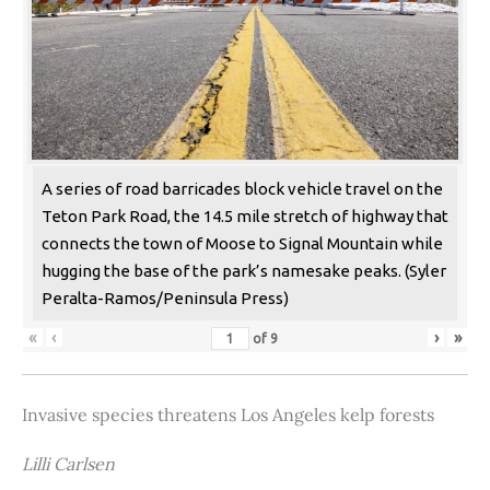
A series of road barricades block vehicle travel on the
Teton Park Road, the 14.5 mile stretch of highway that
connects the town of Moose to Signal Mountain while
hugging the base of the park’s namesake peaks. (Syler
Peralta-Ramos/Peninsula Press)
«
‹
›
»
of
9
Invasive species threatens Los Angeles kelp forests
Lilli Carlsen