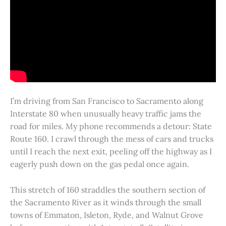
I’m driving from San Francisco to Sacramento along
Interstate 80 when unusually heavy traffic jams the
road for miles. My phone recommends a detour: State
Route 160. I crawl through the mess of cars and trucks
until I reach the next exit, peeling off the highway as I
eagerly push down on the gas pedal once again.
This stretch of 160 straddles the southern section of
the Sacramento River as it winds through the small
towns of Emmaton, Isleton, Ryde, and Walnut Grove