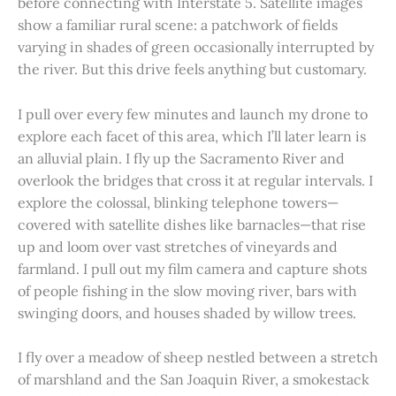
before connecting with Interstate 5. Satellite images
show a familiar rural scene: a patchwork of fields
varying in shades of green occasionally interrupted by
the river. But this drive feels anything but customary.
I pull over every few minutes and launch my drone to
explore each facet of this area, which I’ll later learn is
an alluvial plain. I fly up the Sacramento River and
overlook the bridges that cross it at regular intervals. I
explore the colossal, blinking telephone towers—
covered with satellite dishes like barnacles—that rise
up and loom over vast stretches of vineyards and
farmland. I pull out my film camera and capture shots
of people fishing in the slow moving river, bars with
swinging doors, and houses shaded by willow trees.
I fly over a meadow of sheep nestled between a stretch
of marshland and the San Joaquin River, a smokestack