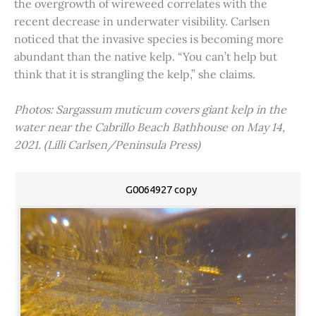
the overgrowth of wireweed correlates with the
recent decrease in underwater visibility. Carlsen
noticed that the invasive species is becoming more
abundant than the native kelp. “You can’t help but
think that it is strangling the kelp,” she claims.
Photos: Sargassum muticum covers giant kelp in the
water near the Cabrillo Beach Bathhouse on May 14,
2021. (Lilli Carlsen/Peninsula Press)
G0064927 copy