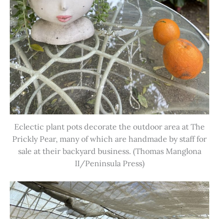
Eclectic plant pots decorate the outdoor area at The
Prickly Pear, many of which are handmade by staff for
sale at their backyard business. (Thomas Manglona
II/Peninsula Press)