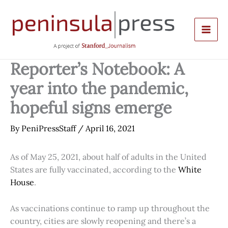
Skip
to
content
Reporter’s Notebook: A
year into the pandemic,
hopeful signs emerge
By
PeniPressStaff
/
April 16, 2021
As of May 25, 2021, about half of adults in the United
States are fully vaccinated, according to the
White
House
.
As vaccinations continue to ramp up throughout the
country, cities are slowly reopening and there’s a