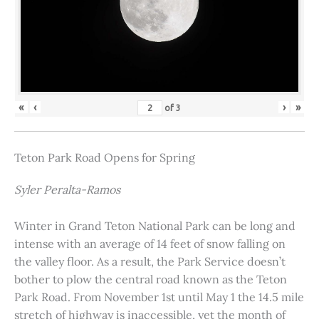
«
‹
›
»
of
3
Teton Park Road Opens for Spring
Syler Peralta-Ramos
Winter in Grand Teton National Park can be long and
intense with an average of 14 feet of snow falling on
the valley floor. As a result, the Park Service doesn’t
bother to plow the central road known as the Teton
Park Road. From November 1st until May 1 the 14.5 mile
stretch of highway is inaccessible, yet the month of