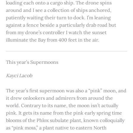
loading each onto a cargo ship. The drone spins
around and I see a collection of ships anchored,
patiently waiting their turn to dock. I’m leaning
against a fence beside a particularly drab road but
from my drone’s controller I watch the sunset
illuminate the Bay from 400 feet in the air.
This year’s Supermoons
Kayci Lacob
The year’s first supermoon was also a “pink” moon, and
it drew onlookers and admirers from around the
world. Contrary to its name, the moon isn’t actually
pink. It gets its name from the pink early spring time
blooms of the Phlox subulate plant, known colloquially
as “pink moss,” a plant native to eastern North