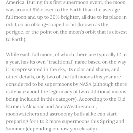
America. During this first supermoon event, the moon
was around 8% closer to the Earth than the average
full moon and up to 30% brighter, all due to its place in
orbit on an oblong-shaped orbit (known as the
perigee, or the point on the moon’s orbit that is closest
to Earth).
While each full moon, of which there are typically 12 in
a year, has its own “traditional” name based on the way
it is represented in the sky, its color and shape, and
other details, only two of the full moons this year are
considered to be supermoons by NASA (although there
is debate about the legitimacy of two additional moons
being included in this category). According to the Old
Farmer’s Almanac and AccuWeather.com,
moonwatchers and astronomy buffs alike can start
preparing for 1 to 2 more supermoons this Spring and
Summer (depending on how you classify a