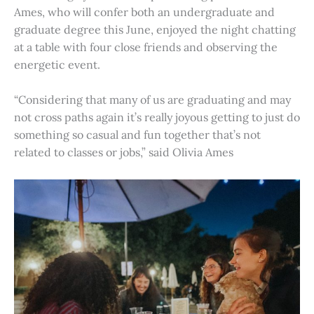
Ames, who will confer both an undergraduate and
graduate degree this June, enjoyed the night chatting
at a table with four close friends and observing the
energetic event.
“Considering that many of us are graduating and may
not cross paths again it’s really joyous getting to just do
something so casual and fun together that’s not
related to classes or jobs,” said Olivia Ames