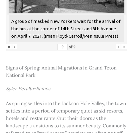
A group of masked New Yorkers wait for the arrival of
the bus at the corner of 14th Street and 8th Avenue
on April 7, 2021. (Iman Floyd-Carroll/Peninsula Press)
«
‹
›
»
of
9
Signs of Spring: Animal Migrations in Grand Teton
National Park
Syler Peralta-Ramos
As spring settles into the Jackson Hole Valley, the town
settles into a period of temporary quiet as ski resorts,
hotels and restaurants shut their doors as the
landscape transitions to its summer beauty. Commonly