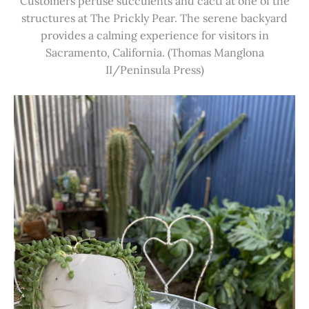
Customers peruse succulents and cacti at one of the
structures at The Prickly Pear. The serene backyard
provides a calming experience for visitors in
Sacramento, California. (Thomas Manglona
II/Peninsula Press)