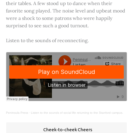
their tables. A few stood up to dance when their
favorite song played. The noise level and upbeat mood
were a shock to some patrons who were happily
surprised to see such a good turnout.
Listen to the sounds of reconnecting.
Peninsula Press
·
Listen to the sounds of social life returning to the Stanford campus.
Cheek-to-cheek Cheers