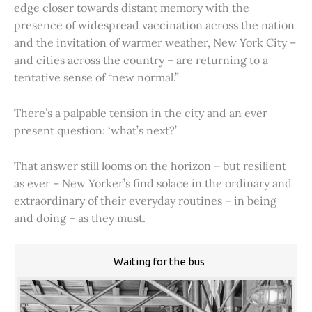
edge closer towards distant memory with the
presence of widespread vaccination across the nation
and the invitation of warmer weather, New York City –
and cities across the country – are returning to a
tentative sense of “new normal.”
There’s a palpable tension in the city and an ever
present question: ‘what’s next?’
That answer still looms on the horizon – but resilient
as ever – New Yorker’s find solace in the ordinary and
extraordinary of their everyday routines – in being
and doing – as they must.
Waiting for the bus