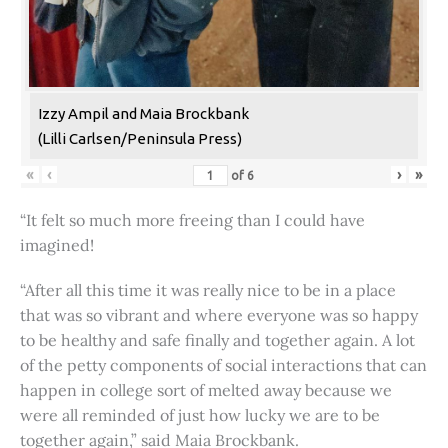
Izzy Ampil and Maia Brockbank
(Lilli Carlsen/Peninsula Press)
«
‹
›
»
of
6
“It felt so much more freeing than I could have
imagined!
“After all this time it was really nice to be in a place
that was so vibrant and where everyone was so happy
to be healthy and safe finally and together again. A lot
of the petty components of social interactions that can
happen in college sort of melted away because we
were all reminded of just how lucky we are to be
together again,” said Maia Brockbank.