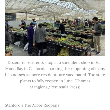
Dozens of residents shop at a succulent shop in Half
Moon Bay in California marking the reopening of many
businesses as more residents are vaccinated. The state
plants to fully reopen in June. (Thomas
Manglona/Peninsula Press)
Stanford’s The Arbor Reopens