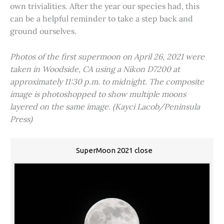
own trivialities. After the year our species had, this
can be a helpful reminder to take a step back and
ground ourselves.
Photos of the first supermoon on April 26, 2021 were
taken in Woodside, CA using a Nikon D7200 at
approximately 11:30 p.m. to midnight. The composite
image is photoshopped to show multiple moons
layered on the same image. (Kayci Lacob/Peninsula
Press)
SuperMoon 2021 close