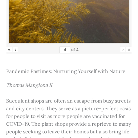
«
‹
›
»
of
4
Pandemic Pastimes: Nurturing Yourself with Nature
Thomas Manglona II
Succulent shops are often an escape from busy streets
and city centers. They serve as a picture-perfect oasis
for people to visit as more people are vaccinated for
COVID-19. The plant shops provide a reprieve to many
people seeking to leave their homes but also bring life