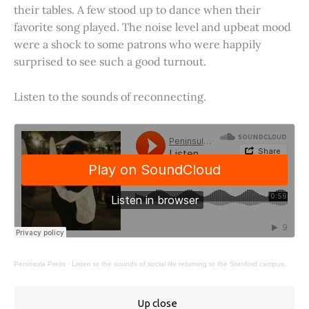
their tables. A few stood up to dance when their
favorite song played. The noise level and upbeat mood
were a shock to some patrons who were happily
surprised to see such a good turnout.
Listen to the sounds of reconnecting.
Peninsula Press
·
Listen to the sounds of social life returning to the Stanford campus.
Up close