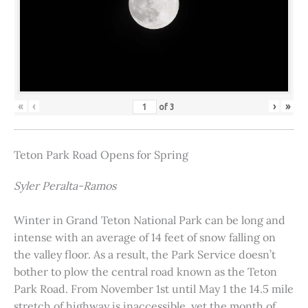
«
‹
›
»
of
3
Teton Park Road Opens for Spring
Syler Peralta-Ramos
Winter in Grand Teton National Park can be long and
intense with an average of 14 feet of snow falling on
the valley floor. As a result, the Park Service doesn’t
bother to plow the central road known as the Teton
Park Road. From November 1st until May 1 the 14.5 mile
stretch of highway is inaccessible, yet the month of