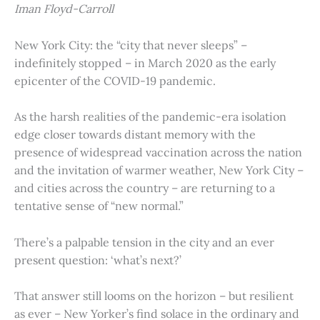
Iman Floyd-Carroll
New York City: the “city that never sleeps” –
indefinitely stopped – in March 2020 as the early
epicenter of the COVID-19 pandemic.
As the harsh realities of the pandemic-era isolation
edge closer towards distant memory with the
presence of widespread vaccination across the nation
and the invitation of warmer weather, New York City –
and cities across the country – are returning to a
tentative sense of “new normal.”
There’s a palpable tension in the city and an ever
present question: ‘what’s next?’
That answer still looms on the horizon – but resilient
as ever – New Yorker’s find solace in the ordinary and