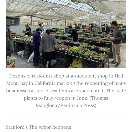
Dozens of residents shop at a succulent shop in Half
Moon Bay in California marking the reopening of many
businesses as more residents are vaccinated. The state
plants to fully reopen in June. (Thomas
Manglona/Peninsula Press)
Stanford’s The Arbor Reopens