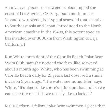
An invasive species of seaweed is blooming off the
coast of Los Angeles, CA. Sargassum muticum, or
Japanese wireweed, is a type of seaweed that is native
to Southeast Asia and Japan. Introduced to the North
American coastline in the 1940s, this potent species
has invaded over 3000km from Washington to Baja
California.1
Kim White, president of the Cabrillo Beach Polar Bear
Swim Club, says she noticed the fern-like seaweed
about a month ago. White, who has been swimming at
Cabrillo Beach daily for 21 years, last observed a similar
invasion 5 years ago. “The water seems murkier,” says
White, “It’s almost like there’s a dust on that stuff so we
can’t see the neat fish we usually like to look at.”
Malia Carlsen, a fellow Polar Bear swimmer, agrees that