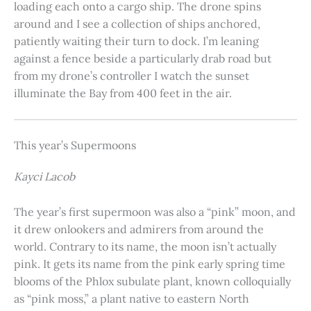
loading each onto a cargo ship. The drone spins
around and I see a collection of ships anchored,
patiently waiting their turn to dock. I’m leaning
against a fence beside a particularly drab road but
from my drone’s controller I watch the sunset
illuminate the Bay from 400 feet in the air.
This year’s Supermoons
Kayci Lacob
The year’s first supermoon was also a “pink” moon, and
it drew onlookers and admirers from around the
world. Contrary to its name, the moon isn’t actually
pink. It gets its name from the pink early spring time
blooms of the Phlox subulate plant, known colloquially
as “pink moss,” a plant native to eastern North