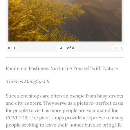
«
‹
›
»
of
4
Pandemic Pastimes: Nurturing Yourself with Nature
Thomas Manglona II
Succulent shops are often an escape from busy streets
and city centers. They serve as a picture-perfect oasis
for people to visit as more people are vaccinated for
COVID-19. The plant shops provide a reprieve to many
people seeking to leave their homes but also bring life