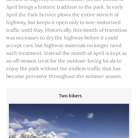
April brings a historic tradition to the park. In early
April the Park Service plows the entire stretch of
highway, but keeps it open only to non-motorized
traffic until May. Historically, this month of transition
was necessary to dry the highway before it could
accept cars, but highway materials no longer need
such treatment. Instead the month of April is kept as
an off-season treat for the outdoor-loving locals to
enjoy the park without the endless traffic that has
become pervasive throughout the summer season.
Two bikers