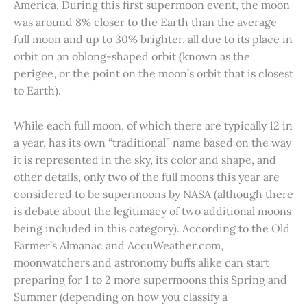
America. During this first supermoon event, the moon
was around 8% closer to the Earth than the average
full moon and up to 30% brighter, all due to its place in
orbit on an oblong-shaped orbit (known as the
perigee, or the point on the moon’s orbit that is closest
to Earth).
While each full moon, of which there are typically 12 in
a year, has its own “traditional” name based on the way
it is represented in the sky, its color and shape, and
other details, only two of the full moons this year are
considered to be supermoons by NASA (although there
is debate about the legitimacy of two additional moons
being included in this category). According to the Old
Farmer’s Almanac and AccuWeather.com,
moonwatchers and astronomy buffs alike can start
preparing for 1 to 2 more supermoons this Spring and
Summer (depending on how you classify a