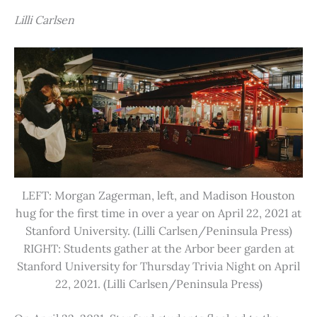
Lilli Carlsen
LEFT: Morgan Zagerman, left, and Madison Houston
hug for the first time in over a year on April 22, 2021 at
Stanford University. (Lilli Carlsen/Peninsula Press)
RIGHT: Students gather at the Arbor beer garden at
Stanford University for Thursday Trivia Night on April
22, 2021. (Lilli Carlsen/Peninsula Press)