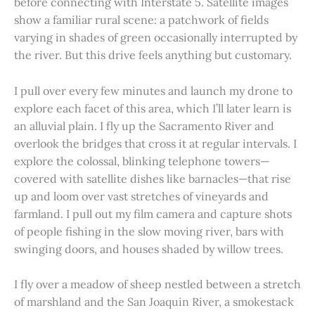
before connecting with Interstate 5. Satellite images
show a familiar rural scene: a patchwork of fields
varying in shades of green occasionally interrupted by
the river. But this drive feels anything but customary.
I pull over every few minutes and launch my drone to
explore each facet of this area, which I’ll later learn is
an alluvial plain. I fly up the Sacramento River and
overlook the bridges that cross it at regular intervals. I
explore the colossal, blinking telephone towers—
covered with satellite dishes like barnacles—that rise
up and loom over vast stretches of vineyards and
farmland. I pull out my film camera and capture shots
of people fishing in the slow moving river, bars with
swinging doors, and houses shaded by willow trees.
I fly over a meadow of sheep nestled between a stretch
of marshland and the San Joaquin River, a smokestack