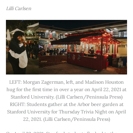
Lilli Carlsen
LEFT: Morgan Zagerman, left, and Madison Houston
hug for the first time in over a year on April 22, 2021 at
Stanford University. (Lilli Carlsen/Peninsula Press)
RIGHT: Students gather at the Arbor beer garden at
Stanford University for Thursday Trivia Night on April
22, 2021. (Lilli Carlsen/Peninsula Press)