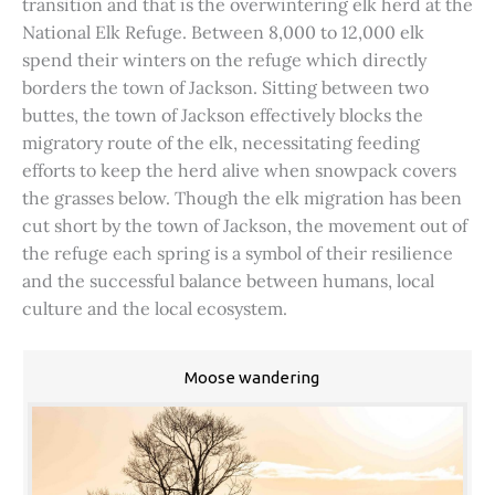
transition and that is the overwintering elk herd at the
National Elk Refuge. Between 8,000 to 12,000 elk
spend their winters on the refuge which directly
borders the town of Jackson. Sitting between two
buttes, the town of Jackson effectively blocks the
migratory route of the elk, necessitating feeding
efforts to keep the herd alive when snowpack covers
the grasses below. Though the elk migration has been
cut short by the town of Jackson, the movement out of
the refuge each spring is a symbol of their resilience
and the successful balance between humans, local
culture and the local ecosystem.
Moose wandering