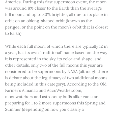
America. During this first supermoon event, the moon
was around 8% closer to the Earth than the average
full moon and up to 30% brighter, all due to its place in
orbit on an oblong-shaped orbit (known as the
perigee, or the point on the moon’s orbit that is closest
to Earth).
While each full moon, of which there are typically 12 in
a year, has its own “traditional” name based on the way
it is represented in the sky, its color and shape, and
other details, only two of the full moons this year are
considered to be supermoons by NASA (although there
is debate about the legitimacy of two additional moons
being included in this category). According to the Old
Farmer’s Almanac and AccuWeather.com,
moonwatchers and astronomy buffs alike can start
preparing for 1 to 2 more supermoons this Spring and
Summer (depending on how you classify a