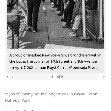
A group of masked New Yorkers wait for the arrival of
the bus at the corner of 14th Street and 8th Avenue
on April 7, 2021. (Iman Floyd-Carroll/Peninsula Press)
«
‹
›
»
of
9
Signs of Spring: Animal Migrations in Grand Teton
National Park