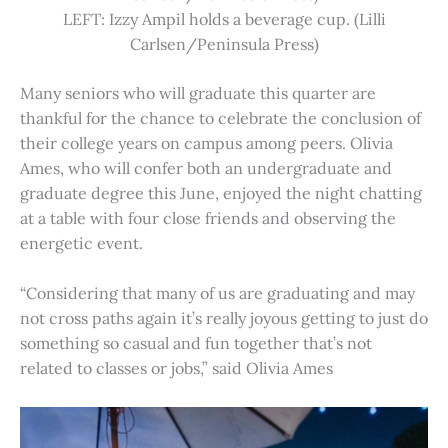
LEFT: Izzy Ampil holds a beverage cup. (Lilli
Carlsen/Peninsula Press)
Many seniors who will graduate this quarter are
thankful for the chance to celebrate the conclusion of
their college years on campus among peers. Olivia
Ames, who will confer both an undergraduate and
graduate degree this June, enjoyed the night chatting
at a table with four close friends and observing the
energetic event.
“Considering that many of us are graduating and may
not cross paths again it’s really joyous getting to just do
something so casual and fun together that’s not
related to classes or jobs,” said Olivia Ames