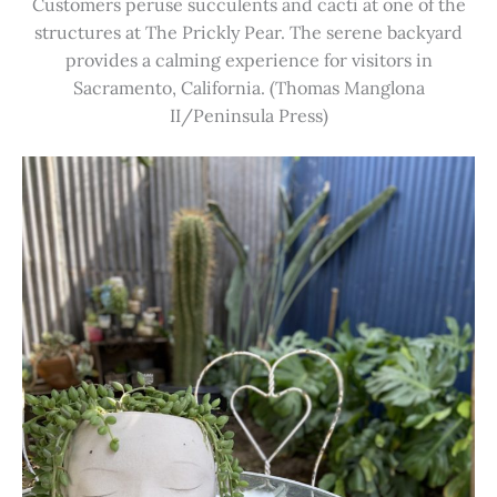
Customers peruse succulents and cacti at one of the
structures at The Prickly Pear. The serene backyard
provides a calming experience for visitors in
Sacramento, California. (Thomas Manglona
II/Peninsula Press)