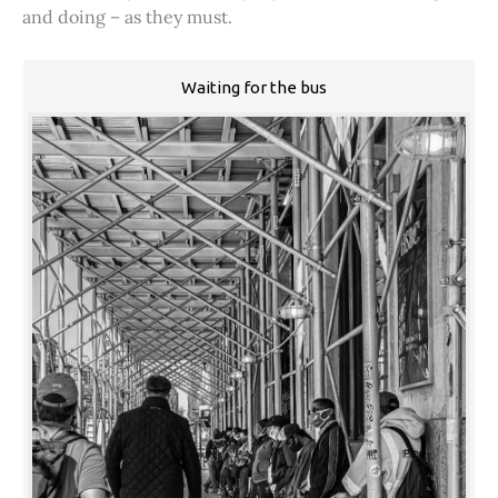
and doing – as they must.
Waiting for the bus