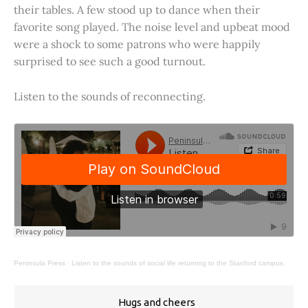
their tables. A few stood up to dance when their
favorite song played. The noise level and upbeat mood
were a shock to some patrons who were happily
surprised to see such a good turnout.
Listen to the sounds of reconnecting.
Peninsula Press
·
Listen to the sounds of social life returning to the Stanford campus.
Hugs and cheers