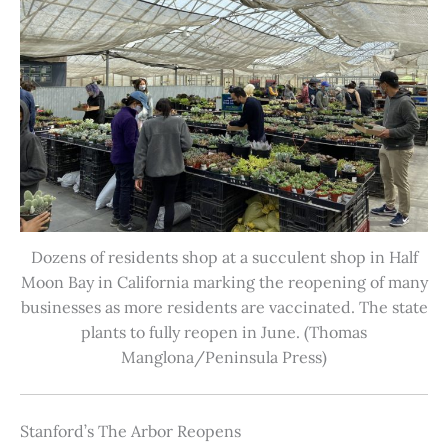
Dozens of residents shop at a succulent shop in Half
Moon Bay in California marking the reopening of many
businesses as more residents are vaccinated. The state
plants to fully reopen in June. (Thomas
Manglona/Peninsula Press)
Stanford’s The Arbor Reopens