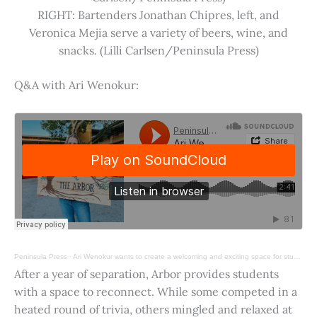
RIGHT: Bartenders Jonathan Chipres, left, and
Veronica Mejia serve a variety of beers, wine, and
snacks. (Lilli Carlsen/Peninsula Press)
Q&A with Ari Wenokur:
Peninsula Press
·
Ari Wenokur wants to create a welcoming and exciting space for students at Stanford University.
After a year of separation, Arbor provides students
with a space to reconnect. While some competed in a
heated round of trivia, others mingled and relaxed at