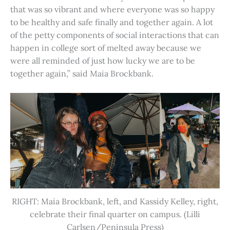
that was so vibrant and where everyone was so happy
to be healthy and safe finally and together again. A lot
of the petty components of social interactions that can
happen in college sort of melted away because we
were all reminded of just how lucky we are to be
together again,” said Maia Brockbank.
RIGHT: Maia Brockbank, left, and Kassidy Kelley, right,
celebrate their final quarter on campus. (Lilli
Carlsen/Peninsula Press)