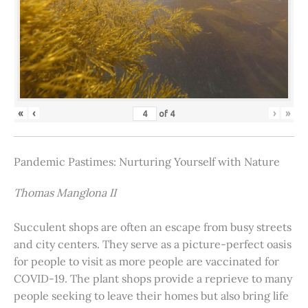
«
‹
›
»
of
4
Pandemic Pastimes: Nurturing Yourself with Nature
Thomas Manglona II
Succulent shops are often an escape from busy streets
and city centers. They serve as a picture-perfect oasis
for people to visit as more people are vaccinated for
COVID-19. The plant shops provide a reprieve to many
people seeking to leave their homes but also bring life