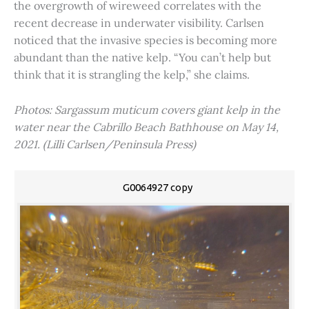
the overgrowth of wireweed correlates with the
recent decrease in underwater visibility. Carlsen
noticed that the invasive species is becoming more
abundant than the native kelp. “You can’t help but
think that it is strangling the kelp,” she claims.
Photos: Sargassum muticum covers giant kelp in the
water near the Cabrillo Beach Bathhouse on May 14,
2021. (Lilli Carlsen/Peninsula Press)
G0064927 copy