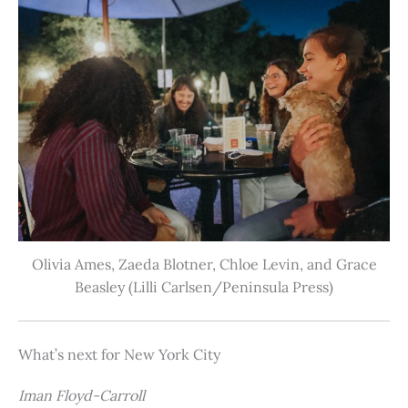
Olivia Ames, Zaeda Blotner, Chloe Levin, and Grace
Beasley (Lilli Carlsen/Peninsula Press)
What’s next for New York City
Iman Floyd-Carroll