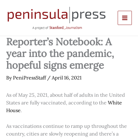
Skip
to
content
Reporter’s Notebook: A
year into the pandemic,
hopeful signs emerge
By
PeniPressStaff
/
April 16, 2021
As of May 25, 2021, about half of adults in the United
States are fully vaccinated, according to the
White
House
.
As vaccinations continue to ramp up throughout the
country, cities are slowly reopening and there’s a