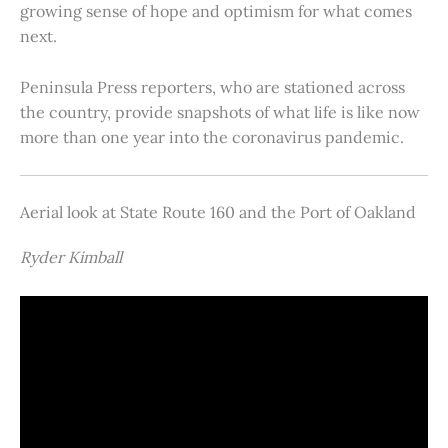
growing sense of hope and optimism for what comes
next.
Peninsula Press reporters, who are stationed across
the country, provide snapshots of what life is like now
more than one year into the coronavirus pandemic.
Aerial look at State Route 160 and the Port of Oakland
Ryder Kimball