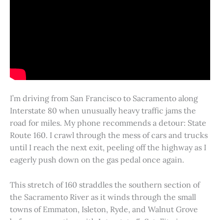
I’m driving from San Francisco to Sacramento along
Interstate 80 when unusually heavy traffic jams the
road for miles. My phone recommends a detour: State
Route 160. I crawl through the mess of cars and trucks
until I reach the next exit, peeling off the highway as I
eagerly push down on the gas pedal once again.
This stretch of 160 straddles the southern section of
the Sacramento River as it winds through the small
towns of Emmaton, Isleton, Ryde, and Walnut Grove