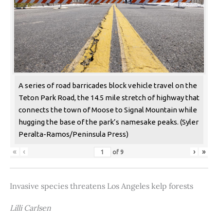
A series of road barricades block vehicle travel on the
Teton Park Road, the 14.5 mile stretch of highway that
connects the town of Moose to Signal Mountain while
hugging the base of the park’s namesake peaks. (Syler
Peralta-Ramos/Peninsula Press)
«
‹
›
»
of
9
Invasive species threatens Los Angeles kelp forests
Lilli Carlsen