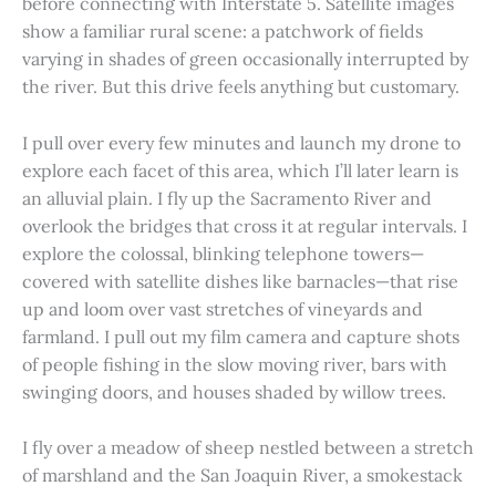
before connecting with Interstate 5. Satellite images
show a familiar rural scene: a patchwork of fields
varying in shades of green occasionally interrupted by
the river. But this drive feels anything but customary.
I pull over every few minutes and launch my drone to
explore each facet of this area, which I’ll later learn is
an alluvial plain. I fly up the Sacramento River and
overlook the bridges that cross it at regular intervals. I
explore the colossal, blinking telephone towers—
covered with satellite dishes like barnacles—that rise
up and loom over vast stretches of vineyards and
farmland. I pull out my film camera and capture shots
of people fishing in the slow moving river, bars with
swinging doors, and houses shaded by willow trees.
I fly over a meadow of sheep nestled between a stretch
of marshland and the San Joaquin River, a smokestack