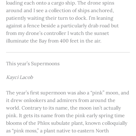
loading each onto a cargo ship. The drone spins
around and I see a collection of ships anchored,
patiently waiting their turn to dock. I’m leaning
against a fence beside a particularly drab road but
from my drone’s controller I watch the sunset
illuminate the Bay from 400 feet in the air.
This year’s Supermoons
Kayci Lacob
The year’s first supermoon was also a “pink” moon, and
it drew onlookers and admirers from around the
world. Contrary to its name, the moon isn’t actually
pink. It gets its name from the pink early spring time
blooms of the Phlox subulate plant, known colloquially
as “pink moss,” a plant native to eastern North