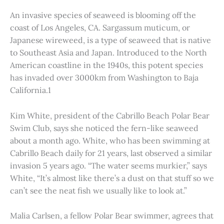
An invasive species of seaweed is blooming off the
coast of Los Angeles, CA. Sargassum muticum, or
Japanese wireweed, is a type of seaweed that is native
to Southeast Asia and Japan. Introduced to the North
American coastline in the 1940s, this potent species
has invaded over 3000km from Washington to Baja
California.1
Kim White, president of the Cabrillo Beach Polar Bear
Swim Club, says she noticed the fern-like seaweed
about a month ago. White, who has been swimming at
Cabrillo Beach daily for 21 years, last observed a similar
invasion 5 years ago. “The water seems murkier,” says
White, “It’s almost like there’s a dust on that stuff so we
can’t see the neat fish we usually like to look at.”
Malia Carlsen, a fellow Polar Bear swimmer, agrees that