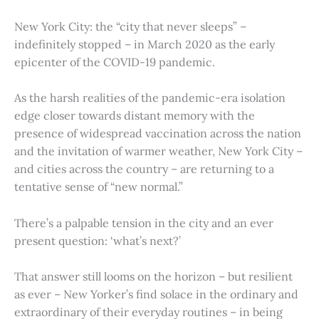
New York City: the “city that never sleeps” –
indefinitely stopped – in March 2020 as the early
epicenter of the COVID-19 pandemic.
As the harsh realities of the pandemic-era isolation
edge closer towards distant memory with the
presence of widespread vaccination across the nation
and the invitation of warmer weather, New York City –
and cities across the country – are returning to a
tentative sense of “new normal.”
There’s a palpable tension in the city and an ever
present question: ‘what’s next?’
That answer still looms on the horizon – but resilient
as ever – New Yorker’s find solace in the ordinary and
extraordinary of their everyday routines – in being