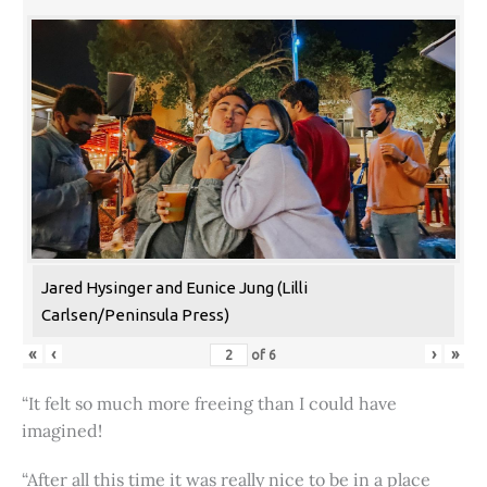
Jared Hysinger and Eunice Jung (Lilli
Carlsen/Peninsula Press)
«
‹
›
»
of
6
“It felt so much more freeing than I could have
imagined!
“After all this time it was really nice to be in a place