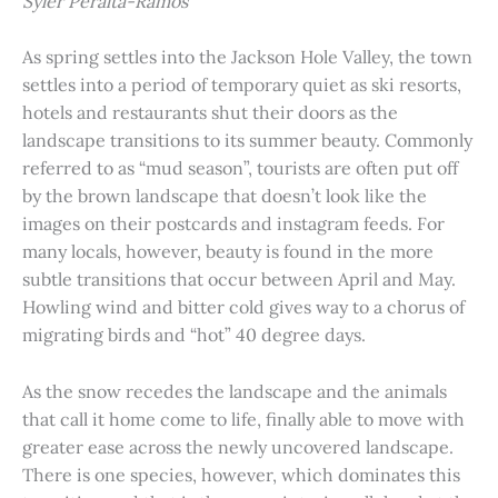
Syler Peralta-Ramos
As spring settles into the Jackson Hole Valley, the town
settles into a period of temporary quiet as ski resorts,
hotels and restaurants shut their doors as the
landscape transitions to its summer beauty. Commonly
referred to as “mud season”, tourists are often put off
by the brown landscape that doesn’t look like the
images on their postcards and instagram feeds. For
many locals, however, beauty is found in the more
subtle transitions that occur between April and May.
Howling wind and bitter cold gives way to a chorus of
migrating birds and “hot” 40 degree days.
As the snow recedes the landscape and the animals
that call it home come to life, finally able to move with
greater ease across the newly uncovered landscape.
There is one species, however, which dominates this