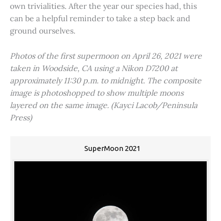
own trivialities. After the year our species had, this
can be a helpful reminder to take a step back and
ground ourselves.
Photos of the first supermoon on April 26, 2021 were
taken in Woodside, CA using a Nikon D7200 at
approximately 11:30 p.m. to midnight. The composite
image is photoshopped to show multiple moons
layered on the same image. (Kayci Lacob/Peninsula
Press)
SuperMoon 2021