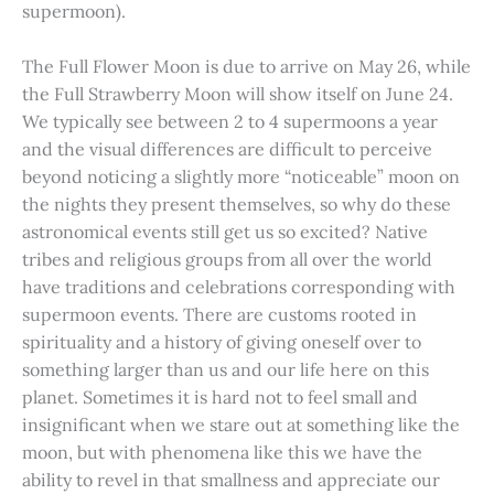
supermoon).
The Full Flower Moon is due to arrive on May 26, while
the Full Strawberry Moon will show itself on June 24.
We typically see between 2 to 4 supermoons a year
and the visual differences are difficult to perceive
beyond noticing a slightly more “noticeable” moon on
the nights they present themselves, so why do these
astronomical events still get us so excited? Native
tribes and religious groups from all over the world
have traditions and celebrations corresponding with
supermoon events. There are customs rooted in
spirituality and a history of giving oneself over to
something larger than us and our life here on this
planet. Sometimes it is hard not to feel small and
insignificant when we stare out at something like the
moon, but with phenomena like this we have the
ability to revel in that smallness and appreciate our