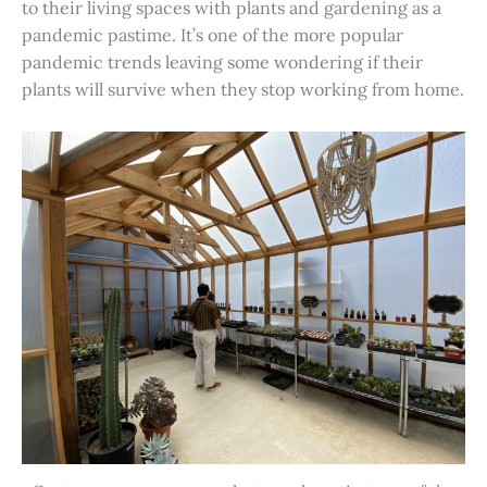
to their living spaces with plants and gardening as a
pandemic pastime. It’s one of the more popular
pandemic trends leaving some wondering if their
plants will survive when they stop working from home.