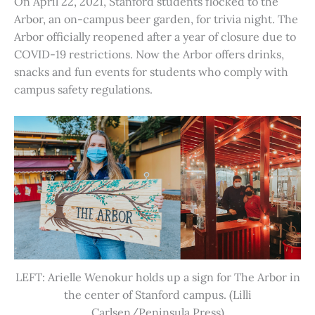
On April 22, 2021, Stanford students flocked to the
Arbor, an on-campus beer garden, for trivia night. The
Arbor officially reopened after a year of closure due to
COVID-19 restrictions. Now the Arbor offers drinks,
snacks and fun events for students who comply with
campus safety regulations.
LEFT: Arielle Wenokur holds up a sign for The Arbor in
the center of Stanford campus. (Lilli
Carlsen/Peninsula Press)