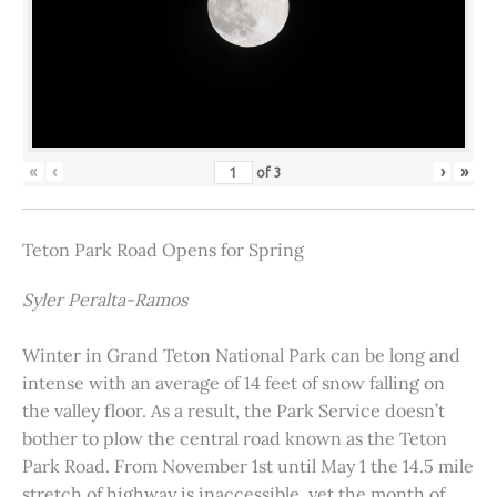
«
‹
›
»
of
3
Teton Park Road Opens for Spring
Syler Peralta-Ramos
Winter in Grand Teton National Park can be long and
intense with an average of 14 feet of snow falling on
the valley floor. As a result, the Park Service doesn’t
bother to plow the central road known as the Teton
Park Road. From November 1st until May 1 the 14.5 mile
stretch of highway is inaccessible, yet the month of