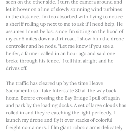
seen on the other side. I turn the camera around and
let it hover on a line of slowly spinning wind turbines
in the distance. I’m too absorbed with flying to notice
a sheriff rolling up next to me to ask if I need help. He
assumes I must be lost since I’m sitting on the hood of
my car 5 miles down a dirt road. I show him the drone
controller and he nods. “Let me know if you see a
heifer, a farmer called in an hour ago and said one
broke through his fence.” I tell him alright and he
drives off.
The traffic has cleared up by the time I leave
Sacramento so I take Interstate 80 all the way back
home. Before crossing the Bay Bridge I pull off again
and park by the loading docks. A set of large clouds has
rolled in and they’re catching the light perfectly. I
launch my drone and fly it over stacks of colorful
freight containers. I film giant robotic arms delicately