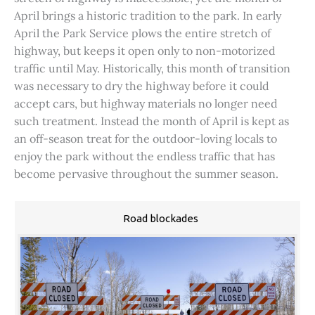
April brings a historic tradition to the park. In early
April the Park Service plows the entire stretch of
highway, but keeps it open only to non-motorized
traffic until May. Historically, this month of transition
was necessary to dry the highway before it could
accept cars, but highway materials no longer need
such treatment. Instead the month of April is kept as
an off-season treat for the outdoor-loving locals to
enjoy the park without the endless traffic that has
become pervasive throughout the summer season.
Road blockades