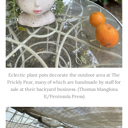
Eclectic plant pots decorate the outdoor area at The
Prickly Pear, many of which are handmade by staff for
sale at their backyard business. (Thomas Manglona
II/Peninsula Press)