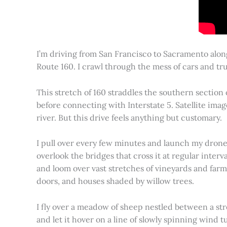
I’m driving from San Francisco to Sacramento alon
Route 160. I crawl through the mess of cars and tru
This stretch of 160 straddles the southern section
before connecting with Interstate 5. Satellite imag
river. But this drive feels anything but customary.
I pull over every few minutes and launch my drone to
overlook the bridges that cross it at regular inter
and loom over vast stretches of vineyards and farm
doors, and houses shaded by willow trees.
I fly over a meadow of sheep nestled between a st
and let it hover on a line of slowly spinning wind tu