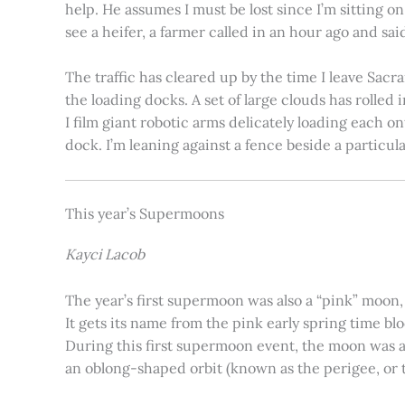
help. He assumes I must be lost since I’m sitting 
see a heifer, a farmer called in an hour ago and said
The traffic has cleared up by the time I leave Sacr
the loading docks. A set of large clouds has rolled 
I film giant robotic arms delicately loading each o
dock. I’m leaning against a fence beside a particul
This year’s Supermoons
Kayci Lacob
The year’s first supermoon was also a “pink” moon,
It gets its name from the pink early spring time bl
During this first supermoon event, the moon was ar
an oblong-shaped orbit (known as the perigee, or th