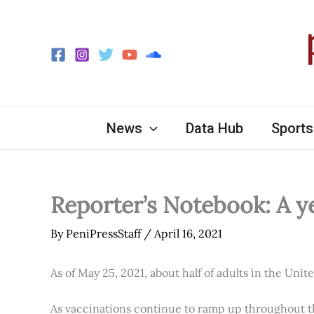
Skip
to
content
News
Data Hub
Sports
Reporter’s Notebook: A y
By
PeniPressStaff
/
April 16, 2021
As of May 25, 2021, about half of adults in the Unit
As vaccinations continue to ramp up throughout th