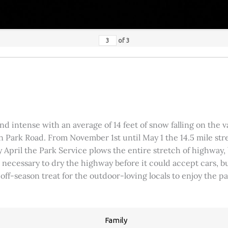
of
3
 intense with an average of 14 feet of snow falling on the val
 Park Road. From November 1st until May 1 the 14.5 mile stre
rly April the Park Service plows the entire stretch of highway
was necessary to dry the highway before it could accept cars,
 off-season treat for the outdoor-loving locals to enjoy the 
Family