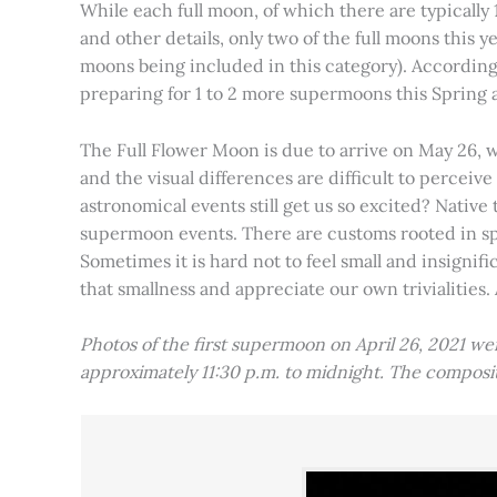
While each full moon, of which there are typically 1
and other details, only two of the full moons this
moons being included in this category). Accordin
preparing for 1 to 2 more supermoons this Spring
The Full Flower Moon is due to arrive on May 26, w
and the visual differences are difficult to percei
astronomical events still get us so excited? Native
supermoon events. There are customs rooted in spiri
Sometimes it is hard not to feel small and insignif
that smallness and appreciate our own trivialities.
Photos of the first supermoon on April 26, 2021 w
approximately 11:30 p.m. to midnight. The compos