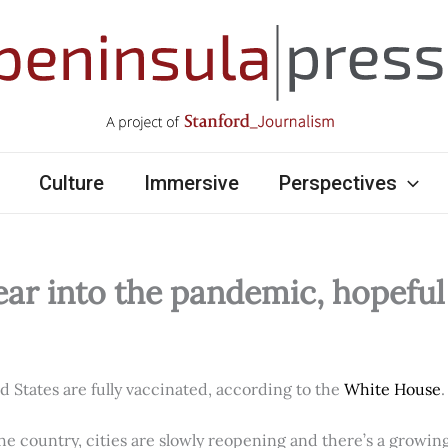
Culture
Immersive
Perspectives
ear into the pandemic, hopefu
ed States are fully vaccinated, according to the
White House
.
e country, cities are slowly reopening and there’s a growi