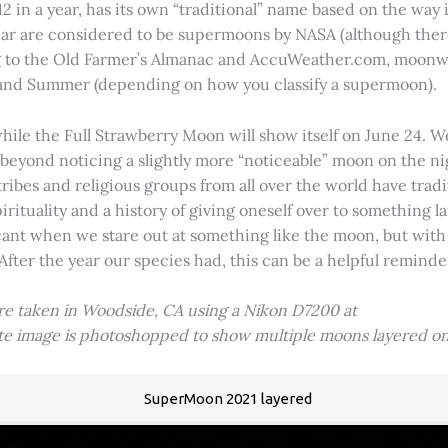
2 in a year, has its own “traditional” name based on the way i
 year are considered to be supermoons by NASA (although ther
g to the Old Farmer’s Almanac and AccuWeather.com, moonwa
 and Summer (depending on how you classify a supermoon).
hile the Full Strawberry Moon will show itself on June 24. W
ve beyond noticing a slightly more “noticeable” moon on the 
 tribes and religious groups from all over the world have tr
tuality and a history of giving oneself over to something lar
icant when we stare out at something like the moon, but with
 After the year our species had, this can be a helpful remind
ere taken in Woodside, CA using a Nikon D7200 at
ite image is photoshopped to show multiple moons layered on
SuperMoon 2021 layered