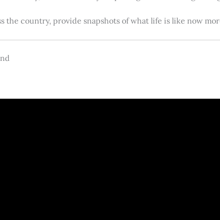
s the country, provide snapshots of what life is like now m
and