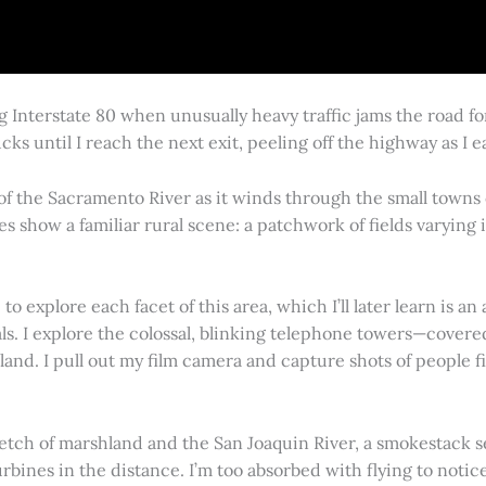
g Interstate 80 when unusually heavy traffic jams the road 
cks until I reach the next exit, peeling off the highway as I
 of the Sacramento River as it winds through the small town
es show a familiar rural scene: a patchwork of fields varying
 explore each facet of this area, which I’ll later learn is an 
vals. I explore the colossal, blinking telephone towers—covere
land. I pull out my film camera and capture shots of people f
retch of marshland and the San Joaquin River, a smokestack s
rbines in the distance. I’m too absorbed with flying to notice 