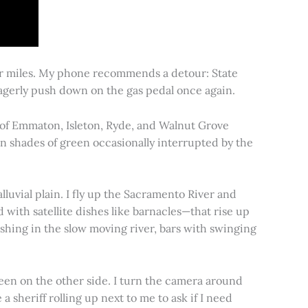
for miles. My phone recommends a detour: State
 eagerly push down on the gas pedal once again.
s of Emmaton, Isleton, Ryde, and Walnut Grove
 in shades of green occasionally interrupted by the
alluvial plain. I fly up the Sacramento River and
d with satellite dishes like barnacles—that rise up
ishing in the slow moving river, bars with swinging
een on the other side. I turn the camera around
a sheriff rolling up next to me to ask if I need