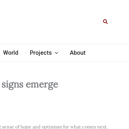
Search
World
Projects
About
l signs emerge
ng sense of hope and optimism for what comes next.