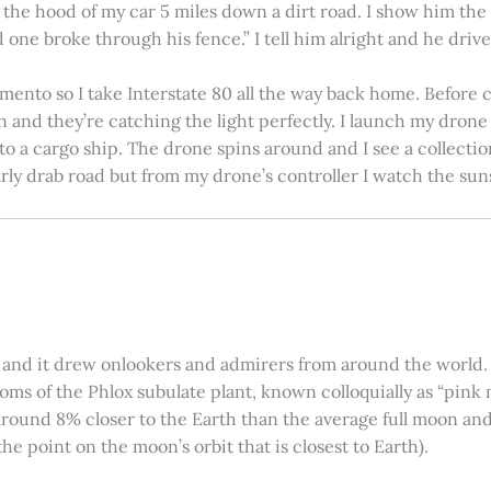
on the hood of my car 5 miles down a dirt road. I show him th
 one broke through his fence.” I tell him alright and he drives
amento so I take Interstate 80 all the way back home. Before c
in and they’re catching the light perfectly. I launch my drone a
nto a cargo ship. The drone spins around and I see a collectio
arly drab road but from my drone’s controller I watch the suns
 and it drew onlookers and admirers from around the world. C
ooms of the Phlox subulate plant, known colloquially as “pink 
ound 8% closer to the Earth than the average full moon and up
e point on the moon’s orbit that is closest to Earth).