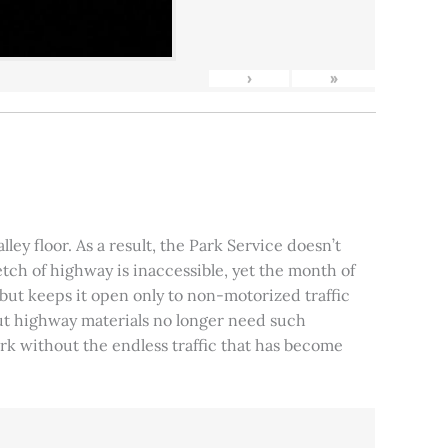
›
»
ley floor. As a result, the Park Service doesn’t
tch of highway is inaccessible, yet the month of
, but keeps it open only to non-motorized traffic
 but highway materials no longer need such
park without the endless traffic that has become