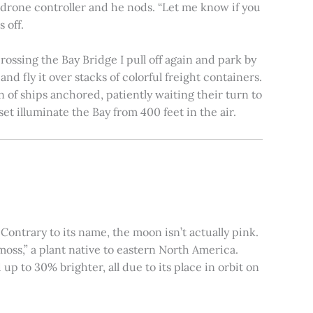
e drone controller and he nods. “Let me know if you
 off.
rossing the Bay Bridge I pull off again and park by
nd fly it over stacks of colorful freight containers.
n of ships anchored, patiently waiting their turn to
et illuminate the Bay from 400 feet in the air.
ontrary to its name, the moon isn’t actually pink.
moss,” a plant native to eastern North America.
 to 30% brighter, all due to its place in orbit on