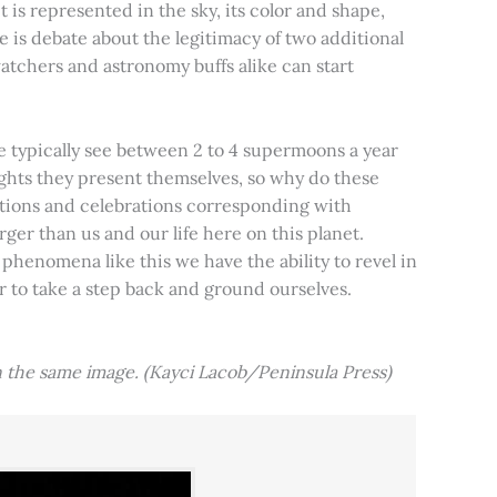
t is represented in the sky, its color and shape,
e is debate about the legitimacy of two additional
tchers and astronomy buffs alike can start
e typically see between 2 to 4 supermoons a year
nights they present themselves, so why do these
aditions and celebrations corresponding with
ger than us and our life here on this planet.
 phenomena like this we have the ability to revel in
er to take a step back and ground ourselves.
 the same image. (Kayci Lacob/Peninsula Press)