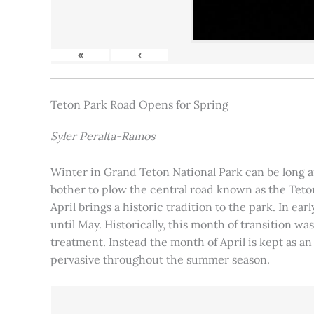
«
‹
Teton Park Road Opens for Spring
Syler Peralta-Ramos
Winter in Grand Teton National Park can be long and
bother to plow the central road known as the Teton
April brings a historic tradition to the park. In ea
until May. Historically, this month of transition 
treatment. Instead the month of April is kept as an
pervasive throughout the summer season.