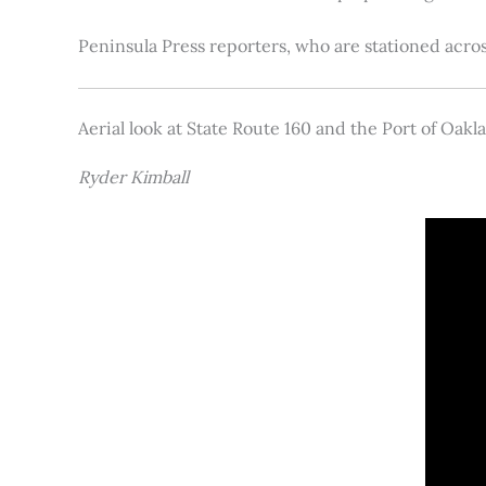
Peninsula Press reporters, who are stationed acros
Aerial look at State Route 160 and the Port of Oakl
Ryder Kimball