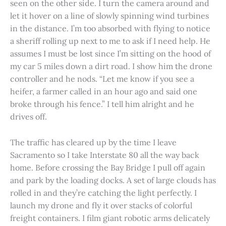
seen on the other side. I turn the camera around and
let it hover on a line of slowly spinning wind turbines
in the distance. I’m too absorbed with flying to notice
a sheriff rolling up next to me to ask if I need help. He
assumes I must be lost since I’m sitting on the hood of
my car 5 miles down a dirt road. I show him the drone
controller and he nods. “Let me know if you see a
heifer, a farmer called in an hour ago and said one
broke through his fence.” I tell him alright and he
drives off.
The traffic has cleared up by the time I leave
Sacramento so I take Interstate 80 all the way back
home. Before crossing the Bay Bridge I pull off again
and park by the loading docks. A set of large clouds has
rolled in and they’re catching the light perfectly. I
launch my drone and fly it over stacks of colorful
freight containers. I film giant robotic arms delicately