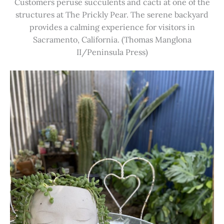
Customers peruse succulents and cacti at one of the
structures at The Prickly Pear. The serene backyard
provides a calming experience for visitors in
Sacramento, California. (Thomas Manglona
II/Peninsula Press)