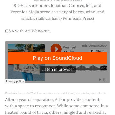
RIGHT: Bartenders Jonathan Chipres, left, and
Veronica Mejia serve a variety of beers, wine, and
snacks. (Lilli Carlsen/Peninsula Press)
Q&A with Ari Wenokur:
Peninsula Press
·
Ari Wenokur wants to create a welcoming and exciting space for students at Stanford University.
After a year of separation, Arbor provides students
with a space to reconnect. While some competed in a
heated round of trivia, others mingled and relaxed at