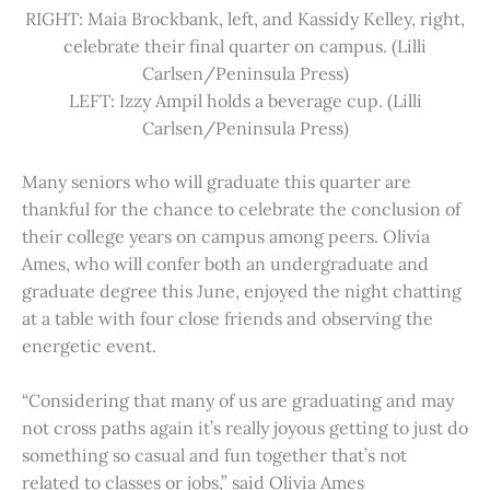
RIGHT: Maia Brockbank, left, and Kassidy Kelley, right,
celebrate their final quarter on campus. (Lilli
Carlsen/Peninsula Press)
LEFT: Izzy Ampil holds a beverage cup. (Lilli
Carlsen/Peninsula Press)
Many seniors who will graduate this quarter are
thankful for the chance to celebrate the conclusion of
their college years on campus among peers. Olivia
Ames, who will confer both an undergraduate and
graduate degree this June, enjoyed the night chatting
at a table with four close friends and observing the
energetic event.
“Considering that many of us are graduating and may
not cross paths again it’s really joyous getting to just do
something so casual and fun together that’s not
related to classes or jobs,” said Olivia Ames