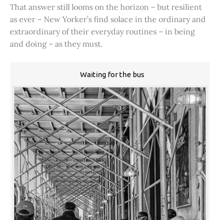
That answer still looms on the horizon – but resilient
as ever – New Yorker’s find solace in the ordinary and
extraordinary of their everyday routines – in being
and doing – as they must.
Waiting for the bus