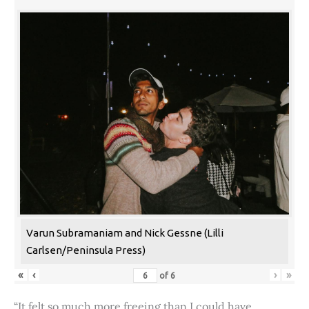
Varun Subramaniam and Nick Gessne (Lilli
Carlsen/Peninsula Press)
«
‹
›
»
of
6
“It felt so much more freeing than I could have