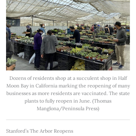
Dozens of residents shop at a succulent shop in Half
Moon Bay in California marking the reopening of many
businesses as more residents are vaccinated. The state
plants to fully reopen in June. (Thomas
Manglona/Peninsula Press)
Stanford’s The Arbor Reopens