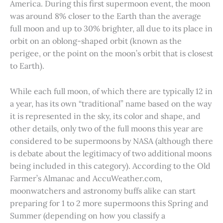
America. During this first supermoon event, the moon
was around 8% closer to the Earth than the average
full moon and up to 30% brighter, all due to its place in
orbit on an oblong-shaped orbit (known as the
perigee, or the point on the moon’s orbit that is closest
to Earth).
While each full moon, of which there are typically 12 in
a year, has its own “traditional” name based on the way
it is represented in the sky, its color and shape, and
other details, only two of the full moons this year are
considered to be supermoons by NASA (although there
is debate about the legitimacy of two additional moons
being included in this category). According to the Old
Farmer’s Almanac and AccuWeather.com,
moonwatchers and astronomy buffs alike can start
preparing for 1 to 2 more supermoons this Spring and
Summer (depending on how you classify a