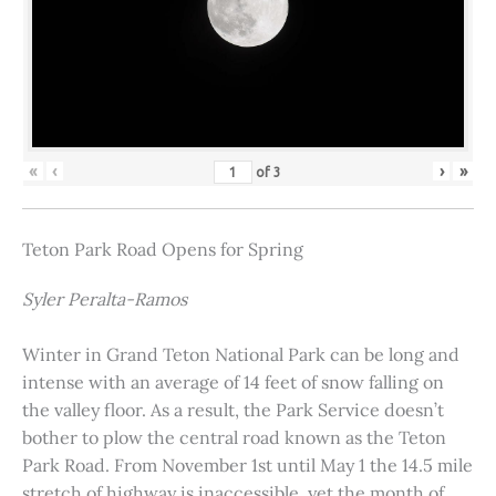
«
‹
›
»
of
3
Teton Park Road Opens for Spring
Syler Peralta-Ramos
Winter in Grand Teton National Park can be long and
intense with an average of 14 feet of snow falling on
the valley floor. As a result, the Park Service doesn’t
bother to plow the central road known as the Teton
Park Road. From November 1st until May 1 the 14.5 mile
stretch of highway is inaccessible, yet the month of