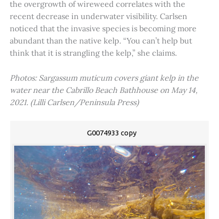
the overgrowth of wireweed correlates with the
recent decrease in underwater visibility. Carlsen
noticed that the invasive species is becoming more
abundant than the native kelp. “You can’t help but
think that it is strangling the kelp,” she claims.
Photos: Sargassum muticum covers giant kelp in the
water near the Cabrillo Beach Bathhouse on May 14,
2021. (Lilli Carlsen/Peninsula Press)
G0074933 copy