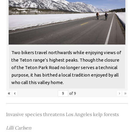
Two bikers travel northwards while enjoying views of
the Teton range’s highest peaks. Though the closure
of the Teton Park Road no longer serves a technical
purpose, it has birthed a local tradition enjoyed by all
who call this valley home.
«
‹
›
»
of
9
Invasive species threatens Los Angeles kelp forests
Lilli Carlsen