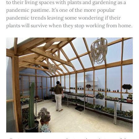
to their living spaces with plants and gardening as a
pandemic pastime. It’s one of the more popular
pandemic trends leaving some wondering if their
plants will survive when they stop working from home.