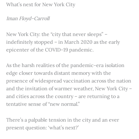
What’s next for New York City
Iman Floyd-Carroll
New York City: the “city that never sleeps” –
indefinitely stopped – in March 2020 as the early
epicenter of the COVID-19 pandemic.
As the harsh realities of the pandemic-era isolation
edge closer towards distant memory with the
presence of widespread vaccination across the nation
and the invitation of warmer weather, New York City –
and cities across the country – are returning to a
tentative sense of “new normal.”
There’s a palpable tension in the city and an ever
present question: ‘what’s next?’