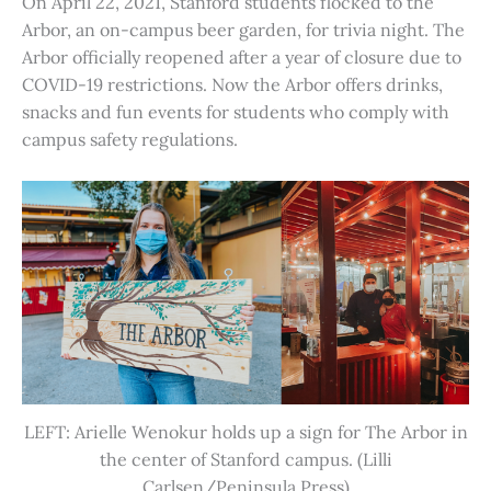
On April 22, 2021, Stanford students flocked to the
Arbor, an on-campus beer garden, for trivia night. The
Arbor officially reopened after a year of closure due to
COVID-19 restrictions. Now the Arbor offers drinks,
snacks and fun events for students who comply with
campus safety regulations.
LEFT: Arielle Wenokur holds up a sign for The Arbor in
the center of Stanford campus. (Lilli
Carlsen/Peninsula Press)