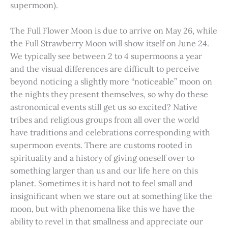
supermoon).
The Full Flower Moon is due to arrive on May 26, while
the Full Strawberry Moon will show itself on June 24.
We typically see between 2 to 4 supermoons a year
and the visual differences are difficult to perceive
beyond noticing a slightly more “noticeable” moon on
the nights they present themselves, so why do these
astronomical events still get us so excited? Native
tribes and religious groups from all over the world
have traditions and celebrations corresponding with
supermoon events. There are customs rooted in
spirituality and a history of giving oneself over to
something larger than us and our life here on this
planet. Sometimes it is hard not to feel small and
insignificant when we stare out at something like the
moon, but with phenomena like this we have the
ability to revel in that smallness and appreciate our