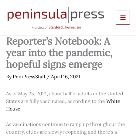
Skip
to
content
Reporter’s Notebook: A
year into the pandemic,
hopeful signs emerge
By
PeniPressStaff
/
April 16, 2021
As of May 25, 2021, about half of adults in the United
States are fully vaccinated, according to the
White
House
.
As vaccinations continue to ramp up throughout the
country, cities are slowly reopening and there’s a