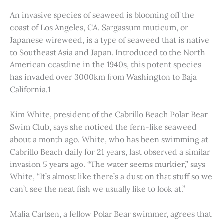
An invasive species of seaweed is blooming off the
coast of Los Angeles, CA. Sargassum muticum, or
Japanese wireweed, is a type of seaweed that is native
to Southeast Asia and Japan. Introduced to the North
American coastline in the 1940s, this potent species
has invaded over 3000km from Washington to Baja
California.1
Kim White, president of the Cabrillo Beach Polar Bear
Swim Club, says she noticed the fern-like seaweed
about a month ago. White, who has been swimming at
Cabrillo Beach daily for 21 years, last observed a similar
invasion 5 years ago. “The water seems murkier,” says
White, “It’s almost like there’s a dust on that stuff so we
can’t see the neat fish we usually like to look at.”
Malia Carlsen, a fellow Polar Bear swimmer, agrees that