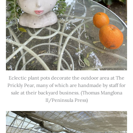
Eclectic plant pots decorate the outdoor area at The
Prickly Pear, many of which are handmade by staff for
sale at their backyard business. (Thomas Manglona
II/Peninsula Press)