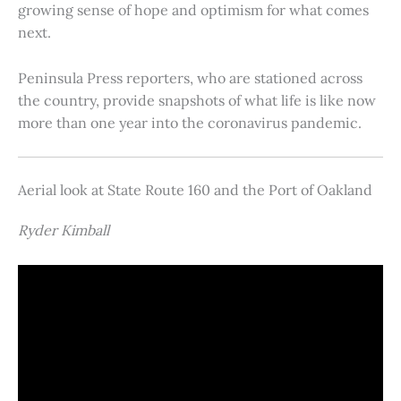
growing sense of hope and optimism for what comes
next.
Peninsula Press reporters, who are stationed across
the country, provide snapshots of what life is like now
more than one year into the coronavirus pandemic.
Aerial look at State Route 160 and the Port of Oakland
Ryder Kimball