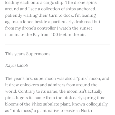
loading each onto a cargo ship. The drone spins
around and I see a collection of ships anchored,
patiently waiting their turn to dock. I’m leaning
against a fence beside a particularly drab road but
from my drone’s controller I watch the sunset
illuminate the Bay from 400 feet in the air.
This year’s Supermoons
Kayci Lacob
The year’s first supermoon was also a “pink” moon, and
it drew onlookers and admirers from around the
world. Contrary to its name, the moon isn’t actually
pink. It gets its name from the pink early spring time
blooms of the Phlox subulate plant, known colloquially
as “pink moss,” a plant native to eastern North