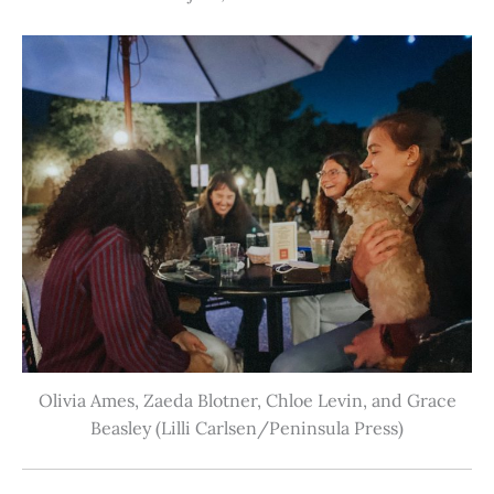
Olivia Ames, Zaeda Blotner, Chloe Levin, and Grace
Beasley (Lilli Carlsen/Peninsula Press)