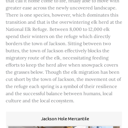
that call it home come to life, finally able to move with
greater ease across the newly uncovered landscape.
There is one species, however, which dominates this
transition and that is the overwintering elk herd at the
National Elk Refuge. Between 8,000 to 12,000 elk
spend their winters on the refuge which directly
borders the town of Jackson. Sitting between two
buttes, the town of Jackson effectively blocks the
migratory route of the elk, necessitating feeding
efforts to keep the herd alive when snowpack covers
the grasses below. Though the elk migration has been
cut short by the town of Jackson, the movement out of
the refuge each spring is a symbol of their resilience
and the successful balance between humans, local
culture and the local ecosystem.
Jackson Hole Mercantile