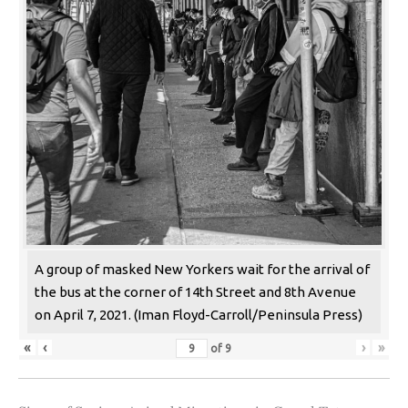
A group of masked New Yorkers wait for the arrival of
the bus at the corner of 14th Street and 8th Avenue
on April 7, 2021. (Iman Floyd-Carroll/Peninsula Press)
«
‹
›
»
of
9