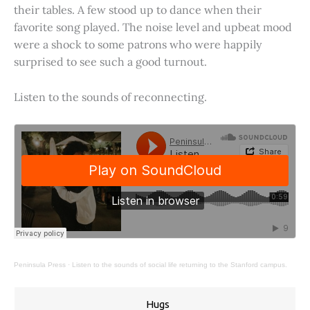
their tables. A few stood up to dance when their
favorite song played. The noise level and upbeat mood
were a shock to some patrons who were happily
surprised to see such a good turnout.
Listen to the sounds of reconnecting.
Peninsula Press
·
Listen to the sounds of social life returning to the Stanford campus.
Hugs