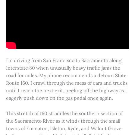
I’m driving from San Francisco to Sacramento along
Interstate 80 when unusually heavy traffic jams the
road for miles. My phone recommends a detour: State
Route 160. I crawl through the mess of cars and trucks
until I reach the next exit, peeling off the highway as I
eagerly push down on the gas pedal once again.
This stretch of 160 straddles the southern section of
the Sacramento River as it winds through the small
towns of Emmaton, Isleton, Ryde, and Walnut Grove