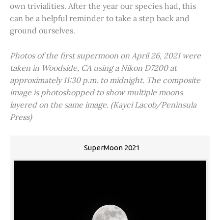
own trivialities. After the year our species had, this
can be a helpful reminder to take a step back and
ground ourselves.
Photos of the first supermoon on April 26, 2021 were
taken in Woodside, CA using a Nikon D7200 at
approximately 11:30 p.m. to midnight. The composite
image is photoshopped to show multiple moons
layered on the same image. (Kayci Lacob/Peninsula
Press)
SuperMoon 2021