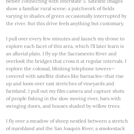
before connecting with Interstate 5. Satellite images
show a familiar rural scene: a patchwork of fields
varying in shades of green occasionally interrupted by
the river. But this drive feels anything but customary.
I pull over every few minutes and launch my drone to
explore each facet of this area, which I’ll later learn is
an alluvial plain. I fly up the Sacramento River and
overlook the bridges that cross it at regular intervals. I
explore the colossal, blinking telephone towers—
covered with satellite dishes like barnacles—that rise
up and loom over vast stretches of vineyards and
farmland. I pull out my film camera and capture shots
of people fishing in the slow moving river, bars with
swinging doors, and houses shaded by willow trees.
I fly over a meadow of sheep nestled between a stretch
of marshland and the San Joaquin River, a smokestack