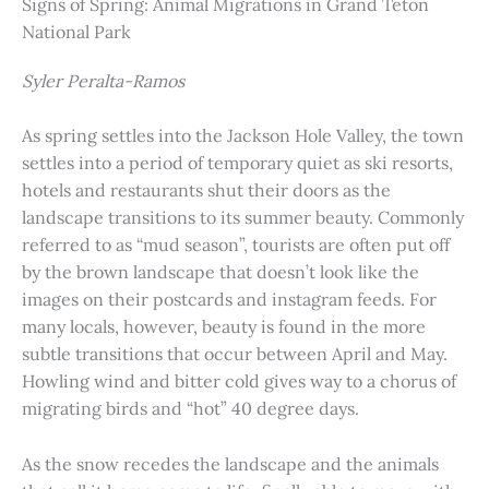
Signs of Spring: Animal Migrations in Grand Teton
National Park
Syler Peralta-Ramos
As spring settles into the Jackson Hole Valley, the town
settles into a period of temporary quiet as ski resorts,
hotels and restaurants shut their doors as the
landscape transitions to its summer beauty. Commonly
referred to as “mud season”, tourists are often put off
by the brown landscape that doesn’t look like the
images on their postcards and instagram feeds. For
many locals, however, beauty is found in the more
subtle transitions that occur between April and May.
Howling wind and bitter cold gives way to a chorus of
migrating birds and “hot” 40 degree days.
As the snow recedes the landscape and the animals