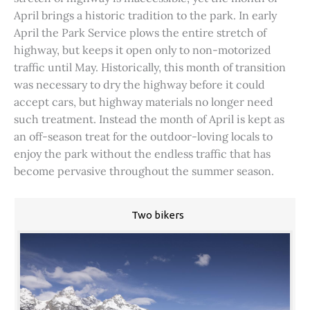
April brings a historic tradition to the park. In early
April the Park Service plows the entire stretch of
highway, but keeps it open only to non-motorized
traffic until May. Historically, this month of transition
was necessary to dry the highway before it could
accept cars, but highway materials no longer need
such treatment. Instead the month of April is kept as
an off-season treat for the outdoor-loving locals to
enjoy the park without the endless traffic that has
become pervasive throughout the summer season.
Two bikers