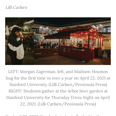
Lilli Carlsen
LEFT: Morgan Zagerman, left, and Madison Houston
hug for the first time in over a year on April 22, 2021 at
Stanford University. (Lilli Carlsen/Peninsula Press)
RIGHT: Students gather at the Arbor beer garden at
Stanford University for Thursday Trivia Night on April
22, 2021. (Lilli Carlsen/Peninsula Press)