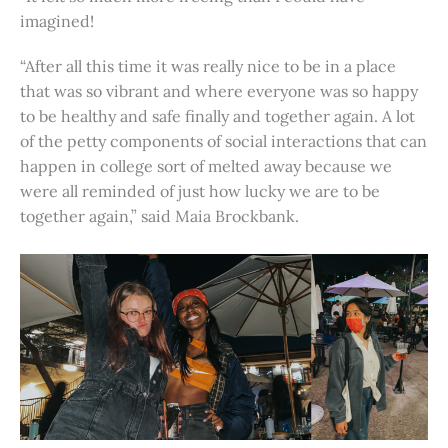
imagined!
“After all this time it was really nice to be in a place
that was so vibrant and where everyone was so happy
to be healthy and safe finally and together again. A lot
of the petty components of social interactions that can
happen in college sort of melted away because we
were all reminded of just how lucky we are to be
together again,” said Maia Brockbank.