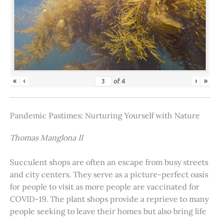
«
‹
›
»
of
4
Pandemic Pastimes: Nurturing Yourself with Nature
Thomas Manglona II
Succulent shops are often an escape from busy streets
and city centers. They serve as a picture-perfect oasis
for people to visit as more people are vaccinated for
COVID-19. The plant shops provide a reprieve to many
people seeking to leave their homes but also bring life