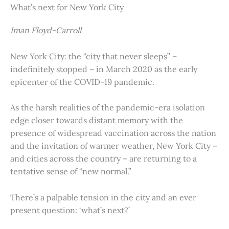
What’s next for New York City
Iman Floyd-Carroll
New York City: the “city that never sleeps” –
indefinitely stopped – in March 2020 as the early
epicenter of the COVID-19 pandemic.
As the harsh realities of the pandemic-era isolation
edge closer towards distant memory with the
presence of widespread vaccination across the nation
and the invitation of warmer weather, New York City –
and cities across the country – are returning to a
tentative sense of “new normal.”
There’s a palpable tension in the city and an ever
present question: ‘what’s next?’