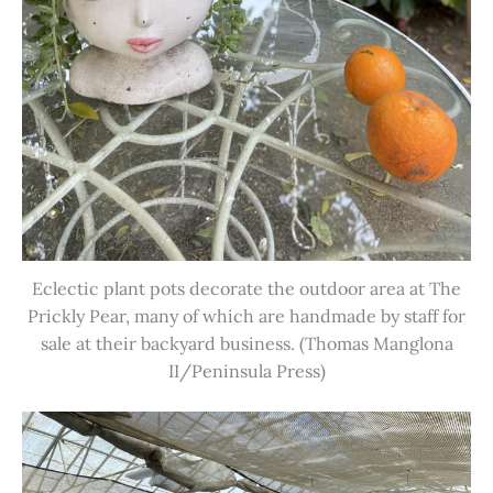
Eclectic plant pots decorate the outdoor area at The
Prickly Pear, many of which are handmade by staff for
sale at their backyard business. (Thomas Manglona
II/Peninsula Press)