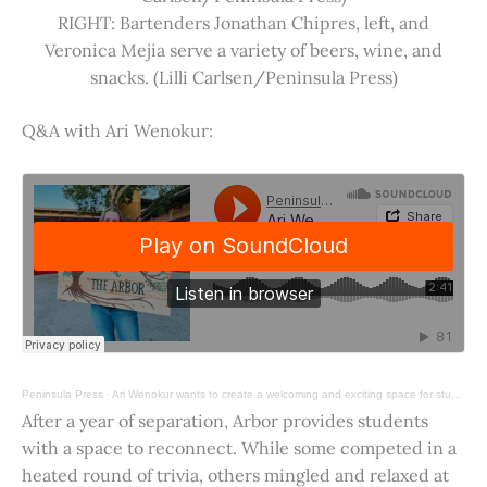
RIGHT: Bartenders Jonathan Chipres, left, and
Veronica Mejia serve a variety of beers, wine, and
snacks. (Lilli Carlsen/Peninsula Press)
Q&A with Ari Wenokur:
Peninsula Press
·
Ari Wenokur wants to create a welcoming and exciting space for students at Stanford University.
After a year of separation, Arbor provides students
with a space to reconnect. While some competed in a
heated round of trivia, others mingled and relaxed at