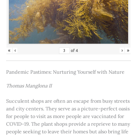
«
‹
›
»
of
4
Pandemic Pastimes: Nurturing Yourself with Nature
Thomas Manglona II
Succulent shops are often an escape from busy streets
and city centers. They serve as a picture-perfect oasis
for people to visit as more people are vaccinated for
COVID-19. The plant shops provide a reprieve to many
people seeking to leave their homes but also bring life