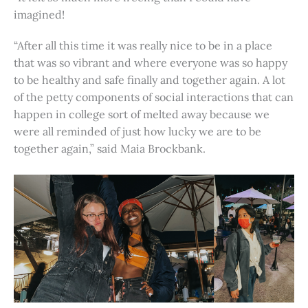
imagined!
“After all this time it was really nice to be in a place
that was so vibrant and where everyone was so happy
to be healthy and safe finally and together again. A lot
of the petty components of social interactions that can
happen in college sort of melted away because we
were all reminded of just how lucky we are to be
together again,” said Maia Brockbank.