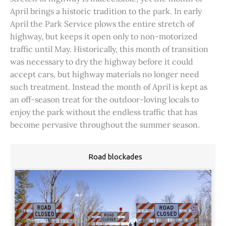
April brings a historic tradition to the park. In early
April the Park Service plows the entire stretch of
highway, but keeps it open only to non-motorized
traffic until May. Historically, this month of transition
was necessary to dry the highway before it could
accept cars, but highway materials no longer need
such treatment. Instead the month of April is kept as
an off-season treat for the outdoor-loving locals to
enjoy the park without the endless traffic that has
become pervasive throughout the summer season.
Road blockades