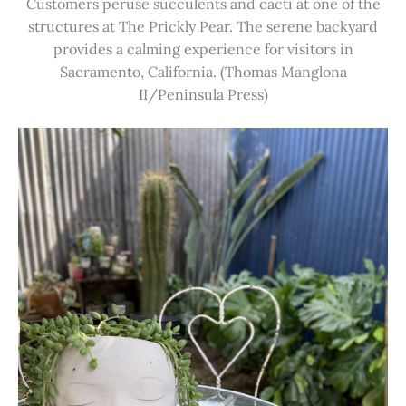
Customers peruse succulents and cacti at one of the
structures at The Prickly Pear. The serene backyard
provides a calming experience for visitors in
Sacramento, California. (Thomas Manglona
II/Peninsula Press)