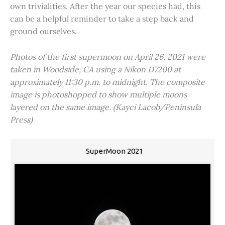
own trivialities. After the year our species had, this
can be a helpful reminder to take a step back and
ground ourselves.
Photos of the first supermoon on April 26, 2021 were
taken in Woodside, CA using a Nikon D7200 at
approximately 11:30 p.m. to midnight. The composite
image is photoshopped to show multiple moons
layered on the same image. (Kayci Lacob/Peninsula
Press)
SuperMoon 2021