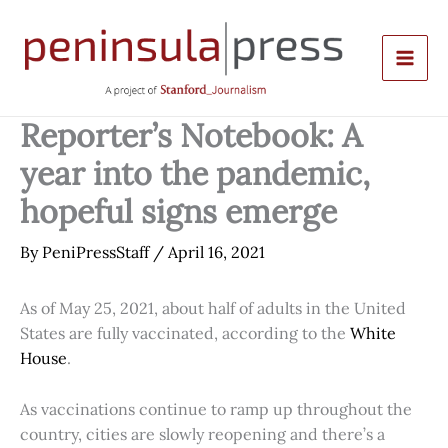
Skip
to
content
Reporter’s Notebook: A
year into the pandemic,
hopeful signs emerge
By
PeniPressStaff
/
April 16, 2021
As of May 25, 2021, about half of adults in the United
States are fully vaccinated, according to the
White
House
.
As vaccinations continue to ramp up throughout the
country, cities are slowly reopening and there’s a