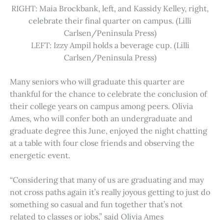
RIGHT: Maia Brockbank, left, and Kassidy Kelley, right,
celebrate their final quarter on campus. (Lilli
Carlsen/Peninsula Press)
LEFT: Izzy Ampil holds a beverage cup. (Lilli
Carlsen/Peninsula Press)
Many seniors who will graduate this quarter are
thankful for the chance to celebrate the conclusion of
their college years on campus among peers. Olivia
Ames, who will confer both an undergraduate and
graduate degree this June, enjoyed the night chatting
at a table with four close friends and observing the
energetic event.
“Considering that many of us are graduating and may
not cross paths again it’s really joyous getting to just do
something so casual and fun together that’s not
related to classes or jobs,” said Olivia Ames