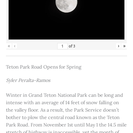
«
‹
›
»
of
3
Teton Park Road Opens for Spring
Syler Peralta-Ramos
Winter in Grand Teton National Park can be long and
intense with an average of 14 feet of snow falling on
the valley floor. As a result, the Park Service doesn’t
bother to plow the central road known as the Teton
Park Road. From November 1st until May 1 the 14.5 mile
stretch of highway is inaccessible, yet the month of