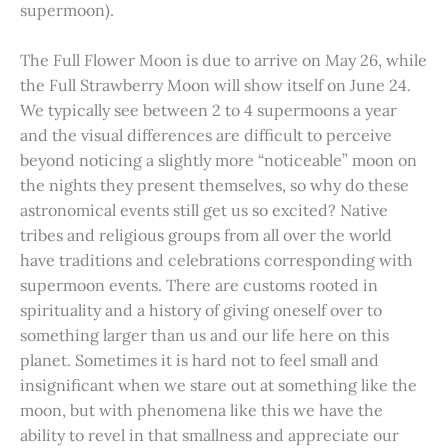
supermoon).
The Full Flower Moon is due to arrive on May 26, while
the Full Strawberry Moon will show itself on June 24.
We typically see between 2 to 4 supermoons a year
and the visual differences are difficult to perceive
beyond noticing a slightly more “noticeable” moon on
the nights they present themselves, so why do these
astronomical events still get us so excited? Native
tribes and religious groups from all over the world
have traditions and celebrations corresponding with
supermoon events. There are customs rooted in
spirituality and a history of giving oneself over to
something larger than us and our life here on this
planet. Sometimes it is hard not to feel small and
insignificant when we stare out at something like the
moon, but with phenomena like this we have the
ability to revel in that smallness and appreciate our