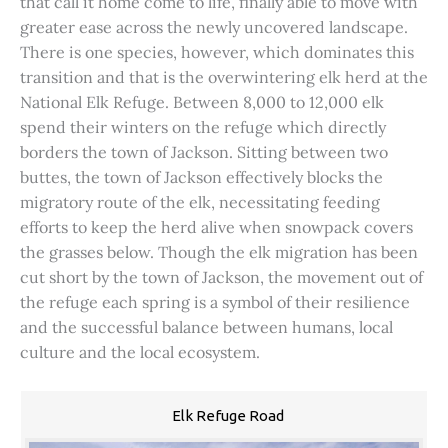
that call it home come to life, finally able to move with
greater ease across the newly uncovered landscape.
There is one species, however, which dominates this
transition and that is the overwintering elk herd at the
National Elk Refuge. Between 8,000 to 12,000 elk
spend their winters on the refuge which directly
borders the town of Jackson. Sitting between two
buttes, the town of Jackson effectively blocks the
migratory route of the elk, necessitating feeding
efforts to keep the herd alive when snowpack covers
the grasses below. Though the elk migration has been
cut short by the town of Jackson, the movement out of
the refuge each spring is a symbol of their resilience
and the successful balance between humans, local
culture and the local ecosystem.
Elk Refuge Road