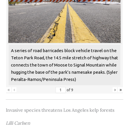
A series of road barricades block vehicle travel on the
Teton Park Road, the 14.5 mile stretch of highway that
connects the town of Moose to Signal Mountain while
hugging the base of the park’s namesake peaks. (Syler
Peralta-Ramos/Peninsula Press)
«
‹
›
»
of
9
Invasive species threatens Los Angeles kelp forests
Lilli Carlsen