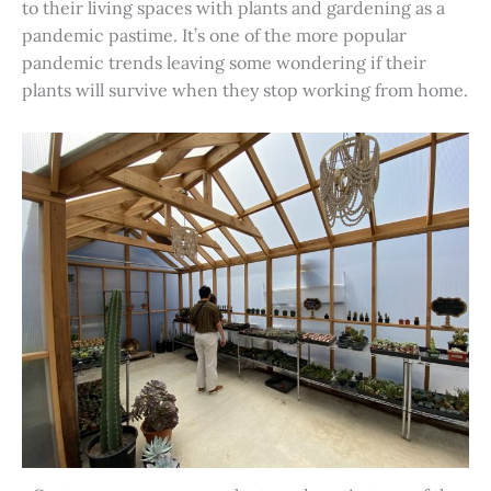
to their living spaces with plants and gardening as a
pandemic pastime. It’s one of the more popular
pandemic trends leaving some wondering if their
plants will survive when they stop working from home.