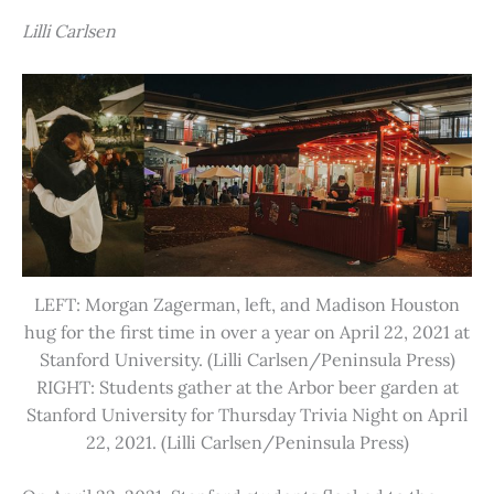
Lilli Carlsen
LEFT: Morgan Zagerman, left, and Madison Houston
hug for the first time in over a year on April 22, 2021 at
Stanford University. (Lilli Carlsen/Peninsula Press)
RIGHT: Students gather at the Arbor beer garden at
Stanford University for Thursday Trivia Night on April
22, 2021. (Lilli Carlsen/Peninsula Press)