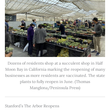
Dozens of residents shop at a succulent shop in Half
Moon Bay in California marking the reopening of many
businesses as more residents are vaccinated. The state
plants to fully reopen in June. (Thomas
Manglona/Peninsula Press)
Stanford’s The Arbor Reopens