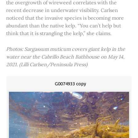
the overgrowth of wireweed correlates with the
recent decrease in underwater visibility. Carlsen
noticed that the invasive species is becoming more
abundant than the native kelp. “You can’t help but
think that it is strangling the kelp,” she claims.
Photos: Sargassum muticum covers giant kelp in the
water near the Cabrillo Beach Bathhouse on May 14,
2021. (Lilli Carlsen/Peninsula Press)
G0074933 copy