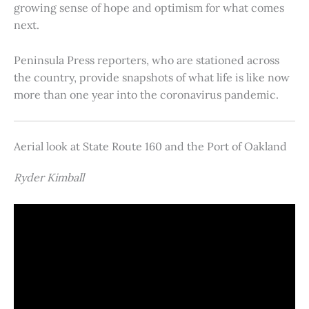
growing sense of hope and optimism for what comes
next.
Peninsula Press reporters, who are stationed across
the country, provide snapshots of what life is like now
more than one year into the coronavirus pandemic.
Aerial look at State Route 160 and the Port of Oakland
Ryder Kimball