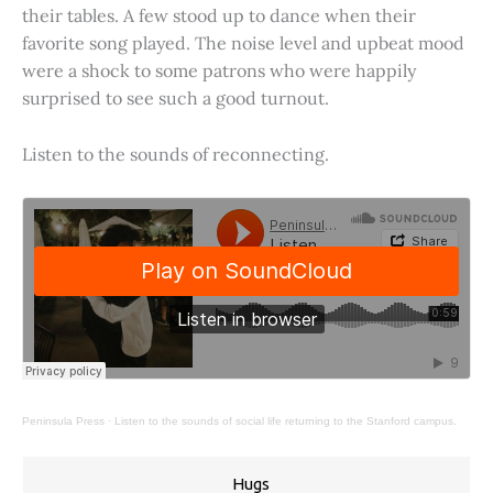
their tables. A few stood up to dance when their
favorite song played. The noise level and upbeat mood
were a shock to some patrons who were happily
surprised to see such a good turnout.
Listen to the sounds of reconnecting.
Peninsula Press
·
Listen to the sounds of social life returning to the Stanford campus.
Hugs