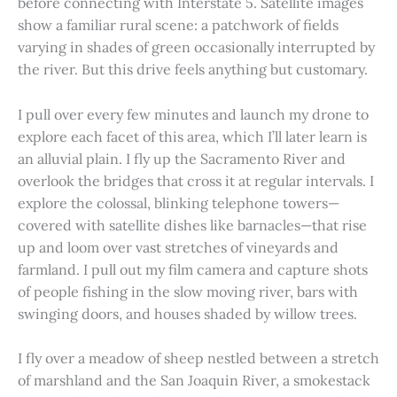
before connecting with Interstate 5. Satellite images
show a familiar rural scene: a patchwork of fields
varying in shades of green occasionally interrupted by
the river. But this drive feels anything but customary.
I pull over every few minutes and launch my drone to
explore each facet of this area, which I’ll later learn is
an alluvial plain. I fly up the Sacramento River and
overlook the bridges that cross it at regular intervals. I
explore the colossal, blinking telephone towers—
covered with satellite dishes like barnacles—that rise
up and loom over vast stretches of vineyards and
farmland. I pull out my film camera and capture shots
of people fishing in the slow moving river, bars with
swinging doors, and houses shaded by willow trees.
I fly over a meadow of sheep nestled between a stretch
of marshland and the San Joaquin River, a smokestack