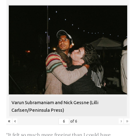
Varun Subramaniam and Nick Gessne (Lilli
Carlsen/Peninsula Press)
«
‹
›
»
of
6
“It felt so much more freeing than I could have