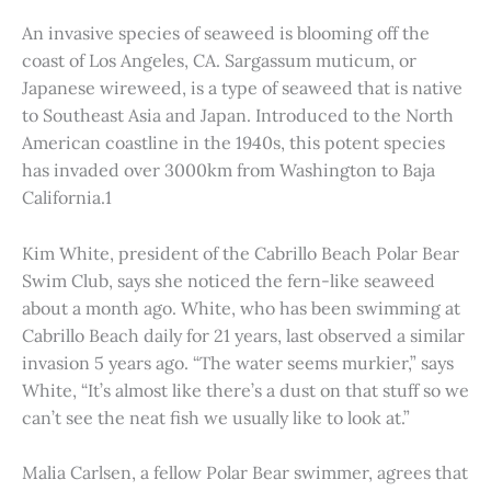
An invasive species of seaweed is blooming off the
coast of Los Angeles, CA. Sargassum muticum, or
Japanese wireweed, is a type of seaweed that is native
to Southeast Asia and Japan. Introduced to the North
American coastline in the 1940s, this potent species
has invaded over 3000km from Washington to Baja
California.1
Kim White, president of the Cabrillo Beach Polar Bear
Swim Club, says she noticed the fern-like seaweed
about a month ago. White, who has been swimming at
Cabrillo Beach daily for 21 years, last observed a similar
invasion 5 years ago. “The water seems murkier,” says
White, “It’s almost like there’s a dust on that stuff so we
can’t see the neat fish we usually like to look at.”
Malia Carlsen, a fellow Polar Bear swimmer, agrees that