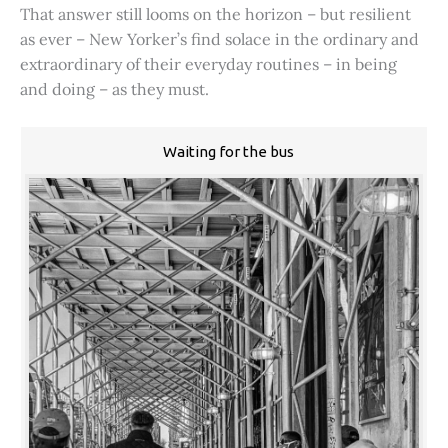
That answer still looms on the horizon – but resilient
as ever – New Yorker’s find solace in the ordinary and
extraordinary of their everyday routines – in being
and doing – as they must.
Waiting for the bus