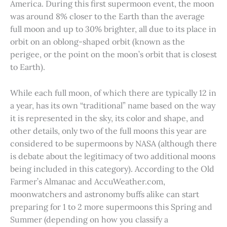
America. During this first supermoon event, the moon
was around 8% closer to the Earth than the average
full moon and up to 30% brighter, all due to its place in
orbit on an oblong-shaped orbit (known as the
perigee, or the point on the moon’s orbit that is closest
to Earth).
While each full moon, of which there are typically 12 in
a year, has its own “traditional” name based on the way
it is represented in the sky, its color and shape, and
other details, only two of the full moons this year are
considered to be supermoons by NASA (although there
is debate about the legitimacy of two additional moons
being included in this category). According to the Old
Farmer’s Almanac and AccuWeather.com,
moonwatchers and astronomy buffs alike can start
preparing for 1 to 2 more supermoons this Spring and
Summer (depending on how you classify a