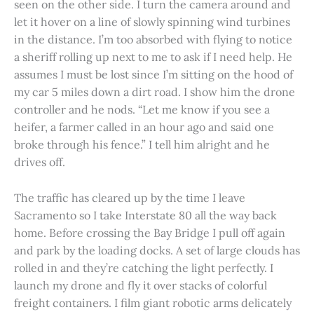
seen on the other side. I turn the camera around and
let it hover on a line of slowly spinning wind turbines
in the distance. I’m too absorbed with flying to notice
a sheriff rolling up next to me to ask if I need help. He
assumes I must be lost since I’m sitting on the hood of
my car 5 miles down a dirt road. I show him the drone
controller and he nods. “Let me know if you see a
heifer, a farmer called in an hour ago and said one
broke through his fence.” I tell him alright and he
drives off.
The traffic has cleared up by the time I leave
Sacramento so I take Interstate 80 all the way back
home. Before crossing the Bay Bridge I pull off again
and park by the loading docks. A set of large clouds has
rolled in and they’re catching the light perfectly. I
launch my drone and fly it over stacks of colorful
freight containers. I film giant robotic arms delicately