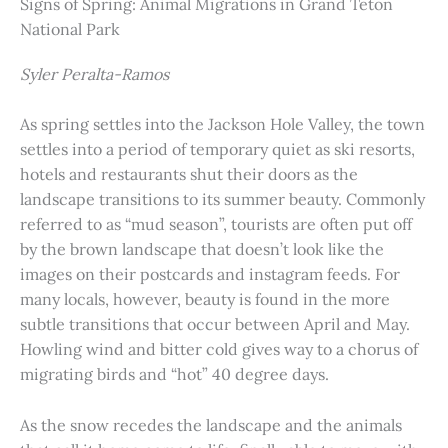
Signs of Spring: Animal Migrations in Grand Teton
National Park
Syler Peralta-Ramos
As spring settles into the Jackson Hole Valley, the town
settles into a period of temporary quiet as ski resorts,
hotels and restaurants shut their doors as the
landscape transitions to its summer beauty. Commonly
referred to as “mud season”, tourists are often put off
by the brown landscape that doesn’t look like the
images on their postcards and instagram feeds. For
many locals, however, beauty is found in the more
subtle transitions that occur between April and May.
Howling wind and bitter cold gives way to a chorus of
migrating birds and “hot” 40 degree days.
As the snow recedes the landscape and the animals