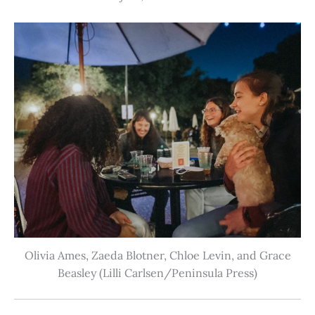
Olivia Ames, Zaeda Blotner, Chloe Levin, and Grace
Beasley (Lilli Carlsen/Peninsula Press)