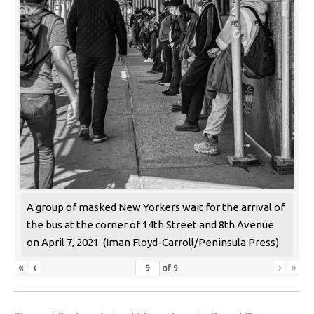
A group of masked New Yorkers wait for the arrival of
the bus at the corner of 14th Street and 8th Avenue
on April 7, 2021. (Iman Floyd-Carroll/Peninsula Press)
«
‹
›
»
of
9