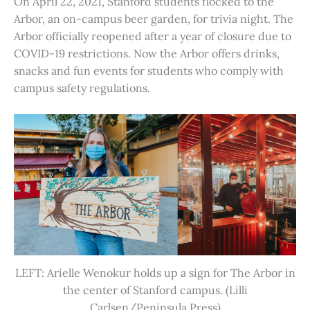
On April 22, 2021, Stanford students flocked to the
Arbor, an on-campus beer garden, for trivia night. The
Arbor officially reopened after a year of closure due to
COVID-19 restrictions. Now the Arbor offers drinks,
snacks and fun events for students who comply with
campus safety regulations.
LEFT: Arielle Wenokur holds up a sign for The Arbor in
the center of Stanford campus. (Lilli
Carlsen/Peninsula Press)