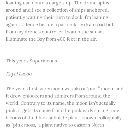
loading each onto a cargo ship. The drone spins
around and I see a collection of ships anchored,
patiently waiting their turn to dock. I’m leaning
against a fence beside a particularly drab road but
from my drone’s controller I watch the sunset
illuminate the Bay from 400 feet in the air.
This year’s Supermoons
Kayci Lacob
The year’s first supermoon was also a “pink” moon, and
it drew onlookers and admirers from around the
world. Contrary to its name, the moon isn’t actually
pink. It gets its name from the pink early spring time
blooms of the Phlox subulate plant, known colloquially
as “pink moss,” a plant native to eastern North