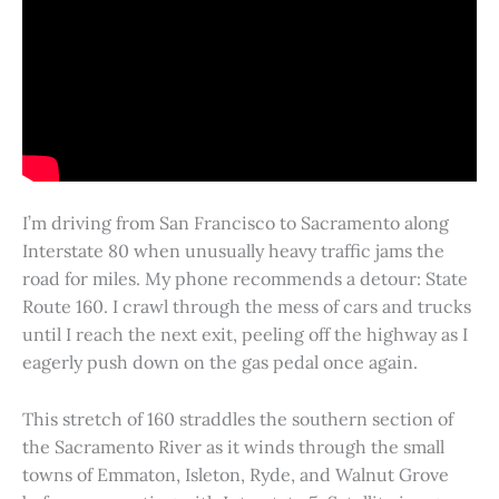
I’m driving from San Francisco to Sacramento along
Interstate 80 when unusually heavy traffic jams the
road for miles. My phone recommends a detour: State
Route 160. I crawl through the mess of cars and trucks
until I reach the next exit, peeling off the highway as I
eagerly push down on the gas pedal once again.
This stretch of 160 straddles the southern section of
the Sacramento River as it winds through the small
towns of Emmaton, Isleton, Ryde, and Walnut Grove