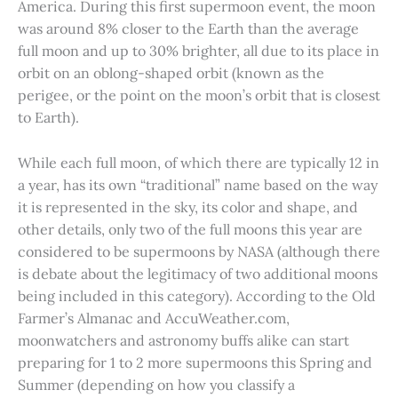
America. During this first supermoon event, the moon
was around 8% closer to the Earth than the average
full moon and up to 30% brighter, all due to its place in
orbit on an oblong-shaped orbit (known as the
perigee, or the point on the moon’s orbit that is closest
to Earth).
While each full moon, of which there are typically 12 in
a year, has its own “traditional” name based on the way
it is represented in the sky, its color and shape, and
other details, only two of the full moons this year are
considered to be supermoons by NASA (although there
is debate about the legitimacy of two additional moons
being included in this category). According to the Old
Farmer’s Almanac and AccuWeather.com,
moonwatchers and astronomy buffs alike can start
preparing for 1 to 2 more supermoons this Spring and
Summer (depending on how you classify a