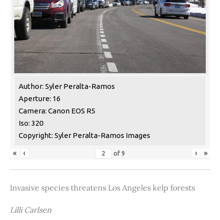
Author: Syler Peralta-Ramos
Aperture: 16
Camera: Canon EOS R5
Iso: 320
Copyright: Syler Peralta-Ramos Images
«
‹
›
»
of
9
Invasive species threatens Los Angeles kelp forests
Lilli Carlsen