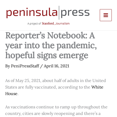
Skip
to
content
Reporter’s Notebook: A
year into the pandemic,
hopeful signs emerge
By
PeniPressStaff
/
April 16, 2021
As of May 25, 2021, about half of adults in the United
States are fully vaccinated, according to the
White
House
.
As vaccinations continue to ramp up throughout the
country, cities are slowly reopening and there’s a