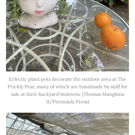
Eclectic plant pots decorate the outdoor area at The
Prickly Pear, many of which are handmade by staff for
sale at their backyard business. (Thomas Manglona
II/Peninsula Press)