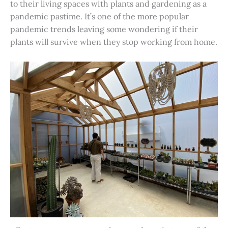
to their living spaces with plants and gardening as a
pandemic pastime. It’s one of the more popular
pandemic trends leaving some wondering if their
plants will survive when they stop working from home.