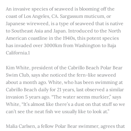
An invasive species of seaweed is blooming off the
coast of Los Angeles, CA. Sargassum muticum, or
Japanese wireweed, is a type of seaweed that is native
to Southeast Asia and Japan. Introduced to the North
American coastline in the 1940s, this potent species
has invaded over 3000km from Washington to Baja
California.1
Kim White, president of the Cabrillo Beach Polar Bear
Swim Club, says she noticed the fern-like seaweed
about a month ago. White, who has been swimming at
Cabrillo Beach daily for 21 years, last observed a similar
invasion 5 years ago. “The water seems murkier,” says
White, “It’s almost like there’s a dust on that stuff so we
can’t see the neat fish we usually like to look at.”
Malia Carlsen, a fellow Polar Bear swimmer, agrees that