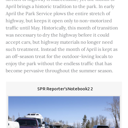
April brings a historic tradition to the park. In early
April the Park Service plows the entire stretch of
highway, but keeps it open only to non-motorized
traffic until May. Historically, this month of transition
was necessary to dry the highway before it could
accept cars, but highway materials no longer need
such treatment. Instead the month of April is kept as
an off-season treat for the outdoor-loving locals to
enjoy the park without the endless traffic that has
become pervasive throughout the summer season.
SPR Reporter'sNotebook2 2