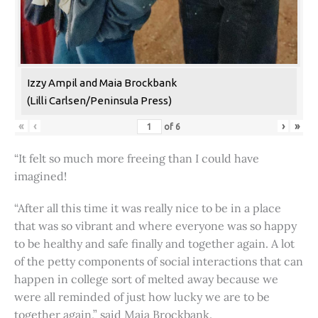
Izzy Ampil and Maia Brockbank
(Lilli Carlsen/Peninsula Press)
«
‹
›
»
of
6
“It felt so much more freeing than I could have
imagined!
“After all this time it was really nice to be in a place
that was so vibrant and where everyone was so happy
to be healthy and safe finally and together again. A lot
of the petty components of social interactions that can
happen in college sort of melted away because we
were all reminded of just how lucky we are to be
together again,” said Maia Brockbank.