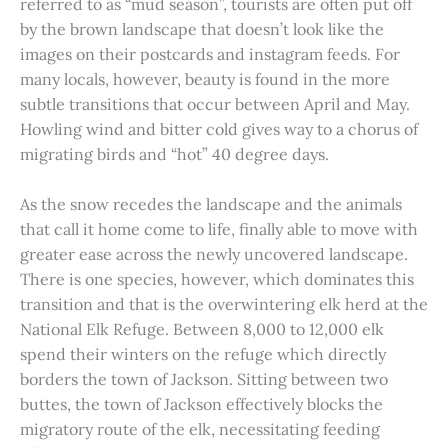
referred to as “mud season”, tourists are often put off
by the brown landscape that doesn’t look like the
images on their postcards and instagram feeds. For
many locals, however, beauty is found in the more
subtle transitions that occur between April and May.
Howling wind and bitter cold gives way to a chorus of
migrating birds and “hot” 40 degree days.
As the snow recedes the landscape and the animals
that call it home come to life, finally able to move with
greater ease across the newly uncovered landscape.
There is one species, however, which dominates this
transition and that is the overwintering elk herd at the
National Elk Refuge. Between 8,000 to 12,000 elk
spend their winters on the refuge which directly
borders the town of Jackson. Sitting between two
buttes, the town of Jackson effectively blocks the
migratory route of the elk, necessitating feeding