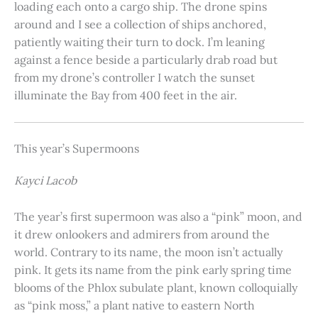
loading each onto a cargo ship. The drone spins
around and I see a collection of ships anchored,
patiently waiting their turn to dock. I’m leaning
against a fence beside a particularly drab road but
from my drone’s controller I watch the sunset
illuminate the Bay from 400 feet in the air.
This year’s Supermoons
Kayci Lacob
The year’s first supermoon was also a “pink” moon, and
it drew onlookers and admirers from around the
world. Contrary to its name, the moon isn’t actually
pink. It gets its name from the pink early spring time
blooms of the Phlox subulate plant, known colloquially
as “pink moss,” a plant native to eastern North