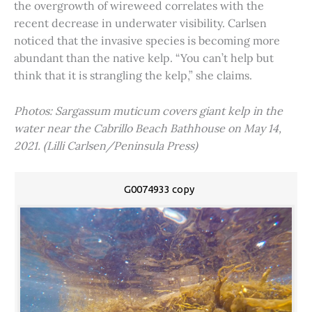
the overgrowth of wireweed correlates with the
recent decrease in underwater visibility. Carlsen
noticed that the invasive species is becoming more
abundant than the native kelp. “You can’t help but
think that it is strangling the kelp,” she claims.
Photos: Sargassum muticum covers giant kelp in the
water near the Cabrillo Beach Bathhouse on May 14,
2021. (Lilli Carlsen/Peninsula Press)
G0074933 copy