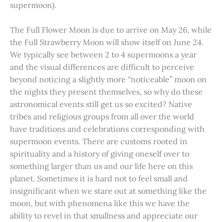
supermoon).
The Full Flower Moon is due to arrive on May 26, while
the Full Strawberry Moon will show itself on June 24.
We typically see between 2 to 4 supermoons a year
and the visual differences are difficult to perceive
beyond noticing a slightly more “noticeable” moon on
the nights they present themselves, so why do these
astronomical events still get us so excited? Native
tribes and religious groups from all over the world
have traditions and celebrations corresponding with
supermoon events. There are customs rooted in
spirituality and a history of giving oneself over to
something larger than us and our life here on this
planet. Sometimes it is hard not to feel small and
insignificant when we stare out at something like the
moon, but with phenomena like this we have the
ability to revel in that smallness and appreciate our