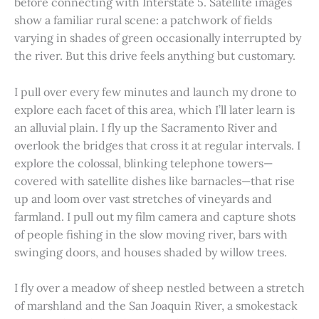
before connecting with Interstate 5. Satellite images
show a familiar rural scene: a patchwork of fields
varying in shades of green occasionally interrupted by
the river. But this drive feels anything but customary.
I pull over every few minutes and launch my drone to
explore each facet of this area, which I’ll later learn is
an alluvial plain. I fly up the Sacramento River and
overlook the bridges that cross it at regular intervals. I
explore the colossal, blinking telephone towers—
covered with satellite dishes like barnacles—that rise
up and loom over vast stretches of vineyards and
farmland. I pull out my film camera and capture shots
of people fishing in the slow moving river, bars with
swinging doors, and houses shaded by willow trees.
I fly over a meadow of sheep nestled between a stretch
of marshland and the San Joaquin River, a smokestack