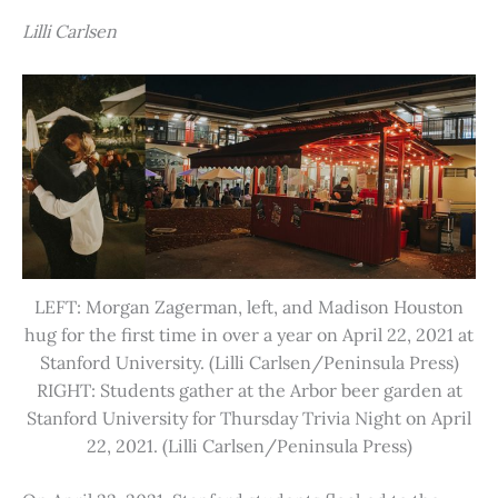
Lilli Carlsen
LEFT: Morgan Zagerman, left, and Madison Houston
hug for the first time in over a year on April 22, 2021 at
Stanford University. (Lilli Carlsen/Peninsula Press)
RIGHT: Students gather at the Arbor beer garden at
Stanford University for Thursday Trivia Night on April
22, 2021. (Lilli Carlsen/Peninsula Press)