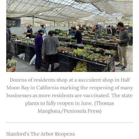
Dozens of residents shop at a succulent shop in Half
Moon Bay in California marking the reopening of many
businesses as more residents are vaccinated. The state
plants to fully reopen in June. (Thomas
Manglona/Peninsula Press)
Stanford’s The Arbor Reopens