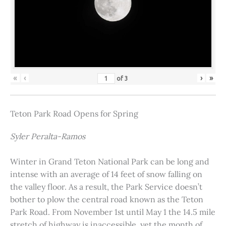
«
‹
›
»
of
3
Teton Park Road Opens for Spring
Syler Peralta-Ramos
Winter in Grand Teton National Park can be long and
intense with an average of 14 feet of snow falling on
the valley floor. As a result, the Park Service doesn’t
bother to plow the central road known as the Teton
Park Road. From November 1st until May 1 the 14.5 mile
stretch of highway is inaccessible, yet the month of