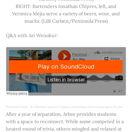
RIGHT: Bartenders Jonathan Chipres, left, and
Veronica Mejia serve a variety of beers, wine, and
snacks. (Lilli Carlsen/Peninsula Press)
Q&A with Ari Wenokur:
Peninsula Press
·
Ari Wenokur wants to create a welcoming and exciting space for students at Stanford University.
After a year of separation, Arbor provides students
with a space to reconnect. While some competed in a
heated round of trivia, others mingled and relaxed at