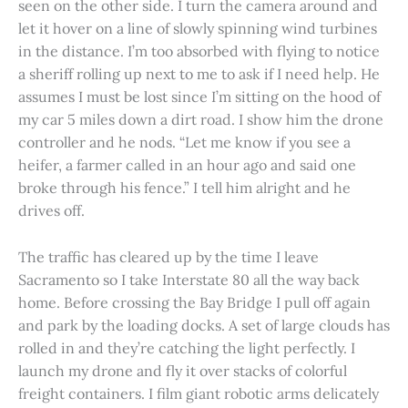
seen on the other side. I turn the camera around and
let it hover on a line of slowly spinning wind turbines
in the distance. I’m too absorbed with flying to notice
a sheriff rolling up next to me to ask if I need help. He
assumes I must be lost since I’m sitting on the hood of
my car 5 miles down a dirt road. I show him the drone
controller and he nods. “Let me know if you see a
heifer, a farmer called in an hour ago and said one
broke through his fence.” I tell him alright and he
drives off.
The traffic has cleared up by the time I leave
Sacramento so I take Interstate 80 all the way back
home. Before crossing the Bay Bridge I pull off again
and park by the loading docks. A set of large clouds has
rolled in and they’re catching the light perfectly. I
launch my drone and fly it over stacks of colorful
freight containers. I film giant robotic arms delicately