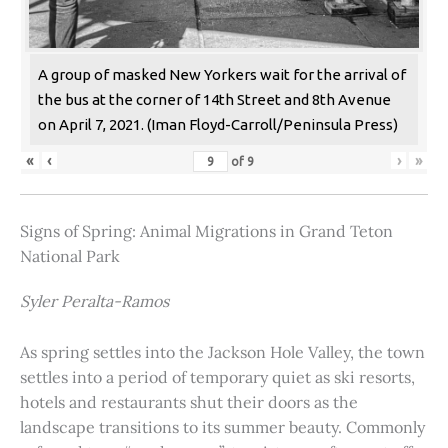
A group of masked New Yorkers wait for the arrival of
the bus at the corner of 14th Street and 8th Avenue
on April 7, 2021. (Iman Floyd-Carroll/Peninsula Press)
«
‹
›
»
of
9
Signs of Spring: Animal Migrations in Grand Teton
National Park
Syler Peralta-Ramos
As spring settles into the Jackson Hole Valley, the town
settles into a period of temporary quiet as ski resorts,
hotels and restaurants shut their doors as the
landscape transitions to its summer beauty. Commonly