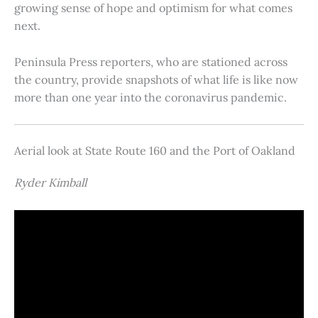
growing sense of hope and optimism for what comes
next.
Peninsula Press reporters, who are stationed across
the country, provide snapshots of what life is like now
more than one year into the coronavirus pandemic.
Aerial look at State Route 160 and the Port of Oakland
Ryder Kimball