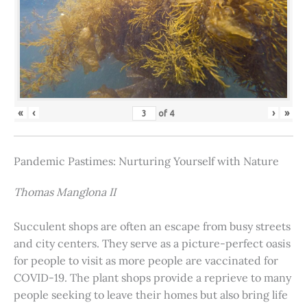
«
‹
›
»
of
4
Pandemic Pastimes: Nurturing Yourself with Nature
Thomas Manglona II
Succulent shops are often an escape from busy streets
and city centers. They serve as a picture-perfect oasis
for people to visit as more people are vaccinated for
COVID-19. The plant shops provide a reprieve to many
people seeking to leave their homes but also bring life