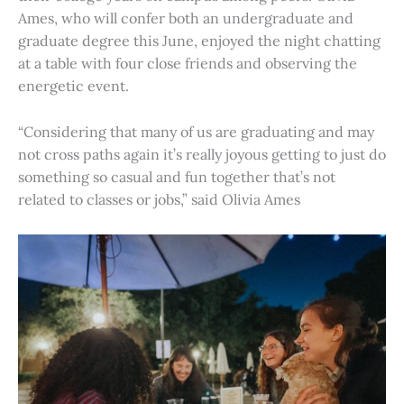
Ames, who will confer both an undergraduate and
graduate degree this June, enjoyed the night chatting
at a table with four close friends and observing the
energetic event.
“Considering that many of us are graduating and may
not cross paths again it’s really joyous getting to just do
something so casual and fun together that’s not
related to classes or jobs,” said Olivia Ames