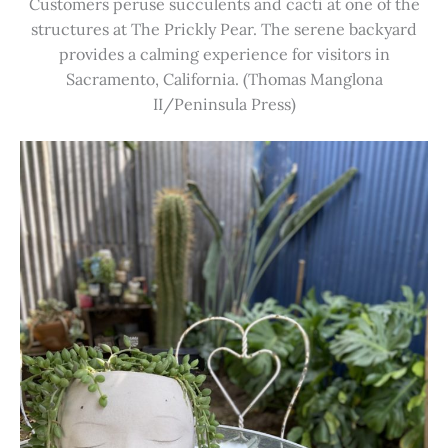
Customers peruse succulents and cacti at one of the
structures at The Prickly Pear. The serene backyard
provides a calming experience for visitors in
Sacramento, California. (Thomas Manglona
II/Peninsula Press)