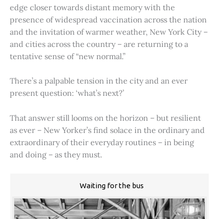
edge closer towards distant memory with the
presence of widespread vaccination across the nation
and the invitation of warmer weather, New York City –
and cities across the country – are returning to a
tentative sense of “new normal.”
There’s a palpable tension in the city and an ever
present question: ‘what’s next?’
That answer still looms on the horizon – but resilient
as ever – New Yorker’s find solace in the ordinary and
extraordinary of their everyday routines – in being
and doing – as they must.
Waiting for the bus