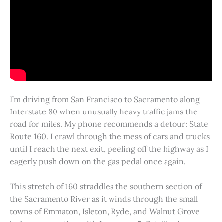
I’m driving from San Francisco to Sacramento along
Interstate 80 when unusually heavy traffic jams the
road for miles. My phone recommends a detour: State
Route 160. I crawl through the mess of cars and trucks
until I reach the next exit, peeling off the highway as I
eagerly push down on the gas pedal once again.
This stretch of 160 straddles the southern section of
the Sacramento River as it winds through the small
towns of Emmaton, Isleton, Ryde, and Walnut Grove