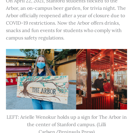
On April 22, 2021, Stanford students flocked to the
Arbor, an on-campus beer garden, for trivia night. The
Arbor officially reopened after a year of closure due to
COVID-19 restrictions. Now the Arbor offers drinks,
snacks and fun events for students who comply with
campus safety regulations.
LEFT: Arielle Wenokur holds up a sign for The Arbor in
the center of Stanford campus. (Lilli
Carlsen/Peninsula Press)