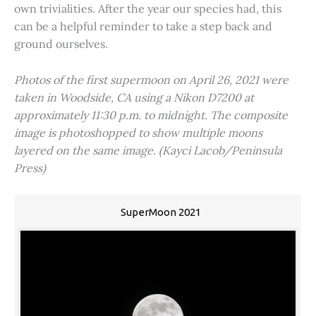
own trivialities. After the year our species had, this
can be a helpful reminder to take a step back and
ground ourselves.
Photos of the first supermoon on April 26, 2021 were
taken in Woodside, CA using a Nikon D7200 at
approximately 11:30 p.m. to midnight. The composite
image is photoshopped to show multiple moons
layered on the same image. (Kayci Lacob/Peninsula
Press)
SuperMoon 2021