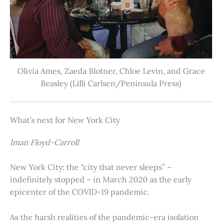
Olivia Ames, Zaeda Blotner, Chloe Levin, and Grace
Beasley (Lilli Carlsen/Peninsula Press)
What’s next for New York City
Iman Floyd-Carroll
New York City: the “city that never sleeps” –
indefinitely stopped – in March 2020 as the early
epicenter of the COVID-19 pandemic.
As the harsh realities of the pandemic-era isolation