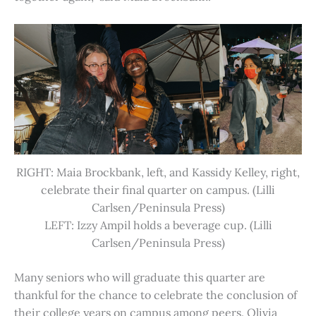
RIGHT: Maia Brockbank, left, and Kassidy Kelley, right,
celebrate their final quarter on campus. (Lilli
Carlsen/Peninsula Press)
LEFT: Izzy Ampil holds a beverage cup. (Lilli
Carlsen/Peninsula Press)
Many seniors who will graduate this quarter are
thankful for the chance to celebrate the conclusion of
their college years on campus among peers. Olivia