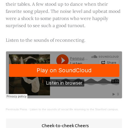
their tables. A few stood up to dance when their
favorite song played. The noise level and upbeat mood
were a shock to some patrons who were happily
surprised to see such a good turnout.
Listen to the sounds of reconnecting.
Peninsula Press
·
Listen to the sounds of social life returning to the Stanford campus.
Cheek-to-cheek Cheers