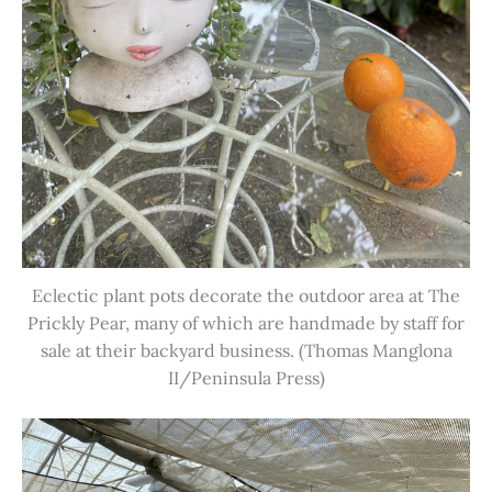
Eclectic plant pots decorate the outdoor area at The
Prickly Pear, many of which are handmade by staff for
sale at their backyard business. (Thomas Manglona
II/Peninsula Press)