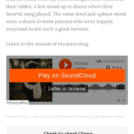
their tables. A few stood up to dance when their
favorite song played. The noise level and upbeat mood
were a shock to some patrons who were happily
surprised to see such a good turnout.
Listen to the sounds of reconnecting.
Peninsula Press
·
Listen to the sounds of social life returning to the Stanford campus.
Cheek-to-cheek Cheers