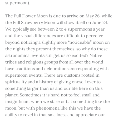
supermoon).
The Full Flower Moon is due to arrive on May 26, while
the Full Strawberry Moon will show itself on June 24.
We typically see between 2 to 4 supermoons a year
and the visual differences are difficult to perceive
beyond noticing a slightly more “noticeable” moon on
the nights they present themselves, so why do these
astronomical events still get us so excited? Native
tribes and religious groups from all over the world
have traditions and celebrations corresponding with
supermoon events. There are customs rooted in
spirituality and a history of giving oneself over to
something larger than us and our life here on this
planet. Sometimes it is hard not to feel small and
insignificant when we stare out at something like the
moon, but with phenomena like this we have the
ability to revel in that smallness and appreciate our