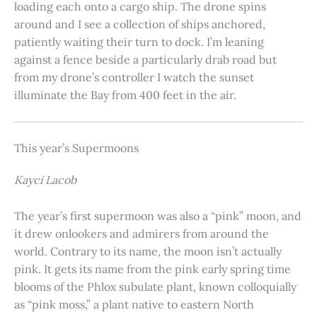
loading each onto a cargo ship. The drone spins
around and I see a collection of ships anchored,
patiently waiting their turn to dock. I’m leaning
against a fence beside a particularly drab road but
from my drone’s controller I watch the sunset
illuminate the Bay from 400 feet in the air.
This year’s Supermoons
Kayci Lacob
The year’s first supermoon was also a “pink” moon, and
it drew onlookers and admirers from around the
world. Contrary to its name, the moon isn’t actually
pink. It gets its name from the pink early spring time
blooms of the Phlox subulate plant, known colloquially
as “pink moss,” a plant native to eastern North