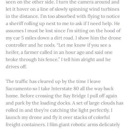
seen on the other side. I turn the camera around and
let it hover on a line of slowly spinning wind turbines
in the distance. I’m too absorbed with flying to notice
a sheriff rolling up next to me to ask if I need help. He
assumes I must be lost since I’m sitting on the hood of
my car 5 miles down a dirt road. I show him the drone
controller and he nods. “Let me know if you see a
heifer, a farmer called in an hour ago and said one
broke through his fence.” I tell him alright and he
drives off.
The traffic has cleared up by the time I leave
Sacramento so I take Interstate 80 all the way back
home. Before crossing the Bay Bridge I pull off again
and park by the loading docks. A set of large clouds has
rolled in and they’re catching the light perfectly. I
launch my drone and fly it over stacks of colorful
freight containers. I film giant robotic arms delicately