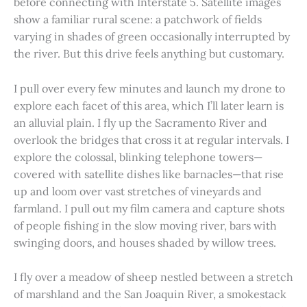
before connecting with Interstate 5. Satellite images
show a familiar rural scene: a patchwork of fields
varying in shades of green occasionally interrupted by
the river. But this drive feels anything but customary.
I pull over every few minutes and launch my drone to
explore each facet of this area, which I’ll later learn is
an alluvial plain. I fly up the Sacramento River and
overlook the bridges that cross it at regular intervals. I
explore the colossal, blinking telephone towers—
covered with satellite dishes like barnacles—that rise
up and loom over vast stretches of vineyards and
farmland. I pull out my film camera and capture shots
of people fishing in the slow moving river, bars with
swinging doors, and houses shaded by willow trees.
I fly over a meadow of sheep nestled between a stretch
of marshland and the San Joaquin River, a smokestack