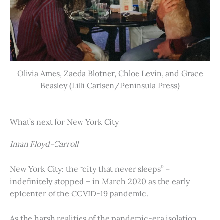
Olivia Ames, Zaeda Blotner, Chloe Levin, and Grace
Beasley (Lilli Carlsen/Peninsula Press)
What’s next for New York City
Iman Floyd-Carroll
New York City: the “city that never sleeps” –
indefinitely stopped – in March 2020 as the early
epicenter of the COVID-19 pandemic.
As the harsh realities of the pandemic-era isolation