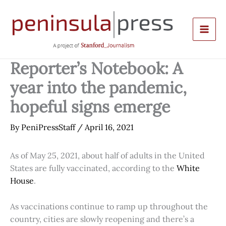
Skip
to
content
Reporter’s Notebook: A
year into the pandemic,
hopeful signs emerge
By
PeniPressStaff
/
April 16, 2021
As of May 25, 2021, about half of adults in the United
States are fully vaccinated, according to the
White
House
.
As vaccinations continue to ramp up throughout the
country, cities are slowly reopening and there’s a