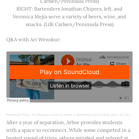
Carlsen/Peninsula Press)
RIGHT: Bartenders Jonathan Chipres, left, and
Veronica Mejia serve a variety of beers, wine, and
snacks. (Lilli Carlsen/Peninsula Press)
Q&A with Ari Wenokur:
Peninsula Press
·
Ari Wenokur wants to create a welcoming and exciting space for students at Stanford University.
After a year of separation, Arbor provides students
with a space to reconnect. While some competed in a
heated round of trivia, others mingled and relaxed at