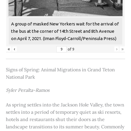
A group of masked New Yorkers wait for the arrival of
the bus at the corner of 14th Street and 8th Avenue
on April 7, 2021. (Iman Floyd-Carroll/Peninsula Press)
«
‹
›
»
of
9
Signs of Spring: Animal Migrations in Grand Teton
National Park
Syler Peralta-Ramos
As spring settles into the Jackson Hole Valley, the town
settles into a period of temporary quiet as ski resorts,
hotels and restaurants shut their doors as the
landscape transitions to its summer beauty. Commonly