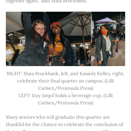
together again,” said Maia Brockbank.
RIGHT: Maia Brockbank, left, and Kassidy Kelley, right,
celebrate their final quarter on campus. (Lilli
Carlsen/Peninsula Press)
LEFT: Izzy Ampil holds a beverage cup. (Lilli
Carlsen/Peninsula Press)
Many seniors who will graduate this quarter are
thankful for the chance to celebrate the conclusion of