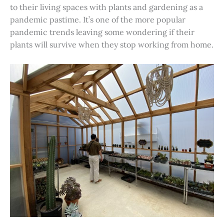
to their living spaces with plants and gardening as a
pandemic pastime. It’s one of the more popular
pandemic trends leaving some wondering if their
plants will survive when they stop working from home.