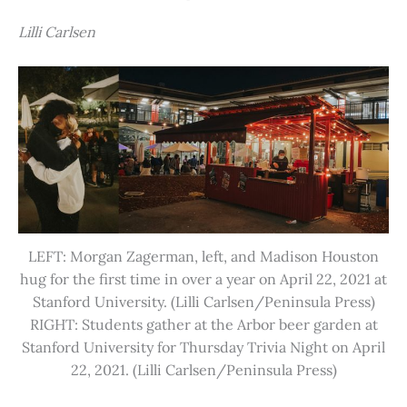
Lilli Carlsen
LEFT: Morgan Zagerman, left, and Madison Houston
hug for the first time in over a year on April 22, 2021 at
Stanford University. (Lilli Carlsen/Peninsula Press)
RIGHT: Students gather at the Arbor beer garden at
Stanford University for Thursday Trivia Night on April
22, 2021. (Lilli Carlsen/Peninsula Press)