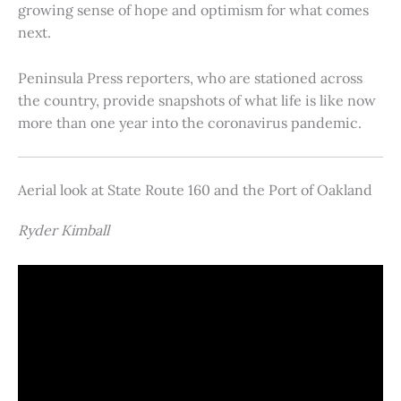
growing sense of hope and optimism for what comes
next.
Peninsula Press reporters, who are stationed across
the country, provide snapshots of what life is like now
more than one year into the coronavirus pandemic.
Aerial look at State Route 160 and the Port of Oakland
Ryder Kimball