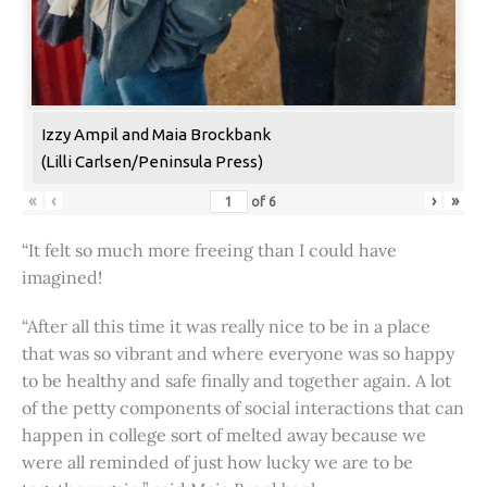
Izzy Ampil and Maia Brockbank
(Lilli Carlsen/Peninsula Press)
«
‹
›
»
of
6
“It felt so much more freeing than I could have
imagined!
“After all this time it was really nice to be in a place
that was so vibrant and where everyone was so happy
to be healthy and safe finally and together again. A lot
of the petty components of social interactions that can
happen in college sort of melted away because we
were all reminded of just how lucky we are to be