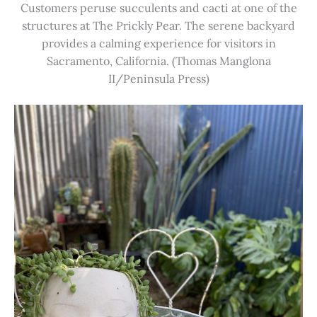
Customers peruse succulents and cacti at one of the
structures at The Prickly Pear. The serene backyard
provides a calming experience for visitors in
Sacramento, California. (Thomas Manglona
II/Peninsula Press)