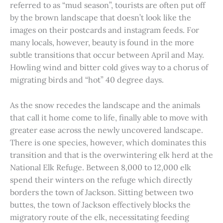
referred to as “mud season”, tourists are often put off
by the brown landscape that doesn’t look like the
images on their postcards and instagram feeds. For
many locals, however, beauty is found in the more
subtle transitions that occur between April and May.
Howling wind and bitter cold gives way to a chorus of
migrating birds and “hot” 40 degree days.
As the snow recedes the landscape and the animals
that call it home come to life, finally able to move with
greater ease across the newly uncovered landscape.
There is one species, however, which dominates this
transition and that is the overwintering elk herd at the
National Elk Refuge. Between 8,000 to 12,000 elk
spend their winters on the refuge which directly
borders the town of Jackson. Sitting between two
buttes, the town of Jackson effectively blocks the
migratory route of the elk, necessitating feeding