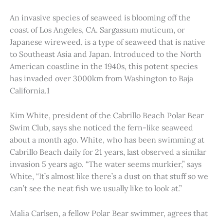
An invasive species of seaweed is blooming off the
coast of Los Angeles, CA. Sargassum muticum, or
Japanese wireweed, is a type of seaweed that is native
to Southeast Asia and Japan. Introduced to the North
American coastline in the 1940s, this potent species
has invaded over 3000km from Washington to Baja
California.1
Kim White, president of the Cabrillo Beach Polar Bear
Swim Club, says she noticed the fern-like seaweed
about a month ago. White, who has been swimming at
Cabrillo Beach daily for 21 years, last observed a similar
invasion 5 years ago. “The water seems murkier,” says
White, “It’s almost like there’s a dust on that stuff so we
can’t see the neat fish we usually like to look at.”
Malia Carlsen, a fellow Polar Bear swimmer, agrees that