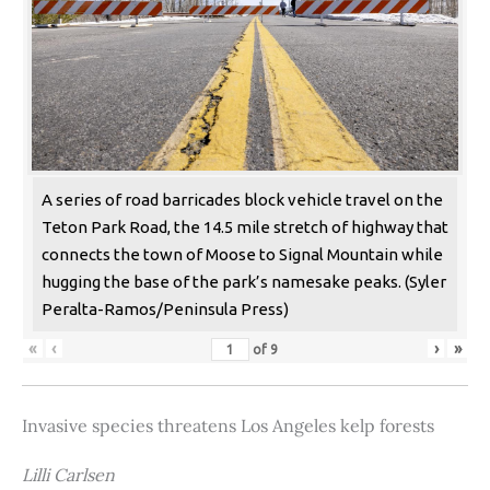
A series of road barricades block vehicle travel on the
Teton Park Road, the 14.5 mile stretch of highway that
connects the town of Moose to Signal Mountain while
hugging the base of the park’s namesake peaks. (Syler
Peralta-Ramos/Peninsula Press)
«
‹
›
»
of
9
Invasive species threatens Los Angeles kelp forests
Lilli Carlsen