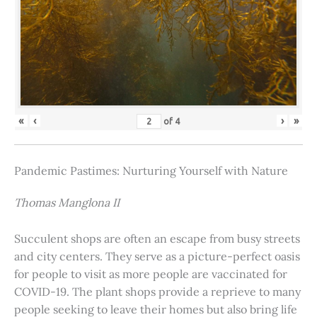
«
‹
›
»
of
4
Pandemic Pastimes: Nurturing Yourself with Nature
Thomas Manglona II
Succulent shops are often an escape from busy streets
and city centers. They serve as a picture-perfect oasis
for people to visit as more people are vaccinated for
COVID-19. The plant shops provide a reprieve to many
people seeking to leave their homes but also bring life