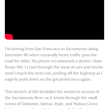
I’m driving from San Francisco to Sacramento along
Interstate 80 when unusually heavy traffic jams the
road for miles. My phone recommends a detour: State
Route 160. I crawl through the mess of cars and trucks
until I reach the next exit, peeling off the highway as I
eagerly push down on the gas pedal once again.
This stretch of 160 straddles the southern section of
the Sacramento River as it winds through the small
towns of Emmaton, Isleton, Ryde, and Walnut Grove