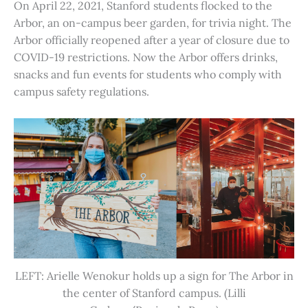
On April 22, 2021, Stanford students flocked to the
Arbor, an on-campus beer garden, for trivia night. The
Arbor officially reopened after a year of closure due to
COVID-19 restrictions. Now the Arbor offers drinks,
snacks and fun events for students who comply with
campus safety regulations.
LEFT: Arielle Wenokur holds up a sign for The Arbor in
the center of Stanford campus. (Lilli