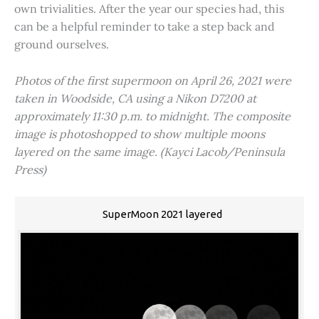
own trivialities. After the year our species had, this
can be a helpful reminder to take a step back and
ground ourselves.
Photos of the first supermoon on April 26, 2021 were
taken in Woodside, CA using a Nikon D7200 at
approximately 11:30 p.m. to midnight. The composite
image is photoshopped to show multiple moons
layered on the same image. (Kayci Lacob/Peninsula
Press)
SuperMoon 2021 layered