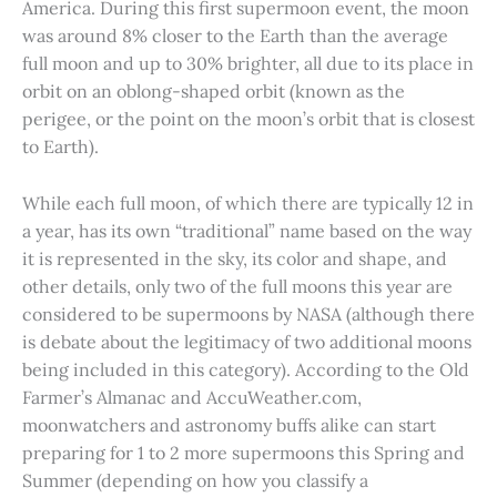
America. During this first supermoon event, the moon
was around 8% closer to the Earth than the average
full moon and up to 30% brighter, all due to its place in
orbit on an oblong-shaped orbit (known as the
perigee, or the point on the moon’s orbit that is closest
to Earth).
While each full moon, of which there are typically 12 in
a year, has its own “traditional” name based on the way
it is represented in the sky, its color and shape, and
other details, only two of the full moons this year are
considered to be supermoons by NASA (although there
is debate about the legitimacy of two additional moons
being included in this category). According to the Old
Farmer’s Almanac and AccuWeather.com,
moonwatchers and astronomy buffs alike can start
preparing for 1 to 2 more supermoons this Spring and
Summer (depending on how you classify a