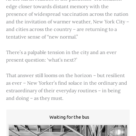
edge closer towards distant memory with the
presence of widespread vaccination across the nation
and the invitation of warmer weather, New York City –
and cities across the country – are returning to a
tentative sense of “new normal.”
There’s a palpable tension in the city and an ever
present question: ‘what’s next?’
That answer still looms on the horizon – but resilient
as ever – New Yorker’s find solace in the ordinary and
extraordinary of their everyday routines – in being
and doing – as they must.
Waiting for the bus