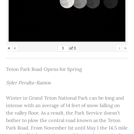
«
‹
›
»
of
3
Teton Park Road Opens for Spring
Syler Peralta-Ramos
Winter in Grand Teton National Park can be long and
intense with an average of 14 feet of snow falling on
the valley floor. As a result, the Park Service doesn’t
bother to plow the central road known as the Teton
Park Road. From November 1st until May 1 the 14.5 mile