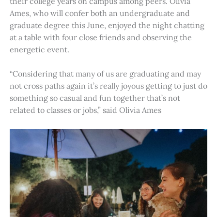
their college years on campus among peers. Olivia
Ames, who will confer both an undergraduate and
graduate degree this June, enjoyed the night chatting
at a table with four close friends and observing the
energetic event.
“Considering that many of us are graduating and may
not cross paths again it’s really joyous getting to just do
something so casual and fun together that’s not
related to classes or jobs,” said Olivia Ames