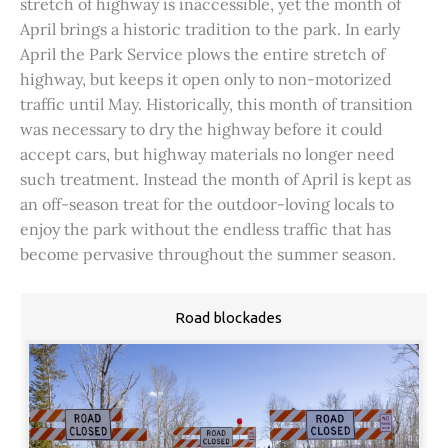
stretch of highway is inaccessible, yet the month of
April brings a historic tradition to the park. In early
April the Park Service plows the entire stretch of
highway, but keeps it open only to non-motorized
traffic until May. Historically, this month of transition
was necessary to dry the highway before it could
accept cars, but highway materials no longer need
such treatment. Instead the month of April is kept as
an off-season treat for the outdoor-loving locals to
enjoy the park without the endless traffic that has
become pervasive throughout the summer season.
Road blockades