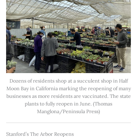
Dozens of residents shop at a succulent shop in Half
Moon Bay in California marking the reopening of many
businesses as more residents are vaccinated. The state
plants to fully reopen in June. (Thomas
Manglona/Peninsula Press)
Stanford’s The Arbor Reopens