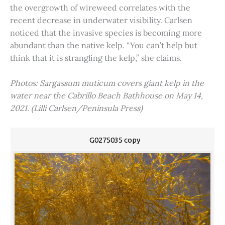
the overgrowth of wireweed correlates with the
recent decrease in underwater visibility. Carlsen
noticed that the invasive species is becoming more
abundant than the native kelp. “You can’t help but
think that it is strangling the kelp,” she claims.
Photos: Sargassum muticum covers giant kelp in the
water near the Cabrillo Beach Bathhouse on May 14,
2021. (Lilli Carlsen/Peninsula Press)
G0275035 copy