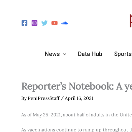
Skip
to
content
News
Data Hub
Sports
Reporter’s Notebook: A y
By
PeniPressStaff
/
April 16, 2021
As of May 25, 2021, about half of adults in the Unit
As vaccinations continue to ramp up throughout th