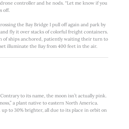
e drone controller and he nods. “Let me know if you
 off.
rossing the Bay Bridge I pull off again and park by
nd fly it over stacks of colorful freight containers.
n of ships anchored, patiently waiting their turn to
et illuminate the Bay from 400 feet in the air.
ontrary to its name, the moon isn’t actually pink.
moss,” a plant native to eastern North America.
 to 30% brighter, all due to its place in orbit on