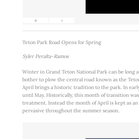
«
‹
Teton Park Road Opens for Spring
Syler Peralta-Ramos
Winter in Grand Teton National Park can be long and
bother to plow the central road known as the Teton
April brings a historic tradition to the park. In ea
until May. Historically, this month of transition 
treatment. Instead the month of April is kept as an
pervasive throughout the summer season.