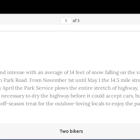
of
3
 intense with an average of 14 feet of snow falling on the val
 Park Road. From November 1st until May 1 the 14.5 mile stre
rly April the Park Service plows the entire stretch of highway
was necessary to dry the highway before it could accept cars,
 off-season treat for the outdoor-loving locals to enjoy the 
Two bikers