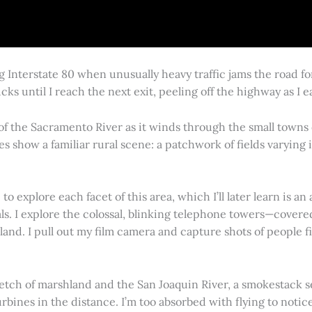
g Interstate 80 when unusually heavy traffic jams the road 
cks until I reach the next exit, peeling off the highway as I
 of the Sacramento River as it winds through the small town
es show a familiar rural scene: a patchwork of fields varying
 explore each facet of this area, which I’ll later learn is an 
vals. I explore the colossal, blinking telephone towers—covere
land. I pull out my film camera and capture shots of people f
retch of marshland and the San Joaquin River, a smokestack s
rbines in the distance. I’m too absorbed with flying to notice 