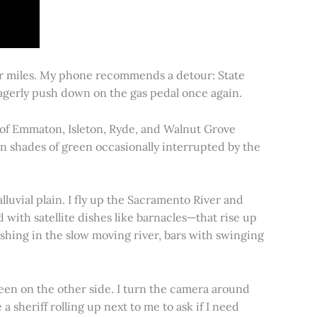
for miles. My phone recommends a detour: State
 eagerly push down on the gas pedal once again.
s of Emmaton, Isleton, Ryde, and Walnut Grove
 in shades of green occasionally interrupted by the
alluvial plain. I fly up the Sacramento River and
d with satellite dishes like barnacles—that rise up
ishing in the slow moving river, bars with swinging
een on the other side. I turn the camera around
a sheriff rolling up next to me to ask if I need