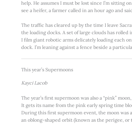
help. He assumes I must be lost since I’m sitting 
see a heifer, a farmer called in an hour ago and said
The traffic has cleared up by the time I leave Sacr
the loading docks. A set of large clouds has rolled 
I film giant robotic arms delicately loading each o
dock. I’m leaning against a fence beside a particul
This year’s Supermoons
Kayci Lacob
The year’s first supermoon was also a “pink” moon,
It gets its name from the pink early spring time bl
During this first supermoon event, the moon was ar
an oblong-shaped orbit (known as the perigee, or th