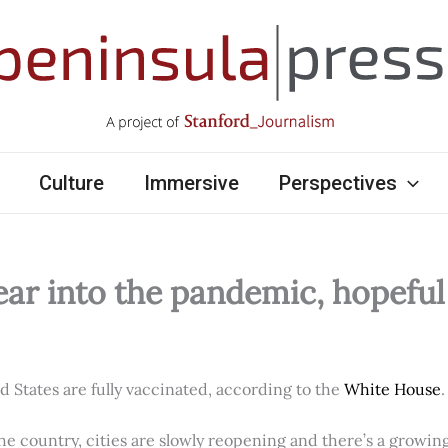
Culture
Immersive
Perspectives
ear into the pandemic, hopefu
ed States are fully vaccinated, according to the
White House
.
e country, cities are slowly reopening and there’s a growi