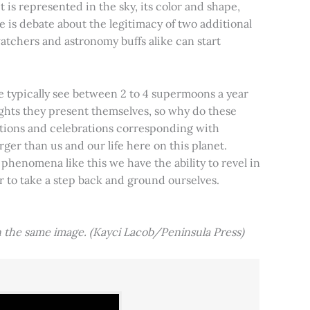
t is represented in the sky, its color and shape,
e is debate about the legitimacy of two additional
tchers and astronomy buffs alike can start
e typically see between 2 to 4 supermoons a year
nights they present themselves, so why do these
aditions and celebrations corresponding with
ger than us and our life here on this planet.
 phenomena like this we have the ability to revel in
er to take a step back and ground ourselves.
 the same image. (Kayci Lacob/Peninsula Press)