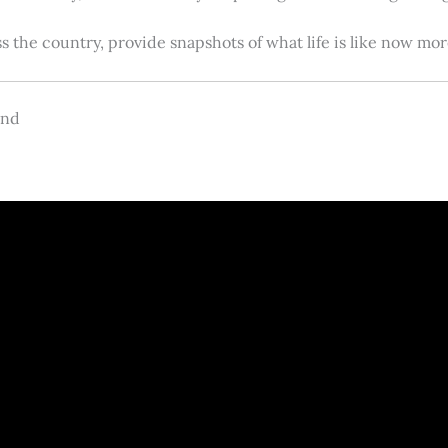
s the country, provide snapshots of what life is like now m
and