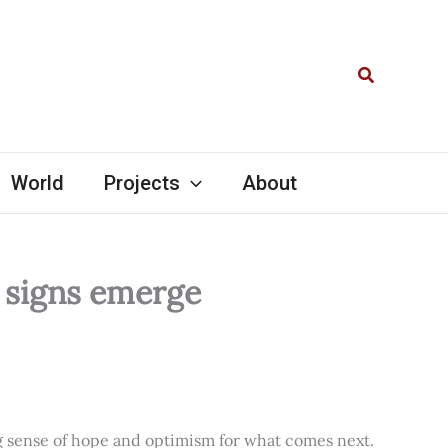
Search
World
Projects
About
l signs emerge
ng sense of hope and optimism for what comes next.