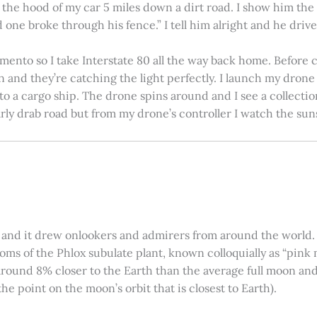
on the hood of my car 5 miles down a dirt road. I show him th
 one broke through his fence.” I tell him alright and he drives
amento so I take Interstate 80 all the way back home. Before c
in and they’re catching the light perfectly. I launch my drone a
nto a cargo ship. The drone spins around and I see a collectio
arly drab road but from my drone’s controller I watch the suns
 and it drew onlookers and admirers from around the world. C
ooms of the Phlox subulate plant, known colloquially as “pink 
ound 8% closer to the Earth than the average full moon and up
e point on the moon’s orbit that is closest to Earth).