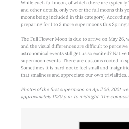
While each full moon, of which there are typically 1
and other details, only two of the full moons this
moons being included in this category). Accordin
preparing for 1 to 2 more supermoons this Spring
The Full Flower Moon is due to arrive on May 26, w
and the visual differences are difficult to percei
astronomical events still get us so excited? Native
supermoon events. There are customs rooted in spiri
Sometimes it is hard not to feel small and insignif
that smallness and appreciate our own trivialities.
Photos of the first supermoon on April 26, 2021 w
approximately 11:30 p.m. to midnight. The compos