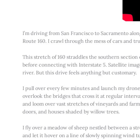
I’m driving from San Francisco to Sacramento alon
Route 160. I crawl through the mess of cars and tru
This stretch of 160 straddles the southern section
before connecting with Interstate 5. Satellite imag
river. But this drive feels anything but customary.
I pull over every few minutes and launch my drone to
overlook the bridges that cross it at regular inter
and loom over vast stretches of vineyards and farm
doors, and houses shaded by willow trees.
I fly over a meadow of sheep nestled between a st
and let it hover on a line of slowly spinning wind tu