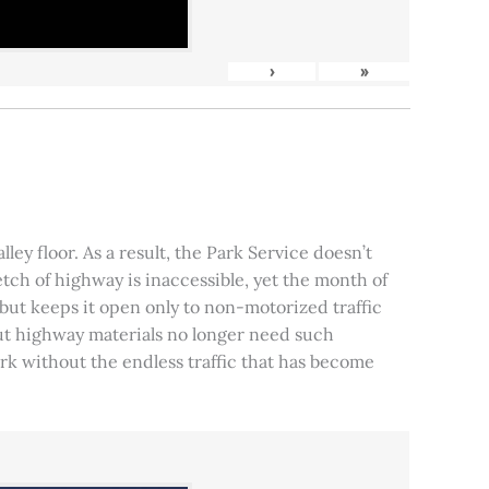
›
»
ley floor. As a result, the Park Service doesn’t
tch of highway is inaccessible, yet the month of
, but keeps it open only to non-motorized traffic
 but highway materials no longer need such
park without the endless traffic that has become