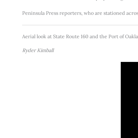
Peninsula Press reporters, who are stationed acros
Aerial look at State Route 160 and the Port of Oakl
Ryder Kimball