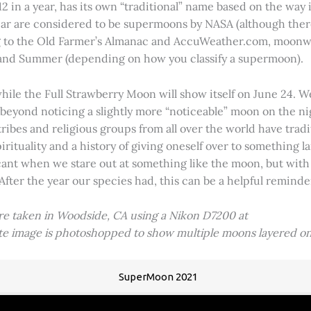
2 in a year, has its own “traditional” name based on the way i
 year are considered to be supermoons by NASA (although ther
g to the Old Farmer’s Almanac and AccuWeather.com, moonwa
 and Summer (depending on how you classify a supermoon).
hile the Full Strawberry Moon will show itself on June 24. W
ve beyond noticing a slightly more “noticeable” moon on the 
 tribes and religious groups from all over the world have tr
tuality and a history of giving oneself over to something lar
icant when we stare out at something like the moon, but with
 After the year our species had, this can be a helpful remind
ere taken in Woodside, CA using a Nikon D7200 at
ite image is photoshopped to show multiple moons layered on
SuperMoon 2021