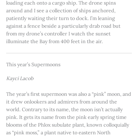
loading each onto a cargo ship. The drone spins
around and I see a collection of ships anchored,
patiently waiting their turn to dock. I’m leaning
against a fence beside a particularly drab road but
from my drone’s controller I watch the sunset
illuminate the Bay from 400 feet in the air.
This year’s Supermoons
Kayci Lacob
The year’s first supermoon was also a “pink” moon, and
it drew onlookers and admirers from around the
world. Contrary to its name, the moon isn’t actually
pink. It gets its name from the pink early spring time
blooms of the Phlox subulate plant, known colloquially
as “pink moss,” a plant native to eastern North