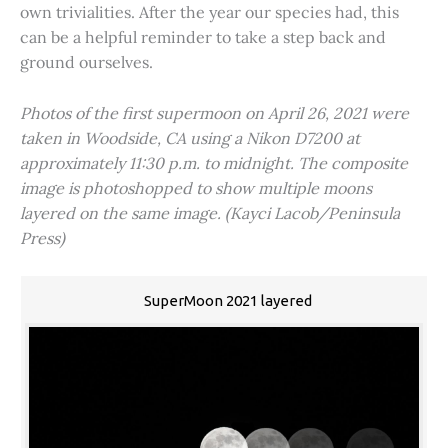
own trivialities. After the year our species had, this
can be a helpful reminder to take a step back and
ground ourselves.
Photos of the first supermoon on April 26, 2021 were
taken in Woodside, CA using a Nikon D7200 at
approximately 11:30 p.m. to midnight. The composite
image is photoshopped to show multiple moons
layered on the same image. (Kayci Lacob/Peninsula
Press)
SuperMoon 2021 layered