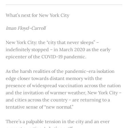
What’s next for New York City
Iman Floyd-Carroll
New York City: the “city that never sleeps” –
indefinitely stopped – in March 2020 as the early
epicenter of the COVID-19 pandemic.
As the harsh realities of the pandemic-era isolation
edge closer towards distant memory with the
presence of widespread vaccination across the nation
and the invitation of warmer weather, New York City –
and cities across the country – are returning to a
tentative sense of “new normal.”
There’s a palpable tension in the city and an ever