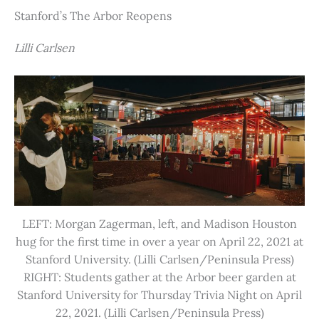
Stanford’s The Arbor Reopens
Lilli Carlsen
LEFT: Morgan Zagerman, left, and Madison Houston
hug for the first time in over a year on April 22, 2021 at
Stanford University. (Lilli Carlsen/Peninsula Press)
RIGHT: Students gather at the Arbor beer garden at
Stanford University for Thursday Trivia Night on April
22, 2021. (Lilli Carlsen/Peninsula Press)