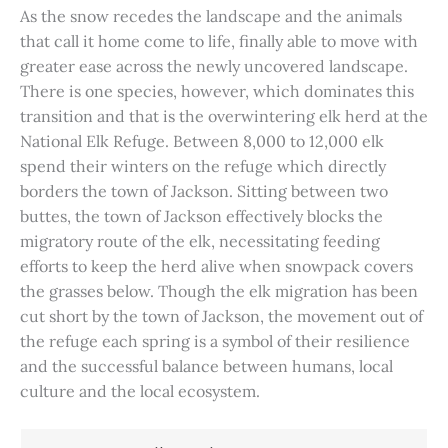
As the snow recedes the landscape and the animals
that call it home come to life, finally able to move with
greater ease across the newly uncovered landscape.
There is one species, however, which dominates this
transition and that is the overwintering elk herd at the
National Elk Refuge. Between 8,000 to 12,000 elk
spend their winters on the refuge which directly
borders the town of Jackson. Sitting between two
buttes, the town of Jackson effectively blocks the
migratory route of the elk, necessitating feeding
efforts to keep the herd alive when snowpack covers
the grasses below. Though the elk migration has been
cut short by the town of Jackson, the movement out of
the refuge each spring is a symbol of their resilience
and the successful balance between humans, local
culture and the local ecosystem.