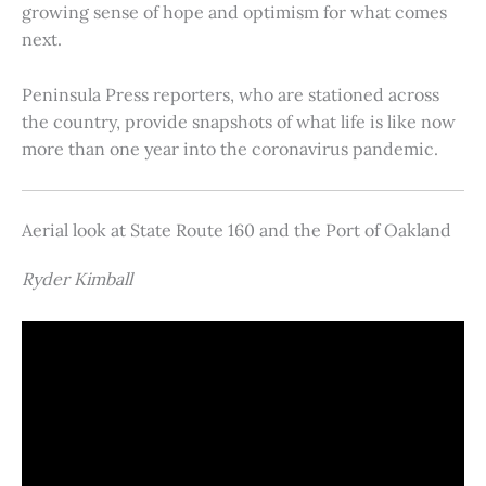
growing sense of hope and optimism for what comes
next.
Peninsula Press reporters, who are stationed across
the country, provide snapshots of what life is like now
more than one year into the coronavirus pandemic.
Aerial look at State Route 160 and the Port of Oakland
Ryder Kimball