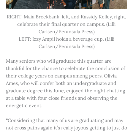
RIGHT: Maia Brockbank, left, and Kassidy Kelley, right,
celebrate their final quarter on campus. (Lilli
Carlsen/Peninsula Press)
LEFT: Izzy Ampil holds a beverage cup. (Lilli
Carlsen/Peninsula Press)
Many seniors who will graduate this quarter are
thankful for the chance to celebrate the conclusion of
their college years on campus among peers. Olivia
Ames, who will confer both an undergraduate and
graduate degree this June, enjoyed the night chatting
at a table with four close friends and observing the
energetic event.
“Considering that many of us are graduating and may
not cross paths again it’s really joyous getting to just do