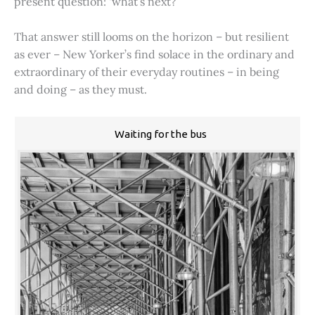
present question: ‘what’s next?’
That answer still looms on the horizon – but resilient
as ever – New Yorker’s find solace in the ordinary and
extraordinary of their everyday routines – in being
and doing – as they must.
Waiting for the bus