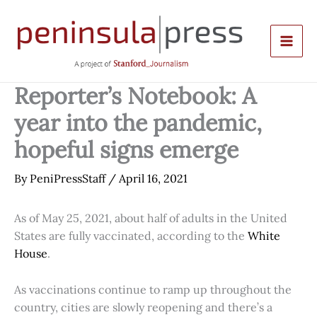
Skip
to
content
Reporter’s Notebook: A
year into the pandemic,
hopeful signs emerge
By
PeniPressStaff
/
April 16, 2021
As of May 25, 2021, about half of adults in the United
States are fully vaccinated, according to the
White
House
.
As vaccinations continue to ramp up throughout the
country, cities are slowly reopening and there’s a