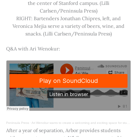
the center of Stanford campus. (Lilli
Carlsen/Peninsula Press)
RIGHT: Bartenders Jonathan Chipres, left, and
Veronica Mejia serve a variety of beers, wine, and
snacks. (Lilli Carlsen/Peninsula Press)
Q&A with Ari Wenokur:
Peninsula Press
·
Ari Wenokur wants to create a welcoming and exciting space for students at Stanford University.
After a year of separation, Arbor provides students