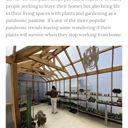
people seeking to leave their homes but also bring life
to their living spaces with plants and gardening as a
pandemic pastime. It’s one of the more popular
pandemic trends leaving some wondering if their
plants will survive when they stop working from home.