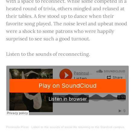
with a space to reconnect. While some competed in a
heated round of trivia, others mingled and relaxed at
their tables. A few stood up to dance when their
favorite song played. The noise level and upbeat mood
were a shock to some patrons who were happily
surprised to see such a good turnout.
Listen to the sounds of reconnecting.
Peninsula Press
·
Listen to the sounds of social life returning to the Stanford campus.