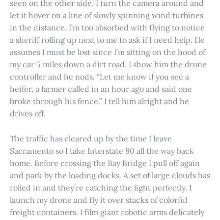
seen on the other side. I turn the camera around and
let it hover on a line of slowly spinning wind turbines
in the distance. I’m too absorbed with flying to notice
a sheriff rolling up next to me to ask if I need help. He
assumes I must be lost since I’m sitting on the hood of
my car 5 miles down a dirt road. I show him the drone
controller and he nods. “Let me know if you see a
heifer, a farmer called in an hour ago and said one
broke through his fence.” I tell him alright and he
drives off.
The traffic has cleared up by the time I leave
Sacramento so I take Interstate 80 all the way back
home. Before crossing the Bay Bridge I pull off again
and park by the loading docks. A set of large clouds has
rolled in and they’re catching the light perfectly. I
launch my drone and fly it over stacks of colorful
freight containers. I film giant robotic arms delicately