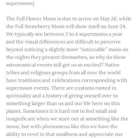
supermoon).
The Full Flower Moon is due to arrive on May 26, while
the Full Strawberry Moon will show itself on June 24.
We typically see between 2 to 4 supermoons a year
and the visual differences are difficult to perceive
beyond noticing a slightly more “noticeable” moon on
the nights they present themselves, so why do these
astronomical events still get us so excited? Native
tribes and religious groups from all over the world
have traditions and celebrations corresponding with
supermoon events. There are customs rooted in
spirituality and a history of giving oneself over to
something larger than us and our life here on this
planet. Sometimes it is hard not to feel small and
insignificant when we stare out at something like the
moon, but with phenomena like this we have the
ability to revel in that smallness and appreciate our