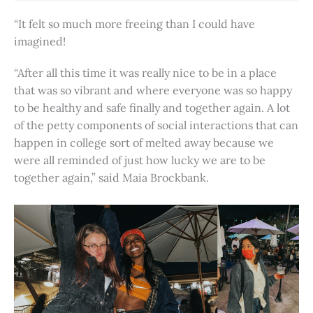
“It felt so much more freeing than I could have
imagined!
“After all this time it was really nice to be in a place
that was so vibrant and where everyone was so happy
to be healthy and safe finally and together again. A lot
of the petty components of social interactions that can
happen in college sort of melted away because we
were all reminded of just how lucky we are to be
together again,” said Maia Brockbank.