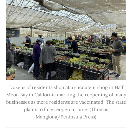
Dozens of residents shop at a succulent shop in Half
Moon Bay in California marking the reopening of many
businesses as more residents are vaccinated. The state
plants to fully reopen in June. (Thomas
Manglona/Peninsula Press)