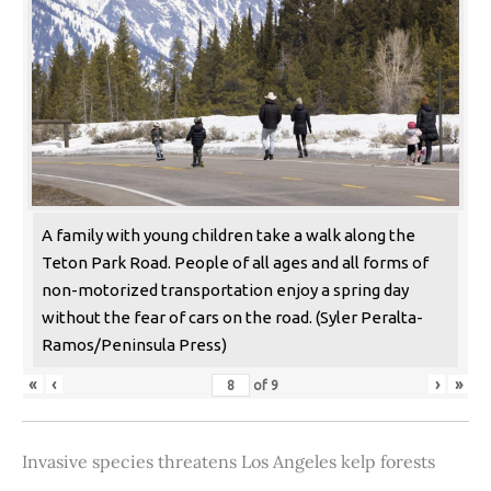
A family with young children take a walk along the
Teton Park Road. People of all ages and all forms of
non-motorized transportation enjoy a spring day
without the fear of cars on the road. (Syler Peralta-
Ramos/Peninsula Press)
«
‹
›
»
of
9
Invasive species threatens Los Angeles kelp forests