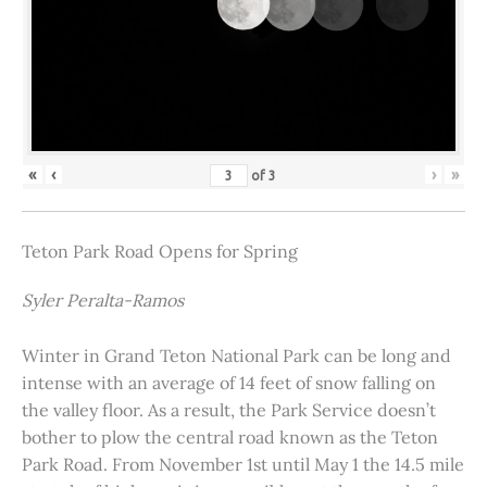
«
‹
›
»
of
3
Teton Park Road Opens for Spring
Syler Peralta-Ramos
Winter in Grand Teton National Park can be long and
intense with an average of 14 feet of snow falling on
the valley floor. As a result, the Park Service doesn’t
bother to plow the central road known as the Teton
Park Road. From November 1st until May 1 the 14.5 mile