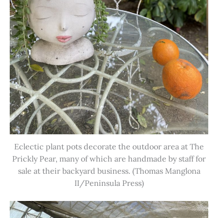
Eclectic plant pots decorate the outdoor area at The
Prickly Pear, many of which are handmade by staff for
sale at their backyard business. (Thomas Manglona
II/Peninsula Press)