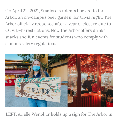
On April 22, 2021, Stanford students flocked to the
Arbor, an on-campus beer garden, for trivia night. The
Arbor officially reopened after a year of closure due to
COVID-19 restrictions. Now the Arbor offers drinks,
snacks and fun events for students who comply with
campus safety regulations.
LEFT: Arielle Wenokur holds up a sign for The Arbor in