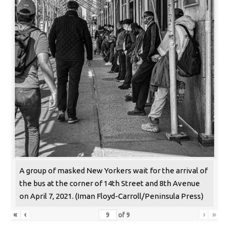
A group of masked New Yorkers wait for the arrival of
the bus at the corner of 14th Street and 8th Avenue
on April 7, 2021. (Iman Floyd-Carroll/Peninsula Press)
«
‹
›
»
of
9