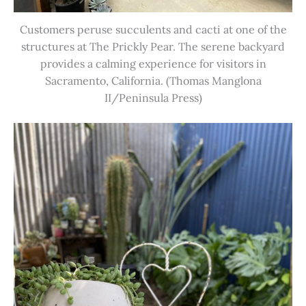
Customers peruse succulents and cacti at one of the
structures at The Prickly Pear. The serene backyard
provides a calming experience for visitors in
Sacramento, California. (Thomas Manglona
II/Peninsula Press)