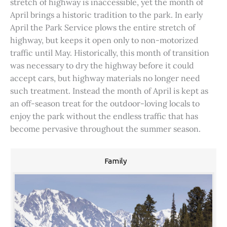
stretch of highway is inaccessible, yet the month of
April brings a historic tradition to the park. In early
April the Park Service plows the entire stretch of
highway, but keeps it open only to non-motorized
traffic until May. Historically, this month of transition
was necessary to dry the highway before it could
accept cars, but highway materials no longer need
such treatment. Instead the month of April is kept as
an off-season treat for the outdoor-loving locals to
enjoy the park without the endless traffic that has
become pervasive throughout the summer season.
Family