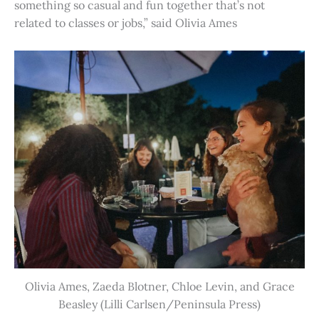
something so casual and fun together that’s not
related to classes or jobs,” said Olivia Ames
Olivia Ames, Zaeda Blotner, Chloe Levin, and Grace
Beasley (Lilli Carlsen/Peninsula Press)