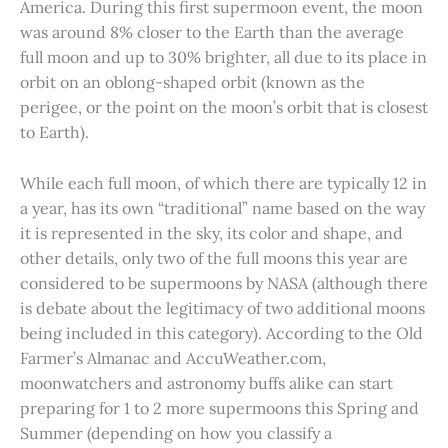
America. During this first supermoon event, the moon
was around 8% closer to the Earth than the average
full moon and up to 30% brighter, all due to its place in
orbit on an oblong-shaped orbit (known as the
perigee, or the point on the moon’s orbit that is closest
to Earth).
While each full moon, of which there are typically 12 in
a year, has its own “traditional” name based on the way
it is represented in the sky, its color and shape, and
other details, only two of the full moons this year are
considered to be supermoons by NASA (although there
is debate about the legitimacy of two additional moons
being included in this category). According to the Old
Farmer’s Almanac and AccuWeather.com,
moonwatchers and astronomy buffs alike can start
preparing for 1 to 2 more supermoons this Spring and
Summer (depending on how you classify a