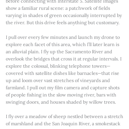
before connecting with Interstate 5. Satellite images
show a familiar rural scene: a patchwork of fields
varying in shades of green occasionally interrupted by
the river. But this drive feels anything but customary.
I pull over every few minutes and launch my drone to
explore each facet of this area, which I’ll later learn is
an alluvial plain. I fly up the Sacramento River and
overlook the bridges that cross it at regular intervals. I
explore the colossal, blinking telephone towers—
covered with satellite dishes like barnacles—that rise
up and loom over vast stretches of vineyards and
farmland. I pull out my film camera and capture shots
of people fishing in the slow moving river, bars with
swinging doors, and houses shaded by willow trees.
I fly over a meadow of sheep nestled between a stretch
of marshland and the San Joaquin River, a smokestack