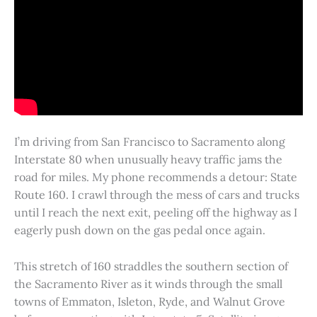
I’m driving from San Francisco to Sacramento along
Interstate 80 when unusually heavy traffic jams the
road for miles. My phone recommends a detour: State
Route 160. I crawl through the mess of cars and trucks
until I reach the next exit, peeling off the highway as I
eagerly push down on the gas pedal once again.
This stretch of 160 straddles the southern section of
the Sacramento River as it winds through the small
towns of Emmaton, Isleton, Ryde, and Walnut Grove