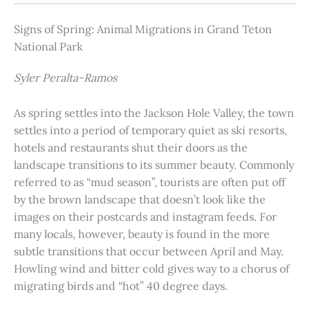
Signs of Spring: Animal Migrations in Grand Teton
National Park
Syler Peralta-Ramos
As spring settles into the Jackson Hole Valley, the town
settles into a period of temporary quiet as ski resorts,
hotels and restaurants shut their doors as the
landscape transitions to its summer beauty. Commonly
referred to as “mud season”, tourists are often put off
by the brown landscape that doesn’t look like the
images on their postcards and instagram feeds. For
many locals, however, beauty is found in the more
subtle transitions that occur between April and May.
Howling wind and bitter cold gives way to a chorus of
migrating birds and “hot” 40 degree days.