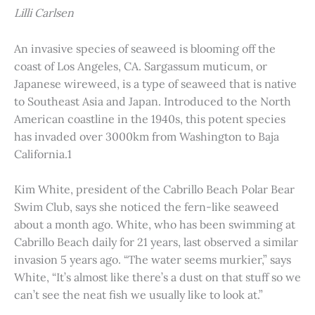
Lilli Carlsen
An invasive species of seaweed is blooming off the
coast of Los Angeles, CA. Sargassum muticum, or
Japanese wireweed, is a type of seaweed that is native
to Southeast Asia and Japan. Introduced to the North
American coastline in the 1940s, this potent species
has invaded over 3000km from Washington to Baja
California.1
Kim White, president of the Cabrillo Beach Polar Bear
Swim Club, says she noticed the fern-like seaweed
about a month ago. White, who has been swimming at
Cabrillo Beach daily for 21 years, last observed a similar
invasion 5 years ago. “The water seems murkier,” says
White, “It’s almost like there’s a dust on that stuff so we
can’t see the neat fish we usually like to look at.”