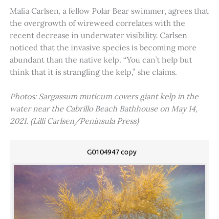
Malia Carlsen, a fellow Polar Bear swimmer, agrees that
the overgrowth of wireweed correlates with the
recent decrease in underwater visibility. Carlsen
noticed that the invasive species is becoming more
abundant than the native kelp. “You can’t help but
think that it is strangling the kelp,” she claims.
Photos: Sargassum muticum covers giant kelp in the
water near the Cabrillo Beach Bathhouse on May 14,
2021. (Lilli Carlsen/Peninsula Press)
G0104947 copy