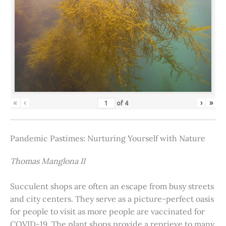
«
‹
›
»
of
4
Pandemic Pastimes: Nurturing Yourself with Nature
Thomas Manglona II
Succulent shops are often an escape from busy streets
and city centers. They serve as a picture-perfect oasis
for people to visit as more people are vaccinated for
COVID-19. The plant shops provide a reprieve to many