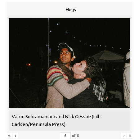
Hugs
Varun Subramaniam and Nick Gessne (Lilli
Carlsen/Peninsula Press)
«
‹
›
»
of
6