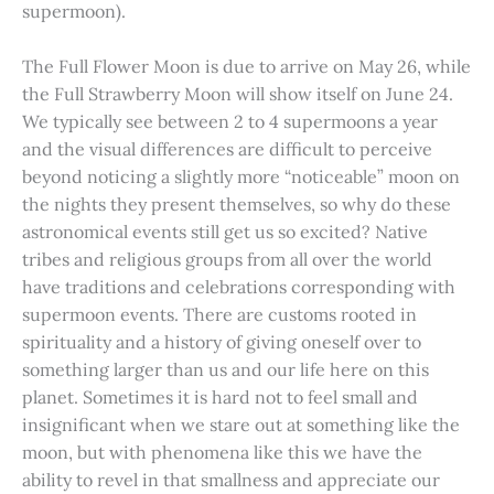
supermoon).
The Full Flower Moon is due to arrive on May 26, while
the Full Strawberry Moon will show itself on June 24.
We typically see between 2 to 4 supermoons a year
and the visual differences are difficult to perceive
beyond noticing a slightly more “noticeable” moon on
the nights they present themselves, so why do these
astronomical events still get us so excited? Native
tribes and religious groups from all over the world
have traditions and celebrations corresponding with
supermoon events. There are customs rooted in
spirituality and a history of giving oneself over to
something larger than us and our life here on this
planet. Sometimes it is hard not to feel small and
insignificant when we stare out at something like the
moon, but with phenomena like this we have the
ability to revel in that smallness and appreciate our