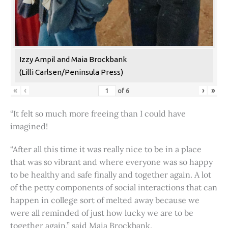
Izzy Ampil and Maia Brockbank
(Lilli Carlsen/Peninsula Press)
«
‹
›
»
of
6
“It felt so much more freeing than I could have
imagined!
“After all this time it was really nice to be in a place
that was so vibrant and where everyone was so happy
to be healthy and safe finally and together again. A lot
of the petty components of social interactions that can
happen in college sort of melted away because we
were all reminded of just how lucky we are to be
together again,” said Maia Brockbank.