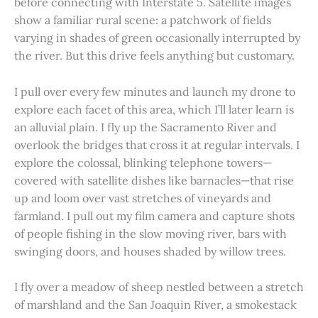
before connecting with Interstate 5. Satellite images
show a familiar rural scene: a patchwork of fields
varying in shades of green occasionally interrupted by
the river. But this drive feels anything but customary.
I pull over every few minutes and launch my drone to
explore each facet of this area, which I’ll later learn is
an alluvial plain. I fly up the Sacramento River and
overlook the bridges that cross it at regular intervals. I
explore the colossal, blinking telephone towers—
covered with satellite dishes like barnacles—that rise
up and loom over vast stretches of vineyards and
farmland. I pull out my film camera and capture shots
of people fishing in the slow moving river, bars with
swinging doors, and houses shaded by willow trees.
I fly over a meadow of sheep nestled between a stretch
of marshland and the San Joaquin River, a smokestack