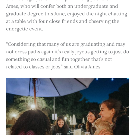
Ames, who will confer both an undergraduate and
graduate degree this June, enjoyed the night chatting
at a table with four close friends and observing the
energetic event.
“Considering that many of us are graduating and may
not cross paths again it’s really joyous getting to just do
something so casual and fun together that’s not
related to classes or jobs,” said Olivia Ames