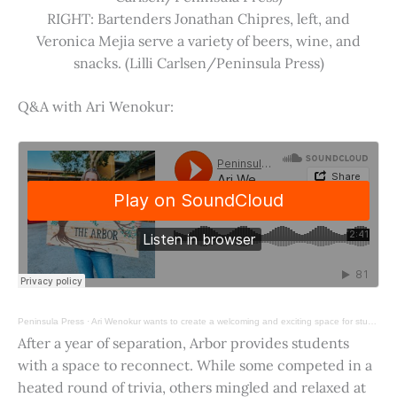
RIGHT: Bartenders Jonathan Chipres, left, and
Veronica Mejia serve a variety of beers, wine, and
snacks. (Lilli Carlsen/Peninsula Press)
Q&A with Ari Wenokur:
Peninsula Press
·
Ari Wenokur wants to create a welcoming and exciting space for students at Stanford University.
After a year of separation, Arbor provides students
with a space to reconnect. While some competed in a
heated round of trivia, others mingled and relaxed at