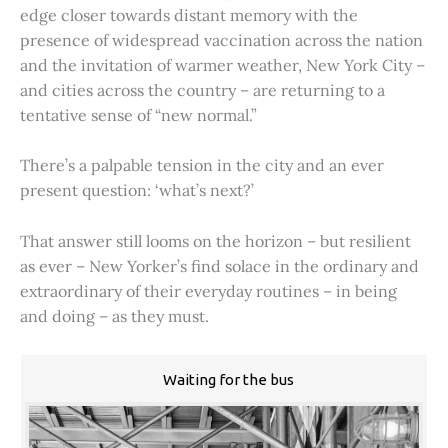
edge closer towards distant memory with the
presence of widespread vaccination across the nation
and the invitation of warmer weather, New York City –
and cities across the country – are returning to a
tentative sense of “new normal.”
There’s a palpable tension in the city and an ever
present question: ‘what’s next?’
That answer still looms on the horizon – but resilient
as ever – New Yorker’s find solace in the ordinary and
extraordinary of their everyday routines – in being
and doing – as they must.
Waiting for the bus