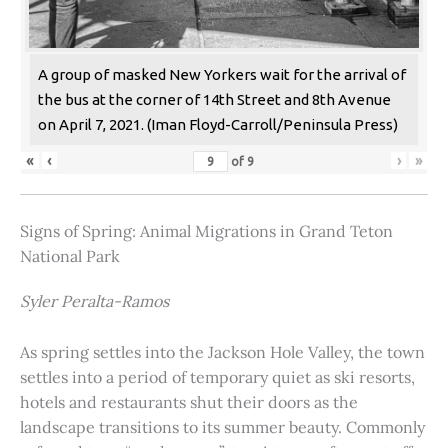
A group of masked New Yorkers wait for the arrival of
the bus at the corner of 14th Street and 8th Avenue
on April 7, 2021. (Iman Floyd-Carroll/Peninsula Press)
«
‹
›
»
of
9
Signs of Spring: Animal Migrations in Grand Teton
National Park
Syler Peralta-Ramos
As spring settles into the Jackson Hole Valley, the town
settles into a period of temporary quiet as ski resorts,
hotels and restaurants shut their doors as the
landscape transitions to its summer beauty. Commonly