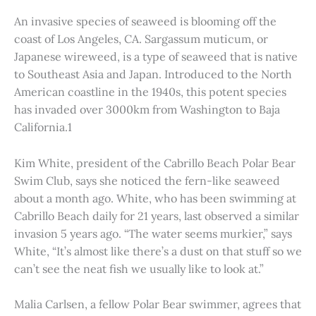
An invasive species of seaweed is blooming off the
coast of Los Angeles, CA. Sargassum muticum, or
Japanese wireweed, is a type of seaweed that is native
to Southeast Asia and Japan. Introduced to the North
American coastline in the 1940s, this potent species
has invaded over 3000km from Washington to Baja
California.1
Kim White, president of the Cabrillo Beach Polar Bear
Swim Club, says she noticed the fern-like seaweed
about a month ago. White, who has been swimming at
Cabrillo Beach daily for 21 years, last observed a similar
invasion 5 years ago. “The water seems murkier,” says
White, “It’s almost like there’s a dust on that stuff so we
can’t see the neat fish we usually like to look at.”
Malia Carlsen, a fellow Polar Bear swimmer, agrees that