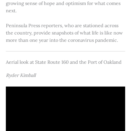
growing sense of hope and optimism for what comes
next.
Peninsula Press reporters, who are stationed across
the country, provide snapshots of what life is like now
more than one year into the coronavirus pandemic.
Aerial look at State Route 160 and the Port of Oakland
Ryder Kimball