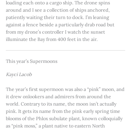
loading each onto a cargo ship. The drone spins
around and I see a collection of ships anchored,
patiently waiting their turn to dock. I’m leaning
against a fence beside a particularly drab road but
from my drone’s controller I watch the sunset
illuminate the Bay from 400 feet in the air.
This year’s Supermoons
Kayci Lacob
The year’s first supermoon was also a “pink” moon, and
it drew onlookers and admirers from around the
world. Contrary to its name, the moon isn’t actually
pink. It gets its name from the pink early spring time
blooms of the Phlox subulate plant, known colloquially
as “pink moss,” a plant native to eastern North