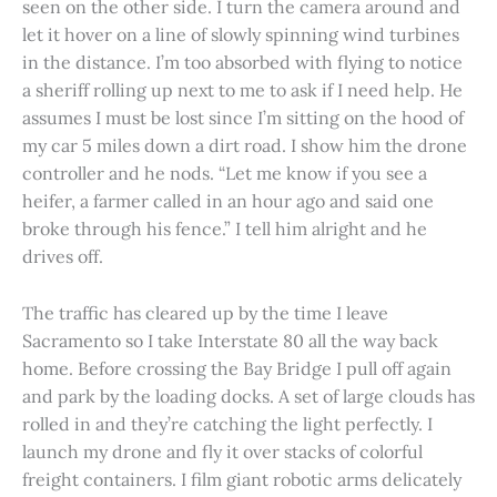
seen on the other side. I turn the camera around and
let it hover on a line of slowly spinning wind turbines
in the distance. I’m too absorbed with flying to notice
a sheriff rolling up next to me to ask if I need help. He
assumes I must be lost since I’m sitting on the hood of
my car 5 miles down a dirt road. I show him the drone
controller and he nods. “Let me know if you see a
heifer, a farmer called in an hour ago and said one
broke through his fence.” I tell him alright and he
drives off.
The traffic has cleared up by the time I leave
Sacramento so I take Interstate 80 all the way back
home. Before crossing the Bay Bridge I pull off again
and park by the loading docks. A set of large clouds has
rolled in and they’re catching the light perfectly. I
launch my drone and fly it over stacks of colorful
freight containers. I film giant robotic arms delicately