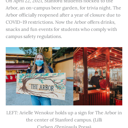
On April 22, 2021, Stanford students flocked to the
Arbor, an on-campus beer garden, for trivia night. The
Arbor officially reopened after a year of closure due to
COVID-19 restrictions. Now the Arbor offers drinks,
snacks and fun events for students who comply with
campus safety regulations.
LEFT: Arielle Wenokur holds up a sign for The Arbor in
the center of Stanford campus. (Lilli
Carlsen/Peninsula Press)