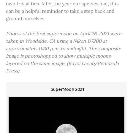
own trivialities. After the year our species had, this
can be a helpful reminder to take a step back and
ground ourselves.
Photos of the first supermoon on April 26, 2021 were
taken in Woodside, CA using a Nikon D7200 at
approximately 11:30 p.m. to midnight. The composite
image is photoshopped to show multiple moons
layered on the same image. (Kayci Lacob/Peninsula
Press)
SuperMoon 2021