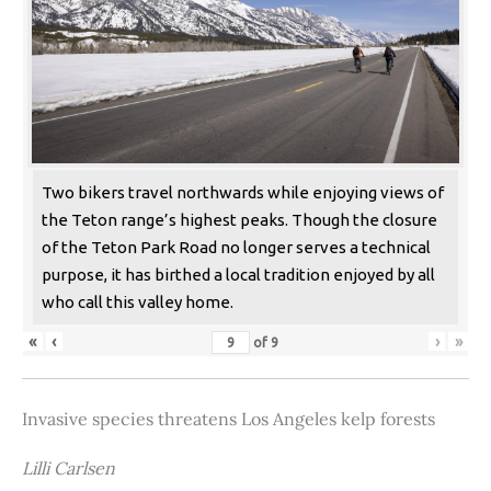
Two bikers travel northwards while enjoying views of
the Teton range’s highest peaks. Though the closure
of the Teton Park Road no longer serves a technical
purpose, it has birthed a local tradition enjoyed by all
who call this valley home.
«
‹
›
»
of
9
Invasive species threatens Los Angeles kelp forests
Lilli Carlsen