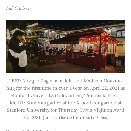
Lilli Carlsen
LEFT: Morgan Zagerman, left, and Madison Houston
hug for the first time in over a year on April 22, 2021 at
Stanford University. (Lilli Carlsen/Peninsula Press)
RIGHT: Students gather at the Arbor beer garden at
Stanford University for Thursday Trivia Night on April
22, 2021. (Lilli Carlsen/Peninsula Press)