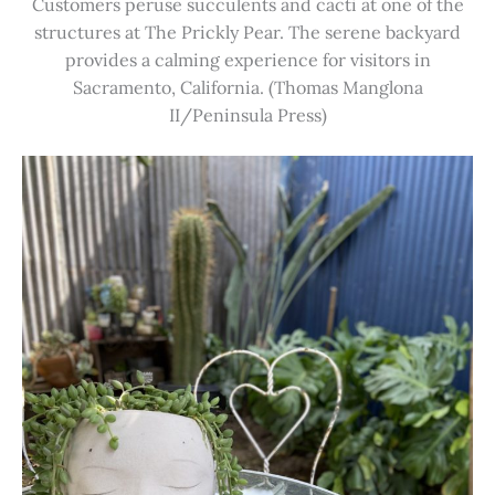
Customers peruse succulents and cacti at one of the
structures at The Prickly Pear. The serene backyard
provides a calming experience for visitors in
Sacramento, California. (Thomas Manglona
II/Peninsula Press)