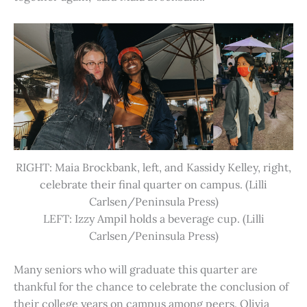
RIGHT: Maia Brockbank, left, and Kassidy Kelley, right,
celebrate their final quarter on campus. (Lilli
Carlsen/Peninsula Press)
LEFT: Izzy Ampil holds a beverage cup. (Lilli
Carlsen/Peninsula Press)
Many seniors who will graduate this quarter are
thankful for the chance to celebrate the conclusion of
their college years on campus among peers. Olivia