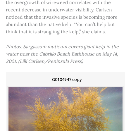
the overgrowth of wireweed correlates with the
recent decrease in underwater visibility. Carlsen
noticed that the invasive species is becoming more
abundant than the native kelp. “You can’t help but
think that it is strangling the kelp,” she claims.
Photos: Sargassum muticum covers giant kelp in the
water near the Cabrillo Beach Bathhouse on May 14,
2021. (Lilli Carlsen/Peninsula Press)
G0104947 copy