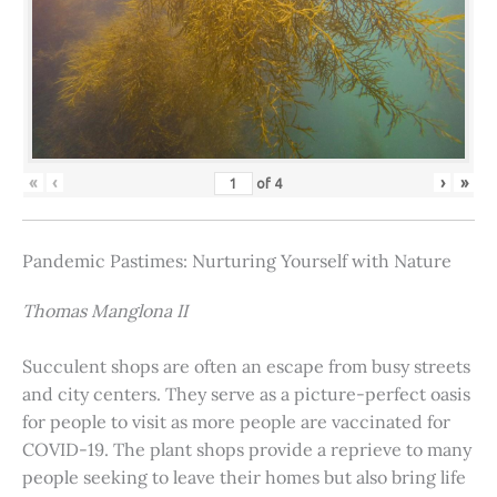
«
‹
›
»
of
4
Pandemic Pastimes: Nurturing Yourself with Nature
Thomas Manglona II
Succulent shops are often an escape from busy streets
and city centers. They serve as a picture-perfect oasis
for people to visit as more people are vaccinated for
COVID-19. The plant shops provide a reprieve to many
people seeking to leave their homes but also bring life