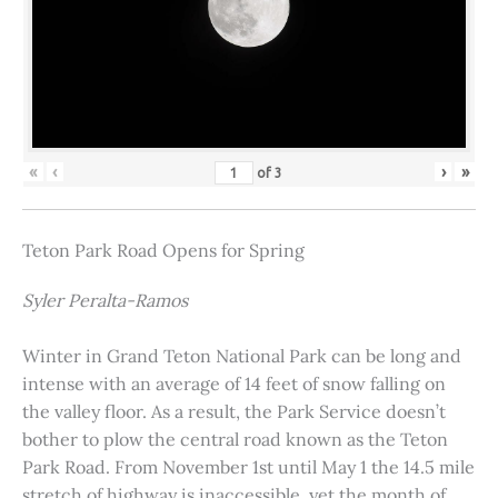
«
‹
›
»
of
3
Teton Park Road Opens for Spring
Syler Peralta-Ramos
Winter in Grand Teton National Park can be long and
intense with an average of 14 feet of snow falling on
the valley floor. As a result, the Park Service doesn’t
bother to plow the central road known as the Teton
Park Road. From November 1st until May 1 the 14.5 mile
stretch of highway is inaccessible, yet the month of