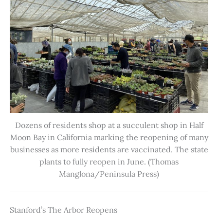
Dozens of residents shop at a succulent shop in Half
Moon Bay in California marking the reopening of many
businesses as more residents are vaccinated. The state
plants to fully reopen in June. (Thomas
Manglona/Peninsula Press)
Stanford’s The Arbor Reopens