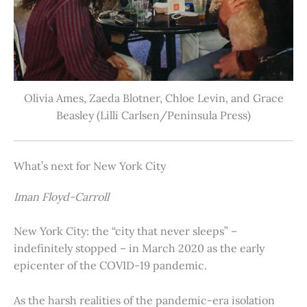
Olivia Ames, Zaeda Blotner, Chloe Levin, and Grace
Beasley (Lilli Carlsen/Peninsula Press)
What’s next for New York City
Iman Floyd-Carroll
New York City: the “city that never sleeps” –
indefinitely stopped – in March 2020 as the early
epicenter of the COVID-19 pandemic.
As the harsh realities of the pandemic-era isolation