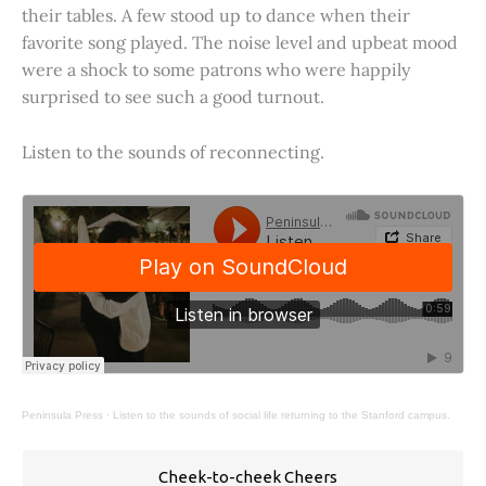
their tables. A few stood up to dance when their
favorite song played. The noise level and upbeat mood
were a shock to some patrons who were happily
surprised to see such a good turnout.
Listen to the sounds of reconnecting.
Peninsula Press
·
Listen to the sounds of social life returning to the Stanford campus.
Cheek-to-cheek Cheers