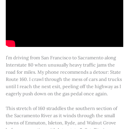
I’m driving from San Francisco to Sacramento along
Interstate 80 when unusually heavy traffic jams the
road for miles. My phone recommends a detour: State
Route 160. I crawl through the mess of cars and trucks
until I reach the next exit, peeling off the highway as I
eagerly push down on the gas pedal once again.
This stretch of 160 straddles the southern section of
the Sacramento River as it winds through the small
towns of Emmaton, Isleton, Ryde, and Walnut Grove