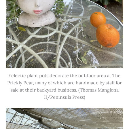
Eclectic plant pots decorate the outdoor area at The
Prickly Pear, many of which are handmade by staff for
sale at their backyard business. (Thomas Manglona
II/Peninsula Press)