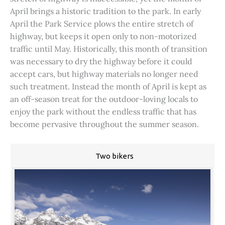
April brings a historic tradition to the park. In early
April the Park Service plows the entire stretch of
highway, but keeps it open only to non-motorized
traffic until May. Historically, this month of transition
was necessary to dry the highway before it could
accept cars, but highway materials no longer need
such treatment. Instead the month of April is kept as
an off-season treat for the outdoor-loving locals to
enjoy the park without the endless traffic that has
become pervasive throughout the summer season.
Two bikers