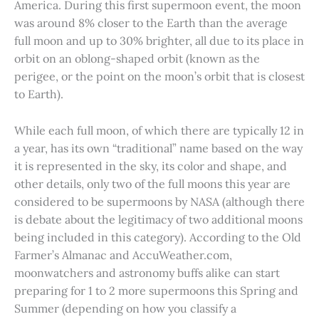
America. During this first supermoon event, the moon
was around 8% closer to the Earth than the average
full moon and up to 30% brighter, all due to its place in
orbit on an oblong-shaped orbit (known as the
perigee, or the point on the moon’s orbit that is closest
to Earth).
While each full moon, of which there are typically 12 in
a year, has its own “traditional” name based on the way
it is represented in the sky, its color and shape, and
other details, only two of the full moons this year are
considered to be supermoons by NASA (although there
is debate about the legitimacy of two additional moons
being included in this category). According to the Old
Farmer’s Almanac and AccuWeather.com,
moonwatchers and astronomy buffs alike can start
preparing for 1 to 2 more supermoons this Spring and
Summer (depending on how you classify a