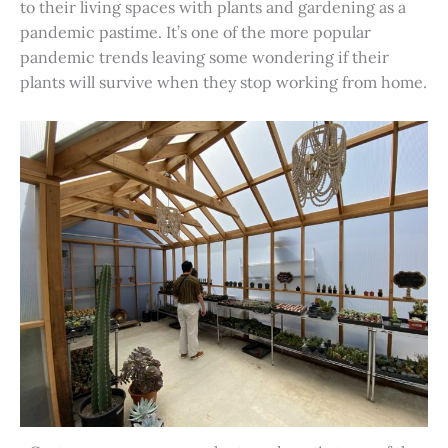
to their living spaces with plants and gardening as a
pandemic pastime. It’s one of the more popular
pandemic trends leaving some wondering if their
plants will survive when they stop working from home.