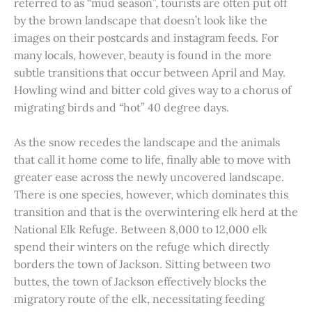
referred to as “mud season”, tourists are often put off
by the brown landscape that doesn’t look like the
images on their postcards and instagram feeds. For
many locals, however, beauty is found in the more
subtle transitions that occur between April and May.
Howling wind and bitter cold gives way to a chorus of
migrating birds and “hot” 40 degree days.
As the snow recedes the landscape and the animals
that call it home come to life, finally able to move with
greater ease across the newly uncovered landscape.
There is one species, however, which dominates this
transition and that is the overwintering elk herd at the
National Elk Refuge. Between 8,000 to 12,000 elk
spend their winters on the refuge which directly
borders the town of Jackson. Sitting between two
buttes, the town of Jackson effectively blocks the
migratory route of the elk, necessitating feeding