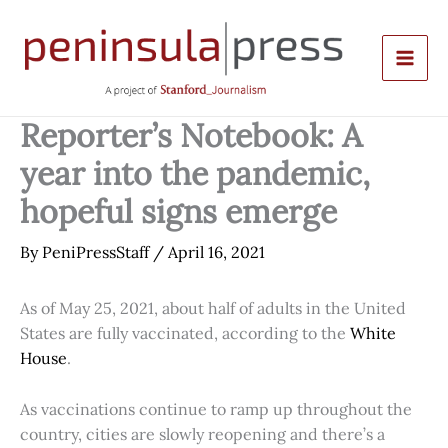
Skip
to
content
Reporter’s Notebook: A
year into the pandemic,
hopeful signs emerge
By
PeniPressStaff
/
April 16, 2021
As of May 25, 2021, about half of adults in the United
States are fully vaccinated, according to the
White
House
.
As vaccinations continue to ramp up throughout the
country, cities are slowly reopening and there’s a