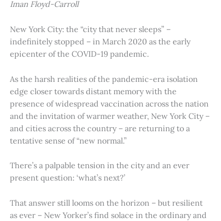
Iman Floyd-Carroll
New York City: the “city that never sleeps” –
indefinitely stopped – in March 2020 as the early
epicenter of the COVID-19 pandemic.
As the harsh realities of the pandemic-era isolation
edge closer towards distant memory with the
presence of widespread vaccination across the nation
and the invitation of warmer weather, New York City –
and cities across the country – are returning to a
tentative sense of “new normal.”
There’s a palpable tension in the city and an ever
present question: ‘what’s next?’
That answer still looms on the horizon – but resilient
as ever – New Yorker’s find solace in the ordinary and