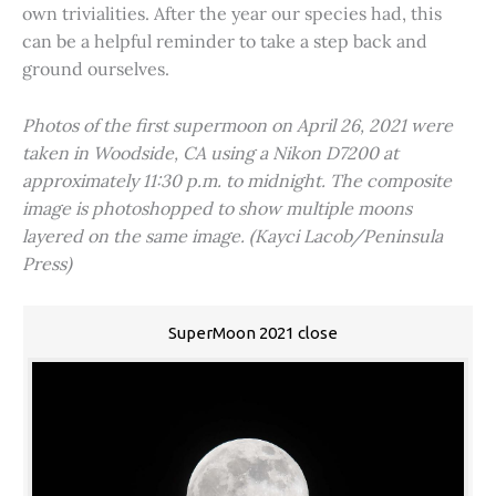
own trivialities. After the year our species had, this
can be a helpful reminder to take a step back and
ground ourselves.
Photos of the first supermoon on April 26, 2021 were
taken in Woodside, CA using a Nikon D7200 at
approximately 11:30 p.m. to midnight. The composite
image is photoshopped to show multiple moons
layered on the same image. (Kayci Lacob/Peninsula
Press)
SuperMoon 2021 close