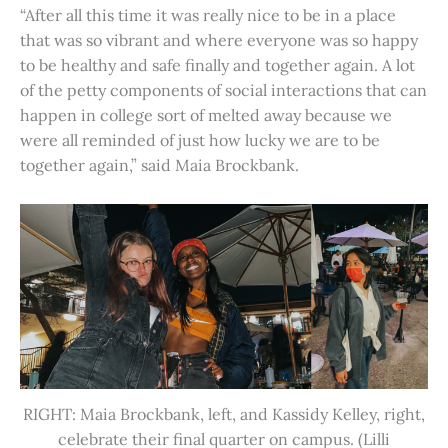
“After all this time it was really nice to be in a place
that was so vibrant and where everyone was so happy
to be healthy and safe finally and together again. A lot
of the petty components of social interactions that can
happen in college sort of melted away because we
were all reminded of just how lucky we are to be
together again,” said Maia Brockbank.
RIGHT: Maia Brockbank, left, and Kassidy Kelley, right,
celebrate their final quarter on campus. (Lilli