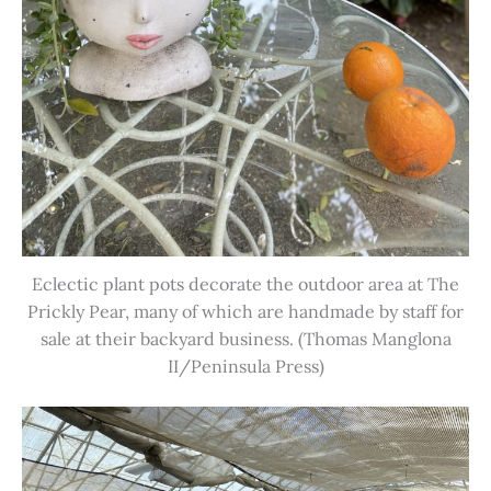
Eclectic plant pots decorate the outdoor area at The
Prickly Pear, many of which are handmade by staff for
sale at their backyard business. (Thomas Manglona
II/Peninsula Press)