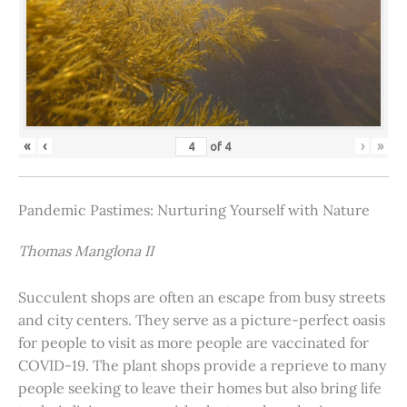
«
‹
›
»
of
4
Pandemic Pastimes: Nurturing Yourself with Nature
Thomas Manglona II
Succulent shops are often an escape from busy streets
and city centers. They serve as a picture-perfect oasis
for people to visit as more people are vaccinated for
COVID-19. The plant shops provide a reprieve to many
people seeking to leave their homes but also bring life