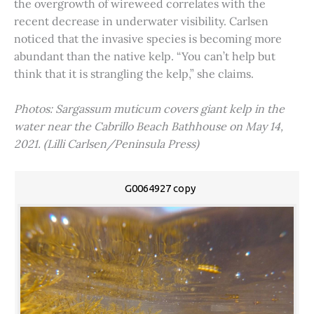
the overgrowth of wireweed correlates with the
recent decrease in underwater visibility. Carlsen
noticed that the invasive species is becoming more
abundant than the native kelp. “You can’t help but
think that it is strangling the kelp,” she claims.
Photos: Sargassum muticum covers giant kelp in the
water near the Cabrillo Beach Bathhouse on May 14,
2021. (Lilli Carlsen/Peninsula Press)
G0064927 copy