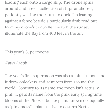
loading each onto a cargo ship. The drone spins
around and I see a collection of ships anchored,
patiently waiting their turn to dock. I’m leaning
against a fence beside a particularly drab road but
from my drone’s controller I watch the sunset
illuminate the Bay from 400 feet in the air.
This year’s Supermoons
Kayci Lacob
The year’s first supermoon was also a “pink” moon, and
it drew onlookers and admirers from around the
world. Contrary to its name, the moon isn’t actually
pink. It gets its name from the pink early spring time
blooms of the Phlox subulate plant, known colloquially
as “pink moss,” a plant native to eastern North