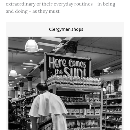
extraordinary of their everyday routines – in being
and doing – as they must.
Clergyman shops