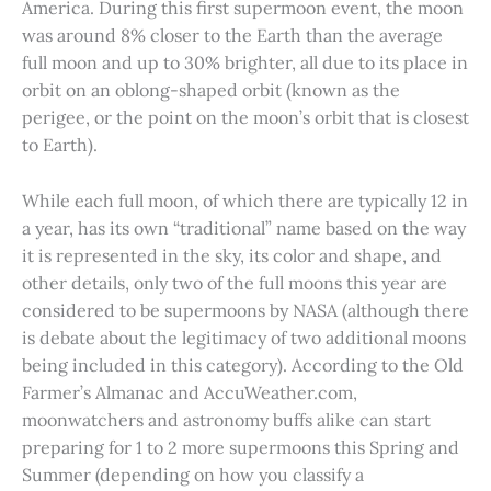
America. During this first supermoon event, the moon
was around 8% closer to the Earth than the average
full moon and up to 30% brighter, all due to its place in
orbit on an oblong-shaped orbit (known as the
perigee, or the point on the moon’s orbit that is closest
to Earth).
While each full moon, of which there are typically 12 in
a year, has its own “traditional” name based on the way
it is represented in the sky, its color and shape, and
other details, only two of the full moons this year are
considered to be supermoons by NASA (although there
is debate about the legitimacy of two additional moons
being included in this category). According to the Old
Farmer’s Almanac and AccuWeather.com,
moonwatchers and astronomy buffs alike can start
preparing for 1 to 2 more supermoons this Spring and
Summer (depending on how you classify a