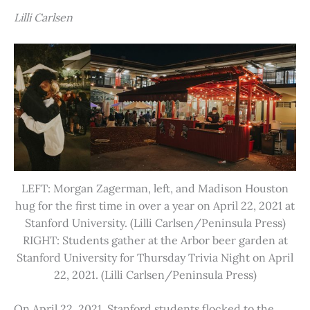
Lilli Carlsen
LEFT: Morgan Zagerman, left, and Madison Houston
hug for the first time in over a year on April 22, 2021 at
Stanford University. (Lilli Carlsen/Peninsula Press)
RIGHT: Students gather at the Arbor beer garden at
Stanford University for Thursday Trivia Night on April
22, 2021. (Lilli Carlsen/Peninsula Press)
On April 22, 2021, Stanford students flocked to the