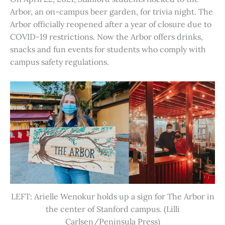
Arbor, an on-campus beer garden, for trivia night. The
Arbor officially reopened after a year of closure due to
COVID-19 restrictions. Now the Arbor offers drinks,
snacks and fun events for students who comply with
campus safety regulations.
LEFT: Arielle Wenokur holds up a sign for The Arbor in
the center of Stanford campus. (Lilli
Carlsen/Peninsula Press)