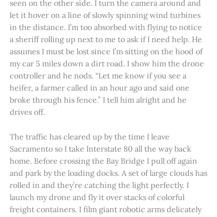
seen on the other side. I turn the camera around and
let it hover on a line of slowly spinning wind turbines
in the distance. I’m too absorbed with flying to notice
a sheriff rolling up next to me to ask if I need help. He
assumes I must be lost since I’m sitting on the hood of
my car 5 miles down a dirt road. I show him the drone
controller and he nods. “Let me know if you see a
heifer, a farmer called in an hour ago and said one
broke through his fence.” I tell him alright and he
drives off.
The traffic has cleared up by the time I leave
Sacramento so I take Interstate 80 all the way back
home. Before crossing the Bay Bridge I pull off again
and park by the loading docks. A set of large clouds has
rolled in and they’re catching the light perfectly. I
launch my drone and fly it over stacks of colorful
freight containers. I film giant robotic arms delicately