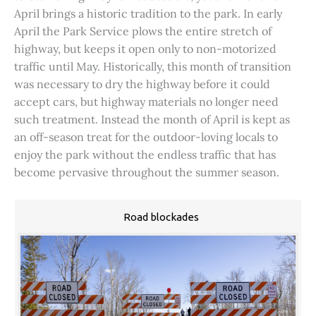
April brings a historic tradition to the park. In early
April the Park Service plows the entire stretch of
highway, but keeps it open only to non-motorized
traffic until May. Historically, this month of transition
was necessary to dry the highway before it could
accept cars, but highway materials no longer need
such treatment. Instead the month of April is kept as
an off-season treat for the outdoor-loving locals to
enjoy the park without the endless traffic that has
become pervasive throughout the summer season.
Road blockades