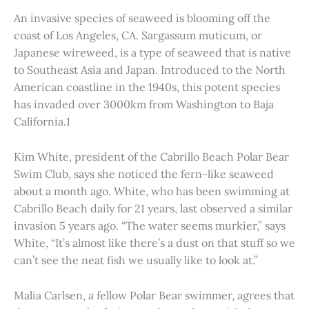
An invasive species of seaweed is blooming off the
coast of Los Angeles, CA. Sargassum muticum, or
Japanese wireweed, is a type of seaweed that is native
to Southeast Asia and Japan. Introduced to the North
American coastline in the 1940s, this potent species
has invaded over 3000km from Washington to Baja
California.1
Kim White, president of the Cabrillo Beach Polar Bear
Swim Club, says she noticed the fern-like seaweed
about a month ago. White, who has been swimming at
Cabrillo Beach daily for 21 years, last observed a similar
invasion 5 years ago. “The water seems murkier,” says
White, “It’s almost like there’s a dust on that stuff so we
can’t see the neat fish we usually like to look at.”
Malia Carlsen, a fellow Polar Bear swimmer, agrees that