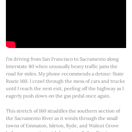
I’m driving from San Francisco to Sacramento along
Interstate 80 when unusually heavy traffic jams the
road for miles. My phone recommends a detour: State
Route 160. I crawl through the mess of cars and trucks
until I reach the next exit, peeling off the highway as I
eagerly push down on the gas pedal once again.
This stretch of 160 straddles the southern section of
the Sacramento River as it winds through the small
towns of Emmaton, Isleton, Ryde, and Walnut Grove