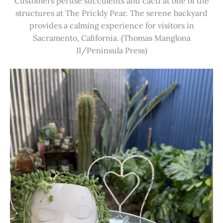
Customers peruse succulents and cacti at one of the
structures at The Prickly Pear. The serene backyard
provides a calming experience for visitors in
Sacramento, California. (Thomas Manglona
II/Peninsula Press)