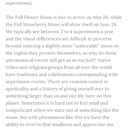
supermoon).
The Full Flower Moon is due to arrive on May 26, while
the Full Strawberry Moon will show itself on June 24.
We typically see between 2 to 4 supermoons a year
and the visual differences are difficult to perceive
beyond noticing a slightly more “noticeable” moon on
the nights they present themselves, so why do these
astronomical events still get us so excited? Native
tribes and religious groups from all over the world
have traditions and celebrations corresponding with
supermoon events. There are customs rooted in
spirituality and a history of giving oneself over to
something larger than us and our life here on this
planet. Sometimes it is hard not to feel small and
insignificant when we stare out at something like the
moon, but with phenomena like this we have the
ability to revel in that smallness and appreciate our