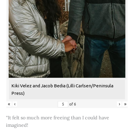
Kiki Velez and Jacob Bedia (Lilli Carlsen/Peninsula
Press)
«
‹
›
»
of
6
“It felt so much more freeing than I could have
imagined!