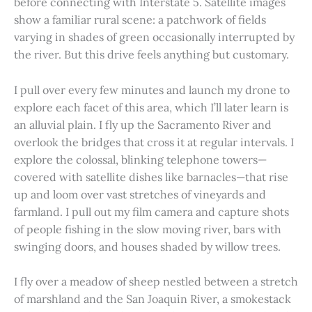
before connecting with Interstate 5. Satellite images
show a familiar rural scene: a patchwork of fields
varying in shades of green occasionally interrupted by
the river. But this drive feels anything but customary.
I pull over every few minutes and launch my drone to
explore each facet of this area, which I’ll later learn is
an alluvial plain. I fly up the Sacramento River and
overlook the bridges that cross it at regular intervals. I
explore the colossal, blinking telephone towers—
covered with satellite dishes like barnacles—that rise
up and loom over vast stretches of vineyards and
farmland. I pull out my film camera and capture shots
of people fishing in the slow moving river, bars with
swinging doors, and houses shaded by willow trees.
I fly over a meadow of sheep nestled between a stretch
of marshland and the San Joaquin River, a smokestack