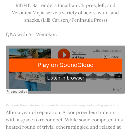
RIGHT: Bartenders Jonathan Chipres, left, and
Veronica Mejia serve a variety of beers, wine, and
snacks. (Lilli Carlsen/Peninsula Press)
Q&A with Ari Wenokur:
Peninsula Press
·
Ari Wenokur wants to create a welcoming and exciting space for students at Stanford University.
After a year of separation, Arbor provides students
with a space to reconnect. While some competed in a
heated round of trivia, others mingled and relaxed at