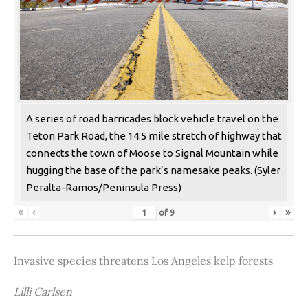
A series of road barricades block vehicle travel on the
Teton Park Road, the 14.5 mile stretch of highway that
connects the town of Moose to Signal Mountain while
hugging the base of the park’s namesake peaks. (Syler
Peralta-Ramos/Peninsula Press)
«
‹
›
»
of
9
Invasive species threatens Los Angeles kelp forests
Lilli Carlsen