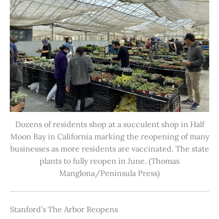
Dozens of residents shop at a succulent shop in Half
Moon Bay in California marking the reopening of many
businesses as more residents are vaccinated. The state
plants to fully reopen in June. (Thomas
Manglona/Peninsula Press)
Stanford’s The Arbor Reopens