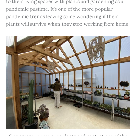
to their living spaces with plants and gardening as a
pandemic pastime. It’s one of the more popular
pandemic trends leaving some wondering if their
plants will survive when they stop working from home.