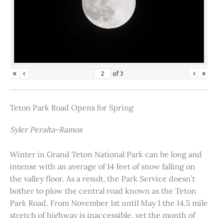
«
‹
›
»
of
3
Teton Park Road Opens for Spring
Syler Peralta-Ramos
Winter in Grand Teton National Park can be long and
intense with an average of 14 feet of snow falling on
the valley floor. As a result, the Park Service doesn’t
bother to plow the central road known as the Teton
Park Road. From November 1st until May 1 the 14.5 mile
stretch of highway is inaccessible, yet the month of