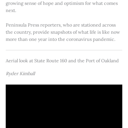
growing sense of hope and optimism for what comes
next.
Peninsula Press reporters, who are stationed across
the country, provide snapshots of what life is like now
more than one year into the coronavirus pandemic.
Aerial look at State Route 160 and the Port of Oakland
Ryder Kimball