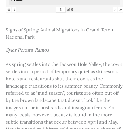
«
‹
›
»
of
9
Signs of Spring: Animal Migrations in Grand Teton
National Park
Syler Peralta-Ramos
As spring settles into the Jackson Hole Valley, the town
settles into a period of temporary quiet as ski resorts,
hotels and restaurants shut their doors as the
landscape transitions to its summer beauty. Commonly
referred to as “mud season”, tourists are often put off
by the brown landscape that doesn’t look like the
images on their postcards and instagram feeds. For
many locals, however, beauty is found in the more
subtle transitions that occur between April and May.