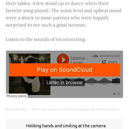
their tables. A few stood up to dance when their
favorite song played. The noise level and upbeat mood
were a shock to some patrons who were happily
surprised to see such a good turnout.
Listen to the sounds of reconnecting.
Peninsula Press
·
Listen to the sounds of social life returning to the Stanford campus.
Holding hands and smiling at the camera