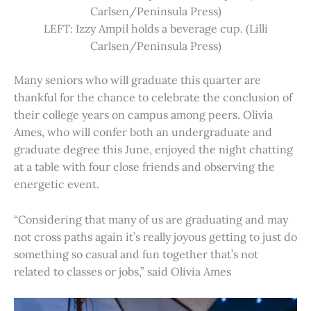
Carlsen/Peninsula Press)
LEFT: Izzy Ampil holds a beverage cup. (Lilli
Carlsen/Peninsula Press)
Many seniors who will graduate this quarter are
thankful for the chance to celebrate the conclusion of
their college years on campus among peers. Olivia
Ames, who will confer both an undergraduate and
graduate degree this June, enjoyed the night chatting
at a table with four close friends and observing the
energetic event.
“Considering that many of us are graduating and may
not cross paths again it’s really joyous getting to just do
something so casual and fun together that’s not
related to classes or jobs,” said Olivia Ames