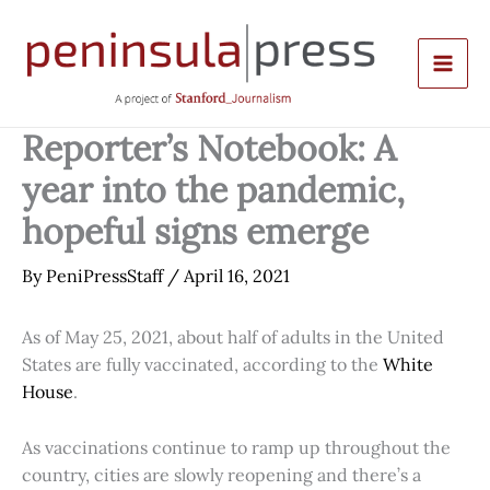
Skip
to
content
Reporter’s Notebook: A
year into the pandemic,
hopeful signs emerge
By
PeniPressStaff
/
April 16, 2021
As of May 25, 2021, about half of adults in the United
States are fully vaccinated, according to the
White
House
.
As vaccinations continue to ramp up throughout the
country, cities are slowly reopening and there’s a