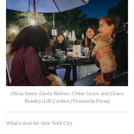
Olivia Ames, Zaeda Blotner, Chloe Levin, and Grace
Beasley (Lilli Carlsen/Peninsula Press)
What’s next for New York City