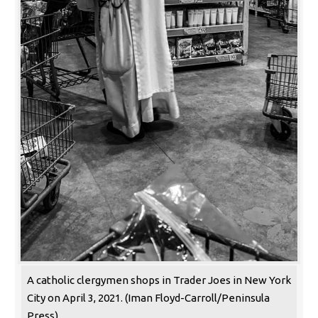
A catholic clergymen shops in Trader Joes in New York
City on April 3, 2021. (Iman Floyd-Carroll/Peninsula
Press)