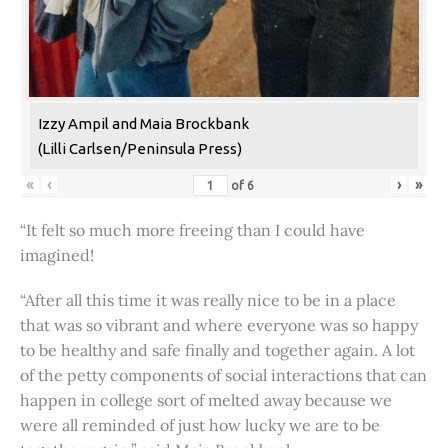
Izzy Ampil and Maia Brockbank
(Lilli Carlsen/Peninsula Press)
«
‹
›
»
of
6
“It felt so much more freeing than I could have
imagined!
“After all this time it was really nice to be in a place
that was so vibrant and where everyone was so happy
to be healthy and safe finally and together again. A lot
of the petty components of social interactions that can
happen in college sort of melted away because we
were all reminded of just how lucky we are to be