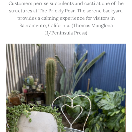
Customers peruse succulents and cacti at one of the
structures at The Prickly Pear. The serene backyard
provides a calming experience for visitors in
Sacramento, California. (Thomas Manglona
II/Peninsula Press)