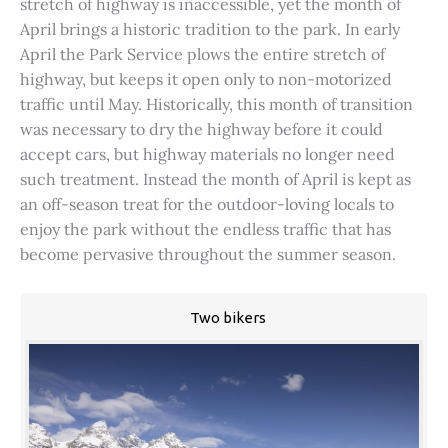
stretch of highway is inaccessible, yet the month of
April brings a historic tradition to the park. In early
April the Park Service plows the entire stretch of
highway, but keeps it open only to non-motorized
traffic until May. Historically, this month of transition
was necessary to dry the highway before it could
accept cars, but highway materials no longer need
such treatment. Instead the month of April is kept as
an off-season treat for the outdoor-loving locals to
enjoy the park without the endless traffic that has
become pervasive throughout the summer season.
Two bikers