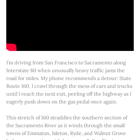
I’m driving from San Francisco to Sacramento along
Interstate 80 when unusually heavy traffic jams the
road for miles. My phone recommends a detour: State
Route 160. I crawl through the mess of cars and trucks
until I reach the next exit, peeling off the highway as I
eagerly push down on the gas pedal once again.
This stretch of 160 straddles the southern section of
the Sacramento River as it winds through the small
towns of Emmaton, Isleton, Ryde, and Walnut Grove