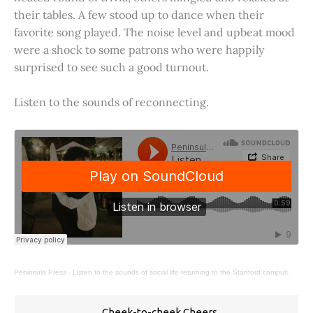
their tables. A few stood up to dance when their
favorite song played. The noise level and upbeat mood
were a shock to some patrons who were happily
surprised to see such a good turnout.
Listen to the sounds of reconnecting.
Peninsula Press
·
Listen to the sounds of social life returning to the Stanford campus.
Cheek-to-cheek Cheers