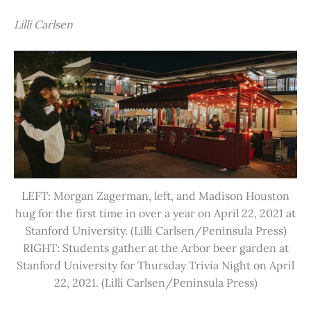
Lilli Carlsen
LEFT: Morgan Zagerman, left, and Madison Houston
hug for the first time in over a year on April 22, 2021 at
Stanford University. (Lilli Carlsen/Peninsula Press)
RIGHT: Students gather at the Arbor beer garden at
Stanford University for Thursday Trivia Night on April
22, 2021. (Lilli Carlsen/Peninsula Press)