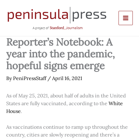
Skip
to
content
Reporter’s Notebook: A
year into the pandemic,
hopeful signs emerge
By
PeniPressStaff
/
April 16, 2021
As of May 25, 2021, about half of adults in the United
States are fully vaccinated, according to the
White
House
.
As vaccinations continue to ramp up throughout the
country, cities are slowly reopening and there’s a