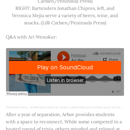
Carlsen/Peninsula Press)
RIGHT: Bartenders Jonathan Chipres, left, and
Veronica Mejia serve a variety of beers, wine, and
snacks. (Lilli Carlsen/Peninsula Press)
Q&A with Ari Wenokur:
Peninsula Press
·
Ari Wenokur wants to create a welcoming and exciting space for students at Stanford University.
After a year of separation, Arbor provides students
with a space to reconnect. While some competed in a
heated round of trivia, others mingled and relaxed at