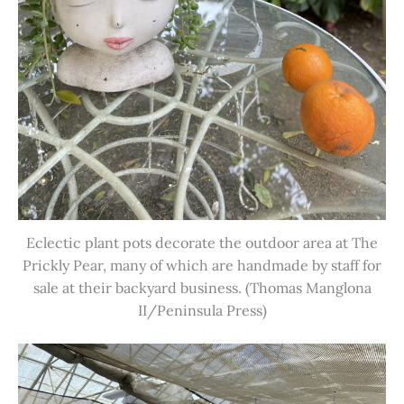
Eclectic plant pots decorate the outdoor area at The
Prickly Pear, many of which are handmade by staff for
sale at their backyard business. (Thomas Manglona
II/Peninsula Press)