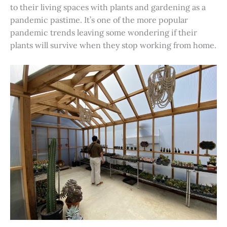
to their living spaces with plants and gardening as a
pandemic pastime. It’s one of the more popular
pandemic trends leaving some wondering if their
plants will survive when they stop working from home.