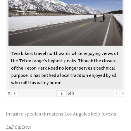
Two bikers travel northwards while enjoying views of
the Teton range’s highest peaks. Though the closure
of the Teton Park Road no longer serves a technical
purpose, it has birthed a local tradition enjoyed by all
who call this valley home.
«
‹
›
»
of
9
Invasive species threatens Los Angeles kelp forests
Lilli Carlsen