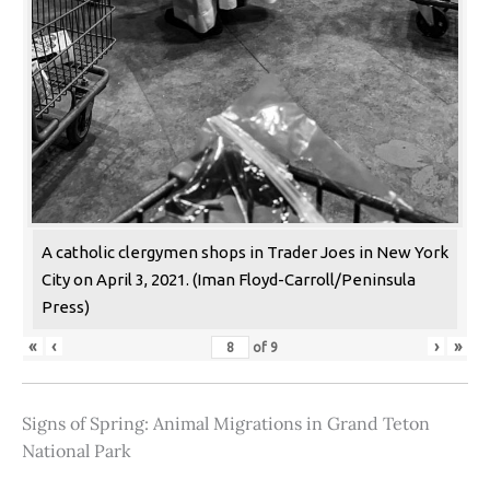
A catholic clergymen shops in Trader Joes in New York
City on April 3, 2021. (Iman Floyd-Carroll/Peninsula
Press)
«
‹
›
»
of
9
Signs of Spring: Animal Migrations in Grand Teton
National Park