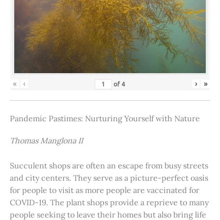
«
‹
›
»
of
4
Pandemic Pastimes: Nurturing Yourself with Nature
Thomas Manglona II
Succulent shops are often an escape from busy streets
and city centers. They serve as a picture-perfect oasis
for people to visit as more people are vaccinated for
COVID-19. The plant shops provide a reprieve to many
people seeking to leave their homes but also bring life