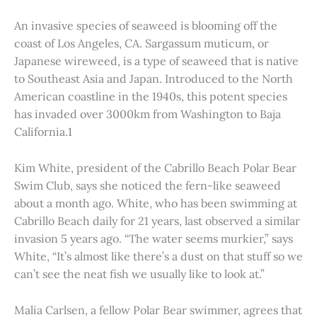
An invasive species of seaweed is blooming off the
coast of Los Angeles, CA. Sargassum muticum, or
Japanese wireweed, is a type of seaweed that is native
to Southeast Asia and Japan. Introduced to the North
American coastline in the 1940s, this potent species
has invaded over 3000km from Washington to Baja
California.1
Kim White, president of the Cabrillo Beach Polar Bear
Swim Club, says she noticed the fern-like seaweed
about a month ago. White, who has been swimming at
Cabrillo Beach daily for 21 years, last observed a similar
invasion 5 years ago. “The water seems murkier,” says
White, “It’s almost like there’s a dust on that stuff so we
can’t see the neat fish we usually like to look at.”
Malia Carlsen, a fellow Polar Bear swimmer, agrees that