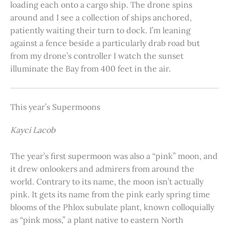
loading each onto a cargo ship. The drone spins
around and I see a collection of ships anchored,
patiently waiting their turn to dock. I’m leaning
against a fence beside a particularly drab road but
from my drone’s controller I watch the sunset
illuminate the Bay from 400 feet in the air.
This year’s Supermoons
Kayci Lacob
The year’s first supermoon was also a “pink” moon, and
it drew onlookers and admirers from around the
world. Contrary to its name, the moon isn’t actually
pink. It gets its name from the pink early spring time
blooms of the Phlox subulate plant, known colloquially
as “pink moss,” a plant native to eastern North