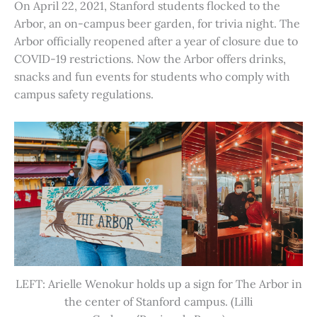
On April 22, 2021, Stanford students flocked to the
Arbor, an on-campus beer garden, for trivia night. The
Arbor officially reopened after a year of closure due to
COVID-19 restrictions. Now the Arbor offers drinks,
snacks and fun events for students who comply with
campus safety regulations.
LEFT: Arielle Wenokur holds up a sign for The Arbor in
the center of Stanford campus. (Lilli