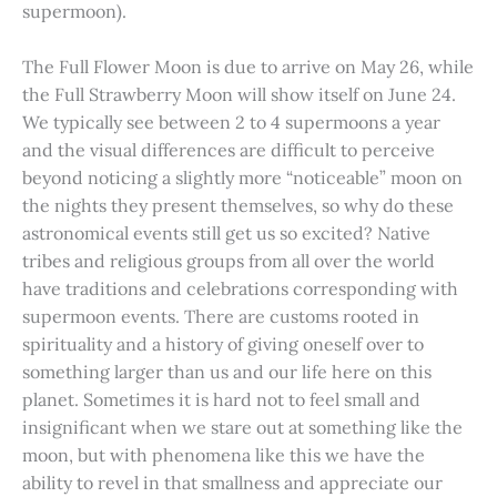
supermoon).
The Full Flower Moon is due to arrive on May 26, while
the Full Strawberry Moon will show itself on June 24.
We typically see between 2 to 4 supermoons a year
and the visual differences are difficult to perceive
beyond noticing a slightly more “noticeable” moon on
the nights they present themselves, so why do these
astronomical events still get us so excited? Native
tribes and religious groups from all over the world
have traditions and celebrations corresponding with
supermoon events. There are customs rooted in
spirituality and a history of giving oneself over to
something larger than us and our life here on this
planet. Sometimes it is hard not to feel small and
insignificant when we stare out at something like the
moon, but with phenomena like this we have the
ability to revel in that smallness and appreciate our