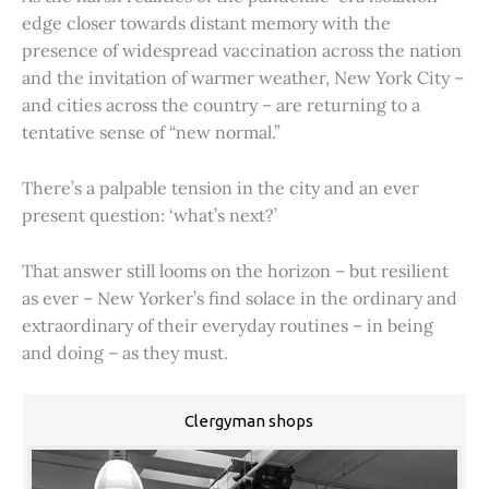
edge closer towards distant memory with the
presence of widespread vaccination across the nation
and the invitation of warmer weather, New York City –
and cities across the country – are returning to a
tentative sense of “new normal.”
There’s a palpable tension in the city and an ever
present question: ‘what’s next?’
That answer still looms on the horizon – but resilient
as ever – New Yorker’s find solace in the ordinary and
extraordinary of their everyday routines – in being
and doing – as they must.
Clergyman shops