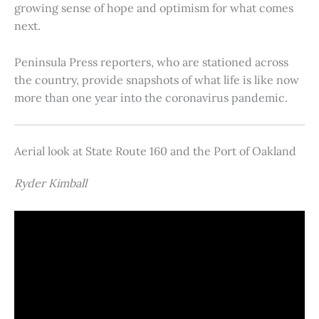
growing sense of hope and optimism for what comes
next.
Peninsula Press reporters, who are stationed across
the country, provide snapshots of what life is like now
more than one year into the coronavirus pandemic.
Aerial look at State Route 160 and the Port of Oakland
Ryder Kimball