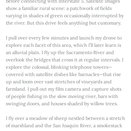
before connecting with Interstate 5. Satellite images
show a familiar rural scene: a patchwork of fields
varying in shades of green occasionally interrupted by
the river. But this drive feels anything but customary.
I pull over every few minutes and launch my drone to
explore each facet of this area, which I’ll later learn is
an alluvial plain. I fly up the Sacramento River and
overlook the bridges that cross it at regular intervals. I
explore the colossal, blinking telephone towers—
covered with satellite dishes like barnacles—that rise
up and loom over vast stretches of vineyards and
farmland. I pull out my film camera and capture shots
of people fishing in the slow moving river, bars with
swinging doors, and houses shaded by willow trees.
I fly over a meadow of sheep nestled between a stretch
of marshland and the San Joaquin River, a smokestack