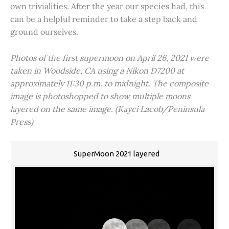
own trivialities. After the year our species had, this
can be a helpful reminder to take a step back and
ground ourselves.
Photos of the first supermoon on April 26, 2021 were
taken in Woodside, CA using a Nikon D7200 at
approximately 11:30 p.m. to midnight. The composite
image is photoshopped to show multiple moons
layered on the same image. (Kayci Lacob/Peninsula
Press)
SuperMoon 2021 layered