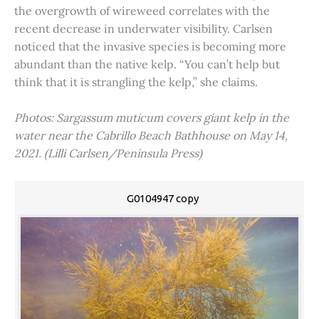
the overgrowth of wireweed correlates with the
recent decrease in underwater visibility. Carlsen
noticed that the invasive species is becoming more
abundant than the native kelp. “You can’t help but
think that it is strangling the kelp,” she claims.
Photos: Sargassum muticum covers giant kelp in the
water near the Cabrillo Beach Bathhouse on May 14,
2021. (Lilli Carlsen/Peninsula Press)
G0104947 copy