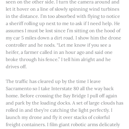
seen on the other side. I turn the camera around and
let it hover on a line of slowly spinning wind turbines
in the distance. I’m too absorbed with flying to notice
a sheriff rolling up next to me to ask if I need help. He
assumes I must be lost since I’m sitting on the hood of
my car 5 miles down a dirt road. I show him the drone
controller and he nods. “Let me know if you see a
heifer, a farmer called in an hour ago and said one
broke through his fence.” I tell him alright and he
drives off.
The traffic has cleared up by the time I leave
Sacramento so I take Interstate 80 all the way back
home. Before crossing the Bay Bridge I pull off again
and park by the loading docks. A set of large clouds has
rolled in and they’re catching the light perfectly. I
launch my drone and fly it over stacks of colorful
freight containers. I film giant robotic arms delicately