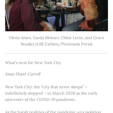
Olivia Ames, Zaeda Blotner, Chloe Levin, and Grace
Beasley (Lilli Carlsen/Peninsula Press)
What’s next for New York City
Iman Floyd-Carroll
New York City: the “city that never sleeps” –
indefinitely stopped – in March 2020 as the early
epicenter of the COVID-19 pandemic.
As the harsh realities of the pandemic-era isolation