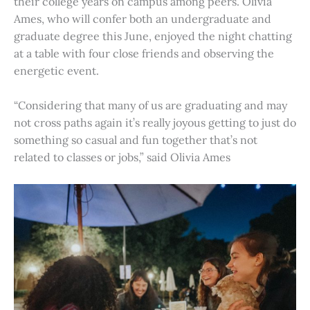
their college years on campus among peers. Olivia
Ames, who will confer both an undergraduate and
graduate degree this June, enjoyed the night chatting
at a table with four close friends and observing the
energetic event.
“Considering that many of us are graduating and may
not cross paths again it’s really joyous getting to just do
something so casual and fun together that’s not
related to classes or jobs,” said Olivia Ames