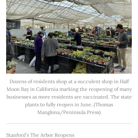
Dozens of residents shop at a succulent shop in Half
Moon Bay in California marking the reopening of many
businesses as more residents are vaccinated. The state
plants to fully reopen in June. (Thomas
Manglona/Peninsula Press)
Stanford’s The Arbor Reopens