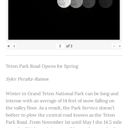
«
‹
›
»
of
3
Teton Park Road Opens for Spring
Syler Peralta-Ramos
Winter in Grand Teton National Park can be long and
intense with an average of 14 feet of snow falling on
the valley floor. As a result, the Park Service doesn’t
bother to plow the central road known as the Teton
Park Road. From November 1st until May 1 the 14.5 mile