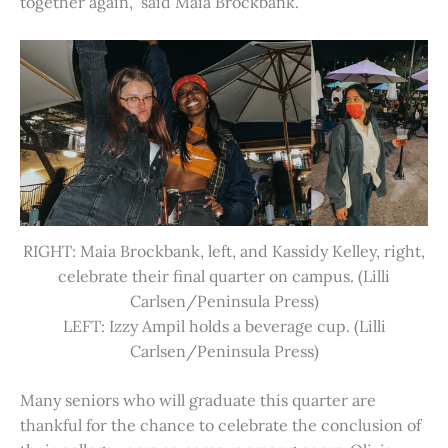
together again,” said Maia Brockbank.
RIGHT: Maia Brockbank, left, and Kassidy Kelley, right,
celebrate their final quarter on campus. (Lilli
Carlsen/Peninsula Press)
LEFT: Izzy Ampil holds a beverage cup. (Lilli
Carlsen/Peninsula Press)
Many seniors who will graduate this quarter are
thankful for the chance to celebrate the conclusion of