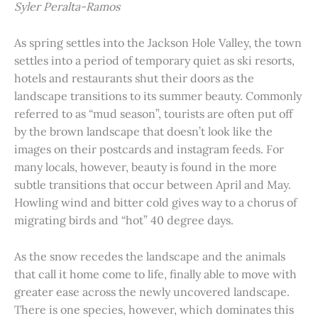
Syler Peralta-Ramos
As spring settles into the Jackson Hole Valley, the town
settles into a period of temporary quiet as ski resorts,
hotels and restaurants shut their doors as the
landscape transitions to its summer beauty. Commonly
referred to as “mud season”, tourists are often put off
by the brown landscape that doesn’t look like the
images on their postcards and instagram feeds. For
many locals, however, beauty is found in the more
subtle transitions that occur between April and May.
Howling wind and bitter cold gives way to a chorus of
migrating birds and “hot” 40 degree days.
As the snow recedes the landscape and the animals
that call it home come to life, finally able to move with
greater ease across the newly uncovered landscape.
There is one species, however, which dominates this