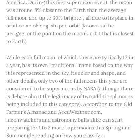
America. During this first supermoon event, the moon
was around 8% closer to the Earth than the average
full moon and up to 30% brighter, all due to its place in
orbit on an oblong-shaped orbit (known as the
perigee, or the point on the moon’s orbit that is closest
to Earth).
While each full moon, of which there are typically 12 in
a year, has its own “traditional” name based on the way
it is represented in the sky, its color and shape, and
other details, only two of the full moons this year are
considered to be supermoons by NASA (although there
is debate about the legitimacy of two additional moons
being included in this category). According to the Old
Farmer’s Almanac and AccuWeather.com,
moonwatchers and astronomy buffs alike can start
preparing for 1 to 2 more supermoons this Spring and
Summer (depending on how you classify a