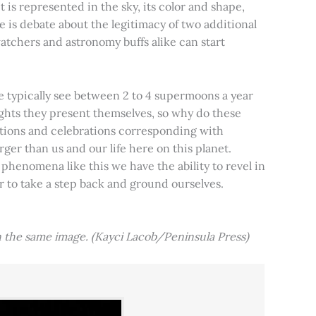
t is represented in the sky, its color and shape,
e is debate about the legitimacy of two additional
tchers and astronomy buffs alike can start
e typically see between 2 to 4 supermoons a year
nights they present themselves, so why do these
aditions and celebrations corresponding with
ger than us and our life here on this planet.
 phenomena like this we have the ability to revel in
er to take a step back and ground ourselves.
 the same image. (Kayci Lacob/Peninsula Press)