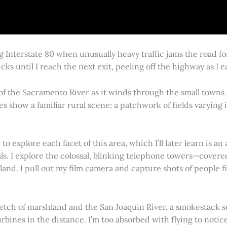
g Interstate 80 when unusually heavy traffic jams the road 
cks until I reach the next exit, peeling off the highway as I
 of the Sacramento River as it winds through the small town
es show a familiar rural scene: a patchwork of fields varying
 explore each facet of this area, which I’ll later learn is an 
vals. I explore the colossal, blinking telephone towers—covere
land. I pull out my film camera and capture shots of people f
retch of marshland and the San Joaquin River, a smokestack s
rbines in the distance. I’m too absorbed with flying to notice 