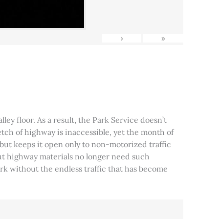
›
»
ley floor. As a result, the Park Service doesn’t
tch of highway is inaccessible, yet the month of
, but keeps it open only to non-motorized traffic
 but highway materials no longer need such
park without the endless traffic that has become