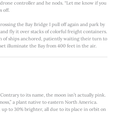
e drone controller and he nods. “Let me know if you
 off.
rossing the Bay Bridge I pull off again and park by
nd fly it over stacks of colorful freight containers.
n of ships anchored, patiently waiting their turn to
et illuminate the Bay from 400 feet in the air.
ontrary to its name, the moon isn’t actually pink.
moss,” a plant native to eastern North America.
 to 30% brighter, all due to its place in orbit on