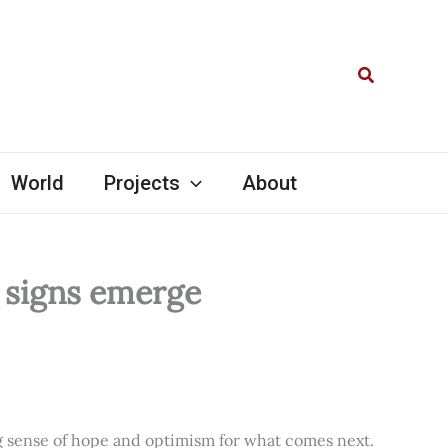
Search
World
Projects
About
l signs emerge
ng sense of hope and optimism for what comes next.