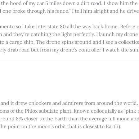
on the hood of my car 5 miles down a dirt road. I show him th
 one broke through his fence.” I tell him alright and he drives
amento so I take Interstate 80 all the way back home. Before c
in and they’re catching the light perfectly. I launch my drone a
nto a cargo ship. The drone spins around and I see a collectio
arly drab road but from my drone’s controller I watch the suns
 and it drew onlookers and admirers from around the world. C
ooms of the Phlox subulate plant, known colloquially as “pink 
ound 8% closer to the Earth than the average full moon and up
e point on the moon’s orbit that is closest to Earth).