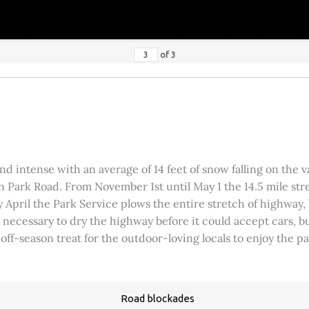
of
3
 intense with an average of 14 feet of snow falling on the val
 Park Road. From November 1st until May 1 the 14.5 mile stre
rly April the Park Service plows the entire stretch of highway
was necessary to dry the highway before it could accept cars,
 off-season treat for the outdoor-loving locals to enjoy the 
Road blockades