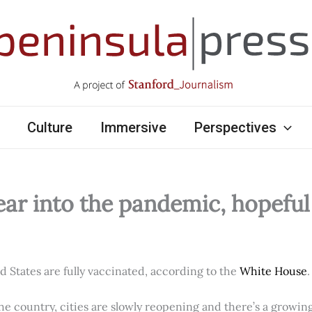
Culture
Immersive
Perspectives
ear into the pandemic, hopefu
ed States are fully vaccinated, according to the
White House
.
e country, cities are slowly reopening and there’s a growi