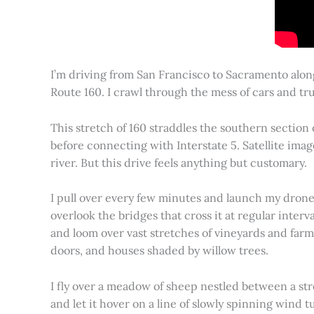
I’m driving from San Francisco to Sacramento alon
Route 160. I crawl through the mess of cars and tru
This stretch of 160 straddles the southern section
before connecting with Interstate 5. Satellite imag
river. But this drive feels anything but customary.
I pull over every few minutes and launch my drone to
overlook the bridges that cross it at regular inter
and loom over vast stretches of vineyards and farm
doors, and houses shaded by willow trees.
I fly over a meadow of sheep nestled between a st
and let it hover on a line of slowly spinning wind tu