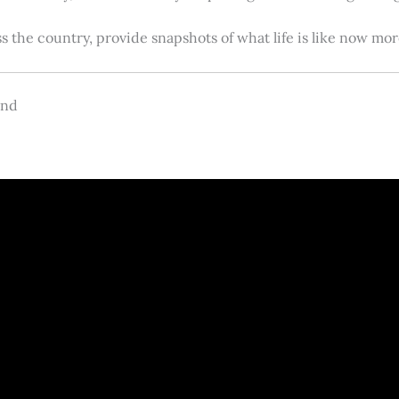
s the country, provide snapshots of what life is like now m
and