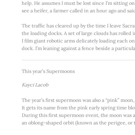
help. He assumes I must be lost since I’m sitting 
see a heifer, a farmer called in an hour ago and said
The traffic has cleared up by the time I leave Sacr
the loading docks. A set of large clouds has rolled 
I film giant robotic arms delicately loading each o
dock. I’m leaning against a fence beside a particul
This year’s Supermoons
Kayci Lacob
The year’s first supermoon was also a “pink” moon,
It gets its name from the pink early spring time bl
During this first supermoon event, the moon was ar
an oblong-shaped orbit (known as the perigee, or th