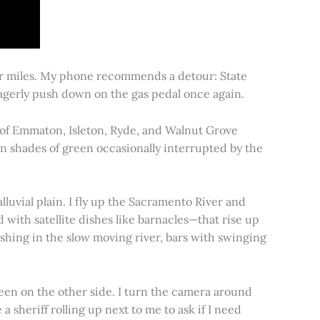
for miles. My phone recommends a detour: State
 eagerly push down on the gas pedal once again.
s of Emmaton, Isleton, Ryde, and Walnut Grove
 in shades of green occasionally interrupted by the
alluvial plain. I fly up the Sacramento River and
d with satellite dishes like barnacles—that rise up
ishing in the slow moving river, bars with swinging
een on the other side. I turn the camera around
a sheriff rolling up next to me to ask if I need