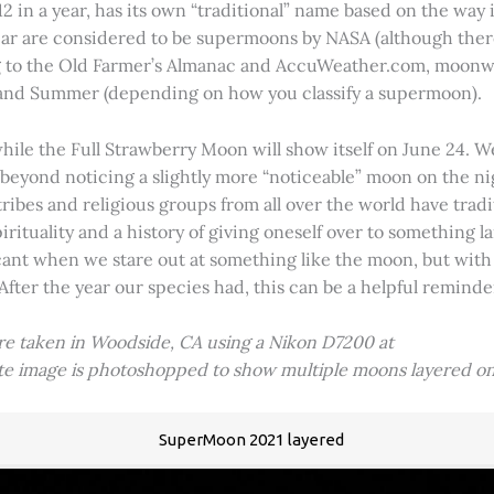
2 in a year, has its own “traditional” name based on the way i
 year are considered to be supermoons by NASA (although ther
g to the Old Farmer’s Almanac and AccuWeather.com, moonwa
 and Summer (depending on how you classify a supermoon).
hile the Full Strawberry Moon will show itself on June 24. W
ve beyond noticing a slightly more “noticeable” moon on the 
 tribes and religious groups from all over the world have tr
tuality and a history of giving oneself over to something lar
icant when we stare out at something like the moon, but with
 After the year our species had, this can be a helpful remind
ere taken in Woodside, CA using a Nikon D7200 at
ite image is photoshopped to show multiple moons layered on
SuperMoon 2021 layered