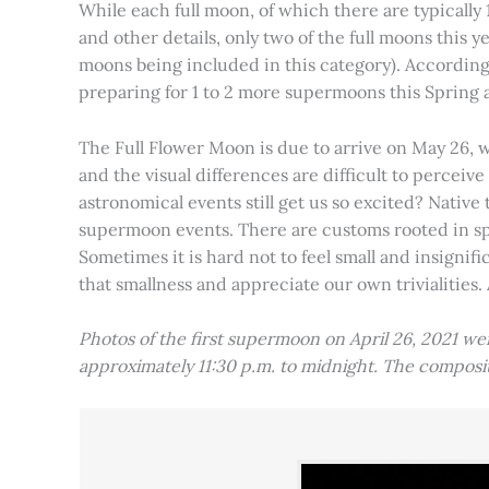
While each full moon, of which there are typically 1
and other details, only two of the full moons this
moons being included in this category). Accordin
preparing for 1 to 2 more supermoons this Spring
The Full Flower Moon is due to arrive on May 26, w
and the visual differences are difficult to percei
astronomical events still get us so excited? Native
supermoon events. There are customs rooted in spiri
Sometimes it is hard not to feel small and insignif
that smallness and appreciate our own trivialities.
Photos of the first supermoon on April 26, 2021 w
approximately 11:30 p.m. to midnight. The compos