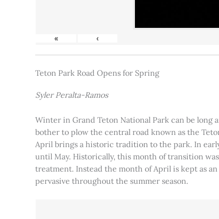
«
‹
Teton Park Road Opens for Spring
Syler Peralta-Ramos
Winter in Grand Teton National Park can be long and
bother to plow the central road known as the Teton
April brings a historic tradition to the park. In ea
until May. Historically, this month of transition 
treatment. Instead the month of April is kept as an
pervasive throughout the summer season.