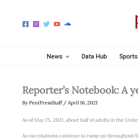
Skip
to
content
News
Data Hub
Sports
Reporter’s Notebook: A y
By
PeniPressStaff
/
April 16, 2021
As of May 25, 2021, about half of adults in the Unit
As vaccinations continue to ramp up throughout th