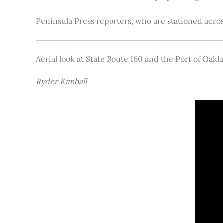
Peninsula Press reporters, who are stationed acros
Aerial look at State Route 160 and the Port of Oakl
Ryder Kimball