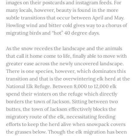
images on their postcards and instagram feeds. For
many locals, however, beauty is found in the more
subtle transitions that occur between April and May.
Howling wind and bitter cold gives way to a chorus of
migrating birds and “hot” 40 degree days.
As the snow recedes the landscape and the animals
that call it home come to life, finally able to move with
greater ease across the newly uncovered landscape.
There is one species, however, which dominates this
transition and that is the overwintering elk herd at the
National Elk Refuge. Between 8,000 to 12,000 elk
spend their winters on the refuge which directly
borders the town of Jackson. Sitting between two
buttes, the town of Jackson effectively blocks the
migratory route of the elk, necessitating feeding
efforts to keep the herd alive when snowpack covers
the grasses below. Though the elk migration has been