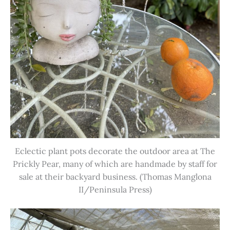
Eclectic plant pots decorate the outdoor area at The
Prickly Pear, many of which are handmade by staff for
sale at their backyard business. (Thomas Manglona
II/Peninsula Press)