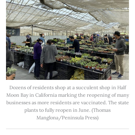
Dozens of residents shop at a succulent shop in Half
Moon Bay in California marking the reopening of many
businesses as more residents are vaccinated. The state
plants to fully reopen in June. (Thomas
Manglona/Peninsula Press)