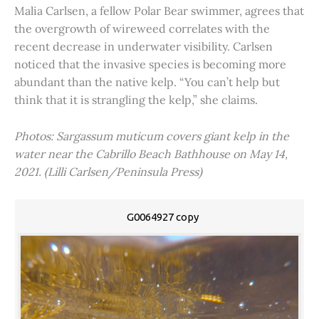
Malia Carlsen, a fellow Polar Bear swimmer, agrees that
the overgrowth of wireweed correlates with the
recent decrease in underwater visibility. Carlsen
noticed that the invasive species is becoming more
abundant than the native kelp. “You can’t help but
think that it is strangling the kelp,” she claims.
Photos: Sargassum muticum covers giant kelp in the
water near the Cabrillo Beach Bathhouse on May 14,
2021. (Lilli Carlsen/Peninsula Press)
G0064927 copy