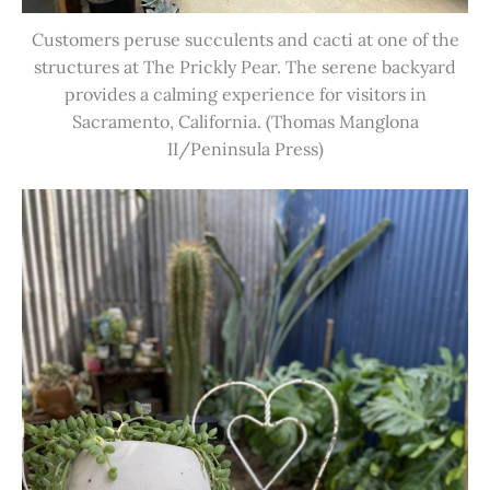
Customers peruse succulents and cacti at one of the
structures at The Prickly Pear. The serene backyard
provides a calming experience for visitors in
Sacramento, California. (Thomas Manglona
II/Peninsula Press)