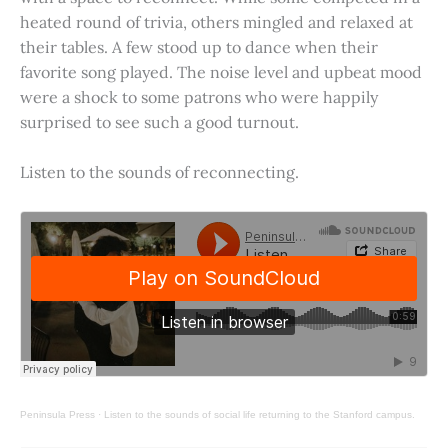
heated round of trivia, others mingled and relaxed at
their tables. A few stood up to dance when their
favorite song played. The noise level and upbeat mood
were a shock to some patrons who were happily
surprised to see such a good turnout.
Listen to the sounds of reconnecting.
Peninsula Press
·
Listen to the sounds of social life returning to the Stanford campus.