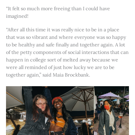
“It felt so much more freeing than I could have
imagined!
“After all this time it was really nice to be in a place
that was so vibrant and where everyone was so happy
to be healthy and safe finally and together again. A lot
of the petty components of social interactions that can
happen in college sort of melted away because we
were all reminded of just how lucky we are to be
together again,” said Maia Brockbank.