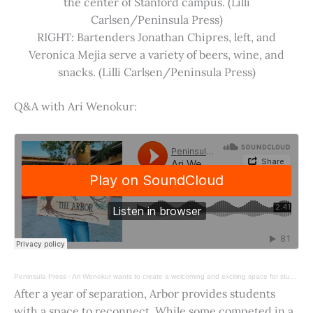
the center of Stanford campus. (Lilli
Carlsen/Peninsula Press)
RIGHT: Bartenders Jonathan Chipres, left, and
Veronica Mejia serve a variety of beers, wine, and
snacks. (Lilli Carlsen/Peninsula Press)
Q&A with Ari Wenokur:
Peninsula Press
·
Ari Wenokur wants to create a welcoming and exciting space for students at Stanford University.
After a year of separation, Arbor provides students
with a space to reconnect. While some competed in a