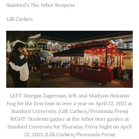
Stanford’s The Arbor Reopens
Lilli Carlsen
LEFT: Morgan Zagerman, left, and Madison Houston
hug for the first time in over a year on April 22, 2021 at
Stanford University. (Lilli Carlsen/Peninsula Press)
RIGHT: Students gather at the Arbor beer garden at
Stanford University for Thursday Trivia Night on April
22, 2021. (Lilli Carlsen/Peninsula Press)