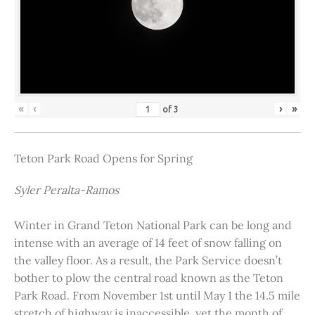
«
‹
›
»
of
3
Teton Park Road Opens for Spring
Syler Peralta-Ramos
Winter in Grand Teton National Park can be long and
intense with an average of 14 feet of snow falling on
the valley floor. As a result, the Park Service doesn’t
bother to plow the central road known as the Teton
Park Road. From November 1st until May 1 the 14.5 mile
stretch of highway is inaccessible, yet the month of