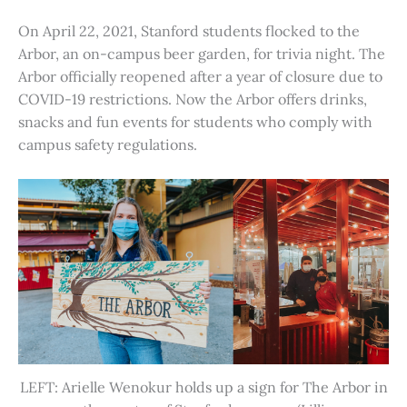
On April 22, 2021, Stanford students flocked to the
Arbor, an on-campus beer garden, for trivia night. The
Arbor officially reopened after a year of closure due to
COVID-19 restrictions. Now the Arbor offers drinks,
snacks and fun events for students who comply with
campus safety regulations.
LEFT: Arielle Wenokur holds up a sign for The Arbor in