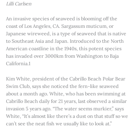
Lilli Carlsen
An invasive species of seaweed is blooming off the
coast of Los Angeles, CA. Sargassum muticum, or
Japanese wireweed, is a type of seaweed that is native
to Southeast Asia and Japan. Introduced to the North
American coastline in the 1940s, this potent species
has invaded over 3000km from Washington to Baja
California.1
Kim White, president of the Cabrillo Beach Polar Bear
Swim Club, says she noticed the fern-like seaweed
about a month ago. White, who has been swimming at
Cabrillo Beach daily for 21 years, last observed a similar
invasion 5 years ago. “The water seems murkier,” says
White, “It’s almost like there’s a dust on that stuff so we
can’t see the neat fish we usually like to look at.”