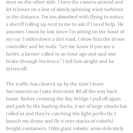
seen on the other side. I turn the camera around and
let it hover on a line of slowly spinning wind turbines
in the distance. I’m too absorbed with flying to notice
a sheriff rolling up next to me to ask if I need help. He
assumes I must be lost since I’m sitting on the hood of
my car 5 miles down a dirt road. I show him the drone
controller and he nods. “Let me know if you see a
heifer, a farmer called in an hour ago and said one
broke through his fence.” I tell him alright and he
drives off.
The traffic has cleared up by the time I leave
Sacramento so I take Interstate 80 all the way back
home. Before crossing the Bay Bridge I pull off again
and park by the loading docks. A set of large clouds has
rolled in and they’re catching the light perfectly. I
launch my drone and fly it over stacks of colorful
freight containers. I film giant robotic arms delicately