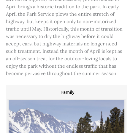
April brings a historic tradition to the park. In early
April the Park Service plows the entire stretch of
highway, but keeps it open only to non-motorized
traffic until May. Historically, this month of transition
was necessary to dry the highway before it could
accept cars, but highway materials no longer need
such treatment. Instead the month of April is kept as
an off-season treat for the outdoor-loving locals to
enjoy the park without the endless traffic that has
become pervasive throughout the summer season.
Family