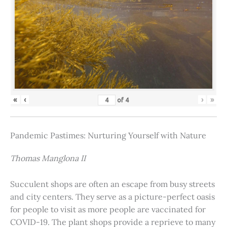
«
‹
›
»
of
4
Pandemic Pastimes: Nurturing Yourself with Nature
Thomas Manglona II
Succulent shops are often an escape from busy streets
and city centers. They serve as a picture-perfect oasis
for people to visit as more people are vaccinated for
COVID-19. The plant shops provide a reprieve to many