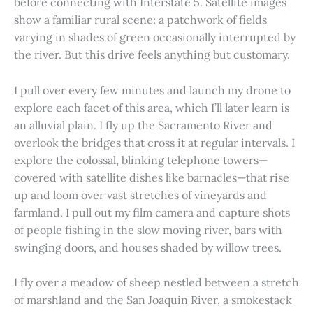
before connecting with Interstate 5. Satellite images
show a familiar rural scene: a patchwork of fields
varying in shades of green occasionally interrupted by
the river. But this drive feels anything but customary.
I pull over every few minutes and launch my drone to
explore each facet of this area, which I’ll later learn is
an alluvial plain. I fly up the Sacramento River and
overlook the bridges that cross it at regular intervals. I
explore the colossal, blinking telephone towers—
covered with satellite dishes like barnacles—that rise
up and loom over vast stretches of vineyards and
farmland. I pull out my film camera and capture shots
of people fishing in the slow moving river, bars with
swinging doors, and houses shaded by willow trees.
I fly over a meadow of sheep nestled between a stretch
of marshland and the San Joaquin River, a smokestack