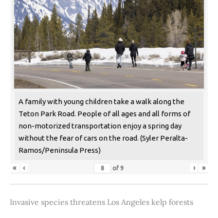
A family with young children take a walk along the
Teton Park Road. People of all ages and all forms of
non-motorized transportation enjoy a spring day
without the fear of cars on the road. (Syler Peralta-
Ramos/Peninsula Press)
«
‹
›
»
of
9
Invasive species threatens Los Angeles kelp forests