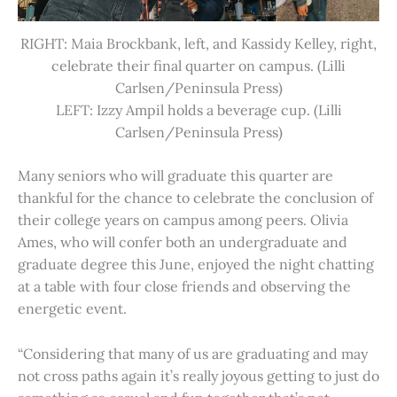
RIGHT: Maia Brockbank, left, and Kassidy Kelley, right,
celebrate their final quarter on campus. (Lilli
Carlsen/Peninsula Press)
LEFT: Izzy Ampil holds a beverage cup. (Lilli
Carlsen/Peninsula Press)
Many seniors who will graduate this quarter are
thankful for the chance to celebrate the conclusion of
their college years on campus among peers. Olivia
Ames, who will confer both an undergraduate and
graduate degree this June, enjoyed the night chatting
at a table with four close friends and observing the
energetic event.
“Considering that many of us are graduating and may
not cross paths again it’s really joyous getting to just do