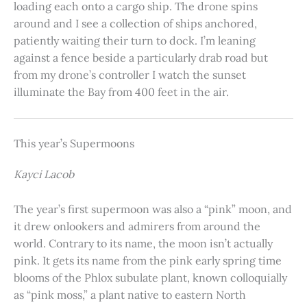
loading each onto a cargo ship. The drone spins
around and I see a collection of ships anchored,
patiently waiting their turn to dock. I’m leaning
against a fence beside a particularly drab road but
from my drone’s controller I watch the sunset
illuminate the Bay from 400 feet in the air.
This year’s Supermoons
Kayci Lacob
The year’s first supermoon was also a “pink” moon, and
it drew onlookers and admirers from around the
world. Contrary to its name, the moon isn’t actually
pink. It gets its name from the pink early spring time
blooms of the Phlox subulate plant, known colloquially
as “pink moss,” a plant native to eastern North