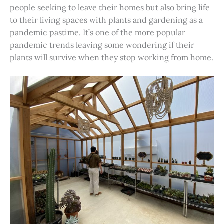
people seeking to leave their homes but also bring life
to their living spaces with plants and gardening as a
pandemic pastime. It’s one of the more popular
pandemic trends leaving some wondering if their
plants will survive when they stop working from home.