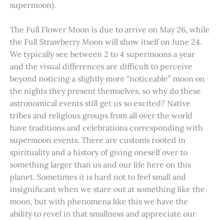
supermoon).
The Full Flower Moon is due to arrive on May 26, while
the Full Strawberry Moon will show itself on June 24.
We typically see between 2 to 4 supermoons a year
and the visual differences are difficult to perceive
beyond noticing a slightly more “noticeable” moon on
the nights they present themselves, so why do these
astronomical events still get us so excited? Native
tribes and religious groups from all over the world
have traditions and celebrations corresponding with
supermoon events. There are customs rooted in
spirituality and a history of giving oneself over to
something larger than us and our life here on this
planet. Sometimes it is hard not to feel small and
insignificant when we stare out at something like the
moon, but with phenomena like this we have the
ability to revel in that smallness and appreciate our