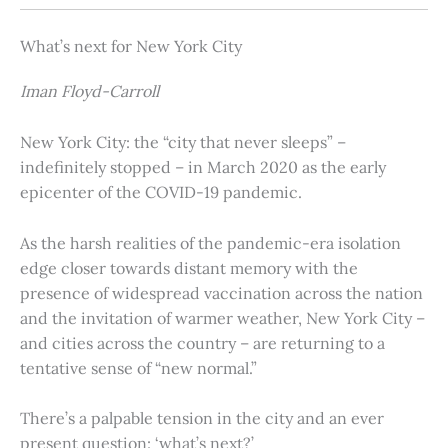
What’s next for New York City
Iman Floyd-Carroll
New York City: the “city that never sleeps” –
indefinitely stopped – in March 2020 as the early
epicenter of the COVID-19 pandemic.
As the harsh realities of the pandemic-era isolation
edge closer towards distant memory with the
presence of widespread vaccination across the nation
and the invitation of warmer weather, New York City –
and cities across the country – are returning to a
tentative sense of “new normal.”
There’s a palpable tension in the city and an ever
present question: ‘what’s next?’