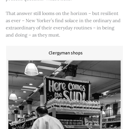
That answer still looms on the horizon – but resilient
as ever – New Yorker’s find solace in the ordinary and
extraordinary of their everyday routines – in being
and doing – as they must.
Clergyman shops