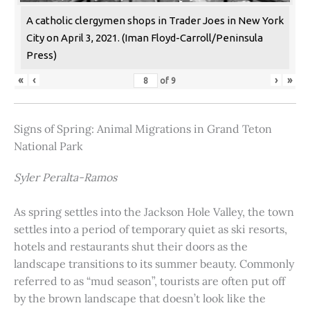
A catholic clergymen shops in Trader Joes in New York
City on April 3, 2021. (Iman Floyd-Carroll/Peninsula
Press)
«
‹
›
»
of
9
Signs of Spring: Animal Migrations in Grand Teton
National Park
Syler Peralta-Ramos
As spring settles into the Jackson Hole Valley, the town
settles into a period of temporary quiet as ski resorts,
hotels and restaurants shut their doors as the
landscape transitions to its summer beauty. Commonly
referred to as “mud season”, tourists are often put off
by the brown landscape that doesn’t look like the