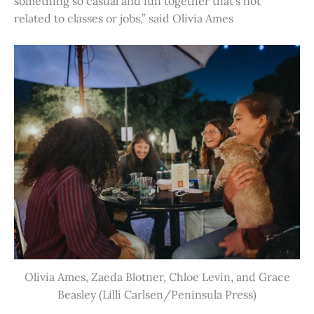
something so casual and fun together that’s not
related to classes or jobs,” said Olivia Ames
Olivia Ames, Zaeda Blotner, Chloe Levin, and Grace
Beasley (Lilli Carlsen/Peninsula Press)