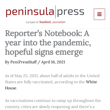
Skip
to
content
Reporter’s Notebook: A
year into the pandemic,
hopeful signs emerge
By
PeniPressStaff
/
April 16, 2021
As of May 25, 2021, about half of adults in the United
States are fully vaccinated, according to the
White
House
.
As vaccinations continue to ramp up throughout the
country, cities are slowly reopening and there’s a