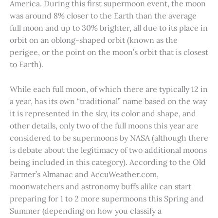
America. During this first supermoon event, the moon
was around 8% closer to the Earth than the average
full moon and up to 30% brighter, all due to its place in
orbit on an oblong-shaped orbit (known as the
perigee, or the point on the moon’s orbit that is closest
to Earth).
While each full moon, of which there are typically 12 in
a year, has its own “traditional” name based on the way
it is represented in the sky, its color and shape, and
other details, only two of the full moons this year are
considered to be supermoons by NASA (although there
is debate about the legitimacy of two additional moons
being included in this category). According to the Old
Farmer’s Almanac and AccuWeather.com,
moonwatchers and astronomy buffs alike can start
preparing for 1 to 2 more supermoons this Spring and
Summer (depending on how you classify a