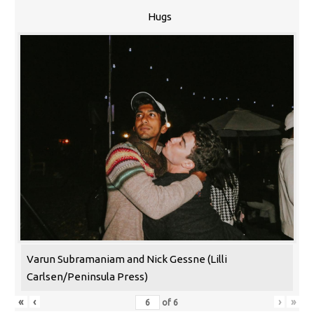
Hugs
Varun Subramaniam and Nick Gessne (Lilli
Carlsen/Peninsula Press)
«
‹
›
»
of
6