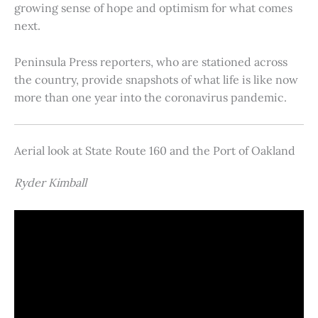
growing sense of hope and optimism for what comes
next.
Peninsula Press reporters, who are stationed across
the country, provide snapshots of what life is like now
more than one year into the coronavirus pandemic.
Aerial look at State Route 160 and the Port of Oakland
Ryder Kimball