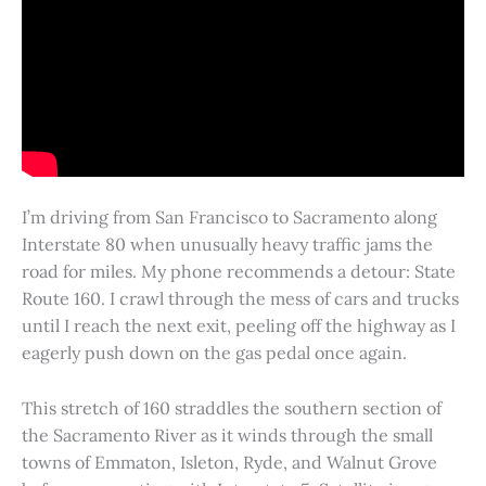
I’m driving from San Francisco to Sacramento along
Interstate 80 when unusually heavy traffic jams the
road for miles. My phone recommends a detour: State
Route 160. I crawl through the mess of cars and trucks
until I reach the next exit, peeling off the highway as I
eagerly push down on the gas pedal once again.
This stretch of 160 straddles the southern section of
the Sacramento River as it winds through the small
towns of Emmaton, Isleton, Ryde, and Walnut Grove