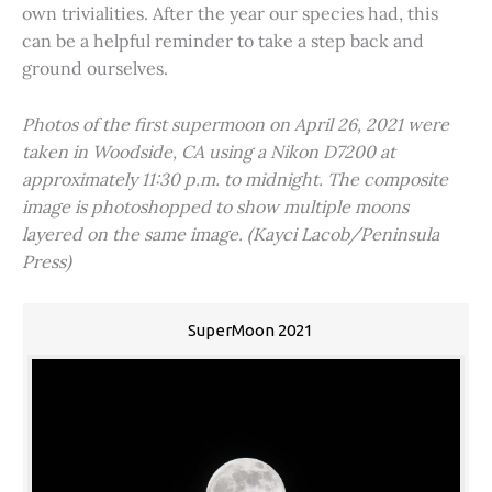
own trivialities. After the year our species had, this
can be a helpful reminder to take a step back and
ground ourselves.
Photos of the first supermoon on April 26, 2021 were
taken in Woodside, CA using a Nikon D7200 at
approximately 11:30 p.m. to midnight. The composite
image is photoshopped to show multiple moons
layered on the same image. (Kayci Lacob/Peninsula
Press)
SuperMoon 2021