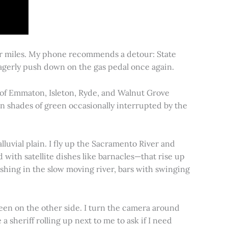
for miles. My phone recommends a detour: State
 eagerly push down on the gas pedal once again.
s of Emmaton, Isleton, Ryde, and Walnut Grove
 in shades of green occasionally interrupted by the
alluvial plain. I fly up the Sacramento River and
d with satellite dishes like barnacles—that rise up
ishing in the slow moving river, bars with swinging
een on the other side. I turn the camera around
a sheriff rolling up next to me to ask if I need