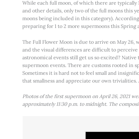
While each full moon, of which there are typically 1
and other details, only two of the full moons this
moons being included in this category). Accordin
preparing for 1 to 2 more supermoons this Spring
The Full Flower Moon is due to arrive on May 26, w
and the visual differences are difficult to percei
astronomical events still get us so excited? Native
supermoon events. There are customs rooted in spiri
Sometimes it is hard not to feel small and insignif
that smallness and appreciate our own trivialities.
Photos of the first supermoon on April 26, 2021 w
approximately 11:30 p.m. to midnight. The compos