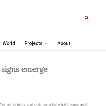
Search
World
Projects
About
l signs emerge
ng sense of hope and optimism for what comes next.