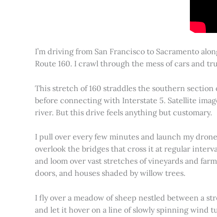
I’m driving from San Francisco to Sacramento alon
Route 160. I crawl through the mess of cars and tru
This stretch of 160 straddles the southern section
before connecting with Interstate 5. Satellite imag
river. But this drive feels anything but customary.
I pull over every few minutes and launch my drone to
overlook the bridges that cross it at regular inter
and loom over vast stretches of vineyards and farm
doors, and houses shaded by willow trees.
I fly over a meadow of sheep nestled between a st
and let it hover on a line of slowly spinning wind tu