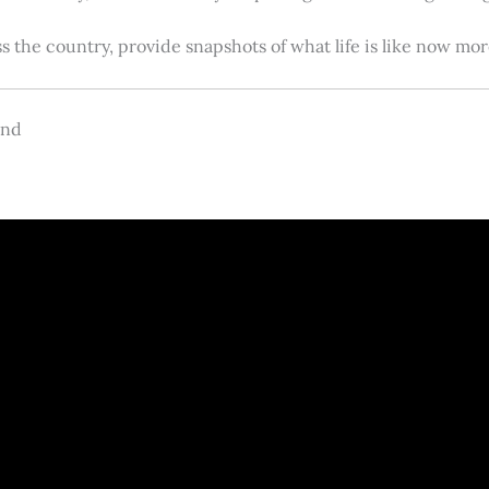
s the country, provide snapshots of what life is like now m
and