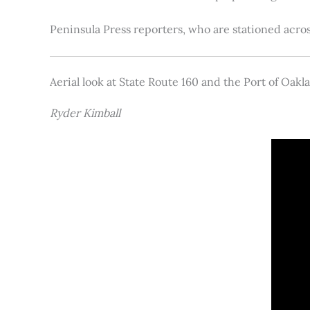
Peninsula Press reporters, who are stationed acros
Aerial look at State Route 160 and the Port of Oakl
Ryder Kimball