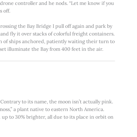
e drone controller and he nods. “Let me know if you
 off.
rossing the Bay Bridge I pull off again and park by
nd fly it over stacks of colorful freight containers.
n of ships anchored, patiently waiting their turn to
et illuminate the Bay from 400 feet in the air.
ontrary to its name, the moon isn’t actually pink.
moss,” a plant native to eastern North America.
 to 30% brighter, all due to its place in orbit on