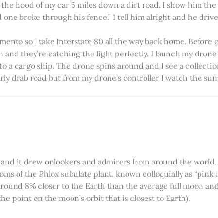
on the hood of my car 5 miles down a dirt road. I show him th
 one broke through his fence.” I tell him alright and he drives
amento so I take Interstate 80 all the way back home. Before c
in and they’re catching the light perfectly. I launch my drone a
nto a cargo ship. The drone spins around and I see a collectio
arly drab road but from my drone’s controller I watch the suns
 and it drew onlookers and admirers from around the world. C
ooms of the Phlox subulate plant, known colloquially as “pink 
ound 8% closer to the Earth than the average full moon and up
e point on the moon’s orbit that is closest to Earth).