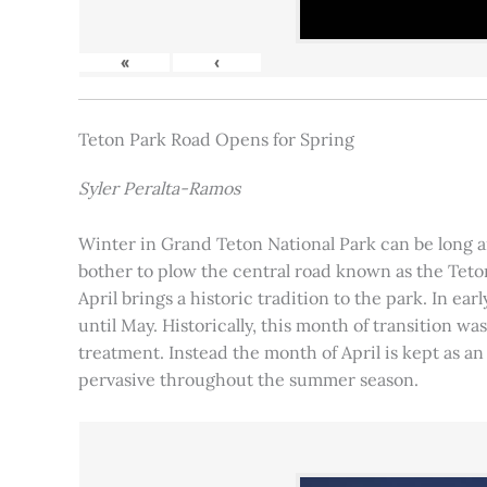
«
‹
Teton Park Road Opens for Spring
Syler Peralta-Ramos
Winter in Grand Teton National Park can be long and
bother to plow the central road known as the Teton
April brings a historic tradition to the park. In ea
until May. Historically, this month of transition 
treatment. Instead the month of April is kept as an
pervasive throughout the summer season.