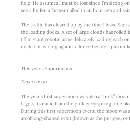
help. He assumes I must be lost since I’m sitting 
see a heifer, a farmer called in an hour ago and said
The traffic has cleared up by the time I leave Sacr
the loading docks. A set of large clouds has rolled 
I film giant robotic arms delicately loading each o
dock. I’m leaning against a fence beside a particul
This year’s Supermoons
Kayci Lacob
The year’s first supermoon was also a “pink” moon,
It gets its name from the pink early spring time bl
During this first supermoon event, the moon was ar
an oblong-shaped orbit (known as the perigee, or th