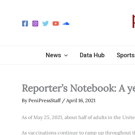
Skip
to
content
News
Data Hub
Sports
Reporter’s Notebook: A y
By
PeniPressStaff
/
April 16, 2021
As of May 25, 2021, about half of adults in the Unit
As vaccinations continue to ramp up throughout th