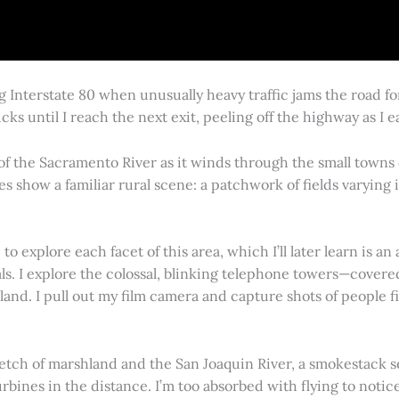
g Interstate 80 when unusually heavy traffic jams the road 
cks until I reach the next exit, peeling off the highway as I
 of the Sacramento River as it winds through the small town
es show a familiar rural scene: a patchwork of fields varying
 explore each facet of this area, which I’ll later learn is an 
vals. I explore the colossal, blinking telephone towers—covere
land. I pull out my film camera and capture shots of people f
retch of marshland and the San Joaquin River, a smokestack s
rbines in the distance. I’m too absorbed with flying to notice 