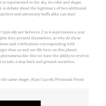
t is represented in the sky, its color and shape,
e is debate about the legitimacy of two additional
tchers and astronomy buffs alike can start
e typically see between 2 to 4 supermoons a year
nights they present themselves, so why do these
aditions and celebrations corresponding with
ger than us and our life here on this planet.
 phenomena like this we have the ability to revel in
er to take a step back and ground ourselves.
 the same image. (Kayci Lacob/Peninsula Press)