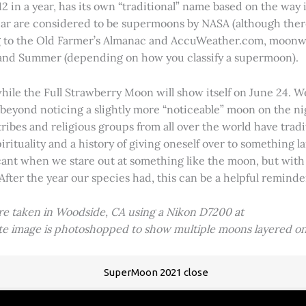
2 in a year, has its own “traditional” name based on the way i
 year are considered to be supermoons by NASA (although ther
g to the Old Farmer’s Almanac and AccuWeather.com, moonwa
 and Summer (depending on how you classify a supermoon).
hile the Full Strawberry Moon will show itself on June 24. W
ve beyond noticing a slightly more “noticeable” moon on the 
 tribes and religious groups from all over the world have tr
tuality and a history of giving oneself over to something lar
icant when we stare out at something like the moon, but with
 After the year our species had, this can be a helpful remind
ere taken in Woodside, CA using a Nikon D7200 at
ite image is photoshopped to show multiple moons layered on
SuperMoon 2021 close