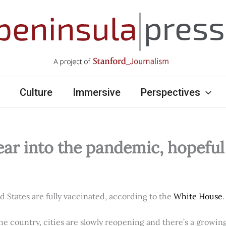
Culture
Immersive
Perspectives
ear into the pandemic, hopefu
ed States are fully vaccinated, according to the
White House
.
e country, cities are slowly reopening and there’s a growi