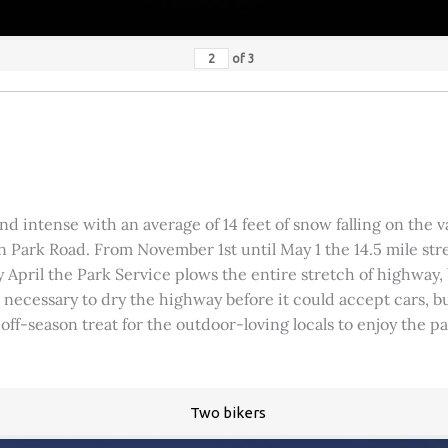
of
3
 intense with an average of 14 feet of snow falling on the val
 Park Road. From November 1st until May 1 the 14.5 mile stre
rly April the Park Service plows the entire stretch of highway
was necessary to dry the highway before it could accept cars,
 off-season treat for the outdoor-loving locals to enjoy the 
Two bikers