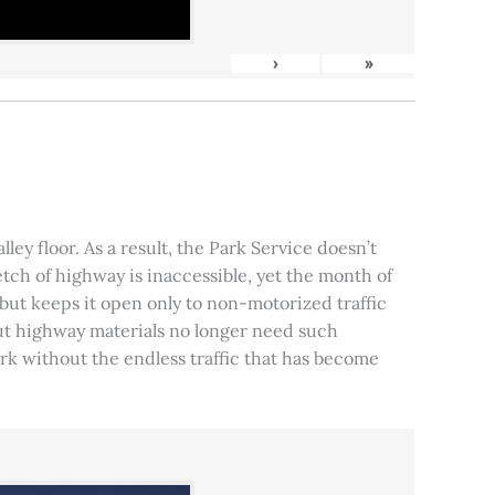
›
»
ley floor. As a result, the Park Service doesn’t
tch of highway is inaccessible, yet the month of
, but keeps it open only to non-motorized traffic
 but highway materials no longer need such
park without the endless traffic that has become