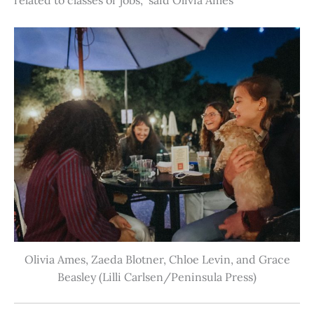
Olivia Ames, Zaeda Blotner, Chloe Levin, and Grace
Beasley (Lilli Carlsen/Peninsula Press)