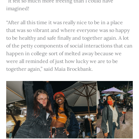
“It felt so much more freeing than I could have
imagined!
“After all this time it was really nice to be in a place
that was so vibrant and where everyone was so happy
to be healthy and safe finally and together again. A lot
of the petty components of social interactions that can
happen in college sort of melted away because we
were all reminded of just how lucky we are to be
together again,” said Maia Brockbank.