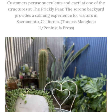
Customers peruse succulents and cacti at one of the
structures at The Prickly Pear. The serene backyard
provides a calming experience for visitors in
Sacramento, California. (Thomas Manglona
II/Peninsula Press)