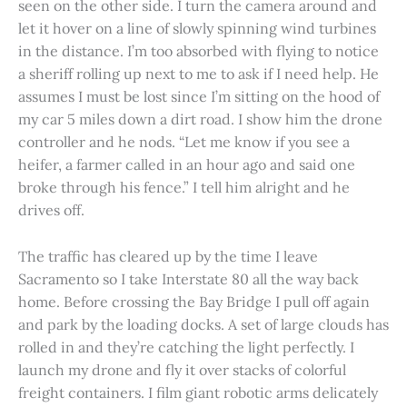
seen on the other side. I turn the camera around and
let it hover on a line of slowly spinning wind turbines
in the distance. I’m too absorbed with flying to notice
a sheriff rolling up next to me to ask if I need help. He
assumes I must be lost since I’m sitting on the hood of
my car 5 miles down a dirt road. I show him the drone
controller and he nods. “Let me know if you see a
heifer, a farmer called in an hour ago and said one
broke through his fence.” I tell him alright and he
drives off.
The traffic has cleared up by the time I leave
Sacramento so I take Interstate 80 all the way back
home. Before crossing the Bay Bridge I pull off again
and park by the loading docks. A set of large clouds has
rolled in and they’re catching the light perfectly. I
launch my drone and fly it over stacks of colorful
freight containers. I film giant robotic arms delicately