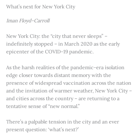
What’s next for New York City
Iman Floyd-Carroll
New York City: the “city that never sleeps” –
indefinitely stopped – in March 2020 as the early
epicenter of the COVID-19 pandemic.
As the harsh realities of the pandemic-era isolation
edge closer towards distant memory with the
presence of widespread vaccination across the nation
and the invitation of warmer weather, New York City –
and cities across the country – are returning to a
tentative sense of “new normal.”
There’s a palpable tension in the city and an ever
present question: ‘what’s next?’