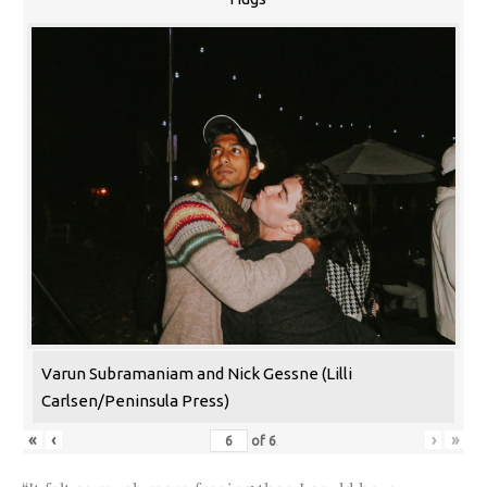
Varun Subramaniam and Nick Gessne (Lilli
Carlsen/Peninsula Press)
«
‹
›
»
of
6