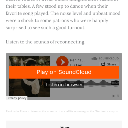
their tables. A few stood up to dance when their
favorite song played. The noise level and upbeat mood
were a shock to some patrons who were happily
surprised to see such a good turnout.
Listen to the sounds of reconnecting.
Peninsula Press
·
Listen to the sounds of social life returning to the Stanford campus.
Hugs