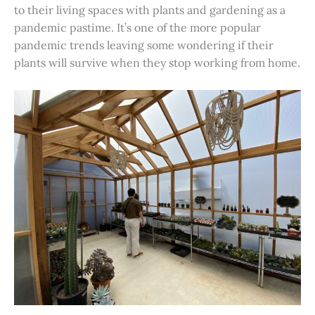
to their living spaces with plants and gardening as a
pandemic pastime. It’s one of the more popular
pandemic trends leaving some wondering if their
plants will survive when they stop working from home.