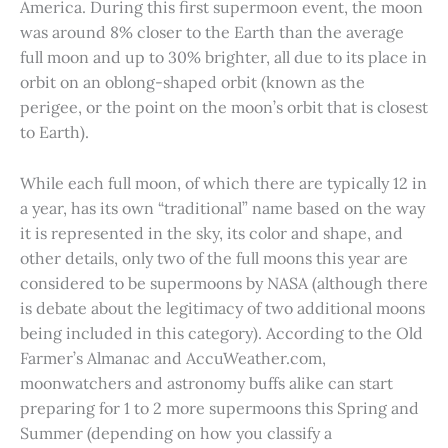
America. During this first supermoon event, the moon
was around 8% closer to the Earth than the average
full moon and up to 30% brighter, all due to its place in
orbit on an oblong-shaped orbit (known as the
perigee, or the point on the moon’s orbit that is closest
to Earth).
While each full moon, of which there are typically 12 in
a year, has its own “traditional” name based on the way
it is represented in the sky, its color and shape, and
other details, only two of the full moons this year are
considered to be supermoons by NASA (although there
is debate about the legitimacy of two additional moons
being included in this category). According to the Old
Farmer’s Almanac and AccuWeather.com,
moonwatchers and astronomy buffs alike can start
preparing for 1 to 2 more supermoons this Spring and
Summer (depending on how you classify a