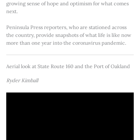
growing sense of hope and optimism for what comes
next.
Peninsula Press reporters, who are stationed across
the country, provide snapshots of what life is like now
more than one year into the coronavirus pandemic.
Aerial look at State Route 160 and the Port of Oakland
Ryder Kimball