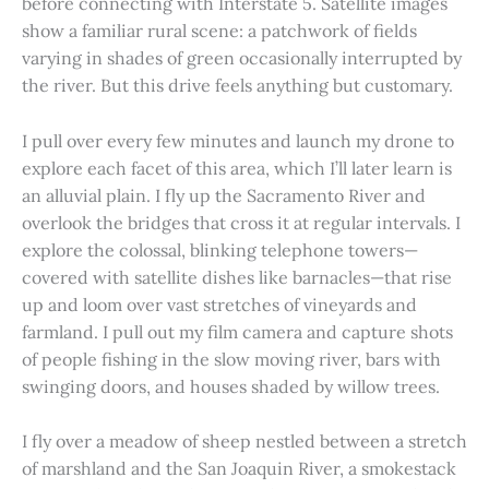
before connecting with Interstate 5. Satellite images
show a familiar rural scene: a patchwork of fields
varying in shades of green occasionally interrupted by
the river. But this drive feels anything but customary.
I pull over every few minutes and launch my drone to
explore each facet of this area, which I’ll later learn is
an alluvial plain. I fly up the Sacramento River and
overlook the bridges that cross it at regular intervals. I
explore the colossal, blinking telephone towers—
covered with satellite dishes like barnacles—that rise
up and loom over vast stretches of vineyards and
farmland. I pull out my film camera and capture shots
of people fishing in the slow moving river, bars with
swinging doors, and houses shaded by willow trees.
I fly over a meadow of sheep nestled between a stretch
of marshland and the San Joaquin River, a smokestack