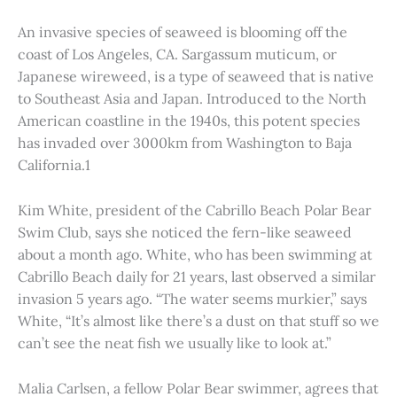
An invasive species of seaweed is blooming off the
coast of Los Angeles, CA. Sargassum muticum, or
Japanese wireweed, is a type of seaweed that is native
to Southeast Asia and Japan. Introduced to the North
American coastline in the 1940s, this potent species
has invaded over 3000km from Washington to Baja
California.1
Kim White, president of the Cabrillo Beach Polar Bear
Swim Club, says she noticed the fern-like seaweed
about a month ago. White, who has been swimming at
Cabrillo Beach daily for 21 years, last observed a similar
invasion 5 years ago. “The water seems murkier,” says
White, “It’s almost like there’s a dust on that stuff so we
can’t see the neat fish we usually like to look at.”
Malia Carlsen, a fellow Polar Bear swimmer, agrees that