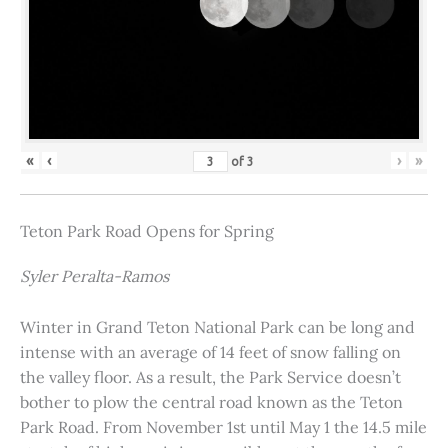
«
‹
›
»
of
3
Teton Park Road Opens for Spring
Syler Peralta-Ramos
Winter in Grand Teton National Park can be long and
intense with an average of 14 feet of snow falling on
the valley floor. As a result, the Park Service doesn’t
bother to plow the central road known as the Teton
Park Road. From November 1st until May 1 the 14.5 mile