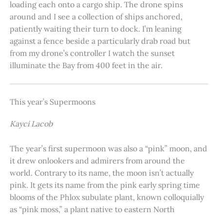
loading each onto a cargo ship. The drone spins
around and I see a collection of ships anchored,
patiently waiting their turn to dock. I’m leaning
against a fence beside a particularly drab road but
from my drone’s controller I watch the sunset
illuminate the Bay from 400 feet in the air.
This year’s Supermoons
Kayci Lacob
The year’s first supermoon was also a “pink” moon, and
it drew onlookers and admirers from around the
world. Contrary to its name, the moon isn’t actually
pink. It gets its name from the pink early spring time
blooms of the Phlox subulate plant, known colloquially
as “pink moss,” a plant native to eastern North