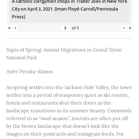
A catholic clergymen shops in Trader Joes in New York
City on April 3, 2021. (Iman Floyd-Carroll/Peninsula
Press)
«
‹
›
»
of
9
Signs of Spring: Animal Migrations in Grand Teton
National Park
Syler Peralta-Ramos
As spring settles into the Jackson Hole Valley, the town
settles into a period of temporary quiet as ski resorts,
hotels and restaurants shut their doors as the
landscape transitions to its summer beauty. Commonly
referred to as “mud season”, tourists are often put off
by the brown landscape that doesn’t look like the
images on their postcards and instagram feeds. For