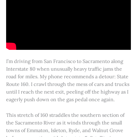
I’m driving from San Francisco to Sacramento along
Interstate 80 when unusually heavy traffic jams the
road for miles. My phone recommends a detour: State
Route 160. I crawl through the mess of cars and trucks
until I reach the next exit, peeling off the highway as I
eagerly push down on the gas pedal once again.
This stretch of 160 straddles the southern section of
the Sacramento River as it winds through the small
towns of Emmaton, Isleton, Ryde, and Walnut Grove