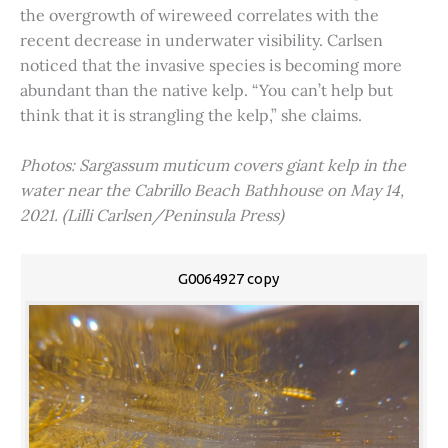
the overgrowth of wireweed correlates with the
recent decrease in underwater visibility. Carlsen
noticed that the invasive species is becoming more
abundant than the native kelp. “You can’t help but
think that it is strangling the kelp,” she claims.
Photos: Sargassum muticum covers giant kelp in the
water near the Cabrillo Beach Bathhouse on May 14,
2021. (Lilli Carlsen/Peninsula Press)
G0064927 copy