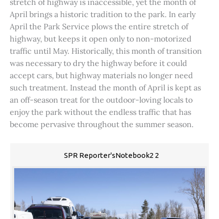
stretch of highway is inaccessible, yet the month of
April brings a historic tradition to the park. In early
April the Park Service plows the entire stretch of
highway, but keeps it open only to non-motorized
traffic until May. Historically, this month of transition
was necessary to dry the highway before it could
accept cars, but highway materials no longer need
such treatment. Instead the month of April is kept as
an off-season treat for the outdoor-loving locals to
enjoy the park without the endless traffic that has
become pervasive throughout the summer season.
SPR Reporter'sNotebook2 2