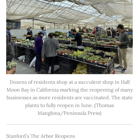
Dozens of residents shop at a succulent shop in Half
Moon Bay in California marking the reopening of many
businesses as more residents are vaccinated. The state
plants to fully reopen in June. (Thomas
Manglona/Peninsula Press)
Stanford’s The Arbor Reopens