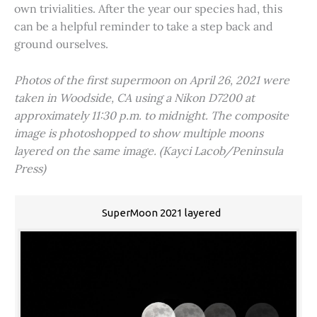
own trivialities. After the year our species had, this
can be a helpful reminder to take a step back and
ground ourselves.
Photos of the first supermoon on April 26, 2021 were
taken in Woodside, CA using a Nikon D7200 at
approximately 11:30 p.m. to midnight. The composite
image is photoshopped to show multiple moons
layered on the same image. (Kayci Lacob/Peninsula
Press)
SuperMoon 2021 layered