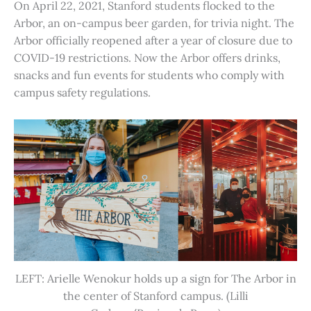
On April 22, 2021, Stanford students flocked to the
Arbor, an on-campus beer garden, for trivia night. The
Arbor officially reopened after a year of closure due to
COVID-19 restrictions. Now the Arbor offers drinks,
snacks and fun events for students who comply with
campus safety regulations.
LEFT: Arielle Wenokur holds up a sign for The Arbor in
the center of Stanford campus. (Lilli