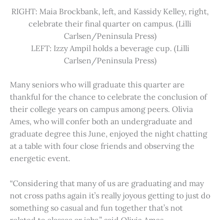
RIGHT: Maia Brockbank, left, and Kassidy Kelley, right,
celebrate their final quarter on campus. (Lilli
Carlsen/Peninsula Press)
LEFT: Izzy Ampil holds a beverage cup. (Lilli
Carlsen/Peninsula Press)
Many seniors who will graduate this quarter are
thankful for the chance to celebrate the conclusion of
their college years on campus among peers. Olivia
Ames, who will confer both an undergraduate and
graduate degree this June, enjoyed the night chatting
at a table with four close friends and observing the
energetic event.
“Considering that many of us are graduating and may
not cross paths again it’s really joyous getting to just do
something so casual and fun together that’s not
related to classes or jobs,” said Olivia Ames