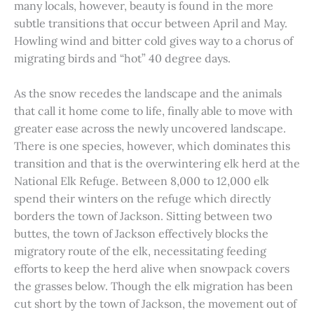
many locals, however, beauty is found in the more
subtle transitions that occur between April and May.
Howling wind and bitter cold gives way to a chorus of
migrating birds and “hot” 40 degree days.
As the snow recedes the landscape and the animals
that call it home come to life, finally able to move with
greater ease across the newly uncovered landscape.
There is one species, however, which dominates this
transition and that is the overwintering elk herd at the
National Elk Refuge. Between 8,000 to 12,000 elk
spend their winters on the refuge which directly
borders the town of Jackson. Sitting between two
buttes, the town of Jackson effectively blocks the
migratory route of the elk, necessitating feeding
efforts to keep the herd alive when snowpack covers
the grasses below. Though the elk migration has been
cut short by the town of Jackson, the movement out of