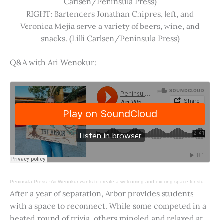
Carlsen/Peninsula Press)
RIGHT: Bartenders Jonathan Chipres, left, and
Veronica Mejia serve a variety of beers, wine, and
snacks. (Lilli Carlsen/Peninsula Press)
Q&A with Ari Wenokur:
Peninsula Press
·
Ari Wenokur wants to create a welcoming and exciting space for students at Stanford University.
After a year of separation, Arbor provides students
with a space to reconnect. While some competed in a
heated round of trivia, others mingled and relaxed at