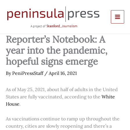
Skip
to
content
Reporter’s Notebook: A
year into the pandemic,
hopeful signs emerge
By
PeniPressStaff
/
April 16, 2021
As of May 25, 2021, about half of adults in the United
States are fully vaccinated, according to the
White
House
.
As vaccinations continue to ramp up throughout the
country, cities are slowly reopening and there’s a