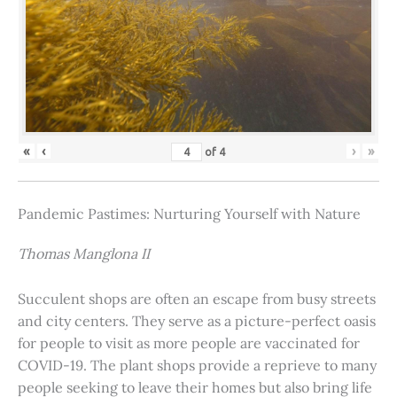
«
‹
›
»
of
4
Pandemic Pastimes: Nurturing Yourself with Nature
Thomas Manglona II
Succulent shops are often an escape from busy streets
and city centers. They serve as a picture-perfect oasis
for people to visit as more people are vaccinated for
COVID-19. The plant shops provide a reprieve to many
people seeking to leave their homes but also bring life