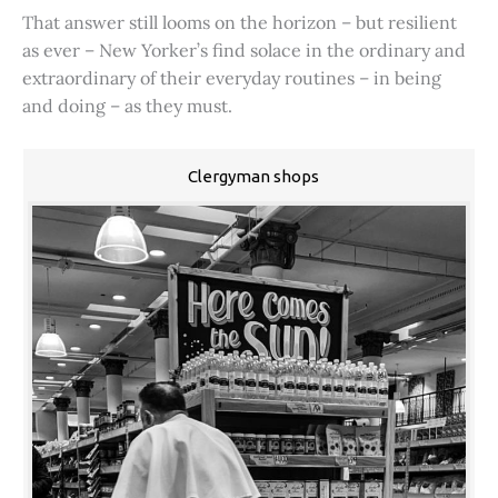
That answer still looms on the horizon – but resilient
as ever – New Yorker’s find solace in the ordinary and
extraordinary of their everyday routines – in being
and doing – as they must.
Clergyman shops