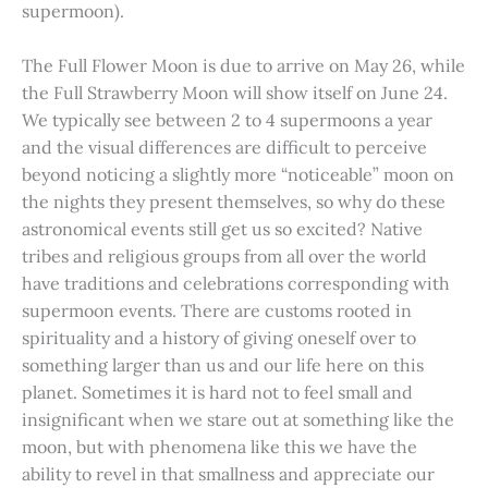
supermoon).
The Full Flower Moon is due to arrive on May 26, while
the Full Strawberry Moon will show itself on June 24.
We typically see between 2 to 4 supermoons a year
and the visual differences are difficult to perceive
beyond noticing a slightly more “noticeable” moon on
the nights they present themselves, so why do these
astronomical events still get us so excited? Native
tribes and religious groups from all over the world
have traditions and celebrations corresponding with
supermoon events. There are customs rooted in
spirituality and a history of giving oneself over to
something larger than us and our life here on this
planet. Sometimes it is hard not to feel small and
insignificant when we stare out at something like the
moon, but with phenomena like this we have the
ability to revel in that smallness and appreciate our