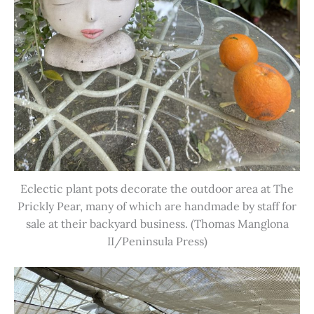
Eclectic plant pots decorate the outdoor area at The
Prickly Pear, many of which are handmade by staff for
sale at their backyard business. (Thomas Manglona
II/Peninsula Press)