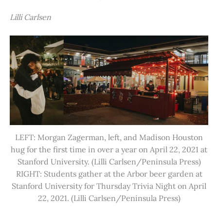
Lilli Carlsen
LEFT: Morgan Zagerman, left, and Madison Houston
hug for the first time in over a year on April 22, 2021 at
Stanford University. (Lilli Carlsen/Peninsula Press)
RIGHT: Students gather at the Arbor beer garden at
Stanford University for Thursday Trivia Night on April
22, 2021. (Lilli Carlsen/Peninsula Press)