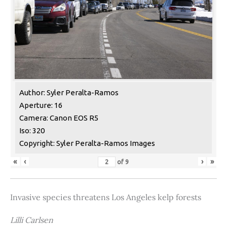
Author: Syler Peralta-Ramos
Aperture: 16
Camera: Canon EOS R5
Iso: 320
Copyright: Syler Peralta-Ramos Images
«
‹
›
»
of
9
Invasive species threatens Los Angeles kelp forests
Lilli Carlsen