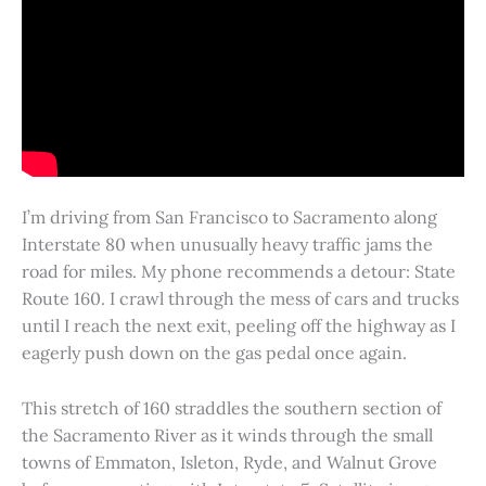
I’m driving from San Francisco to Sacramento along
Interstate 80 when unusually heavy traffic jams the
road for miles. My phone recommends a detour: State
Route 160. I crawl through the mess of cars and trucks
until I reach the next exit, peeling off the highway as I
eagerly push down on the gas pedal once again.
This stretch of 160 straddles the southern section of
the Sacramento River as it winds through the small
towns of Emmaton, Isleton, Ryde, and Walnut Grove