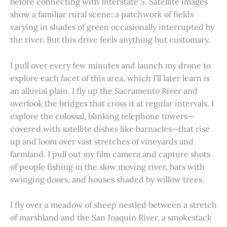
before connecting with Interstate 5. Satellite images
show a familiar rural scene: a patchwork of fields
varying in shades of green occasionally interrupted by
the river. But this drive feels anything but customary.
I pull over every few minutes and launch my drone to
explore each facet of this area, which I’ll later learn is
an alluvial plain. I fly up the Sacramento River and
overlook the bridges that cross it at regular intervals. I
explore the colossal, blinking telephone towers—
covered with satellite dishes like barnacles—that rise
up and loom over vast stretches of vineyards and
farmland. I pull out my film camera and capture shots
of people fishing in the slow moving river, bars with
swinging doors, and houses shaded by willow trees.
I fly over a meadow of sheep nestled between a stretch
of marshland and the San Joaquin River, a smokestack