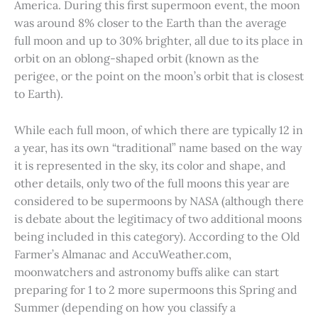
America. During this first supermoon event, the moon
was around 8% closer to the Earth than the average
full moon and up to 30% brighter, all due to its place in
orbit on an oblong-shaped orbit (known as the
perigee, or the point on the moon’s orbit that is closest
to Earth).
While each full moon, of which there are typically 12 in
a year, has its own “traditional” name based on the way
it is represented in the sky, its color and shape, and
other details, only two of the full moons this year are
considered to be supermoons by NASA (although there
is debate about the legitimacy of two additional moons
being included in this category). According to the Old
Farmer’s Almanac and AccuWeather.com,
moonwatchers and astronomy buffs alike can start
preparing for 1 to 2 more supermoons this Spring and
Summer (depending on how you classify a