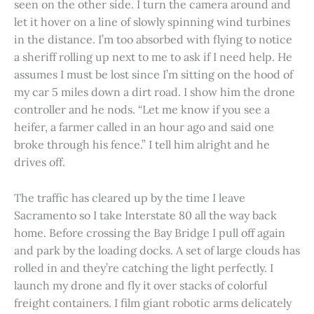
seen on the other side. I turn the camera around and
let it hover on a line of slowly spinning wind turbines
in the distance. I’m too absorbed with flying to notice
a sheriff rolling up next to me to ask if I need help. He
assumes I must be lost since I’m sitting on the hood of
my car 5 miles down a dirt road. I show him the drone
controller and he nods. “Let me know if you see a
heifer, a farmer called in an hour ago and said one
broke through his fence.” I tell him alright and he
drives off.
The traffic has cleared up by the time I leave
Sacramento so I take Interstate 80 all the way back
home. Before crossing the Bay Bridge I pull off again
and park by the loading docks. A set of large clouds has
rolled in and they’re catching the light perfectly. I
launch my drone and fly it over stacks of colorful
freight containers. I film giant robotic arms delicately