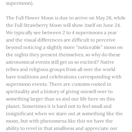
supermoon).
The Full Flower Moon is due to arrive on May 26, while
the Full Strawberry Moon will show itself on June 24.
We typically see between 2 to 4 supermoons a year
and the visual differences are difficult to perceive
beyond noticing a slightly more “noticeable” moon on
the nights they present themselves, so why do these
astronomical events still get us so excited? Native
tribes and religious groups from all over the world
have traditions and celebrations corresponding with
supermoon events. There are customs rooted in
spirituality and a history of giving oneself over to
something larger than us and our life here on this
planet. Sometimes it is hard not to feel small and
insignificant when we stare out at something like the
moon, but with phenomena like this we have the
ability to revel in that smallness and appreciate our