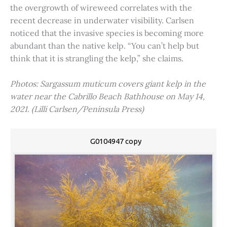
the overgrowth of wireweed correlates with the
recent decrease in underwater visibility. Carlsen
noticed that the invasive species is becoming more
abundant than the native kelp. “You can’t help but
think that it is strangling the kelp,” she claims.
Photos: Sargassum muticum covers giant kelp in the
water near the Cabrillo Beach Bathhouse on May 14,
2021. (Lilli Carlsen/Peninsula Press)
G0104947 copy