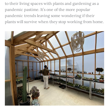
to their living spaces with plants and gardening as a
pandemic pastime. It’s one of the more popular
pandemic trends leaving some wondering if their
plants will survive when they stop working from home.