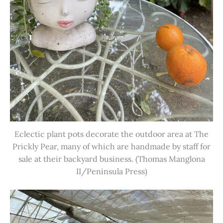
Eclectic plant pots decorate the outdoor area at The
Prickly Pear, many of which are handmade by staff for
sale at their backyard business. (Thomas Manglona
II/Peninsula Press)