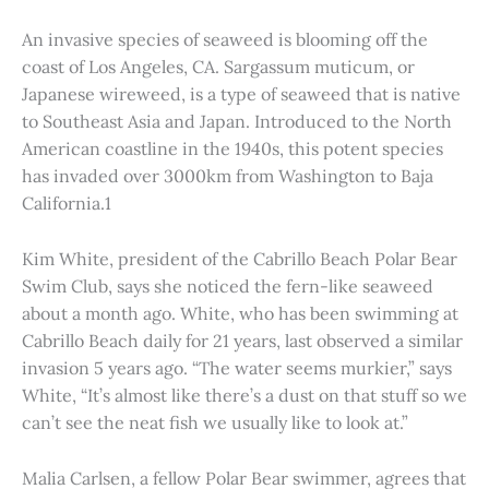
An invasive species of seaweed is blooming off the
coast of Los Angeles, CA. Sargassum muticum, or
Japanese wireweed, is a type of seaweed that is native
to Southeast Asia and Japan. Introduced to the North
American coastline in the 1940s, this potent species
has invaded over 3000km from Washington to Baja
California.1
Kim White, president of the Cabrillo Beach Polar Bear
Swim Club, says she noticed the fern-like seaweed
about a month ago. White, who has been swimming at
Cabrillo Beach daily for 21 years, last observed a similar
invasion 5 years ago. “The water seems murkier,” says
White, “It’s almost like there’s a dust on that stuff so we
can’t see the neat fish we usually like to look at.”
Malia Carlsen, a fellow Polar Bear swimmer, agrees that