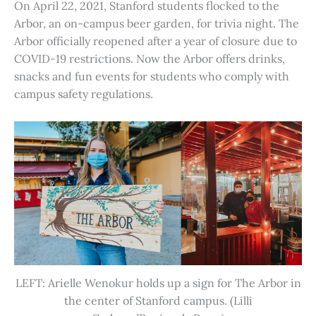
On April 22, 2021, Stanford students flocked to the
Arbor, an on-campus beer garden, for trivia night. The
Arbor officially reopened after a year of closure due to
COVID-19 restrictions. Now the Arbor offers drinks,
snacks and fun events for students who comply with
campus safety regulations.
LEFT: Arielle Wenokur holds up a sign for The Arbor in
the center of Stanford campus. (Lilli