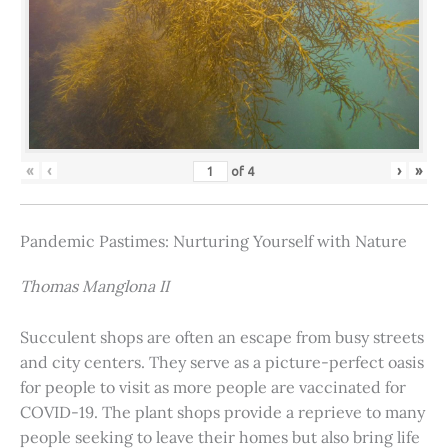
«
‹
›
»
of
4
Pandemic Pastimes: Nurturing Yourself with Nature
Thomas Manglona II
Succulent shops are often an escape from busy streets
and city centers. They serve as a picture-perfect oasis
for people to visit as more people are vaccinated for
COVID-19. The plant shops provide a reprieve to many
people seeking to leave their homes but also bring life