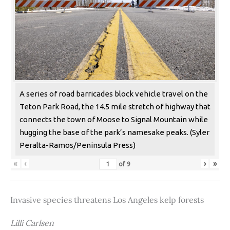
A series of road barricades block vehicle travel on the
Teton Park Road, the 14.5 mile stretch of highway that
connects the town of Moose to Signal Mountain while
hugging the base of the park’s namesake peaks. (Syler
Peralta-Ramos/Peninsula Press)
«
‹
›
»
of
9
Invasive species threatens Los Angeles kelp forests
Lilli Carlsen