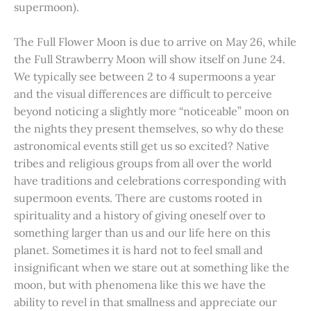
supermoon).
The Full Flower Moon is due to arrive on May 26, while
the Full Strawberry Moon will show itself on June 24.
We typically see between 2 to 4 supermoons a year
and the visual differences are difficult to perceive
beyond noticing a slightly more “noticeable” moon on
the nights they present themselves, so why do these
astronomical events still get us so excited? Native
tribes and religious groups from all over the world
have traditions and celebrations corresponding with
supermoon events. There are customs rooted in
spirituality and a history of giving oneself over to
something larger than us and our life here on this
planet. Sometimes it is hard not to feel small and
insignificant when we stare out at something like the
moon, but with phenomena like this we have the
ability to revel in that smallness and appreciate our