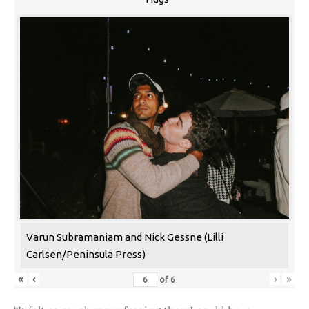
Varun Subramaniam and Nick Gessne (Lilli
Carlsen/Peninsula Press)
«
‹
›
»
of
6