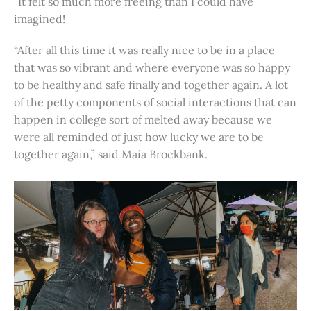
“It felt so much more freeing than I could have
imagined!
“After all this time it was really nice to be in a place
that was so vibrant and where everyone was so happy
to be healthy and safe finally and together again. A lot
of the petty components of social interactions that can
happen in college sort of melted away because we
were all reminded of just how lucky we are to be
together again,” said Maia Brockbank.