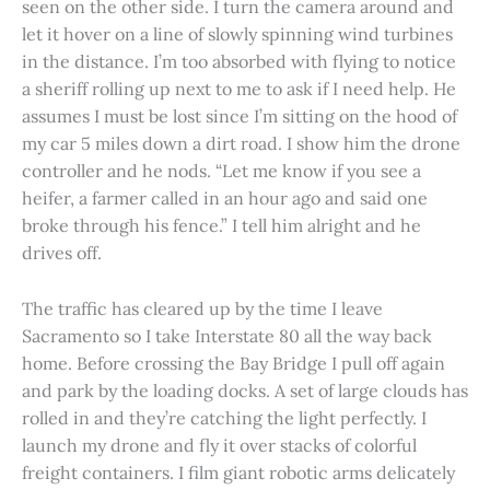
seen on the other side. I turn the camera around and
let it hover on a line of slowly spinning wind turbines
in the distance. I’m too absorbed with flying to notice
a sheriff rolling up next to me to ask if I need help. He
assumes I must be lost since I’m sitting on the hood of
my car 5 miles down a dirt road. I show him the drone
controller and he nods. “Let me know if you see a
heifer, a farmer called in an hour ago and said one
broke through his fence.” I tell him alright and he
drives off.
The traffic has cleared up by the time I leave
Sacramento so I take Interstate 80 all the way back
home. Before crossing the Bay Bridge I pull off again
and park by the loading docks. A set of large clouds has
rolled in and they’re catching the light perfectly. I
launch my drone and fly it over stacks of colorful
freight containers. I film giant robotic arms delicately