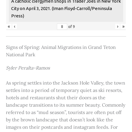
A catholic clergymen shops in Trader Joes in New York
City on April 3, 2021. (Iman Floyd-Carroll/Peninsula
Press)
«
‹
›
»
of
9
Signs of Spring: Animal Migrations in Grand Teton
National Park
Syler Peralta-Ramos
As spring settles into the Jackson Hole Valley, the town
settles into a period of temporary quiet as ski resorts,
hotels and restaurants shut their doors as the
landscape transitions to its summer beauty. Commonly
referred to as “mud season”, tourists are often put off
by the brown landscape that doesn’t look like the
images on their postcards and instagram feeds. For