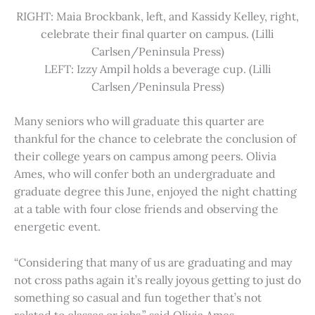
RIGHT: Maia Brockbank, left, and Kassidy Kelley, right,
celebrate their final quarter on campus. (Lilli
Carlsen/Peninsula Press)
LEFT: Izzy Ampil holds a beverage cup. (Lilli
Carlsen/Peninsula Press)
Many seniors who will graduate this quarter are
thankful for the chance to celebrate the conclusion of
their college years on campus among peers. Olivia
Ames, who will confer both an undergraduate and
graduate degree this June, enjoyed the night chatting
at a table with four close friends and observing the
energetic event.
“Considering that many of us are graduating and may
not cross paths again it’s really joyous getting to just do
something so casual and fun together that’s not
related to classes or jobs,” said Olivia Ames