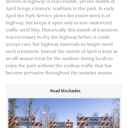
stretch of highway is inaccessible, yet the month of
April brings a historic tradition to the park. In early
April the Park Service plows the entire stretch of
highway, but keeps it open only to non-motorized
traffic until May. Historically, this month of transition
was necessary to dry the highway before it could
accept cars, but highway materials no longer need
such treatment. Instead the month of April is kept as
an off-season treat for the outdoor-loving locals to
enjoy the park without the endless traffic that has
become pervasive throughout the summer season.
Road blockades