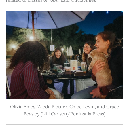
Olivia Ames, Zaeda Blotner, Chloe Levin, and Grace
Beasley (Lilli Carlsen/Peninsula Press)