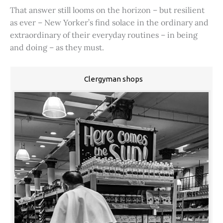
That answer still looms on the horizon – but resilient
as ever – New Yorker’s find solace in the ordinary and
extraordinary of their everyday routines – in being
and doing – as they must.
Clergyman shops