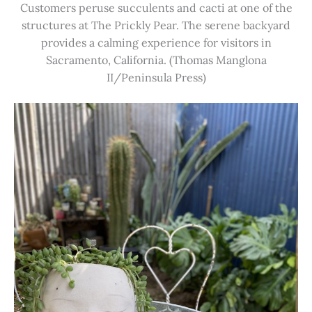
Customers peruse succulents and cacti at one of the
structures at The Prickly Pear. The serene backyard
provides a calming experience for visitors in
Sacramento, California. (Thomas Manglona
II/Peninsula Press)