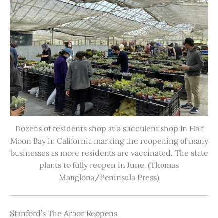
Dozens of residents shop at a succulent shop in Half
Moon Bay in California marking the reopening of many
businesses as more residents are vaccinated. The state
plants to fully reopen in June. (Thomas
Manglona/Peninsula Press)
Stanford’s The Arbor Reopens