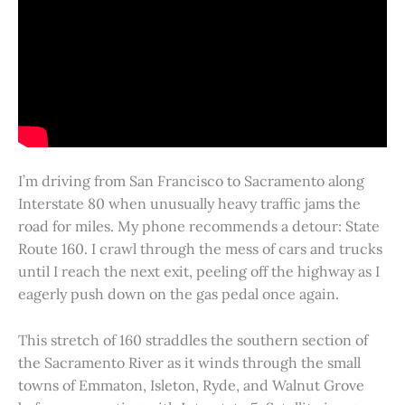
I’m driving from San Francisco to Sacramento along
Interstate 80 when unusually heavy traffic jams the
road for miles. My phone recommends a detour: State
Route 160. I crawl through the mess of cars and trucks
until I reach the next exit, peeling off the highway as I
eagerly push down on the gas pedal once again.
This stretch of 160 straddles the southern section of
the Sacramento River as it winds through the small
towns of Emmaton, Isleton, Ryde, and Walnut Grove