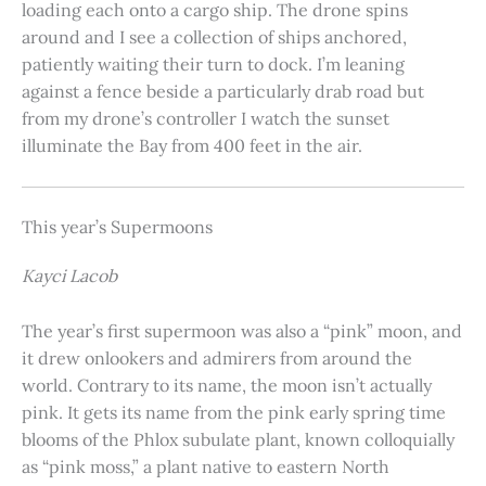
loading each onto a cargo ship. The drone spins
around and I see a collection of ships anchored,
patiently waiting their turn to dock. I’m leaning
against a fence beside a particularly drab road but
from my drone’s controller I watch the sunset
illuminate the Bay from 400 feet in the air.
This year’s Supermoons
Kayci Lacob
The year’s first supermoon was also a “pink” moon, and
it drew onlookers and admirers from around the
world. Contrary to its name, the moon isn’t actually
pink. It gets its name from the pink early spring time
blooms of the Phlox subulate plant, known colloquially
as “pink moss,” a plant native to eastern North