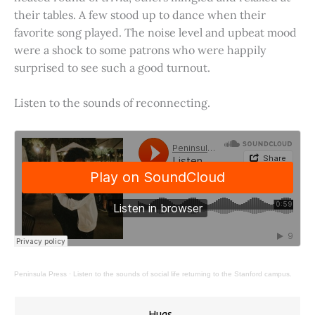
their tables. A few stood up to dance when their
favorite song played. The noise level and upbeat mood
were a shock to some patrons who were happily
surprised to see such a good turnout.
Listen to the sounds of reconnecting.
Peninsula Press
·
Listen to the sounds of social life returning to the Stanford campus.
Hugs