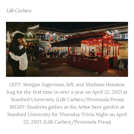
Lilli Carlsen
LEFT: Morgan Zagerman, left, and Madison Houston
hug for the first time in over a year on April 22, 2021 at
Stanford University. (Lilli Carlsen/Peninsula Press)
RIGHT: Students gather at the Arbor beer garden at
Stanford University for Thursday Trivia Night on April
22, 2021. (Lilli Carlsen/Peninsula Press)