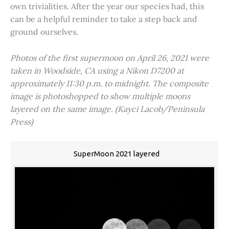
own trivialities. After the year our species had, this
can be a helpful reminder to take a step back and
ground ourselves.
Photos of the first supermoon on April 26, 2021 were
taken in Woodside, CA using a Nikon D7200 at
approximately 11:30 p.m. to midnight. The composite
image is photoshopped to show multiple moons
layered on the same image. (Kayci Lacob/Peninsula
Press)
SuperMoon 2021 layered