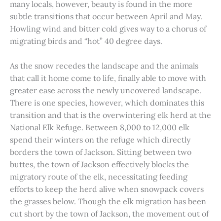
many locals, however, beauty is found in the more
subtle transitions that occur between April and May.
Howling wind and bitter cold gives way to a chorus of
migrating birds and “hot” 40 degree days.
As the snow recedes the landscape and the animals
that call it home come to life, finally able to move with
greater ease across the newly uncovered landscape.
There is one species, however, which dominates this
transition and that is the overwintering elk herd at the
National Elk Refuge. Between 8,000 to 12,000 elk
spend their winters on the refuge which directly
borders the town of Jackson. Sitting between two
buttes, the town of Jackson effectively blocks the
migratory route of the elk, necessitating feeding
efforts to keep the herd alive when snowpack covers
the grasses below. Though the elk migration has been
cut short by the town of Jackson, the movement out of