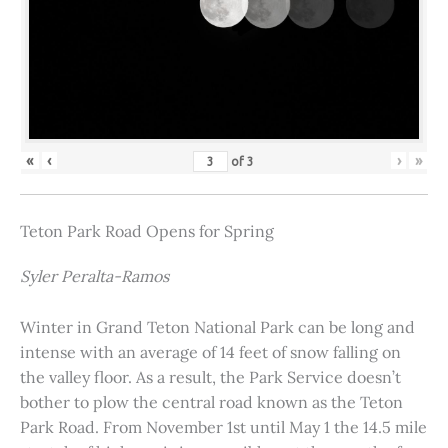
«
‹
›
»
of
3
Teton Park Road Opens for Spring
Syler Peralta-Ramos
Winter in Grand Teton National Park can be long and
intense with an average of 14 feet of snow falling on
the valley floor. As a result, the Park Service doesn’t
bother to plow the central road known as the Teton
Park Road. From November 1st until May 1 the 14.5 mile