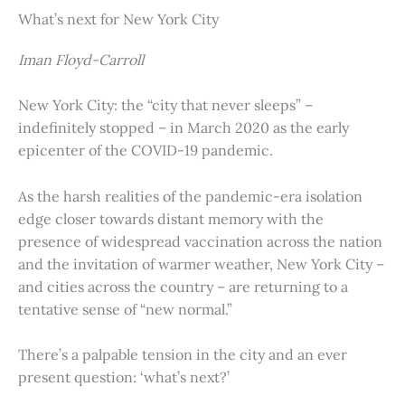
What’s next for New York City
Iman Floyd-Carroll
New York City: the “city that never sleeps” –
indefinitely stopped – in March 2020 as the early
epicenter of the COVID-19 pandemic.
As the harsh realities of the pandemic-era isolation
edge closer towards distant memory with the
presence of widespread vaccination across the nation
and the invitation of warmer weather, New York City –
and cities across the country – are returning to a
tentative sense of “new normal.”
There’s a palpable tension in the city and an ever
present question: ‘what’s next?’