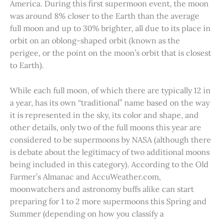
America. During this first supermoon event, the moon
was around 8% closer to the Earth than the average
full moon and up to 30% brighter, all due to its place in
orbit on an oblong-shaped orbit (known as the
perigee, or the point on the moon’s orbit that is closest
to Earth).
While each full moon, of which there are typically 12 in
a year, has its own “traditional” name based on the way
it is represented in the sky, its color and shape, and
other details, only two of the full moons this year are
considered to be supermoons by NASA (although there
is debate about the legitimacy of two additional moons
being included in this category). According to the Old
Farmer’s Almanac and AccuWeather.com,
moonwatchers and astronomy buffs alike can start
preparing for 1 to 2 more supermoons this Spring and
Summer (depending on how you classify a