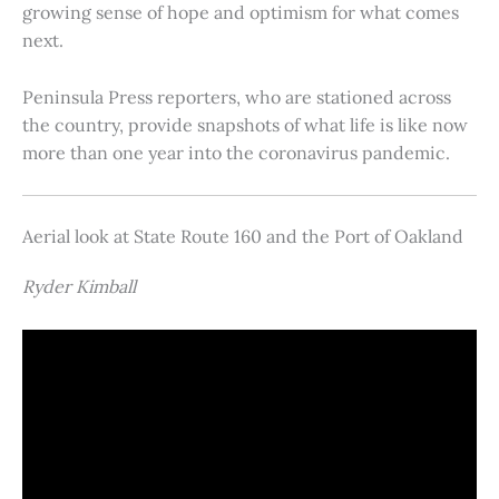
growing sense of hope and optimism for what comes
next.
Peninsula Press reporters, who are stationed across
the country, provide snapshots of what life is like now
more than one year into the coronavirus pandemic.
Aerial look at State Route 160 and the Port of Oakland
Ryder Kimball