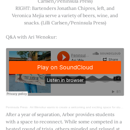
Carlsen/Peninsula Press)
RIGHT: Bartenders Jonathan Chipres, left, and
Veronica Mejia serve a variety of beers, wine, and
snacks. (Lilli Carlsen/Peninsula Press)
Q&A with Ari Wenokur:
Peninsula Press
·
Ari Wenokur wants to create a welcoming and exciting space for students at Stanford University.
After a year of separation, Arbor provides students
with a space to reconnect. While some competed in a
heated round of trivia, others mingled and relaxed at