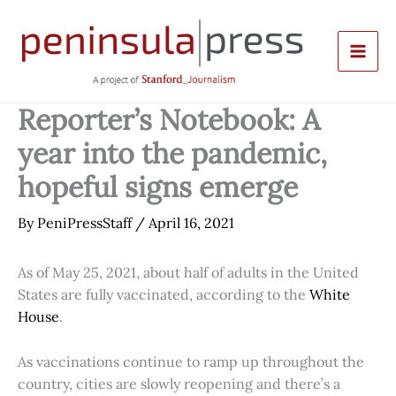
Skip
to
content
Reporter’s Notebook: A
year into the pandemic,
hopeful signs emerge
By
PeniPressStaff
/
April 16, 2021
As of May 25, 2021, about half of adults in the United
States are fully vaccinated, according to the
White
House
.
As vaccinations continue to ramp up throughout the
country, cities are slowly reopening and there’s a