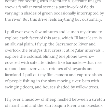
before connecting with Interstate 5. Satellite images
show a familiar rural scene: a patchwork of fields
varying in shades of green occasionally interrupted by
the river. But this drive feels anything but customary.
I pull over every few minutes and launch my drone to
explore each facet of this area, which I’ll later learn is
an alluvial plain. I fly up the Sacramento River and
overlook the bridges that cross it at regular intervals. I
explore the colossal, blinking telephone towers—
covered with satellite dishes like barnacles—that rise
up and loom over vast stretches of vineyards and
farmland. I pull out my film camera and capture shots
of people fishing in the slow moving river, bars with
swinging doors, and houses shaded by willow trees.
I fly over a meadow of sheep nestled between a stretch
of marshland and the San Joaquin River, a smokestack