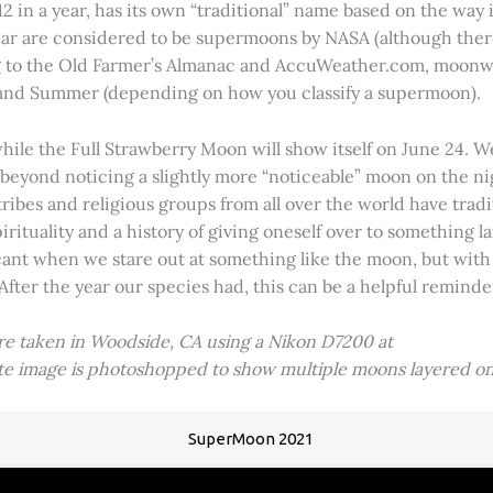
2 in a year, has its own “traditional” name based on the way i
 year are considered to be supermoons by NASA (although ther
g to the Old Farmer’s Almanac and AccuWeather.com, moonwa
 and Summer (depending on how you classify a supermoon).
hile the Full Strawberry Moon will show itself on June 24. W
ve beyond noticing a slightly more “noticeable” moon on the 
 tribes and religious groups from all over the world have tr
tuality and a history of giving oneself over to something lar
icant when we stare out at something like the moon, but with
 After the year our species had, this can be a helpful remind
ere taken in Woodside, CA using a Nikon D7200 at
ite image is photoshopped to show multiple moons layered on
SuperMoon 2021