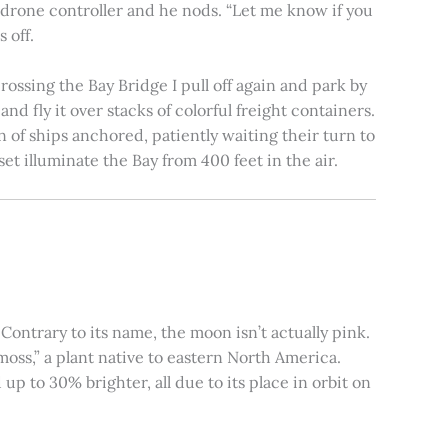
e drone controller and he nods. “Let me know if you
 off.
rossing the Bay Bridge I pull off again and park by
nd fly it over stacks of colorful freight containers.
n of ships anchored, patiently waiting their turn to
et illuminate the Bay from 400 feet in the air.
ontrary to its name, the moon isn’t actually pink.
moss,” a plant native to eastern North America.
 to 30% brighter, all due to its place in orbit on