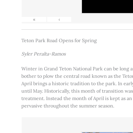
«
‹
Teton Park Road Opens for Spring
Syler Peralta-Ramos
Winter in Grand Teton National Park can be long and
bother to plow the central road known as the Teton
April brings a historic tradition to the park. In ea
until May. Historically, this month of transition 
treatment. Instead the month of April is kept as an
pervasive throughout the summer season.