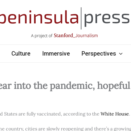
Culture
Immersive
Perspectives
ear into the pandemic, hopefu
ed States are fully vaccinated, according to the
White House
.
e country, cities are slowly reopening and there’s a growi