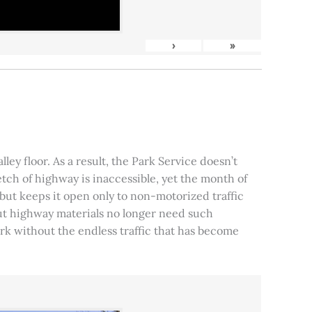
›
»
ley floor. As a result, the Park Service doesn’t
tch of highway is inaccessible, yet the month of
, but keeps it open only to non-motorized traffic
 but highway materials no longer need such
park without the endless traffic that has become