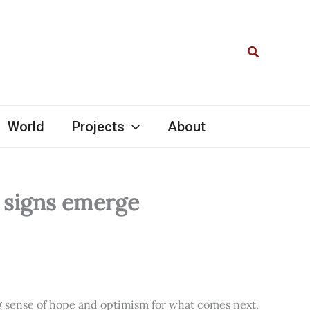
Search
World
Projects
About
l signs emerge
ng sense of hope and optimism for what comes next.