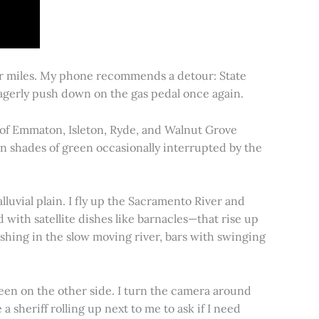
for miles. My phone recommends a detour: State
 eagerly push down on the gas pedal once again.
s of Emmaton, Isleton, Ryde, and Walnut Grove
 in shades of green occasionally interrupted by the
alluvial plain. I fly up the Sacramento River and
d with satellite dishes like barnacles—that rise up
ishing in the slow moving river, bars with swinging
een on the other side. I turn the camera around
a sheriff rolling up next to me to ask if I need