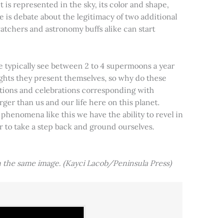
t is represented in the sky, its color and shape,
e is debate about the legitimacy of two additional
tchers and astronomy buffs alike can start
e typically see between 2 to 4 supermoons a year
nights they present themselves, so why do these
aditions and celebrations corresponding with
ger than us and our life here on this planet.
 phenomena like this we have the ability to revel in
er to take a step back and ground ourselves.
 the same image. (Kayci Lacob/Peninsula Press)