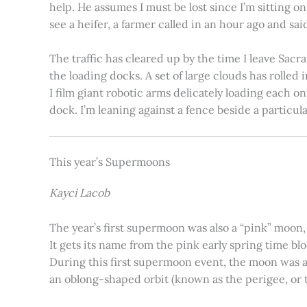
help. He assumes I must be lost since I’m sitting 
see a heifer, a farmer called in an hour ago and said
The traffic has cleared up by the time I leave Sacr
the loading docks. A set of large clouds has rolled 
I film giant robotic arms delicately loading each o
dock. I’m leaning against a fence beside a particul
This year’s Supermoons
Kayci Lacob
The year’s first supermoon was also a “pink” moon,
It gets its name from the pink early spring time bl
During this first supermoon event, the moon was ar
an oblong-shaped orbit (known as the perigee, or th