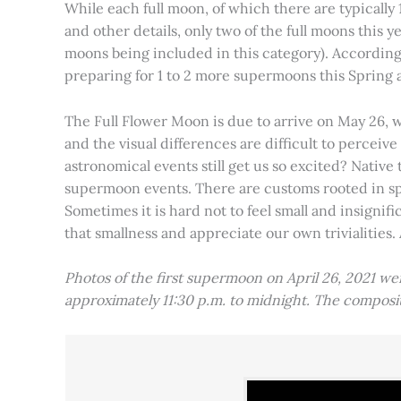
While each full moon, of which there are typically 1
and other details, only two of the full moons this
moons being included in this category). Accordin
preparing for 1 to 2 more supermoons this Spring
The Full Flower Moon is due to arrive on May 26, w
and the visual differences are difficult to percei
astronomical events still get us so excited? Native
supermoon events. There are customs rooted in spiri
Sometimes it is hard not to feel small and insignif
that smallness and appreciate our own trivialities.
Photos of the first supermoon on April 26, 2021 w
approximately 11:30 p.m. to midnight. The compos