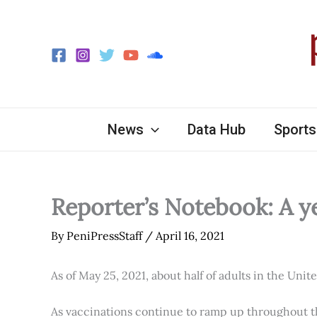
Skip
to
content
News
Data Hub
Sports
Reporter’s Notebook: A y
By
PeniPressStaff
/
April 16, 2021
As of May 25, 2021, about half of adults in the Unit
As vaccinations continue to ramp up throughout th