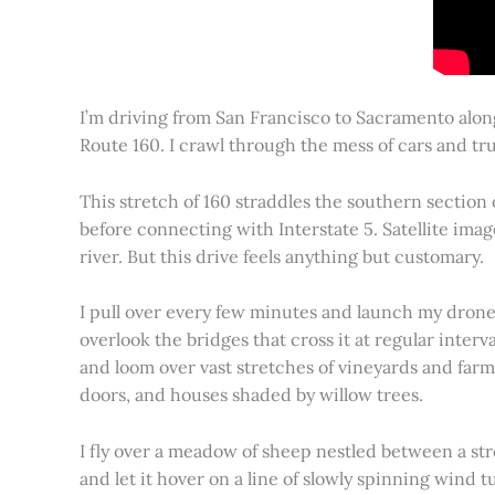
I’m driving from San Francisco to Sacramento alon
Route 160. I crawl through the mess of cars and tru
This stretch of 160 straddles the southern section
before connecting with Interstate 5. Satellite imag
river. But this drive feels anything but customary.
I pull over every few minutes and launch my drone to
overlook the bridges that cross it at regular inter
and loom over vast stretches of vineyards and farm
doors, and houses shaded by willow trees.
I fly over a meadow of sheep nestled between a st
and let it hover on a line of slowly spinning wind tu