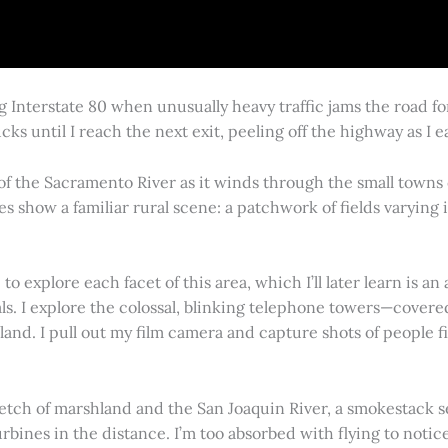
g Interstate 80 when unusually heavy traffic jams the road 
cks until I reach the next exit, peeling off the highway as I
 of the Sacramento River as it winds through the small town
es show a familiar rural scene: a patchwork of fields varying
 explore each facet of this area, which I’ll later learn is an 
vals. I explore the colossal, blinking telephone towers—covere
land. I pull out my film camera and capture shots of people f
retch of marshland and the San Joaquin River, a smokestack s
rbines in the distance. I’m too absorbed with flying to notice 