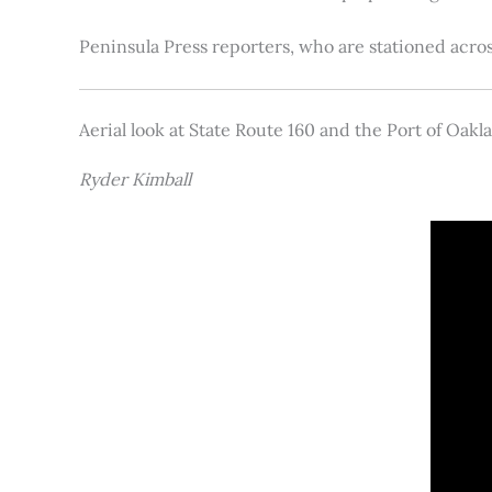
Peninsula Press reporters, who are stationed acros
Aerial look at State Route 160 and the Port of Oakl
Ryder Kimball