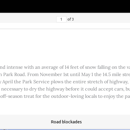
of
3
 intense with an average of 14 feet of snow falling on the val
 Park Road. From November 1st until May 1 the 14.5 mile stre
rly April the Park Service plows the entire stretch of highway
was necessary to dry the highway before it could accept cars,
 off-season treat for the outdoor-loving locals to enjoy the 
Road blockades