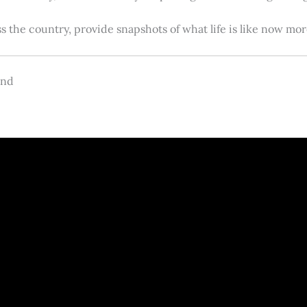
s the country, provide snapshots of what life is like now m
and