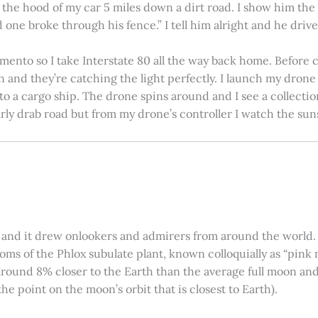
on the hood of my car 5 miles down a dirt road. I show him th
 one broke through his fence.” I tell him alright and he drives
amento so I take Interstate 80 all the way back home. Before c
in and they’re catching the light perfectly. I launch my drone a
nto a cargo ship. The drone spins around and I see a collectio
arly drab road but from my drone’s controller I watch the suns
 and it drew onlookers and admirers from around the world. C
ooms of the Phlox subulate plant, known colloquially as “pink 
ound 8% closer to the Earth than the average full moon and up
e point on the moon’s orbit that is closest to Earth).