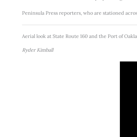
Peninsula Press reporters, who are stationed acros
Aerial look at State Route 160 and the Port of Oakl
Ryder Kimball