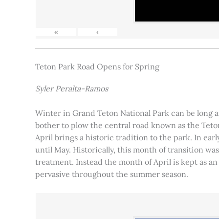
«
‹
Teton Park Road Opens for Spring
Syler Peralta-Ramos
Winter in Grand Teton National Park can be long and
bother to plow the central road known as the Teton
April brings a historic tradition to the park. In ea
until May. Historically, this month of transition 
treatment. Instead the month of April is kept as an
pervasive throughout the summer season.