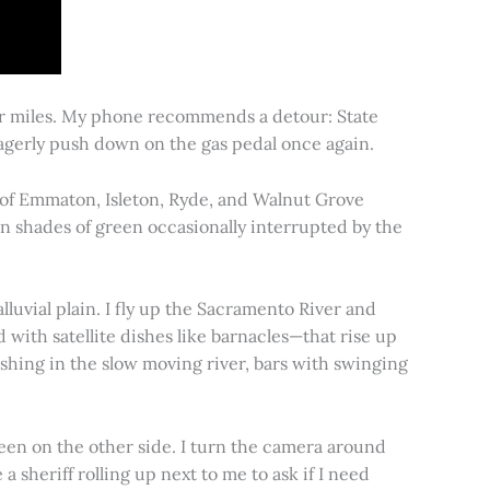
for miles. My phone recommends a detour: State
 eagerly push down on the gas pedal once again.
s of Emmaton, Isleton, Ryde, and Walnut Grove
 in shades of green occasionally interrupted by the
alluvial plain. I fly up the Sacramento River and
d with satellite dishes like barnacles—that rise up
ishing in the slow moving river, bars with swinging
een on the other side. I turn the camera around
a sheriff rolling up next to me to ask if I need