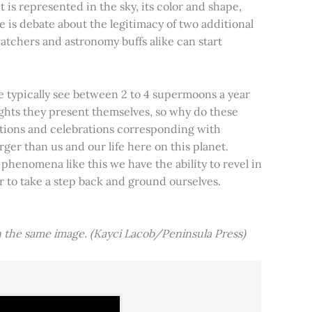
t is represented in the sky, its color and shape,
e is debate about the legitimacy of two additional
tchers and astronomy buffs alike can start
e typically see between 2 to 4 supermoons a year
nights they present themselves, so why do these
aditions and celebrations corresponding with
ger than us and our life here on this planet.
 phenomena like this we have the ability to revel in
er to take a step back and ground ourselves.
 the same image. (Kayci Lacob/Peninsula Press)