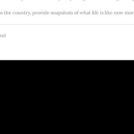
s the country, provide snapshots of what life is like now m
and