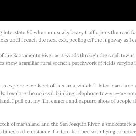
g Interstate 80 when unusually heavy traffic jams the road 
cks until I reach the next exit, peeling off the highway as I
 of the Sacramento River as it winds through the small town
es show a familiar rural scene: a patchwork of fields varying
 explore each facet of this area, which I’ll later learn is an 
vals. I explore the colossal, blinking telephone towers—covere
land. I pull out my film camera and capture shots of people f
retch of marshland and the San Joaquin River, a smokestack s
rbines in the distance. I’m too absorbed with flying to notice 