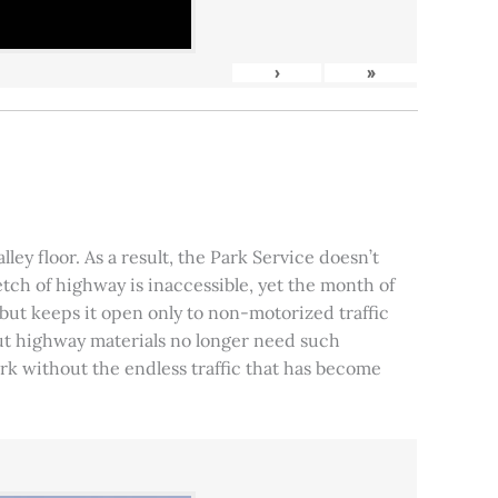
›
»
ley floor. As a result, the Park Service doesn’t
tch of highway is inaccessible, yet the month of
, but keeps it open only to non-motorized traffic
 but highway materials no longer need such
park without the endless traffic that has become