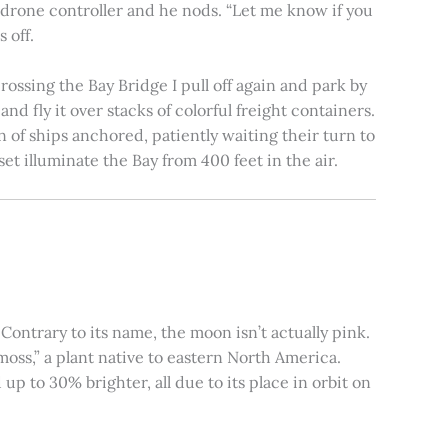
e drone controller and he nods. “Let me know if you
 off.
rossing the Bay Bridge I pull off again and park by
nd fly it over stacks of colorful freight containers.
n of ships anchored, patiently waiting their turn to
et illuminate the Bay from 400 feet in the air.
ontrary to its name, the moon isn’t actually pink.
moss,” a plant native to eastern North America.
 to 30% brighter, all due to its place in orbit on