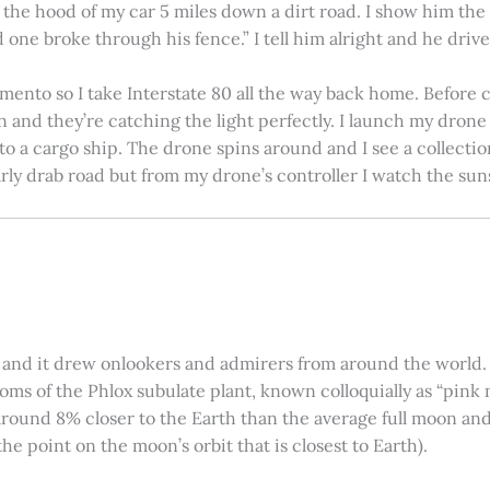
on the hood of my car 5 miles down a dirt road. I show him th
 one broke through his fence.” I tell him alright and he drives
amento so I take Interstate 80 all the way back home. Before c
in and they’re catching the light perfectly. I launch my drone a
nto a cargo ship. The drone spins around and I see a collectio
arly drab road but from my drone’s controller I watch the suns
 and it drew onlookers and admirers from around the world. C
ooms of the Phlox subulate plant, known colloquially as “pink 
ound 8% closer to the Earth than the average full moon and up
e point on the moon’s orbit that is closest to Earth).