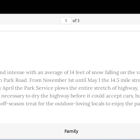
of
3
 intense with an average of 14 feet of snow falling on the val
 Park Road. From November 1st until May 1 the 14.5 mile stre
rly April the Park Service plows the entire stretch of highway
was necessary to dry the highway before it could accept cars,
 off-season treat for the outdoor-loving locals to enjoy the 
Family