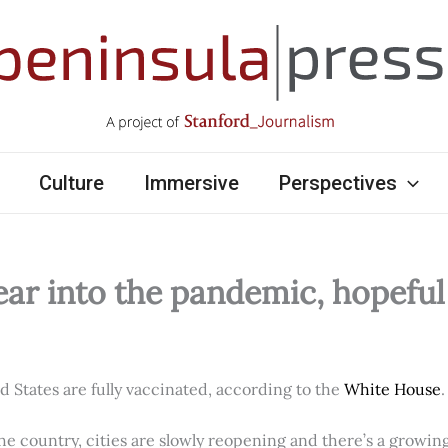
Culture
Immersive
Perspectives
ear into the pandemic, hopefu
ed States are fully vaccinated, according to the
White House
.
e country, cities are slowly reopening and there’s a growi