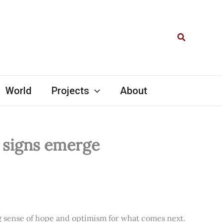
Search
World
Projects
About
l signs emerge
ng sense of hope and optimism for what comes next.