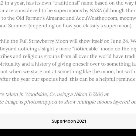
2 in a year, has its own “traditional” name based on the way i
 year are considered to be supermoons by NASA (although ther
g to the Old Farmer’s Almanac and AccuWeather.com, moonwa
 and Summer (depending on how you classify a supermoon).
hile the Full Strawberry Moon will show itself on June 24. W
ve beyond noticing a slightly more “noticeable” moon on the 
 tribes and religious groups from all over the world have tr
tuality and a history of giving oneself over to something lar
icant when we stare out at something like the moon, but with
 After the year our species had, this can be a helpful remind
ere taken in Woodside, CA using a Nikon D7200 at
ite image is photoshopped to show multiple moons layered on
SuperMoon 2021