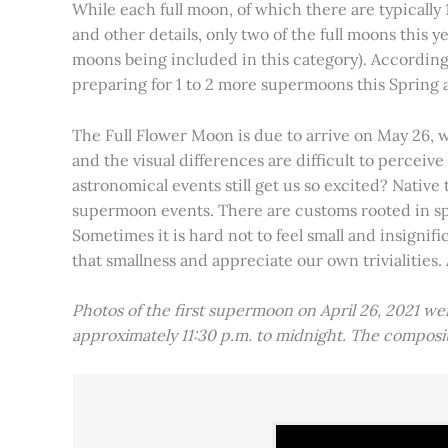
While each full moon, of which there are typically 1
and other details, only two of the full moons this
moons being included in this category). Accordin
preparing for 1 to 2 more supermoons this Spring
The Full Flower Moon is due to arrive on May 26, w
and the visual differences are difficult to percei
astronomical events still get us so excited? Native
supermoon events. There are customs rooted in spiri
Sometimes it is hard not to feel small and insignif
that smallness and appreciate our own trivialities.
Photos of the first supermoon on April 26, 2021 w
approximately 11:30 p.m. to midnight. The compos