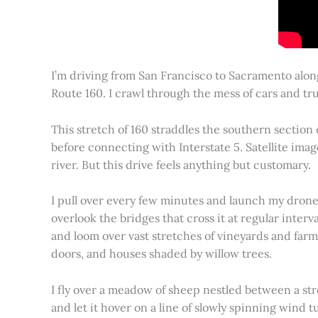
I’m driving from San Francisco to Sacramento alon
Route 160. I crawl through the mess of cars and tru
This stretch of 160 straddles the southern section
before connecting with Interstate 5. Satellite imag
river. But this drive feels anything but customary.
I pull over every few minutes and launch my drone to
overlook the bridges that cross it at regular inter
and loom over vast stretches of vineyards and farm
doors, and houses shaded by willow trees.
I fly over a meadow of sheep nestled between a st
and let it hover on a line of slowly spinning wind tu