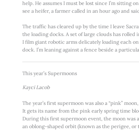
help. He assumes I must be lost since I’m sitting 
see a heifer, a farmer called in an hour ago and said
The traffic has cleared up by the time I leave Sacr
the loading docks. A set of large clouds has rolled 
I film giant robotic arms delicately loading each o
dock. I’m leaning against a fence beside a particul
This year’s Supermoons
Kayci Lacob
The year’s first supermoon was also a “pink” moon,
It gets its name from the pink early spring time bl
During this first supermoon event, the moon was ar
an oblong-shaped orbit (known as the perigee, or th