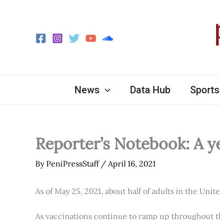
Skip
to
content
News
Data Hub
Sports
Reporter’s Notebook: A y
By
PeniPressStaff
/
April 16, 2021
As of May 25, 2021, about half of adults in the Unit
As vaccinations continue to ramp up throughout th