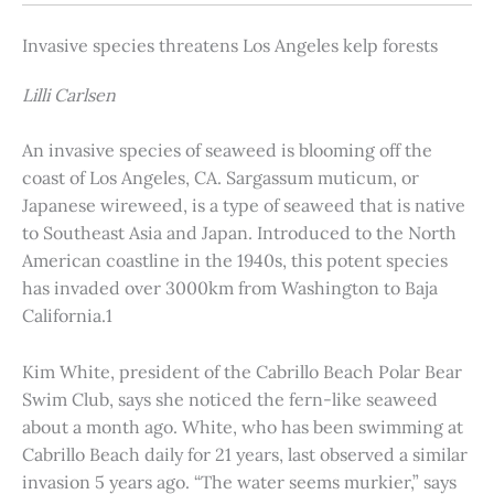
Invasive species threatens Los Angeles kelp forests
Lilli Carlsen
An invasive species of seaweed is blooming off the
coast of Los Angeles, CA. Sargassum muticum, or
Japanese wireweed, is a type of seaweed that is native
to Southeast Asia and Japan. Introduced to the North
American coastline in the 1940s, this potent species
has invaded over 3000km from Washington to Baja
California.1
Kim White, president of the Cabrillo Beach Polar Bear
Swim Club, says she noticed the fern-like seaweed
about a month ago. White, who has been swimming at
Cabrillo Beach daily for 21 years, last observed a similar
invasion 5 years ago. “The water seems murkier,” says