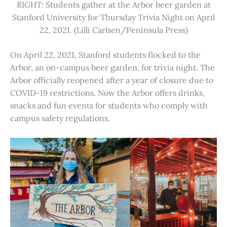
RIGHT: Students gather at the Arbor beer garden at
Stanford University for Thursday Trivia Night on April
22, 2021. (Lilli Carlsen/Peninsula Press)
On April 22, 2021, Stanford students flocked to the
Arbor, an on-campus beer garden, for trivia night. The
Arbor officially reopened after a year of closure due to
COVID-19 restrictions. Now the Arbor offers drinks,
snacks and fun events for students who comply with
campus safety regulations.