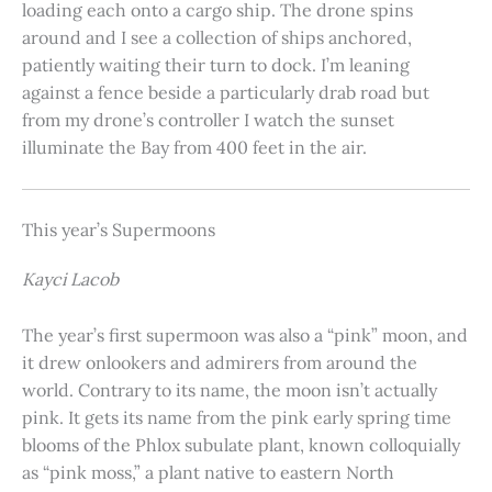
loading each onto a cargo ship. The drone spins
around and I see a collection of ships anchored,
patiently waiting their turn to dock. I’m leaning
against a fence beside a particularly drab road but
from my drone’s controller I watch the sunset
illuminate the Bay from 400 feet in the air.
This year’s Supermoons
Kayci Lacob
The year’s first supermoon was also a “pink” moon, and
it drew onlookers and admirers from around the
world. Contrary to its name, the moon isn’t actually
pink. It gets its name from the pink early spring time
blooms of the Phlox subulate plant, known colloquially
as “pink moss,” a plant native to eastern North