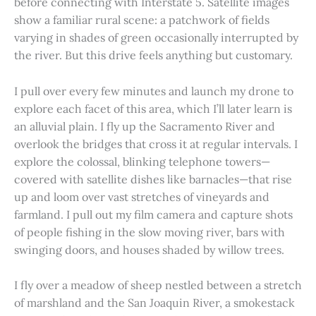
before connecting with Interstate 5. Satellite images
show a familiar rural scene: a patchwork of fields
varying in shades of green occasionally interrupted by
the river. But this drive feels anything but customary.
I pull over every few minutes and launch my drone to
explore each facet of this area, which I’ll later learn is
an alluvial plain. I fly up the Sacramento River and
overlook the bridges that cross it at regular intervals. I
explore the colossal, blinking telephone towers—
covered with satellite dishes like barnacles—that rise
up and loom over vast stretches of vineyards and
farmland. I pull out my film camera and capture shots
of people fishing in the slow moving river, bars with
swinging doors, and houses shaded by willow trees.
I fly over a meadow of sheep nestled between a stretch
of marshland and the San Joaquin River, a smokestack