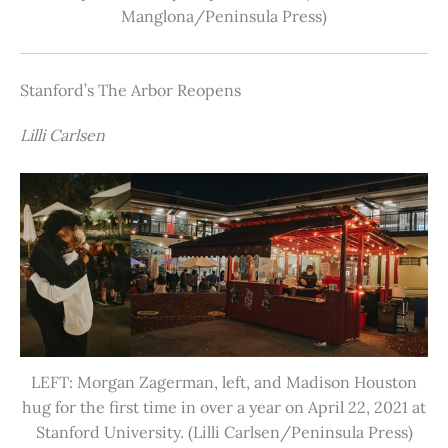
Manglona/Peninsula Press)
Stanford’s The Arbor Reopens
Lilli Carlsen
LEFT: Morgan Zagerman, left, and Madison Houston
hug for the first time in over a year on April 22, 2021 at
Stanford University. (Lilli Carlsen/Peninsula Press)