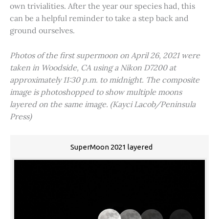
own trivialities. After the year our species had, this
can be a helpful reminder to take a step back and
ground ourselves.
Photos of the first supermoon on April 26, 2021 were
taken in Woodside, CA using a Nikon D7200 at
approximately 11:30 p.m. to midnight. The composite
image is photoshopped to show multiple moons
layered on the same image. (Kayci Lacob/Peninsula
Press)
SuperMoon 2021 layered