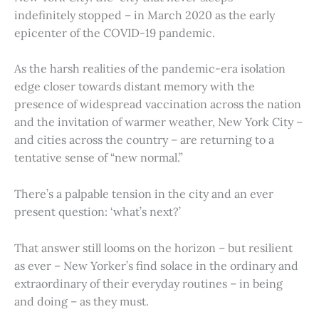
indefinitely stopped – in March 2020 as the early
epicenter of the COVID-19 pandemic.
As the harsh realities of the pandemic-era isolation
edge closer towards distant memory with the
presence of widespread vaccination across the nation
and the invitation of warmer weather, New York City –
and cities across the country – are returning to a
tentative sense of “new normal.”
There’s a palpable tension in the city and an ever
present question: ‘what’s next?’
That answer still looms on the horizon – but resilient
as ever – New Yorker’s find solace in the ordinary and
extraordinary of their everyday routines – in being
and doing – as they must.