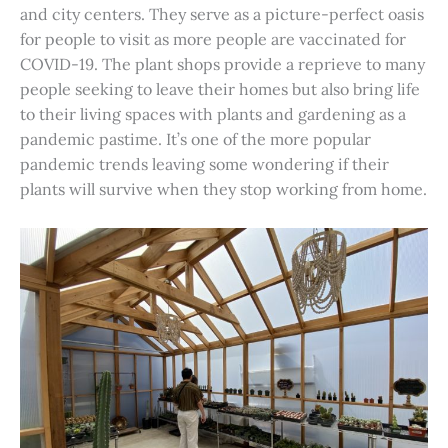
and city centers. They serve as a picture-perfect oasis
for people to visit as more people are vaccinated for
COVID-19. The plant shops provide a reprieve to many
people seeking to leave their homes but also bring life
to their living spaces with plants and gardening as a
pandemic pastime. It’s one of the more popular
pandemic trends leaving some wondering if their
plants will survive when they stop working from home.