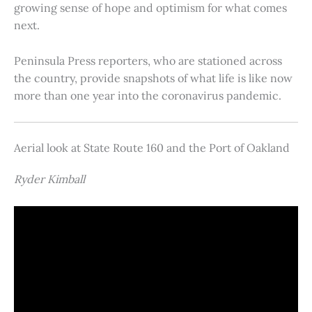
growing sense of hope and optimism for what comes
next.
Peninsula Press reporters, who are stationed across
the country, provide snapshots of what life is like now
more than one year into the coronavirus pandemic.
Aerial look at State Route 160 and the Port of Oakland
Ryder Kimball