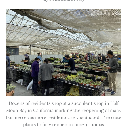
Dozens of residents shop at a succulent shop in Half
Moon Bay in California marking the reopening of many
businesses as more residents are vaccinated. The state
plants to fully reopen in June. (Thomas