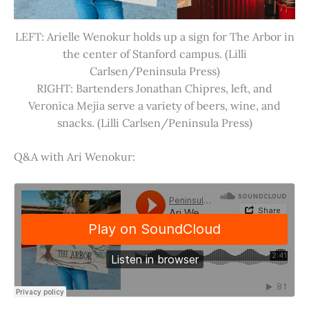
LEFT: Arielle Wenokur holds up a sign for The Arbor in
the center of Stanford campus. (Lilli
Carlsen/Peninsula Press)
RIGHT: Bartenders Jonathan Chipres, left, and
Veronica Mejia serve a variety of beers, wine, and
snacks. (Lilli Carlsen/Peninsula Press)
Q&A with Ari Wenokur: