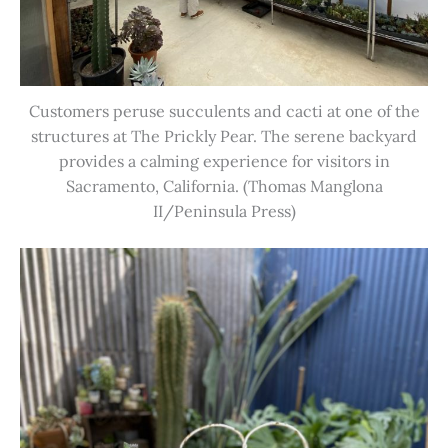
Customers peruse succulents and cacti at one of the
structures at The Prickly Pear. The serene backyard
provides a calming experience for visitors in
Sacramento, California. (Thomas Manglona
II/Peninsula Press)