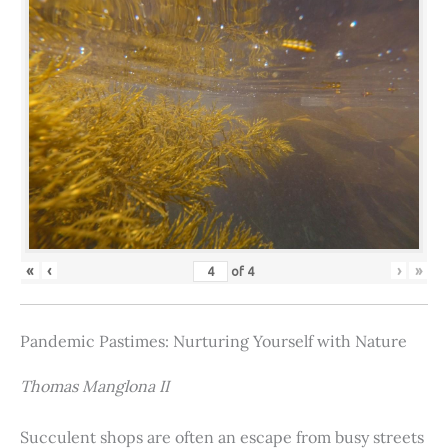
«
‹
›
»
of
4
Pandemic Pastimes: Nurturing Yourself with Nature
Thomas Manglona II
Succulent shops are often an escape from busy streets