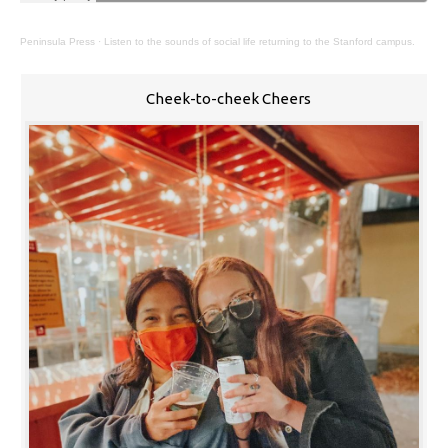
Peninsula Press
·
Listen to the sounds of social life returning to the Stanford campus.
Cheek-to-cheek Cheers