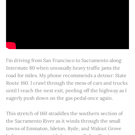
I’m driving from San Francisco to Sacramento along
Interstate 80 when unusually heavy traffic jams the
road for miles. My phone recommends a detour: State
Route 160. I crawl through the mess of cars and trucks
until I reach the next exit, peeling off the highway as I
eagerly push down on the gas pedal once again.
This stretch of 160 straddles the southern section of
the Sacramento River as it winds through the small
towns of Emmaton, Isleton, Ryde, and Walnut Grove