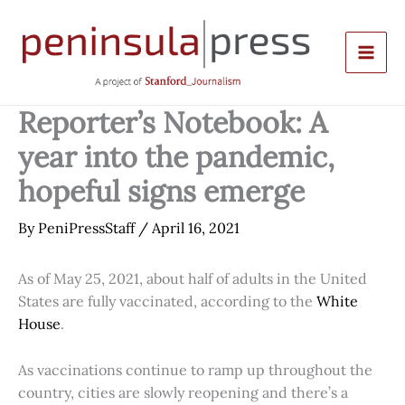
Skip
to
content
Reporter’s Notebook: A
year into the pandemic,
hopeful signs emerge
By
PeniPressStaff
/
April 16, 2021
As of May 25, 2021, about half of adults in the United
States are fully vaccinated, according to the
White
House
.
As vaccinations continue to ramp up throughout the
country, cities are slowly reopening and there’s a