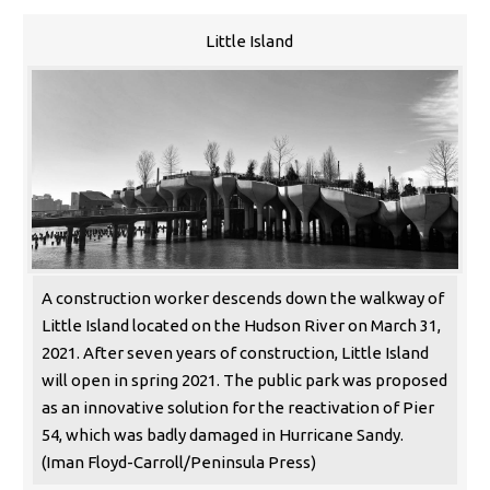
Little Island
A construction worker descends down the walkway of
Little Island located on the Hudson River on March 31,
2021. After seven years of construction, Little Island
will open in spring 2021. The public park was proposed
as an innovative solution for the reactivation of Pier
54, which was badly damaged in Hurricane Sandy.
(Iman Floyd-Carroll/Peninsula Press)