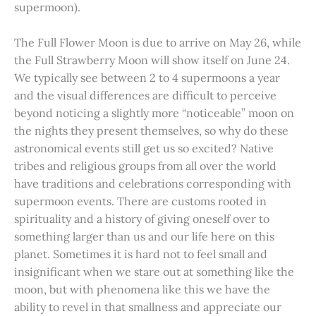
supermoon).
The Full Flower Moon is due to arrive on May 26, while
the Full Strawberry Moon will show itself on June 24.
We typically see between 2 to 4 supermoons a year
and the visual differences are difficult to perceive
beyond noticing a slightly more “noticeable” moon on
the nights they present themselves, so why do these
astronomical events still get us so excited? Native
tribes and religious groups from all over the world
have traditions and celebrations corresponding with
supermoon events. There are customs rooted in
spirituality and a history of giving oneself over to
something larger than us and our life here on this
planet. Sometimes it is hard not to feel small and
insignificant when we stare out at something like the
moon, but with phenomena like this we have the
ability to revel in that smallness and appreciate our