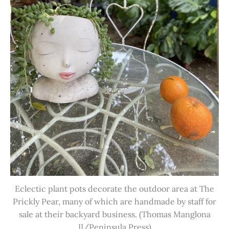
Eclectic plant pots decorate the outdoor area at The
Prickly Pear, many of which are handmade by staff for
sale at their backyard business. (Thomas Manglona
II/Peninsula Press)