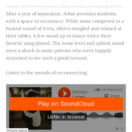
Peninsula Press
·
Ari Wenokur wants to create a welcoming and exciting space for students at Stanford University.
After a year of separation, Arbor provides students
with a space to reconnect. While some competed in a
heated round of trivia, others mingled and relaxed at
their tables. A few stood up to dance when their
favorite song played. The noise level and upbeat mood
were a shock to some patrons who were happily
surprised to see such a good turnout.
Listen to the sounds of reconnecting.