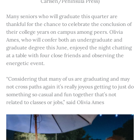
Carlsen/Peninsula Press)
Many seniors who will graduate this quarter are
thankful for the chance to celebrate the conclusion of
their college years on campus among peers. Olivia
Ames, who will confer both an undergraduate and
graduate degree this June, enjoyed the night chatting
at a table with four close friends and observing the
energetic event.
“Considering that many of us are graduating and may
not cross paths again it’s really joyous getting to just do
something so casual and fun together that’s not
related to classes or jobs,” said Olivia Ames