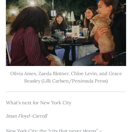
Olivia Ames, Zaeda Blotner, Chloe Levin, and Grace
Beasley (Lilli Carlsen/Peninsula Press)
What’s next for New York City
Iman Floyd-Carroll
New York City: the “city that never sleeps” –