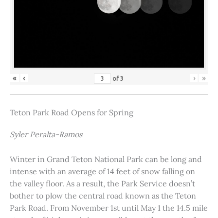
«
‹
›
»
of
3
Teton Park Road Opens for Spring
Syler Peralta-Ramos
Winter in Grand Teton National Park can be long and
intense with an average of 14 feet of snow falling on
the valley floor. As a result, the Park Service doesn’t
bother to plow the central road known as the Teton
Park Road. From November 1st until May 1 the 14.5 mile