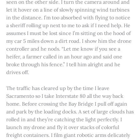
seen on the other side. I turn the camera around and
let it hover on a line of slowly spinning wind turbines
in the distance. I’m too absorbed with flying to notice
a sheriff rolling up next to me to ask if I need help. He
assumes I must be lost since I’m sitting on the hood of
my car 5 miles down a dirt road. I show him the drone
controller and he nods. “Let me know if you see a
heifer, a farmer called in an hour ago and said one
broke through his fence.” I tell him alright and he
drives off.
The traffic has cleared up by the time I leave
Sacramento so I take Interstate 80 all the way back
home. Before crossing the Bay Bridge I pull off again
and park by the loading docks. A set of large clouds has
rolled in and they’re catching the light perfectly. I
launch my drone and fly it over stacks of colorful
freight containers. I film giant robotic arms delicately