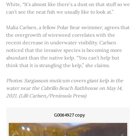
White, “It’s almost like there’s a dust on that stuff so we
can’t see the neat fish we usually like to look at.”
Malia Carlsen, a fellow Polar Bear swimmer, agrees that
the overgrowth of wireweed correlates with the
recent decrease in underwater visibility. Carlsen
noticed that the invasive species is becoming more
abundant than the native kelp. “You can’t help but
think that it is strangling the kelp,” she claims.
Photos: Sargassum muticum covers giant kelp in the
water near the Cabrillo Beach Bathhouse on May 14,
2021. (Lilli Carlsen/Peninsula Press)
G0064927 copy