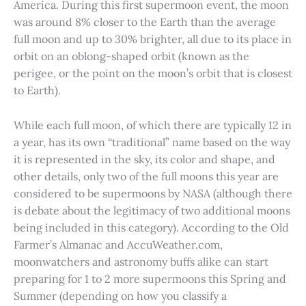
America. During this first supermoon event, the moon
was around 8% closer to the Earth than the average
full moon and up to 30% brighter, all due to its place in
orbit on an oblong-shaped orbit (known as the
perigee, or the point on the moon’s orbit that is closest
to Earth).
While each full moon, of which there are typically 12 in
a year, has its own “traditional” name based on the way
it is represented in the sky, its color and shape, and
other details, only two of the full moons this year are
considered to be supermoons by NASA (although there
is debate about the legitimacy of two additional moons
being included in this category). According to the Old
Farmer’s Almanac and AccuWeather.com,
moonwatchers and astronomy buffs alike can start
preparing for 1 to 2 more supermoons this Spring and
Summer (depending on how you classify a