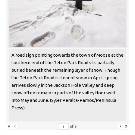
A road sign pointing towards the town of Moose at the
southern end of the Teton Park Road sits partially
buried beneath the remaining layer of snow. Though
the Teton Park Road is clear of snow in April, spring
arrives slowly in the Jackson Hole Valley and deep
snow often remain in parts of the valley floor well
into May and June. (Syler Peralta-Ramos/Peninsula
Press)
«
‹
›
»
of
9