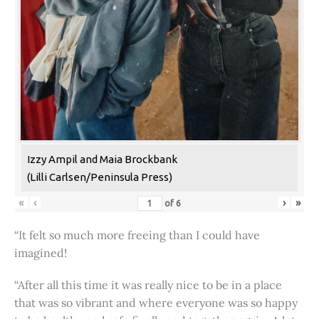
Izzy Ampil and Maia Brockbank
(Lilli Carlsen/Peninsula Press)
«
‹
›
»
of
6
“It felt so much more freeing than I could have
imagined!
“After all this time it was really nice to be in a place
that was so vibrant and where everyone was so happy