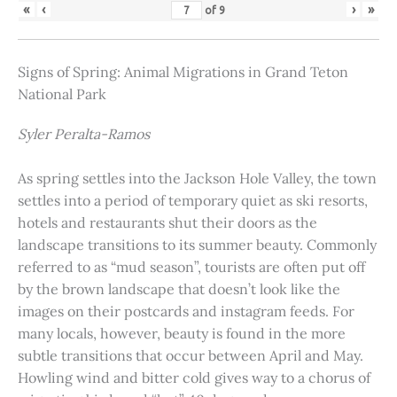
«
‹
›
»
of
9
Signs of Spring: Animal Migrations in Grand Teton
National Park
Syler Peralta-Ramos
As spring settles into the Jackson Hole Valley, the town
settles into a period of temporary quiet as ski resorts,
hotels and restaurants shut their doors as the
landscape transitions to its summer beauty. Commonly
referred to as “mud season”, tourists are often put off
by the brown landscape that doesn’t look like the
images on their postcards and instagram feeds. For
many locals, however, beauty is found in the more
subtle transitions that occur between April and May.
Howling wind and bitter cold gives way to a chorus of