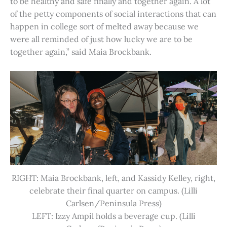
to be healthy and safe finally and together again. A lot
of the petty components of social interactions that can
happen in college sort of melted away because we
were all reminded of just how lucky we are to be
together again,” said Maia Brockbank.
RIGHT: Maia Brockbank, left, and Kassidy Kelley, right,
celebrate their final quarter on campus. (Lilli
Carlsen/Peninsula Press)
LEFT: Izzy Ampil holds a beverage cup. (Lilli