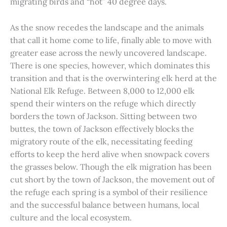
migrating birds and “hot” 40 degree days.
As the snow recedes the landscape and the animals
that call it home come to life, finally able to move with
greater ease across the newly uncovered landscape.
There is one species, however, which dominates this
transition and that is the overwintering elk herd at the
National Elk Refuge. Between 8,000 to 12,000 elk
spend their winters on the refuge which directly
borders the town of Jackson. Sitting between two
buttes, the town of Jackson effectively blocks the
migratory route of the elk, necessitating feeding
efforts to keep the herd alive when snowpack covers
the grasses below. Though the elk migration has been
cut short by the town of Jackson, the movement out of
the refuge each spring is a symbol of their resilience
and the successful balance between humans, local
culture and the local ecosystem.