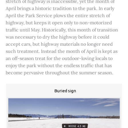
stretch of highway is inaccessible, yet the month of
April brings a historic tradition to the park. In early
April the Park Service plows the entire stretch of
highway, but keeps it open only to non-motorized
traffic until May. Historically, this month of transition
was necessary to dry the highway before it could
accept cars, but highway materials no longer need
such treatment. Instead the month of April is kept as
an off-season treat for the outdoor-loving locals to
enjoy the park without the endless traffic that has
become pervasive throughout the summer season.
Buried sign