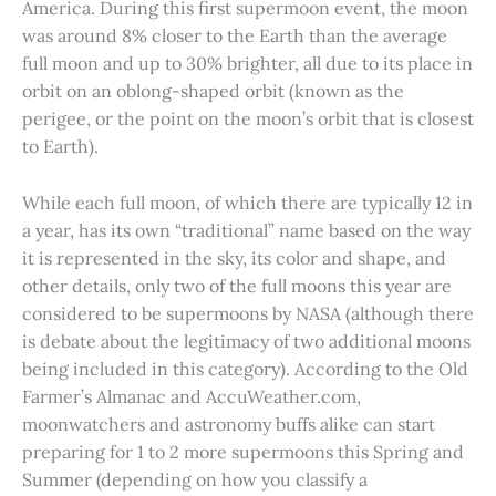
America. During this first supermoon event, the moon
was around 8% closer to the Earth than the average
full moon and up to 30% brighter, all due to its place in
orbit on an oblong-shaped orbit (known as the
perigee, or the point on the moon’s orbit that is closest
to Earth).
While each full moon, of which there are typically 12 in
a year, has its own “traditional” name based on the way
it is represented in the sky, its color and shape, and
other details, only two of the full moons this year are
considered to be supermoons by NASA (although there
is debate about the legitimacy of two additional moons
being included in this category). According to the Old
Farmer’s Almanac and AccuWeather.com,
moonwatchers and astronomy buffs alike can start
preparing for 1 to 2 more supermoons this Spring and
Summer (depending on how you classify a