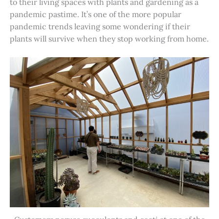
to their living spaces with plants and gardening as a
pandemic pastime. It’s one of the more popular
pandemic trends leaving some wondering if their
plants will survive when they stop working from home.