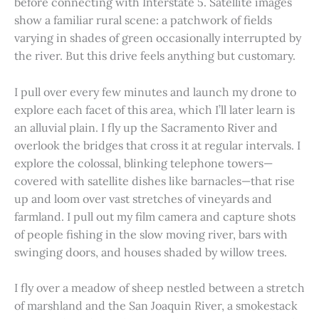
before connecting with Interstate 5. Satellite images
show a familiar rural scene: a patchwork of fields
varying in shades of green occasionally interrupted by
the river. But this drive feels anything but customary.
I pull over every few minutes and launch my drone to
explore each facet of this area, which I’ll later learn is
an alluvial plain. I fly up the Sacramento River and
overlook the bridges that cross it at regular intervals. I
explore the colossal, blinking telephone towers—
covered with satellite dishes like barnacles—that rise
up and loom over vast stretches of vineyards and
farmland. I pull out my film camera and capture shots
of people fishing in the slow moving river, bars with
swinging doors, and houses shaded by willow trees.
I fly over a meadow of sheep nestled between a stretch
of marshland and the San Joaquin River, a smokestack