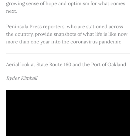
growing sense of hope and optimism for what comes
next.
Peninsula Press reporters, who are stationed across
the country, provide snapshots of what life is like now
more than one year into the coronavirus pandemic.
Aerial look at State Route 160 and the Port of Oakland
Ryder Kimball