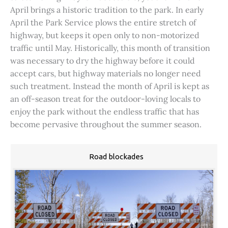
April brings a historic tradition to the park. In early
April the Park Service plows the entire stretch of
highway, but keeps it open only to non-motorized
traffic until May. Historically, this month of transition
was necessary to dry the highway before it could
accept cars, but highway materials no longer need
such treatment. Instead the month of April is kept as
an off-season treat for the outdoor-loving locals to
enjoy the park without the endless traffic that has
become pervasive throughout the summer season.
Road blockades