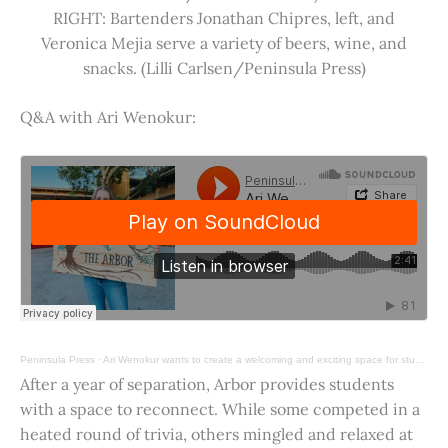
RIGHT: Bartenders Jonathan Chipres, left, and
Veronica Mejia serve a variety of beers, wine, and
snacks. (Lilli Carlsen/Peninsula Press)
Q&A with Ari Wenokur:
Peninsula Press
·
Ari Wenokur wants to create a welcoming and exciting space for students at Stanford University.
After a year of separation, Arbor provides students
with a space to reconnect. While some competed in a
heated round of trivia, others mingled and relaxed at