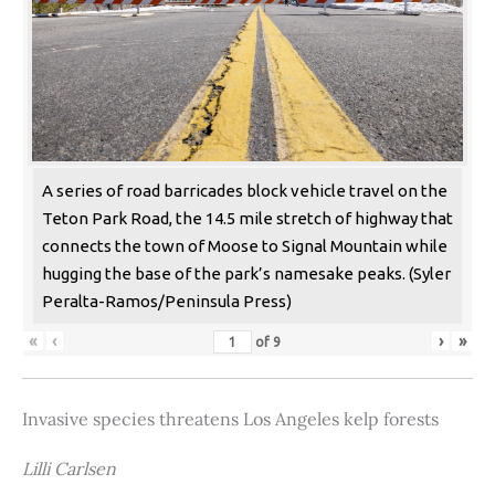
A series of road barricades block vehicle travel on the
Teton Park Road, the 14.5 mile stretch of highway that
connects the town of Moose to Signal Mountain while
hugging the base of the park’s namesake peaks. (Syler
Peralta-Ramos/Peninsula Press)
«
‹
›
»
of
9
Invasive species threatens Los Angeles kelp forests
Lilli Carlsen