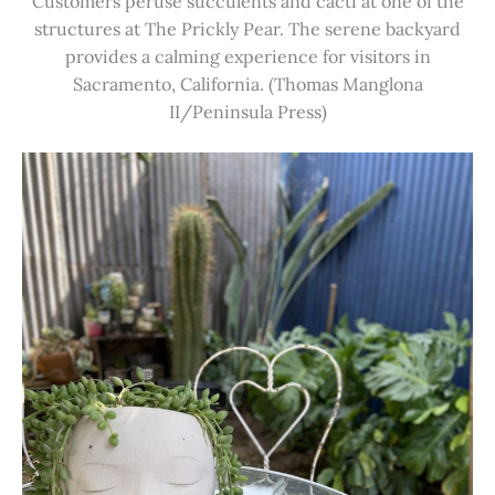
Customers peruse succulents and cacti at one of the
structures at The Prickly Pear. The serene backyard
provides a calming experience for visitors in
Sacramento, California. (Thomas Manglona
II/Peninsula Press)