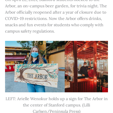
Arbor, an on-campus beer garden, for trivia night. The
Arbor officially reopened after a year of closure due to
COVID-19 restrictions. Now the Arbor offers drinks,
snacks and fun events for students who comply with
campus safety regulations.
LEFT: Arielle Wenokur holds up a sign for The Arbor in
the center of Stanford campus. (Lilli
Carlsen/Peninsula Press)