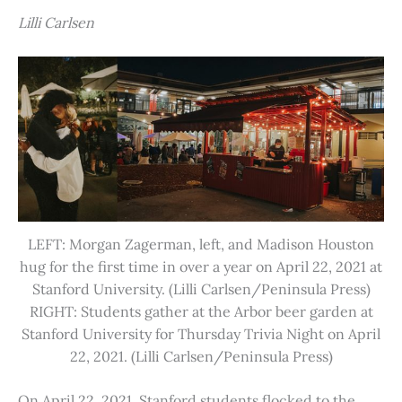
Lilli Carlsen
LEFT: Morgan Zagerman, left, and Madison Houston
hug for the first time in over a year on April 22, 2021 at
Stanford University. (Lilli Carlsen/Peninsula Press)
RIGHT: Students gather at the Arbor beer garden at
Stanford University for Thursday Trivia Night on April
22, 2021. (Lilli Carlsen/Peninsula Press)
On April 22, 2021, Stanford students flocked to the