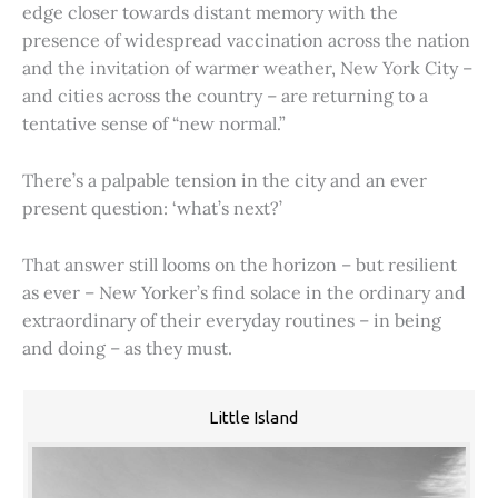
edge closer towards distant memory with the
presence of widespread vaccination across the nation
and the invitation of warmer weather, New York City –
and cities across the country – are returning to a
tentative sense of “new normal.”
There’s a palpable tension in the city and an ever
present question: ‘what’s next?’
That answer still looms on the horizon – but resilient
as ever – New Yorker’s find solace in the ordinary and
extraordinary of their everyday routines – in being
and doing – as they must.
Little Island