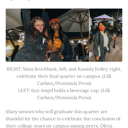
RIGHT: Maia Brockbank, left, and Kassidy Kelley, right,
celebrate their final quarter on campus. (Lilli
Carlsen/Peninsula Press)
LEFT: Izzy Ampil holds a beverage cup. (Lilli
Carlsen/Peninsula Press)
Many seniors who will graduate this quarter are
thankful for the chance to celebrate the conclusion of
their college years on campus among peers. Olivia