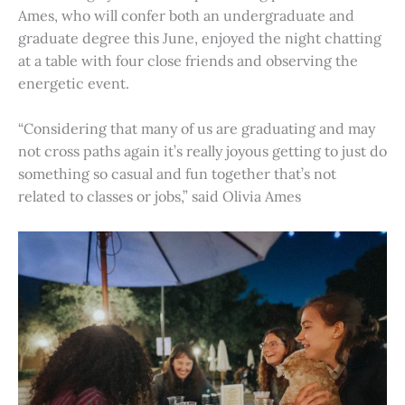
Ames, who will confer both an undergraduate and
graduate degree this June, enjoyed the night chatting
at a table with four close friends and observing the
energetic event.
“Considering that many of us are graduating and may
not cross paths again it’s really joyous getting to just do
something so casual and fun together that’s not
related to classes or jobs,” said Olivia Ames