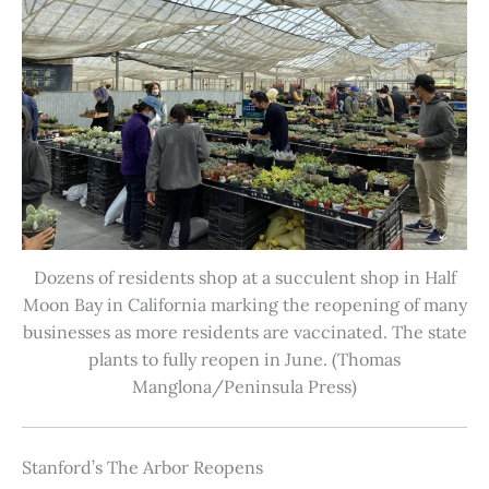
Dozens of residents shop at a succulent shop in Half
Moon Bay in California marking the reopening of many
businesses as more residents are vaccinated. The state
plants to fully reopen in June. (Thomas
Manglona/Peninsula Press)
Stanford’s The Arbor Reopens