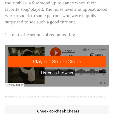
their tables. A few stood up to dance when their
favorite song played. The noise level and upbeat mood
were a shock to some patrons who were happily
surprised to see such a good turnout.
Listen to the sounds of reconnecting.
Peninsula Press
·
Listen to the sounds of social life returning to the Stanford campus.
Cheek-to-cheek Cheers