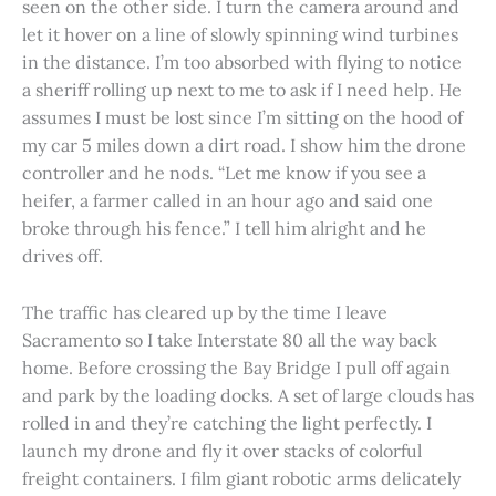
seen on the other side. I turn the camera around and
let it hover on a line of slowly spinning wind turbines
in the distance. I’m too absorbed with flying to notice
a sheriff rolling up next to me to ask if I need help. He
assumes I must be lost since I’m sitting on the hood of
my car 5 miles down a dirt road. I show him the drone
controller and he nods. “Let me know if you see a
heifer, a farmer called in an hour ago and said one
broke through his fence.” I tell him alright and he
drives off.
The traffic has cleared up by the time I leave
Sacramento so I take Interstate 80 all the way back
home. Before crossing the Bay Bridge I pull off again
and park by the loading docks. A set of large clouds has
rolled in and they’re catching the light perfectly. I
launch my drone and fly it over stacks of colorful
freight containers. I film giant robotic arms delicately