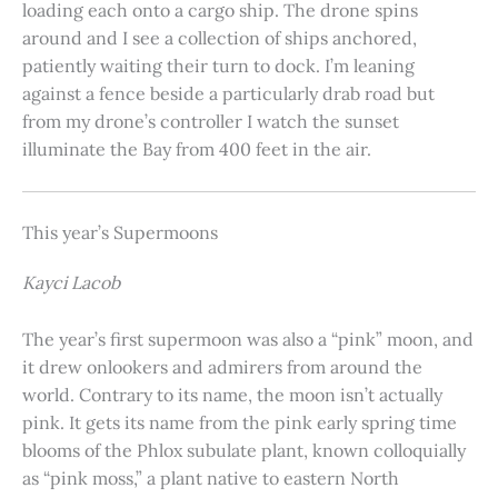
loading each onto a cargo ship. The drone spins
around and I see a collection of ships anchored,
patiently waiting their turn to dock. I’m leaning
against a fence beside a particularly drab road but
from my drone’s controller I watch the sunset
illuminate the Bay from 400 feet in the air.
This year’s Supermoons
Kayci Lacob
The year’s first supermoon was also a “pink” moon, and
it drew onlookers and admirers from around the
world. Contrary to its name, the moon isn’t actually
pink. It gets its name from the pink early spring time
blooms of the Phlox subulate plant, known colloquially
as “pink moss,” a plant native to eastern North