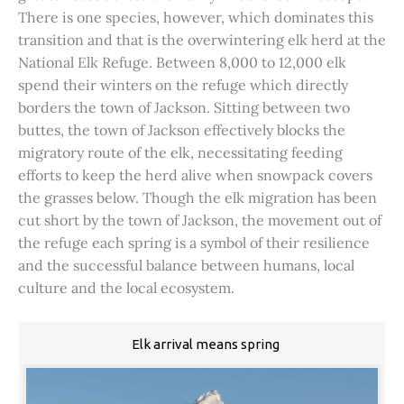
There is one species, however, which dominates this
transition and that is the overwintering elk herd at the
National Elk Refuge. Between 8,000 to 12,000 elk
spend their winters on the refuge which directly
borders the town of Jackson. Sitting between two
buttes, the town of Jackson effectively blocks the
migratory route of the elk, necessitating feeding
efforts to keep the herd alive when snowpack covers
the grasses below. Though the elk migration has been
cut short by the town of Jackson, the movement out of
the refuge each spring is a symbol of their resilience
and the successful balance between humans, local
culture and the local ecosystem.
Elk arrival means spring