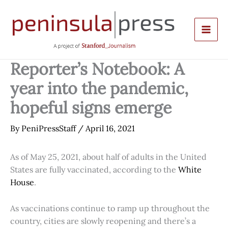
Skip
to
content
Reporter’s Notebook: A
year into the pandemic,
hopeful signs emerge
By
PeniPressStaff
/
April 16, 2021
As of May 25, 2021, about half of adults in the United
States are fully vaccinated, according to the
White
House
.
As vaccinations continue to ramp up throughout the
country, cities are slowly reopening and there’s a