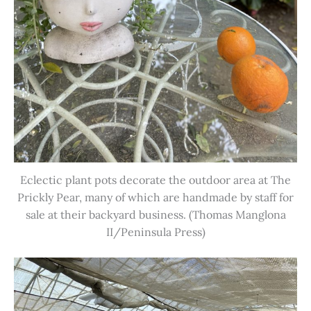
Eclectic plant pots decorate the outdoor area at The
Prickly Pear, many of which are handmade by staff for
sale at their backyard business. (Thomas Manglona
II/Peninsula Press)