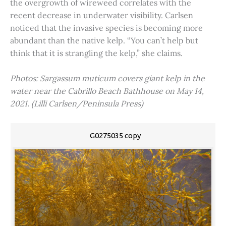
the overgrowth of wireweed correlates with the
recent decrease in underwater visibility. Carlsen
noticed that the invasive species is becoming more
abundant than the native kelp. “You can’t help but
think that it is strangling the kelp,” she claims.
Photos: Sargassum muticum covers giant kelp in the
water near the Cabrillo Beach Bathhouse on May 14,
2021. (Lilli Carlsen/Peninsula Press)
G0275035 copy