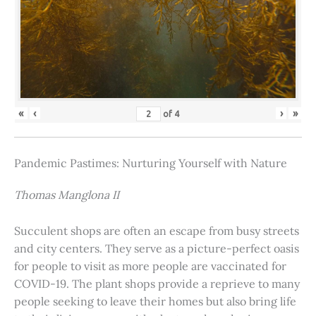
«
‹
›
»
of
4
Pandemic Pastimes: Nurturing Yourself with Nature
Thomas Manglona II
Succulent shops are often an escape from busy streets
and city centers. They serve as a picture-perfect oasis
for people to visit as more people are vaccinated for
COVID-19. The plant shops provide a reprieve to many
people seeking to leave their homes but also bring life