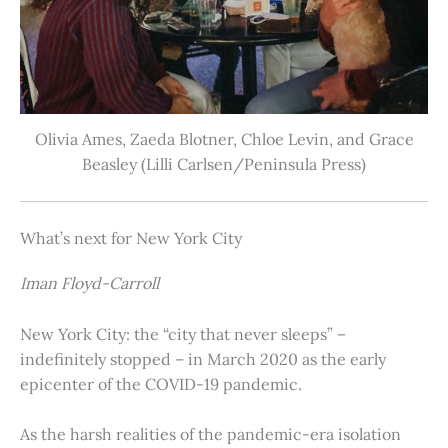
Olivia Ames, Zaeda Blotner, Chloe Levin, and Grace
Beasley (Lilli Carlsen/Peninsula Press)
What’s next for New York City
Iman Floyd-Carroll
New York City: the “city that never sleeps” –
indefinitely stopped – in March 2020 as the early
epicenter of the COVID-19 pandemic.
As the harsh realities of the pandemic-era isolation