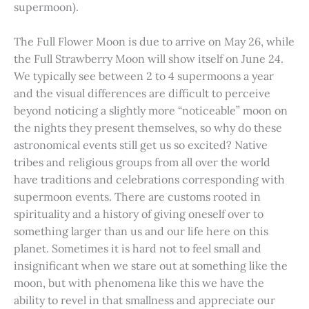
supermoon).
The Full Flower Moon is due to arrive on May 26, while
the Full Strawberry Moon will show itself on June 24.
We typically see between 2 to 4 supermoons a year
and the visual differences are difficult to perceive
beyond noticing a slightly more “noticeable” moon on
the nights they present themselves, so why do these
astronomical events still get us so excited? Native
tribes and religious groups from all over the world
have traditions and celebrations corresponding with
supermoon events. There are customs rooted in
spirituality and a history of giving oneself over to
something larger than us and our life here on this
planet. Sometimes it is hard not to feel small and
insignificant when we stare out at something like the
moon, but with phenomena like this we have the
ability to revel in that smallness and appreciate our