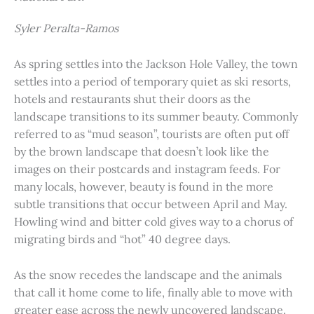
Syler Peralta-Ramos
As spring settles into the Jackson Hole Valley, the town
settles into a period of temporary quiet as ski resorts,
hotels and restaurants shut their doors as the
landscape transitions to its summer beauty. Commonly
referred to as “mud season”, tourists are often put off
by the brown landscape that doesn’t look like the
images on their postcards and instagram feeds. For
many locals, however, beauty is found in the more
subtle transitions that occur between April and May.
Howling wind and bitter cold gives way to a chorus of
migrating birds and “hot” 40 degree days.
As the snow recedes the landscape and the animals
that call it home come to life, finally able to move with
greater ease across the newly uncovered landscape.