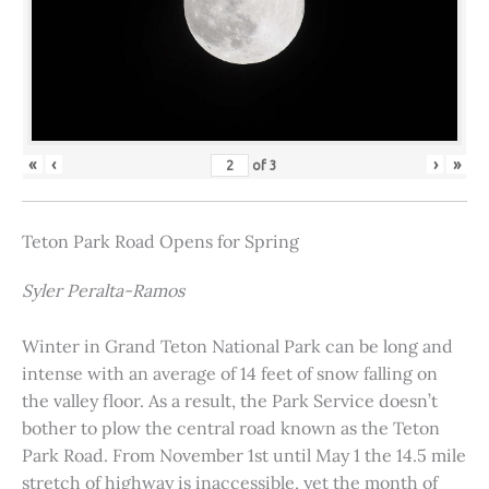
«
‹
›
»
of
3
Teton Park Road Opens for Spring
Syler Peralta-Ramos
Winter in Grand Teton National Park can be long and
intense with an average of 14 feet of snow falling on
the valley floor. As a result, the Park Service doesn’t
bother to plow the central road known as the Teton
Park Road. From November 1st until May 1 the 14.5 mile
stretch of highway is inaccessible, yet the month of