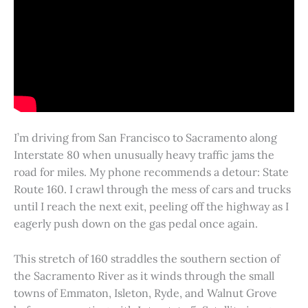
I’m driving from San Francisco to Sacramento along
Interstate 80 when unusually heavy traffic jams the
road for miles. My phone recommends a detour: State
Route 160. I crawl through the mess of cars and trucks
until I reach the next exit, peeling off the highway as I
eagerly push down on the gas pedal once again.
This stretch of 160 straddles the southern section of
the Sacramento River as it winds through the small
towns of Emmaton, Isleton, Ryde, and Walnut Grove