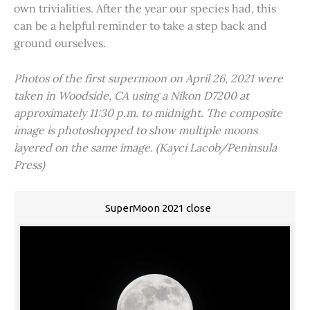
own trivialities. After the year our species had, this
can be a helpful reminder to take a step back and
ground ourselves.
Photos of the first supermoon on April 26, 2021 were
taken in Woodside, CA using a Nikon D7200 at
approximately 11:30 p.m. to midnight. The composite
image is photoshopped to show multiple moons
layered on the same image. (Kayci Lacob/Peninsula
Press)
SuperMoon 2021 close