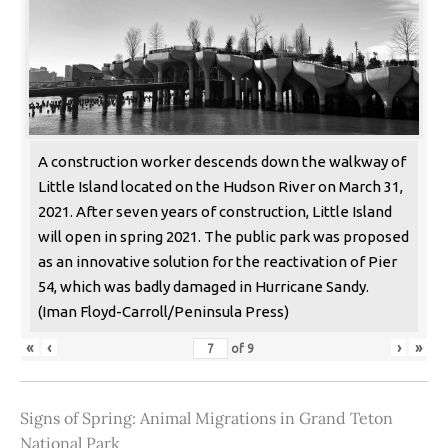
A construction worker descends down the walkway of
Little Island located on the Hudson River on March 31,
2021. After seven years of construction, Little Island
will open in spring 2021. The public park was proposed
as an innovative solution for the reactivation of Pier
54, which was badly damaged in Hurricane Sandy.
(Iman Floyd-Carroll/Peninsula Press)
«
‹
›
»
of
9
Signs of Spring: Animal Migrations in Grand Teton
National Park