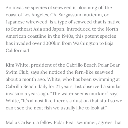
An invasive species of seaweed is blooming off the
coast of Los Angeles, CA. Sargassum muticum, or
Japanese wireweed, is a type of seaweed that is native
to Southeast Asia and Japan. Introduced to the North
American coastline in the 1940s, this potent species
has invaded over 3000km from Washington to Baja
California.1
Kim White, president of the Cabrillo Beach Polar Bear
Swim Club, says she noticed the fern-like seaweed
about a month ago. White, who has been swimming at
Cabrillo Beach daily for 21 years, last observed a similar
invasion 5 years ago. “The water seems murkier,” says
White, “It’s almost like there’s a dust on that stuff so we
can’t see the neat fish we usually like to look at.”
Malia Carlsen, a fellow Polar Bear swimmer, agrees that