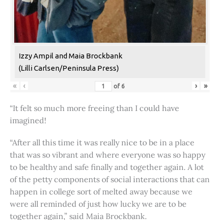
Izzy Ampil and Maia Brockbank
(Lilli Carlsen/Peninsula Press)
«
‹
›
»
of
6
“It felt so much more freeing than I could have
imagined!
“After all this time it was really nice to be in a place
that was so vibrant and where everyone was so happy
to be healthy and safe finally and together again. A lot
of the petty components of social interactions that can
happen in college sort of melted away because we
were all reminded of just how lucky we are to be
together again,” said Maia Brockbank.