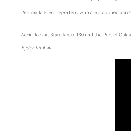
Peninsula Press reporters, who are stationed acros
Aerial look at State Route 160 and the Port of Oakl
Ryder Kimball