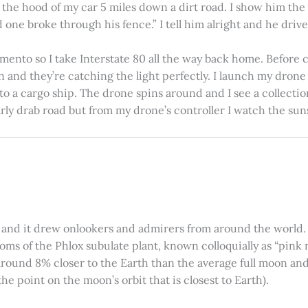
on the hood of my car 5 miles down a dirt road. I show him th
 one broke through his fence.” I tell him alright and he drives
amento so I take Interstate 80 all the way back home. Before c
in and they’re catching the light perfectly. I launch my drone a
nto a cargo ship. The drone spins around and I see a collectio
arly drab road but from my drone’s controller I watch the suns
 and it drew onlookers and admirers from around the world. C
ooms of the Phlox subulate plant, known colloquially as “pink 
ound 8% closer to the Earth than the average full moon and up
e point on the moon’s orbit that is closest to Earth).