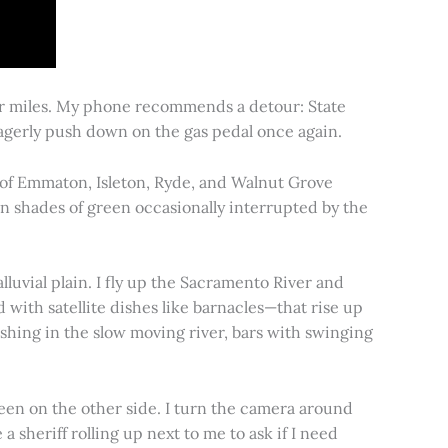
for miles. My phone recommends a detour: State
 eagerly push down on the gas pedal once again.
s of Emmaton, Isleton, Ryde, and Walnut Grove
 in shades of green occasionally interrupted by the
alluvial plain. I fly up the Sacramento River and
d with satellite dishes like barnacles—that rise up
ishing in the slow moving river, bars with swinging
een on the other side. I turn the camera around
a sheriff rolling up next to me to ask if I need