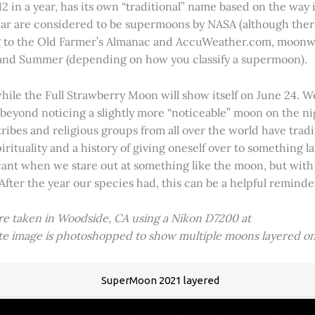
2 in a year, has its own “traditional” name based on the way i
 year are considered to be supermoons by NASA (although ther
g to the Old Farmer’s Almanac and AccuWeather.com, moonwa
 and Summer (depending on how you classify a supermoon).
hile the Full Strawberry Moon will show itself on June 24. W
ve beyond noticing a slightly more “noticeable” moon on the 
 tribes and religious groups from all over the world have tr
tuality and a history of giving oneself over to something lar
icant when we stare out at something like the moon, but with
 After the year our species had, this can be a helpful remind
ere taken in Woodside, CA using a Nikon D7200 at
ite image is photoshopped to show multiple moons layered on
SuperMoon 2021 layered