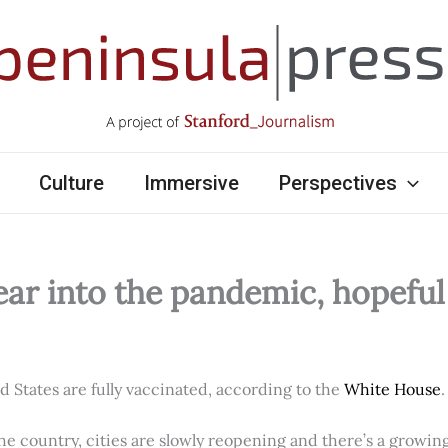
Culture
Immersive
Perspectives
ear into the pandemic, hopefu
ed States are fully vaccinated, according to the
White House
.
e country, cities are slowly reopening and there’s a growi