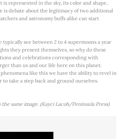
t is represented in the sky, its color and shape,
e is debate about the legitimacy of two additional
tchers and astronomy buffs alike can start
e typically see between 2 to 4 supermoons a year
nights they present themselves, so why do these
aditions and celebrations corresponding with
ger than us and our life here on this planet.
 phenomena like this we have the ability to revel in
er to take a step back and ground ourselves.
 the same image. (Kayci Lacob/Peninsula Press)