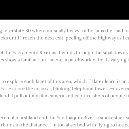
g Interstate 80 when unusually heavy traffic jams the road 
cks until I reach the next exit, peeling off the highway as I
 of the Sacramento River as it winds through the small town
es show a familiar rural scene: a patchwork of fields varying
 explore each facet of this area, which I’ll later learn is an 
vals. I explore the colossal, blinking telephone towers—covere
land. I pull out my film camera and capture shots of people f
retch of marshland and the San Joaquin River, a smokestack s
rbines in the distance. I’m too absorbed with flying to notice 