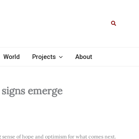
Search
World
Projects
About
l signs emerge
ng sense of hope and optimism for what comes next.