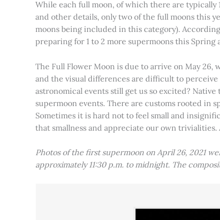
While each full moon, of which there are typically 1
and other details, only two of the full moons this
moons being included in this category). Accordin
preparing for 1 to 2 more supermoons this Spring
The Full Flower Moon is due to arrive on May 26, w
and the visual differences are difficult to percei
astronomical events still get us so excited? Native
supermoon events. There are customs rooted in spiri
Sometimes it is hard not to feel small and insignif
that smallness and appreciate our own trivialities.
Photos of the first supermoon on April 26, 2021 w
approximately 11:30 p.m. to midnight. The compos