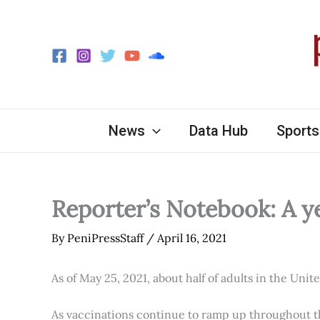
Skip
to
content
News
Data Hub
Sports
Reporter’s Notebook: A y
By
PeniPressStaff
/
April 16, 2021
As of May 25, 2021, about half of adults in the Unit
As vaccinations continue to ramp up throughout th