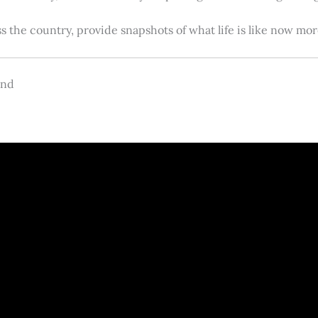
s the country, provide snapshots of what life is like now m
and