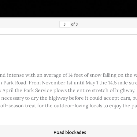
of
3
 intense with an average of 14 feet of snow falling on the val
 Park Road. From November 1st until May 1 the 14.5 mile stre
rly April the Park Service plows the entire stretch of highway
was necessary to dry the highway before it could accept cars,
 off-season treat for the outdoor-loving locals to enjoy the 
Road blockades