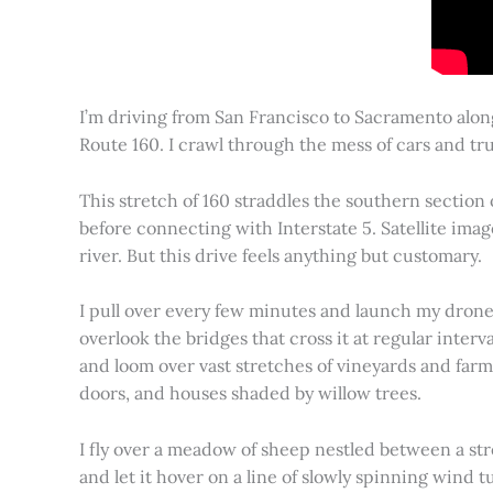
I’m driving from San Francisco to Sacramento alon
Route 160. I crawl through the mess of cars and tru
This stretch of 160 straddles the southern section
before connecting with Interstate 5. Satellite imag
river. But this drive feels anything but customary.
I pull over every few minutes and launch my drone to
overlook the bridges that cross it at regular inter
and loom over vast stretches of vineyards and farm
doors, and houses shaded by willow trees.
I fly over a meadow of sheep nestled between a st
and let it hover on a line of slowly spinning wind tu