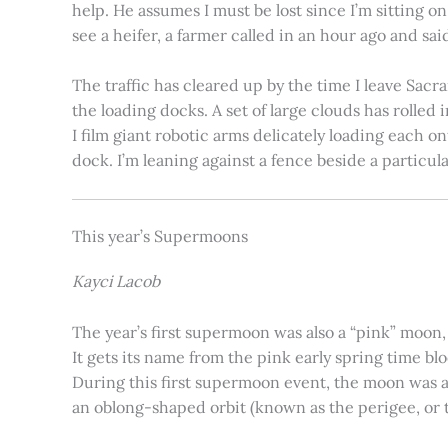
help. He assumes I must be lost since I’m sitting 
see a heifer, a farmer called in an hour ago and said
The traffic has cleared up by the time I leave Sacr
the loading docks. A set of large clouds has rolled 
I film giant robotic arms delicately loading each o
dock. I’m leaning against a fence beside a particul
This year’s Supermoons
Kayci Lacob
The year’s first supermoon was also a “pink” moon,
It gets its name from the pink early spring time bl
During this first supermoon event, the moon was ar
an oblong-shaped orbit (known as the perigee, or th