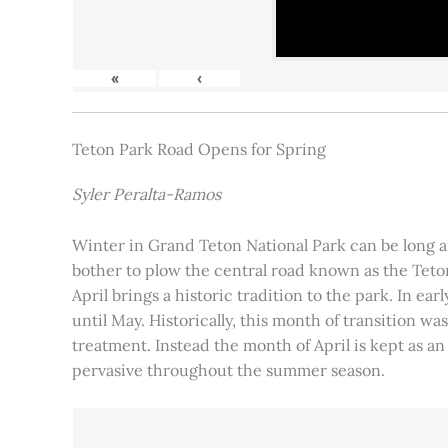
«
‹
Teton Park Road Opens for Spring
Syler Peralta-Ramos
Winter in Grand Teton National Park can be long and
bother to plow the central road known as the Teton
April brings a historic tradition to the park. In ea
until May. Historically, this month of transition 
treatment. Instead the month of April is kept as an
pervasive throughout the summer season.