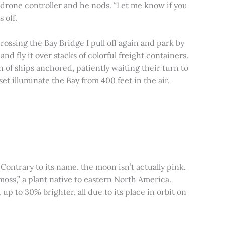
e drone controller and he nods. “Let me know if you
 off.
rossing the Bay Bridge I pull off again and park by
nd fly it over stacks of colorful freight containers.
n of ships anchored, patiently waiting their turn to
et illuminate the Bay from 400 feet in the air.
ontrary to its name, the moon isn’t actually pink.
moss,” a plant native to eastern North America.
 to 30% brighter, all due to its place in orbit on