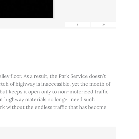
›
»
ley floor. As a result, the Park Service doesn’t
tch of highway is inaccessible, yet the month of
, but keeps it open only to non-motorized traffic
 but highway materials no longer need such
park without the endless traffic that has become