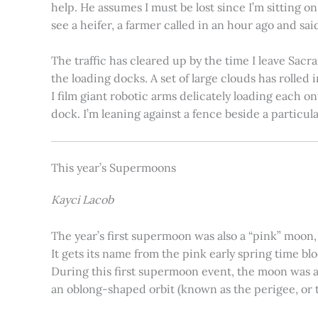
help. He assumes I must be lost since I’m sitting 
see a heifer, a farmer called in an hour ago and said
The traffic has cleared up by the time I leave Sacr
the loading docks. A set of large clouds has rolled 
I film giant robotic arms delicately loading each o
dock. I’m leaning against a fence beside a particul
This year’s Supermoons
Kayci Lacob
The year’s first supermoon was also a “pink” moon,
It gets its name from the pink early spring time bl
During this first supermoon event, the moon was ar
an oblong-shaped orbit (known as the perigee, or th