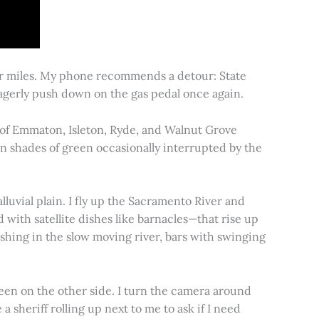
for miles. My phone recommends a detour: State
 eagerly push down on the gas pedal once again.
s of Emmaton, Isleton, Ryde, and Walnut Grove
 in shades of green occasionally interrupted by the
alluvial plain. I fly up the Sacramento River and
d with satellite dishes like barnacles—that rise up
ishing in the slow moving river, bars with swinging
een on the other side. I turn the camera around
a sheriff rolling up next to me to ask if I need