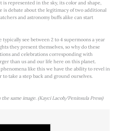
t is represented in the sky, its color and shape,
e is debate about the legitimacy of two additional
tchers and astronomy buffs alike can start
e typically see between 2 to 4 supermoons a year
nights they present themselves, so why do these
aditions and celebrations corresponding with
ger than us and our life here on this planet.
 phenomena like this we have the ability to revel in
er to take a step back and ground ourselves.
 the same image. (Kayci Lacob/Peninsula Press)