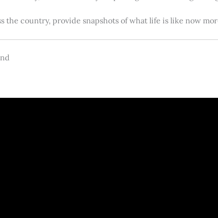
s the country, provide snapshots of what life is like now m
and