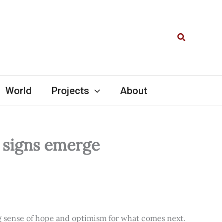
Search
World
Projects
About
l signs emerge
ng sense of hope and optimism for what comes next.