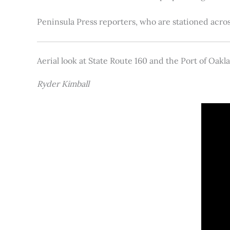
Peninsula Press reporters, who are stationed acros
Aerial look at State Route 160 and the Port of Oakl
Ryder Kimball