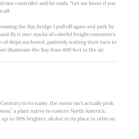
e drone controller and he nods. “Let me know if you
 off.
rossing the Bay Bridge I pull off again and park by
nd fly it over stacks of colorful freight containers.
n of ships anchored, patiently waiting their turn to
et illuminate the Bay from 400 feet in the air.
ontrary to its name, the moon isn’t actually pink.
moss,” a plant native to eastern North America.
 to 30% brighter, all due to its place in orbit on