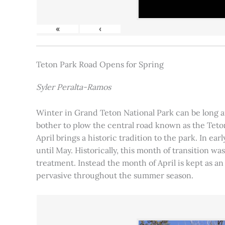
«
‹
Teton Park Road Opens for Spring
Syler Peralta-Ramos
Winter in Grand Teton National Park can be long and
bother to plow the central road known as the Teton
April brings a historic tradition to the park. In ea
until May. Historically, this month of transition 
treatment. Instead the month of April is kept as an
pervasive throughout the summer season.