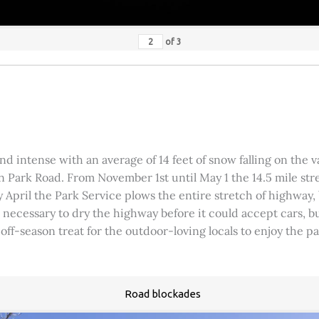
of
3
 intense with an average of 14 feet of snow falling on the val
 Park Road. From November 1st until May 1 the 14.5 mile stre
rly April the Park Service plows the entire stretch of highway
was necessary to dry the highway before it could accept cars,
 off-season treat for the outdoor-loving locals to enjoy the 
Road blockades