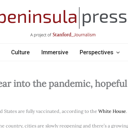
Culture
Immersive
Perspectives
ear into the pandemic, hopefu
ed States are fully vaccinated, according to the
White House
.
e country, cities are slowly reopening and there’s a growi