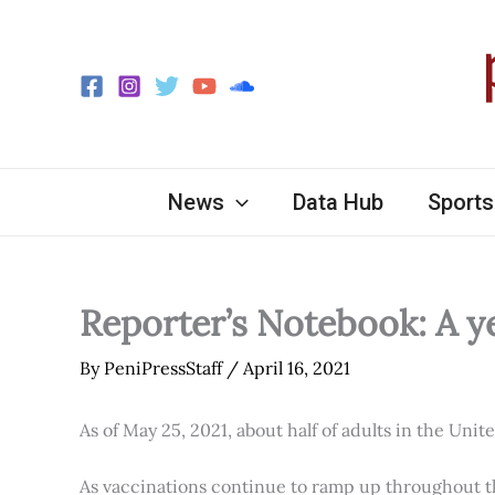
Skip
to
content
News
Data Hub
Sports
Reporter’s Notebook: A y
By
PeniPressStaff
/
April 16, 2021
As of May 25, 2021, about half of adults in the Unit
As vaccinations continue to ramp up throughout th