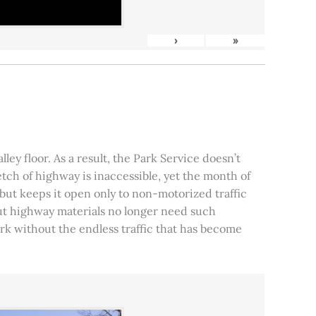
›
»
ley floor. As a result, the Park Service doesn’t
tch of highway is inaccessible, yet the month of
, but keeps it open only to non-motorized traffic
 but highway materials no longer need such
park without the endless traffic that has become