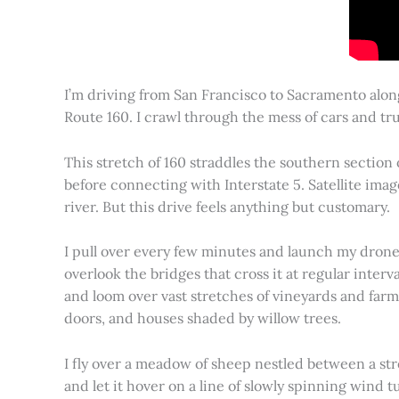
I’m driving from San Francisco to Sacramento alon
Route 160. I crawl through the mess of cars and tru
This stretch of 160 straddles the southern section
before connecting with Interstate 5. Satellite imag
river. But this drive feels anything but customary.
I pull over every few minutes and launch my drone to
overlook the bridges that cross it at regular inter
and loom over vast stretches of vineyards and farm
doors, and houses shaded by willow trees.
I fly over a meadow of sheep nestled between a st
and let it hover on a line of slowly spinning wind tu