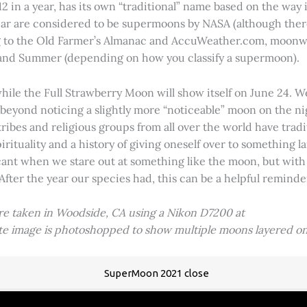
2 in a year, has its own “traditional” name based on the way i
 year are considered to be supermoons by NASA (although ther
g to the Old Farmer’s Almanac and AccuWeather.com, moonwa
 and Summer (depending on how you classify a supermoon).
hile the Full Strawberry Moon will show itself on June 24. W
ve beyond noticing a slightly more “noticeable” moon on the 
 tribes and religious groups from all over the world have tr
tuality and a history of giving oneself over to something lar
icant when we stare out at something like the moon, but with
 After the year our species had, this can be a helpful remind
ere taken in Woodside, CA using a Nikon D7200 at
ite image is photoshopped to show multiple moons layered on
SuperMoon 2021 close