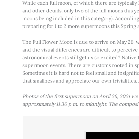
While each full moon, of which there are typically 1
and other details, only two of the full moons this
moons being included in this category). Accordin
preparing for 1 to 2 more supermoons this Spring
The Full Flower Moon is due to arrive on May 26, w
and the visual differences are difficult to percei
astronomical events still get us so excited? Native
supermoon events. There are customs rooted in spiri
Sometimes it is hard not to feel small and insignif
that smallness and appreciate our own trivialities.
Photos of the first supermoon on April 26, 2021 w
approximately 11:30 p.m. to midnight. The compos