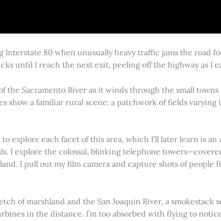
g Interstate 80 when unusually heavy traffic jams the road 
cks until I reach the next exit, peeling off the highway as I
 of the Sacramento River as it winds through the small town
es show a familiar rural scene: a patchwork of fields varying
 explore each facet of this area, which I’ll later learn is an 
vals. I explore the colossal, blinking telephone towers—covere
land. I pull out my film camera and capture shots of people f
retch of marshland and the San Joaquin River, a smokestack s
rbines in the distance. I’m too absorbed with flying to notice 