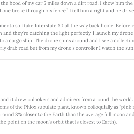
on the hood of my car 5 miles down a dirt road. I show him th
 one broke through his fence.” I tell him alright and he drives
amento so I take Interstate 80 all the way back home. Before c
in and they’re catching the light perfectly. I launch my drone a
nto a cargo ship. The drone spins around and I see a collectio
arly drab road but from my drone’s controller I watch the suns
 and it drew onlookers and admirers from around the world. C
ooms of the Phlox subulate plant, known colloquially as “pink 
ound 8% closer to the Earth than the average full moon and up
e point on the moon’s orbit that is closest to Earth).