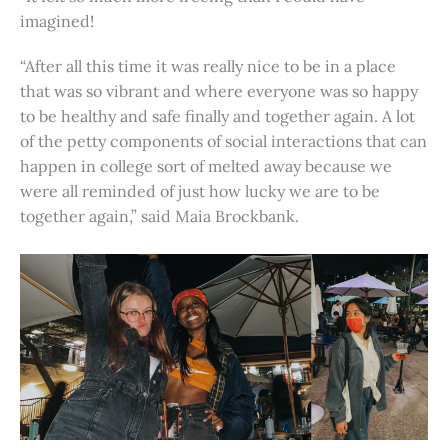
imagined!
“After all this time it was really nice to be in a place
that was so vibrant and where everyone was so happy
to be healthy and safe finally and together again. A lot
of the petty components of social interactions that can
happen in college sort of melted away because we
were all reminded of just how lucky we are to be
together again,” said Maia Brockbank.