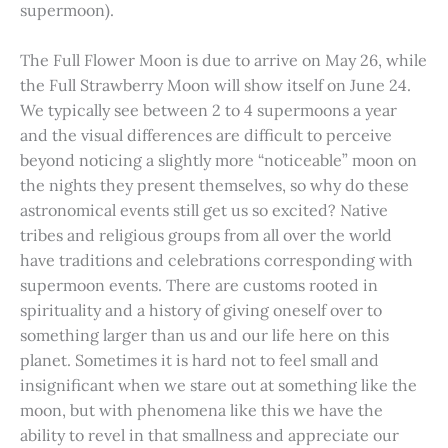
supermoon).
The Full Flower Moon is due to arrive on May 26, while
the Full Strawberry Moon will show itself on June 24.
We typically see between 2 to 4 supermoons a year
and the visual differences are difficult to perceive
beyond noticing a slightly more “noticeable” moon on
the nights they present themselves, so why do these
astronomical events still get us so excited? Native
tribes and religious groups from all over the world
have traditions and celebrations corresponding with
supermoon events. There are customs rooted in
spirituality and a history of giving oneself over to
something larger than us and our life here on this
planet. Sometimes it is hard not to feel small and
insignificant when we stare out at something like the
moon, but with phenomena like this we have the
ability to revel in that smallness and appreciate our