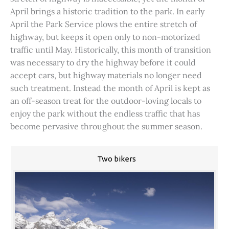
April brings a historic tradition to the park. In early
April the Park Service plows the entire stretch of
highway, but keeps it open only to non-motorized
traffic until May. Historically, this month of transition
was necessary to dry the highway before it could
accept cars, but highway materials no longer need
such treatment. Instead the month of April is kept as
an off-season treat for the outdoor-loving locals to
enjoy the park without the endless traffic that has
become pervasive throughout the summer season.
Two bikers