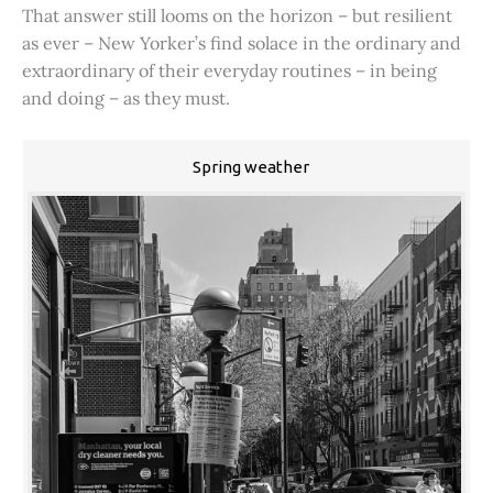
That answer still looms on the horizon – but resilient
as ever – New Yorker’s find solace in the ordinary and
extraordinary of their everyday routines – in being
and doing – as they must.
Spring weather