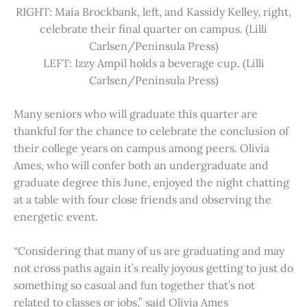
RIGHT: Maia Brockbank, left, and Kassidy Kelley, right,
celebrate their final quarter on campus. (Lilli
Carlsen/Peninsula Press)
LEFT: Izzy Ampil holds a beverage cup. (Lilli
Carlsen/Peninsula Press)
Many seniors who will graduate this quarter are
thankful for the chance to celebrate the conclusion of
their college years on campus among peers. Olivia
Ames, who will confer both an undergraduate and
graduate degree this June, enjoyed the night chatting
at a table with four close friends and observing the
energetic event.
“Considering that many of us are graduating and may
not cross paths again it’s really joyous getting to just do
something so casual and fun together that’s not
related to classes or jobs,” said Olivia Ames