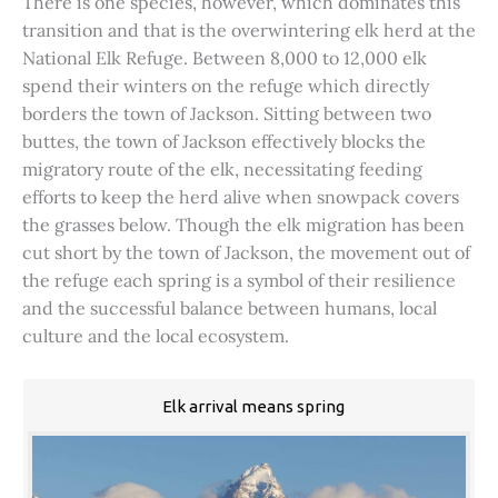
There is one species, however, which dominates this
transition and that is the overwintering elk herd at the
National Elk Refuge. Between 8,000 to 12,000 elk
spend their winters on the refuge which directly
borders the town of Jackson. Sitting between two
buttes, the town of Jackson effectively blocks the
migratory route of the elk, necessitating feeding
efforts to keep the herd alive when snowpack covers
the grasses below. Though the elk migration has been
cut short by the town of Jackson, the movement out of
the refuge each spring is a symbol of their resilience
and the successful balance between humans, local
culture and the local ecosystem.
Elk arrival means spring