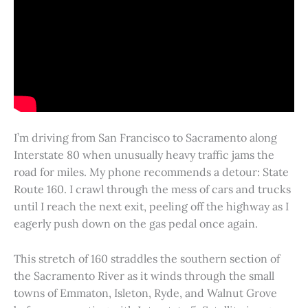
I’m driving from San Francisco to Sacramento along
Interstate 80 when unusually heavy traffic jams the
road for miles. My phone recommends a detour: State
Route 160. I crawl through the mess of cars and trucks
until I reach the next exit, peeling off the highway as I
eagerly push down on the gas pedal once again.
This stretch of 160 straddles the southern section of
the Sacramento River as it winds through the small
towns of Emmaton, Isleton, Ryde, and Walnut Grove