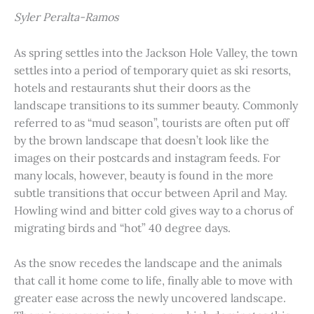
Syler Peralta-Ramos
As spring settles into the Jackson Hole Valley, the town
settles into a period of temporary quiet as ski resorts,
hotels and restaurants shut their doors as the
landscape transitions to its summer beauty. Commonly
referred to as “mud season”, tourists are often put off
by the brown landscape that doesn’t look like the
images on their postcards and instagram feeds. For
many locals, however, beauty is found in the more
subtle transitions that occur between April and May.
Howling wind and bitter cold gives way to a chorus of
migrating birds and “hot” 40 degree days.
As the snow recedes the landscape and the animals
that call it home come to life, finally able to move with
greater ease across the newly uncovered landscape.