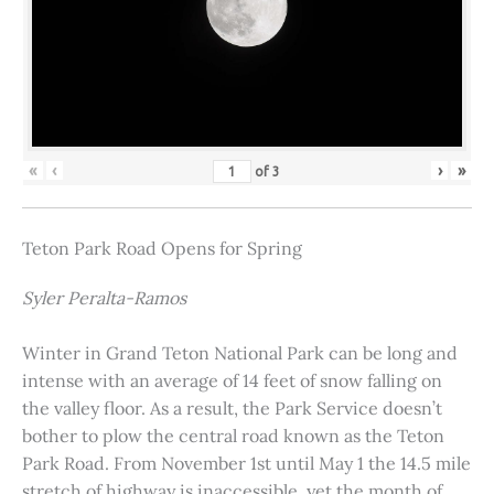
«
‹
›
»
of
3
Teton Park Road Opens for Spring
Syler Peralta-Ramos
Winter in Grand Teton National Park can be long and
intense with an average of 14 feet of snow falling on
the valley floor. As a result, the Park Service doesn’t
bother to plow the central road known as the Teton
Park Road. From November 1st until May 1 the 14.5 mile
stretch of highway is inaccessible, yet the month of