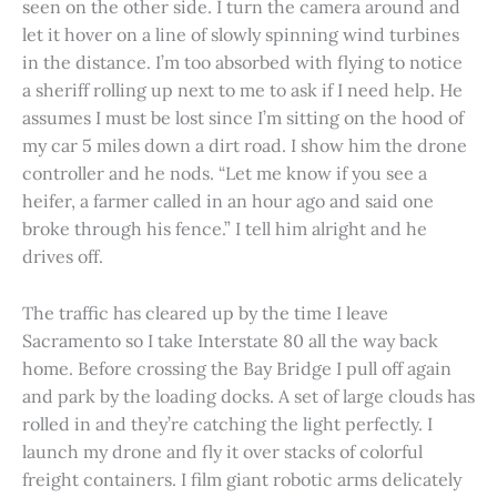
seen on the other side. I turn the camera around and
let it hover on a line of slowly spinning wind turbines
in the distance. I’m too absorbed with flying to notice
a sheriff rolling up next to me to ask if I need help. He
assumes I must be lost since I’m sitting on the hood of
my car 5 miles down a dirt road. I show him the drone
controller and he nods. “Let me know if you see a
heifer, a farmer called in an hour ago and said one
broke through his fence.” I tell him alright and he
drives off.
The traffic has cleared up by the time I leave
Sacramento so I take Interstate 80 all the way back
home. Before crossing the Bay Bridge I pull off again
and park by the loading docks. A set of large clouds has
rolled in and they’re catching the light perfectly. I
launch my drone and fly it over stacks of colorful
freight containers. I film giant robotic arms delicately