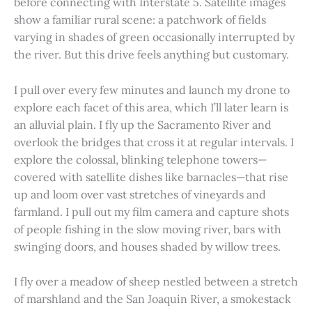
before connecting with Interstate 5. Satellite images
show a familiar rural scene: a patchwork of fields
varying in shades of green occasionally interrupted by
the river. But this drive feels anything but customary.
I pull over every few minutes and launch my drone to
explore each facet of this area, which I’ll later learn is
an alluvial plain. I fly up the Sacramento River and
overlook the bridges that cross it at regular intervals. I
explore the colossal, blinking telephone towers—
covered with satellite dishes like barnacles—that rise
up and loom over vast stretches of vineyards and
farmland. I pull out my film camera and capture shots
of people fishing in the slow moving river, bars with
swinging doors, and houses shaded by willow trees.
I fly over a meadow of sheep nestled between a stretch
of marshland and the San Joaquin River, a smokestack