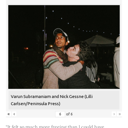
Varun Subramaniam and Nick Gessne (Lilli
Carlsen/Peninsula Press)
«
‹
›
»
of
6
“It felt so much more freeing than I could have