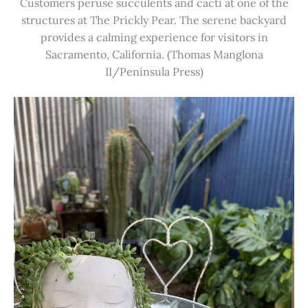
Customers peruse succulents and cacti at one of the
structures at The Prickly Pear. The serene backyard
provides a calming experience for visitors in
Sacramento, California. (Thomas Manglona
II/Peninsula Press)