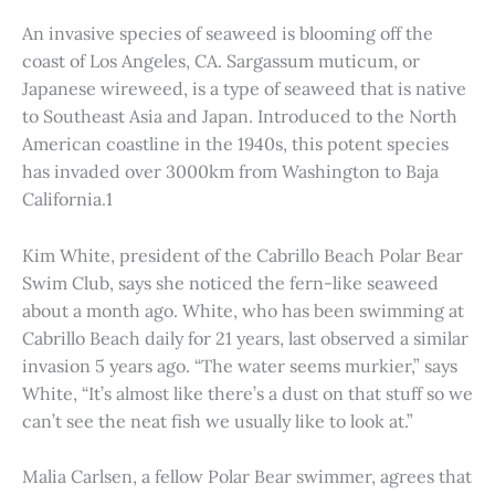
An invasive species of seaweed is blooming off the
coast of Los Angeles, CA. Sargassum muticum, or
Japanese wireweed, is a type of seaweed that is native
to Southeast Asia and Japan. Introduced to the North
American coastline in the 1940s, this potent species
has invaded over 3000km from Washington to Baja
California.1
Kim White, president of the Cabrillo Beach Polar Bear
Swim Club, says she noticed the fern-like seaweed
about a month ago. White, who has been swimming at
Cabrillo Beach daily for 21 years, last observed a similar
invasion 5 years ago. “The water seems murkier,” says
White, “It’s almost like there’s a dust on that stuff so we
can’t see the neat fish we usually like to look at.”
Malia Carlsen, a fellow Polar Bear swimmer, agrees that