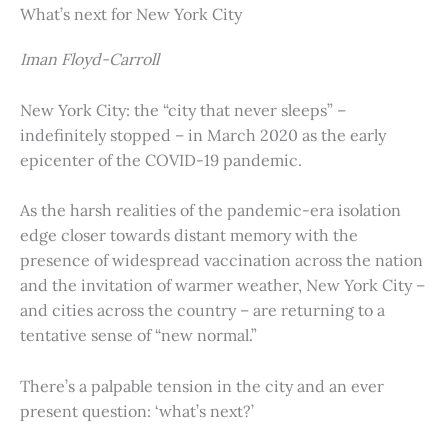
What’s next for New York City
Iman Floyd-Carroll
New York City: the “city that never sleeps” –
indefinitely stopped – in March 2020 as the early
epicenter of the COVID-19 pandemic.
As the harsh realities of the pandemic-era isolation
edge closer towards distant memory with the
presence of widespread vaccination across the nation
and the invitation of warmer weather, New York City –
and cities across the country – are returning to a
tentative sense of “new normal.”
There’s a palpable tension in the city and an ever
present question: ‘what’s next?’