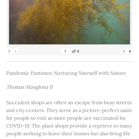
«
‹
›
»
of
4
Pandemic Pastimes: Nurturing Yourself with Nature
Thomas Manglona II
Succulent shops are often an escape from busy streets
and city centers. They serve as a picture-perfect oasis
for people to visit as more people are vaccinated for
COVID-19. The plant shops provide a reprieve to many
people seeking to leave their homes but also bring life