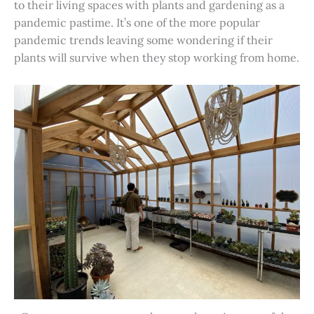
to their living spaces with plants and gardening as a
pandemic pastime. It’s one of the more popular
pandemic trends leaving some wondering if their
plants will survive when they stop working from home.