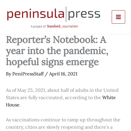
Skip
to
content
Reporter’s Notebook: A
year into the pandemic,
hopeful signs emerge
By
PeniPressStaff
/
April 16, 2021
As of May 25, 2021, about half of adults in the United
States are fully vaccinated, according to the
White
House
.
As vaccinations continue to ramp up throughout the
country, cities are slowly reopening and there’s a