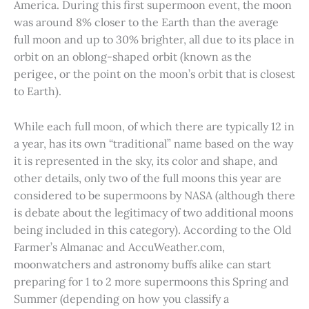
America. During this first supermoon event, the moon
was around 8% closer to the Earth than the average
full moon and up to 30% brighter, all due to its place in
orbit on an oblong-shaped orbit (known as the
perigee, or the point on the moon’s orbit that is closest
to Earth).
While each full moon, of which there are typically 12 in
a year, has its own “traditional” name based on the way
it is represented in the sky, its color and shape, and
other details, only two of the full moons this year are
considered to be supermoons by NASA (although there
is debate about the legitimacy of two additional moons
being included in this category). According to the Old
Farmer’s Almanac and AccuWeather.com,
moonwatchers and astronomy buffs alike can start
preparing for 1 to 2 more supermoons this Spring and
Summer (depending on how you classify a