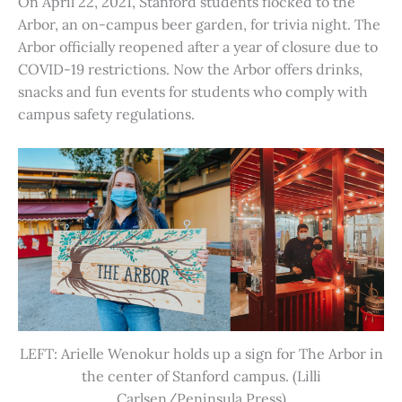
On April 22, 2021, Stanford students flocked to the
Arbor, an on-campus beer garden, for trivia night. The
Arbor officially reopened after a year of closure due to
COVID-19 restrictions. Now the Arbor offers drinks,
snacks and fun events for students who comply with
campus safety regulations.
LEFT: Arielle Wenokur holds up a sign for The Arbor in
the center of Stanford campus. (Lilli
Carlsen/Peninsula Press)