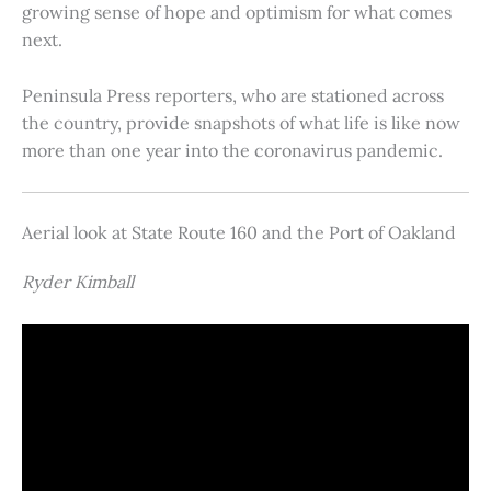
growing sense of hope and optimism for what comes
next.
Peninsula Press reporters, who are stationed across
the country, provide snapshots of what life is like now
more than one year into the coronavirus pandemic.
Aerial look at State Route 160 and the Port of Oakland
Ryder Kimball