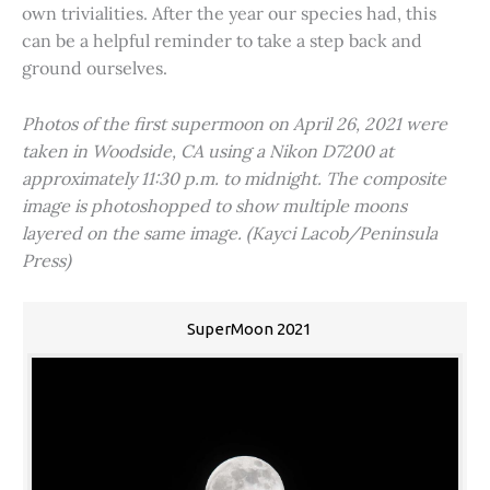
own trivialities. After the year our species had, this
can be a helpful reminder to take a step back and
ground ourselves.
Photos of the first supermoon on April 26, 2021 were
taken in Woodside, CA using a Nikon D7200 at
approximately 11:30 p.m. to midnight. The composite
image is photoshopped to show multiple moons
layered on the same image. (Kayci Lacob/Peninsula
Press)
SuperMoon 2021