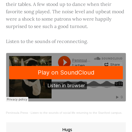
their tables. A few stood up to dance when their
favorite song played. The noise level and upbeat mood
were a shock to some patrons who were happily
surprised to see such a good turnout.
Listen to the sounds of reconnecting.
Peninsula Press
·
Listen to the sounds of social life returning to the Stanford campus.
Hugs