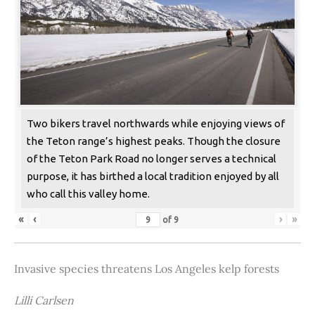
Two bikers travel northwards while enjoying views of
the Teton range’s highest peaks. Though the closure
of the Teton Park Road no longer serves a technical
purpose, it has birthed a local tradition enjoyed by all
who call this valley home.
«
‹
›
»
of
9
Invasive species threatens Los Angeles kelp forests
Lilli Carlsen