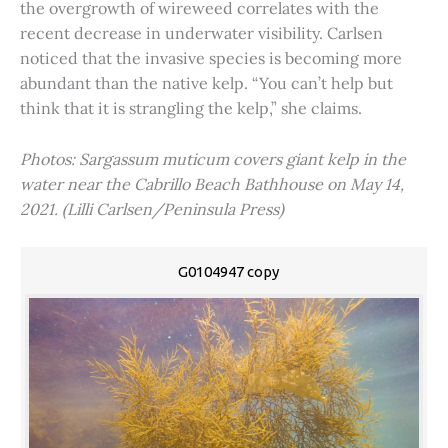
the overgrowth of wireweed correlates with the
recent decrease in underwater visibility. Carlsen
noticed that the invasive species is becoming more
abundant than the native kelp. “You can’t help but
think that it is strangling the kelp,” she claims.
Photos: Sargassum muticum covers giant kelp in the
water near the Cabrillo Beach Bathhouse on May 14,
2021. (Lilli Carlsen/Peninsula Press)
G0104947 copy