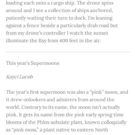
loading each onto a cargo ship. The drone spins
around and I see a collection of ships anchored,
patiently waiting their turn to dock. I’m leaning
against a fence beside a particularly drab road but
from my drone’s controller I watch the sunset
illuminate the Bay from 400 feet in the air.
This year’s Supermoons
Kayci Lacob
The year’s first supermoon was also a “pink” moon, and
it drew onlookers and admirers from around the
world. Contrary to its name, the moon isn’t actually
pink. It gets its name from the pink early spring time
blooms of the Phlox subulate plant, known colloquially
as “pink moss,” a plant native to eastern North