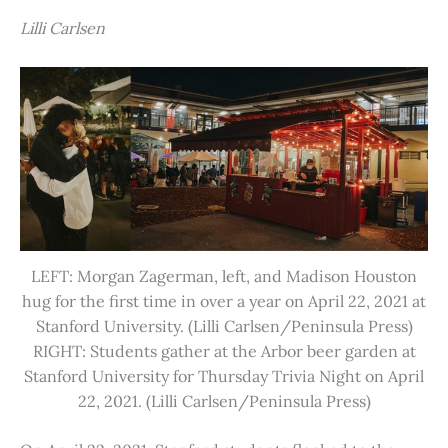
Lilli Carlsen
LEFT: Morgan Zagerman, left, and Madison Houston
hug for the first time in over a year on April 22, 2021 at
Stanford University. (Lilli Carlsen/Peninsula Press)
RIGHT: Students gather at the Arbor beer garden at
Stanford University for Thursday Trivia Night on April
22, 2021. (Lilli Carlsen/Peninsula Press)