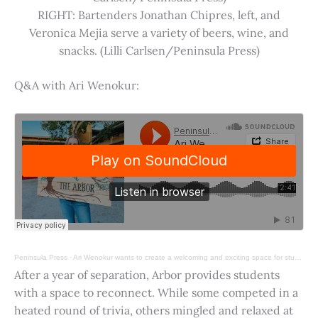
RIGHT: Bartenders Jonathan Chipres, left, and
Veronica Mejia serve a variety of beers, wine, and
snacks. (Lilli Carlsen/Peninsula Press)
Q&A with Ari Wenokur:
Peninsula Press
·
Ari Wenokur wants to create a welcoming and exciting space for students at Stanford University.
After a year of separation, Arbor provides students
with a space to reconnect. While some competed in a
heated round of trivia, others mingled and relaxed at