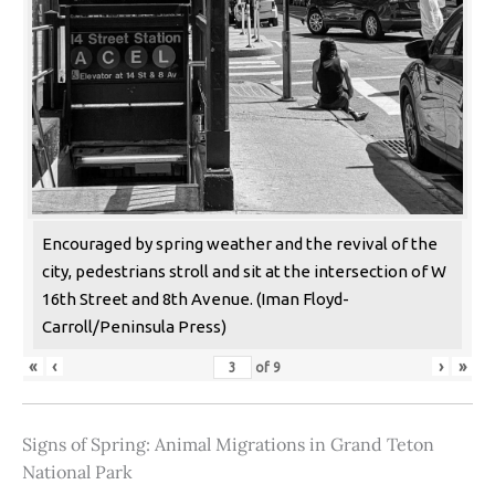
Encouraged by spring weather and the revival of the
city, pedestrians stroll and sit at the intersection of W
16th Street and 8th Avenue. (Iman Floyd-
Carroll/Peninsula Press)
«
‹
›
»
of
9
Signs of Spring: Animal Migrations in Grand Teton
National Park