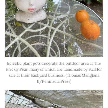
Eclectic plant pots decorate the outdoor area at The
Prickly Pear, many of which are handmade by staff for
sale at their backyard business. (Thomas Manglona
II/Peninsula Press)