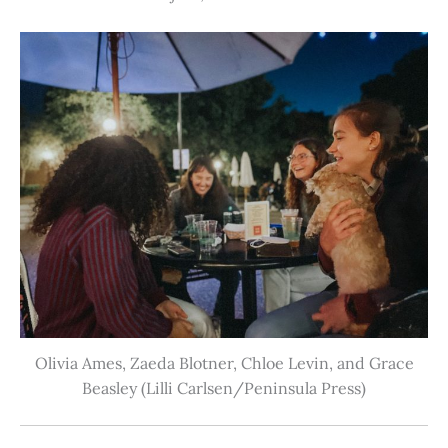
Olivia Ames, Zaeda Blotner, Chloe Levin, and Grace
Beasley (Lilli Carlsen/Peninsula Press)