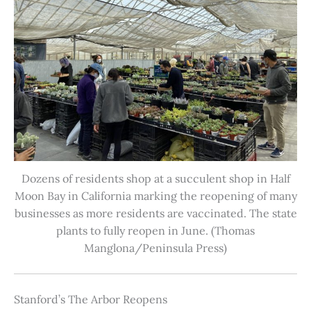
Dozens of residents shop at a succulent shop in Half
Moon Bay in California marking the reopening of many
businesses as more residents are vaccinated. The state
plants to fully reopen in June. (Thomas
Manglona/Peninsula Press)
Stanford’s The Arbor Reopens