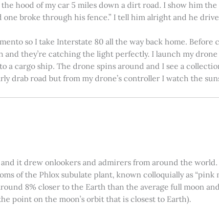
on the hood of my car 5 miles down a dirt road. I show him th
 one broke through his fence.” I tell him alright and he drives
amento so I take Interstate 80 all the way back home. Before c
in and they’re catching the light perfectly. I launch my drone a
nto a cargo ship. The drone spins around and I see a collectio
arly drab road but from my drone’s controller I watch the suns
 and it drew onlookers and admirers from around the world. C
ooms of the Phlox subulate plant, known colloquially as “pink 
ound 8% closer to the Earth than the average full moon and up
e point on the moon’s orbit that is closest to Earth).