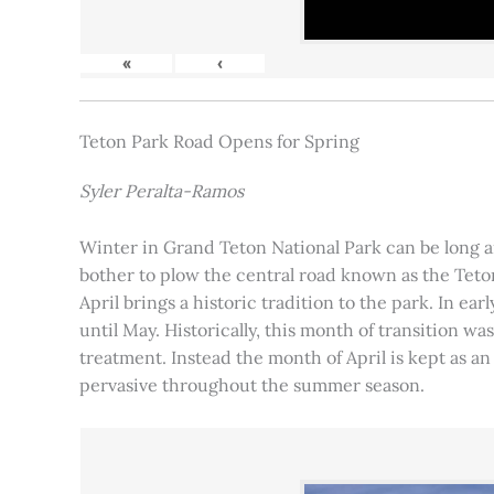
«
‹
Teton Park Road Opens for Spring
Syler Peralta-Ramos
Winter in Grand Teton National Park can be long and
bother to plow the central road known as the Teton
April brings a historic tradition to the park. In ea
until May. Historically, this month of transition 
treatment. Instead the month of April is kept as an
pervasive throughout the summer season.