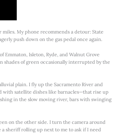
for miles. My phone recommends a detour: State
 eagerly push down on the gas pedal once again.
s of Emmaton, Isleton, Ryde, and Walnut Grove
 in shades of green occasionally interrupted by the
alluvial plain. I fly up the Sacramento River and
d with satellite dishes like barnacles—that rise up
ishing in the slow moving river, bars with swinging
een on the other side. I turn the camera around
a sheriff rolling up next to me to ask if I need