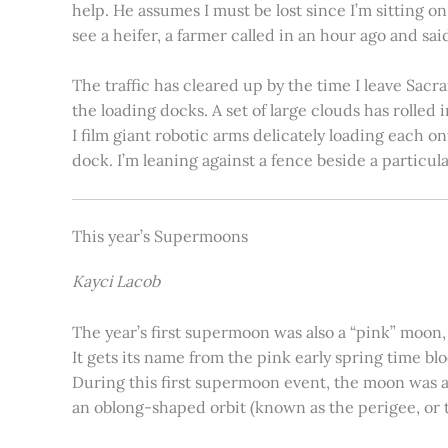
help. He assumes I must be lost since I’m sitting 
see a heifer, a farmer called in an hour ago and said
The traffic has cleared up by the time I leave Sacr
the loading docks. A set of large clouds has rolled 
I film giant robotic arms delicately loading each o
dock. I’m leaning against a fence beside a particul
This year’s Supermoons
Kayci Lacob
The year’s first supermoon was also a “pink” moon,
It gets its name from the pink early spring time bl
During this first supermoon event, the moon was ar
an oblong-shaped orbit (known as the perigee, or th