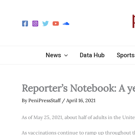
Skip
to
content
News
Data Hub
Sports
Reporter’s Notebook: A y
By
PeniPressStaff
/
April 16, 2021
As of May 25, 2021, about half of adults in the Unit
As vaccinations continue to ramp up throughout th