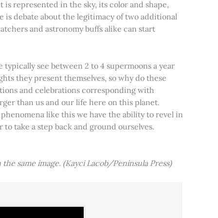
t is represented in the sky, its color and shape,
e is debate about the legitimacy of two additional
tchers and astronomy buffs alike can start
e typically see between 2 to 4 supermoons a year
nights they present themselves, so why do these
aditions and celebrations corresponding with
ger than us and our life here on this planet.
 phenomena like this we have the ability to revel in
er to take a step back and ground ourselves.
 the same image. (Kayci Lacob/Peninsula Press)