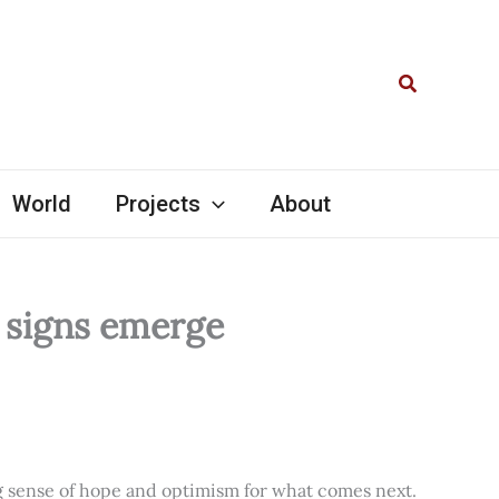
Search
World
Projects
About
l signs emerge
ng sense of hope and optimism for what comes next.