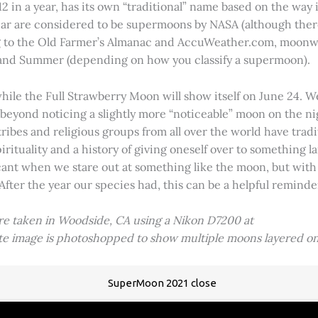
2 in a year, has its own “traditional” name based on the way i
 year are considered to be supermoons by NASA (although ther
g to the Old Farmer’s Almanac and AccuWeather.com, moonwa
 and Summer (depending on how you classify a supermoon).
hile the Full Strawberry Moon will show itself on June 24. W
ve beyond noticing a slightly more “noticeable” moon on the 
 tribes and religious groups from all over the world have tr
tuality and a history of giving oneself over to something lar
icant when we stare out at something like the moon, but with
 After the year our species had, this can be a helpful remind
ere taken in Woodside, CA using a Nikon D7200 at
ite image is photoshopped to show multiple moons layered on
SuperMoon 2021 close