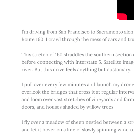
I’m driving from San Francisco to Sacramento alon
Route 160. I crawl through the mess of cars and tru
This stretch of 160 straddles the southern section
before connecting with Interstate 5. Satellite imag
river. But this drive feels anything but customary.
I pull over every few minutes and launch my drone to
overlook the bridges that cross it at regular inter
and loom over vast stretches of vineyards and farm
doors, and houses shaded by willow trees.
I fly over a meadow of sheep nestled between a st
and let it hover on a line of slowly spinning wind tu