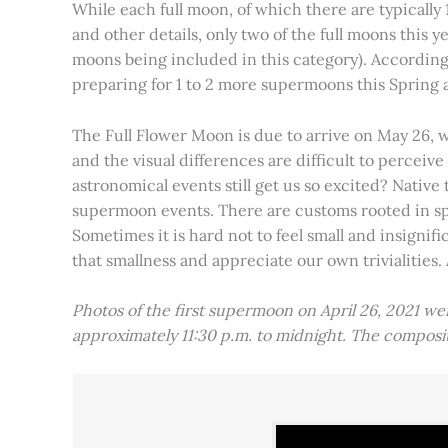
While each full moon, of which there are typically 1
and other details, only two of the full moons this
moons being included in this category). Accordin
preparing for 1 to 2 more supermoons this Spring
The Full Flower Moon is due to arrive on May 26, w
and the visual differences are difficult to percei
astronomical events still get us so excited? Native
supermoon events. There are customs rooted in spiri
Sometimes it is hard not to feel small and insignif
that smallness and appreciate our own trivialities.
Photos of the first supermoon on April 26, 2021 w
approximately 11:30 p.m. to midnight. The compos