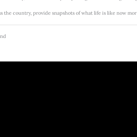
s the country, provide snapshots of what life is like now m
and