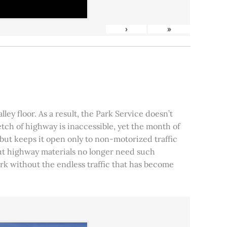
›
»
ley floor. As a result, the Park Service doesn’t
tch of highway is inaccessible, yet the month of
, but keeps it open only to non-motorized traffic
 but highway materials no longer need such
park without the endless traffic that has become