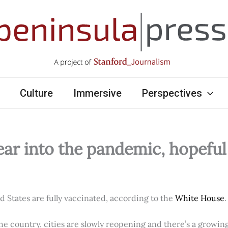
Culture
Immersive
Perspectives
ear into the pandemic, hopefu
ed States are fully vaccinated, according to the
White House
.
e country, cities are slowly reopening and there’s a growi