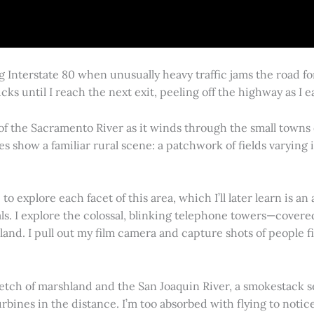
g Interstate 80 when unusually heavy traffic jams the road 
cks until I reach the next exit, peeling off the highway as I
 of the Sacramento River as it winds through the small town
es show a familiar rural scene: a patchwork of fields varying
 explore each facet of this area, which I’ll later learn is an 
vals. I explore the colossal, blinking telephone towers—covere
land. I pull out my film camera and capture shots of people f
retch of marshland and the San Joaquin River, a smokestack s
rbines in the distance. I’m too absorbed with flying to notice 