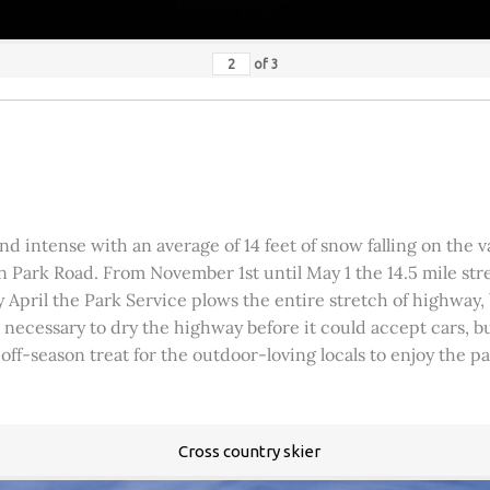
of
3
 intense with an average of 14 feet of snow falling on the val
 Park Road. From November 1st until May 1 the 14.5 mile stre
rly April the Park Service plows the entire stretch of highway
was necessary to dry the highway before it could accept cars,
 off-season treat for the outdoor-loving locals to enjoy the 
Cross country skier