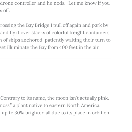
e drone controller and he nods. “Let me know if you
 off.
rossing the Bay Bridge I pull off again and park by
nd fly it over stacks of colorful freight containers.
n of ships anchored, patiently waiting their turn to
et illuminate the Bay from 400 feet in the air.
ontrary to its name, the moon isn’t actually pink.
moss,” a plant native to eastern North America.
 to 30% brighter, all due to its place in orbit on