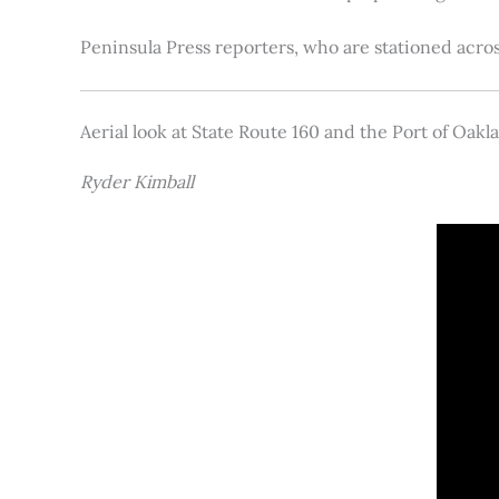
Peninsula Press reporters, who are stationed acros
Aerial look at State Route 160 and the Port of Oakl
Ryder Kimball